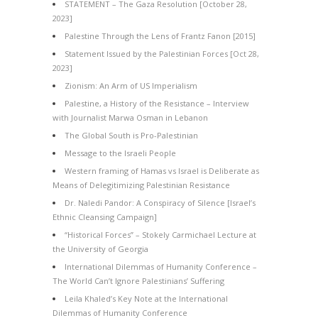
STATEMENT – The Gaza Resolution [October 28,
2023]
Palestine Through the Lens of Frantz Fanon [2015]
Statement Issued by the Palestinian Forces [Oct 28,
2023]
Zionism: An Arm of US Imperialism
Palestine, a History of the Resistance – Interview
with Journalist Marwa Osman in Lebanon
The Global South is Pro-Palestinian
Message to the Israeli People
Western framing of Hamas vs Israel is Deliberate as
Means of Delegitimizing Palestinian Resistance
Dr. Naledi Pandor: A Conspiracy of Silence [Israel’s
Ethnic Cleansing Campaign]
“Historical Forces” – Stokely Carmichael Lecture at
the University of Georgia
International Dilemmas of Humanity Conference –
The World Can’t Ignore Palestinians’ Suffering
Leila Khaled’s Key Note at the International
Dilemmas of Humanity Conference