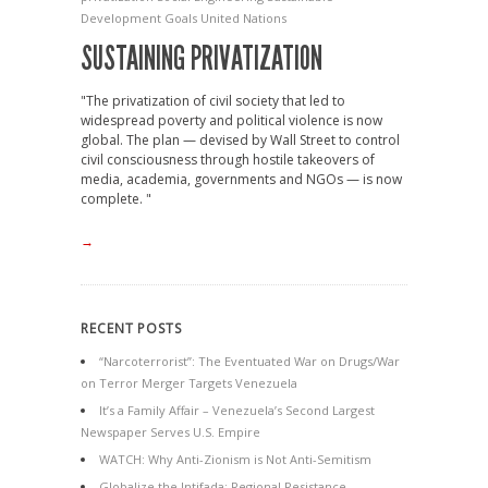
Development Goals
United Nations
SUSTAINING PRIVATIZATION
"The privatization of civil society that led to
widespread poverty and political violence is now
global. The plan — devised by Wall Street to control
civil consciousness through hostile takeovers of
media, academia, governments and NGOs — is now
complete. "
→
RECENT POSTS
“Narcoterrorist”: The Eventuated War on Drugs/War
on Terror Merger Targets Venezuela
It’s a Family Affair – Venezuela’s Second Largest
Newspaper Serves U.S. Empire
WATCH: Why Anti-Zionism is Not Anti-Semitism
Globalize the Intifada: Regional Resistance,