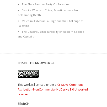
The Black Panther Party On Palestine
Despite What you Think, Palestinians are Not
Celebrating Death
Malcolm X’s Moral Courage and the Challenge of
Palestine
The Disastrous Inseparability of Western Science
and Capitalism
SHARE THE KNOWLEDGE
This work is licensed under a
Creative Commons
Attribution-NonCommercial-NoDerivs 3.0 Unported
License
.
SEARCH