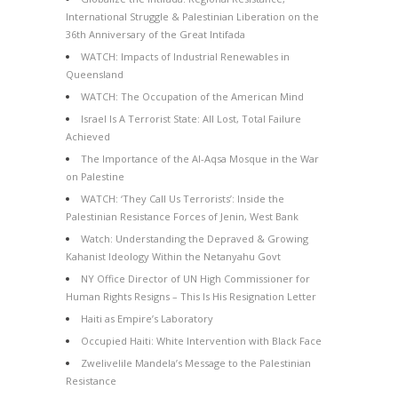
International Struggle & Palestinian Liberation on the
36th Anniversary of the Great Intifada
WATCH: Impacts of Industrial Renewables in
Queensland
WATCH: The Occupation of the American Mind
Israel Is A Terrorist State: All Lost, Total Failure
Achieved
The Importance of the Al-Aqsa Mosque in the War
on Palestine
WATCH: ‘They Call Us Terrorists’: Inside the
Palestinian Resistance Forces of Jenin, West Bank
Watch: Understanding the Depraved & Growing
Kahanist Ideology Within the Netanyahu Govt
NY Office Director of UN High Commissioner for
Human Rights Resigns – This Is His Resignation Letter
Haiti as Empire’s Laboratory
Occupied Haiti: White Intervention with Black Face
Zwelivelile Mandela’s Message to the Palestinian
Resistance