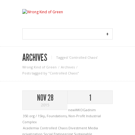
ARCHIVES
Tagged ‘Controlled Chaos‘
Wrong Kind of Green
Archives
Posts tagged by "Controlled Chaos"
NOV 28
1
2015
newWKOGadnim
350.org / 1Sky
,
Foundations
,
Non-Profit Industrial
Complex
Academia
Controlled Chaos
Divestment
Media
privatization
Social Engineering
Sustainable