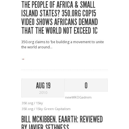
THE PEOPLE OF AFRICA & SMALL
ISLAND STATES? 350.ORG COP15
VIDEO SHOWS AFRICANS DEMAND
THAT THE WORLD NOT EXCEED 1C
350.org claims to ‘be building a movement to unite
the world around...
→
AUG 19
0
2010
newWKOGadnim
350.org / 1Sky
350.org / 1Sky
Green Capitalism
BILL MCKIBBEN. EAARTH: REVIEWED
BY JAVIER SETHNESS