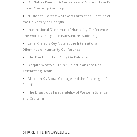
Dr. Naledi Pandor: A Conspiracy of Silence [Israel’s
Ethnic Cleansing Campaign]
“Historical Forces” – Stokely Carmichael Lecture at
the University of Georgia
International Dilemmas of Humanity Conference –
The World Can’t Ignore Palestinians’ Suffering
Leila Khaled’s Key Note at the International
Dilemmas of Humanity Conference
The Black Panther Party On Palestine
Despite What you Think, Palestinians are Not
Celebrating Death
Malcolm X’s Moral Courage and the Challenge of
Palestine
The Disastrous Inseparability of Western Science
and Capitalism
SHARE THE KNOWLEDGE