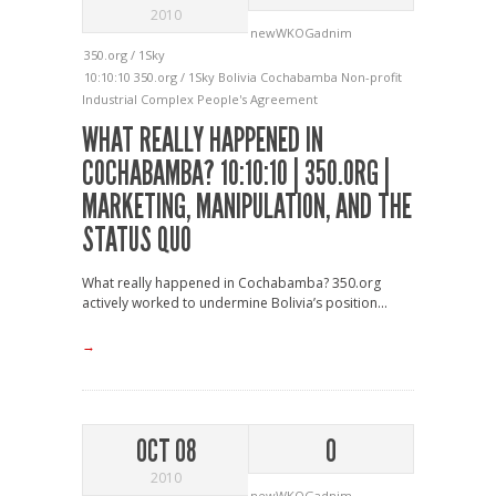
2010
newWKOGadnim
350.org / 1Sky
10:10:10
350.org / 1Sky
Bolivia
Cochabamba
Non-profit
Industrial Complex
People's Agreement
WHAT REALLY HAPPENED IN
COCHABAMBA? 10:10:10 | 350.ORG |
MARKETING, MANIPULATION, AND THE
STATUS QUO
What really happened in Cochabamba? 350.org
actively worked to undermine Bolivia’s position...
→
OCT 08
0
2010
newWKOGadnim