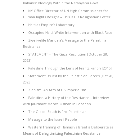
Kahanist Ideology Within the Netanyahu Govt
NY Office Director of UN High Commissioner for
Human Rights Resigns – This Is His Resignation Letter
Haiti as Empire’s Laboratory
Occupied Haiti: White Intervention with Black Face
Zwelivelile Mandela’s Message to the Palestinian
Resistance
STATEMENT – The Gaza Resolution [October 28,
2023]
Palestine Through the Lens of Frantz Fanon [2015]
Statement Issued by the Palestinian Forces [Oct 28,
2023]
Zionism: An Arm of US Imperialism
Palestine, a History of the Resistance – Interview
with Journalist Marwa Osman in Lebanon
The Global South is Pro-Palestinian
Message to the Israeli People
Western framing of Hamas vs Israel is Deliberate as
Means of Delegitimizing Palestinian Resistance