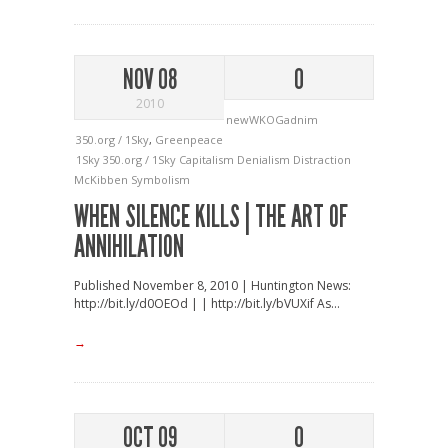
NOV 08
0
2010
newWKOGadnim
350.org / 1Sky
,
Greenpeace
1Sky
350.org / 1Sky
Capitalism
Denialism
Distraction
McKibben
Symbolism
WHEN SILENCE KILLS | THE ART OF
ANNIHILATION
Published November 8, 2010 | Huntington News:
http://bit.ly/d0OEOd | | http://bit.ly/bVUXif As...
→
OCT 09
0