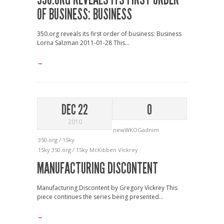
OF BUSINESS: BUSINESS
350.org reveals its first order of business: Business
Lorna Salzman 2011-01-28 This...
→
DEC 22
0
2010
newWKOGadnim
350.org / 1Sky
1Sky
350.org / 1Sky
McKibben
Vickrey
MANUFACTURING DISCONTENT
Manufacturing Discontent by Gregory Vickrey This
piece continues the series being presented...
→