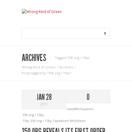
ARCHIVES
Tagged ‘350.org / 1Sky‘
Wrong Kind of Green
Archives
Posts tagged by "350.org / 1Sky"
JAN 28
0
2011
newWKOGadnim
350.org / 1Sky
1Sky
350.org / 1Sky
Capitalism
McKibben
350.ORG REVEALS ITS FIRST ORDER