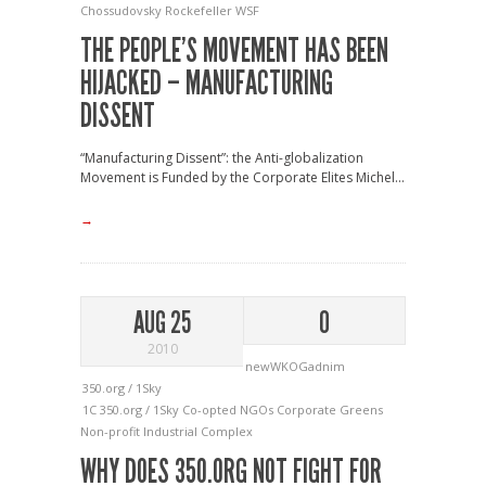
Chossudovsky
Rockefeller
WSF
THE PEOPLE’S MOVEMENT HAS BEEN
HIJACKED – MANUFACTURING
DISSENT
“Manufacturing Dissent”: the Anti-globalization
Movement is Funded by the Corporate Elites Michel...
→
AUG 25
0
2010
newWKOGadnim
350.org / 1Sky
1C
350.org / 1Sky
Co-opted NGOs
Corporate Greens
Non-profit Industrial Complex
WHY DOES 350.ORG NOT FIGHT FOR