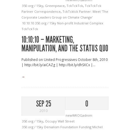
350.org / 1Sky
,
Greenpeace
,
TckTckTck
,
TckTckTck
Partner Correspondence
,
TckTcktck Partner: Meet 'The
Corporate Leaders Group on Climate Change'
10:10:10
350.org / 1Sky
Non-profit Industrial Complex
TckTckTck
10:10:10 – MARKETING,
MANIPULATION, AND THE STATUS QUO
Published on United Progressives October 8th, 2010
| http://bit.ly/aiCAZg | http://bit.ly/dhSXCx |...
→
SEP 25
0
2010
newWKOGadnim
350.org / 1Sky
,
Occupy Wall Street
350.org / 1Sky
Denialism
Foundation Funding
Michel