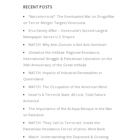
RECENT POSTS
“Narcoterrorist”: The Eventuated War on Drugs/War
on Terror Merger Targets Venezuela
It’s a Family Affair – Venezuela’s Second Largest
Newspaper Serves U.S. Empire
WATCH: Why Anti-Zionism is Not Anti-Semitism
Globalize the Intifada: Regional Resistance,
International Struggle & Palestinian Liberation on the
36th Anniversary of the Great Intifada
WATCH: Impacts of Industrial Renewables in
Queensland
WATCH: The Occupation of the American Mind
Israel Is A Terrorist State: All Lost, Total Failure
Achieved
The Importance of the Al-Aqsa Mosque in the War
on Palestine
WATCH: ‘They Call Us Terrorists’: Inside the
Palestinian Resistance Forces of Jenin, West Bank
Watch: Understanding the Depraved & Growing