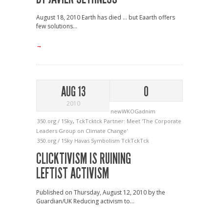
August 18, 2010 Earth has died … but Eaarth offers
few solutions...
→
AUG 13
0
2010
newWKOGadnim
350.org / 1Sky
,
TckTcktck Partner: Meet 'The Corporate
Leaders Group on Climate Change'
350.org / 1Sky
Havas
Symbolism
TckTckTck
CLICKTIVISM IS RUINING
LEFTIST ACTIVISM
Published on Thursday, August 12, 2010 by the
Guardian/UK Reducing activism to...