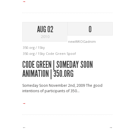
→
AUG 02
0
2010
newWKOGadnim
350.org / 1Sky
350.org / 1Sky
Code Green
Spoof
CODE GREEN | SOMEDAY SOON
ANIMATION | 350.ORG
Someday Soon November 2nd, 2009 The good
intentions of participants of 350...
→
←
→