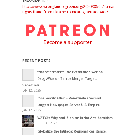
Trackback URL:
https://www.wrongkindofgreen.org/2020/08/09/human-
rights-fraud-from-ukraine-to-nicaragua/trackback/
Become a supporter
RECENT POSTS
“Narcoterrorist”: The Eventuated War on
Drugs/War on Terror Merger Targets
Venezuela
JAN 12, 2026
It’s a Family Affair – Venezuela’s Second
Largest Newspaper Serves U.S. Empire
JAN 12, 2026
WATCH: Why Anti-Zionism is Not Anti-Semitism
DEC 16, 2023
Globalize the Intifada: Regional Resistance,