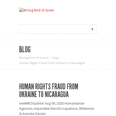
BLOG
Wrong Kind of Green
blog
Human Rights Fraud from Ukraine to Nicaragua
HUMAN RIGHTS FRAUD FROM
UKRAINE TO NICARAGUA
newWKOGadnim
Aug 09, 2020
Humanitarian
Agencies
,
Imperialist Wars/Occupations
,
Whiteness
& Aversive Racism