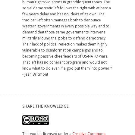
human rights violations in grandiloquent tones. The
social democratic left follows the right with at best a
few years delay and has no ideas of its own. The
“radical” left often manages both to denounce
Western governments in every possible way and to
demand that those same governments intervene
militarily around the globe to defend democracy.
Their lack of political reflection makes them highly
vulnerable to disinformation campaigns and to
becoming passive cheerleaders of US-NATO wars.
That left has no coherent program and would not
know what to do even if a god put them into power."
- Jean Bricmont
SHARE THE KNOWLEDGE
This work is licensed under a
Creative Commons