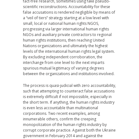
fact-free research, sometimes using fake pseudo-
scientific reconstructions. Accountability for these
false accusations is rendered negligible by means of
a “veil of tiers” strategy starting at a low level with
small, local or national human rights NGOS,
progressing via larger international human rights
NGOs and auxiliary private contractors to regional
human rights institutions, then reaching United
Nations organizations and ultimately the highest
levels of the international human rights legal system.
By excluding independent corroboration, the
interchange from one level to the next imparts
spurious mutual legitimacy of varying degrees
between the organizations and institutions involved.
The process is quasi-judicial with zero accountability,
such that attempting to counteract false accusations
is extremely difficult if not impossible, especially in
the short term. If anything, the human rights industry
is even less accountable than multinational
corporations. Two recent examples, among
innumerable others, confirm the creeping
monopolization of the human rights industry by
corrupt corporate practice. Against both the Ukraine
government in February 2014 and against the