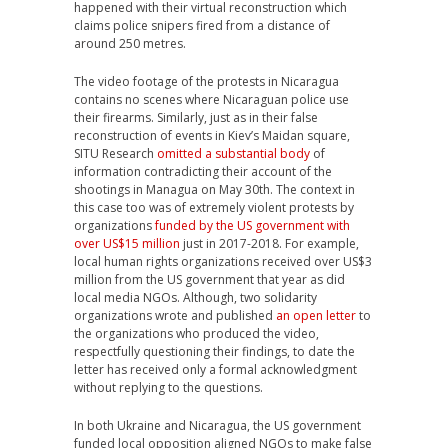
happened with their virtual reconstruction which
claims police snipers fired from a distance of
around 250 metres.
The video footage of the protests in Nicaragua
contains no scenes where Nicaraguan police use
their firearms. Similarly, just as in their false
reconstruction of events in Kiev’s Maidan square,
SITU Research
omitted a substantial body
of
information contradicting their account of the
shootings in Managua on May 30th.
The context in
this case too was of extremely violent protests by
organizations
funded by the US government with
over US$15 million
just in 2017-2018. For example,
local human rights organizations received over US$3
million from the US government that year as did
local media NGOs. Although, two solidarity
organizations wrote and published
an open letter
to
the organizations who produced the video,
respectfully questioning their findings, to date the
letter has received only a formal acknowledgment
without replying to the questions.
In both Ukraine and Nicaragua, the US government
funded local opposition aligned NGOs to make false