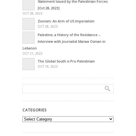
Statement Issued by the Palestinian Forces
[Oct 28, 2023]
OCT 28, 2023
Zionism: An Arm of US Imperialism
OCT 28, 2023
Palestine, a History of the Resistance –
Interview with Journalist Marwa Osman in
Lebanon
OCT 21, 2023
The Global South is Pro-Palestinian
OCT 19, 2023
CATEGORIES
Categories