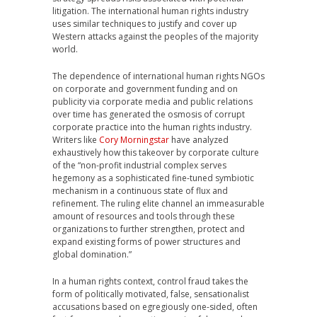
litigation. The international human rights industry
uses similar techniques to justify and cover up
Western attacks against the peoples of the majority
world.
The dependence of international human rights NGOs
on corporate and government funding and on
publicity via corporate media and public relations
over time has generated the osmosis of corrupt
corporate practice into the human rights industry.
Writers like
Cory Morningstar
have analyzed
exhaustively how this takeover by corporate culture
of the “non-profit industrial complex serves
hegemony as a sophisticated fine-tuned symbiotic
mechanism in a continuous state of flux and
refinement. The ruling elite channel an immeasurable
amount of resources and tools through these
organizations to further strengthen, protect and
expand existing forms of power structures and
global domination.”
In a human rights context, control fraud takes the
form of politically motivated, false, sensationalist
accusations based on egregiously one-sided, often