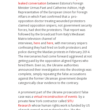
leaked conversation
between Estonia’s Foreign
Minister Urmas Paet and Catherine Ashton, High
Representative of the European Union for Foreign
Affairs in which Paet confirmed that a pro-
opposition doctor treating wounded protestors
claimed opposition snipers, not government security
forces, had shot the protestors. That report was
followed by the broadcast from Italy’s Mediaset
Matrix television channel of
interviews,
here
and
here
, with mercenary snipers
confessing they had fired on both protestors and
police during the Maidan protests in February 2014.
The mercenaries had come forward aggrieved at not
getting paid by the opposition aligned figures who
hired them. Even so, the Ukraine authorities
announced their investigation into the shootings was
complete, simply repeating the false accusations
against the former Ukrainian government despite
categorically clear evidence to the contrary.
A prominent part of the Ukraine prosecutors’ false
case was a
virtual reconstruction of events
by a
private New York contractor called
SITU
Research
whose human rights work is funded by US
oligarch owned grant making bodies, like the