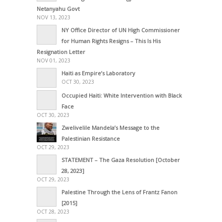
Netanyahu Govt
NOV 13, 2023
NY Office Director of UN High Commissioner
for Human Rights Resigns – This Is His
Resignation Letter
NOV 01, 2023
Haiti as Empire’s Laboratory
OCT 30, 2023
Occupied Haiti: White Intervention with Black
Face
OCT 30, 2023
Zwelivelile Mandela’s Message to the
Palestinian Resistance
OCT 29, 2023
STATEMENT – The Gaza Resolution [October
28, 2023]
OCT 29, 2023
Palestine Through the Lens of Frantz Fanon
[2015]
OCT 28, 2023