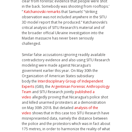
clear from forensic evidence that people were shot
in the back. Somebody was shooting from rooftops.’
”
Katchanovski remarks
that Samuels’ “striking
observation was not included anywhere in the SITU
3D model report that he produced.”
Katchanovski’s
critical analysis of SITU Research’s material and of
the broader official Ukraine investigation into the
Maidan massacre has never been seriously
challenged.
Similar false accusations ignoring readily available
contradictory evidence and also using SITU Research
modeling were made against Nicaragua’s
government earlier this year. On May 30th the
Organization of American States subsidiary
body
the
Interdisciplinary Group of Independent
Experts
(GIEI), the
Argentinian Forensic Anthropology
Team
and SITU Research jointly
published a
video
allegedly
proving that Nicaragua’s police shot
and killed unarmed protesters at a demonstration
on May 30th 2018. But detailed
analysis of the
video
shows that in this case too SITU Research have
misrepresented data, namely the distance between
the police and the protestors which was in fact about
175 metres
, in order to harmonize the reality of what