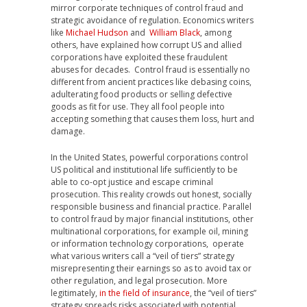
mirror corporate techniques of control fraud and
strategic avoidance of regulation. Economics writers
like
Michael Hudson
and
William Black
, among
others, have explained how corrupt US and allied
corporations have exploited these fraudulent
abuses for decades. Control fraud is essentially no
different from ancient practices like debasing coins,
adulterating food products or selling defective
goods as fit for use. They all fool people into
accepting something that causes them loss, hurt and
damage.
In the United States, powerful corporations control
US political and institutional life sufficiently to be
able to co-opt justice and escape criminal
prosecution. This reality crowds out honest, socially
responsible business and financial practice. Parallel
to control fraud by major financial institutions, other
multinational corporations, for example oil, mining
or information technology corporations, operate
what various writers call a “veil of tiers” strategy
misrepresenting their earnings so as to avoid tax or
other regulation, and legal prosecution. More
legitimately,
in the field of insurance
, the “veil of tiers”
strategy spreads risks associated with potential