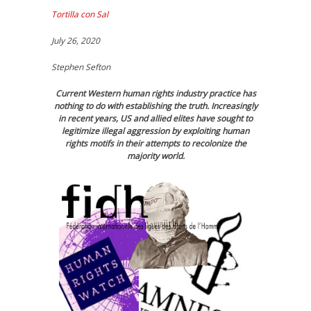
Tortilla con Sal
July 26, 2020
Stephen Sefton
Current Western human rights industry practice has
nothing to do with establishing the truth. Increasingly
in recent years, US and allied elites have sought to
legitimize illegal aggression by exploiting human
rights motifs in their attempts to recolonize the
majority world.