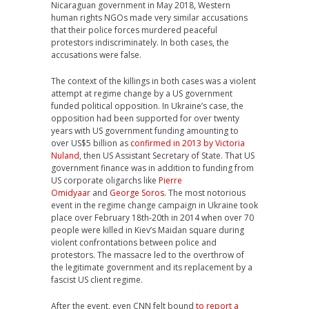
Nicaraguan government in May 2018, Western
human rights NGOs made very similar accusations
that their police forces murdered peaceful
protestors indiscriminately. In both cases, the
accusations were false.
The context of the killings in both cases was a violent
attempt at regime change by a US government
funded political opposition. In Ukraine’s case, the
opposition had been supported for over twenty
years with US government funding amounting to
over US$5 billion as
confirmed in 2013 by Victoria
Nuland
, then US Assistant Secretary of State. That US
government finance was in addition to funding from
US corporate oligarchs like
Pierre
Omidyaar
and
George Soros
. The most notorious
event in the regime change campaign in Ukraine took
place over February 18th-20th in 2014 when over 70
people were killed in Kiev’s Maidan square during
violent confrontations between police and
protestors. The massacre led to the overthrow of
the legitimate government and its replacement by a
fascist US client regime.
After the event, even CNN felt bound
to report a