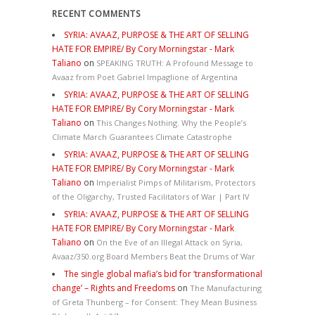
RECENT COMMENTS
SYRIA: AVAAZ, PURPOSE & THE ART OF SELLING
HATE FOR EMPIRE/ By Cory Morningstar - Mark
Taliano
on
SPEAKING TRUTH: A Profound Message to
Avaaz from Poet Gabriel Impaglione of Argentina
SYRIA: AVAAZ, PURPOSE & THE ART OF SELLING
HATE FOR EMPIRE/ By Cory Morningstar - Mark
Taliano
on
This Changes Nothing. Why the People’s
Climate March Guarantees Climate Catastrophe
SYRIA: AVAAZ, PURPOSE & THE ART OF SELLING
HATE FOR EMPIRE/ By Cory Morningstar - Mark
Taliano
on
Imperialist Pimps of Militarism, Protectors
of the Oligarchy, Trusted Facilitators of War | Part IV
SYRIA: AVAAZ, PURPOSE & THE ART OF SELLING
HATE FOR EMPIRE/ By Cory Morningstar - Mark
Taliano
on
On the Eve of an Illegal Attack on Syria,
Avaaz/350.org Board Members Beat the Drums of War
The single global mafia’s bid for ‘transformational
change’ – Rights and Freedoms
on
The Manufacturing
of Greta Thunberg – for Consent: They Mean Business