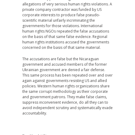
allegations of very serious human rights violations. A
private company contractor was funded by US
corporate interests to produce false pseudo-
scientific material unfairly incriminating the
governments for those violations. International
human rights NGOs repeated the false accusations
on the basis of that same false evidence. Regional
human rights institutions accused the governments
concerned on the basis of that same material.
The accusations are false but the Nicaraguan
government and accused members of the former
Ukrainian government are denied a fair defense.
This same process has been repeated over and over
again against governments resisting US and allied
policies. Western human rights organizations share
the same corrupt methodology as their corporate
and government patrons. They make false claims,
suppress inconvenient evidence, do all they can to
avoid independent scrutiny and systematically evade
accountability.