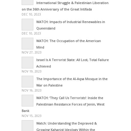
International Struggle & Palestinian Liberation
on the 36th Anniversary of the Great Intifada
DEC 10, 2023
WATCH: Impacts of Industrial Renewables in
Queensland
DEC 10, 2023
WATCH: The Occupation of the American
Mind
NOV 27, 2023
Israel Is A Terrorist State: All Lost, Total Failure
Achieved
NOV 19, 2023
The Importance of the Al-Aqsa Mosque in the
War on Palestine
NOV 16, 2023
WATCH: ‘They Call Us Terrorists’: Inside the
Palestinian Resistance Forces of Jenin, West
Bank
NOV 15, 2023
Watch: Understanding the Depraved &
Growing Kahanist Ideology Within the