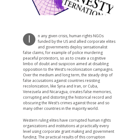
n any given crisis, human rights NGOs
I
funded by the US and allied corporate elites
and governments deploy sensationalist
false claims, for example of police murdering
peaceful protestors, so as to create a cognitive
limbo of doubt and suspicion aimed at disabling
opposition to the West’s recolonization campaigns.
Over the medium and long term, the steady drip of
false accusations against countries resisting
recolonization, like Syria and Iran, or Cuba,
Venezuela and Nicaragua, creates false memories,
corrupting and distorting the historical record and
obscuring the West’s crimes against those and so
many other countries in the majority world.
Western ruling elites have corrupted human rights
organizations and institutions at practically every
level using corporate grant making and government
funding. The practical results of this corruption