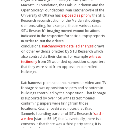
MacArthur Foundation, the Oak Foundation and the
Open Society Foundation
s.
Ivan Katchanovski of the
University of Ottawa has
exposed as phony
the SITU
Research reconstruction of the Maidan shootings,
demonstrating, for example, that in various cases
SITU Research’s imaging moved wound locations
indicated in the respective forensic autopsy reports
in order to suit the video’s
conclusions.
Katchanovksi’s detailed analysis
draws
on other evidence omitted by SITU Research which
also contradicts their claims, for example
witness
testimony
from 25 wounded opposition supporters
that they were shot from opposition controlled
buildings.
Katchanovski points out that numerous video and TV
footage shows opposition snipers and shooters in
buildings controlled by the opposition. That footage
is supported by over 150 witness testimonies
confirming snipers were firing from those
locations.
Katchanovski
also notes that Brad
Samuels, founding partner of SITU Research “
said in
a video
[start at 55:16] that ‘…eventually, there is a
consensus that there was a third party acting. It is