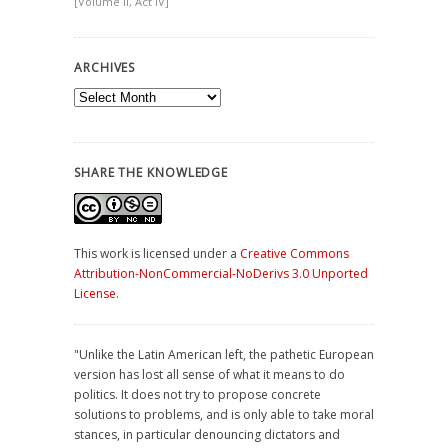
[Volume II, Act IV]
ARCHIVES
Archives
SHARE THE KNOWLEDGE
This work is licensed under a
Creative Commons
Attribution-NonCommercial-NoDerivs 3.0 Unported
License
.
"Unlike the Latin American left, the pathetic European
version has lost all sense of what it means to do
politics. It does not try to propose concrete
solutions to problems, and is only able to take moral
stances, in particular denouncing dictators and