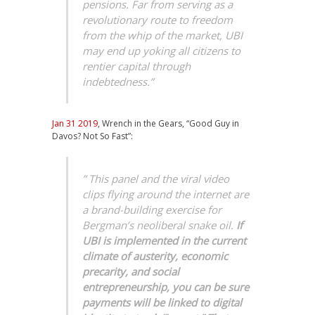
pensions. Far from serving as a
revolutionary route to freedom
from the whip of the market, UBI
may end up yoking all citizens to
rentier capital through
indebtedness.”
Jan 31 2019
, Wrench in the Gears, “Good Guy in
Davos? Not So Fast”:
” This panel and the viral video
clips flying around the internet are
a brand-building exercise for
Bergman’s neoliberal snake oil.
If
UBI is implemented in the current
climate of austerity, economic
precarity, and social
entrepreneurship, you can be sure
payments will be linked to digital