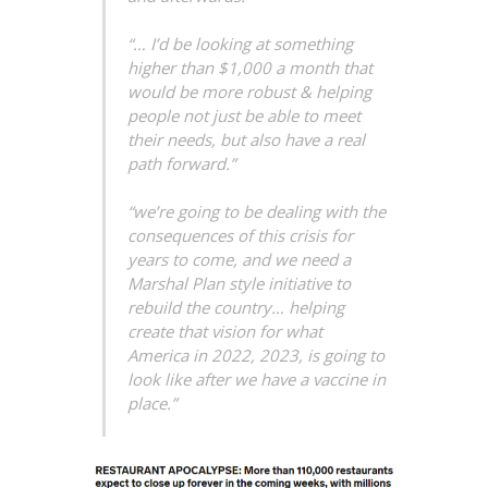
“… I’d be looking at something
higher than $1,000 a month that
would be more robust & helping
people not just be able to meet
their needs, but also have a real
path forward.”
“we’re going to be dealing with the
consequences of this crisis for
years to come, and we need a
Marshal Plan style initiative to
rebuild the country… helping
create that vision for what
America in 2022, 2023, is going to
look like after we have a vaccine in
place.”