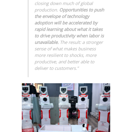
closing down much of global
production.
Opportunities to push
the envelope of technology
adoption will be accelerated by
rapid learning about what it takes
to drive productivity when labor is
unavailable.
The result: a stronger
sense of what makes business
more resilient to shocks, more
productive, and better able to
deliver to customers.”