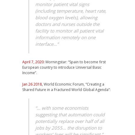
monitor patient vital signs
(including temperature, heart rate,
blood oxygen levels), allowing
doctors and nurses outside the
facility to monitor all patient vital
information remotely on one
interface…”
April 7, 2020
: Morningstar: “Spain to become first
European country to introduce Universal Basic
Income”.
Jan 26 2018
, World Economic Forum, “Creating a
Shared Future in a Fractured World Global Agenda”:
“… with some economists
suggesting that automation could
potentially replace over half of all
jobs by 2055… the disruption to
workers’ lives will be significant.”