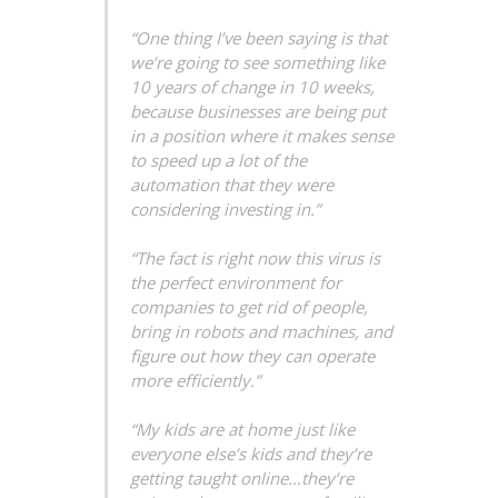
“One thing I’ve been saying is that
we’re going to see something like
10 years of change in 10 weeks,
because businesses are being put
in a position where it makes sense
to speed up a lot of the
automation that they were
considering investing in.”
“The fact is right now this virus is
the perfect environment for
companies to get rid of people,
bring in robots and machines, and
figure out how they can operate
more efficiently.”
“My kids are at home just like
everyone else’s kids and they’re
getting taught online…they’re