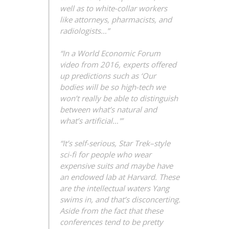
well as to white-collar workers
like attorneys, pharmacists, and
radiologists…”
“In a World Economic Forum
video from 2016, experts offered
up predictions such as ‘Our
bodies will be so high-tech we
won’t really be able to distinguish
between what’s natural and
what’s artificial…'”
“It’s self-serious, Star Trek–style
sci-fi for people who wear
expensive suits and maybe have
an endowed lab at Harvard. These
are the intellectual waters Yang
swims in, and that’s disconcerting.
Aside from the fact that these
conferences tend to be pretty