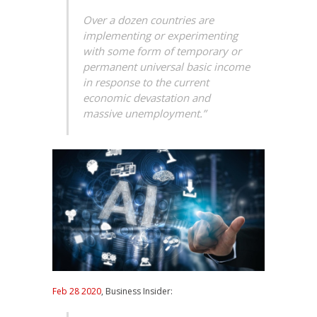
Over a dozen countries are
implementing or experimenting
with some form of temporary or
permanent universal basic income
in response to the current
economic devastation and
massive unemployment.”
Feb 28 2020
, Business Insider: