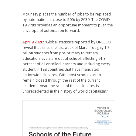
McKinsey places the number of jobs to be replaced
by automation at close to 50% by 2030. The COVID-
19 virus provides an opportune moment to push the
envelope of automation forward.
April 9 2020
: “Global statistics reported by UNESCO
reveal that since the last week of March roughly 1.7
billion students from pre-primary to tertiary
education levels are out of school, affecting 91.3
percent of all enrolled learners and including every
student in 188 countries that have mandated
nationwide closures. With most schools set to
remain closed through the rest of the current
academic year, the scale of these closures is
unprecedented in the history of world capitalism.”