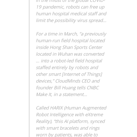
in the midst of the global COVID-
19 pandemic, robots can free up
human hospital medical staff and
limit the possibility virus spread…
For a time in March, “a previously
human-run field hospital located
inside Hong Shan Sports Center
located in Wuhan was converted
… into a robot-led field hospital
staffed entirely by robots and
other smart [Internet of Things]
devices,” CloudMinds CEO and
founder Bill Huang tells CNBC
Make It, in a statement…
Called HARIX (Human Augmented
Robot Intelligence with eXtreme
Reality), “this AI platform, synced
with smart bracelets and rings
worn by patients, was able to