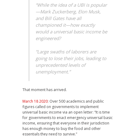
“While the idea of a UBI is popular
—Mark Zuckerberg, Elon Musk,
and Bill Gates have all
championed it—how exactly
would a universal basic income be
engineered?
“Large swaths of laborers are
going to lose their jobs, leading to
unprecedented levels of
unemployment.”
That moment has arrived.
March 18 2020
: Over 500 academics and public
figures called on governments to implement
universal basic income via an open letter: “It is time
for governments to enact emergency universal basic
income, ensuring that everyone in their jurisdiction
has enough money to buy the food and other
essentials they need to survive.”