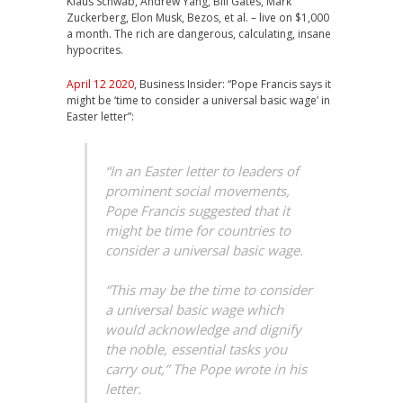
Klaus Schwab, Andrew Yang, Bill Gates, Mark
Zuckerberg, Elon Musk, Bezos, et al. – live on $1,000
a month. The rich are dangerous, calculating, insane
hypocrites.
April 12 2020
, Business Insider: “Pope Francis says it
might be ‘time to consider a universal basic wage’ in
Easter letter”:
“In an Easter letter to leaders of
prominent social movements,
Pope Francis suggested that it
might be time for countries to
consider a universal basic wage.
“This may be the time to consider
a universal basic wage which
would acknowledge and dignify
the noble, essential tasks you
carry out,” The Pope wrote in his
letter.