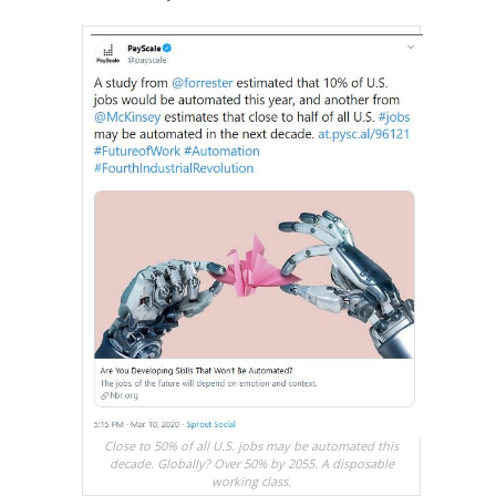
Close to 50% of all U.S. jobs may be automated this
decade. Globally? Over 50% by 2055. A disposable
working class.