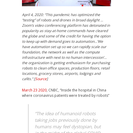
April 4, 2020: “This pandemic has optimized the
“testing” of robots and drones in broad daylight …
Zoom’s video conferencing platform has detonated in
popularity as stay-at-home commands have cleared
the globe and some of the credit for having the option
to keep up with demand goes to automation…’We
have automation set up so we can rapidly scale our
foundation, the network as well as the compute
infrastructure with next to no human intercession’…
the organization is getting enthusiasm for purchasing
robots to clean office spaces, production floors, retail
locations, grocery stores, airports, lodgings and
cafés.” [
Source
]
March 23 2020
, CNBC, “Inside the hospital in China
where coronavirus patients were treated by robots”
“The idea of humanoid robots
taking jobs previously done by
humans may feel dystopian, but