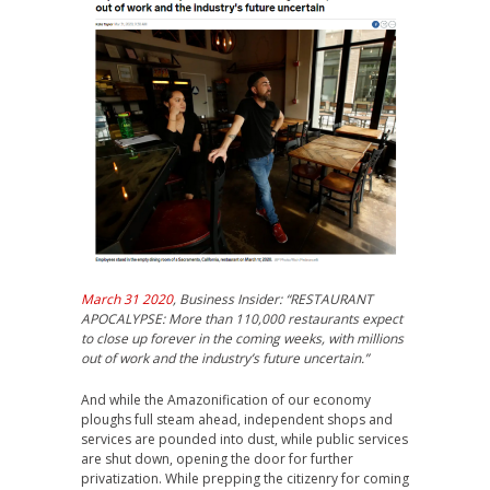
March 31 2020
, Business Insider: “RESTAURANT
APOCALYPSE: More than 110,000 restaurants expect
to close up forever in the coming weeks, with millions
out of work and the industry’s future uncertain.”
And while the Amazonification of our economy
ploughs full steam ahead, independent shops and
services are pounded into dust, while public services
are shut down, opening the door for further
privatization. While prepping the citizenry for coming