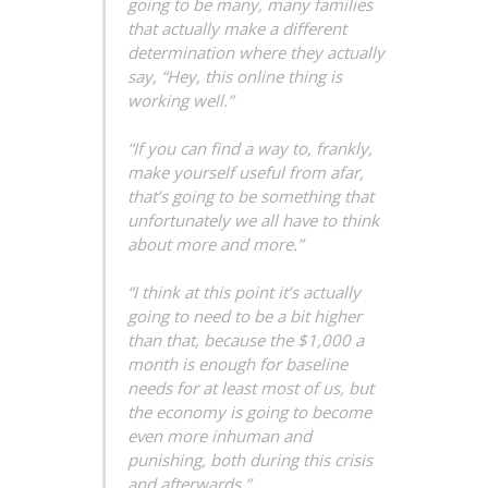
going to be many, many families
that actually make a different
determination where they actually
say, “Hey, this online thing is
working well.”
“If you can find a way to, frankly,
make yourself useful from afar,
that’s going to be something that
unfortunately we all have to think
about more and more.”
“I think at this point it’s actually
going to need to be a bit higher
than that, because the $1,000 a
month is enough for baseline
needs for at least most of us, but
the economy is going to become
even more inhuman and
punishing, both during this crisis
and afterwards.”