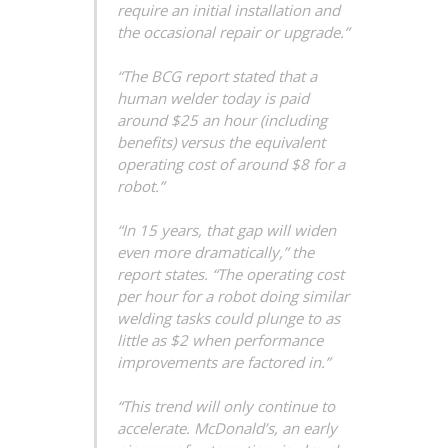
require an initial installation and
the occasional repair or upgrade.”
“The BCG report stated that a
human welder today is paid
around $25 an hour (including
benefits) versus the equivalent
operating cost of around $8 for a
robot.”
“In 15 years, that gap will widen
even more dramatically,” the
report states. “The operating cost
per hour for a robot doing similar
welding tasks could plunge to as
little as $2 when performance
improvements are factored in.”
“This trend will only continue to
accelerate. McDonald’s, an early