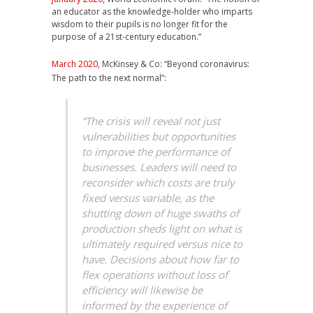
an educator as the knowledge-holder who imparts
wisdom to their pupils is no longer fit for the
purpose of a 21st-century education.”
March 2020
, McKinsey & Co: “Beyond coronavirus:
The path to the next normal”:
“The crisis will reveal not just
vulnerabilities but opportunities
to improve the performance of
businesses. Leaders will need to
reconsider which costs are truly
fixed versus variable, as the
shutting down of huge swaths of
production sheds light on what is
ultimately required versus nice to
have. Decisions about how far to
flex operations without loss of
efficiency will likewise be
informed by the experience of