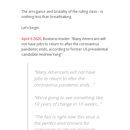
The arrogance and brutality of the ruling class – is
nothing less than breathtaking.
Let’s begin.
April 9 2020
, Business Insider: “Many Americans will
not have jobs to return to after the coronavirus
pandemic ends, according to former US presidential
candidate Andrew Yang”:
“Many Americans will not have
jobs to return to after the
coronavirus pandemic ends…”
“We’re going to see something like
10 years of change in 10 weeks…”
“The fact is right now this virus is
the perfect environment for
companies to get rid of people,