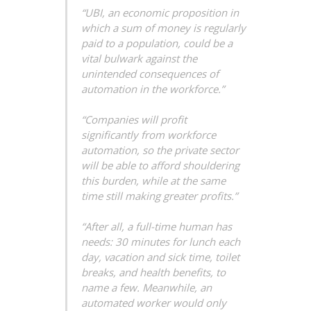
“UBI, an economic proposition in
which a sum of money is regularly
paid to a population, could be a
vital bulwark against the
unintended consequences of
automation in the workforce.”
“Companies will profit
significantly from workforce
automation, so the private sector
will be able to afford shouldering
this burden, while at the same
time still making greater profits.”
“After all, a full-time human has
needs: 30 minutes for lunch each
day, vacation and sick time, toilet
breaks, and health benefits, to
name a few. Meanwhile, an
automated worker would only