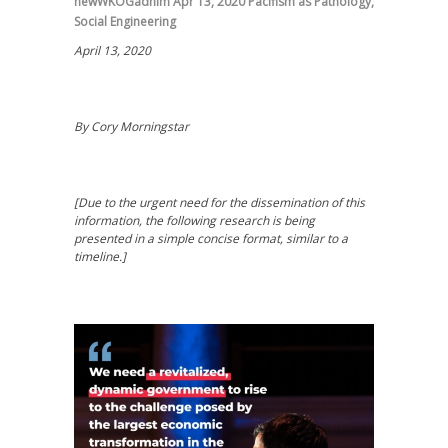
newWKOGadnim
Apr 13, 2020
Pacifism as Pathology
,
Social Engineering
April 13, 2020
By Cory Morningstar
[Due to the urgent need for the dissemination of this
information, the following research is being
presented in a simple concise format, similar to a
timeline.]