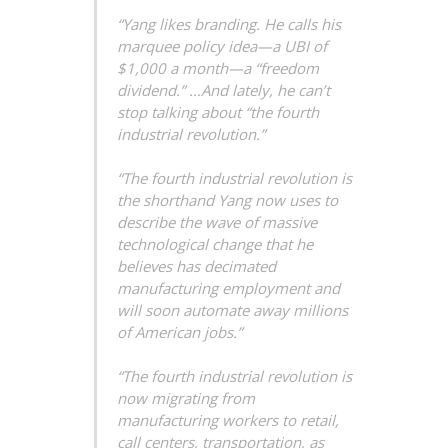
“Yang likes branding. He calls his
marquee policy idea—a UBI of
$1,000 a month—a “freedom
dividend.” …And lately, he can’t
stop talking about “the fourth
industrial revolution.”
“The fourth industrial revolution is
the shorthand Yang now uses to
describe the wave of massive
technological change that he
believes has decimated
manufacturing employment and
will soon automate away millions
of American jobs.”
“The fourth industrial revolution is
now migrating from
manufacturing workers to retail,
call centers, transportation, as