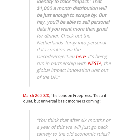
identity to track “impact.” That
$1,000 a month distribution will
be just enough to scrape by. But
hey, you’ll be able to sell personal
data if you want more than gruel
for dinner
. Check out the
Netherlands’ foray into personal
data curation via the
DecodeProject.eu
here
. It’s being
run in partnership with
NESTA
, the
global impact innovation unit out
of the UK.”
March 26 2020
, The London Freepress: “Keep it
quiet, but universal basic income is coming”:
“You think that after six months or
a year of this we will just go back
tamely to the old economic rules?