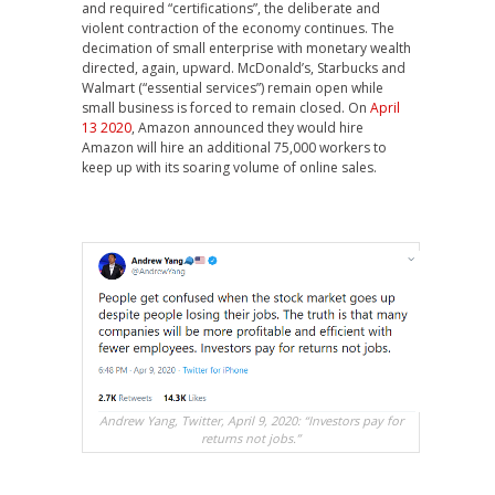
and required “certifications”, the deliberate and
violent contraction of the economy continues. The
decimation of small enterprise with monetary wealth
directed, again, upward. McDonald’s, Starbucks and
Walmart (“essential services”) remain open while
small business is forced to remain closed. On
April
13 2020
, Amazon announced they would hire
Amazon will hire an additional 75,000 workers to
keep up with its soaring volume of online sales.
Andrew Yang, Twitter, April 9, 2020: “Investors pay for
returns not jobs.”