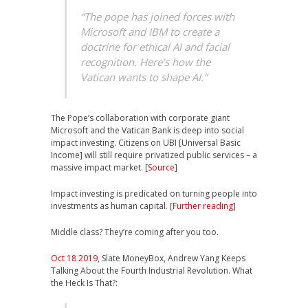
“The pope has joined forces with
Microsoft and IBM to create a
doctrine for ethical AI and facial
recognition. Here’s how the
Vatican wants to shape AI.”
The Pope’s collaboration with corporate giant
Microsoft and the Vatican Bank is deep into social
impact investing. Citizens on UBI [Universal Basic
Income] will still require privatized public services – a
massive impact market. [
Source
]
Impact investing is predicated on turning people into
investments as human capital. [
Further reading
]
Middle class? They’re coming after you too.
Oct 18 2019
, Slate MoneyBox, Andrew Yang Keeps
Talking About the Fourth Industrial Revolution. What
the Heck Is That?: