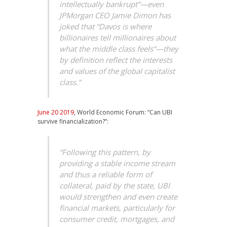
intellectually bankrupt”—even
JPMorgan CEO Jamie Dimon has
joked that “Davos is where
billionaires tell millionaires about
what the middle class feels”—they
by definition reflect the interests
and values of the global capitalist
class.”
June 20 2019
, World Economic Forum: “Can UBI
survive financialization?”:
“Following this pattern, by
providing a stable income stream
and thus a reliable form of
collateral, paid by the state, UBI
would strengthen and even create
financial markets, particularly for
consumer credit, mortgages, and