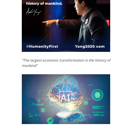
“The largest economic transformation in the history of
mankind”