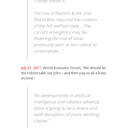
I rather doubt it.”
The rise of fascism & the 2nd
World War required the creation
of the full welfare state… The
current emergency may be
fostering the rise of ideas
previously seen as too radical to
contemplate…”
July 31, 2017
, World Economic Forum, “We should let
the robots take our jobs – and then pay us all a basic
income”:
“As developments in artificial
intelligence and robotics advance,
there is going to be a severe and
swift disruption of many working
classes.”