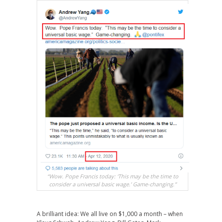
“Wow. Pope Francis today: ‘This may be the time to
consider a universal basic wage.’ Game-changing.”
A brilliant idea: We all live on $1,000 a month – when