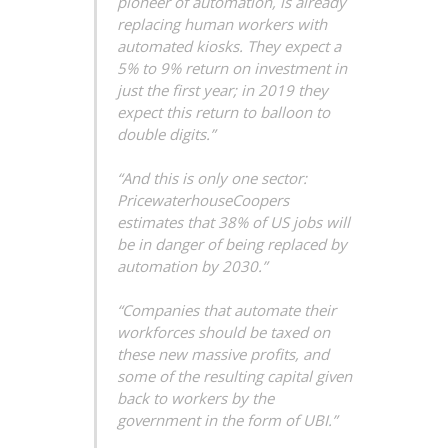
pioneer of automation, is already
replacing human workers with
automated kiosks. They expect a
5% to 9% return on investment in
just the first year; in 2019 they
expect this return to balloon to
double digits.”
“And this is only one sector:
PricewaterhouseCoopers
estimates that 38% of US jobs will
be in danger of being replaced by
automation by 2030.”
“Companies that automate their
workforces should be taxed on
these new massive profits, and
some of the resulting capital given
back to workers by the
government in the form of UBI.”