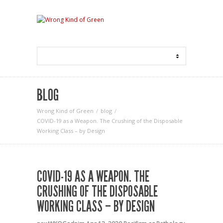
BLOG
Wrong Kind of Green
blog
COVID-19 as a Weapon. The Crushing of the Disposable
Working Class – by Design
COVID-19 AS A WEAPON. THE
CRUSHING OF THE DISPOSABLE
WORKING CLASS – BY DESIGN