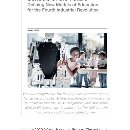
We must recognize we live in a capitalist economic system
that serves capital first & foremost. Further, it is imperative
to recognize that the UN & UN agencies, inclusive of the
WHO (WEF/Gates), exist in name only. The WEF is at the
helm of a consolidation of global power.
January 2020
, World Economic Forum: “The notion of