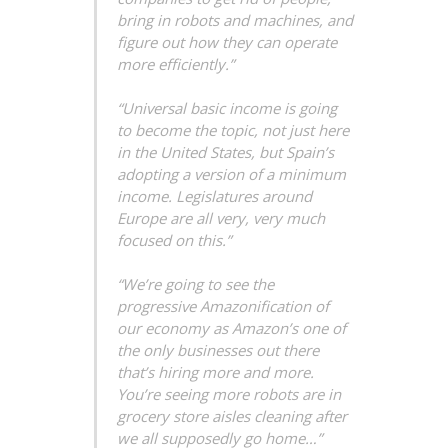
bring in robots and machines, and
figure out how they can operate
more efficiently.”
“Universal basic income is going
to become the topic, not just here
in the United States, but Spain’s
adopting a version of a minimum
income. Legislatures around
Europe are all very, very much
focused on this.”
“We’re going to see the
progressive Amazonification of
our economy as Amazon’s one of
the only businesses out there
that’s hiring more and more.
You’re seeing more robots are in
grocery store aisles cleaning after
we all supposedly go home…”