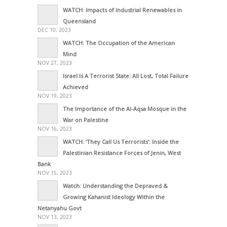
WATCH: Impacts of Industrial Renewables in
Queensland
DEC 10, 2023
WATCH: The Occupation of the American
Mind
NOV 27, 2023
Israel Is A Terrorist State: All Lost, Total Failure
Achieved
NOV 19, 2023
The Importance of the Al-Aqsa Mosque in the
War on Palestine
NOV 16, 2023
WATCH: ‘They Call Us Terrorists’: Inside the
Palestinian Resistance Forces of Jenin, West
Bank
NOV 15, 2023
Watch: Understanding the Depraved &
Growing Kahanist Ideology Within the
Netanyahu Govt
NOV 13, 2023