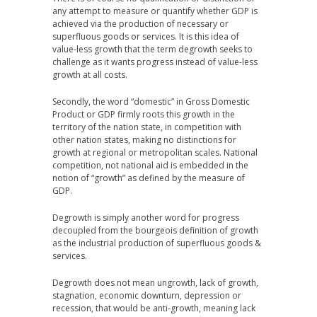
any attempt to measure or quantify whether GDP is
achieved via the production of necessary or
superfluous goods or services. It is this idea of
value-less growth that the term degrowth seeks to
challenge as it wants progress instead of value-less
growth at all costs.
Secondly, the word “domestic” in Gross Domestic
Product or GDP firmly roots this growth in the
territory of the nation state, in competition with
other nation states, making no distinctions for
growth at regional or metropolitan scales. National
competition, not national aid is embedded in the
notion of “growth” as defined by the measure of
GDP.
Degrowth is simply another word for progress
decoupled from the bourgeois definition of growth
as the industrial production of superfluous goods &
services.
Degrowth does not mean ungrowth, lack of growth,
stagnation, economic downturn, depression or
recession, that would be anti-growth, meaning lack