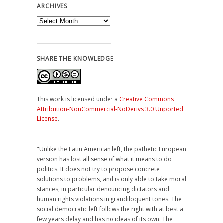
ARCHIVES
Archives
SHARE THE KNOWLEDGE
This work is licensed under a
Creative Commons
Attribution-NonCommercial-NoDerivs 3.0 Unported
License
.
"Unlike the Latin American left, the pathetic European
version has lost all sense of what it means to do
politics. It does not try to propose concrete
solutions to problems, and is only able to take moral
stances, in particular denouncing dictators and
human rights violations in grandiloquent tones. The
social democratic left follows the right with at best a
few years delay and has no ideas of its own. The