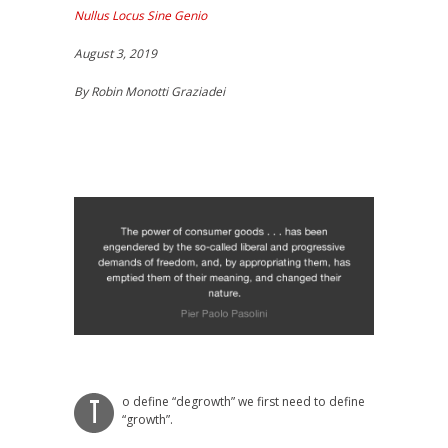
Nullus Locus Sine Genio
August 3, 2019
By Robin Monotti Graziadei
o define “degrowth” we first need to define
T
“growth”.