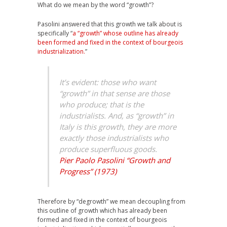
What do we mean by the word “growth”?
Pasolini answered that this growth we talk about is
specifically “
a “growth” whose outline has already
been formed and fixed in the context of bourgeois
industrialization.
”
It’s evident: those who want
“growth” in that sense are those
who produce; that is the
industrialists. And, as “growth” in
Italy is
this
growth, they are more
exactly those industrialists who
produce superfluous goods.
Pier Paolo Pasolini “Growth and
Progress” (1973)
Therefore by “degrowth” we mean decoupling from
this outline of growth which has already been
formed and fixed in the context of bourgeois