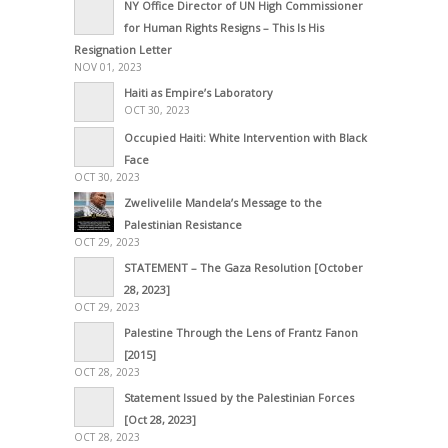
NY Office Director of UN High Commissioner
for Human Rights Resigns – This Is His
Resignation Letter
NOV 01, 2023
Haiti as Empire’s Laboratory
OCT 30, 2023
Occupied Haiti: White Intervention with Black
Face
OCT 30, 2023
Zwelivelile Mandela’s Message to the
Palestinian Resistance
OCT 29, 2023
STATEMENT – The Gaza Resolution [October
28, 2023]
OCT 29, 2023
Palestine Through the Lens of Frantz Fanon
[2015]
OCT 28, 2023
Statement Issued by the Palestinian Forces
[Oct 28, 2023]
OCT 28, 2023