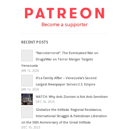
Become a supporter
RECENT POSTS
“Narcoterrorist”: The Eventuated War on
Drugs/War on Terror Merger Targets
Venezuela
JAN 12, 2026
It’s a Family Affair – Venezuela’s Second
Largest Newspaper Serves U.S. Empire
JAN 12, 2026
WATCH: Why Anti-Zionism is Not Anti-Semitism
DEC 16, 2023
Globalize the Intifada: Regional Resistance,
International Struggle & Palestinian Liberation
on the 36th Anniversary of the Great Intifada
DEC 10, 2023