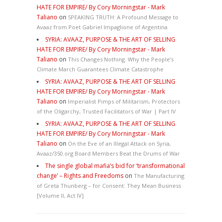
HATE FOR EMPIRE/ By Cory Morningstar - Mark
Taliano
on
SPEAKING TRUTH: A Profound Message to
Avaaz from Poet Gabriel Impaglione of Argentina
SYRIA: AVAAZ, PURPOSE & THE ART OF SELLING
HATE FOR EMPIRE/ By Cory Morningstar - Mark
Taliano
on
This Changes Nothing. Why the People’s
Climate March Guarantees Climate Catastrophe
SYRIA: AVAAZ, PURPOSE & THE ART OF SELLING
HATE FOR EMPIRE/ By Cory Morningstar - Mark
Taliano
on
Imperialist Pimps of Militarism, Protectors
of the Oligarchy, Trusted Facilitators of War | Part IV
SYRIA: AVAAZ, PURPOSE & THE ART OF SELLING
HATE FOR EMPIRE/ By Cory Morningstar - Mark
Taliano
on
On the Eve of an Illegal Attack on Syria,
Avaaz/350.org Board Members Beat the Drums of War
The single global mafia’s bid for ‘transformational
change’ – Rights and Freedoms
on
The Manufacturing
of Greta Thunberg – for Consent: They Mean Business
[Volume II, Act IV]