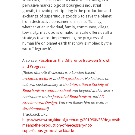
pervasive market logic of bourgeois industrial
growth, to avoid participating in the production and
exchange of superfluous goods & to save the planet
from destructive consumerism, self sufficiency,
whether at an individual, family, community, village,
town, city, metropolis or national scale offers us all a
strategy towards implementing the progress of
human life on planet earth that now is implied by the
word “degrowth”.
Also see:
Pasolini on the Difference Between Growth
and Progress
[Robin Monotti Graziadei is a London based
architect
,
lecturer
and
film producer
. He lectures on
cultural sustainability at the
International Society of
Biourbanism
summer school
and beyond and is also a
contributor to the
Journal of Biourbanism
and
AD
Architectural Design
. You can follow him on twitter:
@robinmonotti
]
Trackback URL:
https://www.wrongkindofgreen.org/2019/08/28/degrowth-
means-the-production-of-necessary-not-
superfluous-goods/trackback/