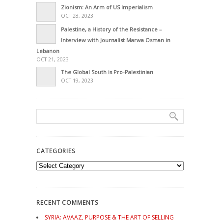
Zionism: An Arm of US Imperialism
OCT 28, 2023
Palestine, a History of the Resistance –
Interview with Journalist Marwa Osman in
Lebanon
OCT 21, 2023
The Global South is Pro-Palestinian
OCT 19, 2023
CATEGORIES
Categories
RECENT COMMENTS
SYRIA: AVAAZ, PURPOSE & THE ART OF SELLING