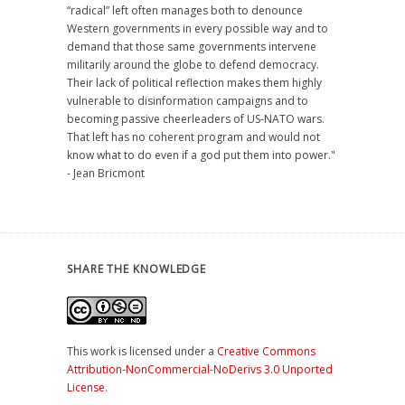
“radical” left often manages both to denounce
Western governments in every possible way and to
demand that those same governments intervene
militarily around the globe to defend democracy.
Their lack of political reflection makes them highly
vulnerable to disinformation campaigns and to
becoming passive cheerleaders of US-NATO wars.
That left has no coherent program and would not
know what to do even if a god put them into power."
- Jean Bricmont
SHARE THE KNOWLEDGE
This work is licensed under a
Creative Commons
Attribution-NonCommercial-NoDerivs 3.0 Unported
License
.