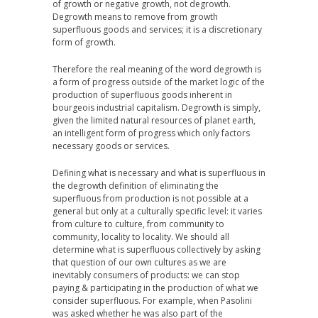
of growth or negative growth, not degrowth.
Degrowth means to remove from growth
superfluous goods and services; it is a discretionary
form of growth.
Therefore the real meaning of the word degrowth is
a form of progress outside of the market logic of the
production of superfluous goods inherent in
bourgeois industrial capitalism. Degrowth is simply,
given the limited natural resources of planet earth,
an intelligent form of progress which only factors
necessary goods or services.
Defining what is necessary and what is superfluous in
the degrowth definition of eliminating the
superfluous from production is not possible at a
general but only at a culturally specific level: it varies
from culture to culture, from community to
community, locality to locality. We should all
determine what is superfluous collectively by asking
that question of our own cultures as we are
inevitably consumers of products: we can stop
paying & participating in the production of what we
consider superfluous. For example, when Pasolini
was asked whether he was also part of the