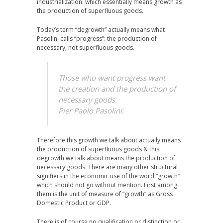
industrialization: which essentially means growth as
the production of superfluous goods.
Today’s term “degrowth” actually means what
Pasolini calls “progress”: the production of
necessary, not superfluous goods.
Those who want progress want
the creation and the production of
necessary goods.
Pier Paolo Pasolini:
Therefore this growth we talk about actually means
the production of superfluous goods & this
degrowth we talk about means the production of
necessary goods. There are many other structural
signifiers in the economic use of the word “growth”
which should not go without mention. First among
them is the unit of measure of “growth” as Gross
Domestic Product or GDP.
There is of course no qualification or distinction or