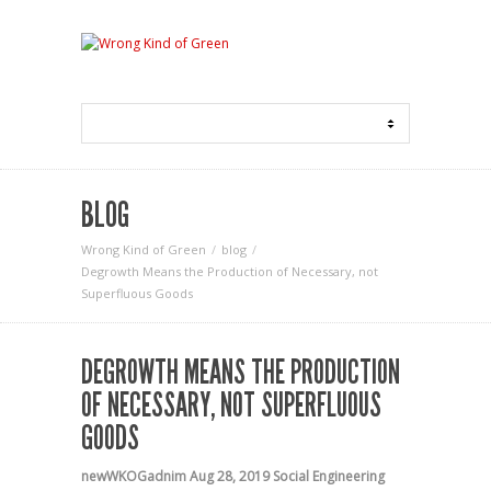
BLOG
Wrong Kind of Green
blog
Degrowth Means the Production of Necessary, not
Superfluous Goods
DEGROWTH MEANS THE PRODUCTION
OF NECESSARY, NOT SUPERFLUOUS
GOODS
newWKOGadnim
Aug 28, 2019
Social Engineering