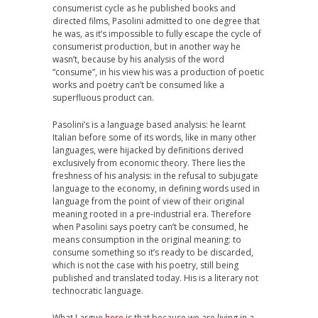
consumerist cycle as he published books and
directed films, Pasolini admitted to one degree that
he was, as it’s impossible to fully escape the cycle of
consumerist production, but in another way he
wasn’t, because by his analysis of the word
“consume”, in his view his was a production of poetic
works and poetry can’t be consumed like a
superfluous product can.
Pasolini’s is a language based analysis: he learnt
Italian before some of its words, like in many other
languages, were hijacked by definitions derived
exclusively from economic theory. There lies the
freshness of his analysis: in the refusal to subjugate
language to the economy, in defining words used in
language from the point of view of their original
meaning rooted in a pre-industrial era. Therefore
when Pasolini says poetry can’t be consumed, he
means consumption in the original meaning: to
consume something so it’s ready to be discarded,
which is not the case with his poetry, still being
published and translated today. His is a literary not
technocratic language.
What I argue
here
is that because we are living in a