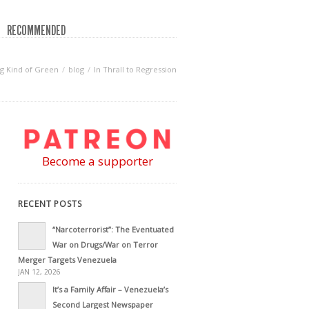
RECOMMENDED
g Kind of Green
blog
In Thrall to Regression
Become a supporter
RECENT POSTS
“Narcoterrorist”: The Eventuated
War on Drugs/War on Terror
Merger Targets Venezuela
JAN 12, 2026
It’s a Family Affair – Venezuela’s
Second Largest Newspaper