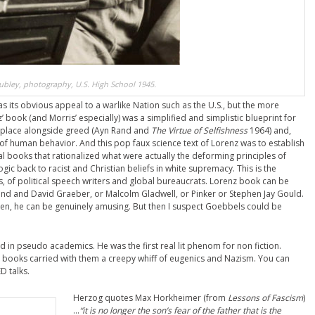
ubley, photography, U.S. High School 1945.
s its obvious appeal to a warlike Nation such as the U.S., but the more
 book (and Morris’ especially) was a simplified and simplistic blueprint for
ts place alongside greed (Ayn Rand and
The Virtue of Selfishness
1964) and,
s of human behavior. And this pop faux science text of Lorenz was to establish
tial books that rationalized what were actually the deforming principles of
ogic back to racist and Christian beliefs in white supremacy. This is the
rs, of political speech writers and global bureaucrats. Lorenz book can be
ond and David Graeber, or Malcolm Gladwell, or Pinker or Stephen Jay Gould.
tten, he can be genuinely amusing. But then I suspect Goebbels could be
 in pseudo academics. He was the first real lit phenom for non fiction.
books carried with them a creepy whiff of eugenics and Nazism. You can
D talks.
Herzog quotes Max Horkheimer (from
Lessons of Fascism
)
…
“it is no longer the son’s fear of the father that is the