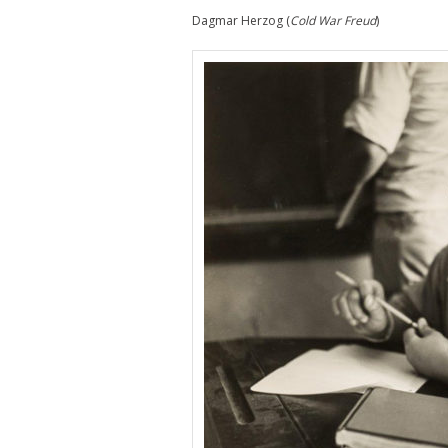
Dagmar Herzog (
Cold War Freud
)