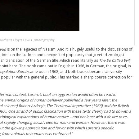
Richard Lloyd Lewis, photography.
reud
is on the legacies of Nazism. And it is hugely useful to the discussions of
tions on the sudden and unexpected popularity that greeted zoologist
ish translation of the German title..which read literally as
The So Called Evil;
 point here. The book came out in English in 1966, in German, the original, in
Population Bomb
came out in 1968, and both books became University
pular with the general public. This marked a sharp course correction for
German context, Lorenz’s book on aggression would often be read in
he animal origins of human behavior published a few years later: the
 science) Robert Ardrey’s The Territorial Imperative (1966) and the British
). One strand of public fascination with these texts clearly had to do with a
ciological explanations of human nature – and not least with a desire to re-
a of rapidly changing social roles for men and women. However, there was
t the glowing appreciation and fervor with which Lorenz’s specific
zing from animals to humans was embraced.”