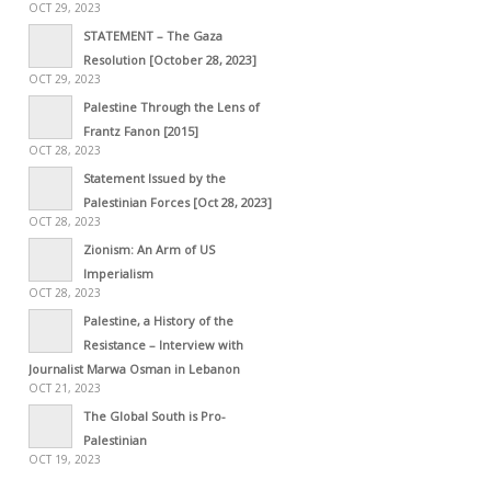
OCT 29, 2023
STATEMENT – The Gaza
Resolution [October 28, 2023]
OCT 29, 2023
Palestine Through the Lens of
Frantz Fanon [2015]
OCT 28, 2023
Statement Issued by the
Palestinian Forces [Oct 28, 2023]
OCT 28, 2023
Zionism: An Arm of US
Imperialism
OCT 28, 2023
Palestine, a History of the
Resistance – Interview with
Journalist Marwa Osman in Lebanon
OCT 21, 2023
The Global South is Pro-
Palestinian
OCT 19, 2023