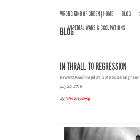
WRONG KIND OF GREEN | HOME
BLOG
IMPERIAL WARS & OCCUPATIONS
BLOG
IN THRALL TO REGRESSION
newWKOGadnim
Jul 31, 2019
Social Engineer
July 20, 2019
By
John Steppling