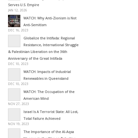
Serves U.S. Empire
JAN 12, 2026
WATCH: Why Anti-Zionism is Not
Anti-Semitism
DEC 16, 2023
Globalize the Intifada: Regional
Resistance, International Struggle
& Palestinian Liberation on the 36th
Anniversary of the Great Intifada
DEC 10, 2023
WATCH: Impacts of Industrial
Renewables in Queensland
DEC 10, 2023
WATCH: The Occupation of the
American Mind
NOV 27, 2023
Israel Is A Terrorist State: All Lost,
Total Failure Achieved
NOV 19, 2023
The Importance of the Al-Aqsa