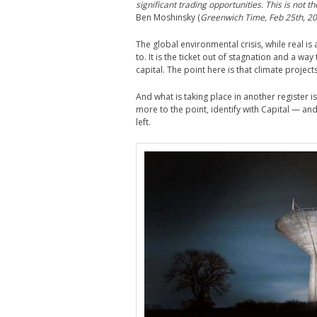
significant trading opportunities. This is not t
Ben Moshinsky (
Greenwich Time, Feb 25th, 20
The global environmental crisis, while real is
to. It is the ticket out of stagnation and a 
capital. The point here is that climate projec
And what is taking place in another register
more to the point, identify with Capital — and 
left.