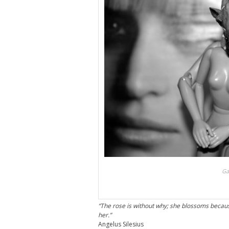
Ga
“The rose is without why; she blossoms becaus
her.”
Angelus Silesius