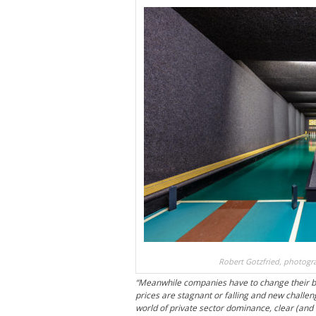
Robert Gotzfried, photogra
“Meanwhile companies have to change their bu
prices are stagnant or falling and new challen
world of private sector dominance, clear (and 