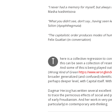
“I never had a memory for myself, but always f
Masha Ivashintsova
“What you didn’t see, don’t say…having seen ke
Solon (
Apophthegmata
)
“The capitalistic order produces modes of hum
Felix Guattari (in conversation)
here is a collective regression to con
T
this can be seen a collection of res
And some of this is being played out 
(
Wrong Kind of Green
https://www.wrongkind
broader generalized (and confused) identifica
perhaps deeper level, with Capital itself. With
Dagmar Herzog has written several excellent 
to trace the pernicious effects of social and p
of early Freudianism. And her work in very per
particularly) in contemporary anti-thinking.