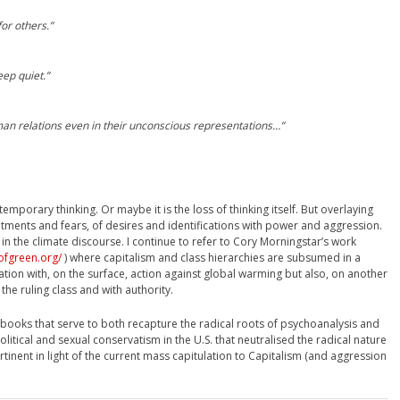
or others.”
ep quiet.”
an relations even in their unconscious representations…”
temporary thinking. Or maybe it is the loss of thinking itself. But overlaying
entments and fears, of desires and identifications with power and aggression.
in the climate discourse. I continue to refer to Cory Morningstar’s work
ofgreen.org/
) where capitalism and class hierarchies are subsumed in a
tion with, on the surface, action against global warming but also, on another
 the ruling class and with authority.
books that serve to both recapture the radical roots of psychoanalysis and
olitical and sexual conservatism in the U.S. that neutralised the radical nature
tinent in light of the current mass capitulation to Capitalism (and aggression