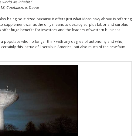
he world we inhabit.”
18, Capitalism is Dead
)
 also being politicized because it offers just what Moshinsky above is referring
way to supplement war as the only means to destroy surplus labor and surplus
ts offer huge benefits for investors and the leaders of western business.
 is a populace who no longer think with any degree of autonomy and who,
certainly this is true of liberals in America, but also much of the new faux