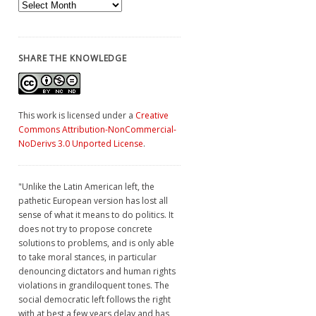
Archives
SHARE THE KNOWLEDGE
This work is licensed under a
Creative
Commons Attribution-NonCommercial-
NoDerivs 3.0 Unported License
.
"Unlike the Latin American left, the
pathetic European version has lost all
sense of what it means to do politics. It
does not try to propose concrete
solutions to problems, and is only able
to take moral stances, in particular
denouncing dictators and human rights
violations in grandiloquent tones. The
social democratic left follows the right
with at best a few years delay and has