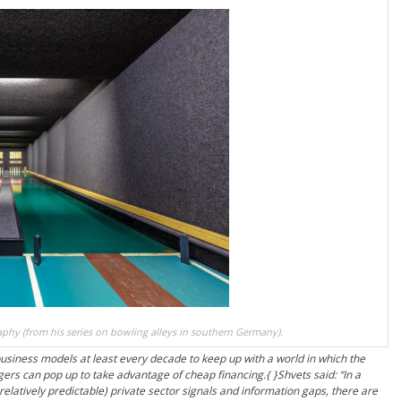
phy (from his series on bowling alleys in southern Germany).
siness models at least every decade to keep up with a world in which the
gers can pop up to take advantage of cheap financing.{ }Shvets said: “In a
relatively predictable) private sector signals and information gaps, there are