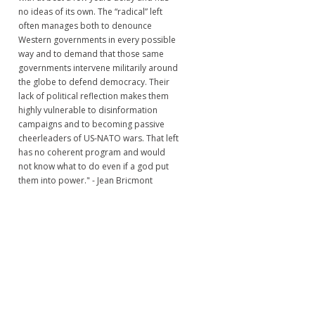
no ideas of its own. The “radical” left
often manages both to denounce
Western governments in every possible
way and to demand that those same
governments intervene militarily around
the globe to defend democracy. Their
lack of political reflection makes them
highly vulnerable to disinformation
campaigns and to becoming passive
cheerleaders of US-NATO wars. That left
has no coherent program and would
not know what to do even if a god put
them into power." - Jean Bricmont