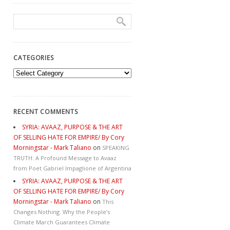
CATEGORIES
Categories
RECENT COMMENTS
SYRIA: AVAAZ, PURPOSE & THE ART
OF SELLING HATE FOR EMPIRE/ By Cory
Morningstar - Mark Taliano
on
SPEAKING
TRUTH: A Profound Message to Avaaz
from Poet Gabriel Impaglione of Argentina
SYRIA: AVAAZ, PURPOSE & THE ART
OF SELLING HATE FOR EMPIRE/ By Cory
Morningstar - Mark Taliano
on
This
Changes Nothing. Why the People’s
Climate March Guarantees Climate