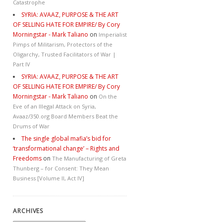
Catastrophe
SYRIA: AVAAZ, PURPOSE & THE ART
OF SELLING HATE FOR EMPIRE/ By Cory
Morningstar - Mark Taliano
on
Imperialist
Pimps of Militarism, Protectors of the
Oligarchy, Trusted Facilitators of War |
Part IV
SYRIA: AVAAZ, PURPOSE & THE ART
OF SELLING HATE FOR EMPIRE/ By Cory
Morningstar - Mark Taliano
on
On the
Eve of an Illegal Attack on Syria,
Avaaz/350.org Board Members Beat the
Drums of War
The single global mafia’s bid for
‘transformational change’ – Rights and
Freedoms
on
The Manufacturing of Greta
Thunberg – for Consent: They Mean
Business [Volume II, Act IV]
ARCHIVES