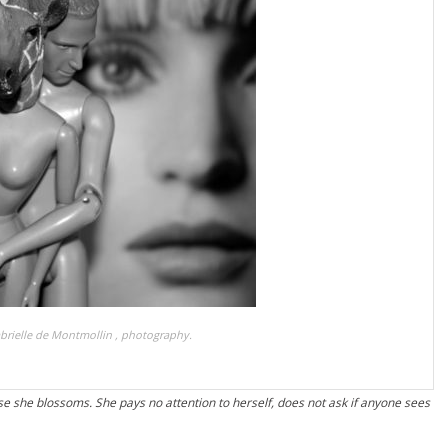
brielle de Montmollin , photography.
e she blossoms. She pays no attention to herself, does not ask if anyone sees