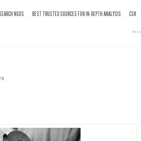
SEARCH NGOS
BEST TRUSTED SOURCES FOR IN-DEPTH ANALYSIS
CSR
Wron
ing