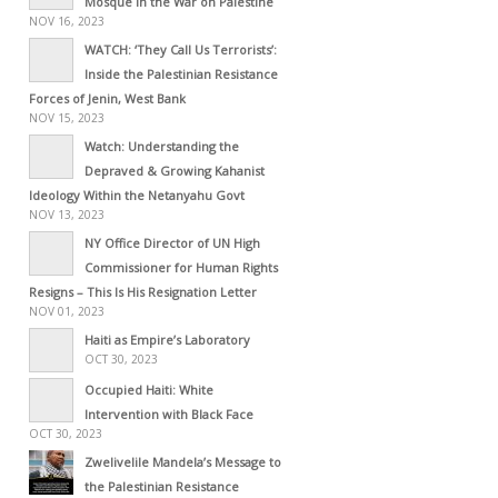
Mosque in the War on Palestine
NOV 16, 2023
WATCH: ‘They Call Us Terrorists’:
Inside the Palestinian Resistance
Forces of Jenin, West Bank
NOV 15, 2023
Watch: Understanding the
Depraved & Growing Kahanist
Ideology Within the Netanyahu Govt
NOV 13, 2023
NY Office Director of UN High
Commissioner for Human Rights
Resigns – This Is His Resignation Letter
NOV 01, 2023
Haiti as Empire’s Laboratory
OCT 30, 2023
Occupied Haiti: White
Intervention with Black Face
OCT 30, 2023
Zwelivelile Mandela’s Message to
the Palestinian Resistance