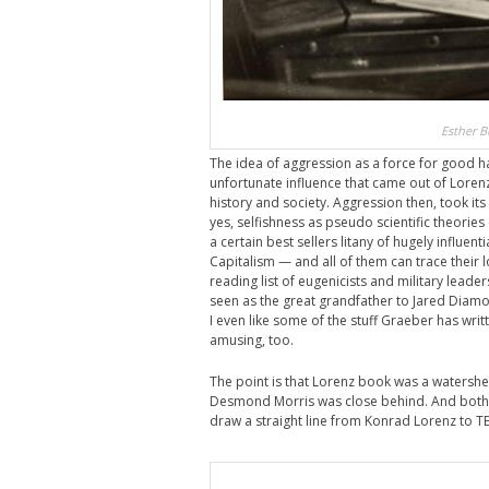
Esther B
The idea of aggression as a force for good ha
unfortunate influence that came out of Lorenz’
history and society. Aggression then, took i
yes, selfishness as pseudo scientific theorie
a certain best sellers litany of hugely influen
Capitalism — and all of them can trace their l
reading list of eugenicists and military leade
seen as the great grandfather to Jared Diam
I even like some of the stuff Graeber has wri
amusing, too.
The point is that Lorenz book was a watershed
Desmond Morris was close behind. And both 
draw a straight line from Konrad Lorenz to TE