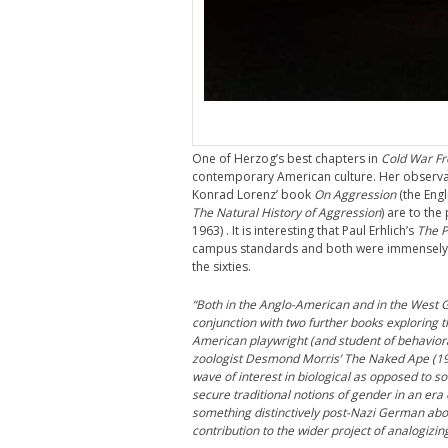
One of Herzog’s best chapters in
Cold War F
contemporary American culture. Her observa
Konrad Lorenz’ book
On Aggression
(the Engl
The Natural History of Aggression
) are to the
1963) . It is interesting that Paul Erhlich’s
The 
campus standards and both were immensely po
the sixties.
“Both in the Anglo-American and in the West 
conjunction with two further books exploring t
American playwright (and student of behavioral
zoologist Desmond Morris’ The Naked Ape (1967
wave of interest in biological as opposed to so
secure traditional notions of gender in an er
something distinctively post-Nazi German abou
contribution to the wider project of analogi