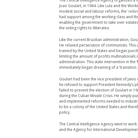
The Central Intelligence Agency organized a 
Joao Goulart, in 1964. Like Lula and the Wor
modest social and labour reforms, the ‘
refor
had support among the working class and the
enabling the government to take over estate
the voting rights to illiterates.
Like the current Brazilian administration, G
He relaxed persecution of communists. This u
trained by the United States and began purch
limiting the amount of profits multinationals
administration. This state intervention in the
immediately began dreaming of a ‘transition
Goulart had been the vice president of Janio
he refused to support President Kennedy’s p
failed to prevent the election of Goulart in 
during the Cuban Missile Crisis. He simply p
and implemented reforms needed to industri
to be a colony of the United States and ther
policy.
The Central Intelligence Agency went to work
and the Agency for International Development