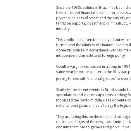
Since the 1930s politics in Brazil has been 
free trade and financial speculation, a class
power such as Wall Street and the City of Lon
tariffs on imports, investment in infrastruct
industry.
This conflict has often been played out withi
former and the Ministry of Finance linked to
domestic polices in accordance with US inter
independent domestic and foreign policy.
Getullio Vargas was ousted in a coup in 19
same year he wrote a letter to the Brazilian 
joining forces with “national groups” to over
Similarly, the recent events in Brazil shoul
speculators and vulture capitalists working fo
mobilized the lower-middle class or petite-bo
national bourgeoisie, that is to say the legisl
They are doing this on the one hand through 
desires and egos of the new, lower middle cl
consumerism, video games and pop culture. The