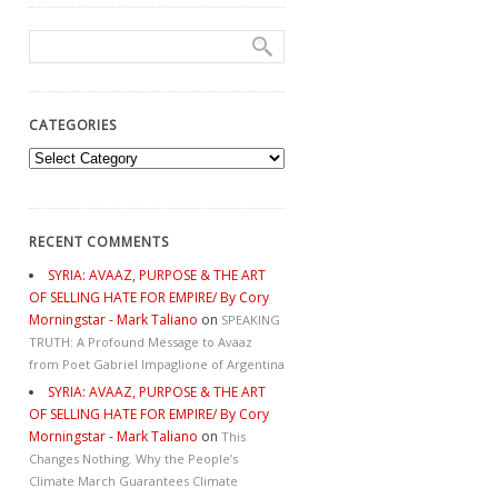
CATEGORIES
Categories
RECENT COMMENTS
SYRIA: AVAAZ, PURPOSE & THE ART
OF SELLING HATE FOR EMPIRE/ By Cory
Morningstar - Mark Taliano
on
SPEAKING
TRUTH: A Profound Message to Avaaz
from Poet Gabriel Impaglione of Argentina
SYRIA: AVAAZ, PURPOSE & THE ART
OF SELLING HATE FOR EMPIRE/ By Cory
Morningstar - Mark Taliano
on
This
Changes Nothing. Why the People’s
Climate March Guarantees Climate