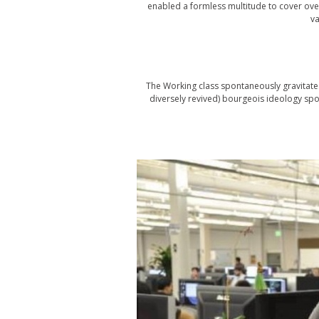
enabled a formless multitude to cover over
va
The Working class spontaneously gravitat
diversely revived) bourgeois ideology spon