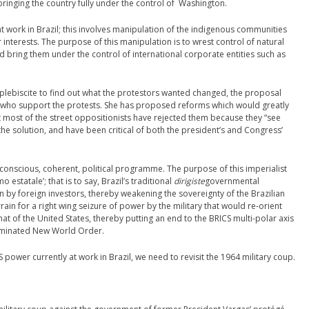
 bringing the country fully under the control of Washington.
at work in Brazil; this involves manipulation of the indigenous communities
nterests. The purpose of this manipulation is to wrest control of natural
d bring them under the control of international corporate entities such as
plebiscite to find out what the protestors wanted changed, the proposal
who support the protests. She has proposed reforms which would greatly
t most of the street oppositionists have rejected them because they “see
the solution, and have been critical of both the president’s and Congress’
 conscious, coherent, political programme. The purpose of this imperialist
 estatale’; that is to say, Brazil’s traditional
dirigiste
governmental
 by foreign investors, thereby weakening the sovereignty of the Brazilian
rain for a right wing seizure of power by the military that would re-orient
at of the United States, thereby putting an end to the BRICS multi-polar axis
dominated New World Order.
power currently at work in Brazil, we need to revisit the 1964 military coup.