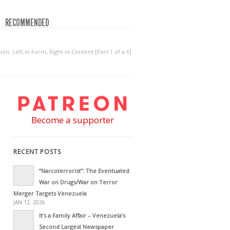
RECOMMENDED
on: Left in Form, Right in Content [Part 1 of a 6]
Become a supporter
RECENT POSTS
“Narcoterrorist”: The Eventuated
War on Drugs/War on Terror
Merger Targets Venezuela
JAN 12, 2026
It’s a Family Affair – Venezuela’s
Second Largest Newspaper