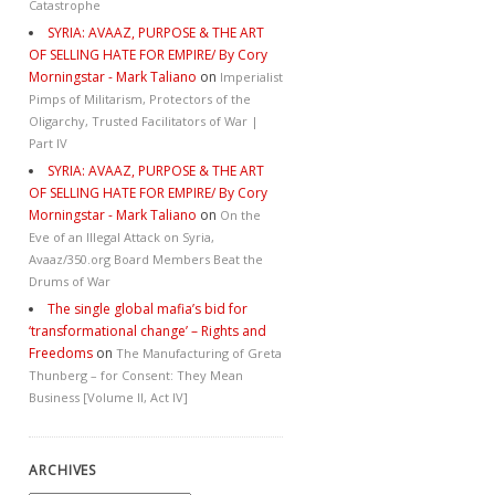
Catastrophe
SYRIA: AVAAZ, PURPOSE & THE ART
OF SELLING HATE FOR EMPIRE/ By Cory
Morningstar - Mark Taliano
on
Imperialist
Pimps of Militarism, Protectors of the
Oligarchy, Trusted Facilitators of War |
Part IV
SYRIA: AVAAZ, PURPOSE & THE ART
OF SELLING HATE FOR EMPIRE/ By Cory
Morningstar - Mark Taliano
on
On the
Eve of an Illegal Attack on Syria,
Avaaz/350.org Board Members Beat the
Drums of War
The single global mafia’s bid for
‘transformational change’ – Rights and
Freedoms
on
The Manufacturing of Greta
Thunberg – for Consent: They Mean
Business [Volume II, Act IV]
ARCHIVES