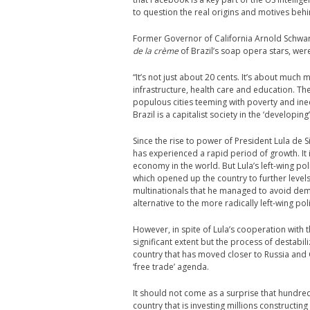
to question the real origins and motives beh
Former Governor of California Arnold Schwa
de la crème
of Brazil’s soap opera stars, wer
“It’s not just about 20 cents. It’s about much 
infrastructure, health care and education. The
populous cities teeming with poverty and ineq
Brazil is a capitalist society in the ‘developing
Since the rise to power of President Lula de 
has experienced a rapid period of growth. It 
economy in the world. But Lula’s left-wing po
which opened up the country to further levels 
multinationals that he managed to avoid dem
alternative to the more radically left-wing po
However, in spite of Lula’s cooperation with 
significant extent but the process of destabil
country that has moved closer to Russia and C
‘free trade’ agenda.
It should not come as a surprise that hundred
country that is investing millions construct