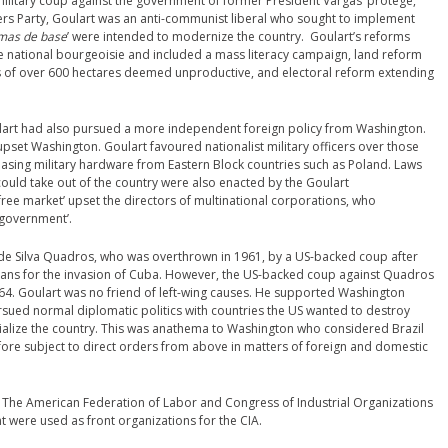
military coup against the government of former President Vargas’ protégé,
kers Party, Goulart was an anti-communist liberal who sought to implement
mas de base
’ were intended to modernize the country. Goulart’s reforms
 national bourgeoisie and included a mass literacy campaign, land reform
s of over 600 hectares deemed unproductive, and electoral reform extending
oulart had also pursued a more independent foreign policy from Washington.
pset Washington. Goulart favoured nationalist military officers over those
asing military hardware from Eastern Block countries such as Poland. Laws
 could take out of the country were also enacted by the Goulart
 ‘free market’ upset the directors of multinational corporations, who
 government’.
 de Silva Quadros, who was overthrown in 1961, by a US-backed coup after
lans for the invasion of Cuba. However, the US-backed coup against Quadros
1964. Goulart was no friend of left-wing causes. He supported Washington
ursued normal diplomatic politics with countries the US wanted to destroy
alize the country. This was anathema to Washington who considered Brazil
efore subject to direct orders from above in matters of foreign and domestic
. The American Federation of Labor and Congress of Industrial Organizations
 were used as front organizations for the CIA.