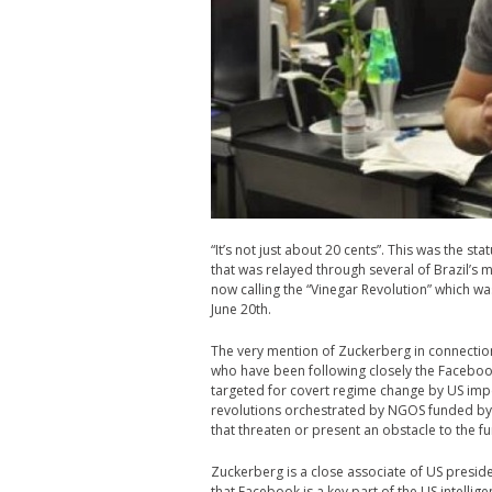
“It’s not just about 20 cents”. This was the
that was relayed through several of Brazil’s 
now calling the “Vinegar Revolution” which was
June 20th.
The very mention of Zuckerberg in connecti
who have been following closely the Facebook
targeted for covert regime change by US imper
revolutions orchestrated by NGOS funded by
that threaten or present an obstacle to the fu
Zuckerberg is a close associate of US presi
that Facebook is a key part of the US intell