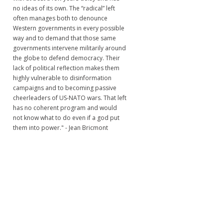
no ideas of its own. The “radical” left
often manages both to denounce
Western governments in every possible
way and to demand that those same
governments intervene militarily around
the globe to defend democracy. Their
lack of political reflection makes them
highly vulnerable to disinformation
campaigns and to becoming passive
cheerleaders of US-NATO wars. That left
has no coherent program and would
not know what to do even if a god put
them into power." - Jean Bricmont