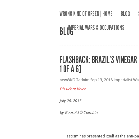
WRONG KIND OF GREEN | HOME
BLOG
IMPERIAL WARS & OCCUPATIONS
BLOG
FLASHBACK: BRAZIL’S VINEGAR 
1 OF A 6]
newWKOGadnim
Sep 13, 2018
Imperialist W
Dissident Voice
July 26, 2013
by Gearóid Ó Colmáin
Fascism has presented itself as the anti-pa