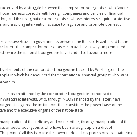
characterized by a struggle between the comprador bourgeoisie, who favour
 whose interests coincide with foreign companies and centres of financial
don, and the rising national bourgeoisie, whose interests require protective
ure, and a strong interventionist state to regulate and promote domestic
n successive Brazilian governments between the Bank of Brazil linked to the
 the latter. The comprador bourgeoisie in Brazil have always implemented
ests while the national bourgeoisie have tended to favour a more
54 by elements of the comprador bourgeoisie backed by Washington. The
people in which he denounced the “international financial groups” who were
1
throw him.
d be seen as an attempt by the comprador bourgeoisie comprised of
r Wall Street interests, who, through NGOS financed by the latter, have
urgeoisie against the institutions that constitute the power base of the
ative and the executive organs of the nation-state.
manipulation of the judiciary and on the other, through manipulation of the
ass or petite bourgeoisie, who have been brought up on a diet of
 point of all this is to use the lower middle class protestors as a battering