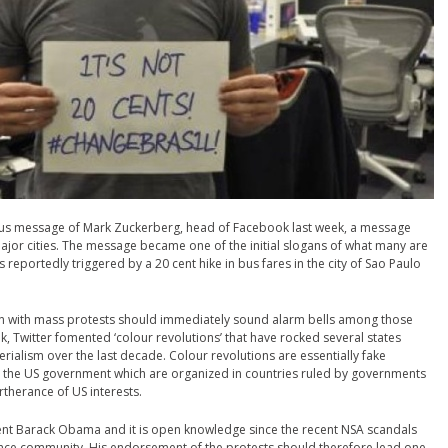
 status message of Mark Zuckerberg, head of Facebook last week, a message
major cities. The message became one of the initial slogans of what many are
 reportedly triggered by a 20 cent hike in bus fares in the city of Sao Paulo
on with mass protests should immediately sound alarm bells among those
, Twitter fomented ‘colour revolutions’ that have rocked several states
ialism over the last decade. Colour revolutions are essentially fake
 the US government which are organized in countries ruled by governments
rtherance of US interests.
dent Barack Obama and it is open knowledge since the recent NSA scandals
igence community. His endorsement of the protests should therefore lead one