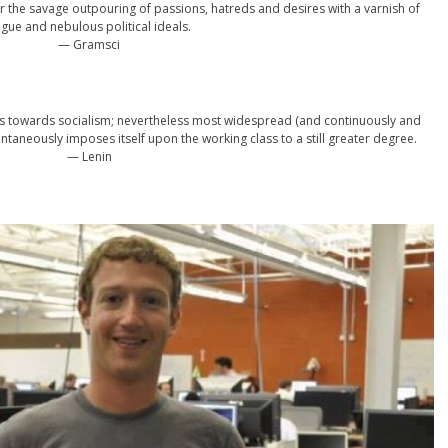
 the savage outpouring of passions, hatreds and desires with a varnish of
gue and nebulous political ideals.
— Gramsci
es towards socialism; nevertheless most widespread (and continuously and
taneously imposes itself upon the working class to a still greater degree.
— Lenin