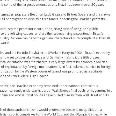
ind some of the largest demonstrations Brazil has seen in over 20 years.
rtznegger, pop stars Beyonce, Lady Gaga and Britney Spears and the
crème
e all photographed displaying slogans supporting the Brazilian protests.
more”, say the protestors; corruption, rising cost of living, bad public
se are left wing causes, and are the issues driving discontent in Brazil’s
uality. No one can deny the genuine character of such complaints. After all,
’ world.
Silva and the Partido Travhalleros (Workers Party) in 2002 Brazil’s economy
is now set to overtake France and Germany making it the fifth biggest
litical orientation was matched to a very large extent by economic policies
of exploitation by foreign multi-nationals. In fact, Lula was so nice to foreign
onization by the Western power elite and was promoted as a suitable
licies of Venezuela’s Hugo Chavez.
the IMF, the Brazilian economy remained under national control to a
ization currently underway is part of Wall Street’s final push for hegemony in a
hina and whose fiscal policies have pulled it away from Wall Street and its
s of thousands of citizens would protest the obscene inequalities in a
ing lavish sports complexes for the World Cup and the Olympic Games while