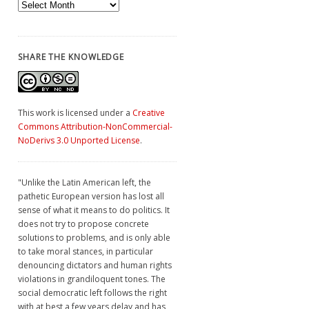
Archives
SHARE THE KNOWLEDGE
This work is licensed under a
Creative
Commons Attribution-NonCommercial-
NoDerivs 3.0 Unported License
.
"Unlike the Latin American left, the
pathetic European version has lost all
sense of what it means to do politics. It
does not try to propose concrete
solutions to problems, and is only able
to take moral stances, in particular
denouncing dictators and human rights
violations in grandiloquent tones. The
social democratic left follows the right
with at best a few years delay and has