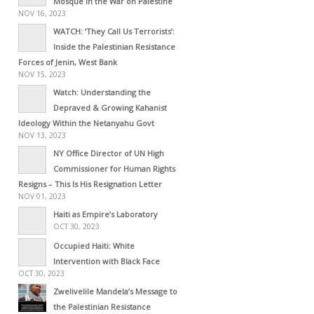
Mosque in the War on Palestine
NOV 16, 2023
WATCH: ‘They Call Us Terrorists’:
Inside the Palestinian Resistance
Forces of Jenin, West Bank
NOV 15, 2023
Watch: Understanding the
Depraved & Growing Kahanist
Ideology Within the Netanyahu Govt
NOV 13, 2023
NY Office Director of UN High
Commissioner for Human Rights
Resigns – This Is His Resignation Letter
NOV 01, 2023
Haiti as Empire’s Laboratory
OCT 30, 2023
Occupied Haiti: White
Intervention with Black Face
OCT 30, 2023
Zwelivelile Mandela’s Message to
the Palestinian Resistance