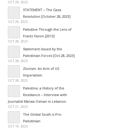
OCT 29, 2023
STATEMENT – The Gaza
Resolution [October 28, 2023]
OCT 29, 2023
Palestine Through the Lens of
Frantz Fanon [2015]
OCT 28, 2023
Statement Issued by the
Palestinian Forces [Oct 28, 2023]
OCT 28, 2023
Zionism: An Arm of US
Imperialism
OCT 28, 2023
Palestine, a History of the
Resistance – Interview with
Journalist Marwa Osman in Lebanon
OCT 21, 2023
The Global South is Pro-
Palestinian
OCT 19, 2023