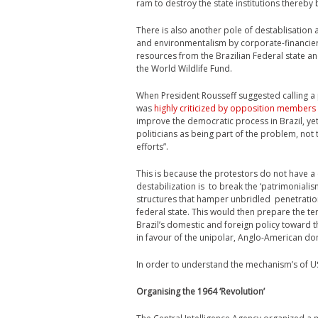
ram to destroy the state institutions thereby
There is also another pole of destablisation 
and environmentalism by corporate-financier i
resources from the Brazilian Federal state an
the World Wildlife Fund.
When President Rousseff suggested calling a 
was
highly criticized by opposition members
improve the democratic process in Brazil, ye
politicians as being part of the problem, not 
efforts”.
This is because the protestors do not have a
destabilization is to break the ‘patrimonialismo
structures that hamper unbridled penetration
federal state. This would then prepare the ter
Brazil’s domestic and foreign policy toward th
in favour of the unipolar, Anglo-American 
In order to understand the mechanism’s of US 
Organising the 1964 ‘Revolution’