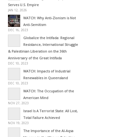
Serves U.S. Empire
JAN 12, 2026
WATCH: Why Anti-Zionism is Not
Anti-Semitism
DEC 16, 2023
Globalize the Intifada: Regional
Resistance, International Struggle
& Palestinian Liberation on the 36th
Anniversary of the Great Intifada
DEC 10, 2023
WATCH: Impacts of Industrial
Renewables in Queensland
DEC 10, 2023
WATCH: The Occupation of the
American Mind
NOV 27, 2023
Israel Is A Terrorist State: All Lost,
Total Failure Achieved
NOV 19, 2023
The Importance of the Al-Aqsa