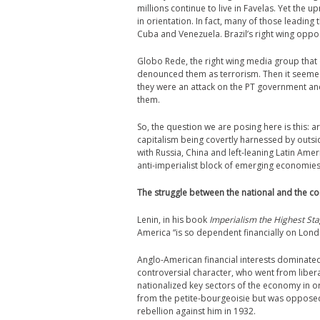
millions continue to live in Favelas. Yet the u
in orientation. In fact, many of those leadin
Cuba and Venezuela. Brazil’s right wing oppo
Globo Rede, the right wing media group that d
denounced them as terrorism. Then it seemed t
they were an attack on the PT government an
them.
So, the question we are posing here is this: a
capitalism being covertly harnessed by outside
with Russia, China and left-leaning Latin Am
anti-imperialist block of emerging economie
The struggle between the national and the 
Lenin, in his book
Imperialism the Highest Sta
America “is so dependent financially on Londo
Anglo-American financial interests dominated 
controversial character, who went from liberal
nationalized key sectors of the economy in o
from the petite-bourgeoisie but was opposed
rebellion against him in 1932.