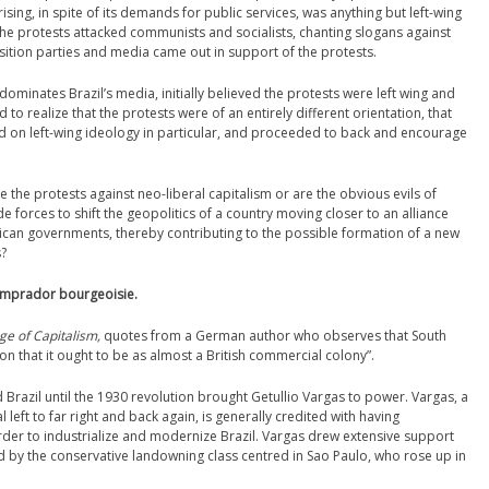
prising, in spite of its demands for public services, was anything but left-wing
g the protests attacked communists and socialists, chanting slogans against
sition parties and media came out in support of the protests.
ominates Brazil’s media, initially believed the protests were left wing and
o realize that the protests were of an entirely different orientation, that
d on left-wing ideology in particular, and proceeded to back and encourage
re the protests against neo-liberal capitalism or are the obvious evils of
 forces to shift the geopolitics of a country moving closer to an alliance
erican governments, thereby contributing to the possible formation of a new
s?
comprador bourgeoisie.
ge of Capitalism,
quotes from a German author who observes that South
n that it ought to be as almost a British commercial colony”.
Brazil until the 1930 revolution brought Getullio Vargas to power. Vargas, a
 left to far right and back again, is generally credited with having
rder to industrialize and modernize Brazil. Vargas drew extensive support
 by the conservative landowning class centred in Sao Paulo, who rose up in