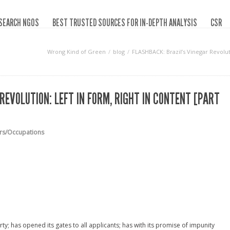
SEARCH NGOS
BEST TRUSTED SOURCES FOR IN-DEPTH ANALYSIS
CSR
Wrong Kind of Green
blog
FLASHBACK: Brazil’s Vinegar Revoluti
REVOLUTION: LEFT IN FORM, RIGHT IN CONTENT [PART
ars/Occupations
rty; has opened its gates to all applicants; has with its promise of impunity