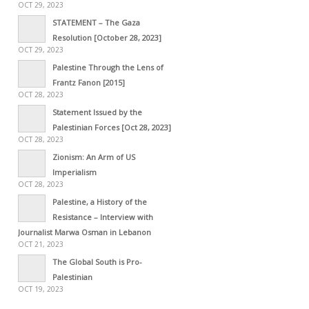
OCT 29, 2023
STATEMENT – The Gaza
Resolution [October 28, 2023]
OCT 29, 2023
Palestine Through the Lens of
Frantz Fanon [2015]
OCT 28, 2023
Statement Issued by the
Palestinian Forces [Oct 28, 2023]
OCT 28, 2023
Zionism: An Arm of US
Imperialism
OCT 28, 2023
Palestine, a History of the
Resistance – Interview with
Journalist Marwa Osman in Lebanon
OCT 21, 2023
The Global South is Pro-
Palestinian
OCT 19, 2023