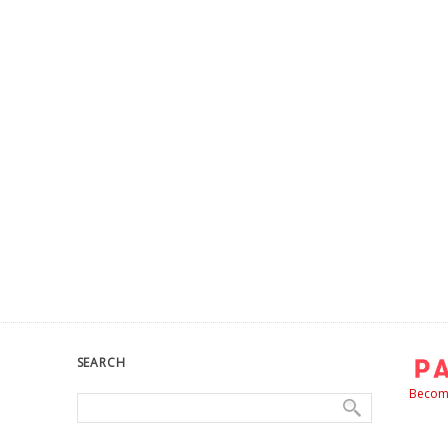
SEARCH
Become