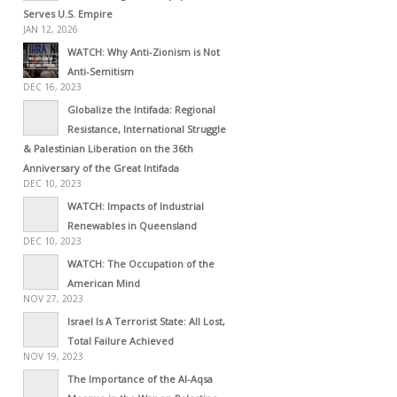
Serves U.S. Empire
JAN 12, 2026
WATCH: Why Anti-Zionism is Not
Anti-Semitism
DEC 16, 2023
Globalize the Intifada: Regional
Resistance, International Struggle
& Palestinian Liberation on the 36th
Anniversary of the Great Intifada
DEC 10, 2023
WATCH: Impacts of Industrial
Renewables in Queensland
DEC 10, 2023
WATCH: The Occupation of the
American Mind
NOV 27, 2023
Israel Is A Terrorist State: All Lost,
Total Failure Achieved
NOV 19, 2023
The Importance of the Al-Aqsa