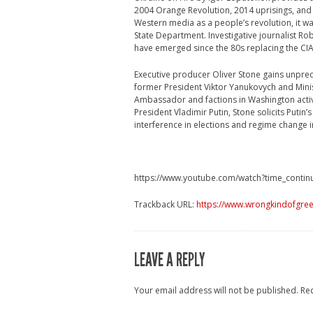
2004 Orange Revolution, 2014 uprisings, and
Western media as a people’s revolution, it wa
State Department. Investigative journalist R
have emerged since the 80s replacing the CI
Executive producer Oliver Stone gains unprec
former President Viktor Yanukovych and Minist
Ambassador and factions in Washington activel
President Vladimir Putin, Stone solicits Putin’
interference in elections and regime change i
https://www.youtube.com/watch?time_contin
Trackback URL:
https://www.wrongkindofgree
LEAVE A REPLY
Your email address will not be published.
Re