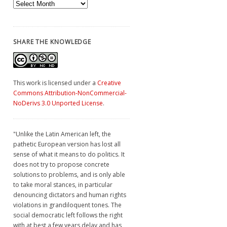
Archives
SHARE THE KNOWLEDGE
This work is licensed under a
Creative
Commons Attribution-NonCommercial-
NoDerivs 3.0 Unported License
.
"Unlike the Latin American left, the
pathetic European version has lost all
sense of what it means to do politics. It
does not try to propose concrete
solutions to problems, and is only able
to take moral stances, in particular
denouncing dictators and human rights
violations in grandiloquent tones. The
social democratic left follows the right
with at best a few years delay and has