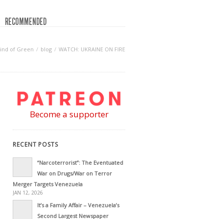
RECOMMENDED
ind of Green
blog
WATCH: UKRAINE ON FIRE
Become a supporter
RECENT POSTS
“Narcoterrorist”: The Eventuated
War on Drugs/War on Terror
Merger Targets Venezuela
JAN 12, 2026
It’s a Family Affair – Venezuela’s
Second Largest Newspaper