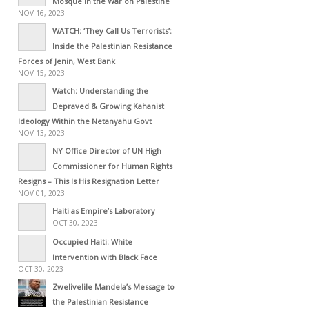
Mosque in the War on Palestine
NOV 16, 2023
WATCH: ‘They Call Us Terrorists’:
Inside the Palestinian Resistance
Forces of Jenin, West Bank
NOV 15, 2023
Watch: Understanding the
Depraved & Growing Kahanist
Ideology Within the Netanyahu Govt
NOV 13, 2023
NY Office Director of UN High
Commissioner for Human Rights
Resigns – This Is His Resignation Letter
NOV 01, 2023
Haiti as Empire’s Laboratory
OCT 30, 2023
Occupied Haiti: White
Intervention with Black Face
OCT 30, 2023
Zwelivelile Mandela’s Message to
the Palestinian Resistance