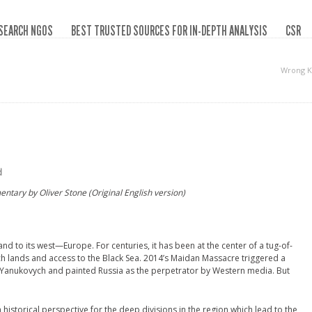
SEARCH NGOS
BEST TRUSTED SOURCES FOR IN-DEPTH ANALYSIS
CSR
Wrong K
d
ntary by Oliver Stone (Original English version)
and to its west—Europe. For centuries, it has been at the center of a tug-of-
ch lands and access to the Black Sea. 2014’s Maidan Massacre triggered a
r Yanukovych and painted Russia as the perpetrator by Western media. But
historical perspective for the deep divisions in the region which lead to the