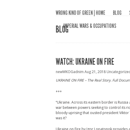
WRONG KIND OF GREEN | HOME
BLOG
IMPERIAL WARS & OCCUPATIONS
BLOG
WATCH: UKRAINE ON FIRE
newWKOGadnim
Aug 21, 2018
Uncategorize
UKRAINE ON FIRE – The Real Story. Full Docume
+++
“Ukraine. Across its eastern border is Russia 
war between powers seeking to control its ri
bloody uprising that ousted president Vikto
was it?
Ukraine on Fire by Igor Lopatonok provides a 