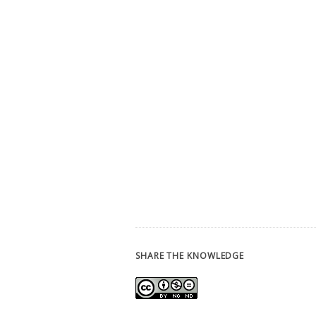
SHARE THE KNOWLEDGE