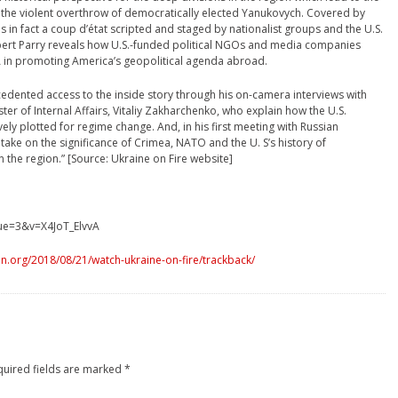
 the violent overthrow of democratically elected Yanukovych. Covered by
s in fact a coup d’état scripted and staged by nationalist groups and the U.S.
obert Parry reveals how U.S.-funded political NGOs and media companies
A in promoting America’s geopolitical agenda abroad.
edented access to the inside story through his on-camera interviews with
er of Internal Affairs, Vitaliy Zakharchenko, who explain how the U.S.
y plotted for regime change. And, in his first meeting with Russian
s take on the significance of Crimea, NATO and the U. S’s history of
n the region.” [Source: Ukraine on Fire website]
ue=3&v=X4JoT_ElvvA
n.org/2018/08/21/watch-ukraine-on-fire/trackback/
quired fields are marked
*