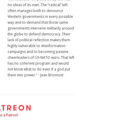
no ideas of its own. The “radical” left
often manages both to denounce
Western governments in every possible
way and to demand that those same
governments intervene militarily around
the globe to defend democracy. Their
lack of political reflection makes them
highly vulnerable to disinformation
campaigns and to becoming passive
cheerleaders of US-NATO wars. That left
has no coherent program and would
not know what to do even if a god put
them into power." - Jean Bricmont
 a Patron!