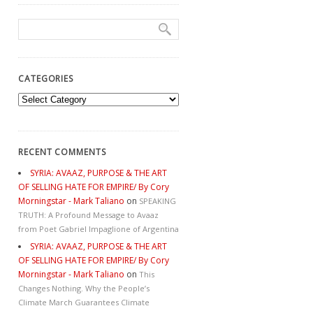
CATEGORIES
Categories
RECENT COMMENTS
SYRIA: AVAAZ, PURPOSE & THE ART
OF SELLING HATE FOR EMPIRE/ By Cory
Morningstar - Mark Taliano
on
SPEAKING
TRUTH: A Profound Message to Avaaz
from Poet Gabriel Impaglione of Argentina
SYRIA: AVAAZ, PURPOSE & THE ART
OF SELLING HATE FOR EMPIRE/ By Cory
Morningstar - Mark Taliano
on
This
Changes Nothing. Why the People’s
Climate March Guarantees Climate