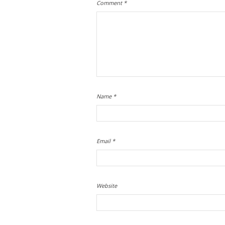
Comment
*
Name
*
Email
*
Website