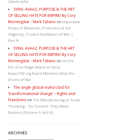
Catastrophe
SYRIA: AVAAZ, PURPOSE & THE ART
OF SELLING HATE FOR EMPIRE/ By Cory
Morningstar - Mark Taliano
on
Imperialist
Pimps of Militarism, Protectors of the
Oligarchy, Trusted Facilitators of War |
Part IV
SYRIA: AVAAZ, PURPOSE & THE ART
OF SELLING HATE FOR EMPIRE/ By Cory
Morningstar - Mark Taliano
on
On the
Eve of an Illegal Attack on Syria,
Avaaz/350.org Board Members Beat the
Drums of War
The single global mafia’s bid for
‘transformational change’ – Rights and
Freedoms
on
The Manufacturing of Greta
Thunberg – for Consent: They Mean
Business [Volume II, Act IV]
ARCHIVES