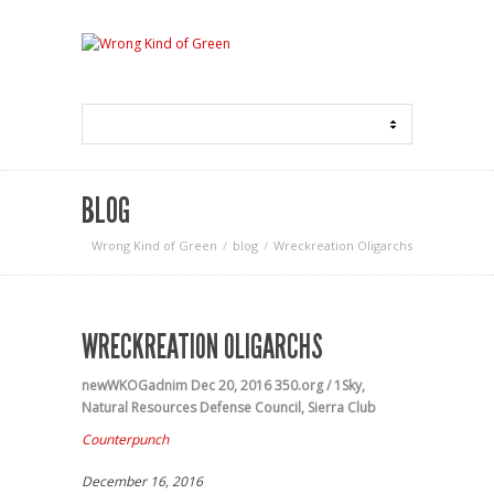
BLOG
Wrong Kind of Green
blog
Wreckreation Oligarchs
WRECKREATION OLIGARCHS
newWKOGadnim
Dec 20, 2016
350.org / 1Sky
,
Natural Resources Defense Council
,
Sierra Club
Counterpunch
December 16, 2016