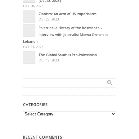
[Oct 28, 2023]
OCT 28, 2023
Zionism: An Arm of US Imperialism
OCT 28, 2023
Palestine, a History of the Resistance –
Interview with Journalist Marwa Osman in
Lebanon
OCT 21, 2023
The Global South is Pro-Palestinian
OCT 19, 2023
CATEGORIES
Categories
RECENT COMMENTS