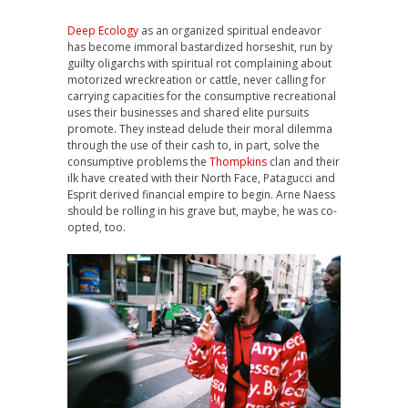
Deep Ecology
as an organized spiritual endeavor
has become immoral bastardized horseshit, run by
guilty oligarchs with spiritual rot complaining about
motorized wreckreation or cattle, never calling for
carrying capacities for the consumptive recreational
uses their businesses and shared elite pursuits
promote. They instead delude their moral dilemma
through the use of their cash to, in part, solve the
consumptive problems the
Thompkins
clan and their
ilk have created with their North Face, Patagucci and
Esprit derived financial empire to begin. Arne Naess
should be rolling in his grave but, maybe, he was co-
opted, too.