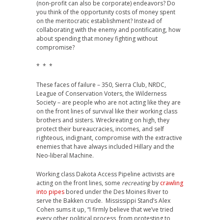
(non-profit can also be corporate) endeavors? Do
you think of the opportunity costs of money spent
on the meritocratic establishment? Instead of
collaborating with the enemy and pontificating, how
about spending that money fighting without
compromise?
* * *
These faces of failure – 350, Sierra Club, NRDC,
League of Conservation Voters, the Wilderness
Society – are people who are not acting like they are
on the front lines of survival like their working class
brothers and sisters. Wreckreating on high, they
protect their bureaucracies, incomes, and self
righteous, indignant, compromise with the extractive
enemies that have always included Hillary and the
Neo-liberal Machine.
Working class Dakota Access Pipeline activists are
acting on the front lines, some
recreating
by
crawling
into pipes
bored under the Des Moines River to
serve the Bakken crude. Mississippi Stand’s Alex
Cohen sums it up, “I firmly believe that we’ve tried
every other political process, from protesting to