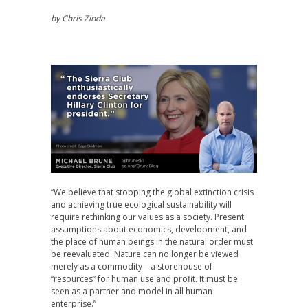
by Chris Zinda
“We believe that stopping the global extinction crisis
and achieving true ecological sustainability will
require rethinking our values as a society. Present
assumptions about economics, development, and
the place of human beings in the natural order must
be reevaluated. Nature can no longer be viewed
merely as a commodity—a storehouse of
“resources” for human use and profit. It must be
seen as a partner and model in all human
enterprise.”