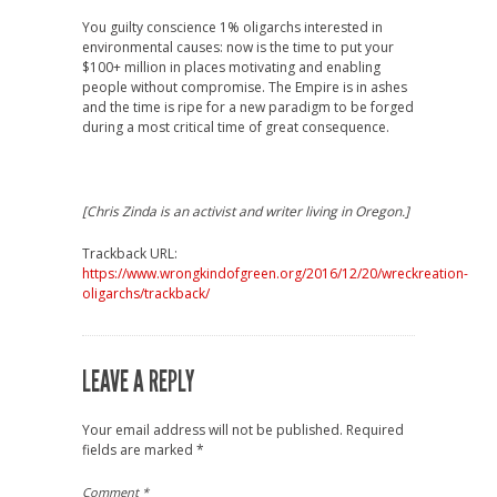
You guilty conscience 1% oligarchs interested in
environmental causes: now is the time to put your
$100+ million in places motivating and enabling
people without compromise. The Empire is in ashes
and the time is ripe for a new paradigm to be forged
during a most critical time of great consequence.
[Chris Zinda is an activist and writer living in Oregon.]
Trackback URL:
https://www.wrongkindofgreen.org/2016/12/20/wreckreation-
oligarchs/trackback/
LEAVE A REPLY
Your email address will not be published.
Required
fields are marked
*
Comment
*