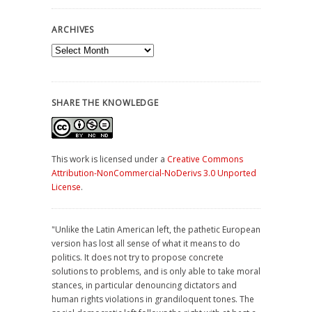
ARCHIVES
Archives
SHARE THE KNOWLEDGE
This work is licensed under a
Creative Commons
Attribution-NonCommercial-NoDerivs 3.0 Unported
License
.
"Unlike the Latin American left, the pathetic European
version has lost all sense of what it means to do
politics. It does not try to propose concrete
solutions to problems, and is only able to take moral
stances, in particular denouncing dictators and
human rights violations in grandiloquent tones. The