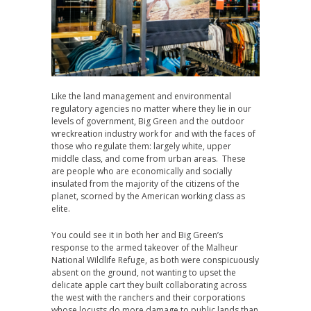
Like the land management and environmental
regulatory agencies no matter where they lie in our
levels of government, Big Green and the outdoor
wreckreation industry work for and with the faces of
those who regulate them: largely white, upper
middle class, and come from urban areas. These
are people who are economically and socially
insulated from the majority of the citizens of the
planet, scorned by the American working class as
elite.
You could see it in both her and Big Green’s
response to the armed takeover of the Malheur
National Wildlife Refuge, as both were conspicuously
absent on the ground, not wanting to upset the
delicate apple cart they built collaborating across
the west with the ranchers and their corporations
whose locusts do more damage to public lands than