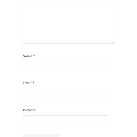
Name
*
Email
*
Website