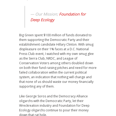
— Our Mission;
Foundation for
Deep Ecology
Big Green spent $100 million of funds donated to
them supporting the Democratic Party and their
establishment candidate Hillary Clinton. With smug
displeasure on their 1% faces at a D.C. National
Press Club event, I watched with my own smug glee
as the Sierra Club, NRDC, and League of
Conservation Voters among others doubled down
on both their fund raising pitches and need for more
failed collaboration within the current political
system, an indication that nothing will change and
that none of us should waste our money financially
supporting any of them.
Like George Soros and the Democracy Alliance
oligarchs with the Democratic Party, let their
Wreckreation industry and Foundation for Deep
Ecology oligarchs continue to pour their money
down that rat hole.