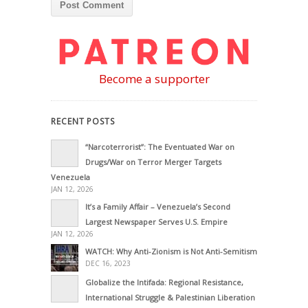
Become a supporter
RECENT POSTS
“Narcoterrorist”: The Eventuated War on
Drugs/War on Terror Merger Targets
Venezuela
JAN 12, 2026
It’s a Family Affair – Venezuela’s Second
Largest Newspaper Serves U.S. Empire
JAN 12, 2026
WATCH: Why Anti-Zionism is Not Anti-Semitism
DEC 16, 2023
Globalize the Intifada: Regional Resistance,
International Struggle & Palestinian Liberation