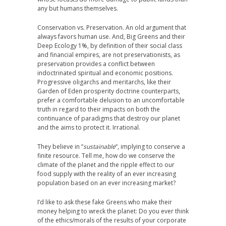
any but humans themselves.
Conservation vs. Preservation. An old argument that
always favors human use. And, Big Greens and their
Deep Ecology 1%, by definition of their social class
and financial empires, are not preservationists, as
preservation provides a conflict between
indoctrinated spiritual and economic positions.
Progressive oligarchs and meritarchs, like their
Garden of Eden prosperity doctrine counterparts,
prefer a comfortable delusion to an uncomfortable
truth in regard to their impacts on both the
continuance of paradigms that destroy our planet
and the aims to protect it. Irrational.
They believe in “
sustainable
“, implying to conserve a
finite resource. Tell me, how do we conserve the
climate of the planet and the ripple effect to our
food supply with the reality of an ever increasing
population based on an ever increasing market?
I’d like to ask these fake Greens who make their
money helping to wreck the planet: Do you ever think
of the ethics/morals of the results of your corporate