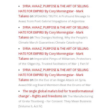
SYRIA: AVAAZ, PURPOSE & THE ART OF SELLING
HATE FOR EMPIRE/ By Cory Morningstar - Mark
Taliano
on
SPEAKING TRUTH: A Profound Message to
Avaaz from Poet Gabriel Impaglione of Argentina
SYRIA: AVAAZ, PURPOSE & THE ART OF SELLING
HATE FOR EMPIRE/ By Cory Morningstar - Mark
Taliano
on
This Changes Nothing. Why the People’s
Climate March Guarantees Climate Catastrophe
SYRIA: AVAAZ, PURPOSE & THE ART OF SELLING
HATE FOR EMPIRE/ By Cory Morningstar - Mark
Taliano
on
Imperialist Pimps of Militarism, Protectors
of the Oligarchy, Trusted Facilitators of War | Part IV
SYRIA: AVAAZ, PURPOSE & THE ART OF SELLING
HATE FOR EMPIRE/ By Cory Morningstar - Mark
Taliano
on
On the Eve of an Illegal Attack on Syria,
Avaaz/350.org Board Members Beat the Drums of War
The single global mafia’s bid for ‘transformational
change’ – Rights and Freedoms
on
The Manufacturing
of Greta Thunberg – for Consent: They Mean Business
[Volume II, Act IV]