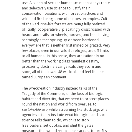
use. A sheen of secular humanism means they create
and selectively use science to justify their
conservation positions, with forest practices and
wildland fire being some of the best examples. Cult
of the Red Pine-like forests are being fully realized
officially, cooperatively, placatingly crisscrossed with
heads and trails for wheels, hooves, and feet, having
seemingly either sprung up or been hardened
everywhere that is neither first mined or grazed. Very
few places, even in our wildlife refuges, are off limits
to all humans. In this sense, they are rationally no
better than the working class manifest destiny,
prosperity doctrine evangelicals they scorn and,
soon, all of the lower-48 will look and feel like the
tamed European continent.
The wreckreation industry instead talks of the
Tragedy of the Commons, of the loss of biologic
habitat and diversity, that we need to protect places
round the nation and world from overuse, to
sustainable use
, while screaming like stuck pigs when
agencies actually institute what biological and social
science tells them to do, which is to stop
freeloaders, set quotas, and shut the gates,
measures that would reduce their access to profits