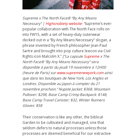
Supreme x The North Face® “By Any Means
Necessary” |
Highsnobiety website
: “
Supreme’s ever-
popular collaboration with The North Face rolls on
into FW15, with a set of heavy-duty outerwear
decked out in a “By Any Means Necessary” slogan, a
phrase invented by French philosopher Jean-Paul
Sartre and brought into pop culture lexicon via Civil
Rights icon Malcolm X.”
[“La capsule
Supreme
x The
North Face® “By Any Means Necessary” sera
disponible à partir du jeudi 19 novembre à 12H00
(heure de Paris) sur
www.supremenewyork.com
ainsi
que dans les boutiques de New York, Los Angles et
Londres. Disponible au Japon à compter du 21
novembre prochain.” Nupste Jacket: $368, Mountain
Pullover: $298, Base Camp Crimp Backpack: $148,
Base Camp Travel Canister: $32, Winter Runners
Gloves: $58
Their conservation is like any other, the biblical
Garden to be cultivated and managed, one that
seldom defers to natural processes unless those
processes are deemed beneficial for our extractive