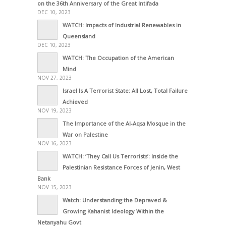
on the 36th Anniversary of the Great Intifada
DEC 10, 2023
WATCH: Impacts of Industrial Renewables in
Queensland
DEC 10, 2023
WATCH: The Occupation of the American
Mind
NOV 27, 2023
Israel Is A Terrorist State: All Lost, Total Failure
Achieved
NOV 19, 2023
The Importance of the Al-Aqsa Mosque in the
War on Palestine
NOV 16, 2023
WATCH: ‘They Call Us Terrorists’: Inside the
Palestinian Resistance Forces of Jenin, West
Bank
NOV 15, 2023
Watch: Understanding the Depraved &
Growing Kahanist Ideology Within the
Netanyahu Govt