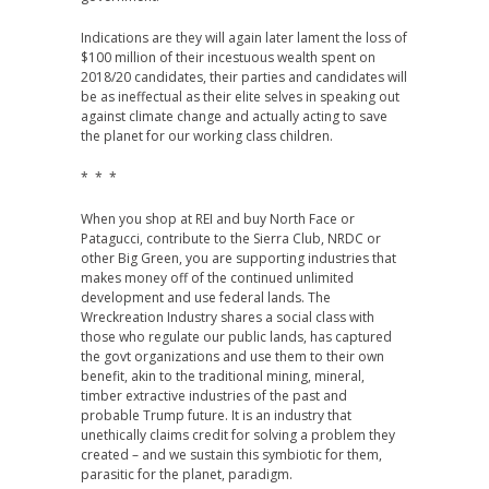
Indications are they will again later lament the loss of
$100 million of their incestuous wealth spent on
2018/20 candidates, their parties and candidates will
be as ineffectual as their elite selves in speaking out
against climate change and actually acting to save
the planet for our working class children.
* * *
When you shop at REI and buy North Face or
Patagucci, contribute to the Sierra Club, NRDC or
other Big Green, you are supporting industries that
makes money off of the continued unlimited
development and use federal lands. The
Wreckreation Industry shares a social class with
those who regulate our public lands, has captured
the govt organizations and use them to their own
benefit, akin to the traditional mining, mineral,
timber extractive industries of the past and
probable Trump future. It is an industry that
unethically claims credit for solving a problem they
created – and we sustain this symbiotic for them,
parasitic for the planet, paradigm.