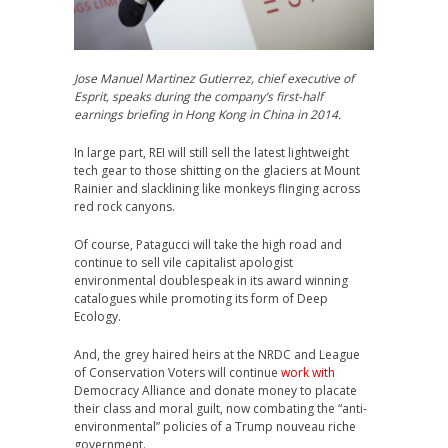
Jose Manuel Martinez Gutierrez, chief executive of
Esprit, speaks during the company’s first-half
earnings briefing in Hong Kong in China in 2014.
In large part, REI will still sell the latest lightweight
tech gear to those shitting on the glaciers at Mount
Rainier and slacklining like monkeys flinging across
red rock canyons.
Of course, Patagucci will take the high road and
continue to sell vile capitalist apologist
environmental doublespeak in its award winning
catalogues while promoting its form of Deep
Ecology.
And, the grey haired heirs at the NRDC and League
of Conservation Voters will continue
work with
Democracy Alliance and donate money to placate
their class and moral guilt, now combating the “anti-
environmental” policies of a Trump nouveau riche
government.