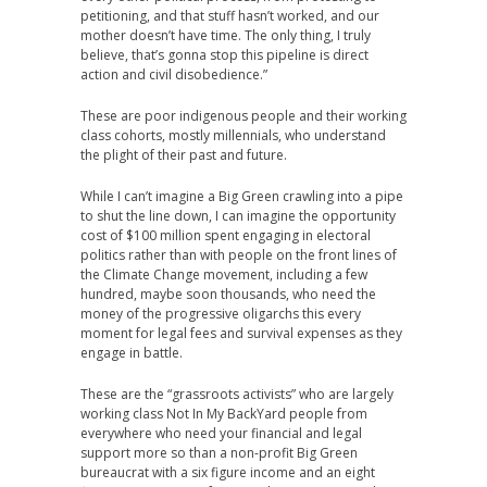
petitioning, and that stuff hasn’t worked, and our
mother doesn’t have time. The only thing, I truly
believe, that’s gonna stop this pipeline is direct
action and civil disobedience.”
These are poor indigenous people and their working
class cohorts, mostly millennials, who understand
the plight of their past and future.
While I can’t imagine a Big Green crawling into a pipe
to shut the line down, I can imagine the opportunity
cost of $100 million spent engaging in electoral
politics rather than with people on the front lines of
the Climate Change movement, including a few
hundred, maybe soon thousands, who need the
money of the progressive oligarchs this every
moment for legal fees and survival expenses as they
engage in battle.
These are the “grassroots activists” who are largely
working class Not In My BackYard people from
everywhere who need your financial and legal
support more so than a non-profit Big Green
bureaucrat with a six figure income and an eight