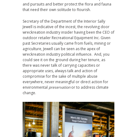
and pursuits and better protect the flora and fauna
that need their own solitude to flourish.
Secretary of the Department of the Interior Sally
Jewell is indicative of the incest, the revolving door
wreckreation industry insider having been the CEO of
outdoor retailer Recreational Equipment Inc. Given
past Secretaries usually came from fuels, mining or
agriculture, Jewell can be seen as the apex of
wreckreation industry political influence. And, you
could see it on the ground during her tenure, as
there was never talk of carrying capacities or
appropriate uses, always talk and action of
compromise for the sake of multiple abuse
everywhere, never meaningful or direct action for
environmental
preservation
or to address climate
change.