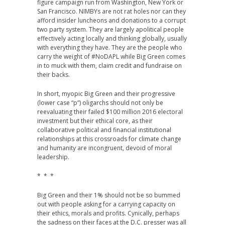
figure campaign run from Washington, New York or
San Francisco. NIMBYs are not rat holes nor can they
afford insider luncheons and donations to a corrupt
two party system. They are largely apolitical people
effectively acting locally and thinking globally, usually
with everything they have. They are the people who
carry the weight of #NoDAPL while Big Green comes
in to muck with them, claim credit and fundraise on
their backs.
In short, myopic Big Green and their progressive
(lower case “p”) oligarchs should not only be
reevaluating their failed $100 million 2016 electoral
investment but their ethical core, as their
collaborative political and financial institutional
relationships at this crossroads for climate change
and humanity are incongruent, devoid of moral
leadership.
* * *
Big Green and their 1% should not be so bummed
out with people asking for a carrying capacity on
their ethics, morals and profits. Cynically, perhaps
the sadness on their faces at the D.C. presser was all