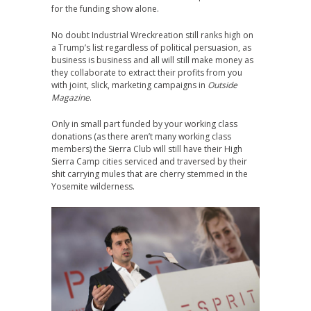
for the funding show alone.
No doubt Industrial Wreckreation still ranks high on
a Trump’s list regardless of political persuasion, as
business is business and all will still make money as
they collaborate to extract their profits from you
with joint, slick, marketing campaigns in
Outside
Magazine
.
Only in small part funded by your working class
donations (as there aren’t many working class
members) the Sierra Club will still have their High
Sierra Camp cities serviced and traversed by their
shit carrying mules that are cherry stemmed in the
Yosemite wilderness.