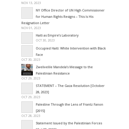
NOV 13, 2023
NY Office Director of UN High Commissioner
for Human Rights Resigns – This Is His
Resignation Letter
NOV 01, 2023
Haiti as Empire’s Laboratory
OCT 30, 2023
Occupied Haiti: White Intervention with Black
Face
OCT 30, 2023
Zwelivelile Mandela’s Message to the
Palestinian Resistance
OCT 29, 2023
STATEMENT – The Gaza Resolution [October
28, 2023]
OCT 29, 2023
Palestine Through the Lens of Frantz Fanon
[2015]
OCT 28, 2023
Statement Issued by the Palestinian Forces