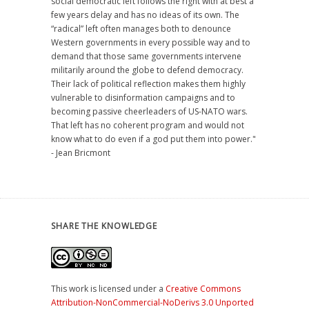
social democratic left follows the right with at best a
few years delay and has no ideas of its own. The
“radical” left often manages both to denounce
Western governments in every possible way and to
demand that those same governments intervene
militarily around the globe to defend democracy.
Their lack of political reflection makes them highly
vulnerable to disinformation campaigns and to
becoming passive cheerleaders of US-NATO wars.
That left has no coherent program and would not
know what to do even if a god put them into power."
- Jean Bricmont
SHARE THE KNOWLEDGE
This work is licensed under a
Creative Commons
Attribution-NonCommercial-NoDerivs 3.0 Unported