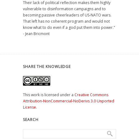
Their lack of political reflection makes them highly
vulnerable to disinformation campaigns and to
becoming passive cheerleaders of US-NATO wars.
That left has no coherent program and would not
know what to do even if a god put them into power."
- Jean Bricmont
SHARE THE KNOWLEDGE
This work is licensed under a
Creative Commons
Attribution-NonCommercial-NoDerivs 3.0 Unported
License
.
SEARCH