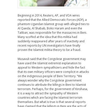
Beginning in 2014, Reuters, AP, and VOA wires
reported that the Allied Democratic Forces (ADF), a
phantom Ugandan Islamist group with alleged ties to
Al Qaeda, Al Shabab, Boko Haram and even the
Taliban, was responsible for the massacres in Beni.
Many scoffed at the idea that this militia had
suddenly reappeared after years of inactivity and
recent reports by UN investigators have finally
proven the Islamist militia theory to be a fraud.
Musavuli said that the Congolese government may
have used the Islamist extremist explanation to
appeal to Western sympathizers and hide the fact
that its own military officers were complicit in attacks
on the indigenous people of Beni Territory. “We
always wonder why the Congolese government
continues to attribute the killings in Beni to Islamist
terrorism. Perhaps, for the government of Kinshasa,
it is a way to attract the sympathy of Western
countries which are facing the Islamist terrorism
themselves. But what is true is that several reports
have claimed that the killings in Beni are the acts of