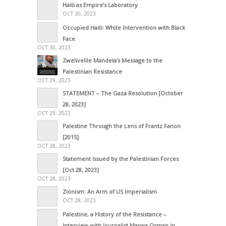
Haiti as Empire’s Laboratory
OCT 30, 2023
Occupied Haiti: White Intervention with Black
Face
OCT 30, 2023
Zwelivelile Mandela’s Message to the
Palestinian Resistance
OCT 29, 2023
STATEMENT – The Gaza Resolution [October
28, 2023]
OCT 29, 2023
Palestine Through the Lens of Frantz Fanon
[2015]
OCT 28, 2023
Statement Issued by the Palestinian Forces
[Oct 28, 2023]
OCT 28, 2023
Zionism: An Arm of US Imperialism
OCT 28, 2023
Palestine, a History of the Resistance –
Interview with Journalist Marwa Osman in