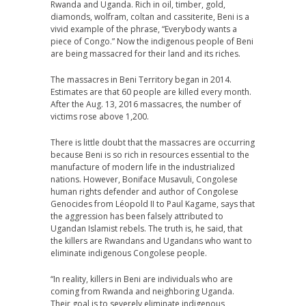
Rwanda and Uganda. Rich in oil, timber, gold,
diamonds, wolfram, coltan and cassiterite, Beni is a
vivid example of the phrase, “Everybody wants a
piece of Congo.” Now the indigenous people of Beni
are being massacred for their land and its riches.
The massacres in Beni Territory began in 2014.
Estimates are that 60 people are killed every month.
After the Aug. 13, 2016 massacres, the number of
victims rose above 1,200.
There is little doubt that the massacres are occurring
because Beni is so rich in resources essential to the
manufacture of modern life in the industrialized
nations. However, Boniface Musavuli, Congolese
human rights defender and author of Congolese
Genocides from Léopold II to Paul Kagame, says that
the aggression has been falsely attributed to
Ugandan Islamist rebels. The truth is, he said, that
the killers are Rwandans and Ugandans who want to
eliminate indigenous Congolese people.
“In reality, killers in Beni are individuals who are
coming from Rwanda and neighboring Uganda.
Their goal is to severely eliminate indigenous