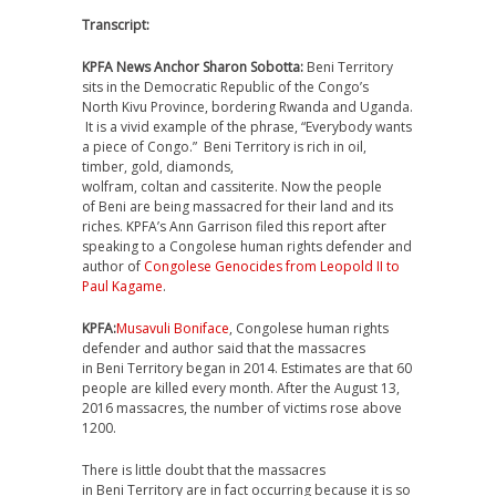
Transcript:
KPFA News Anchor Sharon Sobotta:
Beni Territory
sits in the Democratic Republic of the Congo’s
North Kivu Province, bordering Rwanda and Uganda.
It is a vivid example of the phrase, “Everybody wants
a piece of Congo.” Beni Territory is rich in oil,
timber, gold, diamonds,
wolfram, coltan and cassiterite. Now the people
of Beni are being massacred for their land and its
riches. KPFA’s Ann Garrison filed this report after
speaking to a Congolese human rights defender and
author of
Congolese Genocides from Leopold II to
Paul Kagame
.
KPFA:
Musavuli Boniface
, Congolese human rights
defender and author said that the massacres
in Beni Territory began in 2014. Estimates are that 60
people are killed every month. After the August 13,
2016 massacres, the number of victims rose above
1200.
There is little doubt that the massacres
in Beni Territory are in fact occurring because it is so