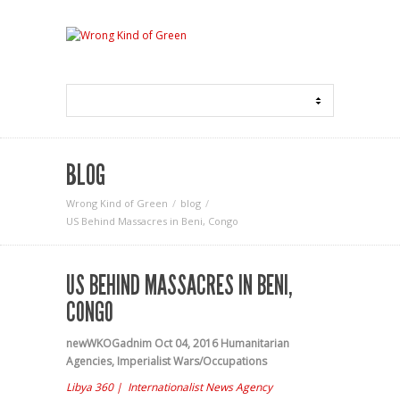
BLOG
Wrong Kind of Green
blog
US Behind Massacres in Beni, Congo
US BEHIND MASSACRES IN BENI,
CONGO
newWKOGadnim
Oct 04, 2016
Humanitarian
Agencies
,
Imperialist Wars/Occupations
Libya 360 | Internationalist News Agency