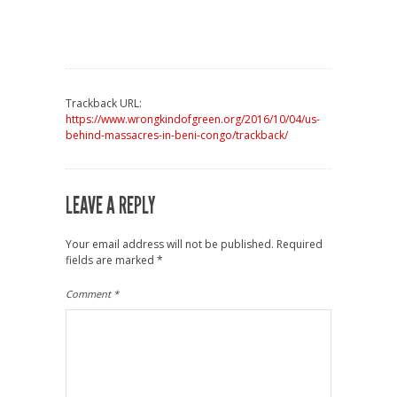
Trackback URL:
https://www.wrongkindofgreen.org/2016/10/04/us-
behind-massacres-in-beni-congo/trackback/
LEAVE A REPLY
Your email address will not be published.
Required
fields are marked
*
Comment
*