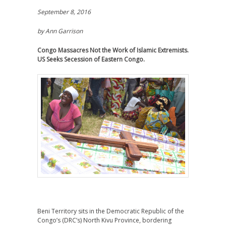
September 8, 2016
by Ann Garrison
Congo Massacres Not the Work of Islamic Extremists.
US Seeks Secession of Eastern Congo.
Beni Territory sits in the Democratic Republic of the
Congo’s (DRC’s) North Kivu Province, bordering