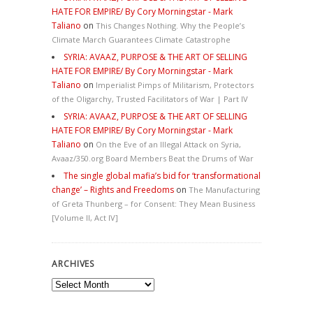
HATE FOR EMPIRE/ By Cory Morningstar - Mark
Taliano
on
This Changes Nothing. Why the People’s
Climate March Guarantees Climate Catastrophe
SYRIA: AVAAZ, PURPOSE & THE ART OF SELLING
HATE FOR EMPIRE/ By Cory Morningstar - Mark
Taliano
on
Imperialist Pimps of Militarism, Protectors
of the Oligarchy, Trusted Facilitators of War | Part IV
SYRIA: AVAAZ, PURPOSE & THE ART OF SELLING
HATE FOR EMPIRE/ By Cory Morningstar - Mark
Taliano
on
On the Eve of an Illegal Attack on Syria,
Avaaz/350.org Board Members Beat the Drums of War
The single global mafia’s bid for ‘transformational
change’ – Rights and Freedoms
on
The Manufacturing
of Greta Thunberg – for Consent: They Mean Business
[Volume II, Act IV]
ARCHIVES
Archives