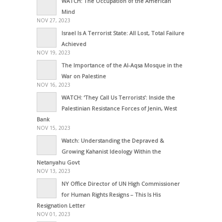
WATCH: The Occupation of the American
Mind
NOV 27, 2023
Israel Is A Terrorist State: All Lost, Total Failure
Achieved
NOV 19, 2023
The Importance of the Al-Aqsa Mosque in the
War on Palestine
NOV 16, 2023
WATCH: ‘They Call Us Terrorists’: Inside the
Palestinian Resistance Forces of Jenin, West
Bank
NOV 15, 2023
Watch: Understanding the Depraved &
Growing Kahanist Ideology Within the
Netanyahu Govt
NOV 13, 2023
NY Office Director of UN High Commissioner
for Human Rights Resigns – This Is His
Resignation Letter
NOV 01, 2023