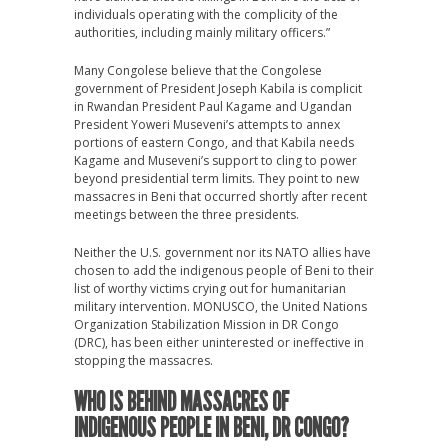
individuals operating with the complicity of the
authorities, including mainly military officers.”
Many Congolese believe that the Congolese
government of President Joseph Kabila is complicit
in Rwandan President Paul Kagame and Ugandan
President Yoweri Museveni’s attempts to annex
portions of eastern Congo, and that Kabila needs
Kagame and Museveni’s support to cling to power
beyond presidential term limits. They point to new
massacres in Beni that occurred shortly after recent
meetings between the three presidents.
Neither the U.S. government nor its NATO allies have
chosen to add the indigenous people of Beni to their
list of worthy victims crying out for humanitarian
military intervention. MONUSCO, the United Nations
Organization Stabilization Mission in DR Congo
(DRC), has been either uninterested or ineffective in
stopping the massacres.
WHO IS BEHIND MASSACRES OF
INDIGENOUS PEOPLE IN BENI, DR CONGO?