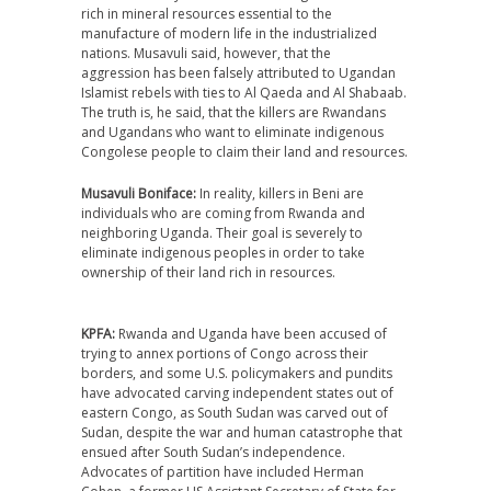
rich in mineral resources essential to the
manufacture of modern life in the industrialized
nations. Musavuli said, however, that the
aggression has been falsely attributed to Ugandan
Islamist rebels with ties to Al Qaeda and Al Shabaab.
The truth is, he said, that the killers are Rwandans
and Ugandans who want to eliminate indigenous
Congolese people to claim their land and resources.
Musavuli Boniface:
In reality, killers in Beni are
individuals who are coming from Rwanda and
neighboring Uganda. Their goal is severely to
eliminate indigenous peoples in order to take
ownership of their land rich in resources.
KPFA:
Rwanda and Uganda have been accused of
trying to annex portions of Congo across their
borders, and some U.S. policymakers and pundits
have advocated carving independent states out of
eastern Congo, as South Sudan was carved out of
Sudan, despite the war and human catastrophe that
ensued after South Sudan’s independence.
Advocates of partition have included Herman