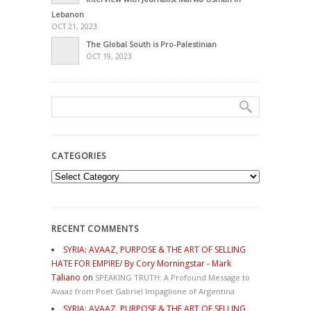
Lebanon
OCT 21, 2023
The Global South is Pro-Palestinian
OCT 19, 2023
CATEGORIES
Categories
RECENT COMMENTS
SYRIA: AVAAZ, PURPOSE & THE ART OF SELLING
HATE FOR EMPIRE/ By Cory Morningstar - Mark
Taliano
on
SPEAKING TRUTH: A Profound Message to
Avaaz from Poet Gabriel Impaglione of Argentina
SYRIA: AVAAZ, PURPOSE & THE ART OF SELLING