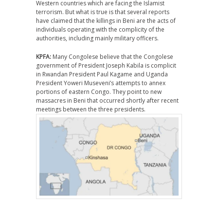
Western countries which are facing the Islamist
terrorism. But what is true is that several reports
have claimed that the killings in Beni are the acts of
individuals operating with the complicity of the
authorities, including mainly military officers.
KPFA:
Many Congolese believe that the Congolese
government of President Joseph Kabila is complicit
in Rwandan President Paul Kagame and Uganda
President Yoweri Museveni’s attempts to annex
portions of eastern Congo. They point to new
massacres in Beni that occurred shortly after recent
meetings between the three presidents.