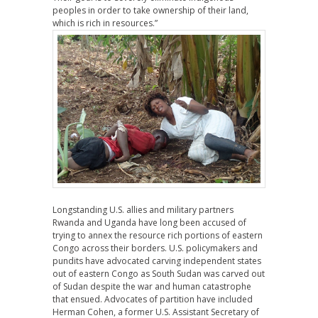
peoples in order to take ownership of their land,
which is rich in resources.”
Longstanding U.S. allies and military partners
Rwanda and Uganda have long been accused of
trying to annex the resource rich portions of eastern
Congo across their borders. U.S. policymakers and
pundits have advocated carving independent states
out of eastern Congo as South Sudan was carved out
of Sudan despite the war and human catastrophe
that ensued. Advocates of partition have included
Herman Cohen, a former U.S. Assistant Secretary of