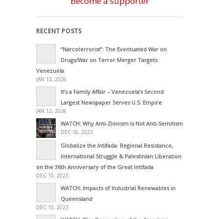
Become a supporter
RECENT POSTS
“Narcoterrorist”: The Eventuated War on
Drugs/War on Terror Merger Targets
Venezuela
JAN 12, 2026
It’s a Family Affair – Venezuela’s Second
Largest Newspaper Serves U.S. Empire
JAN 12, 2026
WATCH: Why Anti-Zionism is Not Anti-Semitism
DEC 16, 2023
Globalize the Intifada: Regional Resistance,
International Struggle & Palestinian Liberation
on the 36th Anniversary of the Great Intifada
DEC 10, 2023
WATCH: Impacts of Industrial Renewables in
Queensland
DEC 10, 2023