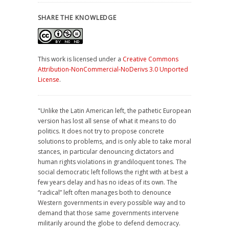
SHARE THE KNOWLEDGE
This work is licensed under a
Creative Commons
Attribution-NonCommercial-NoDerivs 3.0 Unported
License
.
"Unlike the Latin American left, the pathetic European
version has lost all sense of what it means to do
politics. It does not try to propose concrete
solutions to problems, and is only able to take moral
stances, in particular denouncing dictators and
human rights violations in grandiloquent tones. The
social democratic left follows the right with at best a
few years delay and has no ideas of its own. The
“radical” left often manages both to denounce
Western governments in every possible way and to
demand that those same governments intervene
militarily around the globe to defend democracy.