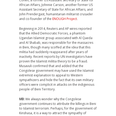
Cohen, a former US Assistant Secretary of State for
African Affairs, Johnnie Carson, another former US
Assistant Secretary of State for African Affairs, and
John Prendergast, humanitarian militarist crusader
and co-founder of the
ENOUGH Project
.
Beginning in 2014, Reuters and AP wires reported
that the Allied Democratic Forces, a phantom
Ugandan Islamist group associated with Al Qaeda
and Al Shabab, was responsible for the massacres
in Beni, though many scoffed at the idea that this
militia had suddenly reappeared after years of
inactivity. Recent reports by UN investigators have
proven the Islamist militia theory to be a fraud.
Musavuli confirmed that and added that the
Congolese government may have used the Islamist
extremist explanation to appeal to Western
sympathizers and hide the fact that its own military
officers were complicit in attacks on the indigenous
people of Beni Territory.
MB:
We always wonder why the Congolese
government continues to attribute the killings in Beni
to Islamist terrorism. Perhaps, for the government of
Kinshasa, it is a way to attract the sympathy of