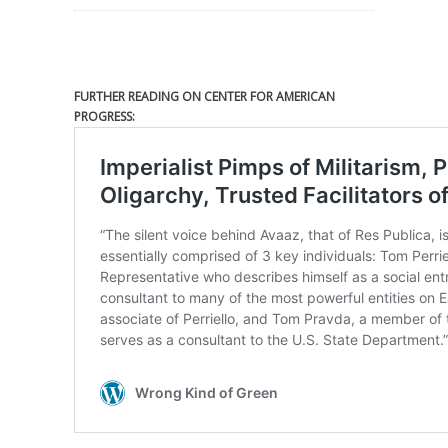
FURTHER READING ON CENTER FOR AMERICAN
PROGRESS: