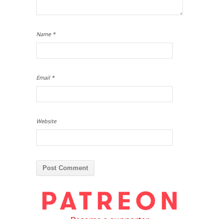
Name
*
Email
*
Website