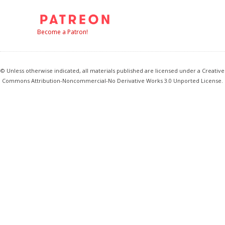
Become a Patron!
© Unless otherwise indicated, all materials published are licensed under a Creative
Commons Attribution-Noncommercial-No Derivative Works 3.0 Unported License.