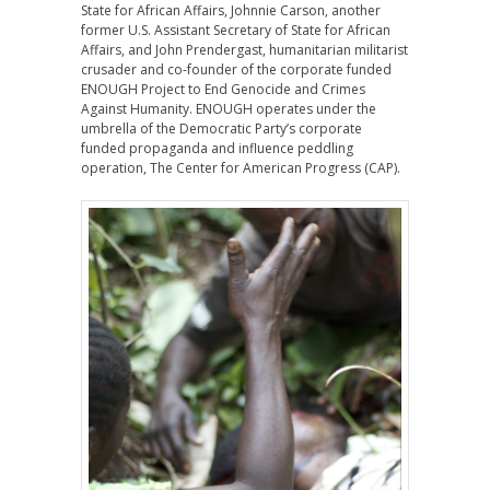
State for African Affairs, Johnnie Carson, another
former U.S. Assistant Secretary of State for African
Affairs, and John Prendergast, humanitarian militarist
crusader and co-founder of the corporate funded
ENOUGH Project to End Genocide and Crimes
Against Humanity. ENOUGH operates under the
umbrella of the Democratic Party’s corporate
funded propaganda and influence peddling
operation, The Center for American Progress (CAP).