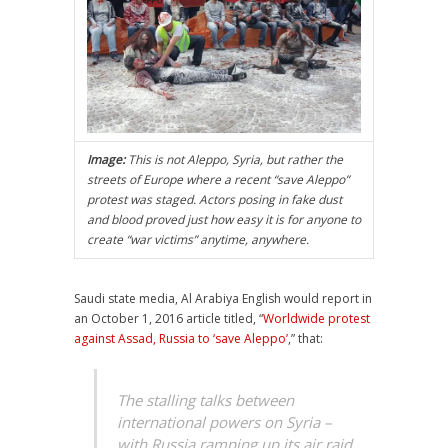
Image:
This is not Aleppo, Syria, but rather the
streets of Europe where a recent “save Aleppo”
protest was staged. Actors posing in fake dust
and blood proved just how easy it is for anyone to
create “war victims” anytime, anywhere.
Saudi state media, Al Arabiya English would report in
an October 1, 2016 article titled, “
Worldwide protest
against Assad, Russia to ‘save Aleppo’
,” that:
The stalling talks between
international powers on Syria –
with Russia ramping up its air raid