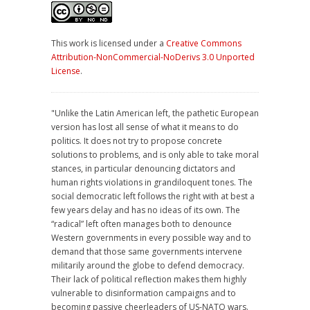
This work is licensed under a
Creative Commons
Attribution-NonCommercial-NoDerivs 3.0 Unported
License
.
"Unlike the Latin American left, the pathetic European
version has lost all sense of what it means to do
politics. It does not try to propose concrete
solutions to problems, and is only able to take moral
stances, in particular denouncing dictators and
human rights violations in grandiloquent tones. The
social democratic left follows the right with at best a
few years delay and has no ideas of its own. The
“radical” left often manages both to denounce
Western governments in every possible way and to
demand that those same governments intervene
militarily around the globe to defend democracy.
Their lack of political reflection makes them highly
vulnerable to disinformation campaigns and to
becoming passive cheerleaders of US-NATO wars.