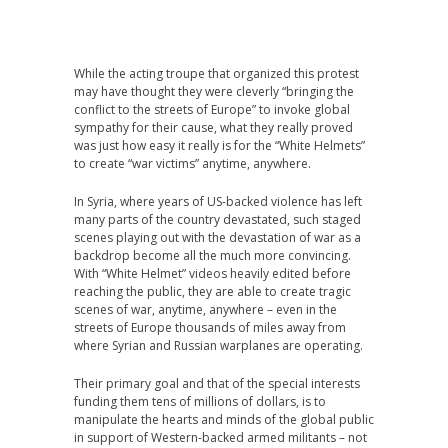
While the acting troupe that organized this protest
may have thought they were cleverly “bringing the
conflict to the streets of Europe” to invoke global
sympathy for their cause, what they really proved
was just how easy it really is for the “White Helmets”
to create “war victims” anytime, anywhere.
In Syria, where years of US-backed violence has left
many parts of the country devastated, such staged
scenes playing out with the devastation of war as a
backdrop become all the much more convincing.
With “White Helmet” videos heavily edited before
reaching the public, they are able to create tragic
scenes of war, anytime, anywhere – even in the
streets of Europe thousands of miles away from
where Syrian and Russian warplanes are operating.
Their primary goal and that of the special interests
funding them tens of millions of dollars, is to
manipulate the hearts and minds of the global public
in support of Western-backed armed militants – not