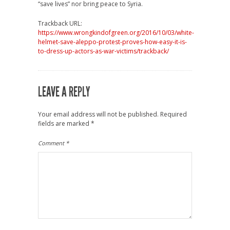
“save lives” nor bring peace to Syria.
Trackback URL:
https://www.wrongkindofgreen.org/2016/10/03/white-
helmet-save-aleppo-protest-proves-how-easy-it-is-
to-dress-up-actors-as-war-victims/trackback/
LEAVE A REPLY
Your email address will not be published.
Required
fields are marked
*
Comment
*