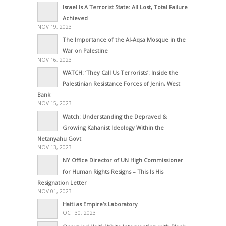
Israel Is A Terrorist State: All Lost, Total Failure
Achieved
NOV 19, 2023
The Importance of the Al-Aqsa Mosque in the
War on Palestine
NOV 16, 2023
WATCH: ‘They Call Us Terrorists’: Inside the
Palestinian Resistance Forces of Jenin, West
Bank
NOV 15, 2023
Watch: Understanding the Depraved &
Growing Kahanist Ideology Within the
Netanyahu Govt
NOV 13, 2023
NY Office Director of UN High Commissioner
for Human Rights Resigns – This Is His
Resignation Letter
NOV 01, 2023
Haiti as Empire’s Laboratory
OCT 30, 2023