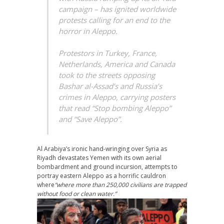
campaign – has ignited worldwide
protests calling for an end to the
horror in Aleppo.
Protestors in Turkey, France,
Netherlands, America and Canada
took to the streets opposing
Bashar al-Assad’s and Russia’s
crimes in Aleppo, carrying posters
that read “Stop bombing Aleppo”
and “Save Aleppo”.
Al Arabiya’s ironic hand-wringing over Syria as
Riyadh devastates Yemen with its own aerial
bombardment and ground incursion, attempts to
portray eastern Aleppo as a horrific cauldron
where
“where more than 250,000 civilians are trapped
without food or clean water.”