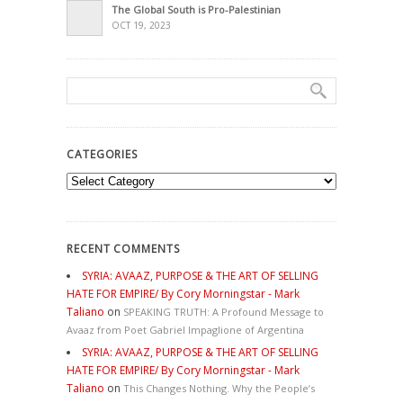
The Global South is Pro-Palestinian
OCT 19, 2023
CATEGORIES
Categories
RECENT COMMENTS
SYRIA: AVAAZ, PURPOSE & THE ART OF SELLING
HATE FOR EMPIRE/ By Cory Morningstar - Mark
Taliano
on
SPEAKING TRUTH: A Profound Message to
Avaaz from Poet Gabriel Impaglione of Argentina
SYRIA: AVAAZ, PURPOSE & THE ART OF SELLING
HATE FOR EMPIRE/ By Cory Morningstar - Mark
Taliano
on
This Changes Nothing. Why the People’s