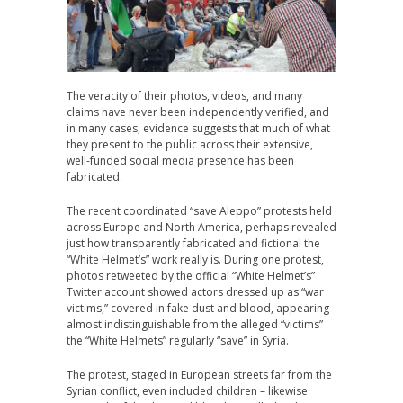
The veracity of their photos, videos, and many
claims have never been independently verified, and
in many cases, evidence suggests that much of what
they present to the public across their extensive,
well-funded social media presence has been
fabricated.
The recent coordinated “save Aleppo” protests held
across Europe and North America, perhaps revealed
just how transparently fabricated and fictional the
“White Helmet’s” work really is. During one protest,
photos retweeted by the official “White Helmet’s”
Twitter account showed actors dressed up as “war
victims,” covered in fake dust and blood, appearing
almost indistinguishable from the alleged “victims”
the “White Helmets” regularly “save” in Syria.
The protest, staged in European streets far from the
Syrian conflict, even included children – likewise