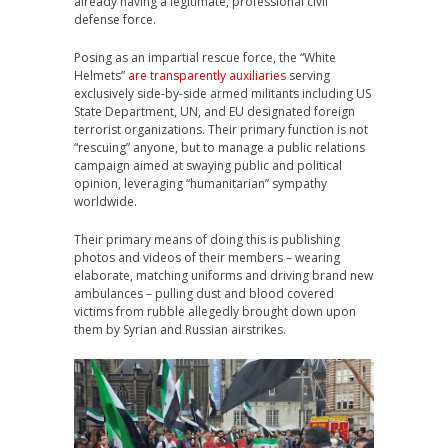
already having a legitimate, professional civil
defense force.
Posing as an impartial rescue force, the “White
Helmets”
are transparently auxiliaries
serving
exclusively side-by-side armed militants including US
State Department, UN, and EU designated foreign
terrorist organizations. Their primary function is not
“rescuing” anyone, but to manage a public relations
campaign aimed at swaying public and political
opinion, leveraging “humanitarian” sympathy
worldwide.
Their primary means of doing this is publishing
photos and videos of their members – wearing
elaborate, matching uniforms and driving brand new
ambulances – pulling dust and blood covered
victims from rubble allegedly brought down upon
them by Syrian and Russian airstrikes.