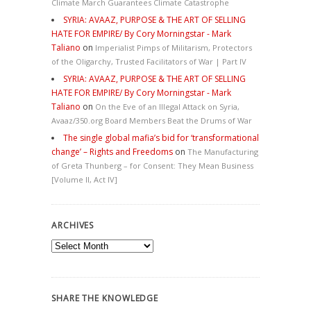
Climate March Guarantees Climate Catastrophe
SYRIA: AVAAZ, PURPOSE & THE ART OF SELLING
HATE FOR EMPIRE/ By Cory Morningstar - Mark
Taliano
on
Imperialist Pimps of Militarism, Protectors
of the Oligarchy, Trusted Facilitators of War | Part IV
SYRIA: AVAAZ, PURPOSE & THE ART OF SELLING
HATE FOR EMPIRE/ By Cory Morningstar - Mark
Taliano
on
On the Eve of an Illegal Attack on Syria,
Avaaz/350.org Board Members Beat the Drums of War
The single global mafia’s bid for ‘transformational
change’ – Rights and Freedoms
on
The Manufacturing
of Greta Thunberg – for Consent: They Mean Business
[Volume II, Act IV]
ARCHIVES
Archives
SHARE THE KNOWLEDGE