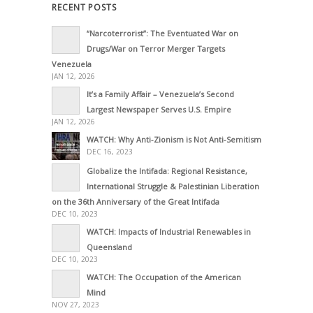
RECENT POSTS
“Narcoterrorist”: The Eventuated War on
Drugs/War on Terror Merger Targets
Venezuela
JAN 12, 2026
It’s a Family Affair – Venezuela’s Second
Largest Newspaper Serves U.S. Empire
JAN 12, 2026
WATCH: Why Anti-Zionism is Not Anti-Semitism
DEC 16, 2023
Globalize the Intifada: Regional Resistance,
International Struggle & Palestinian Liberation
on the 36th Anniversary of the Great Intifada
DEC 10, 2023
WATCH: Impacts of Industrial Renewables in
Queensland
DEC 10, 2023
WATCH: The Occupation of the American
Mind
NOV 27, 2023