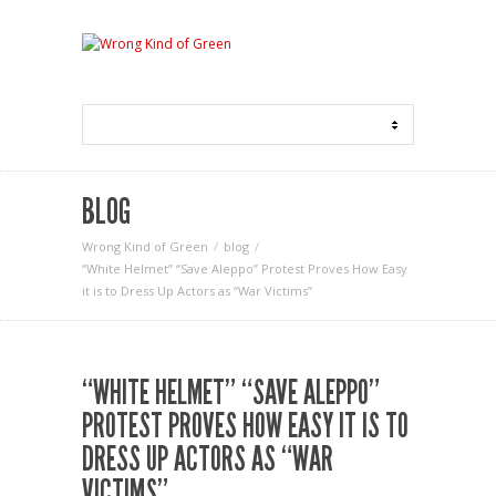
BLOG
Wrong Kind of Green
blog
“White Helmet” “Save Aleppo” Protest Proves How Easy
it is to Dress Up Actors as “War Victims”
“WHITE HELMET” “SAVE ALEPPO”
PROTEST PROVES HOW EASY IT IS TO
DRESS UP ACTORS AS “WAR
VICTIMS”