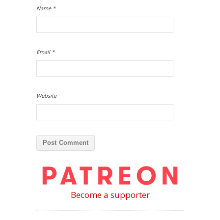
Name
*
Email
*
Website
Become a supporter