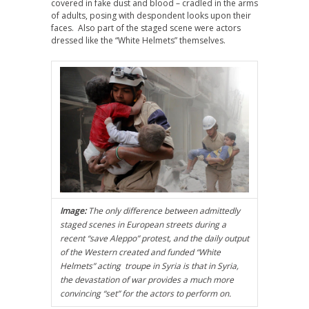
covered in fake dust and blood – cradled in the arms
of adults, posing with despondent looks upon their
faces. Also part of the staged scene were actors
dressed like the “White Helmets” themselves.
Image:
The only difference between admittedly
staged scenes in European streets during a
recent “save Aleppo” protest, and the daily output
of the Western created and funded “White
Helmets” acting troupe in Syria is that in Syria,
the devastation of war provides a much more
convincing “set” for the actors to perform on.