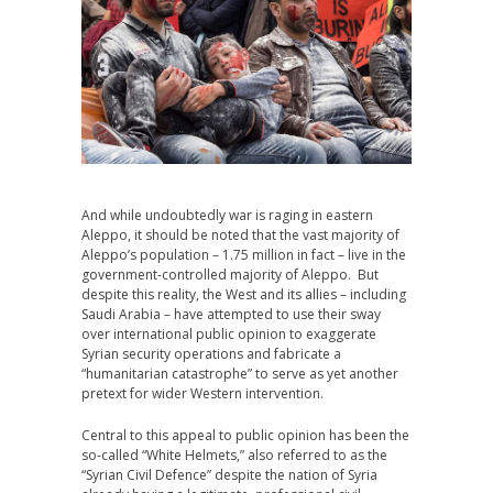
And while undoubtedly war is raging in eastern
Aleppo, it should be noted that the vast majority of
Aleppo’s population – 1.75 million in fact – live in the
government-controlled majority of Aleppo. But
despite this reality, the West and its allies – including
Saudi Arabia – have attempted to use their sway
over international public opinion to exaggerate
Syrian security operations and fabricate a
“humanitarian catastrophe” to serve as yet another
pretext for wider Western intervention.
Central to this appeal to public opinion has been the
so-called “White Helmets,” also referred to as the
“Syrian Civil Defence” despite the nation of Syria