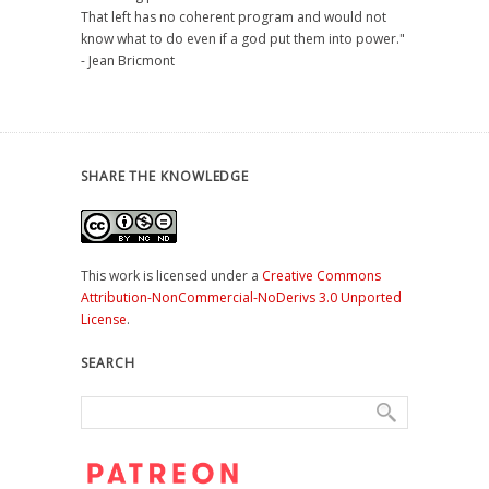
That left has no coherent program and would not
know what to do even if a god put them into power."
- Jean Bricmont
SHARE THE KNOWLEDGE
This work is licensed under a
Creative Commons
Attribution-NonCommercial-NoDerivs 3.0 Unported
License
.
SEARCH