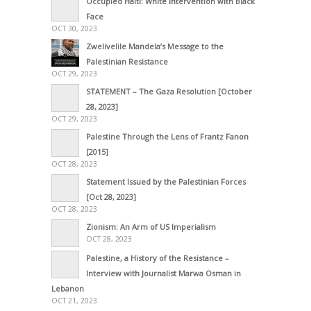
Occupied Haiti: White Intervention with Black
Face
OCT 30, 2023
Zwelivelile Mandela’s Message to the
Palestinian Resistance
OCT 29, 2023
STATEMENT – The Gaza Resolution [October
28, 2023]
OCT 29, 2023
Palestine Through the Lens of Frantz Fanon
[2015]
OCT 28, 2023
Statement Issued by the Palestinian Forces
[Oct 28, 2023]
OCT 28, 2023
Zionism: An Arm of US Imperialism
OCT 28, 2023
Palestine, a History of the Resistance –
Interview with Journalist Marwa Osman in
Lebanon
OCT 21, 2023