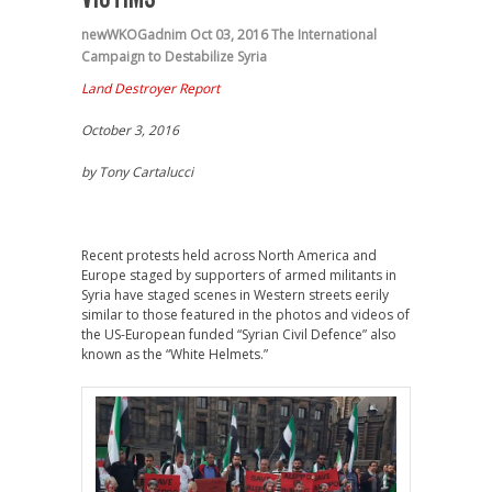
newWKOGadnim
Oct 03, 2016
The International
Campaign to Destabilize Syria
Land Destroyer Report
October 3, 2016
by Tony Cartalucci
Recent protests held across North America and
Europe staged by supporters of armed militants in
Syria have staged scenes in Western streets eerily
similar to those featured in the photos and videos of
the US-European funded “Syrian Civil Defence” also
known as the “White Helmets.”