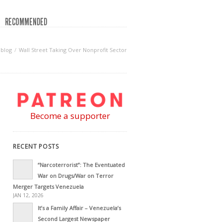
RECOMMENDED
blog
Wall Street Taking Over Nonprofit Sector
Become a supporter
RECENT POSTS
“Narcoterrorist”: The Eventuated
War on Drugs/War on Terror
Merger Targets Venezuela
JAN 12, 2026
It’s a Family Affair – Venezuela’s
Second Largest Newspaper