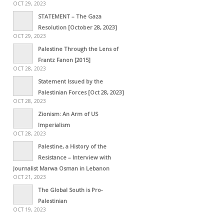
OCT 29, 2023
STATEMENT – The Gaza
Resolution [October 28, 2023]
OCT 29, 2023
Palestine Through the Lens of
Frantz Fanon [2015]
OCT 28, 2023
Statement Issued by the
Palestinian Forces [Oct 28, 2023]
OCT 28, 2023
Zionism: An Arm of US
Imperialism
OCT 28, 2023
Palestine, a History of the
Resistance – Interview with
Journalist Marwa Osman in Lebanon
OCT 21, 2023
The Global South is Pro-
Palestinian
OCT 19, 2023