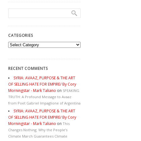
CATEGORIES
Categories
RECENT COMMENTS
SYRIA: AVAAZ, PURPOSE & THE ART
OF SELLING HATE FOR EMPIRE/ By Cory
Morningstar - Mark Taliano
on
SPEAKING
TRUTH: A Profound Message to Avaaz
from Poet Gabriel Impaglione of Argentina
SYRIA: AVAAZ, PURPOSE & THE ART
OF SELLING HATE FOR EMPIRE/ By Cory
Morningstar - Mark Taliano
on
This
Changes Nothing. Why the People’s
Climate March Guarantees Climate