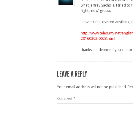
what Jeffrey Sachs is, I tried t
rights now’ group.
i haven’t discovered anything 
http://www.telesurtv.net/engl
20160302-0023.html
thanks in advance if you can pr
LEAVE A REPLY
Your email address will not be published.
Re
Comment
*