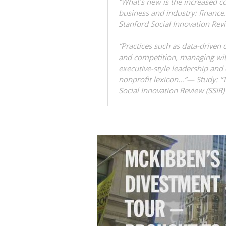
“What’s new is the increased c
business and industry: financ
Stanford Social Innovation Rev
“Practices such as data-driven
and competition, managing with
executive-style leadership and
nonprofit lexicon…”—
Study: “
Social Innovation Review (SSIR