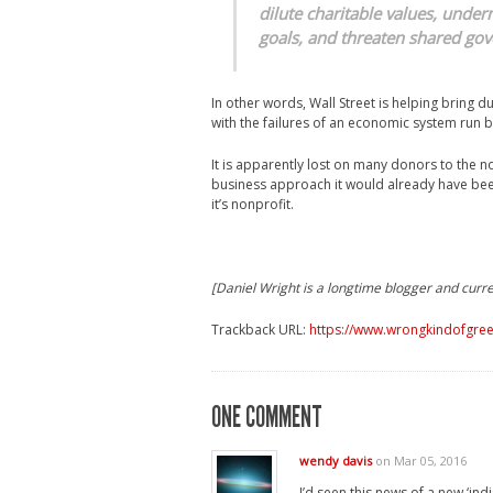
dilute charitable values, under
goals, and threaten shared gov
In other words, Wall Street is helping bring 
with the failures of an economic system run
It is apparently lost on many donors to the n
business approach it would already have been
it’s nonprofit.
[Daniel Wright is a longtime blogger and curre
Trackback URL:
https://www.wrongkindofgreen
ONE COMMENT
wendy davis
on Mar 05, 2016
I’d seen this news of a new ‘in