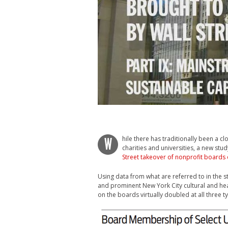
hile there has traditionally been a c
W
charities and universities, a new stu
Street takeover of nonprofit boards 
Using data from what are referred to in the stu
and prominent New York City cultural and heal
on the boards virtually doubled at all three