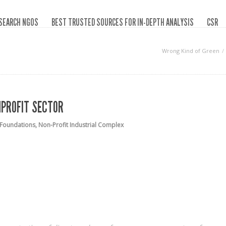
SEARCH NGOS
BEST TRUSTED SOURCES FOR IN-DEPTH ANALYSIS
CSR
Wrong Kind of Green
NPROFIT SECTOR
Foundations
,
Non-Profit Industrial Complex