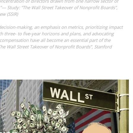
oncentration of directors drawn from one narrow sector of
e.”—
Study: “The Wall Street Takeover of Nonprofit Boards”,
iew (SSIR)
 decision-making, an emphasis on metrics, prioritizing impact
 three- to five-year horizons and plans, and advocating
 compensation have all become an essential part of the
The Wall Street Takeover of Nonprofit Boards”, Stanford
)