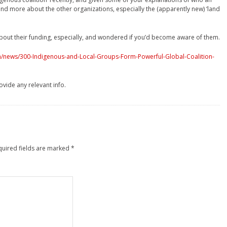
o find more about the other organizations, especially the (apparently new) ‘land
about their funding, especially, and wondered if you’d become aware of them.
ish/news/300-Indigenous-and-Local-Groups-Form-Powerful-Global-Coalition-
ovide any relevant info.
quired fields are marked
*