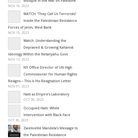
Mosque in the War on Palestine
NOV 16, 2023
WATCH: ‘They Call Us Terrorists’:
Inside the Palestinian Resistance
Forces of Jenin, West Bank
NOV 15, 2023
Watch: Understanding the
Depraved & Growing Kahanist
Ideology Within the Netanyahu Govt
NOV 13, 2023
NY Office Director of UN High
Commissioner for Human Rights
Resigns – This Is His Resignation Letter
NOV 01, 2023
Haiti as Empire’s Laboratory
OCT 30, 2023
Occupied Haiti: White
Intervention with Black Face
OCT 30, 2023
Zwelivelile Mandela’s Message to
the Palestinian Resistance