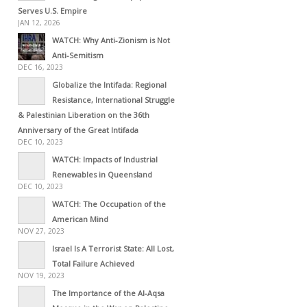
Serves U.S. Empire
JAN 12, 2026
WATCH: Why Anti-Zionism is Not
Anti-Semitism
DEC 16, 2023
Globalize the Intifada: Regional
Resistance, International Struggle
& Palestinian Liberation on the 36th
Anniversary of the Great Intifada
DEC 10, 2023
WATCH: Impacts of Industrial
Renewables in Queensland
DEC 10, 2023
WATCH: The Occupation of the
American Mind
NOV 27, 2023
Israel Is A Terrorist State: All Lost,
Total Failure Achieved
NOV 19, 2023
The Importance of the Al-Aqsa