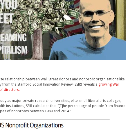
lose relationship between Wall Street donors and nonprofit organizations like
dy from the Stanford Social Innovation Review (SSIR) reveals a
growing Wall
of directors.
dy as major private research universities, elite small liberal arts colleges,
th institutions, SSIR calculates that “[T]he percentage of people from finance
 types of nonprofits between 1989 and 2014.”