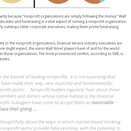
 partly because “nonprofit organizations are simply following the money.” Wall
 decades and fundraising is a vital aspect of running a nonprofit organization.
y outstrips other corporate executives, making them prime fundraising
te to the nonprofit organizations, financial service industry executives are
one might expect, the vision Wall Street players have of and for the world
hin those organizations. The most pronounced conflict, according to SSIR, is
esses:
the boards of leading nonprofits, it is not surprising that
have made their way, very explicitly and fundamentally,
profit sector … Nonprofit leaders regularly hear about these
embers and donors whose native habitat is the financial
profit managers have come to accept them as
reasonable
ase their giving …
thoughtfully about the ways in which market-based thinking
onprofit sector provide false promise, with the potential to