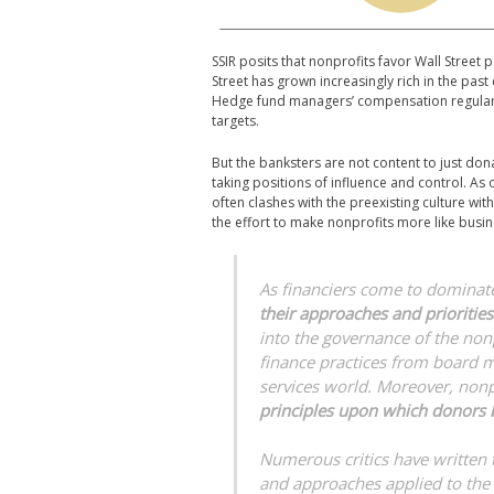
SSIR posits that nonprofits favor Wall Street
Street has grown increasingly rich in the past
Hedge fund managers’ compensation regularl
targets.
But the banksters are not content to just dona
taking positions of influence and control. As 
often clashes with the preexisting culture wit
the effort to make nonprofits more like busin
As financiers come to dominate 
their approaches and priorities
into the governance of the non
finance practices from board m
services world. Moreover, non
principles upon which donors b
Numerous critics have written 
and approaches applied to the n