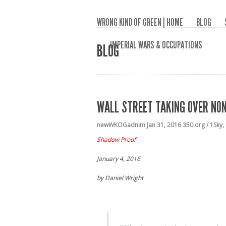
WRONG KIND OF GREEN | HOME
BLOG
IMPERIAL WARS & OCCUPATIONS
BLOG
WALL STREET TAKING OVER NO
newWKOGadnim
Jan 31, 2016
350.org / 1Sky
,
Shadow Proof
January 4, 2016
by Daniel Wright