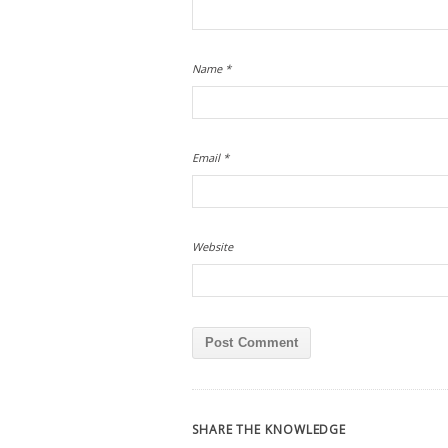
Name
*
Email
*
Website
SHARE THE KNOWLEDGE