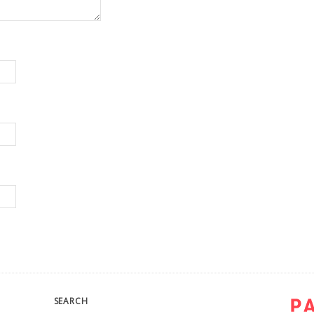
SEARCH