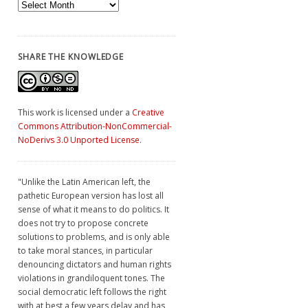
Archives
SHARE THE KNOWLEDGE
This work is licensed under a
Creative
Commons Attribution-NonCommercial-
NoDerivs 3.0 Unported License
.
"Unlike the Latin American left, the
pathetic European version has lost all
sense of what it means to do politics. It
does not try to propose concrete
solutions to problems, and is only able
to take moral stances, in particular
denouncing dictators and human rights
violations in grandiloquent tones. The
social democratic left follows the right
with at best a few years delay and has