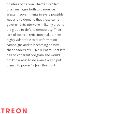
no ideas of its own. The “radical” left
often manages both to denounce
Western governments in every possible
way and to demand that those same
governments intervene militarily around
the globe to defend democracy. Their
lack of political reflection makes them
highly vulnerable to disinformation
campaigns and to becoming passive
cheerleaders of US-NATO wars. That left
has no coherent program and would
not know what to do even if a god put
them into power." - Jean Bricmont