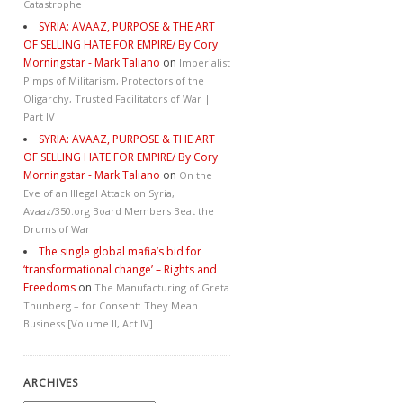
Catastrophe
SYRIA: AVAAZ, PURPOSE & THE ART
OF SELLING HATE FOR EMPIRE/ By Cory
Morningstar - Mark Taliano
on
Imperialist
Pimps of Militarism, Protectors of the
Oligarchy, Trusted Facilitators of War |
Part IV
SYRIA: AVAAZ, PURPOSE & THE ART
OF SELLING HATE FOR EMPIRE/ By Cory
Morningstar - Mark Taliano
on
On the
Eve of an Illegal Attack on Syria,
Avaaz/350.org Board Members Beat the
Drums of War
The single global mafia’s bid for
‘transformational change’ – Rights and
Freedoms
on
The Manufacturing of Greta
Thunberg – for Consent: They Mean
Business [Volume II, Act IV]
ARCHIVES