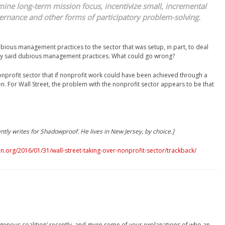
mine long-term mission focus, incentivize small, incremental
ernance and other forms of participatory problem-solving.
dubious management practices to the sector that was setup, in part, to deal
 by said dubious management practices. What could go wrong?
onprofit sector that if nonprofit work could have been achieved through a
. For Wall Street, the problem with the nonprofit sector appears to be that
ntly writes for Shadowproof. He lives in New Jersey, by choice.]
.org/2016/01/31/wall-street-taking-over-nonprofit-sector/trackback/
digenous coalition’ recently, and given some of your explanations of who an