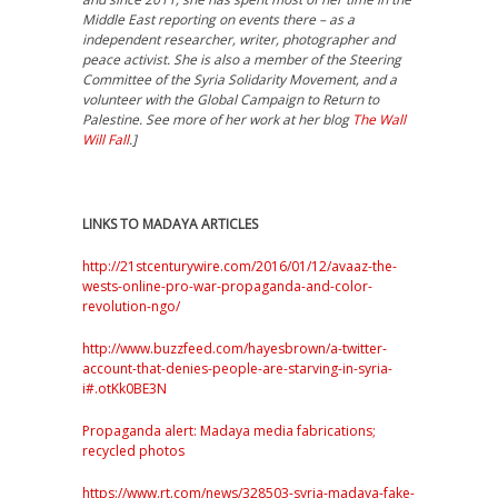
Middle East reporting on events there – as a
independent
researcher, writer, photographer and
peace activist. She is also a member of the Steering
Committee of the Syria Solidarity Movement, and a
volunteer with the Global Campaign to Return to
Palestine.
See more of her work at her blog
The Wall
Will Fall
.]
LINKS TO MADAYA ARTICLES
http://21stcenturywire.com/2016/01/12/avaaz-the-
wests-online-pro-war-propaganda-and-color-
revolution-ngo/
http://www.buzzfeed.com/hayesbrown/a-twitter-
account-that-denies-people-are-starving-in-syria-
i#.otKk0BE3N
Propaganda alert: Madaya media fabrications;
recycled photos
https://www.rt.com/news/328503-syria-madaya-fake-