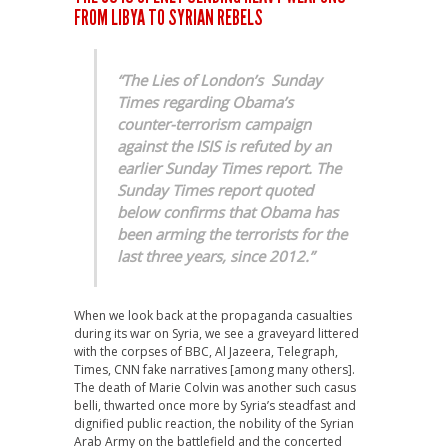
FROM LIBYA TO SYRIAN REBELS
“The Lies of London’s Sunday
Times regarding Obama’s
counter-terrorism campaign
against the ISIS is refuted by an
earlier Sunday Times report. The
Sunday Times report quoted
below confirms that Obama has
been arming the terrorists for the
last three years, since 2012.”
When we look back at the propaganda casualties
during its war on Syria, we see a graveyard littered
with the corpses of BBC, Al Jazeera, Telegraph,
Times, CNN fake narratives [among many others].
The death of Marie Colvin was another such casus
belli, thwarted once more by Syria’s steadfast and
dignified public reaction, the nobility of the Syrian
Arab Army on the battlefield and the concerted