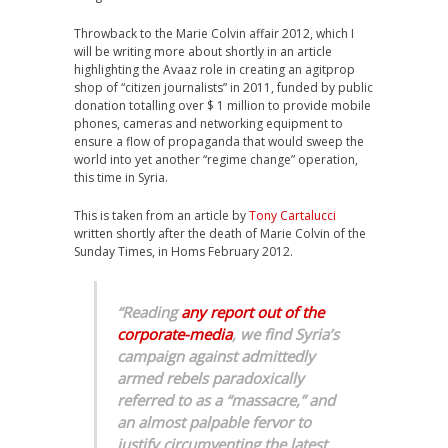
Throwback to the Marie Colvin affair 2012, which I
will be writing more about shortly in an article
highlighting the Avaaz role in creating an agitprop
shop of “citizen journalists” in 2011, funded by public
donation totalling over $ 1 million to provide mobile
phones, cameras and networking equipment to
ensure a flow of propaganda that would sweep the
world into yet another “regime change” operation,
this time in Syria.
This is taken from an article by
Tony Cartalucci
written shortly after the death of Marie Colvin of the
Sunday Times, in Homs February 2012.
“Reading
any report out of the
corporate-media
, we find Syria’s
campaign against admittedly
armed rebels paradoxically
referred to as a “massacre,” and
an almost palpable fervor to
justify circumventing the latest