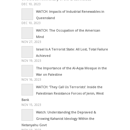
DEC 10, 2023
WATCH: Impacts of Industrial Renewables in
Queensland
DEC 10, 2023
WATCH: The Occupation of the American
Mind
NOV 27, 2023
Israel Is A Terrorist State: All Lost, Total Failure
Achieved
NOV 19, 2023
The Importance of the Al-Aqsa Mosque in the
War on Palestine
NOV 16, 2023
WATCH: ‘They Call Us Terrorists’: Inside the
Palestinian Resistance Forces of Jenin, West
Bank
NOV 15, 2023
Watch: Understanding the Depraved &
Growing Kahanist Ideology Within the
Netanyahu Govt
NOV 13, 2023