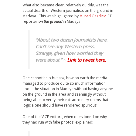
What also became clear, relatively quickly, was the
actual dearth of Western journalists on the ground in
Madaya. This was highlighted by
Murad Gazdiev
, RT
reporter
on the ground
in Madaya.
“About two dozen journalists here.
Can’t see any Western press.
Strange, given how worried they
were about ” ~
Link to tweet here.
One cannot help but ask, how on earth the media
managed to produce quite so much information
about the situation in Madaya without having anyone
on the ground in the area and seemingly without
being able to verify their extraordinary claims that
logic alone should have rendered spurious.
One of the VICE editors, when questioned on why
they had run with fake photos, explained: