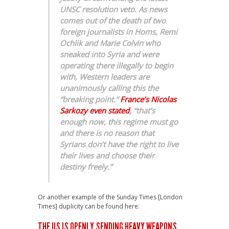
UNSC resolution veto. As news
comes out of the death of two
foreign journalists in Homs, Remi
Ochlik and Marie Colvin who
sneaked into Syria and were
operating there illegally to begin
with, Western leaders are
unanimously calling this the
“breaking point.”
France’s Nicolas
Sarkozy even stated
, “that’s
enough now, this regime must go
and there is no reason that
Syrians don’t have the right to live
their lives and choose their
destiny freely.”
Or another example of the Sunday Times [London
Times] duplicity can be found here:
THE US IS OPENLY SENDING HEAVY WEAPONS