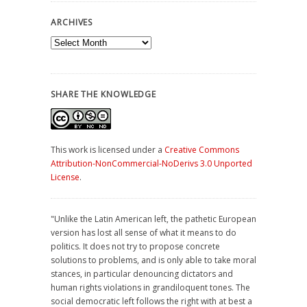
ARCHIVES
Archives
SHARE THE KNOWLEDGE
This work is licensed under a
Creative Commons
Attribution-NonCommercial-NoDerivs 3.0 Unported
License
.
"Unlike the Latin American left, the pathetic European
version has lost all sense of what it means to do
politics. It does not try to propose concrete
solutions to problems, and is only able to take moral
stances, in particular denouncing dictators and
human rights violations in grandiloquent tones. The
social democratic left follows the right with at best a