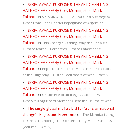
SYRIA: AVAAZ, PURPOSE & THE ART OF SELLING
HATE FOR EMPIRE/ By Cory Morningstar - Mark
Taliano
on
SPEAKING TRUTH: A Profound Message to
Avaaz from Poet Gabriel Impaglione of Argentina
SYRIA: AVAAZ, PURPOSE & THE ART OF SELLING
HATE FOR EMPIRE/ By Cory Morningstar - Mark
Taliano
on
This Changes Nothing. Why the People’s
Climate March Guarantees Climate Catastrophe
SYRIA: AVAAZ, PURPOSE & THE ART OF SELLING
HATE FOR EMPIRE/ By Cory Morningstar - Mark
Taliano
on
Imperialist Pimps of Militarism, Protectors
of the Oligarchy, Trusted Facilitators of War | Part IV
SYRIA: AVAAZ, PURPOSE & THE ART OF SELLING
HATE FOR EMPIRE/ By Cory Morningstar - Mark
Taliano
on
On the Eve of an Illegal Attack on Syria,
Avaaz/350.org Board Members Beat the Drums of War
The single global mafia’s bid for ‘transformational
change’ – Rights and Freedoms
on
The Manufacturing
of Greta Thunberg – for Consent: They Mean Business
[Volume II, Act IV]