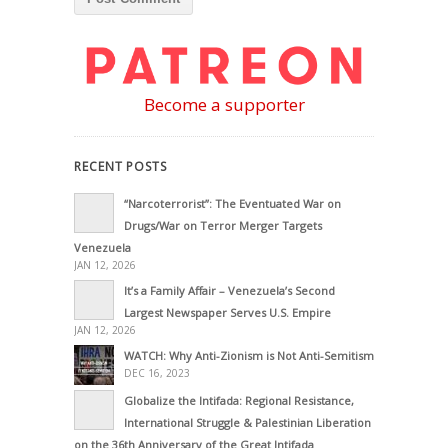
Become a supporter
RECENT POSTS
“Narcoterrorist”: The Eventuated War on
Drugs/War on Terror Merger Targets
Venezuela
JAN 12, 2026
It’s a Family Affair – Venezuela’s Second
Largest Newspaper Serves U.S. Empire
JAN 12, 2026
WATCH: Why Anti-Zionism is Not Anti-Semitism
DEC 16, 2023
Globalize the Intifada: Regional Resistance,
International Struggle & Palestinian Liberation
on the 36th Anniversary of the Great Intifada