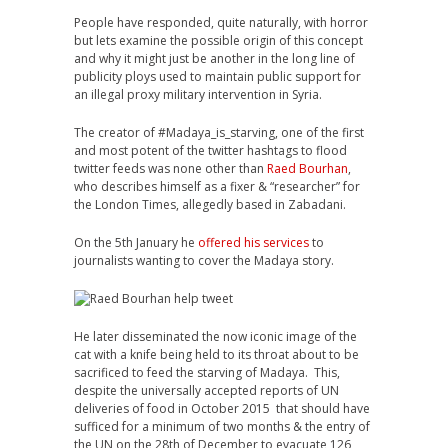
People have responded, quite naturally, with horror
but lets examine the possible origin of this concept
and why it might just be another in the long line of
publicity ploys used to maintain public support for
an illegal proxy military intervention in Syria.
The creator of #Madaya_is_starving, one of the first
and most potent of the twitter hashtags to flood
twitter feeds was none other than
Raed Bourhan
,
who describes himself as a fixer & “researcher” for
the London Times, allegedly based in Zabadani.
On the 5th January he
offered his services
to
journalists wanting to cover the Madaya story.
He later disseminated the now iconic image of the
cat with a knife being held to its throat about to be
sacrificed to feed the starving of Madaya. This,
despite the universally accepted reports of UN
deliveries of food in October 2015 that should have
sufficed for a minimum of two months & the entry of
the UN on the 28th of December to evacuate 126