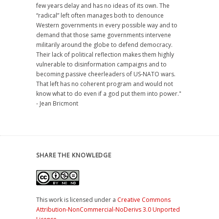
few years delay and has no ideas of its own. The
“radical” left often manages both to denounce
Western governments in every possible way and to
demand that those same governments intervene
militarily around the globe to defend democracy.
Their lack of political reflection makes them highly
vulnerable to disinformation campaigns and to
becoming passive cheerleaders of US-NATO wars.
That left has no coherent program and would not
know what to do even if a god put them into power."
- Jean Bricmont
SHARE THE KNOWLEDGE
This work is licensed under a
Creative Commons
Attribution-NonCommercial-NoDerivs 3.0 Unported