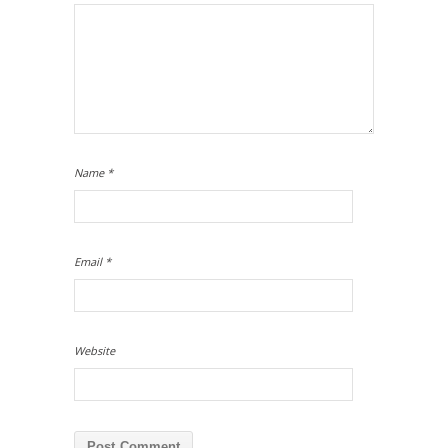
Name
*
Email
*
Website