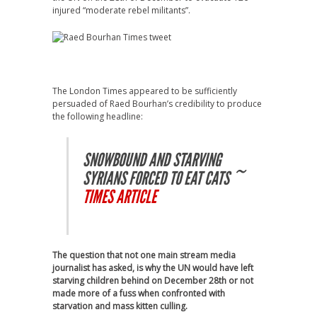
injured “moderate rebel militants”.
The London Times appeared to be sufficiently
persuaded of Raed Bourhan’s credibility to produce
the following headline:
SNOWBOUND AND STARVING
SYRIANS FORCED TO EAT CATS ~
TIMES ARTICLE
The question that not one main stream media
journalist has asked, is why the UN would have left
starving children behind on December 28th or not
made more of a fuss when confronted with
starvation and mass kitten culling.