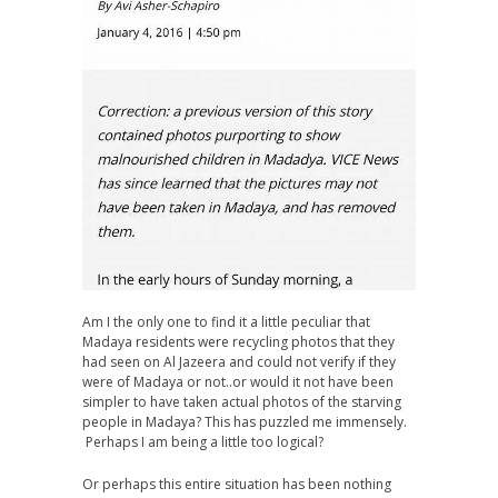
Am I the only one to find it a little peculiar that
Madaya residents were recycling photos that they
had seen on Al Jazeera and could not verify if they
were of Madaya or not..or would it not have been
simpler to have taken actual photos of the starving
people in Madaya? This has puzzled me immensely.
Perhaps I am being a little too logical?
Or perhaps this entire situation has been nothing