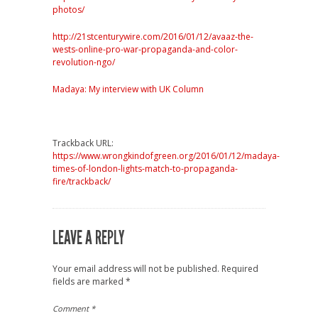
photos/
http://21stcenturywire.com/2016/01/12/avaaz-the-
wests-online-pro-war-propaganda-and-color-
revolution-ngo/
Madaya: My interview with UK Column
Trackback URL:
https://www.wrongkindofgreen.org/2016/01/12/madaya-
times-of-london-lights-match-to-propaganda-
fire/trackback/
LEAVE A REPLY
Your email address will not be published.
Required
fields are marked
*
Comment
*