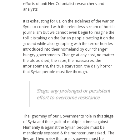
efforts of anti NeoColonialist researchers and
analysts.
It is exhausting for us, on the sidelines of the war on
Syria to contend with the relentless stream of hostile
journalism but we cannot even begin to imagine the
toll it is taking on the Syrian people battling it on the
ground while also grappling with the terror hordes
introduced into their homeland by our “change”
hungry governments. Change at any cost, no matter
the bloodshed, the rape, the massacres, the
imprisonment, the true starvation, the daily horror
that Syrian people must live through.
Siege: any prolonged or persistent
effort to overcome resistance
The ignominy of our Governments role in this
siege
of Syria and their guilt of multiple crimes against
Humanity & against the Syrian people must be
mercilessly exposed & the monster unmasked. The
lies and hypocrisy that are its oxygen must be