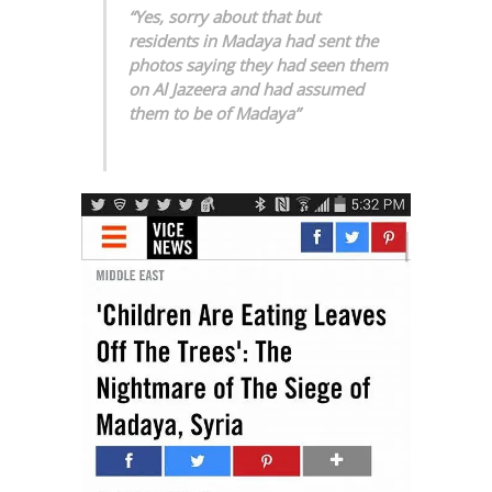
“Yes, sorry about that but
residents in Madaya had sent the
photos saying they had seen them
on Al Jazeera and had assumed
them to be of Madaya”