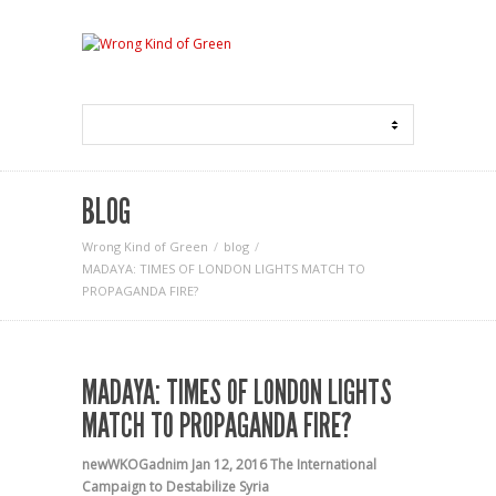
BLOG
Wrong Kind of Green
blog
MADAYA: TIMES OF LONDON LIGHTS MATCH TO
PROPAGANDA FIRE?
MADAYA: TIMES OF LONDON LIGHTS
MATCH TO PROPAGANDA FIRE?
newWKOGadnim
Jan 12, 2016
The International
Campaign to Destabilize Syria