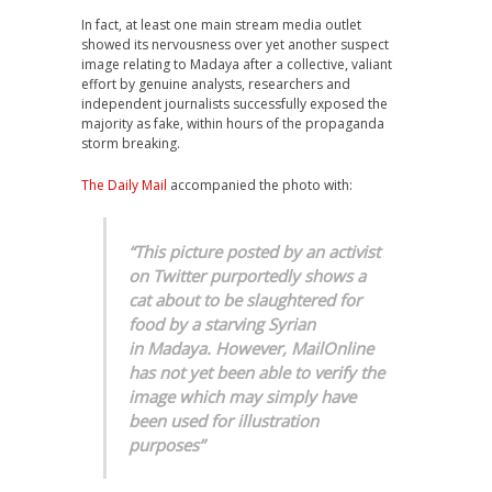
In fact, at least one main stream media outlet
showed its nervousness over yet another suspect
image relating to Madaya after a collective, valiant
effort by genuine analysts, researchers and
independent journalists successfully exposed the
majority as fake, within hours of the propaganda
storm breaking.
The Daily Mail
accompanied the photo with:
“This picture posted by an activist
on Twitter purportedly shows a
cat about to be slaughtered for
food by a starving Syrian
in Madaya. However, MailOnline
has not yet been able to verify the
image which may simply have
been used for illustration
purposes”