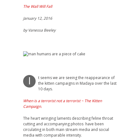
The Wall Will Fall
January 12, 2016
by Vanessa Beeley
t seems we are seeing the reappearance of
I
the kitten campaigns in Madaya over the last
10 days.
When is a terrorist not a terrorist ~ The Kitten
Campaign.
The heart wringing laments describing feline throat
cutting and accompanying photos have been
circulating in both main stream media and social
media with comparable intensity.