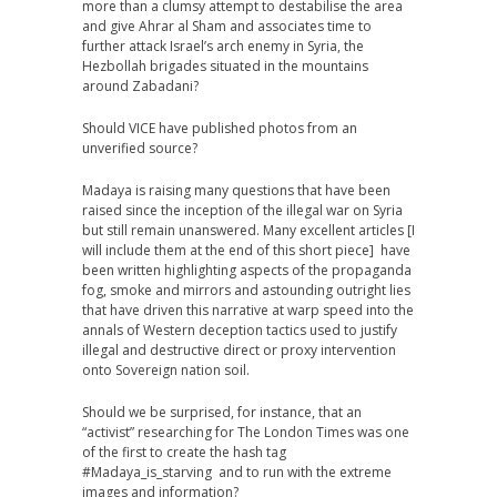
more than a clumsy attempt to destabilise the area
and give Ahrar al Sham and associates time to
further attack Israel’s arch enemy in Syria, the
Hezbollah brigades situated in the mountains
around Zabadani?
Should VICE have published photos from an
unverified source?
Madaya is raising many questions that have been
raised since the inception of the illegal war on Syria
but still remain unanswered. Many excellent articles [I
will include them at the end of this short piece] have
been written highlighting aspects of the propaganda
fog, smoke and mirrors and astounding outright lies
that have driven this narrative at warp speed into the
annals of Western deception tactics used to justify
illegal and destructive direct or proxy intervention
onto Sovereign nation soil.
Should we be surprised, for instance, that an
“activist” researching for The London Times was one
of the first to create the hash tag
#Madaya_is_starving and to run with the extreme
images and information?