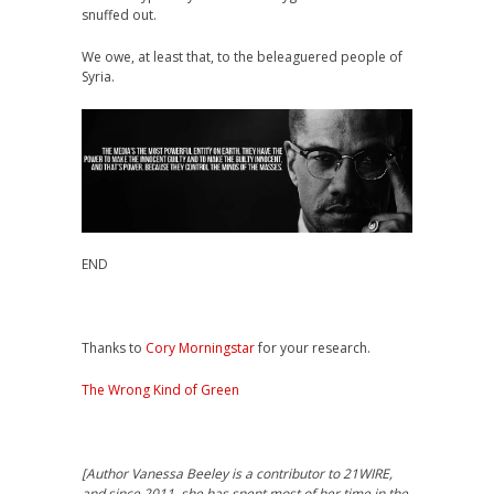
snuffed out.
We owe, at least that, to the beleaguered people of
Syria.
END
Thanks to
Cory Morningstar
for your research.
The Wrong Kind of Green
[Author Vanessa Beeley is a contributor to 21WIRE,
and s
ince 2011, she has spent most of her time in the