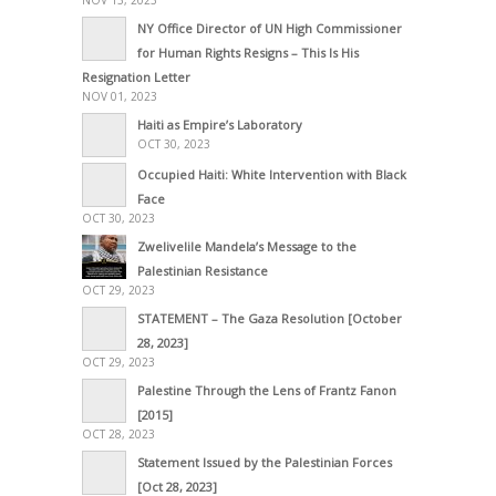
NY Office Director of UN High Commissioner
for Human Rights Resigns – This Is His
Resignation Letter
NOV 01, 2023
Haiti as Empire’s Laboratory
OCT 30, 2023
Occupied Haiti: White Intervention with Black
Face
OCT 30, 2023
Zwelivelile Mandela’s Message to the
Palestinian Resistance
OCT 29, 2023
STATEMENT – The Gaza Resolution [October
28, 2023]
OCT 29, 2023
Palestine Through the Lens of Frantz Fanon
[2015]
OCT 28, 2023
Statement Issued by the Palestinian Forces
[Oct 28, 2023]