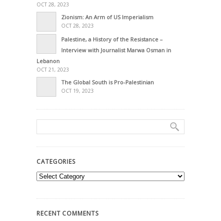
OCT 28, 2023
Zionism: An Arm of US Imperialism
OCT 28, 2023
Palestine, a History of the Resistance –
Interview with Journalist Marwa Osman in
Lebanon
OCT 21, 2023
The Global South is Pro-Palestinian
OCT 19, 2023
CATEGORIES
Categories
RECENT COMMENTS