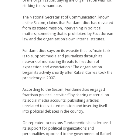
of the organization, saying the organization was not
sticking to its mandate.
The National Secretariat of Communication, known
as the Secom, claims that Fundamedios has deviated
from its stated mission, intervening in political
matters; something that is prohibited by Ecuadorean
law and the organization’s own internal statutes.
Fundamedios says on its website that its “main task
is to support media and journalists through its
network of monitoring threats to freedom of
expression and association.” The organization
began its activity shortly after Rafael Correa took the
presidency in 2007.
According to the Secom, Fundamedios engaged
“partisan political activities” by sharing material on
its social media accounts, publishing articles
unrelated to its stated mission and inserting itself
into political debates in the country.
On repeated occasions Fundamedios has declared
its support for political organizations and
personalities opposed to the government of Rafael