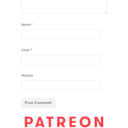
Name
*
Email
*
Website