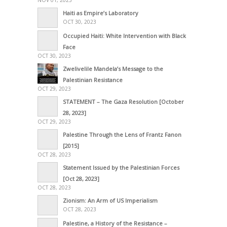
NOV 01, 2023
Haiti as Empire’s Laboratory
OCT 30, 2023
Occupied Haiti: White Intervention with Black
Face
OCT 30, 2023
Zwelivelile Mandela’s Message to the
Palestinian Resistance
OCT 29, 2023
STATEMENT – The Gaza Resolution [October
28, 2023]
OCT 29, 2023
Palestine Through the Lens of Frantz Fanon
[2015]
OCT 28, 2023
Statement Issued by the Palestinian Forces
[Oct 28, 2023]
OCT 28, 2023
Zionism: An Arm of US Imperialism
OCT 28, 2023
Palestine, a History of the Resistance –