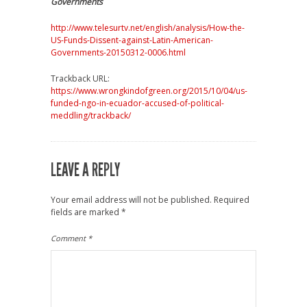
Governments
http://www.telesurtv.net/english/analysis/How-the-
US-Funds-Dissent-against-Latin-American-
Governments-20150312-0006.html
Trackback URL:
https://www.wrongkindofgreen.org/2015/10/04/us-
funded-ngo-in-ecuador-accused-of-political-
meddling/trackback/
LEAVE A REPLY
Your email address will not be published.
Required
fields are marked
*
Comment
*