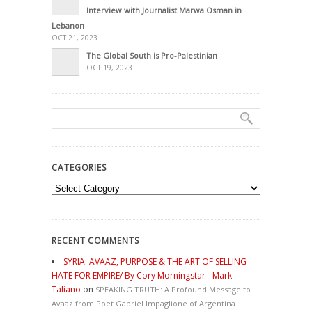
Interview with Journalist Marwa Osman in
Lebanon
OCT 21, 2023
The Global South is Pro-Palestinian
OCT 19, 2023
CATEGORIES
Categories
RECENT COMMENTS
SYRIA: AVAAZ, PURPOSE & THE ART OF SELLING
HATE FOR EMPIRE/ By Cory Morningstar - Mark
Taliano
on
SPEAKING TRUTH: A Profound Message to
Avaaz from Poet Gabriel Impaglione of Argentina