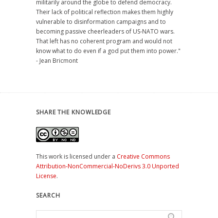
militarily around the globe to defend democracy.
Their lack of political reflection makes them highly
vulnerable to disinformation campaigns and to
becoming passive cheerleaders of US-NATO wars.
That left has no coherent program and would not
know what to do even if a god put them into power."
- Jean Bricmont
SHARE THE KNOWLEDGE
This work is licensed under a
Creative Commons
Attribution-NonCommercial-NoDerivs 3.0 Unported
License
.
SEARCH