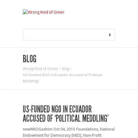
BLOG
Wrong Kind of Green
blog
US-Funded NGO in Ecuador Accused of ‘Political
Meddling’
US-FUNDED NGO IN ECUADOR
ACCUSED OF ‘POLITICAL MEDDLING’
newWKOGadnim
Oct 04, 2015
Foundations
,
National
Endowment for Democracy [NED]
,
Non-Profit