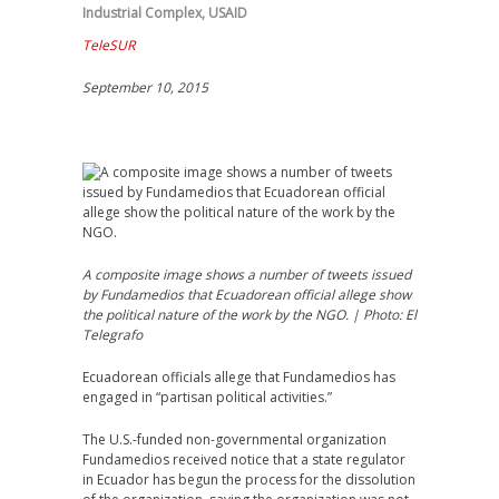
Industrial Complex
,
USAID
TeleSUR
September 10, 2015
A composite image shows a number of tweets issued
by Fundamedios that Ecuadorean official allege show
the political nature of the work by the NGO. | Photo: El
Telegrafo
Ecuadorean officials allege that Fundamedios has
engaged in “partisan political activities.”
The U.S.-funded non-governmental organization
Fundamedios received notice that a state regulator
in Ecuador has begun the process for the dissolution