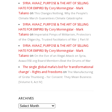
SYRIA: AVAAZ, PURPOSE & THE ART OF SELLING
HATE FOR EMPIRE/ By Cory Morningstar - Mark
Taliano
on
This Changes Nothing. Why the People’s
Climate March Guarantees Climate Catastrophe
SYRIA: AVAAZ, PURPOSE & THE ART OF SELLING
HATE FOR EMPIRE/ By Cory Morningstar - Mark
Taliano
on
Imperialist Pimps of Militarism, Protectors
of the Oligarchy, Trusted Facilitators of War | Part IV
SYRIA: AVAAZ, PURPOSE & THE ART OF SELLING
HATE FOR EMPIRE/ By Cory Morningstar - Mark
Taliano
on
On the Eve of an Illegal Attack on Syria,
Avaaz/350.org Board Members Beat the Drums of War
The single global mafia’s bid for ‘transformational
change’ – Rights and Freedoms
on
The Manufacturing
of Greta Thunberg – for Consent: They Mean Business
[Volume II, Act IV]
ARCHIVES
Archives