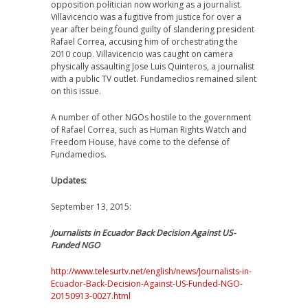
opposition politician now working as a journalist.
Villavicencio was a fugitive from justice for over a
year after being found guilty of slandering president
Rafael Correa, accusing him of orchestrating the
2010 coup. Villavicencio was caught on camera
physically assaulting Jose Luis Quinteros, a journalist
with a public TV outlet. Fundamedios remained silent
on this issue.
A number of other NGOs hostile to the government
of Rafael Correa, such as Human Rights Watch and
Freedom House, have come to the defense of
Fundamedios.
Updates:
September 13, 2015:
Journalists in Ecuador Back Decision Against US-
Funded NGO
http://www.telesurtv.net/english/news/Journalists-in-
Ecuador-Back-Decision-Against-US-Funded-NGO-
20150913-0027.html