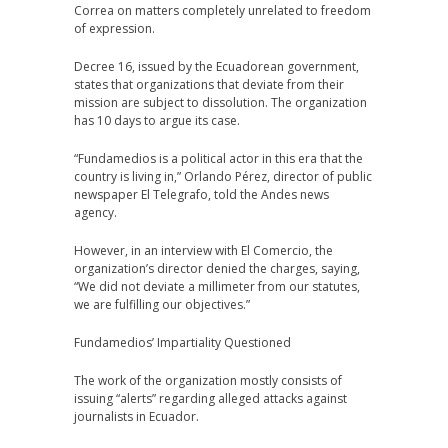
Correa on matters completely unrelated to freedom
of expression.
Decree 16, issued by the Ecuadorean government,
states that organizations that deviate from their
mission are subject to dissolution. The organization
has 10 days to argue its case.
“Fundamedios is a political actor in this era that the
country is living in,” Orlando Pérez, director of public
newspaper El Telegrafo, told the Andes news
agency.
However, in an interview with El Comercio, the
organization’s director denied the charges, saying,
“We did not deviate a millimeter from our statutes,
we are fulfilling our objectives.”
Fundamedios’ Impartiality Questioned
The work of the organization mostly consists of
issuing “alerts” regarding alleged attacks against
journalists in Ecuador.