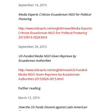
September 16, 2015:
Media Experts Criticize Ecuadorean NGO for Political
Posturing
http://www.telesurtv.net/english/news/Media-Experts-
Criticize-Ecuadorean-NGO-for-Political-Posturing-
20150916-0028.html
September 26, 2015:
US-Funded Media NGO Given Reprieve by
Ecuadorean Authorities
http://www.telesurtv.net/english/news/US-Funded-
Media-NGO-Given-Reprieve-by-Ecuadorean-
Authorities-20150926-0015.html
Further reading:
March 12, 2015:
How the US Funds Dissent against Latin American