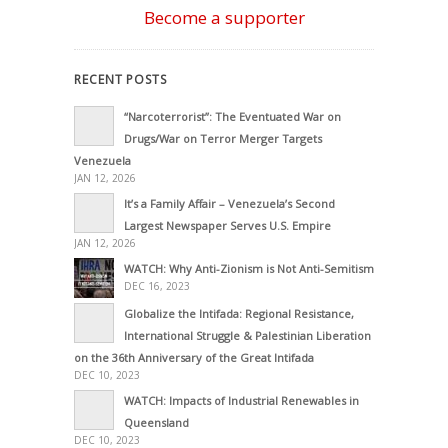
Become a supporter
RECENT POSTS
“Narcoterrorist”: The Eventuated War on
Drugs/War on Terror Merger Targets
Venezuela
JAN 12, 2026
It’s a Family Affair – Venezuela’s Second
Largest Newspaper Serves U.S. Empire
JAN 12, 2026
WATCH: Why Anti-Zionism is Not Anti-Semitism
DEC 16, 2023
Globalize the Intifada: Regional Resistance,
International Struggle & Palestinian Liberation
on the 36th Anniversary of the Great Intifada
DEC 10, 2023
WATCH: Impacts of Industrial Renewables in
Queensland
DEC 10, 2023