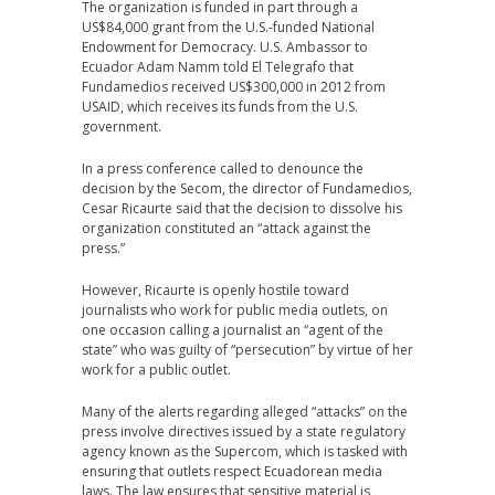
The organization is funded in part through a
US$84,000 grant from the U.S.-funded National
Endowment for Democracy. U.S. Ambassor to
Ecuador Adam Namm told El Telegrafo that
Fundamedios received US$300,000 in 2012 from
USAID, which receives its funds from the U.S.
government.
In a press conference called to denounce the
decision by the Secom, the director of Fundamedios,
Cesar Ricaurte said that the decision to dissolve his
organization constituted an “attack against the
press.”
However, Ricaurte is openly hostile toward
journalists who work for public media outlets, on
one occasion calling a journalist an “agent of the
state” who was guilty of “persecution” by virtue of her
work for a public outlet.
Many of the alerts regarding alleged “attacks” on the
press involve directives issued by a state regulatory
agency known as the Supercom, which is tasked with
ensuring that outlets respect Ecuadorean media
laws. The law ensures that sensitive material is