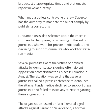
broadcast at appropriate times and that outlets
report news accurately.
When media outlets contravene the law, Supercom
has the authority to mandate the outlet comply by
publishing corrections.
Fundamedios is also selective about the cases it
chooses to champions, only coming to the aid of
journalists who work for private media outlets and
declining to support journalists who work for state-
run media.
Several journalists were the victims of physical
attacks by demonstrators during often-violent
opposition protests that took place in Ecuador in
August. The situation was so dire that several
journalists called a press conference to denounce
the attacks, Fundamedios declined to support these
journalists and failed to issue any “alerts” regarding
these aggressions.
The organization issued an “alert” over alleged
attacks against Fernando Villavicencio, a former