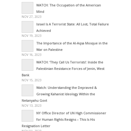
WATCH: The Occupation of the American
Mind
NOV 27, 2023
Israel Is A Terrorist State: All Lost, Total Failure
Achieved
NOV 19, 2023
The Importance of the Al-Aqsa Mosque in the
War on Palestine
NOV 16, 2023
WATCH: ‘They Call Us Terrorists’: Inside the
Palestinian Resistance Forces of Jenin, West
Bank
NOV 15, 2023
Watch: Understanding the Depraved &
Growing Kahanist Ideology Within the
Netanyahu Govt
NOV 13, 2023
NY Office Director of UN High Commissioner
for Human Rights Resigns – This Is His
Resignation Letter