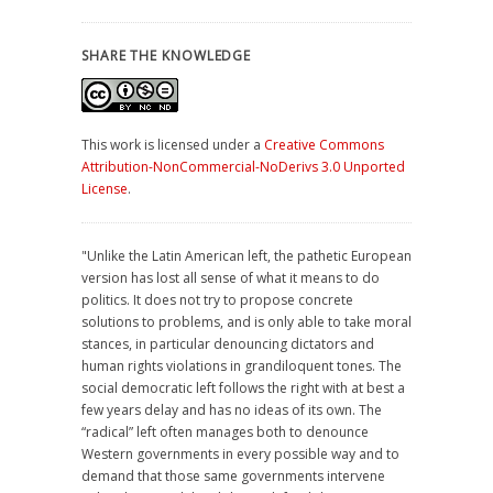
SHARE THE KNOWLEDGE
This work is licensed under a
Creative Commons
Attribution-NonCommercial-NoDerivs 3.0 Unported
License
.
"Unlike the Latin American left, the pathetic European
version has lost all sense of what it means to do
politics. It does not try to propose concrete
solutions to problems, and is only able to take moral
stances, in particular denouncing dictators and
human rights violations in grandiloquent tones. The
social democratic left follows the right with at best a
few years delay and has no ideas of its own. The
“radical” left often manages both to denounce
Western governments in every possible way and to
demand that those same governments intervene