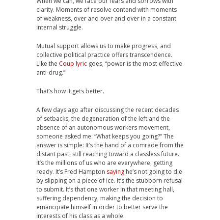
When we can, we face our fears and sorrows with
clarity. Moments of resolve contend with moments
of weakness, over and over and over in a constant
internal struggle.
Mutual support allows us to make progress, and
collective political practice offers transcendence.
Like the
Coup lyric
goes, “power is the most effective
anti-drug.”
That’s how it gets better.
A few days ago after discussing the recent decades
of setbacks, the degeneration of the left and the
absence of an autonomous workers movement,
someone asked me: “What keeps you going?” The
answer is simple: It’s the hand of a comrade from the
distant past, still reaching toward a classless future.
It’s the millions of us who are everywhere, getting
ready. It’s Fred Hampton
saying
he’s not going to die
by slipping on a piece of ice. It’s the stubborn refusal
to submit. It’s that one worker in that meeting hall,
suffering dependency, making the decision to
emancipate himself in order to better serve the
interests of his class as a whole.