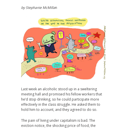
by Stephanie
McMilla
n
Last week an alcoholic stood up in a sweltering
meeting hall and promised his fellow workers that
he’d stop drinking, so he could participate more
effectively in the class struggle. He asked them to
hold him to account, and they agreed to do so.
The pain of living under capitalism is bad. The
eviction notice, the shocking price of food, the