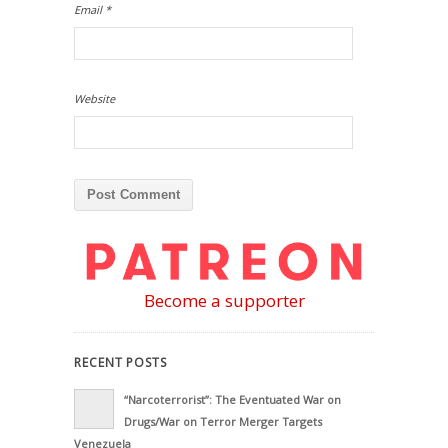
Email
*
Website
Become a supporter
RECENT POSTS
“Narcoterrorist”: The Eventuated War on
Drugs/War on Terror Merger Targets
Venezuela