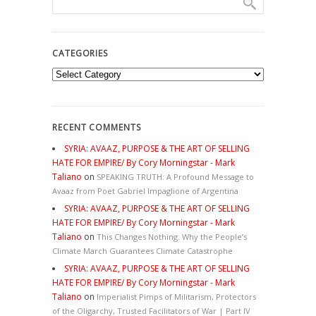
CATEGORIES
Categories
RECENT COMMENTS
SYRIA: AVAAZ, PURPOSE & THE ART OF SELLING
HATE FOR EMPIRE/ By Cory Morningstar - Mark
Taliano
on
SPEAKING TRUTH: A Profound Message to
Avaaz from Poet Gabriel Impaglione of Argentina
SYRIA: AVAAZ, PURPOSE & THE ART OF SELLING
HATE FOR EMPIRE/ By Cory Morningstar - Mark
Taliano
on
This Changes Nothing. Why the People’s
Climate March Guarantees Climate Catastrophe
SYRIA: AVAAZ, PURPOSE & THE ART OF SELLING
HATE FOR EMPIRE/ By Cory Morningstar - Mark
Taliano
on
Imperialist Pimps of Militarism, Protectors
of the Oligarchy, Trusted Facilitators of War | Part IV