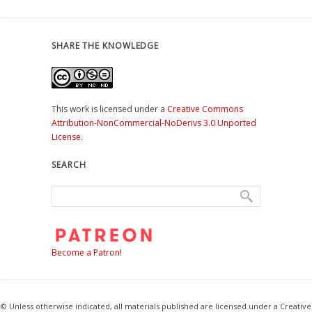
SHARE THE KNOWLEDGE
This work is licensed under a
Creative Commons
Attribution-NonCommercial-NoDerivs 3.0 Unported
License
.
SEARCH
Become a Patron!
© Unless otherwise indicated, all materials published are licensed under a Creative