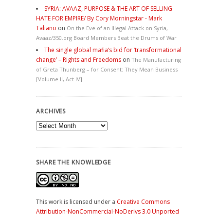
SYRIA: AVAAZ, PURPOSE & THE ART OF SELLING
HATE FOR EMPIRE/ By Cory Morningstar - Mark
Taliano
on
On the Eve of an Illegal Attack on Syria,
Avaaz/350.org Board Members Beat the Drums of War
The single global mafia’s bid for ‘transformational
change’ – Rights and Freedoms
on
The Manufacturing
of Greta Thunberg – for Consent: They Mean Business
[Volume II, Act IV]
ARCHIVES
Archives
SHARE THE KNOWLEDGE
This work is licensed under a
Creative Commons
Attribution-NonCommercial-NoDerivs 3.0 Unported