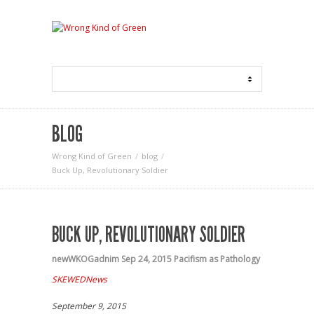
BLOG
Wrong Kind of Green
blog
Buck Up, Revolutionary Soldier
BUCK UP, REVOLUTIONARY SOLDIER
newWKOGadnim
Sep 24, 2015
Pacifism as Pathology
SKEWEDNews
September 9, 2015