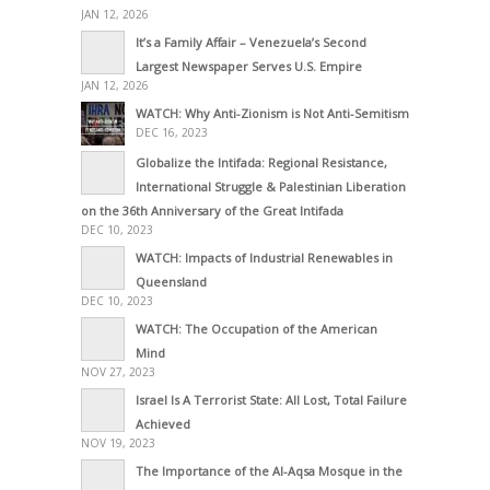
JAN 12, 2026
It’s a Family Affair – Venezuela’s Second
Largest Newspaper Serves U.S. Empire
JAN 12, 2026
WATCH: Why Anti-Zionism is Not Anti-Semitism
DEC 16, 2023
Globalize the Intifada: Regional Resistance,
International Struggle & Palestinian Liberation
on the 36th Anniversary of the Great Intifada
DEC 10, 2023
WATCH: Impacts of Industrial Renewables in
Queensland
DEC 10, 2023
WATCH: The Occupation of the American
Mind
NOV 27, 2023
Israel Is A Terrorist State: All Lost, Total Failure
Achieved
NOV 19, 2023
The Importance of the Al-Aqsa Mosque in the