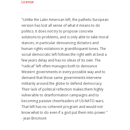
License
.
"Unlike the Latin American left, the pathetic European
version has lost all sense of what it means to do
politics. It does not try to propose concrete
solutions to problems, and is only able to take moral
stances, in particular denouncing dictators and
human rights violations in grandiloquent tones. The
social democratic left follows the right with at best a
few years delay and has no ideas of its own. The
“radical” left often manages both to denounce
Western governments in every possible way and to
demand that those same governments intervene
militarily around the globe to defend democracy.
Their lack of political reflection makes them highly
vulnerable to disinformation campaigns and to
becoming passive cheerleaders of US-NATO wars.
That left has no coherent program and would not
know what to do even if a god put them into power."
- Jean Bricmont