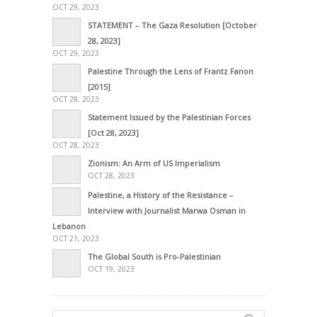
OCT 29, 2023
STATEMENT – The Gaza Resolution [October
28, 2023]
OCT 29, 2023
Palestine Through the Lens of Frantz Fanon
[2015]
OCT 28, 2023
Statement Issued by the Palestinian Forces
[Oct 28, 2023]
OCT 28, 2023
Zionism: An Arm of US Imperialism
OCT 28, 2023
Palestine, a History of the Resistance –
Interview with Journalist Marwa Osman in
Lebanon
OCT 21, 2023
The Global South is Pro-Palestinian
OCT 19, 2023