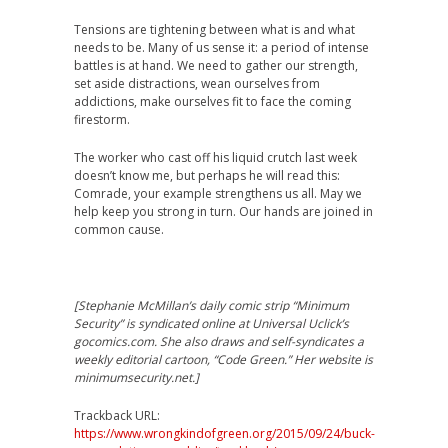
Tensions are tightening between what is and what
needs to be. Many of us sense it: a period of intense
battles is at hand. We need to gather our strength,
set aside distractions, wean ourselves from
addictions, make ourselves fit to face the coming
firestorm.
The worker who cast off his liquid crutch last week
doesn’t know me, but perhaps he will read this:
Comrade, your example strengthens us all. May we
help keep you strong in turn. Our hands are joined in
common cause.
[Stephanie McMillan’s daily comic strip “Minimum
Security” is syndicated online at Universal Uclick’s
gocomics.com. She also draws and self-syndicates a
weekly editorial cartoon, “Code Green.” Her website is
minimumsecurity.net.]
Trackback URL:
https://www.wrongkindofgreen.org/2015/09/24/buck-