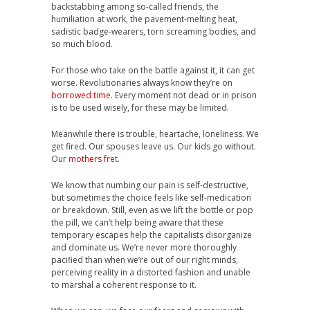
backstabbing among so-called friends, the
humiliation at work, the pavement-melting heat,
sadistic badge-wearers, torn screaming bodies, and
so much blood.
For those who take on the battle against it, it can get
worse. Revolutionaries always know they’re on
borrowed time
. Every moment not dead or in prison
is to be used wisely, for these may be limited.
Meanwhile there is trouble, heartache, loneliness. We
get fired. Our spouses leave us. Our kids go without.
Our
mothers fret
.
We know that numbing our pain is self-destructive,
but sometimes the choice feels like self-medication
or breakdown. Still, even as we lift the bottle or pop
the pill, we can’t help being aware that these
temporary escapes help the capitalists disorganize
and dominate us. We’re never more thoroughly
pacified than when we’re out of our right minds,
perceiving reality in a distorted fashion and unable
to marshal a coherent response to it.