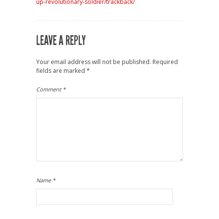
up-revolutionary-soldier/trackback/
LEAVE A REPLY
Your email address will not be published.
Required
fields are marked
*
Comment
*
Name
*