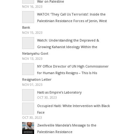
War on Palestine
NOV 16, 2023
WATCH: ‘They Call Us Terrorists’: Inside the
Palestinian Resistance Forces of Jenin, West
Bank
NOV 15, 2023
Watch: Understanding the Depraved &
Growing Kahanist Ideology Within the
Netanyahu Govt
NOV 13, 2023
NY Office Director of UN High Commissioner
for Human Rights Resigns – This Is His
Resignation Letter
NOV 01, 2023
Haiti as Empire’s Laboratory
OCT 30, 2023
Occupied Haiti: White Intervention with Black
Face
OCT 30, 2023
Zwelivelile Mandela’s Message to the
Palestinian Resistance