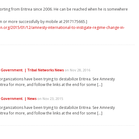
orting from Eritrea since 2006. He can be reached when he is somewhere
m or more successfully by mobile at 2917175665.]
.org/2015/01/12/amnesty-international-to-instigate-regime-change-in-
ea Government. | Tribal Networks News
on Nov 28, 2016
organizations have been trying to destabilize Eritrea. See Amnesty
itrea for more, and follow the links at the end for some […]
ea Government. | News
on Nov 23, 2015
organizations have been trying to destabilize Eritrea. See Amnesty
itrea for more, and follow the links at the end for some […]