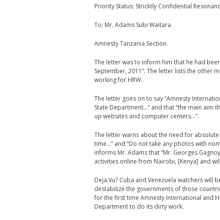
Priority Status; Stricktly Confidential Resonan
To; Mr. Adams Subi Waitara
Amnesty Tanzania Section.
The letter was to inform him that he had been
September, 2011”. The letter lists the other
working for HRW.
The letter goes on to say “Amnesty Internat
State Department…” and that “the main aim ther
up websites and computer centers…”.
The letter warns about the need for absolute 
time…” and “Do not take any photos with norm
informs Mr. Adams that “Mr. Georges Gagnoy,
activities online from Nairobi, [Kenya] and w
Deja Vu? Cuba and Venezuela watchers will b
destabilize the governments of those countrie
for the first time Amnesty International and 
Department to do its dirty work.