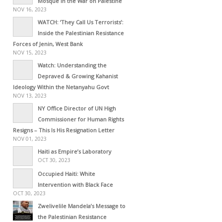
Mosque in the War on Palestine
NOV 16, 2023
WATCH: ‘They Call Us Terrorists’:
Inside the Palestinian Resistance
Forces of Jenin, West Bank
NOV 15, 2023
Watch: Understanding the
Depraved & Growing Kahanist
Ideology Within the Netanyahu Govt
NOV 13, 2023
NY Office Director of UN High
Commissioner for Human Rights
Resigns – This Is His Resignation Letter
NOV 01, 2023
Haiti as Empire’s Laboratory
OCT 30, 2023
Occupied Haiti: White
Intervention with Black Face
OCT 30, 2023
Zwelivelile Mandela’s Message to
the Palestinian Resistance