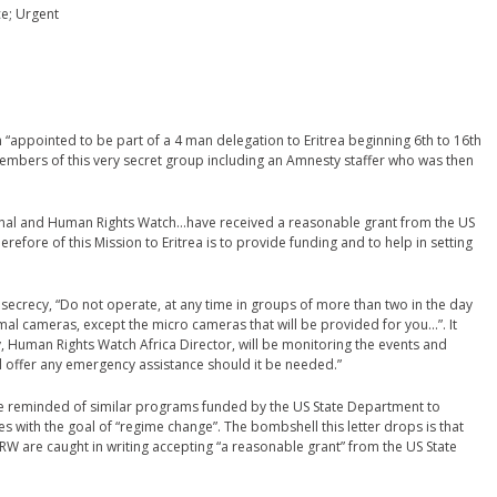
ce; Urgent
 “appointed to be part of a 4 man delegation to Eritrea beginning 6th to 16th
 members of this very secret group including an Amnesty staffer who was then
ional and Human Rights Watch…have received a reasonable grant from the US
efore of this Mission to Eritrea is to provide funding and to help in setting
secrecy, “Do not operate, at any time in groups of more than two in the day
al cameras, except the micro cameras that will be provided for you…”. It
 Human Rights Watch Africa Director, will be monitoring the events and
ill offer any emergency assistance should it be needed.”
e reminded of similar programs funded by the US State Department to
s with the goal of “regime change”. The bombshell this letter drops is that
HRW are caught in writing accepting “a reasonable grant” from the US State