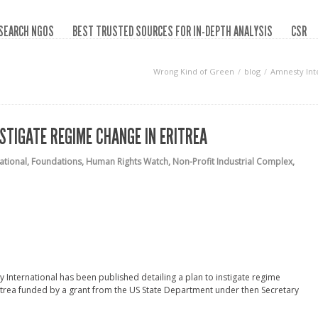
SEARCH NGOS
BEST TRUSTED SOURCES FOR IN-DEPTH ANALYSIS
CSR
Wrong Kind of Green
blog
Amnesty Inte
STIGATE REGIME CHANGE IN ERITREA
ational
,
Foundations
,
Human Rights Watch
,
Non-Profit Industrial Complex
,
International has been published detailing a plan to instigate regime
Eritrea funded by a grant from the US State Department under then Secretary