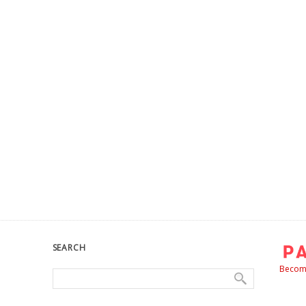
SEARCH
Become