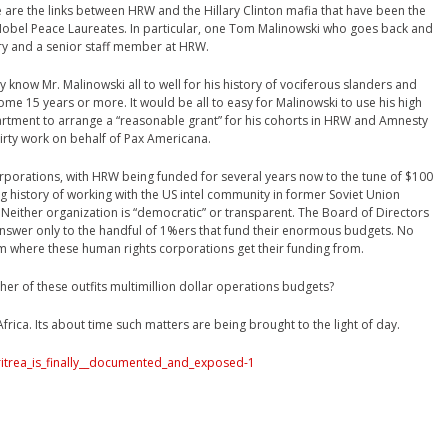
e are the links between HRW and the Hillary Clinton mafia that have been the
l Nobel Peace Laureates. In particular, one Tom Malinowski who goes back and
ary and a senior staff member at HRW.
 know Mr. Malinowski all to well for his history of vociferous slanders and
ome 15 years or more. It would be all to easy for Malinowski to use his high
epartment to arrange a “reasonable grant” for his cohorts in HRW and Amnesty
irty work on behalf of Pax Americana.
porations, with HRW being funded for several years now to the tune of $100
g history of working with the US intel community in former Soviet Union
. Neither organization is “democratic” or transparent. The Board of Directors
answer only to the handful of 1%ers that fund their enormous budgets. No
om where these human rights corporations get their funding from.
her of these outfits multimillion dollar operations budgets?
rica. Its about time such matters are being brought to the light of day.
ritrea_is_finally__documented_and_exposed-1