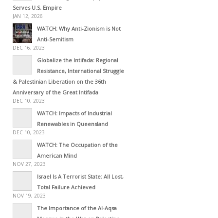
Serves U.S. Empire
JAN 12, 2026
WATCH: Why Anti-Zionism is Not
Anti-Semitism
DEC 16, 2023
Globalize the Intifada: Regional
Resistance, International Struggle
& Palestinian Liberation on the 36th
Anniversary of the Great Intifada
DEC 10, 2023
WATCH: Impacts of Industrial
Renewables in Queensland
DEC 10, 2023
WATCH: The Occupation of the
American Mind
NOV 27, 2023
Israel Is A Terrorist State: All Lost,
Total Failure Achieved
NOV 19, 2023
The Importance of the Al-Aqsa