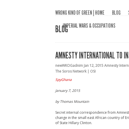
WRONG KIND OF GREEN | HOME
BLOG
IMPERIAL WARS & OCCUPATIONS
BLOG
AMNESTY INTERNATIONAL TO IN
newWKOGadnim
Jan 12, 2015
Amnesty Intern
The Soros Network | OSI
SpyGhana
January 7, 2015
by Thomas Mountain
Secret internal correspondence from Amnesty 
change in the small east African country of 
of State Hillary Clinton.