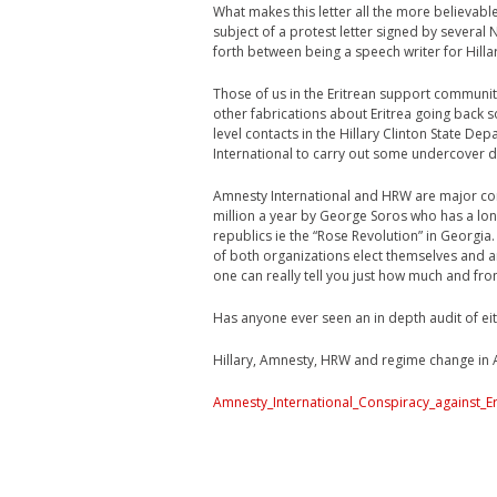
What makes this letter all the more believabl
subject of a protest letter signed by severa
forth between being a speech writer for Hill
Those of us in the Eritrean support community
other fabrications about Eritrea going back s
level contacts in the Hillary Clinton State D
International to carry out some undercover d
Amnesty International and HRW are major cor
million a year by George Soros who has a lon
republics ie the “Rose Revolution” in Georgia
of both organizations elect themselves and 
one can really tell you just how much and fr
Has anyone ever seen an in depth audit of eit
Hillary, Amnesty, HRW and regime change in Af
Amnesty_International_Conspiracy_against_E