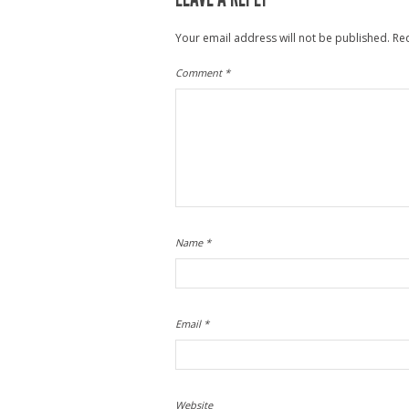
Your email address will not be published.
Re
Comment
*
Name
*
Email
*
Website