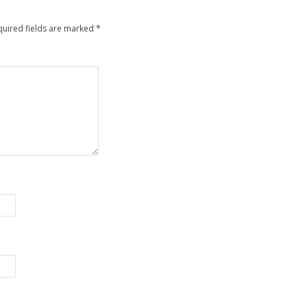
quired fields are marked
*