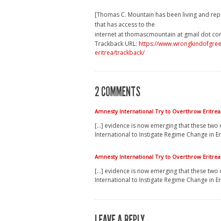
[Thomas C. Mountain has been living and rep
that has access to the
internet at thomascmountain at gmail dot co
Trackback URL:
https://www.wrongkindofgreen
eritrea/trackback/
2 COMMENTS
Amnesty International Try to Overthrow Eritr
[…] evidence is now emerging that these two 
International to Instigate Regime Change in Er
Amnesty International Try to Overthrow Eritr
[…] evidence is now emerging that these two 
International to Instigate Regime Change in Er
LEAVE A REPLY