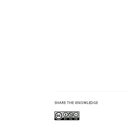
SHARE THE KNOWLEDGE