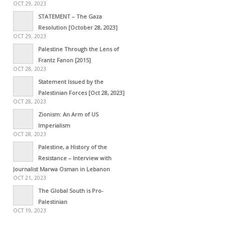
OCT 29, 2023
STATEMENT – The Gaza
Resolution [October 28, 2023]
OCT 29, 2023
Palestine Through the Lens of
Frantz Fanon [2015]
OCT 28, 2023
Statement Issued by the
Palestinian Forces [Oct 28, 2023]
OCT 28, 2023
Zionism: An Arm of US
Imperialism
OCT 28, 2023
Palestine, a History of the
Resistance – Interview with
Journalist Marwa Osman in Lebanon
OCT 21, 2023
The Global South is Pro-
Palestinian
OCT 19, 2023