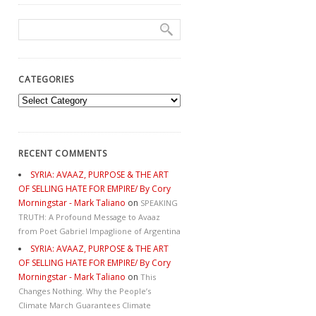
CATEGORIES
Categories
RECENT COMMENTS
SYRIA: AVAAZ, PURPOSE & THE ART
OF SELLING HATE FOR EMPIRE/ By Cory
Morningstar - Mark Taliano
on
SPEAKING
TRUTH: A Profound Message to Avaaz
from Poet Gabriel Impaglione of Argentina
SYRIA: AVAAZ, PURPOSE & THE ART
OF SELLING HATE FOR EMPIRE/ By Cory
Morningstar - Mark Taliano
on
This
Changes Nothing. Why the People’s
Climate March Guarantees Climate