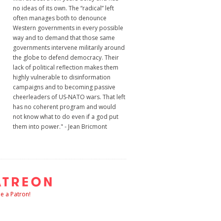
no ideas of its own. The “radical” left
often manages both to denounce
Western governments in every possible
way and to demand that those same
governments intervene militarily around
the globe to defend democracy. Their
lack of political reflection makes them
highly vulnerable to disinformation
campaigns and to becoming passive
cheerleaders of US-NATO wars. That left
has no coherent program and would
not know what to do even if a god put
them into power." - Jean Bricmont
 a Patron!