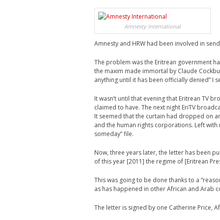
Amnesty International
Amnesty and HRW had been involved in sending
The problem was the Eritrean government had
the maxim made immortal by Claude Cockburn, 
anything until it has been officially denied” I 
It wasn’t until that evening that Eritrean TV
claimed to have. The next night EriTV broadc
It seemed that the curtain had dropped on a
and the human rights corporations. Left with n
someday” file.
Now, three years later, the letter has been p
of this year [2011] the regime of [Eritrean Pr
This was going to be done thanks to a “reas
as has happened in other African and Arab c
The letter is signed by one Catherine Price,