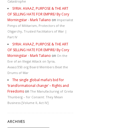
Catastrophe
SYRIA: AVAAZ, PURPOSE & THE ART
OF SELLING HATE FOR EMPIRE/ By Cory
Morningstar - Mark Taliano
on
Imperialist
Pimps of Militarism, Protectors of the
Oligarchy, Trusted Facilitators of War |
Part IV
SYRIA: AVAAZ, PURPOSE & THE ART
OF SELLING HATE FOR EMPIRE/ By Cory
Morningstar - Mark Taliano
on
On the
Eve of an Illegal Attack on Syria,
Avaaz/350.org Board Members Beat the
Drums of War
The single global mafia’s bid for
‘transformational change’ – Rights and
Freedoms
on
The Manufacturing of Greta
Thunberg – for Consent: They Mean
Business [Volume II, Act IV]
ARCHIVES