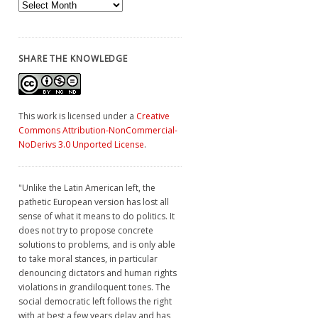
Archives
SHARE THE KNOWLEDGE
This work is licensed under a
Creative
Commons Attribution-NonCommercial-
NoDerivs 3.0 Unported License
.
"Unlike the Latin American left, the
pathetic European version has lost all
sense of what it means to do politics. It
does not try to propose concrete
solutions to problems, and is only able
to take moral stances, in particular
denouncing dictators and human rights
violations in grandiloquent tones. The
social democratic left follows the right
with at best a few years delay and has