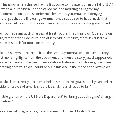
This is not a new charge, having first come to my attention in the fall of 2011
when a journalist in London called me one morning asking for my
comments on a press conference by Amnesty International denying
charges that the Eritrean government was supposed to have made that
 a secret mission to Eritrea in an attempt to destabilize the government.
 not made any such charges, at least not that I had heard of. Operating on
father of the Cockburn clan of intrepid journalists, that “Never believe
set off in search for more on this story.
 broke the story with excerpts from the Amnesty International document they
ast more highlights from the document and then the story just disappeared.
nother episode in the rancorous relations between the Eritrean government
othing hard to go on I could only file this one in the “hope to follow up on
ublished and it really is a bombshell. “Our intended goal is that by December
esident] Issayas Aferwerki should be shaking and ready to fall”.
onable grant from the US State Department” to “bring about [regime] change…
ountries”….
 Africa Special Programmes, Peter Benenson House, 1 Easton Street