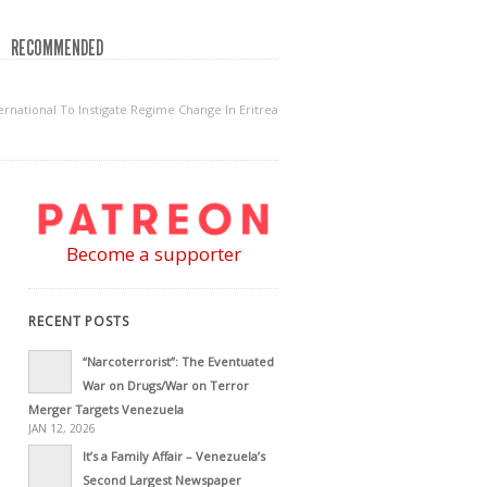
RECOMMENDED
rnational To Instigate Regime Change In Eritrea
Become a supporter
RECENT POSTS
“Narcoterrorist”: The Eventuated
War on Drugs/War on Terror
Merger Targets Venezuela
JAN 12, 2026
It’s a Family Affair – Venezuela’s
Second Largest Newspaper