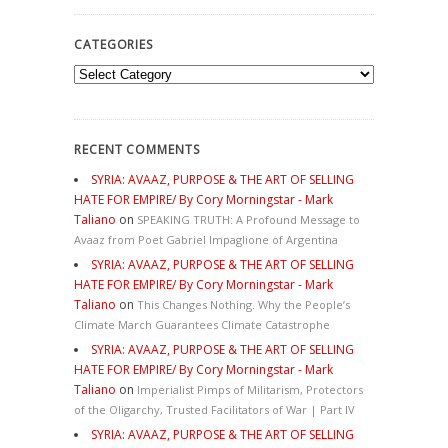
CATEGORIES
Categories
RECENT COMMENTS
SYRIA: AVAAZ, PURPOSE & THE ART OF SELLING
HATE FOR EMPIRE/ By Cory Morningstar - Mark
Taliano
on
SPEAKING TRUTH: A Profound Message to
Avaaz from Poet Gabriel Impaglione of Argentina
SYRIA: AVAAZ, PURPOSE & THE ART OF SELLING
HATE FOR EMPIRE/ By Cory Morningstar - Mark
Taliano
on
This Changes Nothing. Why the People’s
Climate March Guarantees Climate Catastrophe
SYRIA: AVAAZ, PURPOSE & THE ART OF SELLING
HATE FOR EMPIRE/ By Cory Morningstar - Mark
Taliano
on
Imperialist Pimps of Militarism, Protectors
of the Oligarchy, Trusted Facilitators of War | Part IV
SYRIA: AVAAZ, PURPOSE & THE ART OF SELLING