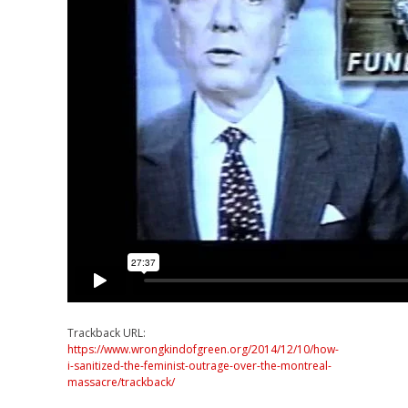
Trackback URL:
https://www.wrongkindofgreen.org/2014/12/10/how-
i-sanitized-the-feminist-outrage-over-the-montreal-
massacre/trackback/