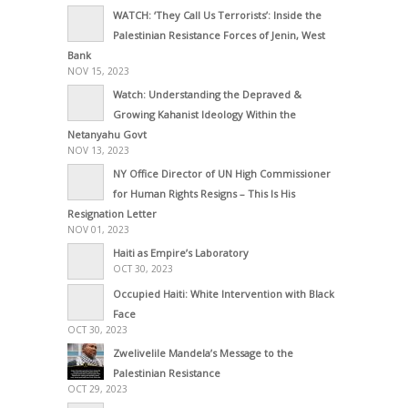
WATCH: ‘They Call Us Terrorists’: Inside the
Palestinian Resistance Forces of Jenin, West
Bank
NOV 15, 2023
Watch: Understanding the Depraved &
Growing Kahanist Ideology Within the
Netanyahu Govt
NOV 13, 2023
NY Office Director of UN High Commissioner
for Human Rights Resigns – This Is His
Resignation Letter
NOV 01, 2023
Haiti as Empire’s Laboratory
OCT 30, 2023
Occupied Haiti: White Intervention with Black
Face
OCT 30, 2023
Zwelivelile Mandela’s Message to the
Palestinian Resistance
OCT 29, 2023