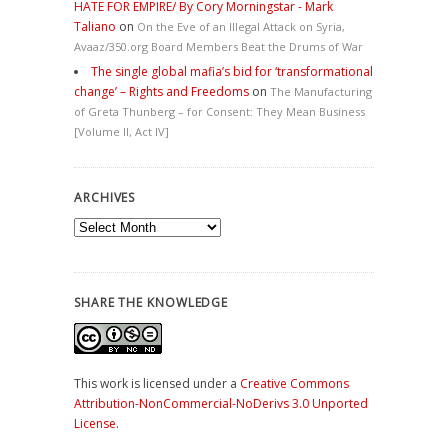
HATE FOR EMPIRE/ By Cory Morningstar - Mark
Taliano
on
On the Eve of an Illegal Attack on Syria,
Avaaz/350.org Board Members Beat the Drums of War
The single global mafia’s bid for ‘transformational
change’ – Rights and Freedoms
on
The Manufacturing
of Greta Thunberg – for Consent: They Mean Business
[Volume II, Act IV]
ARCHIVES
Archives
SHARE THE KNOWLEDGE
This work is licensed under a
Creative Commons
Attribution-NonCommercial-NoDerivs 3.0 Unported
License
.