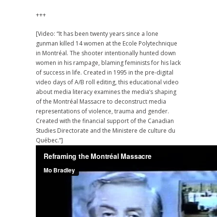
+++
[Video: “It has been twenty years since a lone
gunman killed 14 women at the Ecole Polytechnique
in Montréal. The shooter intentionally hunted down
women in his rampage, blaming feminists for his lack
of success in life. Created in 1995 in the pre-digital
video days of A/B roll editing, this educational video
about media literacy examines the media’s shaping
of the Montréal Massacre to deconstruct media
representations of violence, trauma and gender.
Created with the financial support of the Canadian
Studies Directorate and the Ministere de culture du
Québec.”]