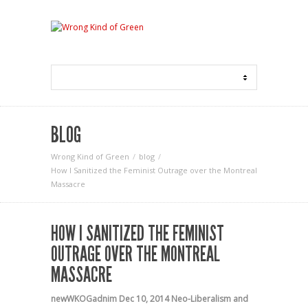
BLOG
Wrong Kind of Green
blog
How I Sanitized the Feminist Outrage over the Montreal
Massacre
HOW I SANITIZED THE FEMINIST
OUTRAGE OVER THE MONTREAL
MASSACRE
newWKOGadnim
Dec 10, 2014
Neo-Liberalism and