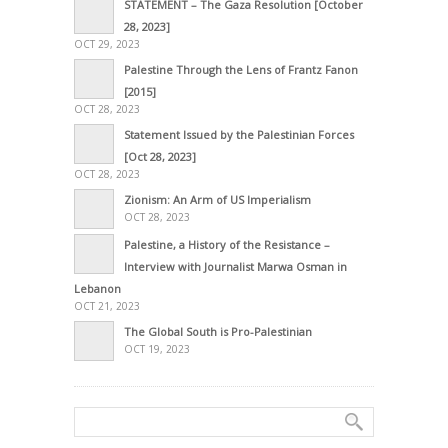
STATEMENT – The Gaza Resolution [October
28, 2023]
OCT 29, 2023
Palestine Through the Lens of Frantz Fanon
[2015]
OCT 28, 2023
Statement Issued by the Palestinian Forces
[Oct 28, 2023]
OCT 28, 2023
Zionism: An Arm of US Imperialism
OCT 28, 2023
Palestine, a History of the Resistance –
Interview with Journalist Marwa Osman in
Lebanon
OCT 21, 2023
The Global South is Pro-Palestinian
OCT 19, 2023