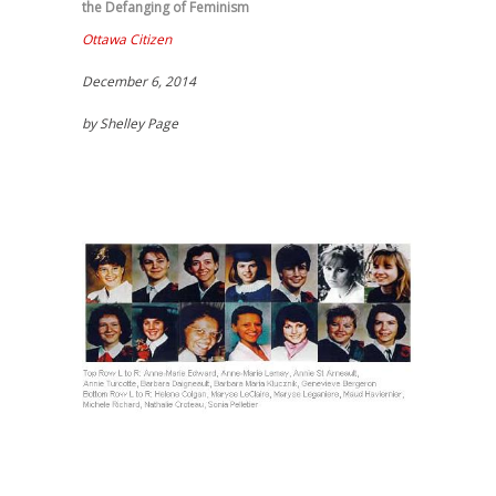
the Defanging of Feminism
Ottawa Citizen
December 6, 2014
by Shelley Page