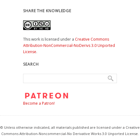
SHARE THE KNOWLEDGE
This work is licensed under a
Creative Commons
Attribution-NonCommercial-NoDerivs 3.0 Unported
License
.
SEARCH
Become a Patron!
© Unless otherwise indicated, all materials published are licensed under a Creative
Commons Attribution-Noncommercial-No Derivative Works 3.0 Unported License.