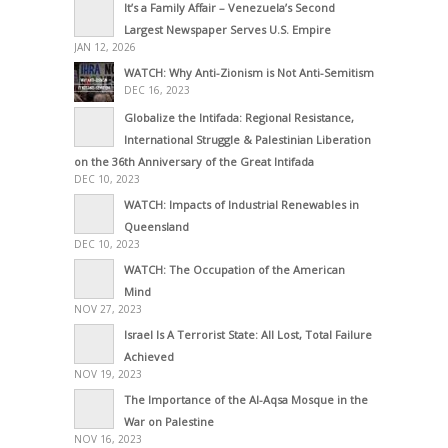
It’s a Family Affair – Venezuela’s Second
Largest Newspaper Serves U.S. Empire
JAN 12, 2026
WATCH: Why Anti-Zionism is Not Anti-Semitism
DEC 16, 2023
Globalize the Intifada: Regional Resistance,
International Struggle & Palestinian Liberation
on the 36th Anniversary of the Great Intifada
DEC 10, 2023
WATCH: Impacts of Industrial Renewables in
Queensland
DEC 10, 2023
WATCH: The Occupation of the American
Mind
NOV 27, 2023
Israel Is A Terrorist State: All Lost, Total Failure
Achieved
NOV 19, 2023
The Importance of the Al-Aqsa Mosque in the
War on Palestine
NOV 16, 2023