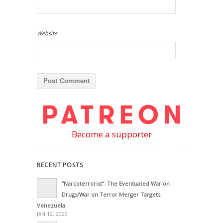
Website
Become a supporter
RECENT POSTS
“Narcoterrorist”: The Eventuated War on
Drugs/War on Terror Merger Targets
Venezuela
JAN 12, 2026