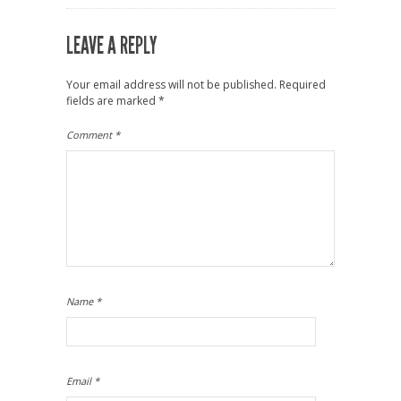
LEAVE A REPLY
Your email address will not be published.
Required
fields are marked
*
Comment
*
Name
*
Email
*