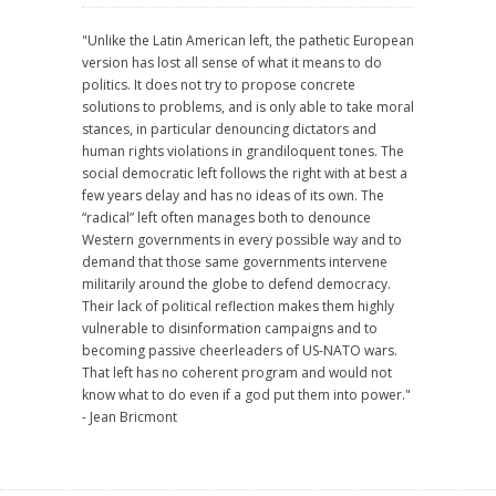
"Unlike the Latin American left, the pathetic European
version has lost all sense of what it means to do
politics. It does not try to propose concrete
solutions to problems, and is only able to take moral
stances, in particular denouncing dictators and
human rights violations in grandiloquent tones. The
social democratic left follows the right with at best a
few years delay and has no ideas of its own. The
“radical” left often manages both to denounce
Western governments in every possible way and to
demand that those same governments intervene
militarily around the globe to defend democracy.
Their lack of political reflection makes them highly
vulnerable to disinformation campaigns and to
becoming passive cheerleaders of US-NATO wars.
That left has no coherent program and would not
know what to do even if a god put them into power."
- Jean Bricmont