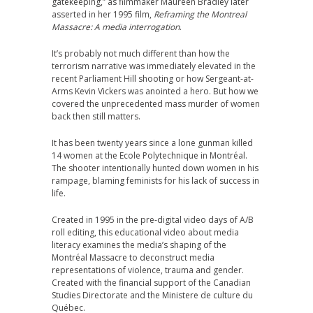
gatekeeping,” as filmmaker Maureen Bradley later
asserted in her 1995 film,
Reframing the Montreal
Massacre: A media interrogation
.
It’s probably not much different than how the
terrorism narrative was immediately elevated in the
recent Parliament Hill shooting or how Sergeant-at-
Arms Kevin Vickers was anointed a hero. But how we
covered the unprecedented mass murder of women
back then still matters.
It has been twenty years since a lone gunman killed
14 women at the Ecole Polytechnique in Montréal.
The shooter intentionally hunted down women in his
rampage, blaming feminists for his lack of success in
life.
Created in 1995 in the pre-digital video days of A/B
roll editing, this educational video about media
literacy examines the media’s shaping of the
Montréal Massacre to deconstruct media
representations of violence, trauma and gender.
Created with the financial support of the Canadian
Studies Directorate and the Ministere de culture du
Québec.