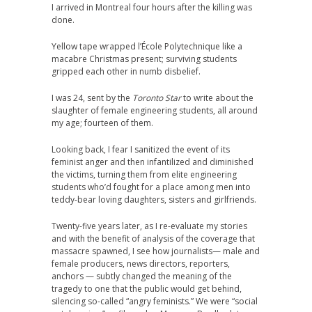
I arrived in Montreal four hours after the killing was
done.
Yellow tape wrapped l’École Polytechnique like a
macabre Christmas present; surviving students
gripped each other in numb disbelief.
I was 24, sent by the
Toronto Star
to write about the
slaughter of female engineering students, all around
my age; fourteen of them.
Looking back, I fear I sanitized the event of its
feminist anger and then infantilized and diminished
the victims, turning them from elite engineering
students who’d fought for a place among men into
teddy-bear loving daughters, sisters and girlfriends.
Twenty-five years later, as I re-evaluate my stories
and with the benefit of analysis of the coverage that
massacre spawned, I see how journalists— male and
female producers, news directors, reporters,
anchors — subtly changed the meaning of the
tragedy to one that the public would get behind,
silencing so-called “angry feminists.” We were “social