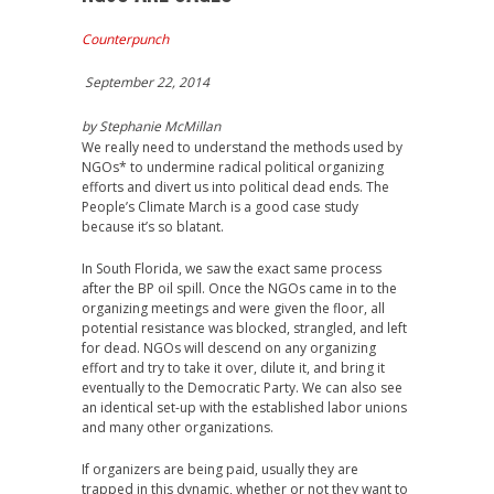
Counterpunch
September 22, 2014
by Stephanie McMillan
We really need to understand the methods used by
NGOs* to undermine radical political organizing
efforts and divert us into political dead ends. The
People’s Climate March is a good case study
because it’s so blatant.
In South Florida, we saw the exact same process
after the BP oil spill. Once the NGOs came in to the
organizing meetings and were given the floor, all
potential resistance was blocked, strangled, and left
for dead. NGOs will descend on any organizing
effort and try to take it over, dilute it, and bring it
eventually to the Democratic Party. We can also see
an identical set-up with the established labor unions
and many other organizations.
If organizers are being paid, usually they are
trapped in this dynamic, whether or not they want to