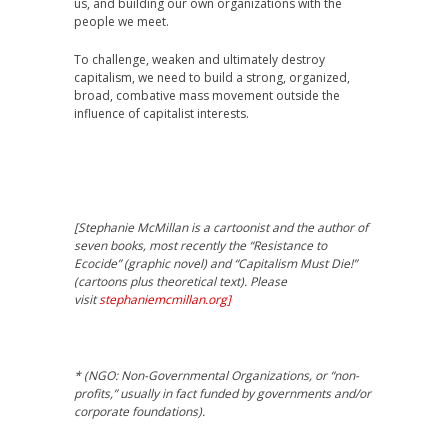
us, and building our own organizations with the
people we meet.
To challenge, weaken and ultimately destroy
capitalism, we need to build a strong, organized,
broad, combative mass movement outside the
influence of capitalist interests.
[Stephanie McMillan is a cartoonist and the author of
seven books, most recently the “Resistance to
Ecocide” (graphic novel) and “Capitalism Must Die!”
(cartoons plus theoretical text). Please
visit
stephaniemcmillan.org]
* (NGO: Non-Governmental Organizations, or “non-
profits,” usually in fact funded by governments and/or
corporate foundations).