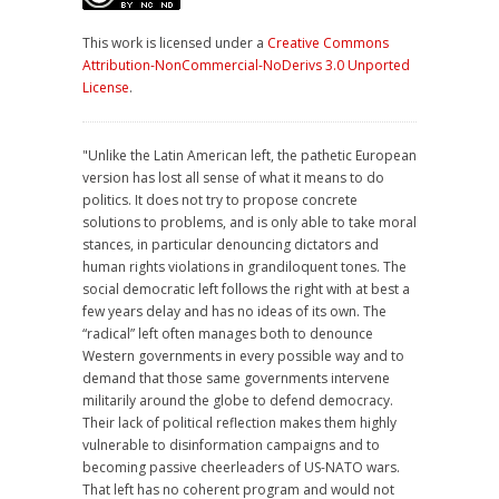
This work is licensed under a
Creative Commons
Attribution-NonCommercial-NoDerivs 3.0 Unported
License
.
"Unlike the Latin American left, the pathetic European
version has lost all sense of what it means to do
politics. It does not try to propose concrete
solutions to problems, and is only able to take moral
stances, in particular denouncing dictators and
human rights violations in grandiloquent tones. The
social democratic left follows the right with at best a
few years delay and has no ideas of its own. The
“radical” left often manages both to denounce
Western governments in every possible way and to
demand that those same governments intervene
militarily around the globe to defend democracy.
Their lack of political reflection makes them highly
vulnerable to disinformation campaigns and to
becoming passive cheerleaders of US-NATO wars.
That left has no coherent program and would not