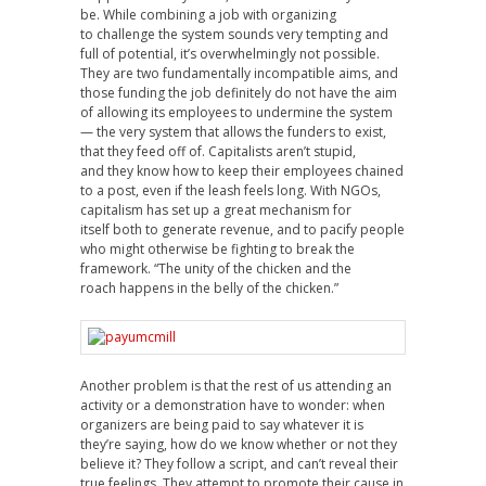
be. While combining a job with organizing
to challenge the system sounds very tempting and
full of potential, it’s overwhelmingly not possible.
They are two fundamentally incompatible aims, and
those funding the job definitely do not have the aim
of allowing its employees to undermine the system
— the very system that allows the funders to exist,
that they feed off of. Capitalists aren’t stupid,
and they know how to keep their employees chained
to a post, even if the leash feels long. With NGOs,
capitalism has set up a great mechanism for
itself both to generate revenue, and to pacify people
who might otherwise be fighting to break the
framework. “The unity of the chicken and the
roach happens in the belly of the chicken.”
Another problem is that the rest of us attending an
activity or a demonstration have to wonder: when
organizers are being paid to say whatever it is
they’re saying, how do we know whether or not they
believe it? They follow a script, and can’t reveal their
true feelings. They attempt to promote their cause in