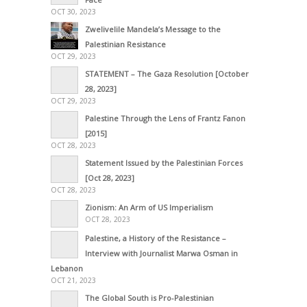
OCT 30, 2023
Zwelivelile Mandela’s Message to the
Palestinian Resistance
OCT 29, 2023
STATEMENT – The Gaza Resolution [October
28, 2023]
OCT 29, 2023
Palestine Through the Lens of Frantz Fanon
[2015]
OCT 28, 2023
Statement Issued by the Palestinian Forces
[Oct 28, 2023]
OCT 28, 2023
Zionism: An Arm of US Imperialism
OCT 28, 2023
Palestine, a History of the Resistance –
Interview with Journalist Marwa Osman in
Lebanon
OCT 21, 2023
The Global South is Pro-Palestinian