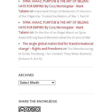
SYRIA: AVAAZ, PURPOSE & THE ART OF SELLING
HATE FOR EMPIRE/ By Cory Morningstar - Mark
Taliano
on
Imperialist Pimps of Militarism, Protectors
of the Oligarchy, Trusted Facilitators of War | Part IV
SYRIA: AVAAZ, PURPOSE & THE ART OF SELLING
HATE FOR EMPIRE/ By Cory Morningstar - Mark
Taliano
on
On the Eve of an Illegal Attack on Syria,
Avaaz/350.org Board Members Beat the Drums of War
The single global mafia’s bid for ‘transformational
change’ – Rights and Freedoms
on
The Manufacturing
of Greta Thunberg – for Consent: They Mean Business
[Volume II, Act IV]
ARCHIVES
Archives
SHARE THE KNOWLEDGE