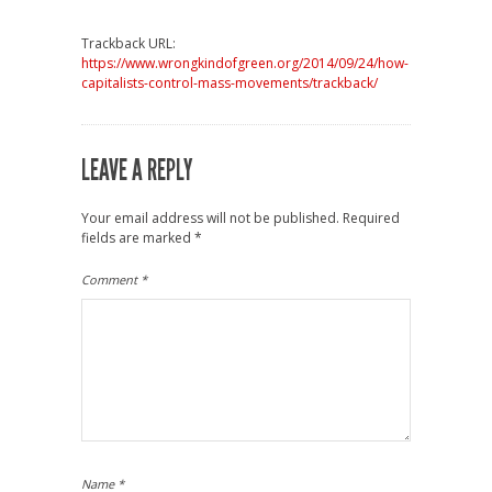
Trackback URL:
https://www.wrongkindofgreen.org/2014/09/24/how-
capitalists-control-mass-movements/trackback/
LEAVE A REPLY
Your email address will not be published.
Required
fields are marked
*
Comment
*
Name
*