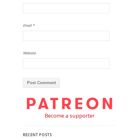
Email
*
Website
Become a supporter
RECENT POSTS