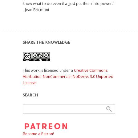
know what to do even if a god put them into power."
- Jean Bricmont
SHARE THE KNOWLEDGE
This work is licensed under a
Creative Commons
Attribution-NonCommercial-NoDerivs 3.0 Unported
License
.
SEARCH
Become a Patron!