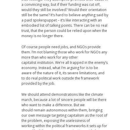
a convincing way, but if their funding was cut off,
would they still be involved? Would their orientation
still be the same? It’s hard to believe anything said by
a paid spokespuppet – it’s like interacting with an
embodied list of talking points. There can be no real
trust, that the person could be relied upon when the
money is no longer there.
Of course people need jobs, and NGOs provide
them. I’m not blaming those who work for NGOs any
more than who work for any other
capitalist institution. We’re all trapped in the enemy’s
economy. Instead, what I’m arguing for is to be
aware of the nature of it, its severe limitations, and
to do real political work outside the framework
provided by the job.
We should attend demonstrations like the climate
march, because a lot of sincere people will be there
who want to make a difference. But we
should remain autonomous within them, bringing
our own message targeting capitalism as the root of
the problem, exposing the uselessness of
working within the political frameworks it sets up for