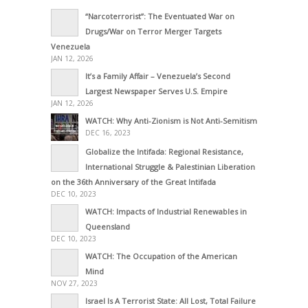
“Narcoterrorist”: The Eventuated War on
Drugs/War on Terror Merger Targets
Venezuela
JAN 12, 2026
It’s a Family Affair – Venezuela’s Second
Largest Newspaper Serves U.S. Empire
JAN 12, 2026
WATCH: Why Anti-Zionism is Not Anti-Semitism
DEC 16, 2023
Globalize the Intifada: Regional Resistance,
International Struggle & Palestinian Liberation
on the 36th Anniversary of the Great Intifada
DEC 10, 2023
WATCH: Impacts of Industrial Renewables in
Queensland
DEC 10, 2023
WATCH: The Occupation of the American
Mind
NOV 27, 2023
Israel Is A Terrorist State: All Lost, Total Failure