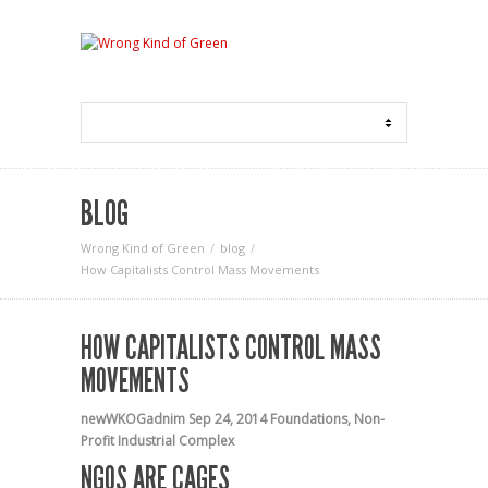
BLOG
Wrong Kind of Green
blog
How Capitalists Control Mass Movements
HOW CAPITALISTS CONTROL MASS
MOVEMENTS
newWKOGadnim
Sep 24, 2014
Foundations
,
Non-
Profit Industrial Complex
NGOS ARE CAGES