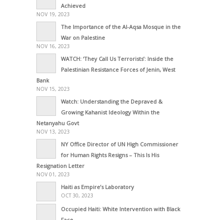
Achieved
NOV 19, 2023
The Importance of the Al-Aqsa Mosque in the
War on Palestine
NOV 16, 2023
WATCH: ‘They Call Us Terrorists’: Inside the
Palestinian Resistance Forces of Jenin, West
Bank
NOV 15, 2023
Watch: Understanding the Depraved &
Growing Kahanist Ideology Within the
Netanyahu Govt
NOV 13, 2023
NY Office Director of UN High Commissioner
for Human Rights Resigns – This Is His
Resignation Letter
NOV 01, 2023
Haiti as Empire’s Laboratory
OCT 30, 2023
Occupied Haiti: White Intervention with Black
Face