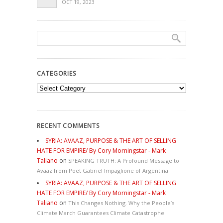
OCT 19, 2023
CATEGORIES
Categories
RECENT COMMENTS
SYRIA: AVAAZ, PURPOSE & THE ART OF SELLING
HATE FOR EMPIRE/ By Cory Morningstar - Mark
Taliano
on
SPEAKING TRUTH: A Profound Message to
Avaaz from Poet Gabriel Impaglione of Argentina
SYRIA: AVAAZ, PURPOSE & THE ART OF SELLING
HATE FOR EMPIRE/ By Cory Morningstar - Mark
Taliano
on
This Changes Nothing. Why the People’s
Climate March Guarantees Climate Catastrophe