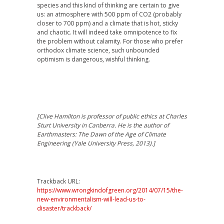
species and this kind of thinking are certain to give
us: an atmosphere with 500 ppm of CO2 (probably
closer to 700 ppm) and a climate that is hot, sticky
and chaotic. It will indeed take omnipotence to fix
the problem without calamity. For those who prefer
orthodox climate science, such unbounded
optimism is dangerous, wishful thinking.
[Clive Hamilton is professor of public ethics at Charles
Sturt University in Canberra. He is the author of
Earthmasters: The Dawn of the Age of Climate
Engineering (Yale University Press, 2013).]
Trackback URL:
https://www.wrongkindofgreen.org/2014/07/15/the-
new-environmentalism-will-lead-us-to-
disaster/trackback/