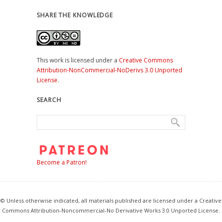
SHARE THE KNOWLEDGE
This work is licensed under a
Creative Commons
Attribution-NonCommercial-NoDerivs 3.0 Unported
License
.
SEARCH
Become a Patron!
© Unless otherwise indicated, all materials published are licensed under a Creative
Commons Attribution-Noncommercial-No Derivative Works 3.0 Unported License.