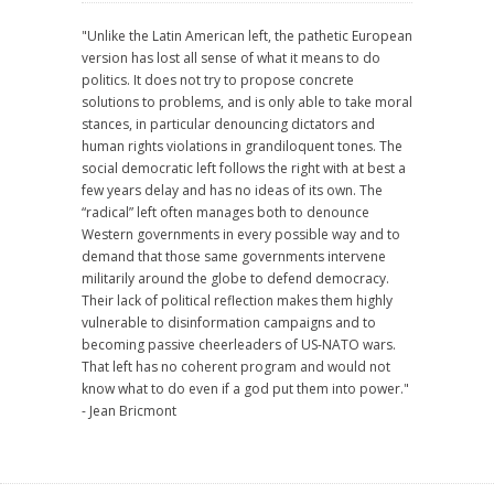
"Unlike the Latin American left, the pathetic European
version has lost all sense of what it means to do
politics. It does not try to propose concrete
solutions to problems, and is only able to take moral
stances, in particular denouncing dictators and
human rights violations in grandiloquent tones. The
social democratic left follows the right with at best a
few years delay and has no ideas of its own. The
“radical” left often manages both to denounce
Western governments in every possible way and to
demand that those same governments intervene
militarily around the globe to defend democracy.
Their lack of political reflection makes them highly
vulnerable to disinformation campaigns and to
becoming passive cheerleaders of US-NATO wars.
That left has no coherent program and would not
know what to do even if a god put them into power."
- Jean Bricmont