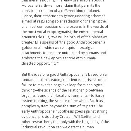
that there is nothing inherently preferable about a
Holocene Earth—a moral claim that permits the
conscious creation of a different kind of planet.
Hence, their attraction to geoengineering schemes
aimed at regulating solar radiation or changing the
chemical composition of the oceans. In the words of
the most vocal ecopragmatist, the environmental
scientist Erle Ellis, “We will be proud of the planet we
create.” Ellis speaks of “the good Anthropocene,” a
golden era in which we relinquish nostalgic
attachments to a nature untouched by humans and
embrace the new epoch as “ripe with human-
directed opportunity.”
But the idea of a good Anthropocene is based on a
fundamental misreading of science. It arises from a
failure to make the cognitive leap from ecological
thinking—the science of the relationship between
organisms and their local environments—to Earth
system thinking, the science of the whole Earth as a
complex system beyond the sum of its parts. The
early Anthropocene hypothesis goes against strong
evidence, provided by Crutzen, Will Steffen and
other researchers, that only with the beginning of the
industrial revolution can we detect a human