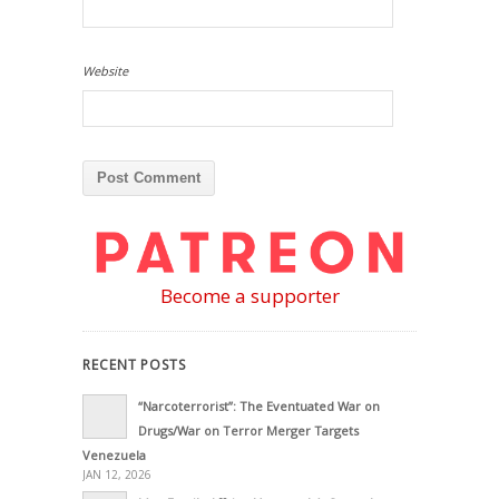
Website
Become a supporter
RECENT POSTS
“Narcoterrorist”: The Eventuated War on
Drugs/War on Terror Merger Targets
Venezuela
JAN 12, 2026