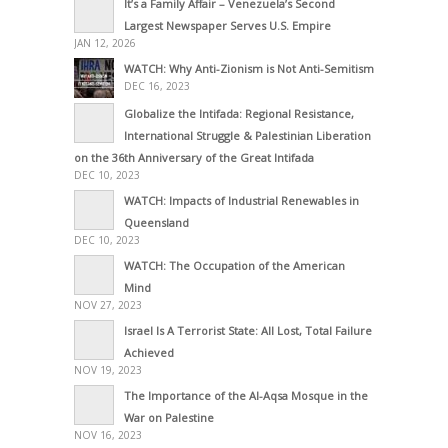
It’s a Family Affair – Venezuela’s Second
Largest Newspaper Serves U.S. Empire
JAN 12, 2026
WATCH: Why Anti-Zionism is Not Anti-Semitism
DEC 16, 2023
Globalize the Intifada: Regional Resistance,
International Struggle & Palestinian Liberation
on the 36th Anniversary of the Great Intifada
DEC 10, 2023
WATCH: Impacts of Industrial Renewables in
Queensland
DEC 10, 2023
WATCH: The Occupation of the American
Mind
NOV 27, 2023
Israel Is A Terrorist State: All Lost, Total Failure
Achieved
NOV 19, 2023
The Importance of the Al-Aqsa Mosque in the
War on Palestine
NOV 16, 2023