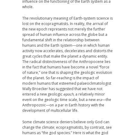
influence on the functioning of the Earth system as a
whole.
The revolutionary meaning of Earth-system science is
lost on the ecopragmatists. In reality, the arrival of
the new epoch represents not merely the further
spread of human influence across the globe but a
fundamental shift in the relationship between
humans and the Earth system—one in which human
activity now accelerates, decelerates and distorts the
great cycles that make the planet a dynamic entity.
The radical distinctiveness of the Anthropocene lies
in the fact that humans have become a novel “force
of nature,” one that is shaping the geologic evolution
of the planet. So far-reaching is the impact of
modern humans that esteemed palaeoclimatologist
Wally Broecker has suggested that we have not
entered a new geologic
epoch
, a relatively minor
event on the geologic time scale, but a new
era—
the
Anthropozoic—on a par in Earth history with the
development of multicellular life.
Some climate science deniers believe only God can
change the climate; ecopragmatists, by contrast, see
humans as “the god species.” Here is what the god