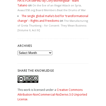
HATE FOR EMPIRE/ By Cory Morningstar - Mark
Taliano
on
On the Eve of an Illegal Attack on Syria,
Avaaz/350.org Board Members Beat the Drums of War
The single global mafia’s bid for ‘transformational
change’ – Rights and Freedoms
on
The Manufacturing
of Greta Thunberg – for Consent: They Mean Business
[Volume II, Act IV]
ARCHIVES
Archives
SHARE THE KNOWLEDGE
This work is licensed under a
Creative Commons
Attribution-NonCommercial-NoDerivs 3.0 Unported
License
.