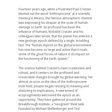
Fourteen years ago, when a frustrated Paul Crutzen
blurted out the word “Anthropocene” at a scientific
meeting in Mexico, the famous atmospheric chemist
was expressing his despair at the scale of human
damage to Earth. So profound has been the
influence of humans, Nobelist Crutzen and his
colleagues later wrote, that the planet has entered a
new geologic epoch defined by a single, troubling
fact: The “human imprint on the global environment
has now become so large and active that it rivals
some of the great forces of nature in its impact on
the functioning of the Earth system.”
The science behind Crutzen’s claim is extensive and
robust, and it centers on the profound and
irreversible changes brought by global warming. Yet
almost as soon as the idea of the Anthropocene
took hold, people began revising its meaning and
distorting its implications. A new breed of
ecopragmatists welcomed the epoch as an
opportunity. They have gathered around the
Breakthrough Institute, a “neogreen” think tank
founded by Michael Shellenberger and Ted