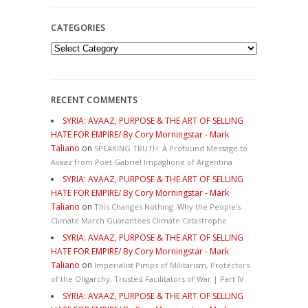
CATEGORIES
Categories
RECENT COMMENTS
SYRIA: AVAAZ, PURPOSE & THE ART OF SELLING
HATE FOR EMPIRE/ By Cory Morningstar - Mark
Taliano
on
SPEAKING TRUTH: A Profound Message to
Avaaz from Poet Gabriel Impaglione of Argentina
SYRIA: AVAAZ, PURPOSE & THE ART OF SELLING
HATE FOR EMPIRE/ By Cory Morningstar - Mark
Taliano
on
This Changes Nothing. Why the People’s
Climate March Guarantees Climate Catastrophe
SYRIA: AVAAZ, PURPOSE & THE ART OF SELLING
HATE FOR EMPIRE/ By Cory Morningstar - Mark
Taliano
on
Imperialist Pimps of Militarism, Protectors
of the Oligarchy, Trusted Facilitators of War | Part IV
SYRIA: AVAAZ, PURPOSE & THE ART OF SELLING