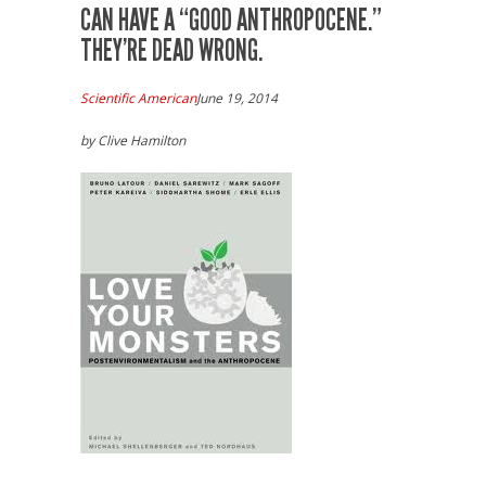
CAN HAVE A “GOOD ANTHROPOCENE.”
THEY’RE DEAD WRONG.
Scientific American
June 19, 2014
by Clive Hamilton