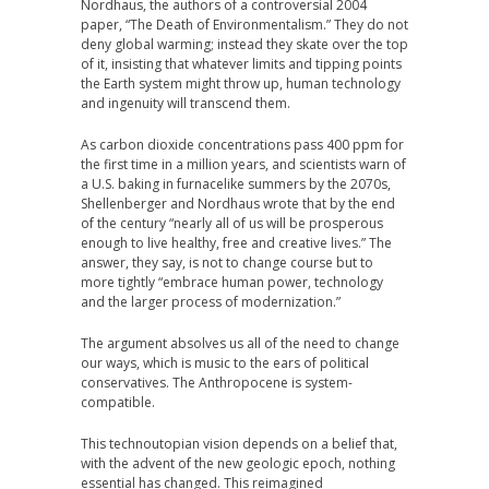
Nordhaus, the authors of a controversial 2004
paper, “The Death of Environmentalism.” They do not
deny global warming; instead they skate over the top
of it, insisting that whatever limits and tipping points
the Earth system might throw up, human technology
and ingenuity will transcend them.
As carbon dioxide concentrations pass 400 ppm for
the first time in a million years, and scientists warn of
a U.S. baking in furnacelike summers by the 2070s,
Shellenberger and Nordhaus wrote that by the end
of the century “nearly all of us will be prosperous
enough to live healthy, free and creative lives.” The
answer, they say, is not to change course but to
more tightly “embrace human power, technology
and the larger process of modernization.”
The argument absolves us all of the need to change
our ways, which is music to the ears of political
conservatives. The Anthropocene is system-
compatible.
This technoutopian vision depends on a belief that,
with the advent of the new geologic epoch, nothing
essential has changed. This reimagined