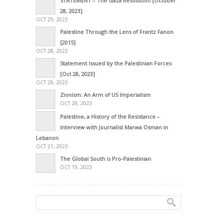
STATEMENT – The Gaza Resolution [October
28, 2023]
OCT 29, 2023
Palestine Through the Lens of Frantz Fanon
[2015]
OCT 28, 2023
Statement Issued by the Palestinian Forces
[Oct 28, 2023]
OCT 28, 2023
Zionism: An Arm of US Imperialism
OCT 28, 2023
Palestine, a History of the Resistance –
Interview with Journalist Marwa Osman in
Lebanon
OCT 21, 2023
The Global South is Pro-Palestinian
OCT 19, 2023