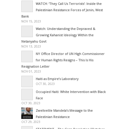
WATCH: ‘They Call Us Terrorists’: Inside the
Palestinian Resistance Forces of Jenin, West
Bank
NOV 15, 2023
Watch: Understanding the Depraved &
Growing Kahanist Ideology Within the
Netanyahu Govt
NOV 13, 2023
NY Office Director of UN High Commissioner
for Human Rights Resigns – This Is His
Resignation Letter
NOV 01, 2023
Haiti as Empire’s Laboratory
OCT 30, 2023
Occupied Haiti: White Intervention with Black
Face
OCT 30, 2023
Zwelivelile Mandela’s Message to the
Palestinian Resistance
OCT 29, 2023