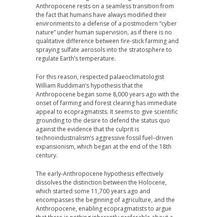
Anthropocene rests on a seamless transition from
the fact that humans have always modified their
environments to a defense of a postmodern “cyber
nature” under human supervision, as if there is no
qualitative difference between fire-stick farming and
spraying sulfate aerosols into the stratosphere to
regulate Earth’s temperature.
For this reason, respected palaeoclimatologist
William Ruddiman’s hypothesis that the
Anthropocene began some 8,000 years ago with the
onset of farming and forest clearing has immediate
appeal to ecopragmatists. It seems to give scientific
grounding to the desire to defend the status quo
against the evidence that the culprit is
technoindustrialism’s aggressive fossil fuel–driven
expansionism, which began at the end of the 18th
century.
The early-Anthropocene hypothesis effectively
dissolves the distinction between the Holocene,
which started some 11,700 years ago and
encompasses the beginning of agriculture, and the
Anthropocene, enabling ecopragmatists to argue