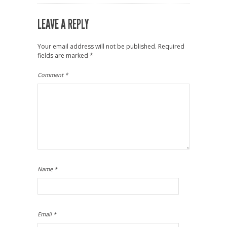
LEAVE A REPLY
Your email address will not be published.
Required
fields are marked
*
Comment
*
Name
*
Email
*