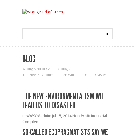
BLOG
Wrong Kind of Green
blog
The New Environmentalism Will Lead Us To Disaster
THE NEW ENVIRONMENTALISM WILL
LEAD US TO DISASTER
newWKOGadnim
Jul 15, 2014
Non-Profit Industrial
Complex
SO-CALLED ECOPRAGMATISTS SAY WE