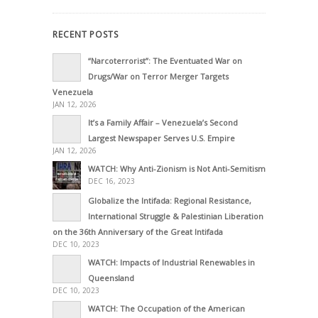
RECENT POSTS
“Narcoterrorist”: The Eventuated War on
Drugs/War on Terror Merger Targets
Venezuela
JAN 12, 2026
It’s a Family Affair – Venezuela’s Second
Largest Newspaper Serves U.S. Empire
JAN 12, 2026
WATCH: Why Anti-Zionism is Not Anti-Semitism
DEC 16, 2023
Globalize the Intifada: Regional Resistance,
International Struggle & Palestinian Liberation
on the 36th Anniversary of the Great Intifada
DEC 10, 2023
WATCH: Impacts of Industrial Renewables in
Queensland
DEC 10, 2023
WATCH: The Occupation of the American