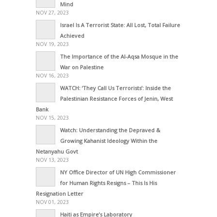
Mind
NOV 27, 2023
Israel Is A Terrorist State: All Lost, Total Failure
Achieved
NOV 19, 2023
The Importance of the Al-Aqsa Mosque in the
War on Palestine
NOV 16, 2023
WATCH: ‘They Call Us Terrorists’: Inside the
Palestinian Resistance Forces of Jenin, West
Bank
NOV 15, 2023
Watch: Understanding the Depraved &
Growing Kahanist Ideology Within the
Netanyahu Govt
NOV 13, 2023
NY Office Director of UN High Commissioner
for Human Rights Resigns – This Is His
Resignation Letter
NOV 01, 2023
Haiti as Empire’s Laboratory