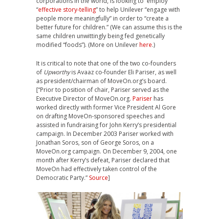
corporations in the world, is looking to employ
“
effective story-telling
” to help Unilever “engage with
people more meaningfully” in order to “create a
better future for children.” (We can assume this is the
same children unwittingly being fed genetically
modified “foods”). (More on Unilever
here
.)
It is critical to note that one of the two co-founders
of
Upworthy
is Avaaz co-founder
Eli Pariser,
as well
as president/chairman of MoveOn.org’s board.
[“Prior to position of chair, Pariser served as the
Executive Director of MoveOn.org.
Pariser
has
worked directly with former Vice President Al Gore
on drafting MoveOn-sponsored speeches and
assisted in fundraising for John Kerry’s presidential
campaign. In December 2003 Pariser worked with
Jonathan Soros, son of George Soros, on a
MoveOn.org campaign. On December 9, 2004, one
month after Kerry’s defeat, Pariser declared that
MoveOn had effectively taken control of the
Democratic Party.”
Source
]