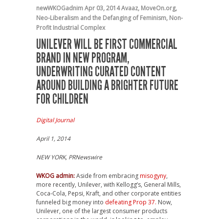
newWKOGadnim
Apr 03, 2014
Avaaz
,
MoveOn.org
,
Neo-Liberalism and the Defanging of Feminism
,
Non-
Profit Industrial Complex
UNILEVER WILL BE FIRST COMMERCIAL
BRAND IN NEW PROGRAM,
UNDERWRITING CURATED CONTENT
AROUND BUILDING A BRIGHTER FUTURE
FOR CHILDREN
Digital Journal
April 1, 2014
NEW YORK, PRNewswire
WKOG admin:
Aside from embracing
misogyny
,
more recently, Unilever, with Kellogg’s, General Mills,
Coca-Cola, Pepsi, Kraft, and other corporate entities
funneled big money into
defeating Prop 37.
Now,
Unilever, one of the largest consumer products