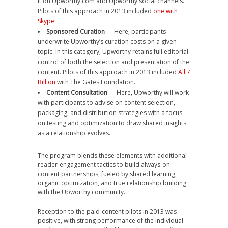
it on Upworthy.com and Upworthy social channels.
Pilots of this approach in 2013 included
one with
Skype.
Sponsored Curation
— Here, participants
underwrite Upworthy’s curation costs on a given
topic. In this category, Upworthy retains full editorial
control of both the selection and presentation of the
content. Pilots of this approach in 2013 included
All 7
Billion
with The Gates Foundation.
Content Consultation
— Here, Upworthy will work
with participants to advise on content selection,
packaging, and distribution strategies with a focus
on testing and optimization to draw shared insights
as a relationship evolves.
The program blends these elements with additional
reader-engagement tactics to build always-on
content partnerships, fueled by shared learning,
organic optimization, and true relationship building
with the Upworthy community.
Reception to the paid-content pilots in 2013 was
positive, with strong performance of the individual