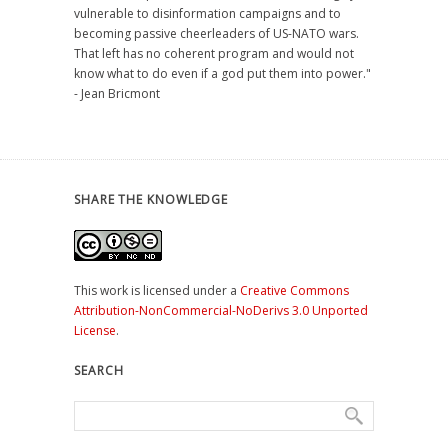
vulnerable to disinformation campaigns and to
becoming passive cheerleaders of US-NATO wars.
That left has no coherent program and would not
know what to do even if a god put them into power."
- Jean Bricmont
SHARE THE KNOWLEDGE
This work is licensed under a
Creative Commons
Attribution-NonCommercial-NoDerivs 3.0 Unported
License
.
SEARCH