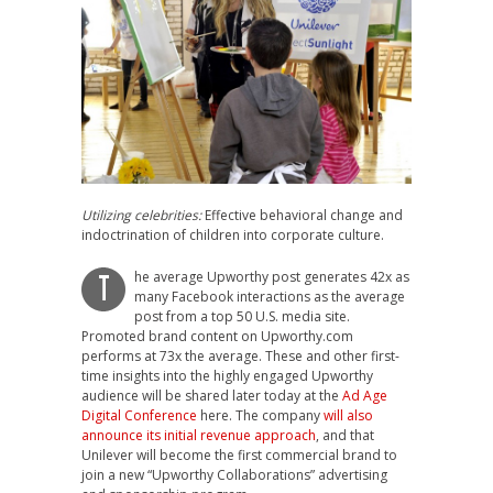
Utilizing celebrities:
Effective behavioral change and
indoctrination of children into corporate culture.
he average Upworthy post generates 42x as
T
many Facebook interactions as the average
post from a top 50 U.S. media site.
Promoted brand content on Upworthy.com
performs at 73x the average. These and other first-
time insights into the highly engaged Upworthy
audience will be shared later today at the
Ad Age
Digital Conference
here. The company
will also
announce its initial revenue approach
, and that
Unilever will become the first commercial brand to
join a new “Upworthy Collaborations” advertising