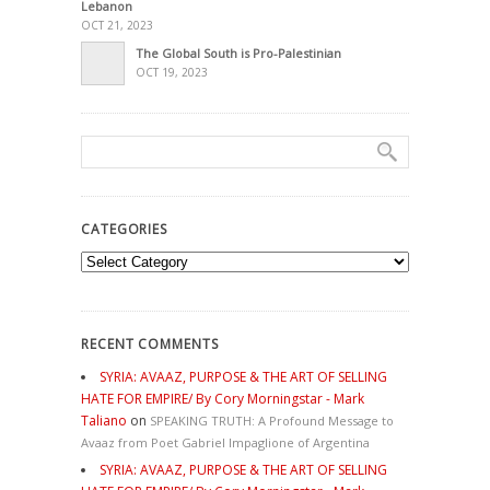
Lebanon
OCT 21, 2023
The Global South is Pro-Palestinian
OCT 19, 2023
CATEGORIES
Categories
RECENT COMMENTS
SYRIA: AVAAZ, PURPOSE & THE ART OF SELLING
HATE FOR EMPIRE/ By Cory Morningstar - Mark
Taliano
on
SPEAKING TRUTH: A Profound Message to
Avaaz from Poet Gabriel Impaglione of Argentina
SYRIA: AVAAZ, PURPOSE & THE ART OF SELLING