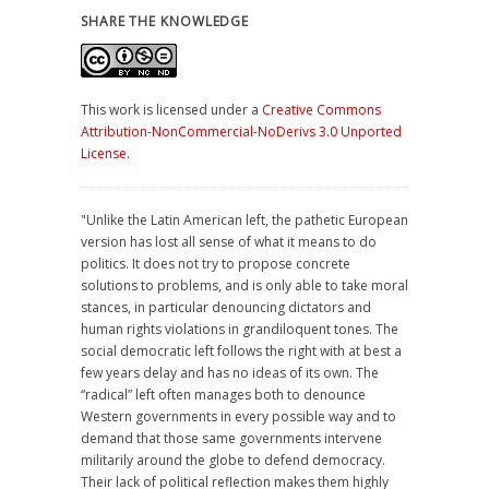
SHARE THE KNOWLEDGE
This work is licensed under a
Creative Commons
Attribution-NonCommercial-NoDerivs 3.0 Unported
License
.
"Unlike the Latin American left, the pathetic European
version has lost all sense of what it means to do
politics. It does not try to propose concrete
solutions to problems, and is only able to take moral
stances, in particular denouncing dictators and
human rights violations in grandiloquent tones. The
social democratic left follows the right with at best a
few years delay and has no ideas of its own. The
“radical” left often manages both to denounce
Western governments in every possible way and to
demand that those same governments intervene
militarily around the globe to defend democracy.
Their lack of political reflection makes them highly