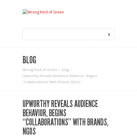
BLOG
Wrong Kind of Green
blog
Upworthy Reveals Audience Behavior, Begins
“Collaborations” With Brands, NGOs
UPWORTHY REVEALS AUDIENCE
BEHAVIOR, BEGINS
“COLLABORATIONS” WITH BRANDS,
NGOS