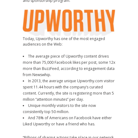
and sponsorship program.
Today, Upworthy has one of the most engaged
audiences on the Web:
The average piece of Upworthy content drives
more than 75,000 Facebook likes per post, some 12x
more than BuzzFeed, according to engagement data
from Newswhip.
In 2013, the average unique Upworthy.com visitor
spent 11.44 hours with the company’s curated
content. Currently, the site is registering more than 5
million “attention minutes” per day.
Unique monthly visitors to the site now
consistently top 50 million.
And 78% of Americans on Facebook have either
Liked Upworthy or have a friend who has.
“Billions of sharing actions take place in our network,