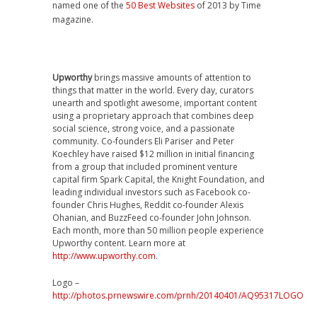
named one of the
50 Best Websites
of 2013 by Time
magazine.
Upworthy
brings massive amounts of attention to
things that matter in the world. Every day, curators
unearth and spotlight awesome, important content
using a proprietary approach that combines deep
social science, strong voice, and a passionate
community. Co-founders
Eli Pariser
and
Peter
Koechley
have raised
$12 million
in initial financing
from a group that included prominent venture
capital firm Spark Capital, the Knight Foundation, and
leading individual investors such as Facebook co-
founder
Chris Hughes
, Reddit co-founder
Alexis
Ohanian
, and BuzzFeed co-founder
John Johnson
.
Each month, more than 50 million people experience
Upworthy content. Learn more at
http://www.upworthy.com
.
Logo –
http://photos.prnewswire.com/prnh/20140401/AQ95317LOGO