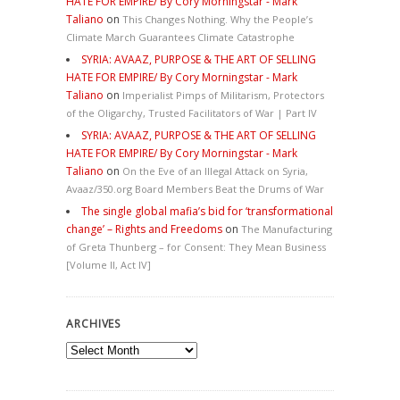
HATE FOR EMPIRE/ By Cory Morningstar - Mark
Taliano
on
This Changes Nothing. Why the People’s
Climate March Guarantees Climate Catastrophe
SYRIA: AVAAZ, PURPOSE & THE ART OF SELLING
HATE FOR EMPIRE/ By Cory Morningstar - Mark
Taliano
on
Imperialist Pimps of Militarism, Protectors
of the Oligarchy, Trusted Facilitators of War | Part IV
SYRIA: AVAAZ, PURPOSE & THE ART OF SELLING
HATE FOR EMPIRE/ By Cory Morningstar - Mark
Taliano
on
On the Eve of an Illegal Attack on Syria,
Avaaz/350.org Board Members Beat the Drums of War
The single global mafia’s bid for ‘transformational
change’ – Rights and Freedoms
on
The Manufacturing
of Greta Thunberg – for Consent: They Mean Business
[Volume II, Act IV]
ARCHIVES
Archives