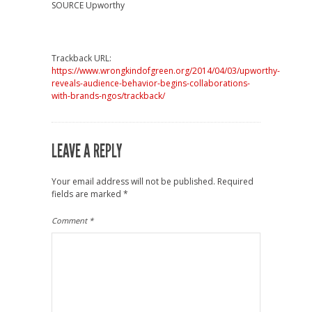
SOURCE Upworthy
Trackback URL:
https://www.wrongkindofgreen.org/2014/04/03/upworthy-
reveals-audience-behavior-begins-collaborations-
with-brands-ngos/trackback/
LEAVE A REPLY
Your email address will not be published.
Required
fields are marked
*
Comment
*