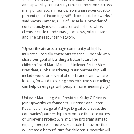
and Upworthy consistently ranks number one across
many of our social metrics, from shares-per-post to
percentage of incoming traffic from social networks,”
said
Sachin Kamdar
, CEO of Parse.ly, a provider of
content analytics solutions for publishers, whose
clients include
Conde Nast
, Fox News, Atlantic Media,
and The Cheezburger Network.
“Upworthy attracts a huge community of highly
influential, socially conscious citizens — people who
share our goal of building a better future for
children,” said
Marc Mathieu
, Unilever Senior Vice
President, Global Marketing. “Our partnership will
include work for several of our brands, and we are
looking forward to seeing how effective story-telling
can help us engage with people more meaningfully.”
Unilever Marketing Vice President
Kathy O’Brien
will
join Upworthy co-founders
Eli Pariser
and
Peter
Koechley
on stage at Ad Age Digital to discuss the
companies’ partnership to promote the core values
of Unilever’s Project Sunlight. The program aims to
engage people in more sustainable behaviors that
will create a better future for children. Upworthy will