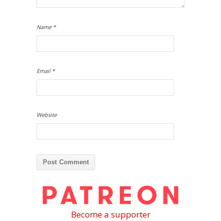
Name
*
Email
*
Website
Become a supporter