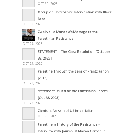
OCT 30, 2023
Occupied Haiti: White Intervention with Black
Face
OCT 30, 2023
Zwelivelile Mandela’s Message to the
Palestinian Resistance
OCT 29, 2023
STATEMENT – The Gaza Resolution [October
28, 2023]
OCT 29, 2023
Palestine Through the Lens of Frantz Fanon
[2015]
OCT 28, 2023
Statement Issued by the Palestinian Forces
[Oct 28, 2023]
OCT 28, 2023
Zionism: An Arm of US Imperialism
OCT 28, 2023
Palestine, a History of the Resistance –
Interview with Journalist Marwa Osman in