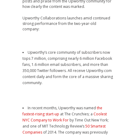
posts and praise from the Upworthy community for
how clearly the content was marked.
Upworthy Collaborations launches amid continued
strong performance from the two-year-old
company:
Upworthy’s core community of subscribers now
tops 7 million, comprising nearly 6 million Facebook
fans, 1.6 million email subscribers, and more than
350,000 Twitter followers. All receive Upworthy.com
content daily and form the core of a massive sharing
community.
In recent months, Upworthy was named
the
fastest-rising start-up
at The Crunchies; a
Coolest
NYC Company to Work For
by Time Out New York;
and one of MIT Technology Review’s
50 Smartest
Companies
of 2014. The company was previously