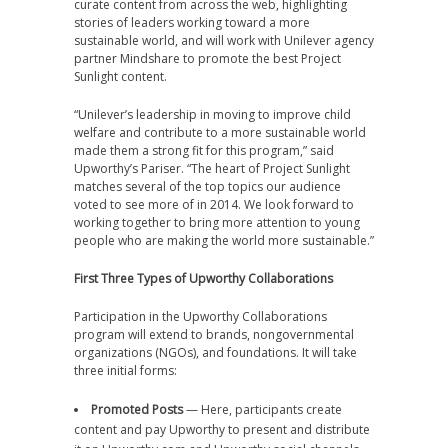
curate content from across the web, highlighting
stories of leaders working toward a more
sustainable world, and will work with Unilever agency
partner Mindshare to promote the best Project
Sunlight content.
“Unilever’s leadership in moving to improve child
welfare and contribute to a more sustainable world
made them a strong fit for this program,” said
Upworthy’s Pariser. “The heart of Project Sunlight
matches several of the top topics our audience
voted to see more of in 2014. We look forward to
working together to bring more attention to young
people who are making the world more sustainable.”
First Three Types of Upworthy Collaborations
Participation in the Upworthy Collaborations
program will extend to brands, nongovernmental
organizations (NGOs), and foundations. It will take
three initial forms:
Promoted Posts
— Here, participants create
content and pay Upworthy to present and distribute