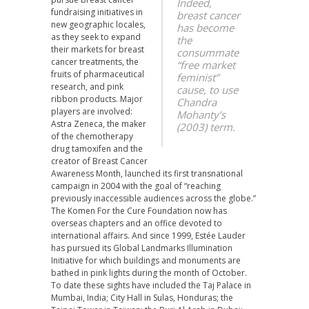
Indeed,
fundraising initiatives in
breast cancer
new geographic locales,
has become
as they seek to expand
the
their markets for breast
consummate
cancer treatments, the
“free market
fruits of pharmaceutical
feminist”
research, and pink
cause, to use
ribbon products. Major
Chandra
players are involved:
Mohanty’s
Astra Zeneca, the maker
(2003) term.
of the chemotherapy
drug tamoxifen and the
creator of Breast Cancer
Awareness Month, launched its first transnational
campaign in 2004 with the goal of “reaching
previously inaccessible audiences across the globe.”
The Komen For the Cure Foundation now has
overseas chapters and an office devoted to
international affairs. And since 1999, Estée Lauder
has pursued its Global Landmarks Illumination
Initiative for which buildings and monuments are
bathed in pink lights during the month of October.
To date these sights have included the Taj Palace in
Mumbai, India; City Hall in Sulas, Honduras; the