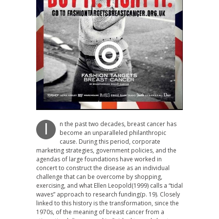
n the past two decades, breast cancer has
I
become an unparalleled philanthropic
cause. During this period, corporate
marketing strategies, government policies, and the
agendas of large foundations have worked in
concert to construct the disease as an individual
challenge that can be overcome by shopping,
exercising, and what Ellen Leopold(1999) calls a “tidal
waves” approach to research funding(p. 19). Closely
linked to this history is the transformation, since the
1970s, of the meaning of breast cancer from a