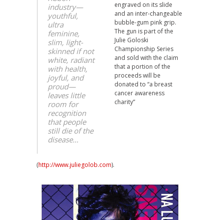
engraved on its slide
industry—
and an inter-changeable
youthful,
bubble-gum pink grip.
ultra
The gun is part of the
feminine,
Julie Goloski
slim, light-
Championship Series
skinned if not
and sold with the claim
white, radiant
that a portion of the
with health,
proceeds will be
joyful, and
donated to “a breast
proud—
cancer awareness
leaves little
charity”
room for
recognition
that people
still die of the
disease…
(
http://www.juliegolob.com
).