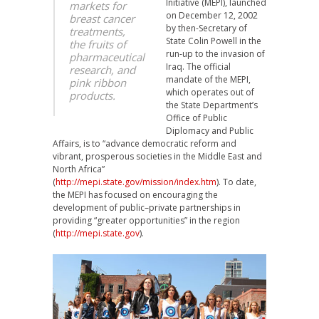
Initiative (MEPI), launched
markets for
on December 12, 2002
breast cancer
by then-Secretary of
treatments,
State Colin Powell in the
the fruits of
run-up to the invasion of
pharmaceutical
Iraq. The official
research, and
mandate of the MEPI,
pink ribbon
which operates out of
products.
the State Department’s
Office of Public
Diplomacy and Public
Affairs, is to “advance democratic reform and
vibrant, prosperous societies in the Middle East and
North Africa”
(
http://mepi.state.gov/mission/index.htm
). To date,
the MEPI has focused on encouraging the
development of public–private partnerships in
providing “greater opportunities” in the region
(
http://mepi.state.gov
).