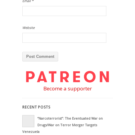
Email
*
Website
Become a supporter
RECENT POSTS
“Narcoterrorist”: The Eventuated War on
Drugs/War on Terror Merger Targets
Venezuela