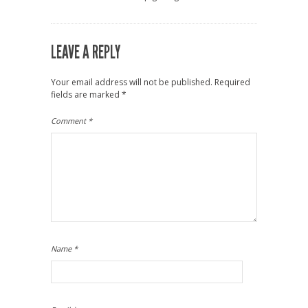
LEAVE A REPLY
Your email address will not be published.
Required
fields are marked
*
Comment
*
Name
*