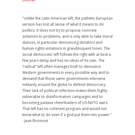
"Unlike the Latin American left, the pathetic European
version has lost all sense of what it means to do
politics. It does not try to propose concrete
solutions to problems, and is only able to take moral
stances, in particular denouncing dictators and
human rights violations in grandiloquent tones. The
social democratic left follows the right with at best a
few years delay and has no ideas of its own. The
“radical” left often manages both to denounce
Western governments in every possible way and to
demand that those same governments intervene
militarily around the globe to defend democracy.
Their lack of political reflection makes them highly
vulnerable to disinformation campaigns and to
becoming passive cheerleaders of US-NATO wars.
That left has no coherent program and would not
know what to do even if a god put them into power."
- Jean Bricmont