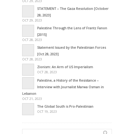
OCT 29, 2023
STATEMENT – The Gaza Resolution [October
28, 2023]
OCT 29, 2023
Palestine Through the Lens of Frantz Fanon
[2015]
OCT 28, 2023
Statement Issued by the Palestinian Forces
[Oct 28, 2023]
OCT 28, 2023
Zionism: An Arm of US Imperialism
OCT 28, 2023
Palestine, a History of the Resistance –
Interview with Journalist Marwa Osman in
Lebanon
OCT 21, 2023
The Global South is Pro-Palestinian
OCT 19, 2023