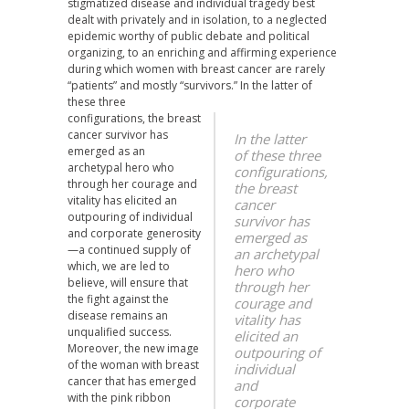
stigmatized disease and individual tragedy best
dealt with privately and in isolation, to a neglected
epidemic worthy of public debate and political
organizing, to an enriching and affirming experience
during which women with breast cancer are rarely
“patients” and mostly “survivors.”
In the latter of
these three
configurations, the breast
cancer survivor has
In the latter
emerged as an
of these three
archetypal hero who
configurations,
through her courage and
the breast
vitality has elicited an
cancer
outpouring of individual
survivor has
and corporate generosity
emerged as
—a continued supply of
an archetypal
which, we are led to
hero who
believe, will ensure that
through her
the fight against the
courage and
disease remains an
vitality has
unqualified success.
elicited an
Moreover, the new image
outpouring of
of the woman with breast
individual
cancer that has emerged
and
with the pink ribbon
corporate