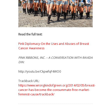
Read the full text:
Pink Diplomacy-On the Uses and Abuses of Breast
Cancer Awareness
PINK RIBBONS, INC. – A CONVERSATION WITH RAVIDA
DIN:
http://youtu.be/CkpwfqF4WO0
Trackback URL:
https://www.wrongkindofgreen.org/2014/02/05/breast-
cancer-has-become-the-consummate-free-market-
feminist-cause/trackback/