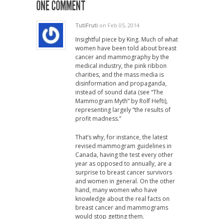
ONE COMMENT
TutiFruti
on Feb 05, 2014
Insightful piece by King. Much of what
women have been told about breast
cancer and mammography by the
medical industry, the pink ribbon
charities, and the mass media is
disinformation and propaganda,
instead of sound data (see “The
Mammogram Myth” by Rolf Hefti),
representing largely “the results of
profit madness.”
That’s why, for instance, the latest
revised mammogram guidelines in
Canada, having the test every other
year as opposed to annually, are a
surprise to breast cancer survivors
and women in general. On the other
hand, many women who have
knowledge about the real facts on
breast cancer and mammograms
would stop getting them.