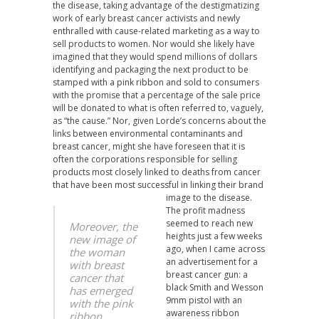
the disease, taking advantage of the destigmatizing
work of early breast cancer activists and newly
enthralled with cause-related marketing as a way to
sell products to women. Nor would she likely have
imagined that they would spend millions of dollars
identifying and packaging the next product to be
stamped with a pink ribbon and sold to consumers
with the promise that a percentage of the sale price
will be donated to what is often referred to, vaguely,
as “the cause.” Nor, given Lorde’s concerns about the
links between environmental contaminants and
breast cancer, might she have foreseen that it is
often the corporations responsible for selling
products most closely linked to deaths from cancer
that have been most successful in linking their brand
image to the disease.
The profit madness
seemed to reach new
Moreover, the
heights just a few weeks
new image of
ago, when I came across
the woman
an advertisement for a
with breast
breast cancer gun: a
cancer that
black Smith and Wesson
has emerged
9mm pistol with an
with the pink
awareness ribbon
ribbon