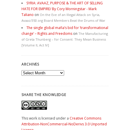
SYRIA: AVAAZ, PURPOSE & THE ART OF SELLING
HATE FOR EMPIRE/ By Cory Morningstar - Mark
Taliano
on
On the Eve of an Illegal Attack on Syria,
Avaaz/350.org Board Members Beat the Drums of War
The single global mafia’s bid for ‘transformational
change’ – Rights and Freedoms
on
The Manufacturing
of Greta Thunberg – for Consent: They Mean Business
[Volume II, Act IV]
ARCHIVES
Archives
SHARE THE KNOWLEDGE
This work is licensed under a
Creative Commons
Attribution-NonCommercial-NoDerivs 3.0 Unported
License
.