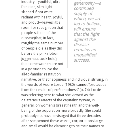
industry—youthful, ultra
generosity—a
feminine, slim, light-
continued
skinned if not white,
supply of
radiant with health, joyful,
which, we are
and proud—leaves little
led to believe,
room for recognition that
will ensure
people still die of the
that the fight
disease(that, in fact,
against the
roughly the same number
disease
of people die as they did
remains an
before the pink ribbon
unqualified
juggernaut took hold),
success.
that some women are not
in a position to live the
all-to-familiar restitution
narrative, or that happiness and individual striving, in
the words of Audre Lorde (1980), cannot “protect us
from the results of profit madness” (p. 74). Lorde
was referring here to what she viewed as the
deleterious effects of the capitalist system, in
general, on women’s breast health and the well-
being of the population more broadly. She could
probably not have envisaged that three decades
after she penned these words, corporations large
and small would be clamoring to tie their names to