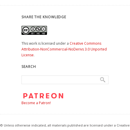
SHARE THE KNOWLEDGE
This work is licensed under a
Creative Commons
Attribution-NonCommercial-NoDerivs 3.0 Unported
License
.
SEARCH
Become a Patron!
© Unless otherwise indicated, all materials published are licensed under a Creative