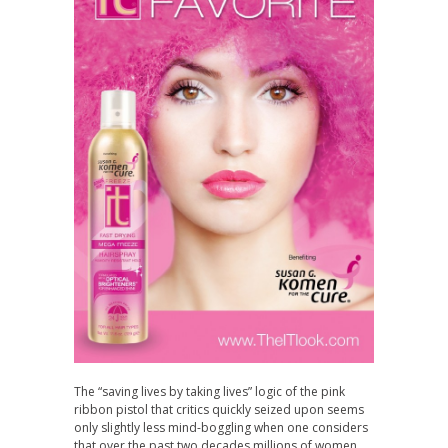
The “saving lives by taking lives” logic of the pink
ribbon pistol that critics quickly seized upon seems
only slightly less mind-boggling when one considers
that over the past two decades millions of women