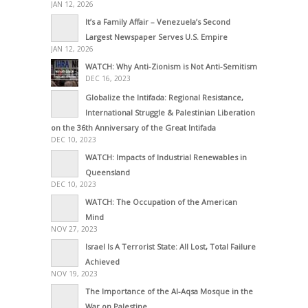
JAN 12, 2026
It’s a Family Affair – Venezuela’s Second
Largest Newspaper Serves U.S. Empire
JAN 12, 2026
WATCH: Why Anti-Zionism is Not Anti-Semitism
DEC 16, 2023
Globalize the Intifada: Regional Resistance,
International Struggle & Palestinian Liberation
on the 36th Anniversary of the Great Intifada
DEC 10, 2023
WATCH: Impacts of Industrial Renewables in
Queensland
DEC 10, 2023
WATCH: The Occupation of the American
Mind
NOV 27, 2023
Israel Is A Terrorist State: All Lost, Total Failure
Achieved
NOV 19, 2023
The Importance of the Al-Aqsa Mosque in the
War on Palestine