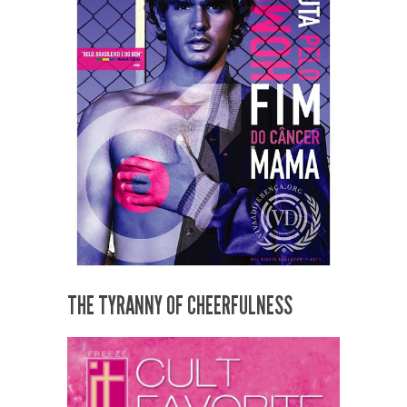
THE TYRANNY OF CHEERFULNESS