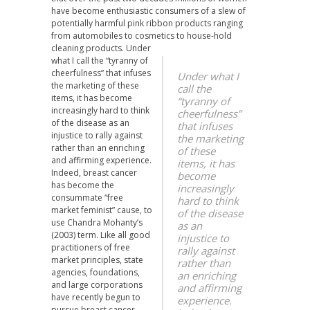
have become enthusiastic consumers of a slew of
potentially harmful pink ribbon products ranging
from automobiles to cosmetics to house-hold
cleaning products.
Under
what I call the “tyranny of
cheerfulness” that infuses
Under what I
the marketing of these
call the
items, it has become
“tyranny of
increasingly hard to think
cheerfulness”
of the disease as an
that infuses
injustice to rally against
the marketing
rather than an enriching
of these
and affirming experience.
items, it has
Indeed, breast cancer
become
has become the
increasingly
consummate “free
hard to think
market feminist” cause, to
of the disease
use Chandra Mohanty’s
as an
(2003) term. Like all good
injustice to
practitioners of free
rally against
market principles, state
rather than
agencies, foundations,
an enriching
and large corporations
and affirming
have recently begun to
experience.
pursue breast cancer