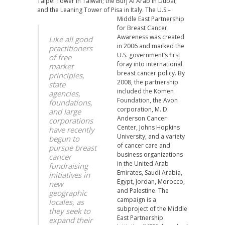
Taipei Tower in Taiwan; the Burj Al Arab in Dubai;
and the Leaning Tower of Pisa in Italy.
The U.S.–
Middle East Partnership
for Breast Cancer
Awareness was created
Like all good
in 2006 and marked the
practitioners
U.S. government’s first
of free
foray into international
market
breast cancer policy. By
principles,
2008, the partnership
state
included the Komen
agencies,
Foundation, the Avon
foundations,
corporation, M. D.
and large
Anderson Cancer
corporations
Center, Johns Hopkins
have recently
University, and a variety
begun to
of cancer care and
pursue breast
business organizations
cancer
in the United Arab
fundraising
Emirates, Saudi Arabia,
initiatives in
Egypt, Jordan, Morocco,
new
and Palestine. The
geographic
campaign is a
locales, as
subproject of the Middle
they seek to
East Partnership
expand their