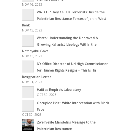
NOV 16, 2023
WATCH: ‘They Call Us Terrorists’: Inside the
Palestinian Resistance Forces of Jenin, West
Bank
NOV 15, 2023
Watch: Understanding the Depraved &
Growing Kahanist Ideology Within the
Netanyahu Govt
NOV 13, 2023
NY Office Director of UN High Commissioner
for Human Rights Resigns – This Is His
Resignation Letter
NOV 01, 2023
Haiti as Empire’s Laboratory
OCT 30, 2023
Occupied Haiti: White Intervention with Black
Face
OCT 30, 2023
Zwelivelile Mandela’s Message to the
Palestinian Resistance