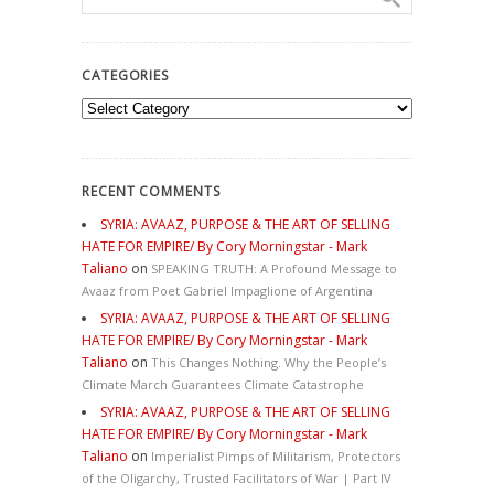
CATEGORIES
Categories
RECENT COMMENTS
SYRIA: AVAAZ, PURPOSE & THE ART OF SELLING
HATE FOR EMPIRE/ By Cory Morningstar - Mark
Taliano
on
SPEAKING TRUTH: A Profound Message to
Avaaz from Poet Gabriel Impaglione of Argentina
SYRIA: AVAAZ, PURPOSE & THE ART OF SELLING
HATE FOR EMPIRE/ By Cory Morningstar - Mark
Taliano
on
This Changes Nothing. Why the People’s
Climate March Guarantees Climate Catastrophe
SYRIA: AVAAZ, PURPOSE & THE ART OF SELLING
HATE FOR EMPIRE/ By Cory Morningstar - Mark
Taliano
on
Imperialist Pimps of Militarism, Protectors
of the Oligarchy, Trusted Facilitators of War | Part IV