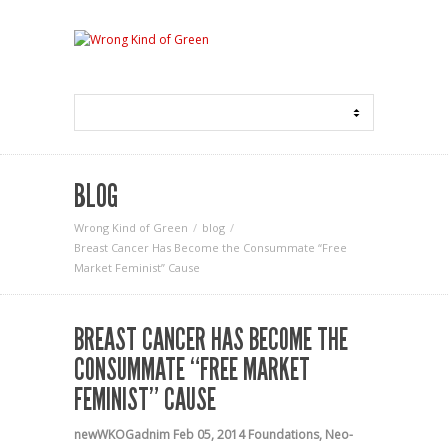
BLOG
Wrong Kind of Green
blog
Breast Cancer Has Become the Consummate “Free
Market Feminist” Cause
BREAST CANCER HAS BECOME THE
CONSUMMATE “FREE MARKET
FEMINIST” CAUSE
newWKOGadnim
Feb 05, 2014
Foundations
,
Neo-