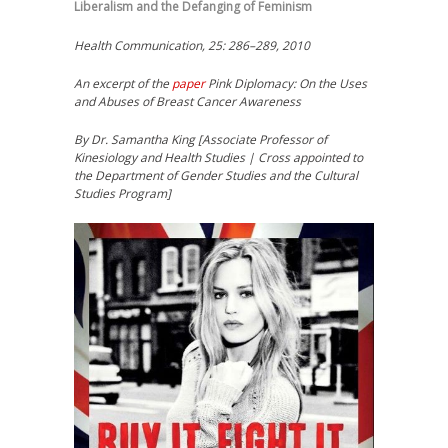
Liberalism and the Defanging of Feminism
Health Communication, 25: 286–289, 2010
An excerpt of the
paper
Pink Diplomacy: On the Uses
and Abuses of Breast Cancer Awareness
By Dr. Samantha King [Associate Professor of
Kinesiology and Health Studies | Cross appointed to
the Department of Gender Studies and the Cultural
Studies Program]