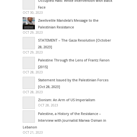
Occupied Haiti: White Intervention with Black
Face
OCT 30, 2023
Zwelivelile Mandela’s Message to the
Palestinian Resistance
OCT 29, 2023
STATEMENT – The Gaza Resolution [October
28, 2023]
OCT 29, 2023
Palestine Through the Lens of Frantz Fanon
[2015]
OCT 28, 2023
Statement Issued by the Palestinian Forces
[Oct 28, 2023]
OCT 28, 2023
Zionism: An Arm of US Imperialism
OCT 28, 2023
Palestine, a History of the Resistance –
Interview with Journalist Marwa Osman in
Lebanon
OCT 21, 2023