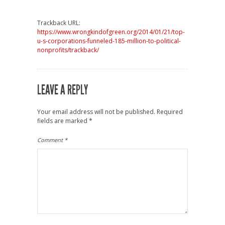
Trackback URL:
https://www.wrongkindofgreen.org/2014/01/21/top-
u-s-corporations-funneled-185-million-to-political-
nonprofits/trackback/
LEAVE A REPLY
Your email address will not be published.
Required
fields are marked
*
Comment
*