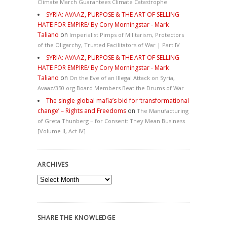
Climate March Guarantees Climate Catastrophe
SYRIA: AVAAZ, PURPOSE & THE ART OF SELLING
HATE FOR EMPIRE/ By Cory Morningstar - Mark
Taliano
on
Imperialist Pimps of Militarism, Protectors
of the Oligarchy, Trusted Facilitators of War | Part IV
SYRIA: AVAAZ, PURPOSE & THE ART OF SELLING
HATE FOR EMPIRE/ By Cory Morningstar - Mark
Taliano
on
On the Eve of an Illegal Attack on Syria,
Avaaz/350.org Board Members Beat the Drums of War
The single global mafia’s bid for ‘transformational
change’ – Rights and Freedoms
on
The Manufacturing
of Greta Thunberg – for Consent: They Mean Business
[Volume II, Act IV]
ARCHIVES
Archives
SHARE THE KNOWLEDGE