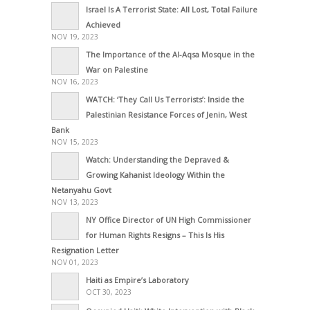
Israel Is A Terrorist State: All Lost, Total Failure
Achieved
NOV 19, 2023
The Importance of the Al-Aqsa Mosque in the
War on Palestine
NOV 16, 2023
WATCH: ‘They Call Us Terrorists’: Inside the
Palestinian Resistance Forces of Jenin, West
Bank
NOV 15, 2023
Watch: Understanding the Depraved &
Growing Kahanist Ideology Within the
Netanyahu Govt
NOV 13, 2023
NY Office Director of UN High Commissioner
for Human Rights Resigns – This Is His
Resignation Letter
NOV 01, 2023
Haiti as Empire’s Laboratory
OCT 30, 2023