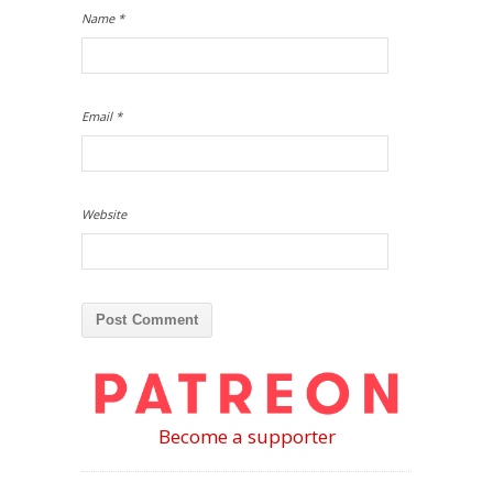
Name
*
Email
*
Website
Become a supporter