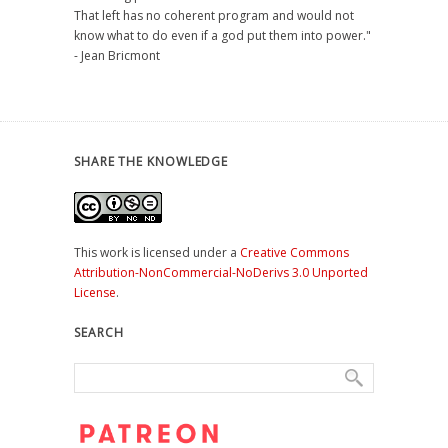
That left has no coherent program and would not
know what to do even if a god put them into power."
- Jean Bricmont
SHARE THE KNOWLEDGE
This work is licensed under a
Creative Commons
Attribution-NonCommercial-NoDerivs 3.0 Unported
License
.
SEARCH