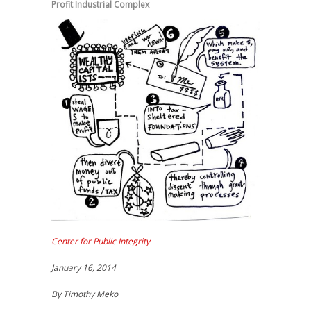
Profit Industrial Complex
Center for Public Integrity
January 16, 2014
By Timothy Meko