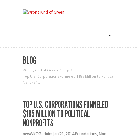
BLOG
Wrong Kind of Green
blog
Top U.S. Corporations Funneled $185 Million to Political
Nonprofits
TOP U.S. CORPORATIONS FUNNELED
$185 MILLION TO POLITICAL
NONPROFITS
newWKOGadnim
Jan 21, 2014
Foundations
,
Non-