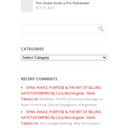
The Global South is Pro-Palestinian
OCT 19, 2023
CATEGORIES
Categories
RECENT COMMENTS
SYRIA: AVAAZ, PURPOSE & THE ART OF SELLING
HATE FOR EMPIRE/ By Cory Morningstar - Mark
Taliano
on
SPEAKING TRUTH: A Profound Message to
Avaaz from Poet Gabriel Impaglione of Argentina
SYRIA: AVAAZ, PURPOSE & THE ART OF SELLING
HATE FOR EMPIRE/ By Cory Morningstar - Mark
Taliano
on
This Changes Nothing. Why the People’s