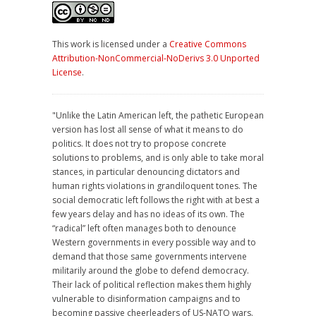
This work is licensed under a
Creative Commons
Attribution-NonCommercial-NoDerivs 3.0 Unported
License
.
"Unlike the Latin American left, the pathetic European
version has lost all sense of what it means to do
politics. It does not try to propose concrete
solutions to problems, and is only able to take moral
stances, in particular denouncing dictators and
human rights violations in grandiloquent tones. The
social democratic left follows the right with at best a
few years delay and has no ideas of its own. The
“radical” left often manages both to denounce
Western governments in every possible way and to
demand that those same governments intervene
militarily around the globe to defend democracy.
Their lack of political reflection makes them highly
vulnerable to disinformation campaigns and to
becoming passive cheerleaders of US-NATO wars.