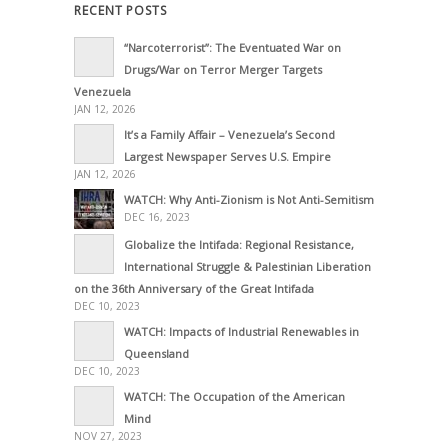
RECENT POSTS
“Narcoterrorist”: The Eventuated War on
Drugs/War on Terror Merger Targets
Venezuela
JAN 12, 2026
It’s a Family Affair – Venezuela’s Second
Largest Newspaper Serves U.S. Empire
JAN 12, 2026
WATCH: Why Anti-Zionism is Not Anti-Semitism
DEC 16, 2023
Globalize the Intifada: Regional Resistance,
International Struggle & Palestinian Liberation
on the 36th Anniversary of the Great Intifada
DEC 10, 2023
WATCH: Impacts of Industrial Renewables in
Queensland
DEC 10, 2023
WATCH: The Occupation of the American
Mind
NOV 27, 2023