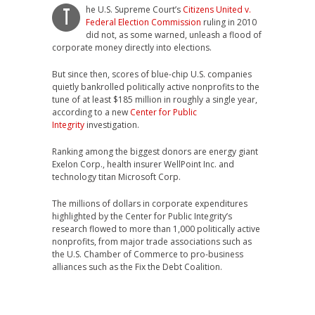
he U.S. Supreme Court’s
Citizens United v.
T
Federal Election Commission
ruling in 2010
did not, as some warned, unleash a flood of
corporate money directly into elections.
But since then, scores of blue-chip U.S. companies
quietly bankrolled politically active nonprofits to the
tune of at least $185 million in roughly a single year,
according to a new
Center for Public
Integrity
investigation.
Ranking among the biggest donors are energy giant
Exelon Corp., health insurer WellPoint Inc. and
technology titan Microsoft Corp.
The millions of dollars in corporate expenditures
highlighted by the Center for Public Integrity’s
research flowed to more than 1,000 politically active
nonprofits, from major trade associations such as
the U.S. Chamber of Commerce to pro-business
alliances such as the Fix the Debt Coalition.