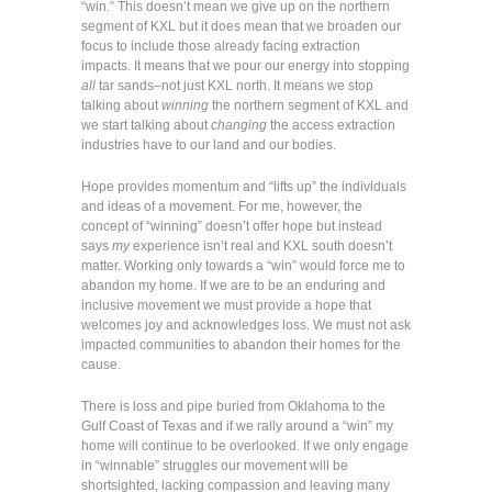
“win.” This doesn’t mean we give up on the northern
segment of KXL but it does mean that we broaden our
focus to include those already facing extraction
impacts. It means that we pour our energy into stopping
all
tar sands–not just KXL north. It means we stop
talking about
winning
the northern segment of KXL and
we start talking about
changing
the access extraction
industries have to our land and our bodies.
Hope provides momentum and “lifts up” the individuals
and ideas of a movement. For me, however, the
concept of “winning” doesn’t offer hope but instead
says
my
experience isn’t real and KXL south doesn’t
matter. Working only towards a “win” would force me to
abandon my home. If we are to be an enduring and
inclusive movement we must provide a hope that
welcomes joy and acknowledges loss. We must not ask
impacted communities to abandon their homes for the
cause.
There is loss and pipe buried from Oklahoma to the
Gulf Coast of Texas and if we rally around a “win” my
home will continue to be overlooked. If we only engage
in “winnable” struggles our movement will be
shortsighted, lacking compassion and leaving many