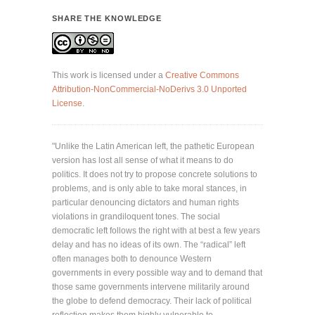
SHARE THE KNOWLEDGE
This work is licensed under a
Creative Commons
Attribution-NonCommercial-NoDerivs 3.0 Unported
License
.
"Unlike the Latin American left, the pathetic European
version has lost all sense of what it means to do
politics. It does not try to propose concrete solutions to
problems, and is only able to take moral stances, in
particular denouncing dictators and human rights
violations in grandiloquent tones. The social
democratic left follows the right with at best a few years
delay and has no ideas of its own. The “radical” left
often manages both to denounce Western
governments in every possible way and to demand that
those same governments intervene militarily around
the globe to defend democracy. Their lack of political
reflection makes them highly vulnerable to