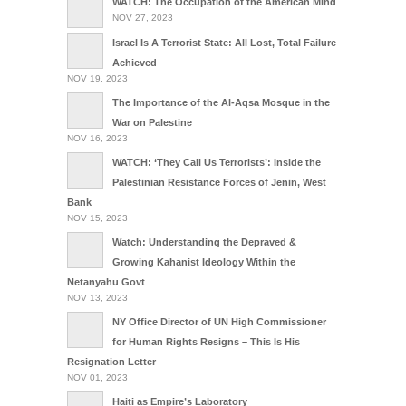
WATCH: The Occupation of the American Mind
NOV 27, 2023
Israel Is A Terrorist State: All Lost, Total Failure
Achieved
NOV 19, 2023
The Importance of the Al-Aqsa Mosque in the
War on Palestine
NOV 16, 2023
WATCH: ‘They Call Us Terrorists’: Inside the
Palestinian Resistance Forces of Jenin, West
Bank
NOV 15, 2023
Watch: Understanding the Depraved &
Growing Kahanist Ideology Within the
Netanyahu Govt
NOV 13, 2023
NY Office Director of UN High Commissioner
for Human Rights Resigns – This Is His
Resignation Letter
NOV 01, 2023
Haiti as Empire’s Laboratory