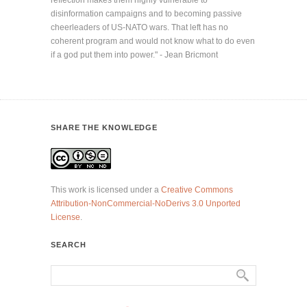
disinformation campaigns and to becoming passive
cheerleaders of US-NATO wars. That left has no
coherent program and would not know what to do even
if a god put them into power." - Jean Bricmont
SHARE THE KNOWLEDGE
This work is licensed under a
Creative Commons
Attribution-NonCommercial-NoDerivs 3.0 Unported
License
.
SEARCH