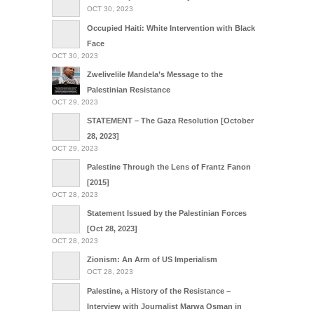
OCT 30, 2023
Occupied Haiti: White Intervention with Black
Face
OCT 30, 2023
Zwelivelile Mandela’s Message to the
Palestinian Resistance
OCT 29, 2023
STATEMENT – The Gaza Resolution [October
28, 2023]
OCT 29, 2023
Palestine Through the Lens of Frantz Fanon
[2015]
OCT 28, 2023
Statement Issued by the Palestinian Forces
[Oct 28, 2023]
OCT 28, 2023
Zionism: An Arm of US Imperialism
OCT 28, 2023
Palestine, a History of the Resistance –
Interview with Journalist Marwa Osman in