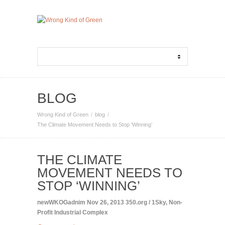
BLOG
Wrong Kind of Green
blog
The Climate Movement Needs to Stop ‘Winning’
THE CLIMATE
MOVEMENT NEEDS TO
STOP ‘WINNING’
newWKOGadnim
Nov 26, 2013
350.org / 1Sky
,
Non-
Profit Industrial Complex