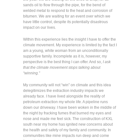
sands oil to flow through the pipe, for the bend of
welded metal to respond to the heat and corrosion of
bitumen. We are waiting for an event over which we
have little control, despite its potentially disastrous
impact on our lives.
Within this experience lies the insight I have to offer the
climate movement. My experience is limited by the fact I
am a young, white woman from an unconditionally
supportive family. Incomplete as it is, however, my
perspective is the best thing I can offer. And so,
I ask
that the climate movement stops talking about
“winning.”
My community will not “win” on climate and this idea
delegitimizes the extraction industry impacts we
already face. I have lived alongside the reality of
petroleum extraction my whole life. A pipeline runs
down our driveway. I have been woken in the middle of
the night by fracking fumes that burned my eyes and
nose and made me feel sick. The construction of KXL
south near my home has ignited new concerns about
the health and safety of my family and community. In
communities like mine impacts run deep and come