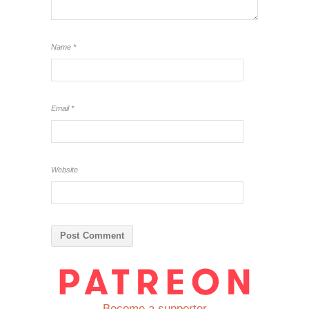
Name
*
Email
*
Website
Become a supporter