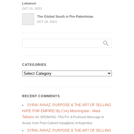
Lebanon
OCT 21, 2023
The Global South is Pro-Palestinian
OCT 19, 2023
CATEGORIES
Categories
RECENT COMMENTS
SYRIA: AVAAZ, PURPOSE & THE ART OF SELLING
HATE FOR EMPIRE/ By Cory Morningstar - Mark
Taliano
on
SPEAKING TRUTH: A Profound Message to
Avaaz from Poet Gabriel Impaglione of Argentina
SYRIA: AVAAZ, PURPOSE & THE ART OF SELLING