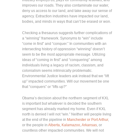
improves our roads. They also contaminate our water,
deny us access to our land, and take away our sense of
agency. Extraction industries have impacted our land,
bodies, and minds in ways that can’t be erased or won.
Checking a thesaurus suggests further complications of
a “winning” framework. Synonyms to “win” include
“come in first” and “conquer.” In communities with an
intersecting history of oppression “winning” doesn’t
seem to be the most appropriate message. Utilizing
ideas of “coming in first” and “conquering” among
individuals living a legacy of racism, classism, and
colonialism seems intrinsically problematic.
Environmental Justice leaders ask instead that we “lift
up” impacted communities. Will our movement be one
that “conquers” or “lifts up?”
Obama’s decision about the northern segment of KXL
is important but whatever is decided the southern
segment has already marked my home. Even if KXL
north is denied I will not “win.” Neither will people living
at the end of the pipeline in
Manchester or Port Arthur
,
or the people in
Alberta
,
Kalamazoo
,
Arkansas
, or
countless other impacted communities. We will not