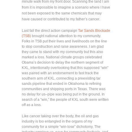
minute walk from my front door. Scanning the land I am
from it is impossible to imagine a scenario where I have
not been exposed to the same chemicals that may
have caused or contributed to my father’s cancer.
Last fall the direct action campaign
Tar Sands Blockade
(TSB)
brought national attention to my community.
Folks in TSB put their lives and livelihoods on the line
to stop construction and raise awareness. I am glad
they came to stand with my community but this also
marked a loss. National climate groups celebrated
Obama’s decision to delay the northern segment of
KXL, intentionally overlooking that this supposed “win”
was paired with an endorsement to fast track the
southern arm of KXL, connecting a preexisting tar
sands pipeline that ended in Oklahoma to refining
communities and shipping ports in Texas. There was
no delay for us–pipe was being put in the ground. In
search of a “win,” the people of KXL south were written
off as a loss.
Like cancer taking over the body, the oil and gas
industry is too entangled in the organs of my
community for a simple “win-lose” dichotomy. The
industry employs us, pays for community festivals, and