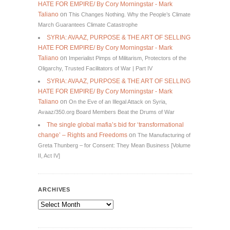
HATE FOR EMPIRE/ By Cory Morningstar - Mark
Taliano
on
This Changes Nothing. Why the People’s Climate
March Guarantees Climate Catastrophe
SYRIA: AVAAZ, PURPOSE & THE ART OF SELLING
HATE FOR EMPIRE/ By Cory Morningstar - Mark
Taliano
on
Imperialist Pimps of Militarism, Protectors of the
Oligarchy, Trusted Facilitators of War | Part IV
SYRIA: AVAAZ, PURPOSE & THE ART OF SELLING
HATE FOR EMPIRE/ By Cory Morningstar - Mark
Taliano
on
On the Eve of an Illegal Attack on Syria,
Avaaz/350.org Board Members Beat the Drums of War
The single global mafia’s bid for ‘transformational
change’ – Rights and Freedoms
on
The Manufacturing of
Greta Thunberg – for Consent: They Mean Business [Volume
II, Act IV]
ARCHIVES
Archives