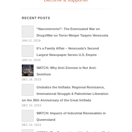
RECENT POSTS
“Narcoterrorist”: The Eventuated War on
Drugs/War on Terror Merger Targets Venezuela
JAN 12, 2026
It’s a Family Affair – Venezuela’s Second
Largest Newspaper Serves U.S. Empire
JAN 12, 2026
WATCH: Why Anti-Zionism is Not Anti-
Semitism
DEC 16, 2023
Globalize the Intifada: Regional Resistance,
International Struggle & Palestinian Liberation
on the 36th Anniversary of the Great Intifada
DEC 10, 2023
WATCH: Impacts of Industrial Renewables in
Queensland
DEC 10, 2023