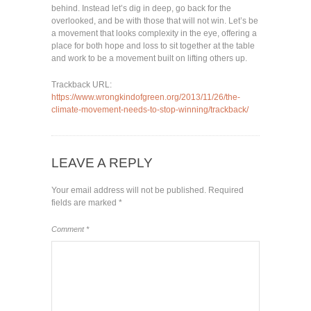
behind. Instead let’s dig in deep, go back for the
overlooked, and be with those that will not win. Let’s be
a movement that looks complexity in the eye, offering a
place for both hope and loss to sit together at the table
and work to be a movement built on lifting others up.
Trackback URL:
https://www.wrongkindofgreen.org/2013/11/26/the-
climate-movement-needs-to-stop-winning/trackback/
LEAVE A REPLY
Your email address will not be published.
Required
fields are marked
*
Comment
*