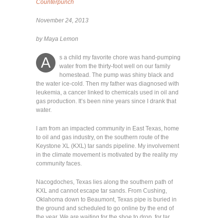
Counterpunch
November 24, 2013
by Maya Lemon
s a child my favorite chore was hand-pumping
A
water from the thirty-foot well on our family
homestead. The pump was shiny black and
the water ice-cold. Then my father was diagnosed with
leukemia, a cancer linked to chemicals used in oil and
gas production. It’s been nine years since I drank that
water.
I am from an impacted community in East Texas, home
to oil and gas industry, on the southern route of the
Keystone XL (KXL) tar sands pipeline. My involvement
in the climate movement is motivated by the reality my
community faces.
Nacogdoches, Texas lies along the southern path of
KXL and cannot escape tar sands. From Cushing,
Oklahoma down to Beaumont, Texas pipe is buried in
the ground and scheduled to go online by the end of
the year. We are waiting for the shoe to drop, for tar