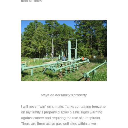
from all sides.
Maya on her family’s property.
I will never “win” on climate. Tanks containing benzene
on my family’s property display plastic signs warning
against cancer and requiring the use of a respirator.
There are three active gas well sites within a two-