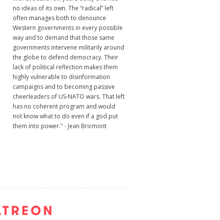
no ideas of its own. The “radical” left
often manages both to denounce
Western governments in every possible
way and to demand that those same
governments intervene militarily around
the globe to defend democracy. Their
lack of political reflection makes them
highly vulnerable to disinformation
campaigns and to becoming passive
cheerleaders of US-NATO wars. That left
has no coherent program and would
not know what to do even if a god put
them into power." - Jean Bricmont