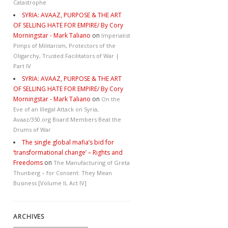
Catastrophe
SYRIA: AVAAZ, PURPOSE & THE ART
OF SELLING HATE FOR EMPIRE/ By Cory
Morningstar - Mark Taliano
on
Imperialist
Pimps of Militarism, Protectors of the
Oligarchy, Trusted Facilitators of War |
Part IV
SYRIA: AVAAZ, PURPOSE & THE ART
OF SELLING HATE FOR EMPIRE/ By Cory
Morningstar - Mark Taliano
on
On the
Eve of an Illegal Attack on Syria,
Avaaz/350.org Board Members Beat the
Drums of War
The single global mafia’s bid for
‘transformational change’ – Rights and
Freedoms
on
The Manufacturing of Greta
Thunberg – for Consent: They Mean
Business [Volume II, Act IV]
ARCHIVES