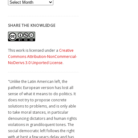
Archives
SHARE THE KNOWLEDGE
This work is licensed under a
Creative
Commons Attribution-NonCommercial-
NoDerivs 3.0 Unported License
.
"Unlike the Latin American left, the
pathetic European version has lost all
sense of what it means to do politics. It
does not try to propose concrete
solutions to problems, and is only able
to take moral stances, in particular
denouncing dictators and human rights
violations in grandiloquent tones. The
social democratic left follows the right
with at best a few years delay and has