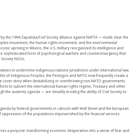
d by the 1994 Zapatista/Civil Society alliance against NAFTA — made clear the
eoples movement, the human rights movement, and the environmental
onic uprising in Mexico, the U.S. military reorganized its intelligence and
re sophisticated form of psychological warfare and counterinsurgency that
l Society NGOs.
atives to undermine indigenous nations’ jurisdiction under international law,
ights of Indigenous Peoples, the Pentagon and NATO now frequently create a
the cover story when destabilizing or overthrowing non-NATO governments.
orts to subvert the international human rights regime, Treasury and other
the austerity agenda — are steadily eroding the ability of Civil Society to
s agenda by federal governments in cahoots with Wall Street and the European
 of oppression of the populations impoverished by the financial services
erves a purpose: transforming economic desperation into a sense of fear and