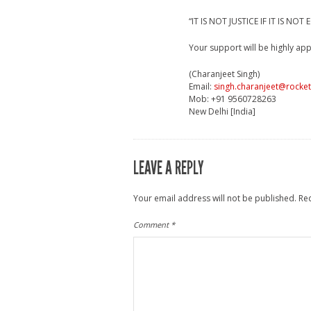
“IT IS NOT JUSTICE IF IT IS NOT
Your support will be highly app
(Charanjeet Singh)
Email:
singh.charanjeet@rocke
Mob: +91 9560728263
New Delhi [India]
LEAVE A REPLY
Your email address will not be published.
Re
Comment
*