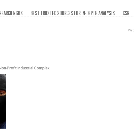
SEARCH NGOS
BEST TRUSTED SOURCES FOR IN-DEPTH ANALYSIS
CSR
Wro
Non-Profit Industrial Complex