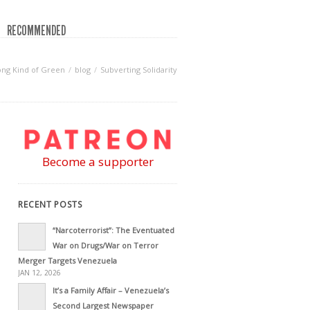
RECOMMENDED
ng Kind of Green
blog
Subverting Solidarity
Become a supporter
RECENT POSTS
“Narcoterrorist”: The Eventuated
War on Drugs/War on Terror
Merger Targets Venezuela
JAN 12, 2026
It’s a Family Affair – Venezuela’s
Second Largest Newspaper