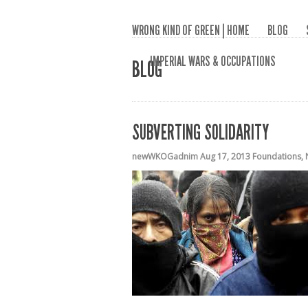
WRONG KIND OF GREEN | HOME
BLOG
IMPERIAL WARS & OCCUPATIONS
BLOG
SUBVERTING SOLIDARITY
newWKOGadnim
Aug 17, 2013
Foundations
,