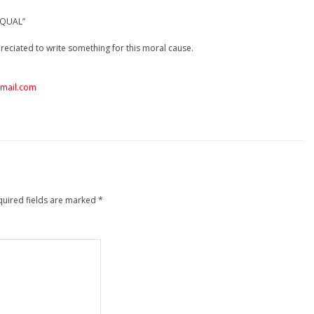
 EQUAL”
reciated to write something for this moral cause.
tmail.com
quired fields are marked
*