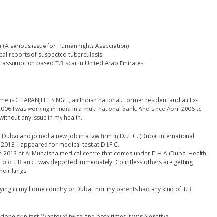
 (A serious issue for Human rights Association)
al reports of suspected tuberculosis.
n assumption based T.B scar in United Arab Emirates.
me is CHARANJEET SINGH, an Indian national. Former resident and an Ex-
006 I was working in India in a multi national bank. And since April 2006 to
ithout any issue in my health..
Dubai and joined a new job in a law firm in D.I.F.C. (Dubai International
2013, i appeared for medical test at D.I.F.C.
ch 2013 at Al Muhaisna medical centre that comes under D.H.A (Dubai Health
ve old T.B and I was deported immediately. Countless others are getting
heir lungs.
taying in my home country or Dubai, nor my parents had any kind of T.B
done skin test (Mantoux) twice and both times it was Negative.