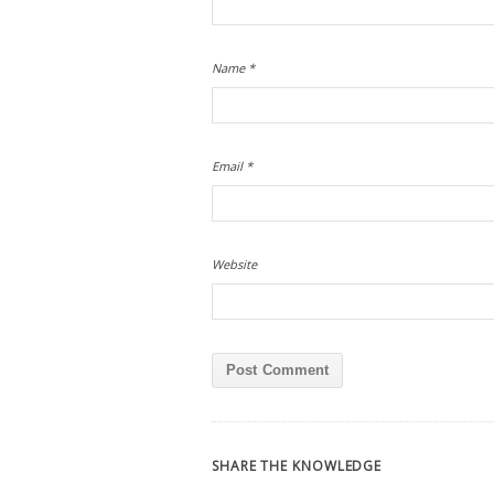
Name
*
Email
*
Website
SHARE THE KNOWLEDGE