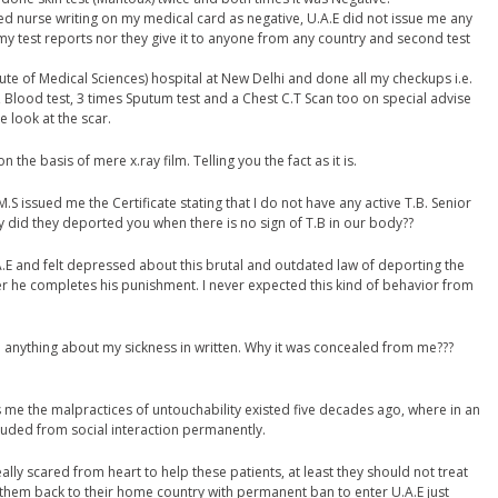
ced nurse writing on my medical card as negative, U.A.E did not issue me any
my test reports nor they give it to anyone from any country and second test
stitute of Medical Sciences) hospital at New Delhi and done all my checkups i.e.
y, Blood test, 3 times Sputum test and a Chest C.T Scan too on special advise
e look at the scar.
the basis of mere x.ray film. Telling you the fact as it is.
M.S issued me the Certificate stating that I do not have any active T.B. Senior
y did they deported you when there is no sign of T.B in our body??
U.A.E and felt depressed about this brutal and outdated law of deporting the
fter he completes his punishment. I never expected this kind of behavior from
 anything about my sickness in written. Why it was concealed from me???
me the malpractices of untouchability existed five decades ago, where in an
cluded from social interaction permanently.
really scared from heart to help these patients, at least they should not treat
 them back to their home country with permanent ban to enter U.A.E just