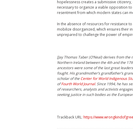
hopelessness creates a submissive citizenry, 
necessary to organize a viable opposition to
resentment from which modern states can mo
In the absence of resources for resistance to
mobilize disorganized, which ensures their i
unprepared to challenge the power of empire,
[Jay Thomas Taber (O’Neal) derives from the mo
Northern Ireland between the 4th and the 17th
ancestors were some of the last great leaders 
fought. His grandmother’s grandfather’s grand
scholar of the
Center for World Indigenous St
of
Fourth World Journal
. Since 1994, he has se
of researchers, analysts and activists engage
seeking justice in such bodies as the Europea
Trackback URL:
https://www.wrongkindofgreen