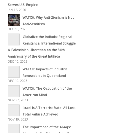
Serves U.S. Empire
JAN 12, 2026
WATCH: Why Anti-Zionism is Not
Anti-Semitism
DEC 16, 2023
Globalize the Intifada: Regional
Resistance, International Struggle
& Palestinian Liberation on the 36th
Anniversary of the Great Intifada
DEC 10, 2023
WATCH: Impacts of Industrial
Renewables in Queensland
DEC 10, 2023
WATCH: The Occupation of the
American Mind
NOV 27, 2023
Israel Is A Terrorist State: All Lost,
Total Failure Achieved
NOV 19, 2023
The Importance of the Al-Aqsa