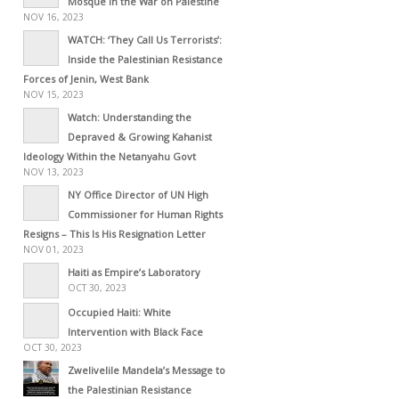
Mosque in the War on Palestine
NOV 16, 2023
WATCH: ‘They Call Us Terrorists’:
Inside the Palestinian Resistance
Forces of Jenin, West Bank
NOV 15, 2023
Watch: Understanding the
Depraved & Growing Kahanist
Ideology Within the Netanyahu Govt
NOV 13, 2023
NY Office Director of UN High
Commissioner for Human Rights
Resigns – This Is His Resignation Letter
NOV 01, 2023
Haiti as Empire’s Laboratory
OCT 30, 2023
Occupied Haiti: White
Intervention with Black Face
OCT 30, 2023
Zwelivelile Mandela’s Message to
the Palestinian Resistance