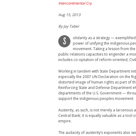
Intercontinental Cry
Aug 15, 2013
By
Jay Taber
olidarity as a strategy — exemplifie
S
power of unifying the indigenous p
movement. Taking a lesson from the ic
public relations capacities to engender a mo
includes co-optation of reform-oriented, Civi
Working in tandem with State Department initi
especially the 2007 UN Declaration on the R
distorted image of human rights as part of 
Reinforcing State and Defense Department eff
departments of the U.S. Government — through 
support the indigenous peoples movement.
Austerity, as such, is not merely a larcenou
Central Bank; it is equally valuable as a tool
empire.
The audacity of austerity’s exponents also s