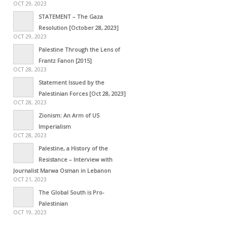
OCT 29, 2023
STATEMENT – The Gaza
Resolution [October 28, 2023]
OCT 29, 2023
Palestine Through the Lens of
Frantz Fanon [2015]
OCT 28, 2023
Statement Issued by the
Palestinian Forces [Oct 28, 2023]
OCT 28, 2023
Zionism: An Arm of US
Imperialism
OCT 28, 2023
Palestine, a History of the
Resistance – Interview with
Journalist Marwa Osman in Lebanon
OCT 21, 2023
The Global South is Pro-
Palestinian
OCT 19, 2023