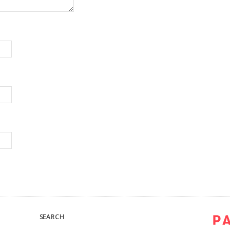
SEARCH