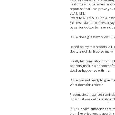
First time at Dubai when i noti
report so that I can prove you 
at A.I.I.M.S.
I went to A.I.I.M.S (All India In
Skin test (Mantoux), Chest x-ra
by senior doctor to have a clos
D.H.A does guess work on T.B on 
Based on my test reports, A.I.I.
doctors (A.I.I.M.S) asked me wh
I really felt humiliation from 
patients just like a prisoner a
U.A.E as happened with me.
D.H.A was not ready to give me
What does this reflect?
Present circumstances reminds 
individual was deliberately ex
If U.A.E health authorities are 
them like prisoners, deporting