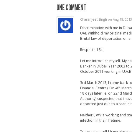
ONE COMMENT
Charanjeet Singh
on Aug 18, 2013
Discrimination with me in Dubai
UAE Withhold my original medic
Brutal law of deportation on a
Respected Sir,
Let me introduce myself. My na
Banker in Dubai..Year 2003 to 2
October 2011 working in U.A.E w
3rd March 2013, I came back to 
Financial Centre), On 4th March 
18 days later i.e. on 22nd Mar
Authority) suspected that i ha
deported just due to a scar in t
Neither I, while working and s
infection in their lifetime.
To prove myself I have already 