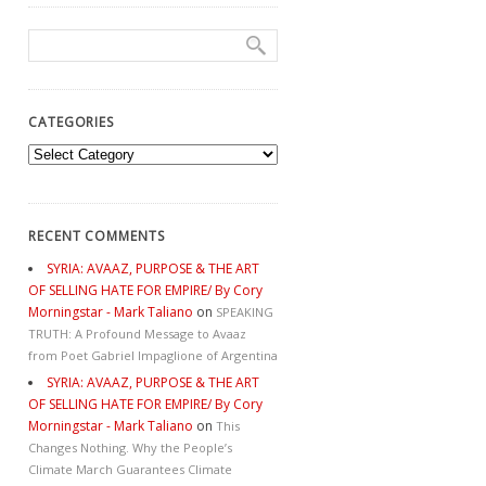
CATEGORIES
Categories
RECENT COMMENTS
SYRIA: AVAAZ, PURPOSE & THE ART
OF SELLING HATE FOR EMPIRE/ By Cory
Morningstar - Mark Taliano
on
SPEAKING
TRUTH: A Profound Message to Avaaz
from Poet Gabriel Impaglione of Argentina
SYRIA: AVAAZ, PURPOSE & THE ART
OF SELLING HATE FOR EMPIRE/ By Cory
Morningstar - Mark Taliano
on
This
Changes Nothing. Why the People’s
Climate March Guarantees Climate