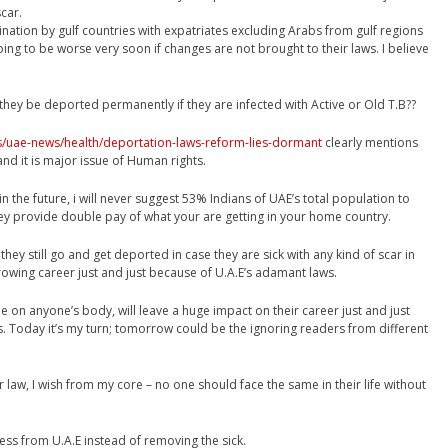
car.
mination by gulf countries with expatriates excluding Arabs from gulf regions
oing to be worse very soon if changes are not brought to their laws. I believe
they be deported permanently if they are infected with Active or Old T.B??
s/uae-news/health/deportation-laws-reform-lies-dormant
clearly mentions
and it is major issue of Human rights.
n the future, i will never suggest 53% Indians of UAE’s total population to
hey provide double pay of what your are getting in your home country.
 if they still go and get deported in case they are sick with any kind of scar in
 growing career just and just because of U.A.E’s adamant laws.
on anyone’s body, will leave a huge impact on their career just and just
. Today it’s my turn; tomorrow could be the ignoring readers from different
ir law, I wish from my core – no one should face the same in their life without
ess from U.A.E instead of removing the sick.