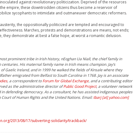
inoculated against revolutionary politicization. Deprived of the resources
 the empire, these downtrodden citizens thus become a reservoir of
bilize sycophants to intimidate and outmaneuver democratic reformers.
 austerity, the oppositionally politicized are tempted and encouraged to
neffectiveness. Marches, protests and demonstrations are means, not ends;
 they demonstrate at best a false hope, at worst a romantic delusion.
st prominent tribe in Irish history, nEoghan Ua Niall, the chief family in
 centuries. His maternal family name in Irish means champion. Jay’s
of Gaelic Ireland, and in 1999 he walked the fields of Kinsale where they
father emigrated from Belfast to South Carolina in 1768. Jay is an associate
udies
, a correspondent to
Forum for Global Exchange
, and a contributing editor
rved as the administrative director of
Public Good Project
, a volunteer network
d in defending democracy. As a consultant, he has assisted indigenous peoples
n Court of Human Rights and the United Nations. Email:
tbarj [at] yahoo.com]
.org/2013/08/17/subverting-solidarity/trackback/