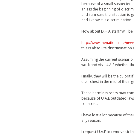
because of a small suspected s
This is the beginning of discri
and i am sure the situation is g
and I know it is discrimination.
How about D.H.A staff? Will be 
http://www.thenational.ae/new
this is absolute discrimination 
Assuming the current scenario i
work and visit U.A.E whether t
Finally, they will be the culprit
their chest in the mid of their
These harmless scars may come 
because of U.A.E outdated laws
countries.
I have lost a lot because of the
any reason.
I request U.A.E to remove sickn