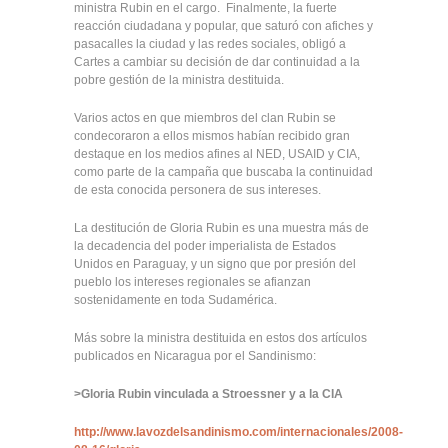
ministra Rubin en el cargo. Finalmente, la fuerte
reacción ciudadana y popular, que saturó con afiches y
pasacalles la ciudad y las redes sociales, obligó a
Cartes a cambiar su decisión de dar continuidad a la
pobre gestión de la ministra destituida.
Varios actos en que miembros del clan Rubin se
condecoraron a ellos mismos habían recibido gran
destaque en los medios afines al NED, USAID y CIA,
como parte de la campaña que buscaba la continuidad
de esta conocida personera de sus intereses.
La destitución de Gloria Rubin es una muestra más de
la decadencia del poder imperialista de Estados
Unidos en Paraguay, y un signo que por presión del
pueblo los intereses regionales se afianzan
sostenidamente en toda Sudamérica.
Más sobre la ministra destituida en estos dos artículos
publicados en Nicaragua por el Sandinismo:
>
Gloria Rubin vinculada a Stroessner y a la CIA
http://www.lavozdelsandinismo.com/internacionales/2008-