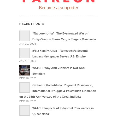
Become a supporter
RECENT POSTS
“Narcoterrorist”: The Eventuated War on
Drugs/War on Terror Merger Targets Venezuela
JAN 12, 2026
It’s a Family Affair – Venezuela’s Second
Largest Newspaper Serves U.S. Empire
JAN 12, 2026
WATCH: Why Anti-Zionism is Not Anti-
Semitism
DEC 16, 2023
Globalize the Intifada: Regional Resistance,
International Struggle & Palestinian Liberation
on the 36th Anniversary of the Great Intifada
DEC 10, 2023
WATCH: Impacts of Industrial Renewables in
Queensland