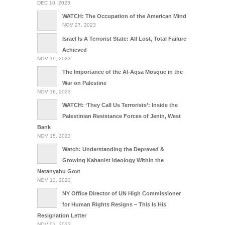
DEC 10, 2023
WATCH: The Occupation of the American Mind
NOV 27, 2023
Israel Is A Terrorist State: All Lost, Total Failure
Achieved
NOV 19, 2023
The Importance of the Al-Aqsa Mosque in the
War on Palestine
NOV 16, 2023
WATCH: ‘They Call Us Terrorists’: Inside the
Palestinian Resistance Forces of Jenin, West
Bank
NOV 15, 2023
Watch: Understanding the Depraved &
Growing Kahanist Ideology Within the
Netanyahu Govt
NOV 13, 2023
NY Office Director of UN High Commissioner
for Human Rights Resigns – This Is His
Resignation Letter
NOV 01, 2023