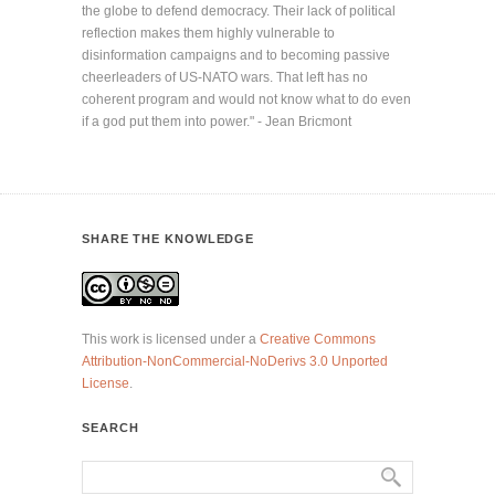
the globe to defend democracy. Their lack of political
reflection makes them highly vulnerable to
disinformation campaigns and to becoming passive
cheerleaders of US-NATO wars. That left has no
coherent program and would not know what to do even
if a god put them into power." - Jean Bricmont
SHARE THE KNOWLEDGE
This work is licensed under a
Creative Commons
Attribution-NonCommercial-NoDerivs 3.0 Unported
License
.
SEARCH