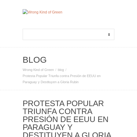
BLOG
Wrong Kind of Green
blog
Protesta Popular Triunfa contra Presión de EEUU en
Paraguay y Destituyen a Gloria Rubin
PROTESTA POPULAR
TRIUNFA CONTRA
PRESIÓN DE EEUU EN
PARAGUAY Y
DESTITUYEN A GLORIA