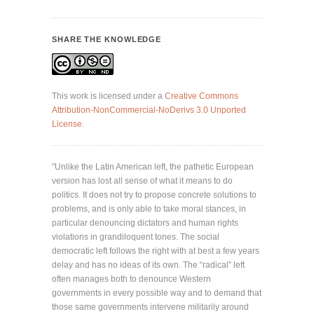
SHARE THE KNOWLEDGE
This work is licensed under a
Creative Commons
Attribution-NonCommercial-NoDerivs 3.0 Unported
License
.
"Unlike the Latin American left, the pathetic European
version has lost all sense of what it means to do
politics. It does not try to propose concrete solutions to
problems, and is only able to take moral stances, in
particular denouncing dictators and human rights
violations in grandiloquent tones. The social
democratic left follows the right with at best a few years
delay and has no ideas of its own. The “radical” left
often manages both to denounce Western
governments in every possible way and to demand that
those same governments intervene militarily around