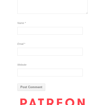
Name
*
Email
*
Website