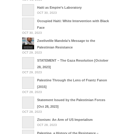
Haiti as Empire’s Laboratory
OCT 30, 2023
Occupied Haiti: White Intervention with Black
Face
OCT 30, 2023
Zwelivelile Mandela’s Message to the
Palestinian Resistance
OCT 29, 2023
STATEMENT – The Gaza Resolution [October
28, 2023]
OCT 29, 2023
Palestine Through the Lens of Frantz Fanon
[2015]
OCT 28, 2023
Statement Issued by the Palestinian Forces
[Oct 28, 2023]
OCT 28, 2023
Zionism: An Arm of US Imperialism
OCT 28, 2023
Palestine, a History of the Resistance –