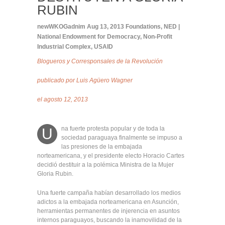
RUBIN
newWKOGadnim
Aug 13, 2013
Foundations
,
NED |
National Endowment for Democracy
,
Non-Profit
Industrial Complex
,
USAID
Blogueros y Corresponsales de la Revolución
publicado por
Luis Agüero Wagner
el agosto 12, 2013
na fuerte protesta popular y de toda la
U
sociedad paraguaya finalmente se impuso a
las presiones de la embajada
norteamericana, y el presidente electo Horacio Cartes
decidió destituir a la polémica Ministra de la Mujer
Gloria Rubin.
Una fuerte campaña habían desarrollado los medios
adictos a la embajada norteamericana en Asunción,
herramientas permanentes de injerencia en asuntos
internos paraguayos, buscando la inamovilidad de la