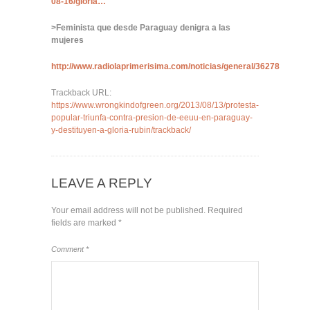
08-16/gloria…
>Feminista que desde Paraguay denigra a las
mujeres
http://www.radiolaprimerisima.com/noticias/general/36278
Trackback URL:
https://www.wrongkindofgreen.org/2013/08/13/protesta-
popular-triunfa-contra-presion-de-eeuu-en-paraguay-
y-destituyen-a-gloria-rubin/trackback/
LEAVE A REPLY
Your email address will not be published.
Required
fields are marked
*
Comment
*