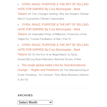
SYRIA: AVAAZ, PURPOSE & THE ART OF SELLING
HATE FOR EMPIRE/ By Cory Morningstar - Mark
Taliano
on
This Changes Nothing. Why the People’s Climate
March Guarantees Climate Catastrophe
SYRIA: AVAAZ, PURPOSE & THE ART OF SELLING
HATE FOR EMPIRE/ By Cory Morningstar - Mark
Taliano
on
Imperialist Pimps of Militarism, Protectors of the
Oligarchy, Trusted Facilitators of War | Part IV
SYRIA: AVAAZ, PURPOSE & THE ART OF SELLING
HATE FOR EMPIRE/ By Cory Morningstar - Mark
Taliano
on
On the Eve of an Illegal Attack on Syria,
Avaaz/350.org Board Members Beat the Drums of War
The single global mafia’s bid for ‘transformational
change’ – Rights and Freedoms
on
The Manufacturing of
Greta Thunberg – for Consent: They Mean Business [Volume
II, Act IV]
ARCHIVES
Archives