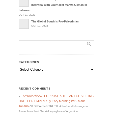
Interview with Journalist Marwa Osman in
Lebanon
OCT 21, 2023
The Global South is Pro-Palestinian
OCT 19, 2023
CATEGORIES
Categories
RECENT COMMENTS
SYRIA: AVAAZ, PURPOSE & THE ART OF SELLING
HATE FOR EMPIRE/ By Cory Morningstar - Mark
Taliano
on
SPEAKING TRUTH: A Profound Message to
Avaaz from Poet Gabriel Impaglione of Argentina