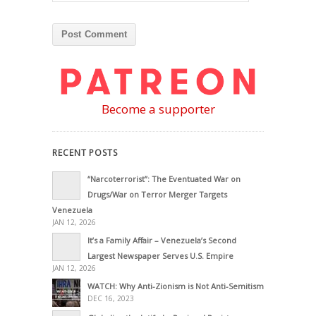
Become a supporter
RECENT POSTS
“Narcoterrorist”: The Eventuated War on
Drugs/War on Terror Merger Targets
Venezuela
JAN 12, 2026
It’s a Family Affair – Venezuela’s Second
Largest Newspaper Serves U.S. Empire
JAN 12, 2026
WATCH: Why Anti-Zionism is Not Anti-Semitism
DEC 16, 2023