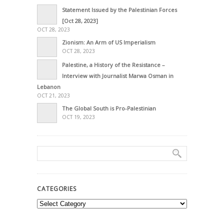
Statement Issued by the Palestinian Forces
[Oct 28, 2023]
OCT 28, 2023
Zionism: An Arm of US Imperialism
OCT 28, 2023
Palestine, a History of the Resistance –
Interview with Journalist Marwa Osman in
Lebanon
OCT 21, 2023
The Global South is Pro-Palestinian
OCT 19, 2023
CATEGORIES
Categories