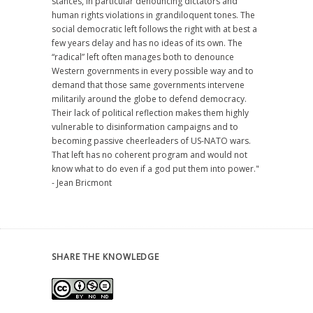
stances, in particular denouncing dictators and
human rights violations in grandiloquent tones. The
social democratic left follows the right with at best a
few years delay and has no ideas of its own. The
“radical” left often manages both to denounce
Western governments in every possible way and to
demand that those same governments intervene
militarily around the globe to defend democracy.
Their lack of political reflection makes them highly
vulnerable to disinformation campaigns and to
becoming passive cheerleaders of US-NATO wars.
That left has no coherent program and would not
know what to do even if a god put them into power."
- Jean Bricmont
SHARE THE KNOWLEDGE