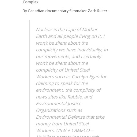
Complex
By Canadian documentary filmmaker Zach Ruiter.
Nuclear is the rape of Mother
Earth and all people living on it, I
won’t be silent about the
complicity we have individually, in
our movements, and I certainly
won’t be silent about the
complicity of United Steel
Workers such as Carolyn Egan for
claiming to speak for the
environment, the complicity of
news sites like Rabble, and
Environmental Justice
Organizations such as
Environmental Defense that take
money from United Steel
Workers. USW + CAMECO =