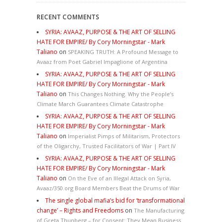
RECENT COMMENTS
SYRIA: AVAAZ, PURPOSE & THE ART OF SELLING
HATE FOR EMPIRE/ By Cory Morningstar - Mark
Taliano
on
SPEAKING TRUTH: A Profound Message to
Avaaz from Poet Gabriel Impaglione of Argentina
SYRIA: AVAAZ, PURPOSE & THE ART OF SELLING
HATE FOR EMPIRE/ By Cory Morningstar - Mark
Taliano
on
This Changes Nothing. Why the People’s
Climate March Guarantees Climate Catastrophe
SYRIA: AVAAZ, PURPOSE & THE ART OF SELLING
HATE FOR EMPIRE/ By Cory Morningstar - Mark
Taliano
on
Imperialist Pimps of Militarism, Protectors
of the Oligarchy, Trusted Facilitators of War | Part IV
SYRIA: AVAAZ, PURPOSE & THE ART OF SELLING
HATE FOR EMPIRE/ By Cory Morningstar - Mark
Taliano
on
On the Eve of an Illegal Attack on Syria,
Avaaz/350.org Board Members Beat the Drums of War
The single global mafia’s bid for ‘transformational
change’ – Rights and Freedoms
on
The Manufacturing
of Greta Thunberg – for Consent: They Mean Business