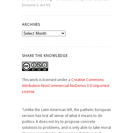
[Volume II, Act IV]
ARCHIVES
Archives
SHARE THE KNOWLEDGE
This work is licensed under a
Creative Commons
Attribution-NonCommercial-NoDerivs 3.0 Unported
License
.
"Unlike the Latin American left, the pathetic European
version has lost all sense of what it means to do
politics. It does not try to propose concrete
solutions to problems, and is only able to take moral