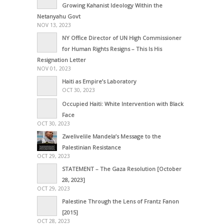
Growing Kahanist Ideology Within the
Netanyahu Govt
NOV 13, 2023
NY Office Director of UN High Commissioner
for Human Rights Resigns – This Is His
Resignation Letter
NOV 01, 2023
Haiti as Empire’s Laboratory
OCT 30, 2023
Occupied Haiti: White Intervention with Black
Face
OCT 30, 2023
Zwelivelile Mandela’s Message to the
Palestinian Resistance
OCT 29, 2023
STATEMENT – The Gaza Resolution [October
28, 2023]
OCT 29, 2023
Palestine Through the Lens of Frantz Fanon
[2015]
OCT 28, 2023