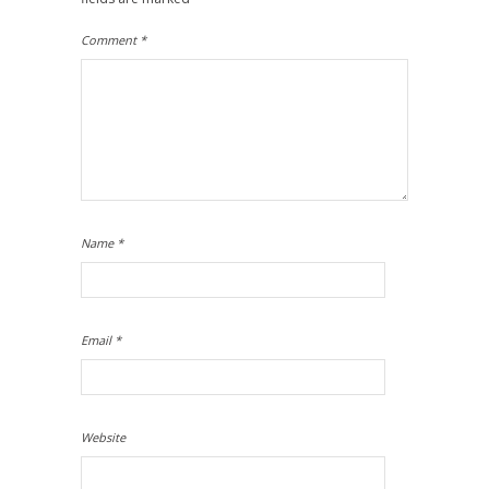
Comment
*
Name
*
Email
*
Website