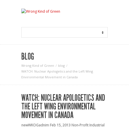
BLOG
Wrong Kind of Green
blog
WATCH: Nuclear Apologetics and the Left Wing
Environmental Movement in Canada
WATCH: NUCLEAR APOLOGETICS AND
THE LEFT WING ENVIRONMENTAL
MOVEMENT IN CANADA
newWKOGadnim
Feb 15, 2013
Non-Profit Industrial