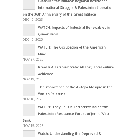
Globalize the Intifada: Regional Resistance,
International Struggle & Palestinian Liberation
on the 36th Anniversary of the Great Intifada
DEC 10, 2023
WATCH: Impacts of Industrial Renewables in
Queensland
DEC 10, 2023
WATCH: The Occupation of the American
Mind
NOV 27, 2023
Israel Is A Terrorist State: All Lost, Total Failure
Achieved
NOV 19, 2023
The Importance of the Al-Aqsa Mosque in the
War on Palestine
NOV 16, 2023
WATCH: ‘They Call Us Terrorists’: Inside the
Palestinian Resistance Forces of Jenin, West
Bank
NOV 15, 2023
Watch: Understanding the Depraved &