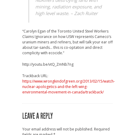
NuKillers destroying land with
mining, radiation exposure, and
high level waste.
– Zach Ruiter
“Carolyn Egan of the Toronto United Steel Workers
Claims Ignorance on how USW represents Cameco’s
uranium miners and refiners, but will talk your ear off
about tar-sands… this is co-optation and direct
complicity with ecocide.”
http://youtu.be/vtQ_ZmNb7ng
Trackback URL:
https://www.wrongkindofgreen.org/2013/02/15/watch-
nuclear-apologetics-and-the-left-wing-
environmental-movement-in-canada/trackback/
LEAVE A REPLY
Your email address will not be published.
Required
fields are marked
*