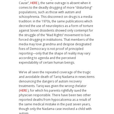
Cause”,
HERE
), the same outrage is absent when it
comes to the deadly drugging of more “disturbing”
populations, such as those with autism and
schizophrenia. This disconnect on drugs is a media
tradition: in the 1970s, the same publications which
decried the use of neuroleptics as a form of torture
against Soviet dissidents showed only contempt for
the struggle of the “Mad Rights” movement to ban
forced drugging in institutions. That members of the
media may love grandma and despise designated
foes of Democracy is not proof of principled
reporting—only that the shape of reality may vary
according to agenda and the perceived
expendability of certain human beings.
We’ve all seen the repeated coverage of the tragic
and avoidable death of Tariq Nadama in news items
denouncing the dangers of autism recovery
treatments. Tariq was given the wrong chelator
(
HERE
), for which his parents rightfully sued the
physician responsible. There have been two other
reported deaths from hypocalcemia as a result of
the same medical mistake in the past seven years,
though only the Nadama case involved a child with
autism.