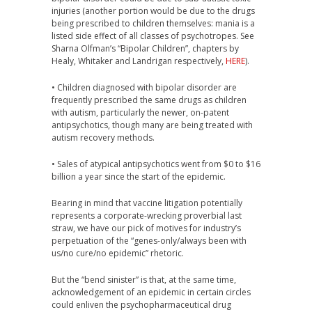
injuries (another portion would be due to the drugs
being prescribed to children themselves: mania is a
listed side effect of all classes of psychotropes. See
Sharna Olfman’s “Bipolar Children”, chapters by
Healy, Whitaker and Landrigan respectively,
HERE
).
• Children diagnosed with bipolar disorder are
frequently prescribed the same drugs as children
with autism, particularly the newer, on-patent
antipsychotics, though many are being treated with
autism recovery methods.
• Sales of atypical antipsychotics went from $0 to $16
billion a year since the start of the epidemic.
Bearing in mind that vaccine litigation potentially
represents a corporate-wrecking proverbial last
straw, we have our pick of motives for industry’s
perpetuation of the “genes-only/always been with
us/no cure/no epidemic” rhetoric.
But the “bend sinister” is that, at the same time,
acknowledgement of an epidemic in certain circles
could enliven the psychopharmaceutical drug