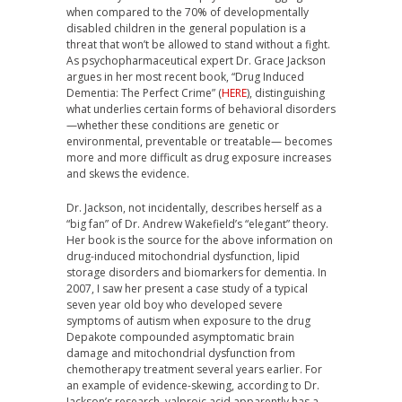
when compared to the 70% of developmentally
disabled children in the general population is a
threat that won’t be allowed to stand without a fight.
As psychopharmaceutical expert Dr. Grace Jackson
argues in her most recent book, “Drug Induced
Dementia: The Perfect Crime” (
HERE
), distinguishing
what underlies certain forms of behavioral disorders
—whether these conditions are genetic or
environmental, preventable or treatable— becomes
more and more difficult as drug exposure increases
and skews the evidence.
Dr. Jackson, not incidentally, describes herself as a
“big fan” of Dr. Andrew Wakefield’s “elegant” theory.
Her book is the source for the above information on
drug-induced mitochondrial dysfunction, lipid
storage disorders and biomarkers for dementia. In
2007, I saw her present a case study of a typical
seven year old boy who developed severe
symptoms of autism when exposure to the drug
Depakote compounded asymptomatic brain
damage and mitochondrial dysfunction from
chemotherapy treatment several years earlier. For
an example of evidence-skewing, according to Dr.
Jackson’s research, valproic acid apparently has a