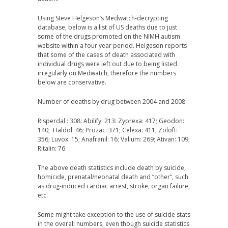
Using Steve Helgeson’s Medwatch-decrypting
database, below is a list of US deaths due to just
some of the drugs promoted on the NIMH autism
website within a four year period. Helgeson reports
that some of the cases of death associated with
individual drugs were left out due to being listed
irregularly on Medwatch, therefore the numbers
below are conservative.
Number of deaths by drug between 2004 and 2008:
Risperdal : 308: Abilify: 213: Zyprexa: 417; Geodon:
140; Haldol: 46; Prozac: 371; Celexa: 411; Zoloft:
356; Luvox: 15; Anafranil: 16; Valium: 269; Ativan: 109;
Ritalin: 76
The above death statistics include death by suicide,
homicide, prenatal/neonatal death and “other”, such
as drug-induced cardiac arrest, stroke, organ failure,
etc.
Some might take exception to the use of suicide stats
in the overall numbers, even though suicide statistics