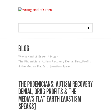
BLOG
Wrong Kind of Green
blog
The Phoenicians: Autism Recovery Denial, Drug Profits
& the Media’s Flat Earth [Austism Speaks]
THE PHOENICIANS: AUTISM RECOVERY
DENIAL, DRUG PROFITS & THE
MEDIA’S FLAT EARTH [AUSTISM
SPEAKS]