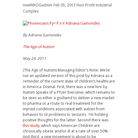
newWKOGadnim
Feb 05, 2013
Non-Profit Industrial
Complex
By Adriana Gamondes
The Age of Autism
May 24, 2011
(The Age of Autism) Managing Editor’s Note: We’ve
run an updated version of this post by Adriana as a
reminder of the current state of children’s healthcare
in America. Dismal. First, there was a new hire by
Autism Speaks of a Pfizer Executive, which remains to
be seen as either a godsend to deliver a new market
to pharma or a route to real treatment for the
myriad conditions associated with autism from
behavior to GI problems to seizures. I’m holding
positive thoughts for the latter. Second there was
this study
, which says American Children are
chronically obese and/or ill at a rate of over 50%.
And third, a new movement is about to be