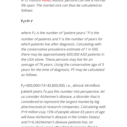
8-12 months
HERE
) Autistic persons can live a normal
life span. The market size can thus be calculated as
follows:
P
=
P
×
Y
Y
where P
is the number of “patient years,” P is the
Y
number of patients and Y is the number of years for
which patients live after diagnosis. Calculating with
the conservative prevalence estimate of 1 in 500,
there may be approximately 600,000 ASD patients in
the USA alone. These persons may live for an
average of 76 years. Using the conservative age of 3
years for the time of diagnosis, PY may be calculated
as follows.
P
=600,000×73=43,800,000, i.e., almost 44 million
Y
patient years.
To put this number into perspective, let
us consider Alzheimer’s disease, a disorder that is
considered to represent the largest market by big
pharmaceutical research companies. Calculating with
P=9 million (say 15% of people above 65 years of age
will have Alzheimer’s disease in the Unites States)
and Y=6 (Alzheimer’s disease patients live, on