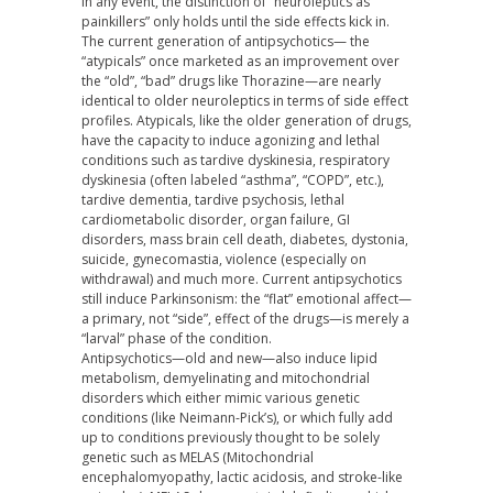
In any event, the distinction of “neuroleptics as
painkillers” only holds until the side effects kick in.
The current generation of antipsychotics— the
“atypicals” once marketed as an improvement over
the “old”, “bad” drugs like Thorazine—are nearly
identical to older neuroleptics in terms of side effect
profiles. Atypicals, like the older generation of drugs,
have the capacity to induce agonizing and lethal
conditions such as tardive dyskinesia, respiratory
dyskinesia (often labeled “asthma”, “COPD”, etc.),
tardive dementia, tardive psychosis, lethal
cardiometabolic disorder, organ failure, GI
disorders, mass brain cell death, diabetes, dystonia,
suicide, gynecomastia, violence (especially on
withdrawal) and much more. Current antipsychotics
still induce Parkinsonism: the “flat” emotional affect—
a primary, not “side”, effect of the drugs—is merely a
“larval” phase of the condition.
Antipsychotics—old and new—also induce lipid
metabolism, demyelinating and mitochondrial
disorders which either mimic various genetic
conditions (like Neimann-Pick’s), or which fully add
up to conditions previously thought to be solely
genetic such as MELAS (Mitochondrial
encephalomyopathy, lactic acidosis, and stroke-like