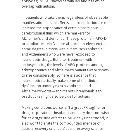
episodes). MELAS shows certain lab findings which
overlap with autism.
In patients who take them, regardless of observable
manifestation of side effects, neuroleptics induce or
increase the appearance of certain proteins in
cerebrospinal fluid which are markers for
Alzheimer’s and dementia. These proteins— APO-D
or apolipoprotein D— are abnormally elevated to
some degree in those with autism, schizophrenia
and Alzheimer’s who were never exposed to
neuroleptic drugs. But after treatment with
antipsychotics, the levels of APO proteins among
schizophrenics and Alzheimer’s patients were shown
to rise considerably. So here is evidence that
neuroleptics actually make some of the clinical
dysfunction underlying schizophrenia and
Alzheimer’s worse—and it’s not unreasonable to
predict this might also be true for autism.
Making conditions worse isn’t a great PR tagline for
drug corporations. Insofar as industry does not wish
for its drugs’ side effects to be widely understood, it
also won’t tolerate the compounded menace of
autism recovery science. Autism recovery science