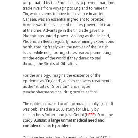
perpetuated by the Phoenicians to prevent maritime
trade rivals from voyaging to England to mine tin.
Tin, which seems to have been scarce in ancient
Canaan, was an essential ingredient to bronze;
bronze was the essence of military power and trade
at the time. Advantage in the tin trade gave the
Phoenicians untold power. As long as the lie held,
Phoenician fleets regularly made mining expeditions
north, trading freely with the natives of the British
Isles—while neighboring states feared plummeting
off the edge of the world if they dared to sail
through the Straits of Gibraltar.
For the analogy, imagine the existence of the
epidemic as “England”; autism recovery treatments
as the “Straits of Gibraltar”; and maybe
psychopharmaceutical drug profits as “tin”.
The epidemic-based profit formula actually exists. It
was published in a 2003 study for Eli Lilly by
researchers Robert and Julia Gerlai (
HERE
). From the
study:
Autism: a large unmet medical need and
complex research problem
The question whether the epidemic status of ASD is