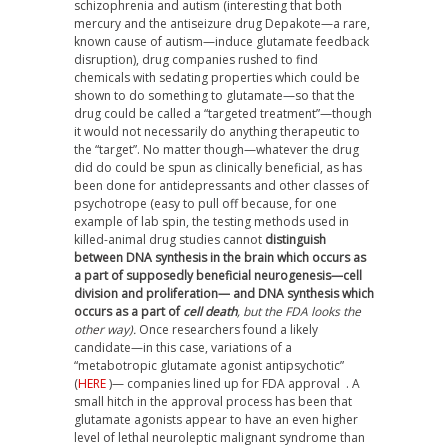
schizophrenia and autism (interesting that both
mercury and the antiseizure drug Depakote—a rare,
known cause of autism—induce glutamate feedback
disruption), drug companies rushed to find
chemicals with sedating properties which could be
shown to do something to glutamate—so that the
drug could be called a “targeted treatment”—though
it would not necessarily do anything therapeutic to
the “target”. No matter though—whatever the drug
did do could be spun as clinically beneficial, as has
been done for antidepressants and other classes of
psychotrope (easy to pull off because, for one
example of lab spin, the testing methods used in
killed-animal drug studies cannot
distinguish
between DNA synthesis in the brain which occurs as
a part of supposedly beneficial neurogenesis—cell
division and proliferation— and DNA synthesis which
occurs as a part of
cell death
, but the FDA looks the
other way).
Once researchers found a likely
candidate—in this case, variations of a
“metabotropic glutamate agonist antipsychotic”
(
HERE
)— companies lined up for FDA approval
. A
small hitch in the approval process has been that
glutamate agonists appear to have an even higher
level of lethal neuroleptic malignant syndrome than