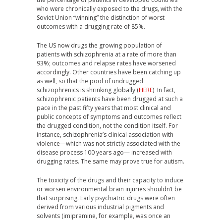
who were chronically exposed to the drugs, with the
Soviet Union “winning” the distinction of worst
outcomes with a drugging rate of 85%.
The US now drugs the growing population of
patients with schizophrenia at a rate of more than
93%; outcomes and relapse rates have worsened
accordingly. Other countries have been catching up
as well, so that the pool of undrugged
schizophrenics is shrinking globally (
HERE
) In fact,
schizophrenic patients have been drugged at such a
pace in the past fifty years that most clinical and
public concepts of symptoms and outcomes reflect
the drugged condition, not the condition itself. For
instance, schizophrenia’s clinical association with
violence—which was not strictly associated with the
disease process 100 years ago— increased with
drugging rates. The same may prove true for autism.
The toxicity of the drugs and their capacity to induce
or worsen environmental brain injuries shouldn’t be
that surprising. Early psychiatric drugs were often
derived from various industrial pigments and
solvents (imipramine, for example, was once an