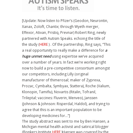
[Update: Now listen to Pfizer’s (Geodon, Neurontin,
Xanax, Zoloft, Chantix; through Wyeth merger,
Effexor, Ativan, Pristiq, Prevnar) Robert Ring, newly
partnered with Autism Speaks. echoing the title of
the study (
HERE
) . Of the partnership, Ring says, “This
a real opportunity to really make a difference for
a
huge unmet need
using expertise we’ve acquired
over a number of years. In fact we’re working right
now to build a pre-competitive consortium amongst
our competitors, including Lilly (original
manufacturer of thimerosal; maker of Zyprexa,
Prozac, Cymbalta, Symbyax, Stattera), Roche (Valium,
Klonopin, Tamiflu), Novartis (Ritalin, Tofranil,
Trileptal; vaccines: Fluverin, Menveo), Janssen
(Johnson & Johnson: Risperdal, Haldol), and trying to
agree that this is an important population to be
developing medicines for…”]
The study abstract was sent to me by Ben Hansen, a
Michigan mental health activist and satirical blogger
(Bonkers Institute
HERE
)Hansen was covered by the