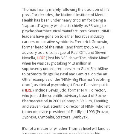
Thomas Insel is merely following the tradition of his
post. For decades, the National Institute of Mental
Health has been under heavy criticism for being a
“captured” agency which acts chiefly as PR wing to
psychopharmaceutical manufacturers. Several NIMH
leaders have gone on to either lucrative industry
careers or lucrative symbiosis. Frederick Goodwin,
former head of the NIMH (and front group ACSH
advisory board colleague of Paul Offit and Steven
Novella,
HERE
) lost his NPR show “The Infinite Mind”
when he was caught taking $1.3 million in
supposedly undeclared fees from GlaxoSmithKline
to promote drugs like Paxil and Lamictal on the air.
Other examples of the “NIMH-Big Pharma “revolving
door”, as clinical psychologist Bruce E. Levine put it
(
HERE
), include Lewis Judd, former NIMH director,
who joined the scientific advisory board of Roche
Pharmaceutical in 2001 (Klonopin, Valium, Tamiflu);
and Steven Paul, scientific director of NIMH, who left
to become vice president of Eli Lilly in 1993 (Prozac,
Zyprexa, Cymbalta, Strattera, Symbyax).
It’s not a matter of whether Thomas Insel will land at
a pharmaceutical company once he leaves his