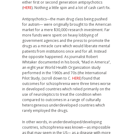
either first or second generation antipsychotics
(
HERE
). Nothing a little spin and a lot of cash can’t fix.
Antipsychotics—the main drug class being pushed
for autism— were originally brought to the American
market for a mere $30,000 research investment. Far
more funds were spent on heavy lobbying of
government agencies and the press to promote the
drugs as a miracle cure which would liberate mental
patients from institutions once and for all. Instead
the opposite happened. As journalist Robert
Whitaker documented in his book, “Mad in America”,
an eight year World Health Organization study
performed in the 1960s and 70s (the International
Pilot Study, (scroll down to C.
HERE
) found that
outcomes for schizophrenia were three times worse
in developed countries which relied primarily on the
use of neuroleptics to treat the condition when
compared to outcomes in a range of culturally
heterogeneous underdeveloped countries which
rarely employed the drugs.
In other words, in underdeveloped/developing
countries, schizophrenia was known—as impossible
as that may seem in the US— as a disease with more