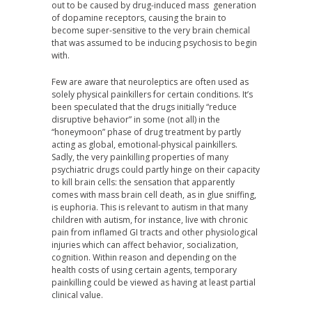
out to be caused by drug-induced mass generation
of dopamine receptors, causing the brain to
become super-sensitive to the very brain chemical
that was assumed to be inducing psychosis to begin
with.
Few are aware that neuroleptics are often used as
solely physical painkillers for certain conditions. It’s
been speculated that the drugs initially “reduce
disruptive behavior” in some (not all) in the
“honeymoon” phase of drug treatment by partly
acting as global, emotional-physical painkillers.
Sadly, the very painkilling properties of many
psychiatric drugs could partly hinge on their capacity
to kill brain cells: the sensation that apparently
comes with mass brain cell death, as in glue sniffing,
is euphoria. This is relevant to autism in that many
children with autism, for instance, live with chronic
pain from inflamed GI tracts and other physiological
injuries which can affect behavior, socialization,
cognition. Within reason and depending on the
health costs of using certain agents, temporary
painkilling could be viewed as having at least partial
clinical value.