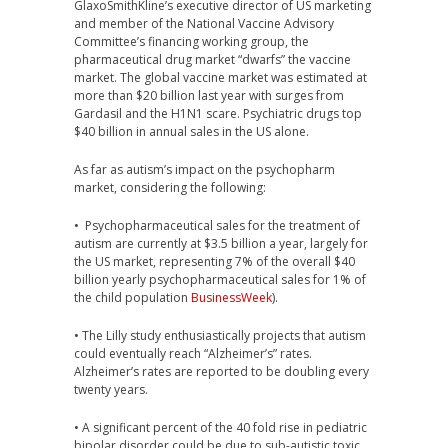
GlaxoSmithKline’s executive director of US marketing
and member of the National Vaccine Advisory
Committee’s financing working group, the
pharmaceutical drug market “dwarfs” the vaccine
market. The global vaccine market was estimated at
more than $20 billion last year with surges from
Gardasil and the H1N1 scare. Psychiatric drugs top
$40 billion in annual sales in the US alone.
As far as autism’s impact on the psychopharm
market, considering the following:
• Psychopharmaceutical sales for the treatment of
autism are currently at $3.5 billion a year, largely for
the US market, representing 7% of the overall $40
billion yearly psychopharmaceutical sales for 1% of
the child population
BusinessWeek
).
• The Lilly study enthusiastically projects that autism
could eventually reach “Alzheimer’s” rates.
Alzheimer’s rates are reported to be doubling every
twenty years.
• A significant percent of the 40 fold rise in pediatric
bipolar disorder could be due to sub-autistic toxic