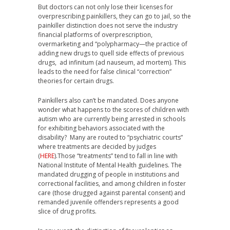
But doctors can not only lose their licenses for
overprescribing painkillers, they can go to jail, so the
painkiller distinction does not serve the industry
financial platforms of overprescription,
overmarketing and “polypharmacy—the practice of
adding new drugs to quell side effects of previous
drugs, ad infinitum (ad nauseum, ad mortem). This
leads to the need for false clinical “correction”
theories for certain drugs.
Painkillers also can’t be mandated. Does anyone
wonder what happens to the scores of children with
autism who are currently being arrested in schools
for exhibiting behaviors associated with the
disability? Many are routed to “psychiatric courts”
where treatments are decided by judges
(
HERE
).Those “treatments” tend to fall in line with
National Institute of Mental Health guidelines. The
mandated drugging of people in institutions and
correctional facilities, and among children in foster
care (those drugged against parental consent) and
remanded juvenile offenders represents a good
slice of drug profits.