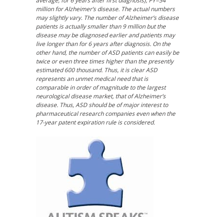
average, for 6 years after first diagnosis), PY=54
million for Alzheimer’s disease. The actual numbers
may slightly vary. The number of Alzheimer’s disease
patients is actually smaller than 9 million but the
disease may be diagnosed earlier and patients may
live longer than for 6 years after diagnosis. On the
other hand, the number of ASD patients can easily be
twice or even three times higher than the presently
estimated 600 thousand. Thus, it is clear ASD
represents an unmet medical need that is
comparable in order of magnitude to the largest
neurological disease market, that of Alzheimer’s
disease. Thus, ASD should be of major interest to
pharmaceutical research companies even when the
17-year patent expiration rule is considered.