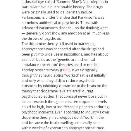
industrial dye called “Summer Blue”). Neuroleptics in
particular have a questionable history. The drugs
were originally used to deliberately induce
Parkinsonism, under the idea that Parkinson’s was
somehow antithetical to psychosis. Those with
advanced Parkinson’s disease—so the thinking went
— generally don’t show any emotion at all, much less
the throws of psychosis.
The dopamine theory still used in marketing
antipsychotics was concocted after the drugs had
been put into wide use in institutions, and has about
as much basis as the “genetic brain chemical
imbalance correction” theories used to market
antidepressants today (
HERE
). It was originally
thought that neuroleptics “worked” (at least initially
and only when they did) to reduce psychotic
episodes by inhibiting dopamine in the brain on the
theory that dopamine levels “flared” during
psychotic episodes. That concept never bore out in
actual research though: measured dopamine levels
could be high, low or indifferent in patients enduring
psychotic incidents. Even according to industry’s own
dopamine theory, neuroleptics don’t “work” in the
end because the brain swelling unilaterally seen
within weeks of exposure to antipsychotics turned