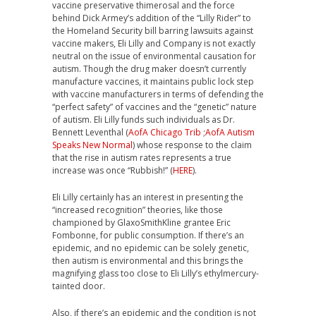
vaccine preservative thimerosal and the force
behind Dick Armey’s addition of the “Lilly Rider” to
the Homeland Security bill barring lawsuits against
vaccine makers, Eli Lilly and Company is not exactly
neutral on the issue of environmental causation for
autism. Though the drug maker doesn’t currently
manufacture vaccines, it maintains public lock step
with vaccine manufacturers in terms of defending the
“perfect safety” of vaccines and the “genetic” nature
of autism. Eli Lilly funds such individuals as Dr.
Bennett Leventhal (
AofA Chicago Trib
;
AofA Autism
Speaks New Normal
) whose response to the claim
that the rise in autism rates represents a true
increase was once “Rubbish!” (
HERE
).
Eli Lilly certainly has an interest in presenting the
“increased recognition” theories, like those
championed by GlaxoSmithKline grantee Eric
Fombonne, for public consumption. If there’s an
epidemic, and no epidemic can be solely genetic,
then autism is environmental and this brings the
magnifying glass too close to Eli Lilly’s ethylmercury-
tainted door.
Also, if there’s an epidemic and the condition is not