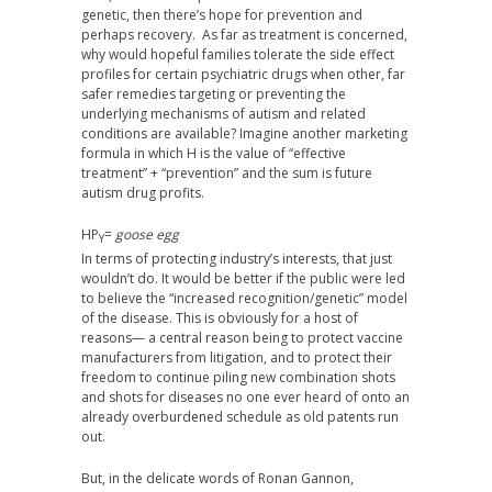
genetic, then there’s hope for prevention and
perhaps recovery. As far as treatment is concerned,
why would hopeful families tolerate the side effect
profiles for certain psychiatric drugs when other, far
safer remedies targeting or preventing the
underlying mechanisms of autism and related
conditions are available? Imagine another marketing
formula in which H is the value of “effective
treatment” + “prevention” and the sum is future
autism drug profits.
HP
=
goose egg
Y
In terms of protecting industry’s interests, that just
wouldn’t do. It would be better if the public were led
to believe the “increased recognition/genetic” model
of the disease. This is obviously for a host of
reasons— a central reason being to protect vaccine
manufacturers from litigation, and to protect their
freedom to continue piling new combination shots
and shots for diseases no one ever heard of onto an
already overburdened schedule as old patents run
out.
But, in the delicate words of Ronan Gannon,