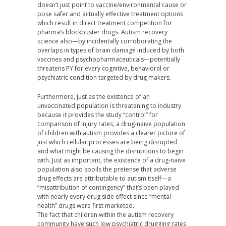
doesn’t just point to vaccine/environmental cause or
pose safer and actually effective treatment options
which result in direct treatment competition for
pharma’s blockbuster drugs. Autism recovery
science also—by incidentally corroborating the
overlaps in types of brain damage induced by both
vaccines and psychopharmaceuticals—potentially
threatens PY for every cognitive, behavioral or
psychiatric condition targeted by drug makers.
Furthermore, just as the existence of an
unvaccinated population is threatening to industry
because it provides the study “control” for
comparison of injury rates, a drug-naïve population
of children with autism provides a clearer picture of
just which cellular processes are being disrupted
and what might be causing the disruptions to begin
with. Just as important, the existence of a drug-naïve
population also spoils the pretense that adverse
drug effects are attributable to autism itself—a
“misattribution of contingency” that’s been played
with nearly every drug side effect since “mental
health” drugs were first marketed.
The fact that children within the autism recovery
community have such low psychiatric drugging rates