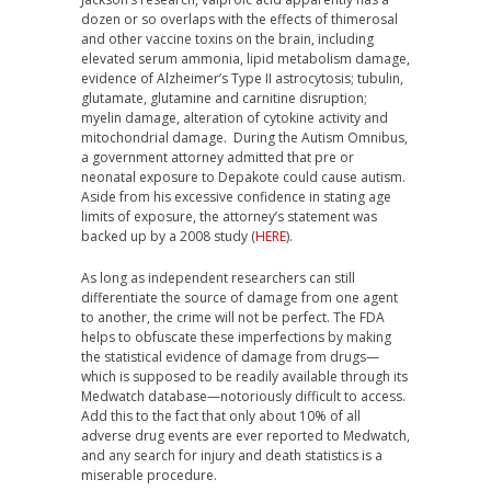
dozen or so overlaps with the effects of thimerosal
and other vaccine toxins on the brain, including
elevated serum ammonia, lipid metabolism damage,
evidence of Alzheimer’s Type II astrocytosis; tubulin,
glutamate, glutamine and carnitine disruption;
myelin damage, alteration of cytokine activity and
mitochondrial damage. During the Autism Omnibus,
a government attorney admitted that pre or
neonatal exposure to Depakote could cause autism.
Aside from his excessive confidence in stating age
limits of exposure, the attorney’s statement was
backed up by a 2008 study (
HERE
).
As long as independent researchers can still
differentiate the source of damage from one agent
to another, the crime will not be perfect. The FDA
helps to obfuscate these imperfections by making
the statistical evidence of damage from drugs—
which is supposed to be readily available through its
Medwatch database—notoriously difficult to access.
Add this to the fact that only about 10% of all
adverse drug events are ever reported to Medwatch,
and any search for injury and death statistics is a
miserable procedure.