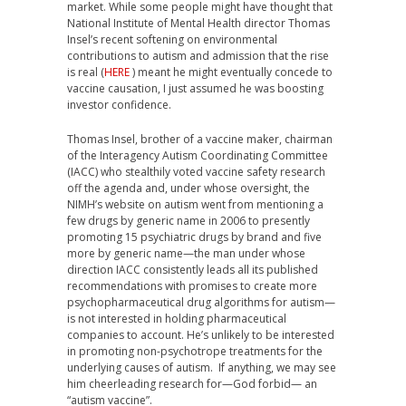
market. While some people might have thought that
National Institute of Mental Health director Thomas
Insel’s recent softening on environmental
contributions to autism and admission that the rise
is real (
HERE
) meant he might eventually concede to
vaccine causation, I just assumed he was boosting
investor confidence.
Thomas Insel, brother of a vaccine maker, chairman
of the Interagency Autism Coordinating Committee
(IACC) who stealthily voted vaccine safety research
off the agenda and, under whose oversight, the
NIMH’s website on autism went from mentioning a
few drugs by generic name in 2006 to presently
promoting 15 psychiatric drugs by brand and five
more by generic name—the man under whose
direction IACC consistently leads all its published
recommendations with promises to create more
psychopharmaceutical drug algorithms for autism—
is not interested in holding pharmaceutical
companies to account. He’s unlikely to be interested
in promoting non-psychotrope treatments for the
underlying causes of autism. If anything, we may see
him cheerleading research for—God forbid— an
“autism vaccine”.