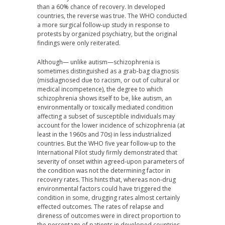
than a 60% chance of recovery. In developed
countries, the reverse was true. The WHO conducted
a more surgical follow-up study in response to
protests by organized psychiatry, but the original
findings were only reiterated.
Although— unlike autism—schizophrenia is
sometimes distinguished as a grab-bag diagnosis
(misdiagnosed due to racism, or out of cultural or
medical incompetence), the degree to which
schizophrenia shows itself to be, like autism, an
environmentally or toxically mediated condition
affecting a subset of susceptible individuals may
account for the lower incidence of schizophrenia (at
least in the 1960s and 70s) in less industrialized
countries. But the WHO five year follow-up to the
International Pilot study firmly demonstrated that
severity of onset within agreed-upon parameters of
the condition was not the determining factor in
recovery rates. This hints that, whereas non-drug
environmental factors could have triggered the
condition in some, drugging rates almost certainly
effected outcomes. The rates of relapse and
direness of outcomes were in direct proportion to
the percentage of patients in developed countries