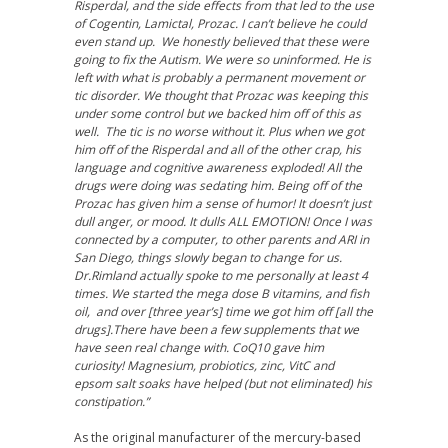
Risperdal, and the side effects from that led to the use
of Cogentin, Lamictal, Prozac. I can’t believe he could
even stand up. We honestly believed that these were
going to fix the Autism. We were so uninformed. He is
left with what is probably a permanent movement or
tic disorder. We thought that Prozac was keeping this
under some control but we backed him off of this as
well. The tic is no worse without it. Plus when we got
him off of the Risperdal and all of the other crap, his
language and cognitive awareness exploded! All the
drugs were doing was sedating him. Being off of the
Prozac has given him a sense of humor! It doesn’t just
dull anger, or mood. It dulls ALL EMOTION! Once I was
connected by a computer, to other parents and ARI in
San Diego, things slowly began to change for us.
Dr.Rimland actually spoke to me personally at least 4
times. We started the mega dose B vitamins, and fish
oil, and over [three year’s] time we got him off [all the
drugs].There have been a few supplements that we
have seen real change with. CoQ10 gave him
curiosity! Magnesium, probiotics, zinc, VitC and
epsom salt soaks have helped (but not eliminated) his
constipation.”
As the original manufacturer of the mercury-based