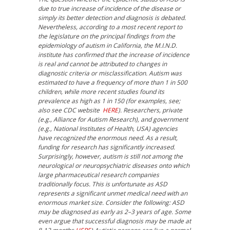
due to true increase of incidence of the disease or
simply its better detection and diagnosis is debated.
Nevertheless, according to a most recent report to
the legislature on the principal findings from the
epidemiology of autism in California, the M.I.N.D.
institute has confirmed that the increase of incidence
is real and cannot be attributed to changes in
diagnostic criteria or misclassification. Autism was
estimated to have a frequency of more than 1 in 500
children, while more recent studies found its
prevalence as high as 1 in 150 (for examples, see;
also see CDC website
HERE
). Researchers, private
(e.g., Alliance for Autism Research), and government
(e.g., National Institutes of Health, USA) agencies
have recognized the enormous need. As a result,
funding for research has significantly increased.
Surprisingly, however, autism is still not among the
neurological or neuropsychiatric diseases onto which
large pharmaceutical research companies
traditionally focus. This is unfortunate as ASD
represents a significant unmet medical need with an
enormous market size. Consider the following: ASD
may be diagnosed as early as 2–3 years of age. Some
even argue that successful diagnosis may be made at