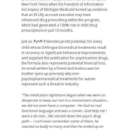
New York Times when his Freedom of Information
Act inquiry of Michigan Medicaid turned up evidence
that an Eli Lilly account executive may have
influenced drug prescribing within the program,
which had generated a 100% rise in child drug
prescriptions in just 10 months.
Just as
P
=
P
×
Y
denotes profit potential, for every
Y
child whose DAN-type biomedical treatments result
in recovery or significant behavioral improvements
and supplant the justification for psychoactive drugs,
the formula also represents potential financial loss.
An email written by a friend and tireless warrior
mother sums up precisely why non-
psychopharmaceutical treatments for autism
represent such a threat to industry:
“The medication nightmare began when we were so
desperate to keep our son in a mainstream situation…
we did not even have a computer. He had no real
functional language and was a runner. God help me I
want a do over…We started down the psych. drug
path— I can’t even remember some of them, he
reacted so badly to many and then he ended up on