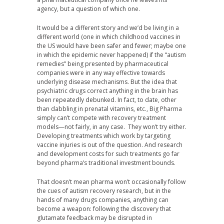
agency, but a question of which one.
It would be a different story and we’d be living in a
different world (one in which childhood vaccines in
the US would have been safer and fewer; maybe one
in which the epidemic never happened) if the “autism
remedies” being presented by pharmaceutical
companies were in any way effective towards
underlying disease mechanisms. But the idea that
psychiatric drugs correct anything in the brain has
been repeatedly debunked. In fact, to date, other
than dabbling in prenatal vitamins, etc., Big Pharma
simply can’t compete with recovery treatment
models—not fairly, in any case. They won’t try either.
Developing treatments which work by targeting
vaccine injuries is out of the question. And research
and development costs for such treatments go far
beyond pharma’s traditional investment bounds.
That doesn’t mean pharma won’t occasionally follow
the cues of autism recovery research, but in the
hands of many drugs companies, anything can
become a weapon: following the discovery that
glutamate feedback may be disrupted in