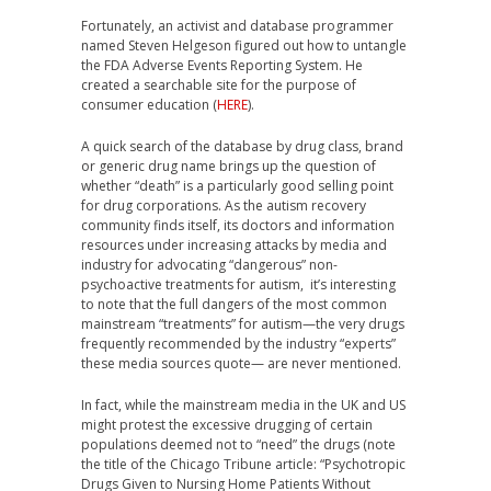
Fortunately, an activist and database programmer
named Steven Helgeson figured out how to untangle
the FDA Adverse Events Reporting System. He
created a searchable site for the purpose of
consumer education (
HERE
).
A quick search of the database by drug class, brand
or generic drug name brings up the question of
whether “death” is a particularly good selling point
for drug corporations. As the autism recovery
community finds itself, its doctors and information
resources under increasing attacks by media and
industry for advocating “dangerous” non-
psychoactive treatments for autism, it’s interesting
to note that the full dangers of the most common
mainstream “treatments” for autism—the very drugs
frequently recommended by the industry “experts”
these media sources quote— are never mentioned.
In fact, while the mainstream media in the UK and US
might protest the excessive drugging of certain
populations deemed not to “need” the drugs (note
the title of the Chicago Tribune article: “Psychotropic
Drugs Given to Nursing Home Patients Without