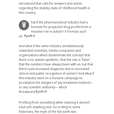
introduced that calls for answers and action
regarding the shabby state of childhood health in
this country.
hat if the pharmaceutical industry had a
W
formula for projected drug profits from a
massive rise in autism? A formula such
as:
P
=
P
×
Y
Y
And what if the same industry simultaneously
rewarded scientists, media companies and
organizations which disseminate the concept that
there is no autism epidemic, that the rise is “false”,
that the numbers have always been with us, but that
there’s just increased diagnosis due to increased
clinical and public recognition of autism? And what if
this industry went on a massive campaign to
proselytize the dangers of any treatment method—
or any scientific authority— which
threatened
P
=
P
×
Y
?
Y
Profiting from something while claiming it doesn’t
exist isn’t anything new. According to some
historians, the myth of the flat earth was