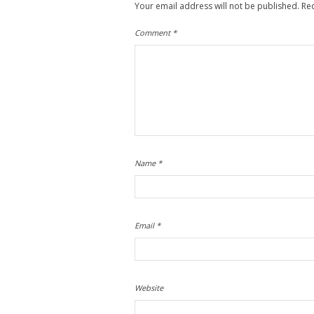
Your email address will not be published.
Re
Comment
*
Name
*
Email
*
Website