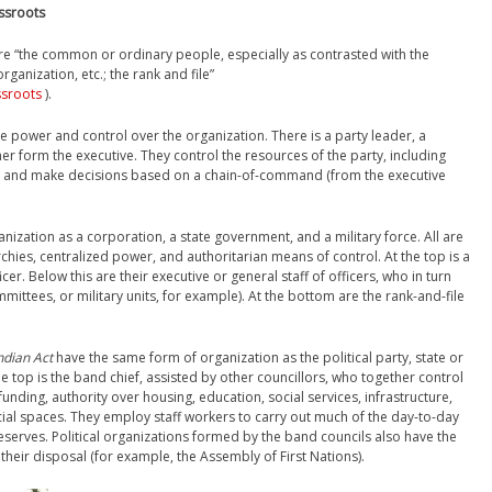
assroots
are “the common or ordinary people, especially as contrasted with the
organization, etc.; the rank and file”
ssroots
).
have power and control over the organization. There is a party leader, a
er form the executive. They control the resources of the party, including
f, and make decisions based on a chain-of-command (from the executive
nization as a corporation, a state government, and a military force. All are
chies, centralized power, and authoritarian means of control. At the top is a
er. Below this are their executive or general staff of officers, who in turn
mittees, or military units, for example). At the bottom are the rank-and-file
ndian Act
have the same form of organization as the political party, state or
e top is the band chief, assisted by other councillors, who together control
unding, authority over housing, education, social services, infrastructure,
al spaces. They employ staff workers to carry out much of the day-to-day
serves. Political organizations formed by the band councils also have the
heir disposal (for example, the Assembly of First Nations).