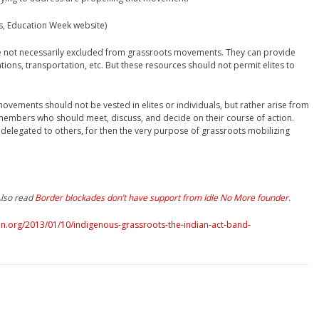
ds, Education Week website)
are not necessarily excluded from grassroots movements. They can provide
tions, transportation, etc. But these resources should not permit elites to
ovements should not be vested in elites or individuals, but rather arise from
y members who should meet, discuss, and decide on their course of action.
elegated to others, for then the very purpose of grassroots mobilizing
Also read
Border blockades don’t have support from Idle No More founder
.
n.org/2013/01/10/indigenous-grassroots-the-indian-act-band-