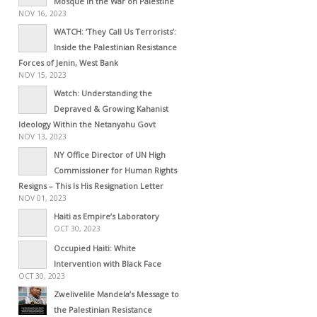
Mosque in the War on Palestine
NOV 16, 2023
WATCH: ‘They Call Us Terrorists’:
Inside the Palestinian Resistance
Forces of Jenin, West Bank
NOV 15, 2023
Watch: Understanding the
Depraved & Growing Kahanist
Ideology Within the Netanyahu Govt
NOV 13, 2023
NY Office Director of UN High
Commissioner for Human Rights
Resigns – This Is His Resignation Letter
NOV 01, 2023
Haiti as Empire’s Laboratory
OCT 30, 2023
Occupied Haiti: White
Intervention with Black Face
OCT 30, 2023
Zwelivelile Mandela’s Message to
the Palestinian Resistance