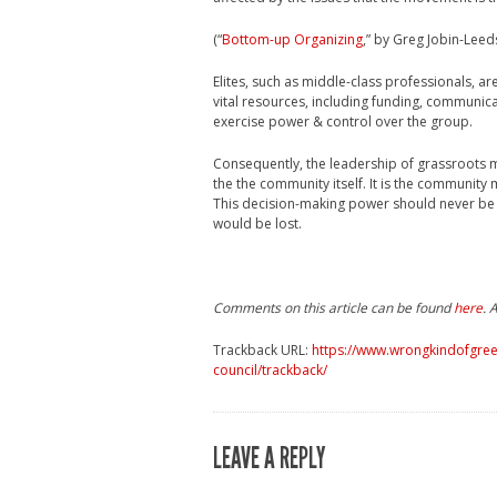
(“
Bottom-up Organizing
,” by Greg Jobin-Lee
Elites, such as middle-class professionals, 
vital resources, including funding, communica
exercise power & control over the group.
Consequently, the leadership of grassroots m
the the community itself. It is the communit
This decision-making power should never be d
would be lost.
Comments on this article can be found
here
. 
Trackback URL:
https://www.wrongkindofgree
council/trackback/
LEAVE A REPLY