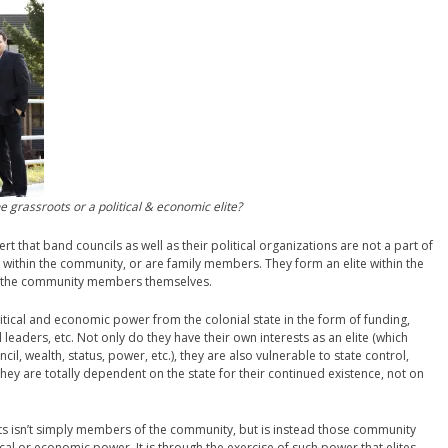
 grassroots or a political & economic elite?
rt that band councils as well as their political organizations are not a part of
ve within the community, or are family members. They form an elite within the
n the community members themselves.
litical and economic power from the colonial state in the form of funding,
 leaders, etc. Not only do they have their own interests as an elite (which
il, wealth, status, power, etc.), they are also vulnerable to state control,
they are totally dependent on the state for their continued existence, not on
ts isn’t simply members of the community, but is instead those community
al or economic power. It is through the exercise of such power that elites