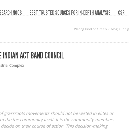
SEARCH NGOS
BEST TRUSTED SOURCES FOR IN-DEPTH ANALYSIS
CSR
Wrong Kind of Green
blog
Indi
 INDIAN ACT BAND COUNCIL
ustrial Complex
of grassroots movements should not be vested in elites or
from the the community itself. It is the community members
decide on their course of action. This decision-making