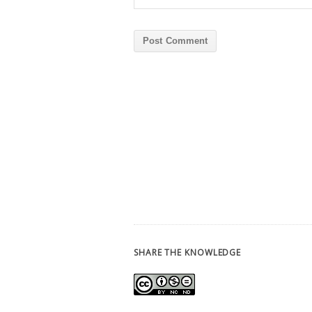
SHARE THE KNOWLEDGE