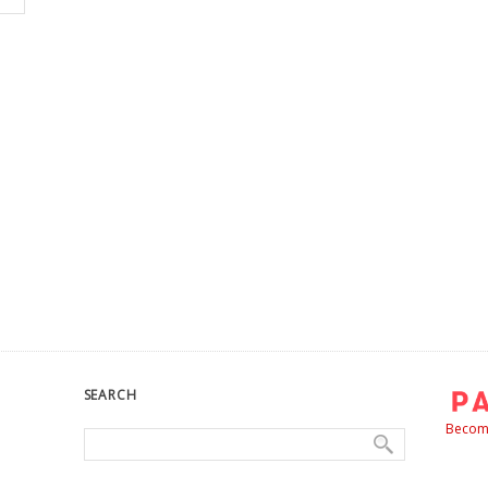
SEARCH
Become