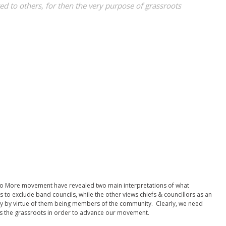
d to others, for then the very purpose of grassroots
 No More movement have revealed two main interpretations of what
to exclude band councils, while the other views chiefs & councillors as an
ply by virtue of them being members of the community. Clearly, we need
s the grassroots in order to advance our movement.