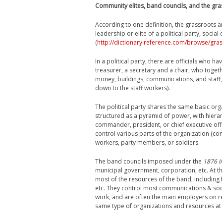
Community elites, band councils, and the gr
According to one definition, the grassroots 
leadership or elite of a political party, social 
(
http://dictionary.reference.com/browse/gra
In a political party, there are officials who 
treasurer, a secretary and a chair, who togeth
money, buildings, communications, and staf
down to the staff workers).
The political party shares the same basic orga
structured as a pyramid of power, with hierar
commander, president, or chief executive offic
control various parts of the organization (com
workers, party members, or soldiers.
The band councils imposed under the
1876 I
municipal government, corporation, etc. At th
most of the resources of the band, including f
etc. They control most communications & soci
work, and are often the main employers on re
same type of organizations and resources at t