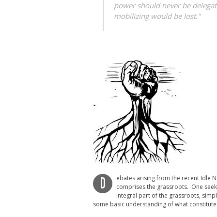
power should never be delegate
mobilizing would be lost.”
ebates arising from the recent Idle
D
comprises the grassroots. One seeks 
integral part of the grassroots, sim
some basic understanding of what constitute