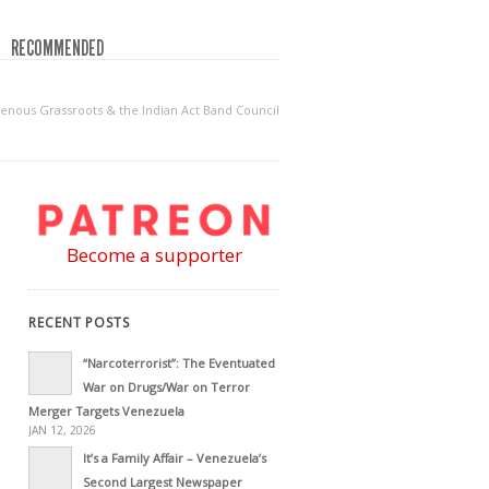
RECOMMENDED
genous Grassroots & the Indian Act Band Council
Become a supporter
RECENT POSTS
“Narcoterrorist”: The Eventuated
War on Drugs/War on Terror
Merger Targets Venezuela
JAN 12, 2026
It’s a Family Affair – Venezuela’s
Second Largest Newspaper