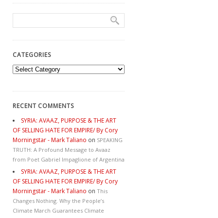
CATEGORIES
Categories
RECENT COMMENTS
SYRIA: AVAAZ, PURPOSE & THE ART
OF SELLING HATE FOR EMPIRE/ By Cory
Morningstar - Mark Taliano
on
SPEAKING
TRUTH: A Profound Message to Avaaz
from Poet Gabriel Impaglione of Argentina
SYRIA: AVAAZ, PURPOSE & THE ART
OF SELLING HATE FOR EMPIRE/ By Cory
Morningstar - Mark Taliano
on
This
Changes Nothing. Why the People’s
Climate March Guarantees Climate