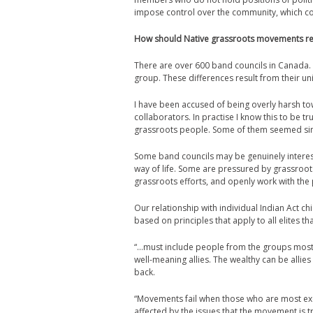
impose control over the community, which co
How should Native grassroots movements rela
There are over 600 band councils in Canada.
group. These differences result from their uni
I have been accused of being overly harsh tow
collaborators. In practise I know this to be 
grassroots people. Some of them seemed sinc
Some band councils may be genuinely interest
way of life. Some are pressured by grassroo
grassroots efforts, and openly work with th
Our relationship with individual Indian Act ch
based on principles that apply to all elites t
“…must include people from the groups most 
well-meaning allies. The wealthy can be alli
back.
“Movements fail when those who are most exclu
affected by the issues that the movement is 