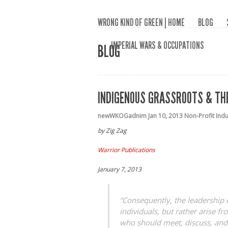
WRONG KIND OF GREEN | HOME
BLOG
IMPERIAL WARS & OCCUPATIONS
BLOG
INDIGENOUS GRASSROOTS & THE
newWKOGadnim
Jan 10, 2013
Non-Profit Ind
by Zig Zag
Warrior Publications
January 7, 2013
“Consequently, the leadership 
individuals, but rather arise 
who should meet, discuss, and 