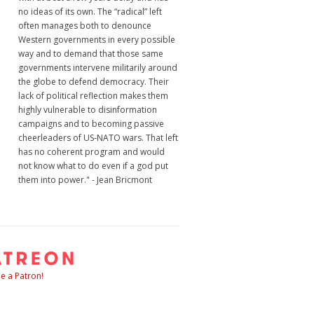
no ideas of its own. The “radical” left
often manages both to denounce
Western governments in every possible
way and to demand that those same
governments intervene militarily around
the globe to defend democracy. Their
lack of political reflection makes them
highly vulnerable to disinformation
campaigns and to becoming passive
cheerleaders of US-NATO wars. That left
has no coherent program and would
not know what to do even if a god put
them into power." - Jean Bricmont
 a Patron!