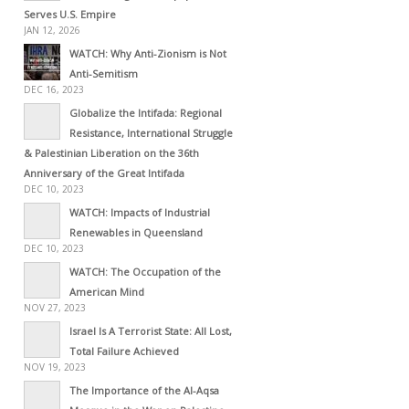
Serves U.S. Empire
JAN 12, 2026
WATCH: Why Anti-Zionism is Not
Anti-Semitism
DEC 16, 2023
Globalize the Intifada: Regional
Resistance, International Struggle
& Palestinian Liberation on the 36th
Anniversary of the Great Intifada
DEC 10, 2023
WATCH: Impacts of Industrial
Renewables in Queensland
DEC 10, 2023
WATCH: The Occupation of the
American Mind
NOV 27, 2023
Israel Is A Terrorist State: All Lost,
Total Failure Achieved
NOV 19, 2023
The Importance of the Al-Aqsa