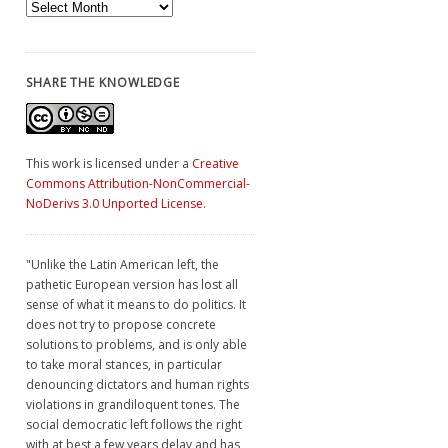
Archives
SHARE THE KNOWLEDGE
This work is licensed under a
Creative
Commons Attribution-NonCommercial-
NoDerivs 3.0 Unported License
.
"Unlike the Latin American left, the
pathetic European version has lost all
sense of what it means to do politics. It
does not try to propose concrete
solutions to problems, and is only able
to take moral stances, in particular
denouncing dictators and human rights
violations in grandiloquent tones. The
social democratic left follows the right
with at best a few years delay and has