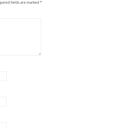
quired fields are marked
*