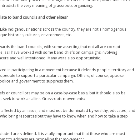
ntradicts the very meaning of grassroots organizing.
te to band councils and other elites?
 Like Indigenous nations across the country, they are not a homogenous
que histories, cultures, environment, etc.
ards the band councils, with some asserting that not all are corrupt
true, as I have worked with some band chiefs on campaigns involving
ere and well intentioned. Many were also opportunistic.
ed in participating in a movement because it defends people, territory and
ts people to support a particular campaign. Others, of course, oppose
e police and government to suppress them.
iefs or councillors may be on a case-by-case basis, but it should also be
hat seek to work as allies. Grassroots movements:
affected by an issue, and must not be dominated by wealthy, educated, and
es who bring resources but they have to know when and how to take a step
ded are sidelined. It is vitally important that that those who are most
trying to address are propelling that movement.”