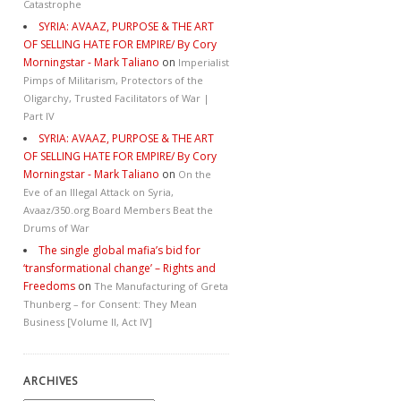
Catastrophe
SYRIA: AVAAZ, PURPOSE & THE ART
OF SELLING HATE FOR EMPIRE/ By Cory
Morningstar - Mark Taliano
on
Imperialist
Pimps of Militarism, Protectors of the
Oligarchy, Trusted Facilitators of War |
Part IV
SYRIA: AVAAZ, PURPOSE & THE ART
OF SELLING HATE FOR EMPIRE/ By Cory
Morningstar - Mark Taliano
on
On the
Eve of an Illegal Attack on Syria,
Avaaz/350.org Board Members Beat the
Drums of War
The single global mafia’s bid for
‘transformational change’ – Rights and
Freedoms
on
The Manufacturing of Greta
Thunberg – for Consent: They Mean
Business [Volume II, Act IV]
ARCHIVES