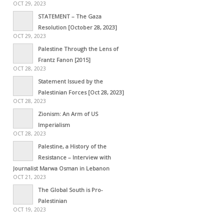
OCT 29, 2023
STATEMENT – The Gaza
Resolution [October 28, 2023]
OCT 29, 2023
Palestine Through the Lens of
Frantz Fanon [2015]
OCT 28, 2023
Statement Issued by the
Palestinian Forces [Oct 28, 2023]
OCT 28, 2023
Zionism: An Arm of US
Imperialism
OCT 28, 2023
Palestine, a History of the
Resistance – Interview with
Journalist Marwa Osman in Lebanon
OCT 21, 2023
The Global South is Pro-
Palestinian
OCT 19, 2023