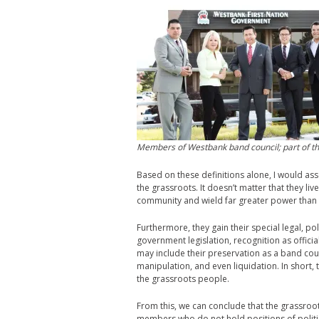
Members of Westbank band council; part of the
Based on these definitions alone, I would asse
the grassroots. It doesn’t matter that they li
community and wield far greater power tha
Furthermore, they gain their special legal, po
government legislation, recognition as official
may include their preservation as a band counc
manipulation, and even liquidation. In short, 
the grassroots people.
From this, we can conclude that the grassroo
members who do not hold positions of politic