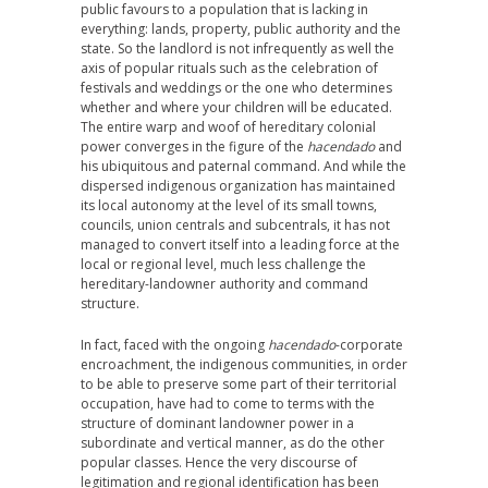
public favours to a population that is lacking in
everything: lands, property, public authority and the
state. So the landlord is not infrequently as well the
axis of popular rituals such as the celebration of
festivals and weddings or the one who determines
whether and where your children will be educated.
The entire warp and woof of hereditary colonial
power converges in the figure of the
hacendado
and
his ubiquitous and paternal command. And while the
dispersed indigenous organization has maintained
its local autonomy at the level of its small towns,
councils, union centrals and subcentrals, it has not
managed to convert itself into a leading force at the
local or regional level, much less challenge the
hereditary-landowner authority and command
structure.
In fact, faced with the ongoing
hacendado
-corporate
encroachment, the indigenous communities, in order
to be able to preserve some part of their territorial
occupation, have had to come to terms with the
structure of dominant landowner power in a
subordinate and vertical manner, as do the other
popular classes. Hence the very discourse of
legitimation and regional identification has been