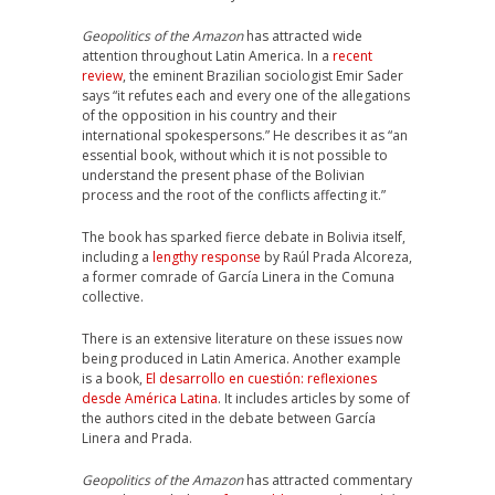
Geopolitics of the Amazon
has attracted wide
attention throughout Latin America. In a
recent
review
, the eminent Brazilian sociologist Emir Sader
says “it refutes each and every one of the allegations
of the opposition in his country and their
international spokespersons.” He describes it as “an
essential book, without which it is not possible to
understand the present phase of the Bolivian
process and the root of the conflicts affecting it.”
The book has sparked fierce debate in Bolivia itself,
including a
lengthy response
by Raúl Prada Alcoreza,
a former comrade of García Linera in the Comuna
collective.
There is an extensive literature on these issues now
being produced in Latin America. Another example
is a book,
El desarrollo en cuestión: reflexiones
desde América Latina
. It includes articles by some of
the authors cited in the debate between García
Linera and Prada.
Geopolitics of the Amazon
has attracted commentary