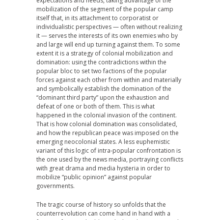
expectations and needs, taking advantage of the
mobilization of the segment of the popular camp
itself that, in its attachment to corporatist or
individualistic perspectives — often without realizing
it — serves the interests of its own enemies who by
and large will end up turning against them. To some
extent it is a strategy of colonial mobilization and
domination: using the contradictions within the
popular bloc to set two factions of the popular
forces against each other from within and materially
and symbolically establish the domination of the
“dominant third party” upon the exhaustion and
defeat of one or both of them. This is what
happened in the colonial invasion of the continent.
That is how colonial domination was consolidated,
and how the republican peace was imposed on the
emerging neocolonial states. A less euphemistic
variant of this logic of intra-popular confrontation is
the one used by the news media, portraying conflicts
with great drama and media hysteria in order to
mobilize “public opinion” against popular
governments.
The tragic course of history so unfolds that the
counterrevolution can come hand in hand with a