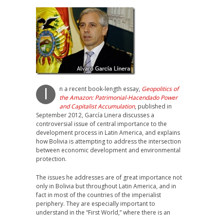
n a recent book-length essay,
Geopolitics of
I
the Amazon: Patrimonial-Hacendado Power
and Capitalist Accumulation
, published in
September 2012, García Linera discusses a
controversial issue of central importance to the
development process in Latin America, and explains
how Bolivia is attempting to address the intersection
between economic development and environmental
protection.
The issues he addresses are of great importance not
only in Bolivia but throughout Latin America, and in
fact in most of the countries of the imperialist
periphery. They are especially important to
understand in the “First World,” where there is an