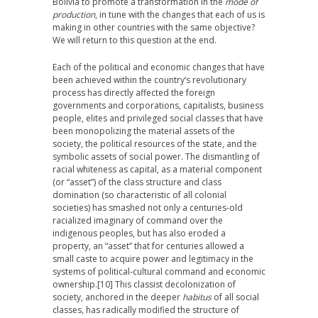
Bolivia to promote a transformation in the
mode of
production
, in tune with the changes that each of us is
making in other countries with the same objective?
We will return to this question at the end.
Each of the political and economic changes that have
been achieved within the country’s revolutionary
process has directly affected the foreign
governments and corporations, capitalists, business
people, elites and privileged social classes that have
been monopolizing the material assets of the
society, the political resources of the state, and the
symbolic assets of social power. The dismantling of
racial whiteness as capital, as a material component
(or “asset”) of the class structure and class
domination (so characteristic of all colonial
societies) has smashed not only a centuries-old
racialized imaginary of command over the
indigenous peoples, but has also eroded a
property, an “asset” that for centuries allowed a
small caste to acquire power and legitimacy in the
systems of political-cultural command and economic
ownership.
[10] This classist decolonization of
society, anchored in the deeper
habitus
of all social
classes, has radically modified the structure of