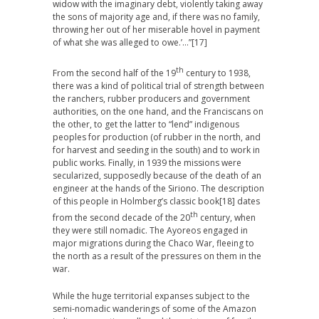
widow with the imaginary debt, violently taking away
the sons of majority age and, if there was no family,
throwing her out of her miserable hovel in payment
of what she was alleged to owe.’…”
[17]
th
From the second half of the 19
century to 1938,
there was a kind of political trial of strength between
the ranchers, rubber producers and government
authorities, on the one hand, and the Franciscans on
the other, to get the latter to “lend” indigenous
peoples for production (of rubber in the north, and
for harvest and seeding in the south) and to work in
public works. Finally, in 1939 the missions were
secularized, supposedly because of the death of an
engineer at the hands of the Siriono. The description
of this people in Holmberg’s classic book
[18] dates
th
from the second decade of the 20
century, when
they were still nomadic. The Ayoreos engaged in
major migrations during the Chaco War, fleeing to
the north as a result of the pressures on them in the
war.
While the huge territorial expanses subject to the
semi-nomadic wanderings of some of the Amazon