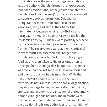
domination over the Amazon indigenous nations
was the Catholic Church, through the “
reducciones
”
[confined reservations] of the Jesuits and later the
Recollets and Franciscans.
[13] The Jesuits managed
to capture peoples throughout Chiquitanía
(Chiquitanos), Moxos (Moxeños, Trinitarios,
Yuracarés, etc.), and also in the Chaco, but
intermittently between what is now Bolivia and
Paraguay. In 1767, the Spanish Crown expelled the
Jesuit missions; by 1830 they were partially replaced
by the Franciscans in their presence on the Amazon
frontier. The reservations were authentic artisanal
fortresses built to assemble the indigenous
population who were hunted down in the jungles,
“tied up and then taken to the missions, often to
Concepción or Santiago de Chuiquitos,”
[14] and it
was there that the indigenous souls were moulded
and their productive habits modified. While the
missions were unable to control the Amazon
territory, its natural resources or social organization,
they did manage to permanently alter the political,
spiritual and economic organization of a great many
nomadic indigenous nations. The missions were
precisely the point of departure for the annulment of
the traditional religious authorities, the institution of