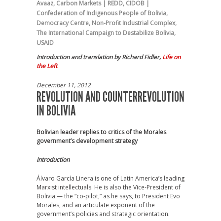
Avaaz
,
Carbon Markets | REDD
,
CIDOB |
Confederation of Indigenous People of Bolivia
,
Democracy Centre
,
Non-Profit Industrial Complex
,
The International Campaign to Destabilize Bolivia
,
USAID
Introduction and translation by Richard Fidler,
Life on
the Left
December 11, 2012
REVOLUTION AND COUNTERREVOLUTION
IN BOLIVIA
Bolivian leader replies to critics of the Morales
government’s development strategy
Introduction
Álvaro García Linera is one of Latin America’s leading
Marxist intellectuals. He is also the Vice-President of
Bolivia — the “co-pilot,” as he says, to President Evo
Morales, and an articulate exponent of the
government’s policies and strategic orientation.