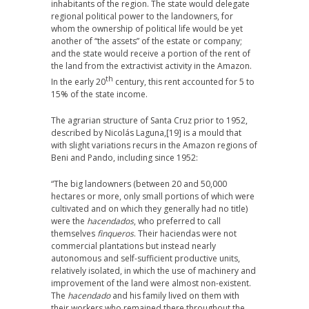
inhabitants of the region. The state would delegate
regional political power to the landowners, for
whom the ownership of political life would be yet
another of “the assets” of the estate or company;
and the state would receive a portion of the rent of
the land from the extractivist activity in the Amazon.
th
In the early 20
century, this rent accounted for 5 to
15% of the state income.
The agrarian structure of Santa Cruz prior to 1952,
described by Nicolás Laguna,
[19] is a mould that
with slight variations recurs in the Amazon regions of
Beni and Pando, including since 1952:
“The big landowners (between 20 and 50,000
hectares or more, only small portions of which were
cultivated and on which they generally had no title)
were the
hacendados
, who preferred to call
themselves
finqueros
. Their haciendas were not
commercial plantations but instead nearly
autonomous and self-sufficient productive units,
relatively isolated, in which the use of machinery and
improvement of the land were almost non-existent.
The
hacendado
and his family lived on them with
their workers who remained there throughout the