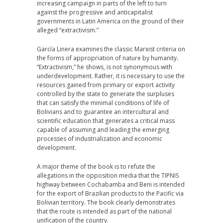
increasing campaign in parts of the left to turn
against the progressive and anticapitalist
governments in Latin America on the ground of their
alleged “extractivism.”
García Linera examines the classic Marxist criteria on
the forms of appropriation of nature by humanity.
“Extractivism,” he shows, is not synonymous with
underdevelopment. Rather, it is necessary to use the
resources gained from primary or export activity
controlled by the state to generate the surpluses
that can satisfy the minimal conditions of life of
Bolivians and to guarantee an intercultural and
scientific education that generates a critical mass
capable of assuming and leading the emerging
processes of industrialization and economic
development.
A major theme of the book is to refute the
allegations in the opposition media that the TIPNIS
highway between Cochabamba and Beni is intended
for the export of Brazilian products to the Pacific via
Bolivian territory. The book clearly demonstrates
that the route is intended as part of the national
unification of the country.