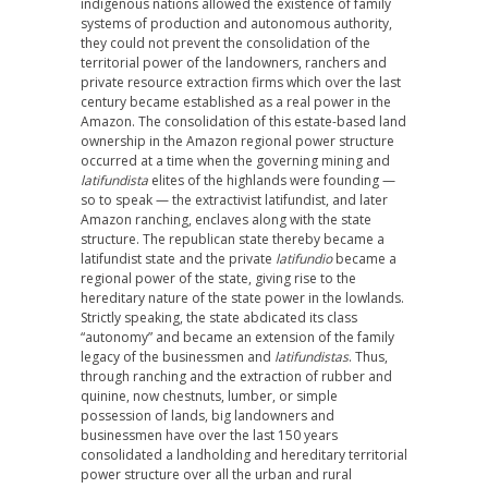
indigenous nations allowed the existence of family
systems of production and autonomous authority,
they could not prevent the consolidation of the
territorial power of the landowners, ranchers and
private resource extraction firms which over the last
century became established as a real power in the
Amazon. The consolidation of this estate-based land
ownership in the Amazon regional power structure
occurred at a time when the governing mining and
latifundista
elites of the highlands were founding —
so to speak — the extractivist latifundist, and later
Amazon ranching, enclaves along with the state
structure. The republican state thereby became a
latifundist state and the private
latifundio
became a
regional power of the state, giving rise to the
hereditary nature of the state power in the lowlands.
Strictly speaking, the state abdicated its class
“autonomy” and became an extension of the family
legacy of the businessmen and
latifundistas
. Thus,
through ranching and the extraction of rubber and
quinine, now chestnuts, lumber, or simple
possession of lands, big landowners and
businessmen have over the last 150 years
consolidated a landholding and hereditary territorial
power structure over all the urban and rural