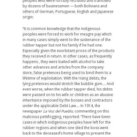
peoples who were forcibly recruited and trafficked
by dozens of businessmen — both Bolivians and
others of German, Portuguese, English and Japanese
origin:
“It is common knowledge that the indigenous
peoples were forced to work for meagre pay which
in many cases simply went to the sustenance of the
rubber tapper but not his family if he had one.
Especially given the exorbitant prices of the products
they received in return. In other cases, as frequently
happens , they were baited with alcohol to take
other advances and articles from the company
store, false pretences being used to bind them to a
lifetime of exploitation. With the rising debts, the
lying pretences would stretch like bubble gum…. And
even worse, when the rubber tapper died, his debts
were passed on to his wife or children as an abusive
inheritance imposed by the bosses and contractors
under the applicable Debt Law…. In 1914, the
newspaper
La Voz del Pueblo
, commenting on this
malicious pettifogging, reported: ‘There have been
cases in which indigenous peoples have left for the
rubber regions and when one died the boss went
back to the deceased’s home village to present the