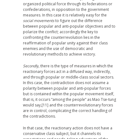
organized political force through its federations or
confederations, in opposition to the government
measures. In this case it is relatively easy for the
social movements
to figure out the difference
between popular and anti-popular objectives and to
polarize the conflict; accordingly the key to
confronting the counterrevolution lies in the
reaffirmation of popular unity against their class
enemies and the use of democratic and
revolutionary methods to achieve victory.
Secondly
, there is the type of measures in which the
reactionary forces act in a diffused way, indirectly,
and through popular or middle-class social sectors.
In this case, the contradiction does not assume a
polarity between popular and anti-popular forces
but is contained within the popular movement itself,
that is, it occurs “among the people” as Mao Tse-tung
would say,
[11] and the counterrevolutionary forces
are in control, complicating the correct handling of
the contradictions.
In that case, the reactionary action does not have a
conservative class subject, but it channels its