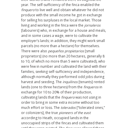
year. The self-sufficiency of the finca enabled the
finquero
to live well and obtain whatever he did not
produce with the small income he got in exchange
for selling his surpluses in the local market. Those
living and working in the finca were the
jornaleros
[labourers] who, in exchange for a house and meals,
and in some cases a wage, were to cultivate the
employer’s lands; in addition, they might work small
parcels (no more than a hectare) for themselves.
There were also
pequeños propietarios
[small
proprietors] (no more than 20 hectares, generally 8
to 10, of which no more than 5 were cultivated), who
were few in number and cultivated the land with their
families, seeking self-sufficiency and independence,
although normally they performed odd jobs during
harvest and seeding. The
inquilinos
[tenants] rented
lands (one to three hectares) from the
finqueros
in
exchange for 10 to 20% of their production,
cultivating lands that the
finquero
was not using in
order to bring in some extra income without too
much effort or loss. The
tolerados
[“tolerated ones,”
or colonizers], the true
pioneers of the east
according to Heath, occupied lands in the
unoccupied strips of the fincas and cultivated them