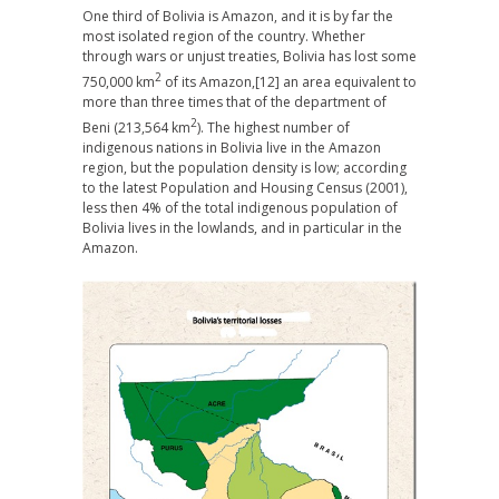
One third of Bolivia is Amazon, and it is by far the
most isolated region of the country. Whether
through wars or unjust treaties, Bolivia has lost some
2
750,000 km
of its Amazon,
[12] an area equivalent to
more than three times that of the department of
2
Beni (213,564 km
). The highest number of
indigenous nations in Bolivia live in the Amazon
region, but the population density is low; according
to the latest Population and Housing Census (2001),
less then 4% of the total indigenous population of
Bolivia lives in the lowlands, and in particular in the
Amazon.