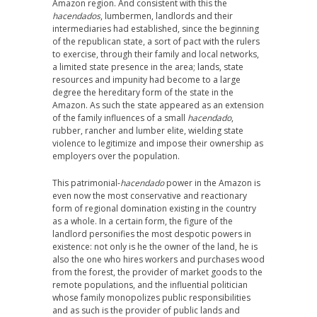
Amazon region. And consistent with this the
hacendados
, lumbermen, landlords and their
intermediaries had established, since the beginning
of the republican state, a sort of pact with the rulers
to exercise, through their family and local networks,
a limited state presence in the area; lands, state
resources and impunity had become to a large
degree the hereditary form of the state in the
Amazon. As such the state appeared as an extension
of the family influences of a small
hacendado
,
rubber, rancher and lumber elite, wielding state
violence to legitimize and impose their ownership as
employers over the population.
This patrimonial-
hacendado
power in the Amazon is
even now the most conservative and reactionary
form of regional domination existing in the country
as a whole. In a certain form, the figure of the
landlord personifies the most despotic powers in
existence: not only is he the owner of the land, he is
also the one who hires workers and purchases wood
from the forest, the provider of market goods to the
remote populations, and the influential politician
whose family monopolizes public responsibilities
and as such is the provider of public lands and