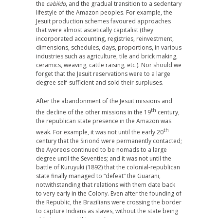
the
cabildo
, and the gradual transition to a sedentary
lifestyle of the Amazon peoples. For example, the
Jesuit production schemes favoured approaches
that were almost ascetically capitalist (they
incorporated accounting, registries, reinvestment,
dimensions, schedules, days, proportions, in various
industries such as agriculture, tile and brick making,
ceramics, weaving, cattle raising, etc.). Nor should we
forget that the Jesuit reservations were to a large
degree self-sufficient and sold their surpluses.
After the abandonment of the Jesuit missions and
th
the decline of the other missions in the 19
century,
the republican state presence in the Amazon was
th
weak. For example, it was not until the early 20
century that the Sirionó were permanently contacted;
the Ayoreos continued to be nomads to a large
degree until the Seventies; and it was not until the
battle of Kuruyuki (1892) that the colonial-republican
state finally managed to “defeat” the Guarani,
notwithstanding that relations with them date back
to very early in the Colony. Even after the founding of
the Republic, the Brazilians were crossing the border
to capture Indians as slaves, without the state being