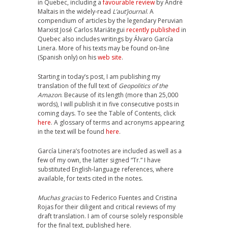
in Quebec, including a
favourable review
by André
Maltais in the widely-read
L’aut’journal
. A
compendium of articles by the legendary Peruvian
Marxist José Carlos Mariátegui
recently published
in
Quebec also includes writings by Álvaro García
Linera. More of his texts may be found on-line
(Spanish only) on his
web site
.
Starting in today’s post, I am publishing my
translation of the full text of
Geopolitics of the
Amazon
. Because of its length (more than 25,000
words), I will publish it in five consecutive posts in
coming days. To see the Table of Contents, click
here
. A glossary of terms and acronyms appearing
in the text will be found
here
.
García Linera’s footnotes are included as well as a
few of my own, the latter signed “Tr.” I have
substituted English-language references, where
available, for texts cited in the notes.
Muchas gracias
to Federico Fuentes and Cristina
Rojas for their diligent and critical reviews of my
draft translation. I am of course solely responsible
for the final text, published here.