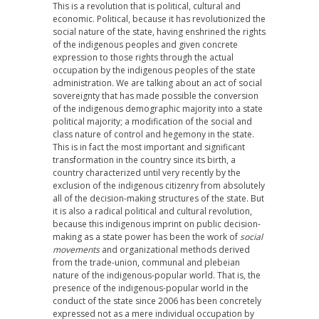
This is a revolution that is political, cultural and
economic. Political, because it has revolutionized the
social nature of the state, having enshrined the rights
of the indigenous peoples and given concrete
expression to those rights through the actual
occupation by the indigenous peoples of the state
administration. We are talking about an act of social
sovereignty that has made possible the conversion
of the indigenous demographic majority into a state
political majority; a modification of the social and
class nature of control and hegemony in the state.
This is in fact the most important and significant
transformation in the country since its birth, a
country characterized until very recently by the
exclusion of the indigenous citizenry from absolutely
all of the decision-making structures of the state. But
it is also a radical political and cultural revolution,
because this indigenous imprint on public decision-
making as a state power has been the work of
social
movements
and organizational methods derived
from the trade-union, communal and plebeian
nature of the indigenous-popular world. That is, the
presence of the indigenous-popular world in the
conduct of the state since 2006 has been concretely
expressed not as a mere individual occupation by