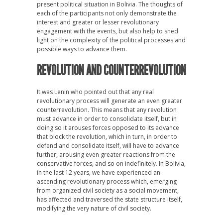
present political situation in Bolivia. The thoughts of
each of the participants not only demonstrate the
interest and greater or lesser revolutionary
engagement with the events, but also help to shed
light on the complexity of the political processes and
possible ways to advance them.
REVOLUTION AND COUNTERREVOLUTION
It was Lenin who pointed out that any real
revolutionary process will generate an even greater
counterrevolution. This means that any revolution
must advance in order to consolidate itself, but in
doing so it arouses forces opposed to its advance
that block the revolution, which in turn, in order to
defend and consolidate itself, will have to advance
further, arousing even greater reactions from the
conservative forces, and so on indefinitely. In Bolivia,
in the last 12 years, we have experienced an
ascending revolutionary process which, emerging
from organized civil society as a social movement,
has affected and traversed the state structure itself,
modifying the very nature of civil society.