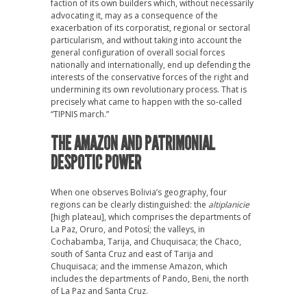
faction of its own builders which, without necessarily
advocating it, may as a consequence of the
exacerbation of its corporatist, regional or sectoral
particularism, and without taking into account the
general configuration of overall social forces
nationally and internationally, end up defending the
interests of the conservative forces of the right and
undermining its own revolutionary process. That is
precisely what came to happen with the so-called
“TIPNIS march.”
THE AMAZON AND PATRIMONIAL
DESPOTIC POWER
When one observes Bolivia’s geography, four
regions can be clearly distinguished: the
altiplanicie
[high plateau], which comprises the departments of
La Paz, Oruro, and Potosí; the valleys, in
Cochabamba, Tarija, and Chuquisaca; the Chaco,
south of Santa Cruz and east of Tarija and
Chuquisaca; and the immense Amazon, which
includes the departments of Pando, Beni, the north
of La Paz and Santa Cruz.