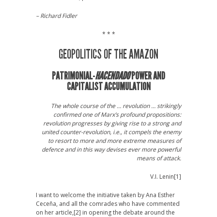
– Richard Fidler
* * *
GEOPOLITICS OF THE AMAZON
PATRIMONIAL-
HACENDADO
POWER AND
CAPITALIST ACCUMULATION
The whole course of the … revolution … strikingly
confirmed one of Marx’s profound propositions:
revolution progresses by giving rise to a strong and
united counter-revolution, i.e., it compels the enemy
to resort to more and more extreme measures of
defence and in this way devises ever more powerful
means of attack.
V.I. Lenin
[1]
I want to welcome the initiative taken by Ana Esther
Ceceña, and all the comrades who have commented
on her article,
[2] in opening the debate around the