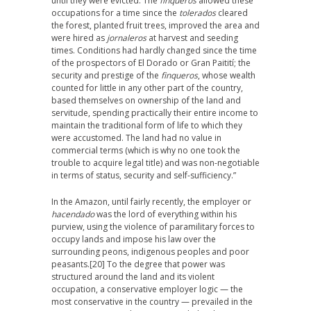
until they were evicted. The
finqueros
allowed these
occupations for a time since the
tolerados
cleared
the forest, planted fruit trees, improved the area and
were hired as
jornaleros
at harvest and seeding
times. Conditions had hardly changed since the time
of the prospectors of El Dorado or Gran Paitití; the
security and prestige of the
finqueros
, whose wealth
counted for little in any other part of the country,
based themselves on ownership of the land and
servitude, spending practically their entire income to
maintain the traditional form of life to which they
were accustomed. The land had no value in
commercial terms (which is why no one took the
trouble to acquire legal title) and was non-negotiable
in terms of status, security and self-sufficiency.”
In the Amazon, until fairly recently, the employer or
hacendado
was the lord of everything within his
purview, using the violence of paramilitary forces to
occupy lands and impose his law over the
surrounding peons, indigenous peoples and poor
peasants.
[20] To the degree that power was
structured around the land and its violent
occupation, a conservative employer logic — the
most conservative in the country — prevailed in the