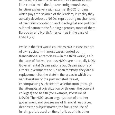
to the extent that those levels of organization, with
little contact with the Amazon indigenous bases,
function exclusively with external (NGO) funding,
which pays the salaries of the leaders, in reality they
actually develop as NGOs, reproducing mechanisms
of clientelist cooptation and ideological and political
subordination to the funding agencies, most of them
European and North American, as in the case of
USAID.
[22]
While in the first world countries NGOs exist as part
of civil society — in most cases funded by
transnational enterprises — in the third world, as in
the case of Bolivia, various NGOs are not really NON
Governmental Organizations but Organizations of
Other Governments on Bolivian territory; they are a
replacement for the state in the areas in which the
neoliberalism of the past initiated its exit,
encompassing such sectors as education (through
the attempts at privatization or through the convent
colleges) and health (for example, Prosalud of
USAID). The NGO, as an organization of another
government and possessor of financial resources,
defines the subject matter, the focus, the line of
funding, etc. based on the priorities of this other