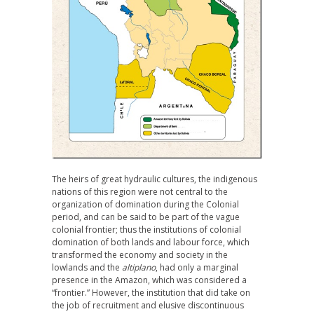
The heirs of great hydraulic cultures, the indigenous
nations of this region were not central to the
organization of domination during the Colonial
period, and can be said to be part of the vague
colonial frontier; thus the institutions of colonial
domination of both lands and labour force, which
transformed the economy and society in the
lowlands and the
altiplano
, had only a marginal
presence in the Amazon, which was considered a
“frontier.” However, the institution that did take on
the job of recruitment and elusive discontinuous