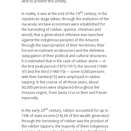
able to prevent this activity.
th
In reality, it was at the end of the 19
century, in the
republican stage (when, through the institution of the
hacienda
, enclave economies were established for
the harvesting of rubber, quinine, chestnuts and
wood), that a generalized offensive was launched
against the indigenous peoples of the Amazon
through the expropriation of their territories, their
forced recruitment as labourers and the definitive
subjugation of their political and cultural structures.
It is estimated that in the case of rubber alone — in
the first peak period (1870-1917), the second (1940-
47) and the third (1960-70) — some 6,000 persons
with their families
[15] were employed in rubber
tapping. In the course of all those years, about
80,000 persons were displaced throughout the
Amazon region, from Santa Cruz to Beni and Pando
especially.
th
In the early 20
century, rubber accounted for up to
15% of state income.
[16] All of this wealth generated
through the harvesting of rubber was the product of
the rubber tappers, the majority of them indigenous