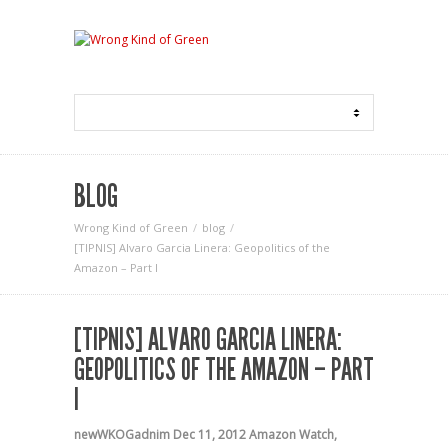
BLOG
Wrong Kind of Green
blog
[TIPNIS] Alvaro Garcia Linera: Geopolitics of the
Amazon – Part I
[TIPNIS] ALVARO GARCIA LINERA:
GEOPOLITICS OF THE AMAZON – PART
I
newWKOGadnim
Dec 11, 2012
Amazon Watch
,