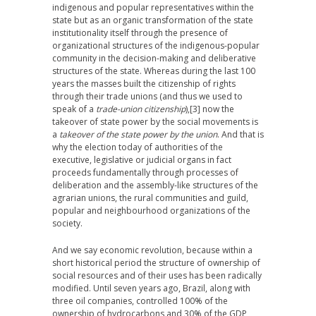
indigenous and popular representatives within the
state but as an organic transformation of the state
institutionality itself through the presence of
organizational structures of the indigenous-popular
community in the decision-making and deliberative
structures of the state. Whereas during the last 100
years the masses built the citizenship of rights
through their trade unions (and thus we used to
speak of a
trade-union citizenship
),
[3] now the
takeover of state power by the social movements is
a
takeover of the state power by the union
. And that is
why the election today of authorities of the
executive, legislative or judicial organs in fact
proceeds fundamentally through processes of
deliberation and the assembly-like structures of the
agrarian unions, the rural communities and guild,
popular and neighbourhood organizations of the
society.
And we say economic revolution, because within a
short historical period the structure of ownership of
social resources and of their uses has been radically
modified. Until seven years ago, Brazil, along with
three oil companies, controlled 100% of the
ownership of hydrocarbons and 30% of the GDP,