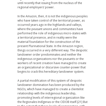
until recently that issuing from the nucleus of the
regional employers’ power.
In the Amazon, then, it is not the indigenous peoples
who have taken control of the territorial power, as
occurred years ago in the highlands and valleys,
where the peasant unions and communities have
performed the role of indigenous micro-states with
a territorial presence, and in reality were the
material foundation for the construction of the
present Plurinational State. In the Amazon region,
things occurred in a very different way. The despotic
landowner order predominates and neither the
indigenous organizations nor the peasants or the
workers of recent creation have managed to create
an organizational or discursive counter-power that
begins to crack this hereditary-landowner system.
A partial modification of this system of despotic
landowner domination has been produced by the
NGOs, which have managed to create a clientelist
relationship with the indigenous leadership,
promoting levels of interregional organization like
the Regionales Indígenas or the CIDOB itself.
[21] But