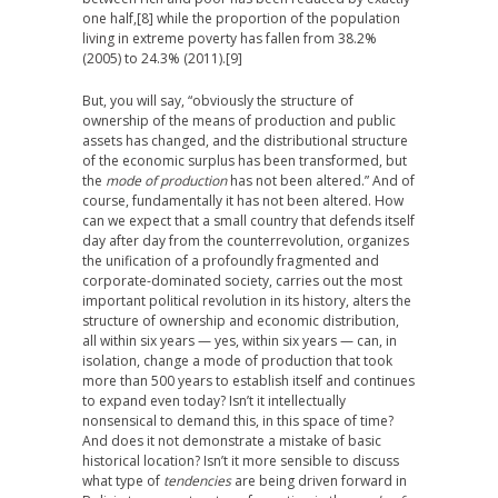
one half,
[8] while the proportion of the population
living in extreme poverty has fallen from 38.2%
(2005) to 24.3% (2011).
[9]
But, you will say, “obviously the structure of
ownership of the means of production and public
assets has changed, and the distributional structure
of the economic surplus has been transformed, but
the
mode of production
has not been altered.” And of
course, fundamentally it has not been altered. How
can we expect that a small country that defends itself
day after day from the counterrevolution, organizes
the unification of a profoundly fragmented and
corporate-dominated society, carries out the most
important political revolution in its history, alters the
structure of ownership and economic distribution,
all within six years — yes, within six years — can, in
isolation, change a mode of production that took
more than 500 years to establish itself and continues
to expand even today? Isn’t it intellectually
nonsensical to demand this, in this space of time?
And does it not demonstrate a mistake of basic
historical location? Isn’t it more sensible to discuss
what type of
tendencies
are being driven forward in