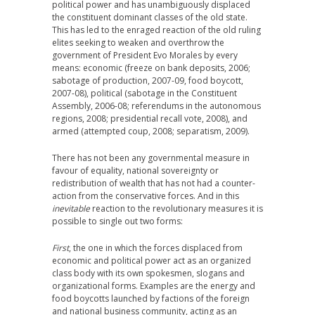
political power and has unambiguously displaced
the constituent dominant classes of the old state.
This has led to the enraged reaction of the old ruling
elites seeking to weaken and overthrow the
government of President Evo Morales by every
means: economic (freeze on bank deposits, 2006;
sabotage of production, 2007-09, food boycott,
2007-08), political (sabotage in the Constituent
Assembly, 2006-08; referendums in the autonomous
regions, 2008; presidential recall vote, 2008), and
armed (attempted coup, 2008; separatism, 2009).
There has not been any governmental measure in
favour of equality, national sovereignty or
redistribution of wealth that has not had a counter-
action from the conservative forces. And in this
inevitable
reaction to the revolutionary measures it is
possible to single out two forms:
First
, the one in which the forces displaced from
economic and political power act as an organized
class body with its own spokesmen, slogans and
organizational forms. Examples are the energy and
food boycotts launched by factions of the foreign
and national business community, acting as an