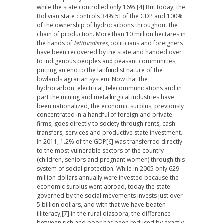
while the state controlled only 16%.
[4] But today, the
Bolivian state controls 34%
[5] of the GDP and 100%
of the ownership of hydrocarbons throughout the
chain of production. More than 10 million hectares in
the hands of
latifundistas
, politicians and foreigners
have been recovered by the state and handed over
to indigenous peoples and peasant communities,
putting an end to the latifundist nature of the
lowlands agrarian system. Now that the
hydrocarbon, electrical, telecommunications and in
part the mining and metallurgical industries have
been nationalized, the economic surplus, previously
concentrated in a handful of foreign and private
firms, goes directly to society through rents, cash
transfers, services and productive state investment.
In 2011, 1.2% of the GDP
[6] was transferred directly
to the most vulnerable sectors of the country
(children, seniors and pregnant women) through this
system of social protection. While in 2005 only 629
million dollars annually were invested because the
economic surplus went abroad, today the state
governed by the social movements invests just over
5 billion dollars, and with that we have beaten
illiteracy;
[7] in the rural diaspora, the difference
between rich and poor has been reduced by exactly