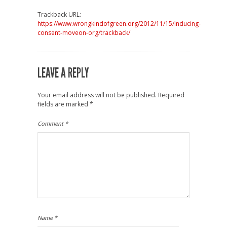
Trackback URL:
https://www.wrongkindofgreen.org/2012/11/15/inducing-
consent-moveon-org/trackback/
LEAVE A REPLY
Your email address will not be published.
Required
fields are marked
*
Comment
*
Name
*