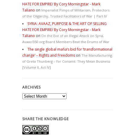
HATE FOR EMPIRE/ By Cory Morningstar - Mark
Taliano
on
Imperialist Pimps of Militarism, Protectors
of the Oligarchy, Trusted Facilitators of War | Part IV
SYRIA: AVAAZ, PURPOSE & THE ART OF SELLING
HATE FOR EMPIRE/ By Cory Morningstar - Mark
Taliano
on
On the Eve of an Illegal Attack on Syria,
Avaaz/350.org Board Members Beat the Drums of War
The single global mafia’s bid for ‘transformational
change’ – Rights and Freedoms
on
The Manufacturing
of Greta Thunberg – for Consent: They Mean Business
[Volume II, Act IV]
ARCHIVES
Archives
SHARE THE KNOWLEDGE