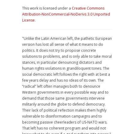
This work is licensed under a
Creative Commons
Attribution-NonCommercial-NoDerivs 3.0 Unported
License
.
"Unlike the Latin American left, the pathetic European
version has lost all sense of what it means to do
politics. It does not try to propose concrete
solutions to problems, and is only able to take moral
stances, in particular denouncing dictators and
human rights violations in grandiloquent tones. The
social democratic left follows the right with at best a
few years delay and has no ideas of its own. The
“radical” left often manages both to denounce
Western governments in every possible way and to
demand that those same governments intervene
militarily around the globe to defend democracy.
Their lack of political reflection makes them highly
vulnerable to disinformation campaigns and to
becoming passive cheerleaders of US-NATO wars.
That left has no coherent program and would not