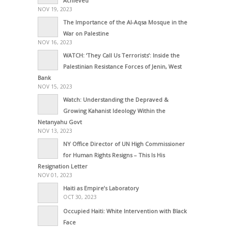
Achieved
NOV 19, 2023
The Importance of the Al-Aqsa Mosque in the
War on Palestine
NOV 16, 2023
WATCH: ‘They Call Us Terrorists’: Inside the
Palestinian Resistance Forces of Jenin, West
Bank
NOV 15, 2023
Watch: Understanding the Depraved &
Growing Kahanist Ideology Within the
Netanyahu Govt
NOV 13, 2023
NY Office Director of UN High Commissioner
for Human Rights Resigns – This Is His
Resignation Letter
NOV 01, 2023
Haiti as Empire’s Laboratory
OCT 30, 2023
Occupied Haiti: White Intervention with Black
Face