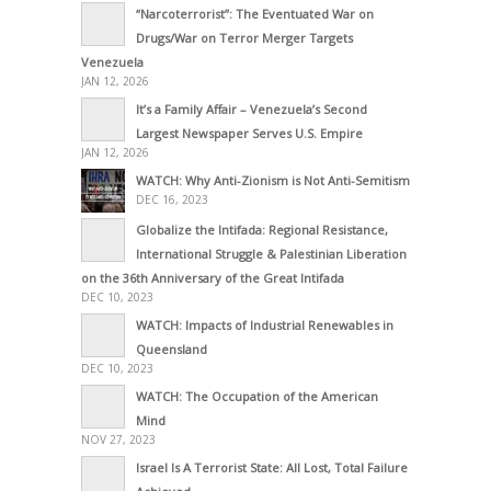
“Narcoterrorist”: The Eventuated War on
Drugs/War on Terror Merger Targets
Venezuela
JAN 12, 2026
It’s a Family Affair – Venezuela’s Second
Largest Newspaper Serves U.S. Empire
JAN 12, 2026
WATCH: Why Anti-Zionism is Not Anti-Semitism
DEC 16, 2023
Globalize the Intifada: Regional Resistance,
International Struggle & Palestinian Liberation
on the 36th Anniversary of the Great Intifada
DEC 10, 2023
WATCH: Impacts of Industrial Renewables in
Queensland
DEC 10, 2023
WATCH: The Occupation of the American
Mind
NOV 27, 2023
Israel Is A Terrorist State: All Lost, Total Failure