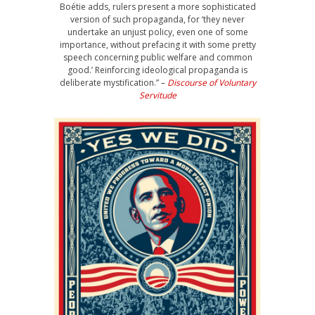
Boétie adds, rulers present a more sophisticated
version of such propaganda, for ‘they never
undertake an unjust policy, even one of some
importance, without prefacing it with some pretty
speech concerning public welfare and common
good.’ Reinforcing ideological propaganda is
deliberate mystification.” –
Discourse of Voluntary
Servitude