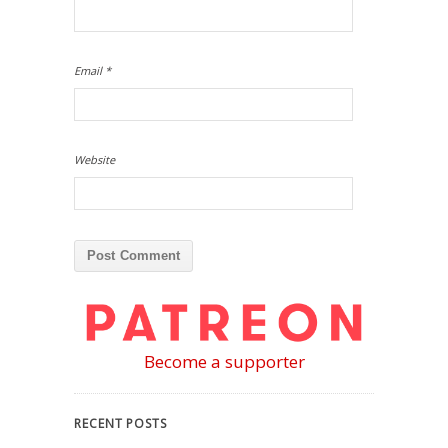
Email
*
Website
Become a supporter
RECENT POSTS