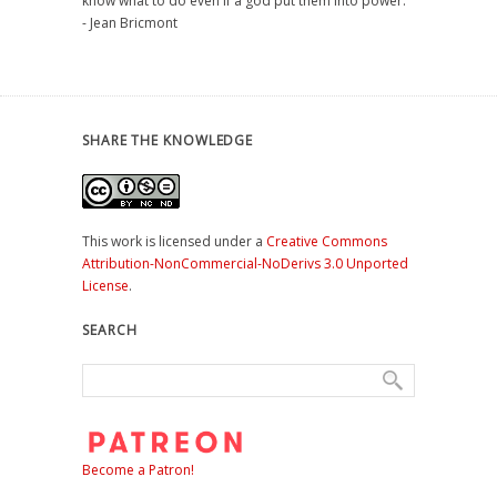
know what to do even if a god put them into power."
- Jean Bricmont
SHARE THE KNOWLEDGE
This work is licensed under a
Creative Commons
Attribution-NonCommercial-NoDerivs 3.0 Unported
License
.
SEARCH
Become a Patron!