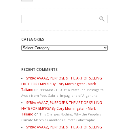
CATEGORIES
Categories
RECENT COMMENTS
SYRIA: AVAAZ, PURPOSE & THE ART OF SELLING
HATE FOR EMPIRE/ By Cory Morningstar - Mark
Taliano
on
SPEAKING TRUTH: A Profound Message to
Avaaz from Poet Gabriel Impaglione of Argentina
SYRIA: AVAAZ, PURPOSE & THE ART OF SELLING
HATE FOR EMPIRE/ By Cory Morningstar - Mark
Taliano
on
This Changes Nothing. Why the People’s
Climate March Guarantees Climate Catastrophe
SYRIA: AVAAZ, PURPOSE & THE ART OF SELLING