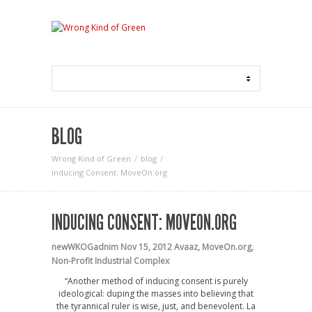
BLOG
Wrong Kind of Green
blog
Inducing Consent: MoveOn.org
INDUCING CONSENT: MOVEON.ORG
newWKOGadnim
Nov 15, 2012
Avaaz
,
MoveOn.org
,
Non-Profit Industrial Complex
“Another method of inducing consent is purely
ideological: duping the masses into believing that
the tyrannical ruler is wise, just, and benevolent. La