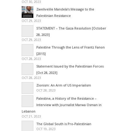
OCT 30, 2023
Zwelivelile Mandela’s Message to the
Palestinian Resistance
OCT 29, 2023
STATEMENT – The Gaza Resolution [October
28, 2023]
OCT 29, 2023
Palestine Through the Lens of Frantz Fanon
[2015]
OCT 28, 2023
Statement Issued by the Palestinian Forces
[Oct 28, 2023]
OCT 28, 2023
Zionism: An Arm of US Imperialism
OCT 28, 2023
Palestine, a History of the Resistance –
Interview with Journalist Marwa Osman in
Lebanon
OCT 21, 2023
The Global South is Pro-Palestinian
OCT 19, 2023