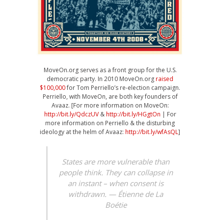
MoveOn.org serves as a front group for the U.S.
democratic party. In 2010 MoveOn.org
raised
$100,000
for Tom Perriello’s re-election campaign.
Perriello, with MoveOn, are both key founders of
Avaaz. [For more information on MoveOn:
http://bit.ly/QdczUV
&
http://bit.ly/HGgtOn
| For
more information on Perriello & the disturbing
ideology at the helm of Avaaz:
http://bit.ly/wfAsQL
]
States are more vulnerable than
people think. They can collapse in
an instant – when consent is
withdrawn. — Étienne de La
Boétie