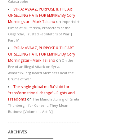
Catastrophe
SYRIA: AVAAZ, PURPOSE & THE ART
OF SELLING HATE FOR EMPIRE/ By Cory
Morningstar - Mark Taliano
on
Imperialist
Pimps of Militarism, Protectors of the
Oligarchy, Trusted Facilitators of War |
Part IV
SYRIA: AVAAZ, PURPOSE & THE ART
OF SELLING HATE FOR EMPIRE/ By Cory
Morningstar - Mark Taliano
on
On the
Eve of an Illegal Attack on Syria,
Avaaz/350.org Board Members Beat the
Drums of War
The single global mafia’s bid for
‘transformational change’ – Rights and
Freedoms
on
The Manufacturing of Greta
Thunberg – for Consent: They Mean
Business [Volume II, Act IV]
ARCHIVES