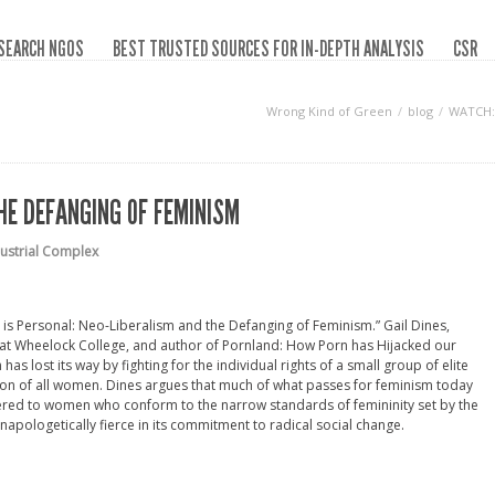
SEARCH NGOS
BEST TRUSTED SOURCES FOR IN-DEPTH ANALYSIS
CSR
Wrong Kind of Green
blog
WATCH: 
HE DEFANGING OF FEMINISM
dustrial Complex
al is Personal: Neo-Liberalism and the Defanging of Feminism.” Gail Dines,
at Wheelock College, and author of Pornland: How Porn has Hijacked our
s lost its way by fighting for the individual rights of a small group of elite
tion of all women. Dines argues that much of what passes for feminism today
ed to women who conform to the narrow standards of femininity set by the
 unapologetically fierce in its commitment to radical social change.