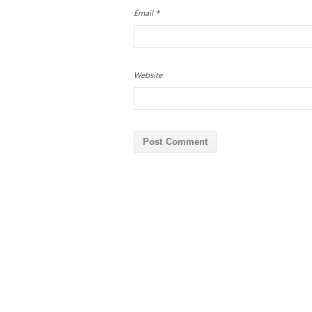
Email
*
Website