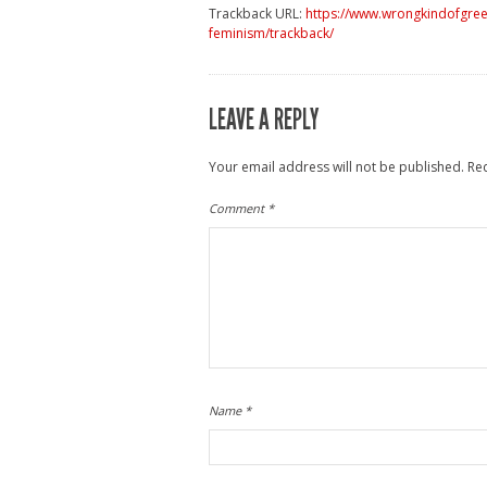
Trackback URL:
https://www.wrongkindofgree
feminism/trackback/
LEAVE A REPLY
Your email address will not be published.
Re
Comment
*
Name
*