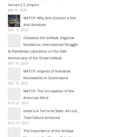
Serves U.S. Empire
JAN 12, 2026
WATCH: Why Anti-Zionism is Not
Anti-Semitism
DEC 16, 2023
Globalize the Intifada: Regional
Resistance, International Struggle
& Palestinian Liberation on the 36th
Anniversary of the Great Intifada
DEC 10, 2023
WATCH: Impacts of Industrial
Renewables in Queensland
DEC 10, 2023
WATCH: The Occupation of the
American Mind
NOV 27, 2023
Israel Is A Terrorist State: All Lost,
Total Failure Achieved
NOV 19, 2023
The Importance of the Al-Aqsa