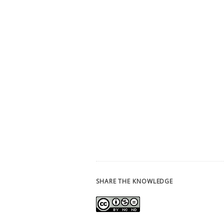
SHARE THE KNOWLEDGE