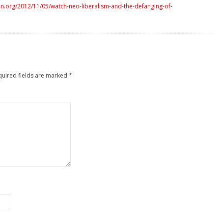
n.org/2012/11/05/watch-neo-liberalism-and-the-defanging-of-
quired fields are marked
*