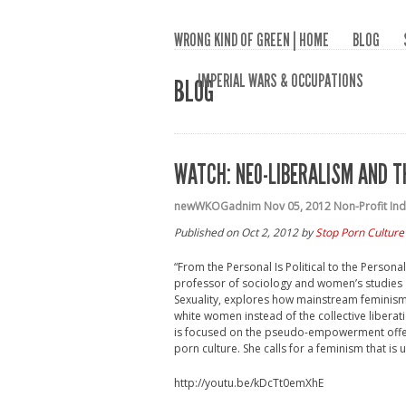
WRONG KIND OF GREEN | HOME
BLOG
IMPERIAL WARS & OCCUPATIONS
BLOG
WATCH: NEO-LIBERALISM AND T
newWKOGadnim
Nov 05, 2012
Non-Profit In
Published on Oct 2, 2012 by
Stop Porn Culture
“From the Personal Is Political to the Person
professor of sociology and women’s studies 
Sexuality, explores how mainstream feminism ha
white women instead of the collective libera
is focused on the pseudo-empowerment offer
porn culture. She calls for a feminism that is
http://youtu.be/kDcTt0emXhE