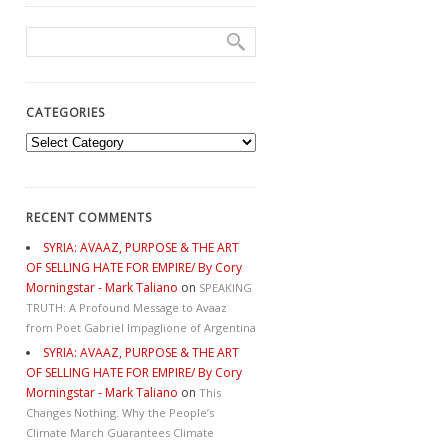
CATEGORIES
Categories
RECENT COMMENTS
SYRIA: AVAAZ, PURPOSE & THE ART
OF SELLING HATE FOR EMPIRE/ By Cory
Morningstar - Mark Taliano
on
SPEAKING
TRUTH: A Profound Message to Avaaz
from Poet Gabriel Impaglione of Argentina
SYRIA: AVAAZ, PURPOSE & THE ART
OF SELLING HATE FOR EMPIRE/ By Cory
Morningstar - Mark Taliano
on
This
Changes Nothing. Why the People’s
Climate March Guarantees Climate