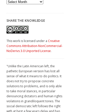
Archives
SHARE THE KNOWLEDGE
This work is licensed under a
Creative
Commons Attribution-NonCommercial-
NoDerivs 3.0 Unported License
.
"Unlike the Latin American left, the
pathetic European version has lost all
sense of what it means to do politics. It
does not try to propose concrete
solutions to problems, and is only able
to take moral stances, in particular
denouncing dictators and human rights
violations in grandiloquent tones. The
social democratic left follows the right
with at best a few years delay and has