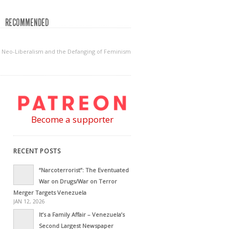
RECOMMENDED
Neo-Liberalism and the Defanging of Feminism
Become a supporter
RECENT POSTS
“Narcoterrorist”: The Eventuated
War on Drugs/War on Terror
Merger Targets Venezuela
JAN 12, 2026
It’s a Family Affair – Venezuela’s
Second Largest Newspaper