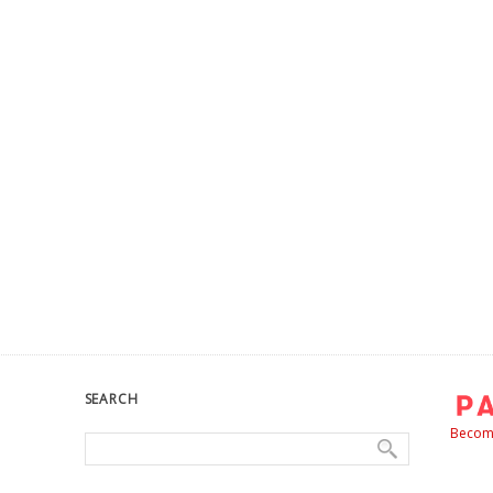
SEARCH
Become