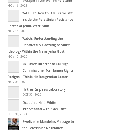
Mosque in the War on Palestine
NOV 16, 2023
WATCH: ‘They Call Us Terrorists’:
Inside the Palestinian Resistance
Forces of Jenin, West Bank
NOV 15, 2023
Watch: Understanding the
Depraved & Growing Kahanist
Ideology Within the Netanyahu Govt
NOV 13, 2023
NY Office Director of UN High
Commissioner for Human Rights
Resigns – This Is His Resignation Letter
NOV 01, 2023
Haiti as Empire’s Laboratory
OCT 30, 2023
Occupied Haiti: White
Intervention with Black Face
OCT 30, 2023
Zwelivelile Mandela’s Message to
the Palestinian Resistance