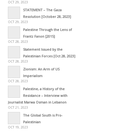
OCT 29, 2023
STATEMENT – The Gaza
Resolution [October 28, 2023]
OCT 29, 2023
Palestine Through the Lens of
Frantz Fanon [2015]
OCT 28, 2023
Statement Issued by the
Palestinian Forces [Oct 28, 2023]
OCT 28, 2023
Zionism: An Arm of US
Imperialism
OCT 28, 2023
Palestine, a History of the
Resistance – Interview with
Journalist Marwa Osman in Lebanon
OCT 21, 2023
The Global South is Pro-
Palestinian
OCT 19, 2023