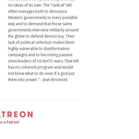
no ideas of its own. The “radical” left
often manages both to denounce
Western governments in every possible
way and to demand that those same
governments intervene militarily around
the globe to defend democracy. Their
lack of political reflection makes them
highly vulnerable to disinformation
campaigns and to becoming passive
cheerleaders of US-NATO wars. That left
has no coherent program and would
not know what to do even if a god put
them into power." - Jean Bricmont
 a Patron!