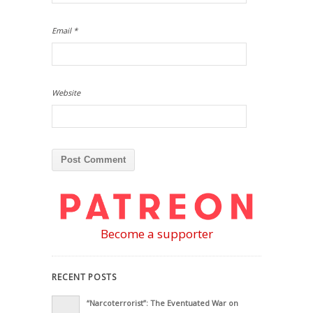
Email
*
Website
Become a supporter
RECENT POSTS
“Narcoterrorist”: The Eventuated War on