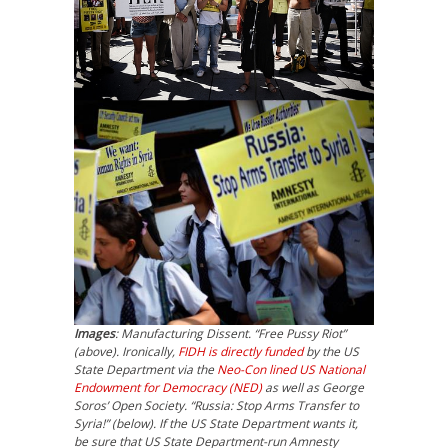
Images
: Manufacturing Dissent. “Free Pussy Riot”
(above). Ironically,
FIDH is directly funded
by the US
State Department via the
Neo-Con lined US National
Endowment for Democracy (NED)
as well as George
Soros’ Open Society. “Russia: Stop Arms Transfer to
Syria!” (below). If the US State Department wants it,
be sure that US State Department-run Amnesty