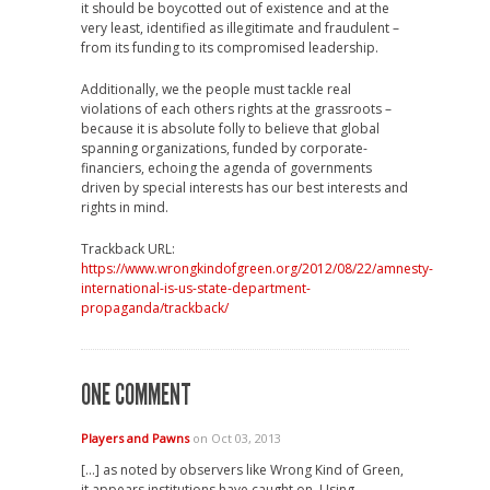
it should be boycotted out of existence and at the
very least, identified as illegitimate and fraudulent –
from its funding to its compromised leadership.
Additionally, we the people must tackle real
violations of each others rights at the grassroots –
because it is absolute folly to believe that global
spanning organizations, funded by corporate-
financiers, echoing the agenda of governments
driven by special interests has our best interests and
rights in mind.
Trackback URL:
https://www.wrongkindofgreen.org/2012/08/22/amnesty-
international-is-us-state-department-
propaganda/trackback/
ONE COMMENT
Players and Pawns
on Oct 03, 2013
[…] as noted by observers like Wrong Kind of Green,
it appears institutions have caught on. Using