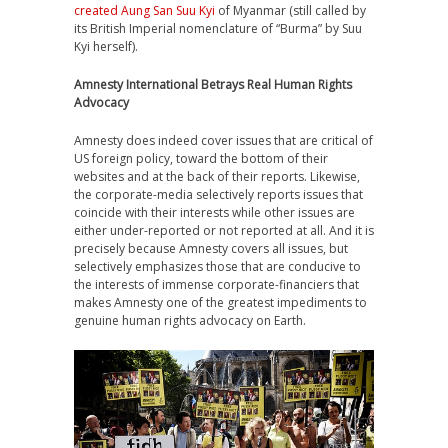
created Aung San Suu Kyi
of Myanmar (still called by
its British Imperial nomenclature of “Burma” by Suu
Kyi herself).
Amnesty International Betrays Real Human Rights
Advocacy
Amnesty does indeed cover issues that are critical of
US foreign policy, toward the bottom of their
websites and at the back of their reports. Likewise,
the corporate-media selectively reports issues that
coincide with their interests while other issues are
either under-reported or not reported at all. And it is
precisely because Amnesty covers all issues, but
selectively emphasizes those that are conducive to
the interests of immense corporate-financiers that
makes Amnesty one of the greatest impediments to
genuine human rights advocacy on Earth.