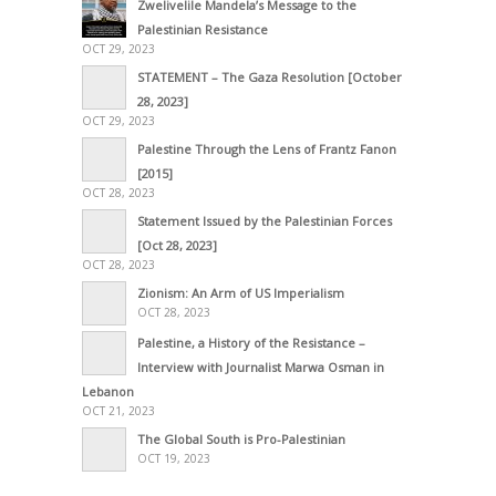
Zwelivelile Mandela’s Message to the
Palestinian Resistance
OCT 29, 2023
STATEMENT – The Gaza Resolution [October
28, 2023]
OCT 29, 2023
Palestine Through the Lens of Frantz Fanon
[2015]
OCT 28, 2023
Statement Issued by the Palestinian Forces
[Oct 28, 2023]
OCT 28, 2023
Zionism: An Arm of US Imperialism
OCT 28, 2023
Palestine, a History of the Resistance –
Interview with Journalist Marwa Osman in
Lebanon
OCT 21, 2023
The Global South is Pro-Palestinian
OCT 19, 2023