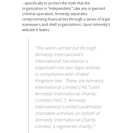
– specifically to protect the myth that the
organization is “independent.” Like any organized
criminal operation, Amnesty separates
compromising financial ties through a series of legal
maneuvers and shell organizations. Upon Amnesty’s
website it states:
“The work carried out through
Amnesty International’s
International Secretariat is
organised into two legal entities,
in compliance with United
Kingdom law. These are Amnesty
International Limited (“AIL”) and
Amnesty International Charity
Limited (“AICL”). Amnesty
International Limited undertakes
charitable activities on behalf of
Amnesty International Charity
Limited, a registered charity.”