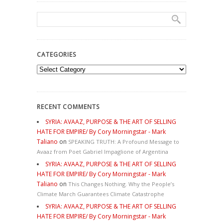
CATEGORIES
Categories
RECENT COMMENTS
SYRIA: AVAAZ, PURPOSE & THE ART OF SELLING
HATE FOR EMPIRE/ By Cory Morningstar - Mark
Taliano
on
SPEAKING TRUTH: A Profound Message to
Avaaz from Poet Gabriel Impaglione of Argentina
SYRIA: AVAAZ, PURPOSE & THE ART OF SELLING
HATE FOR EMPIRE/ By Cory Morningstar - Mark
Taliano
on
This Changes Nothing. Why the People’s
Climate March Guarantees Climate Catastrophe
SYRIA: AVAAZ, PURPOSE & THE ART OF SELLING
HATE FOR EMPIRE/ By Cory Morningstar - Mark