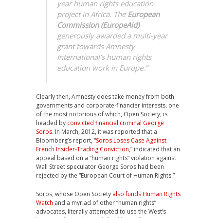
year human rights education
project in Africa. The
European
Commission (EuropeAid)
generously awarded a multi-year
grant towards Amnesty
International’s human rights
education work in Europe.”
Clearly then, Amnesty does take money from both
governments and corporate-financier interests, one
of the most notorious of which, Open Society, is
headed by
convicted financial criminal George
Soros
. In March, 2012, it was reported that a
Bloomberg’s report, “
Soros Loses Case Against
French Insider-Trading Conviction
,” indicated that an
appeal based on a “human rights” violation against
Wall Street speculator George Soros had been
rejected by the “European Court of Human Rights.”
Soros, whose Open Society
also funds Human Rights
Watch
and a myriad of other “human rights”
advocates, literally attempted to use the West’s