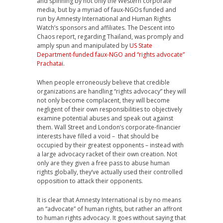
and spinning by not only the Western corporate
media, but by a myriad of faux-NGOs funded and
run by Amnesty International and Human Rights
Watch’s sponsors and affiliates. The Descent into
Chaos report, regarding Thailand, was promply and
amply spun and manipulated by
US State
Department-funded faux-NGO and “rights advocate”
Prachatai
.
When people erroneously believe that credible
organizations are handling “rights advocacy” they will
not only become complacent, they will become
negligent of their own responsibilities to objectively
examine potential abuses and speak out against
them. Wall Street and London’s corporate-financier
interests have filled a void – that should be
occupied by their greatest opponents – instead with
a large advocacy racket of their own creation. Not
only are they given a free pass to abuse human
rights globally, they’ve actually used their controlled
opposition to attack their opponents.
It is clear that Amnesty International is by no means
an “advocate” of human rights, but rather an affront
to human rights advocacy. It goes without saying that