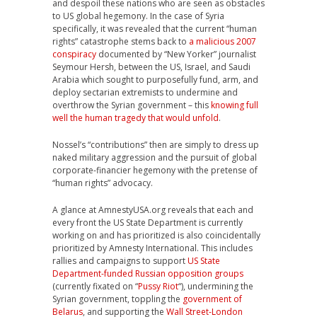
and despoil these nations who are seen as obstacles
to US global hegemony. In the case of Syria
specifically, it was revealed that the current “human
rights” catastrophe stems back to
a malicious 2007
conspiracy
documented by “New Yorker” journalist
Seymour Hersh, between the US, Israel, and Saudi
Arabia which sought to purposefully fund, arm, and
deploy sectarian extremists to undermine and
overthrow the Syrian government – this
knowing full
well the human tragedy that would unfold
.
Nossel’s “contributions” then are simply to dress up
naked military aggression and the pursuit of global
corporate-financier hegemony with the pretense of
“human rights” advocacy.
A glance at AmnestyUSA.org reveals that each and
every front the US State Department is currently
working on and has prioritized is also coincidentally
prioritized by Amnesty International. This includes
rallies and campaigns to support
US State
Department-funded Russian opposition groups
(currently fixated on “
Pussy Riot
“), undermining the
Syrian government, toppling the
government of
Belarus
, and supporting the
Wall Street-London