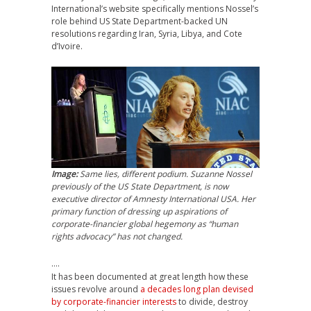
International’s website specifically mentions Nossel’s
role behind US State Department-backed UN
resolutions regarding Iran, Syria, Libya, and Cote
d’Ivoire.
Image:
Same lies, different podium. Suzanne Nossel
previously of the US State Department, is now
executive director of Amnesty International USA. Her
primary function of dressing up aspirations of
corporate-financier global hegemony as “human
rights advocacy” has not changed.
….
It has been documented at great length how these
issues revolve around
a decades long plan devised
by corporate-financier interests
to divide, destroy