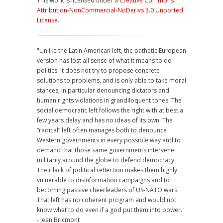
This work is licensed under a
Creative Commons
Attribution-NonCommercial-NoDerivs 3.0 Unported
License
.
"Unlike the Latin American left, the pathetic European
version has lost all sense of what it means to do
politics. It does not try to propose concrete
solutions to problems, and is only able to take moral
stances, in particular denouncing dictators and
human rights violations in grandiloquent tones. The
social democratic left follows the right with at best a
few years delay and has no ideas of its own. The
“radical” left often manages both to denounce
Western governments in every possible way and to
demand that those same governments intervene
militarily around the globe to defend democracy.
Their lack of political reflection makes them highly
vulnerable to disinformation campaigns and to
becoming passive cheerleaders of US-NATO wars.
That left has no coherent program and would not
know what to do even if a god put them into power."
- Jean Bricmont