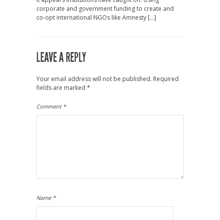
corporate and government funding to create and
co-opt international NGOs like Amnesty […]
LEAVE A REPLY
Your email address will not be published.
Required
fields are marked
*
Comment
*
Name
*