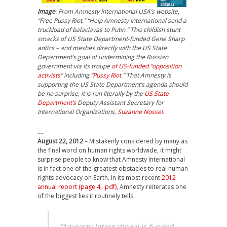
Image
: From Amnesty International USA’s website,
“Free Pussy Riot.” “Help Amnesty International send a
truckload of balaclavas to Putin.” This childish stunt
smacks of US State Department-funded Gene Sharp
antics – and meshes directly with the US State
Department’s goal of undermining the Russian
government via its troupe
of US-funded “opposition
activists
” including “
Pussy Riot
.” That Amnesty is
supporting the US State Department’s agenda should
be no surprise, it is run literally by the
US State
Department’s
Deputy Assistant Secretary for
International Organizations,
Suzanne Nossel
.
….
August 22, 2012
– Mistakenly considered by many as
the final word on human rights worldwide, it might
surprise people to know that Amnesty International
is in fact one of the greatest obstacles to real human
rights advocacy on Earth. In its most recent
2012
annual report (page 4, .pdf)
, Amnesty reiterates one
of the biggest lies it routinely tells:
“Amnesty International is funded