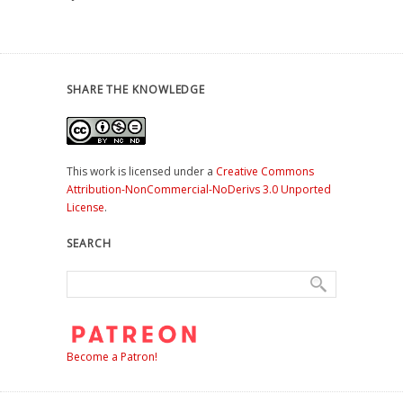
SHARE THE KNOWLEDGE
This work is licensed under a
Creative Commons
Attribution-NonCommercial-NoDerivs 3.0 Unported
License
.
SEARCH
Become a Patron!