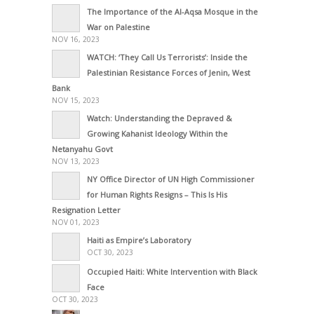
The Importance of the Al-Aqsa Mosque in the
War on Palestine
NOV 16, 2023
WATCH: ‘They Call Us Terrorists’: Inside the
Palestinian Resistance Forces of Jenin, West
Bank
NOV 15, 2023
Watch: Understanding the Depraved &
Growing Kahanist Ideology Within the
Netanyahu Govt
NOV 13, 2023
NY Office Director of UN High Commissioner
for Human Rights Resigns – This Is His
Resignation Letter
NOV 01, 2023
Haiti as Empire’s Laboratory
OCT 30, 2023
Occupied Haiti: White Intervention with Black
Face
OCT 30, 2023