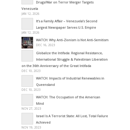
Drugs/War on Terror Merger Targets
Venezuela
JAN 12, 2026
It’s a Family Affair – Venezuela’s Second
Largest Newspaper Serves U.S. Empire
JAN 12, 2026
WATCH: Why Anti-Zionism is Not Anti-Semitism
DEC 16, 2023
Globalize the Intifada: Regional Resistance,
International Struggle & Palestinian Liberation
on the 36th Anniversary of the Great Intifada
DEC 10, 2023
WATCH: Impacts of Industrial Renewables in
Queensland
DEC 10, 2023
WATCH: The Occupation of the American
Mind
NOV 27, 2023
Israel Is A Terrorist State: All Lost, Total Failure
Achieved
NOV 19, 2023