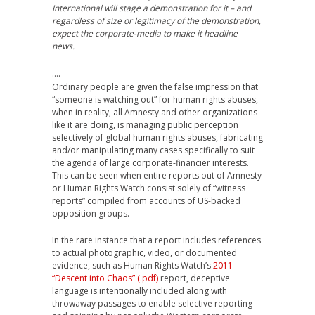
International will stage a demonstration for it – and
regardless of size or legitimacy of the demonstration,
expect the corporate-media to make it headline
news.
….
Ordinary people are given the false impression that
“someone is watching out” for human rights abuses,
when in reality, all Amnesty and other organizations
like it are doing, is managing public perception
selectively of global human rights abuses, fabricating
and/or manipulating many cases specifically to suit
the agenda of large corporate-financier interests.
This can be seen when entire reports out of Amnesty
or Human Rights Watch consist solely of “witness
reports” compiled from accounts of US-backed
opposition groups.
In the rare instance that a report includes references
to actual photographic, video, or documented
evidence, such as Human Rights Watch’s
2011
“Descent into Chaos” (.pdf)
report, deceptive
language is intentionally included along with
throwaway passages to enable selective reporting