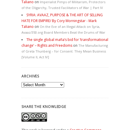
Taliano
on
Imperialist Pimps of Militarism, Protectors
of the Oligarchy, Trusted Facilitators of War | Part IV
SYRIA: AVAAZ, PURPOSE & THE ART OF SELLING
HATE FOR EMPIRE/ By Cory Morningstar - Mark
Taliano
on
On the Eve of an Illegal Attack on Syria,
Avaaz/350.org Board Members Beat the Drums of War
The single global mafia’s bid for ‘transformational
change’ – Rights and Freedoms
on
The Manufacturing
of Greta Thunberg – for Consent: They Mean Business
[Volume II, Act IV]
ARCHIVES
Archives
SHARE THE KNOWLEDGE