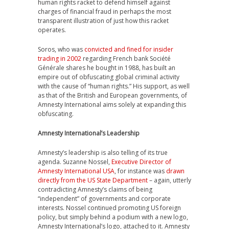
human rights racket to defend himself against
charges of financial fraud in perhaps the most
transparent illustration of just how this racket
operates.
Soros, who was
convicted and fined for insider
trading in 2002
regarding French bank Société
Générale shares he bought in 1988, has built an
empire out of obfuscating global criminal activity
with the cause of “human rights.” His support, as well
as that of the British and European governments, of
Amnesty International aims solely at expanding this
obfuscating.
Amnesty International’s Leadership
Amnesty’s leadership is also telling of its true
agenda. Suzanne Nossel,
Executive Director of
Amnesty International USA
, for instance was
drawn
directly from the US State Department
– again, utterly
contradicting Amnesty’s claims of being
“independent” of governments and corporate
interests. Nossel continued promoting US foreign
policy, but simply behind a podium with a new logo,
Amnesty International’s logo, attached to it. Amnesty