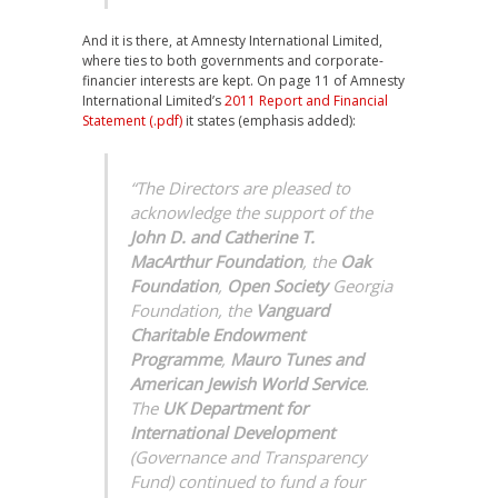
And it is there, at Amnesty International Limited,
where ties to both governments and corporate-
financier interests are kept. On page 11 of Amnesty
International Limited’s
2011 Report and Financial
Statement (.pdf)
it states (emphasis added):
“The Directors are pleased to
acknowledge the support of the
John D. and Catherine T.
MacArthur Foundation
, the
Oak
Foundation
,
Open Society
Georgia
Foundation, the
Vanguard
Charitable Endowment
Programme
,
Mauro Tunes and
American Jewish World Service
.
The
UK Department for
International Development
(Governance and Transparency
Fund) continued to fund a four