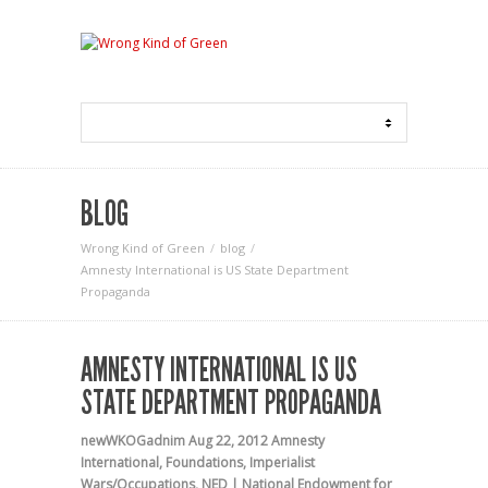
BLOG
Wrong Kind of Green
blog
Amnesty International is US State Department
Propaganda
AMNESTY INTERNATIONAL IS US
STATE DEPARTMENT PROPAGANDA
newWKOGadnim
Aug 22, 2012
Amnesty
International
,
Foundations
,
Imperialist
Wars/Occupations
,
NED | National Endowment for