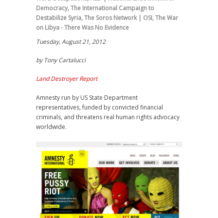
Democracy
,
The International Campaign to
Destabilize Syria
,
The Soros Network | OSI
,
The War
on Libya - There Was No Evidence
Tuesday, August 21, 2012
by Tony Cartalucci
Land Destroyer Report
Amnesty run by US State Department
representatives, funded by convicted financial
criminals, and threatens real human rights advocacy
worldwide.