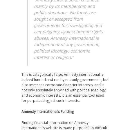
mainly by its membership and
public donations. No funds are
sought or accepted from
governments for investigating and
campaigning against human rights
abuses. Amnesty International is
independent of any government,
political ideology, economic
interest or religion.”
This is categorically false. Amnesty international is
indeed funded and run by not only governments, but
also immense corporate-financier interests, and is
not only absolutely entwined with political ideology
and economic interests, it is an essential tool used
for perpetuating just such interests.
Amnesty International’s Funding
Finding financial information on Amnesty
International’s website is made purposefully difficult