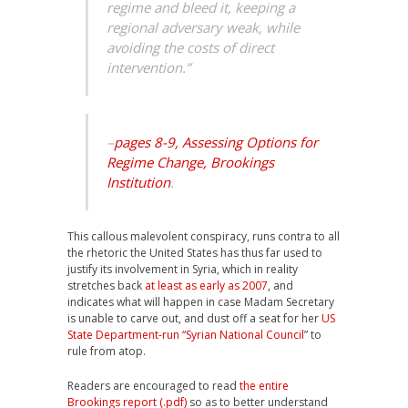
regime and bleed it, keeping a
regional adversary weak, while
avoiding the costs of direct
intervention.”
–
pages 8-9, Assessing Options for
Regime Change, Brookings
Institution
.
This callous malevolent conspiracy, runs contra to all
the rhetoric the United States has thus far used to
justify its involvement in Syria, which in reality
stretches back
at least as early as 2007
, and
indicates what will happen in case Madam Secretary
is unable to carve out, and dust off a seat for her
US
State Department-run “Syrian National Council
” to
rule from atop.
Readers are encouraged to read
the entire
Brookings report (.pdf)
so as to better understand