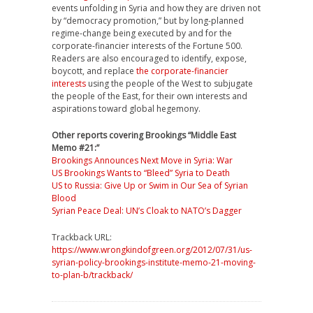
events unfolding in Syria and how they are driven not
by “democracy promotion,” but by long-planned
regime-change being executed by and for the
corporate-financier interests of the Fortune 500.
Readers are also encouraged to identify, expose,
boycott, and replace
the corporate-financier
interests
using the people of the West to subjugate
the people of the East, for their own interests and
aspirations toward global hegemony.
Other reports covering Brookings “Middle East
Memo #21:”
Brookings Announces Next Move in Syria: War
US Brookings Wants to “Bleed” Syria to Death
US to Russia: Give Up or Swim in Our Sea of Syrian
Blood
Syrian Peace Deal: UN’s Cloak to NATO’s Dagger
Trackback URL:
https://www.wrongkindofgreen.org/2012/07/31/us-
syrian-policy-brookings-institute-memo-21-moving-
to-plan-b/trackback/