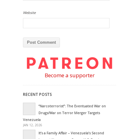
Website
Become a supporter
RECENT POSTS
“Narcoterrorist”: The Eventuated War on
Drugs/War on Terror Merger Targets
Venezuela
JAN 12, 2026
It’s a Family Affair – Venezuela’s Second