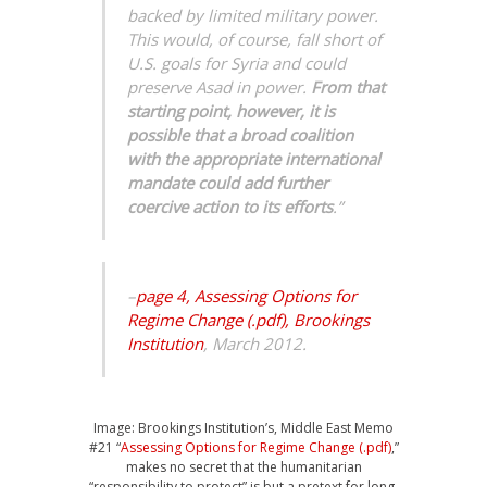
backed by limited military power.
This would, of course, fall short of
U.S. goals for Syria and could
preserve Asad in power.
From that
starting point, however, it is
possible that a broad coalition
with the appropriate international
mandate could add further
coercive action to its efforts
.”
–
page 4, Assessing Options for
Regime Change (.pdf), Brookings
Institution
, March 2012.
Image: Brookings Institution’s, Middle East Memo
#21 “
Assessing Options for Regime Change (.pdf)
,”
makes no secret that the humanitarian
“responsibility to protect” is but a pretext for long-