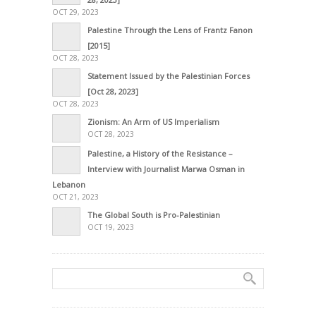
OCT 29, 2023
Palestine Through the Lens of Frantz Fanon
[2015]
OCT 28, 2023
Statement Issued by the Palestinian Forces
[Oct 28, 2023]
OCT 28, 2023
Zionism: An Arm of US Imperialism
OCT 28, 2023
Palestine, a History of the Resistance –
Interview with Journalist Marwa Osman in
Lebanon
OCT 21, 2023
The Global South is Pro-Palestinian
OCT 19, 2023