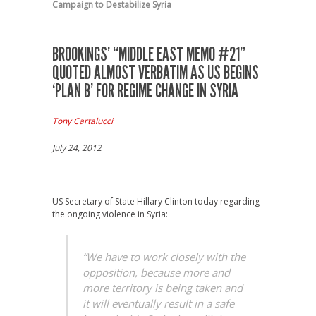
Campaign to Destabilize Syria
BROOKINGS’ “MIDDLE EAST MEMO #21”
QUOTED ALMOST VERBATIM AS US BEGINS
‘PLAN B’ FOR REGIME CHANGE IN SYRIA
Tony Cartalucci
July 24, 2012
US Secretary of State Hillary Clinton today regarding
the ongoing violence in Syria:
“We have to work closely with the
opposition, because more and
more territory is being taken and
it will eventually result in a safe