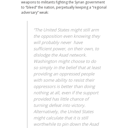
weapons to militants fighting the Syrian government
to “bleed” the nation, perpetually keeping a “regional
adversary” weak:
“The United States might still arm
the opposition even knowing they
will probably never have
sufficient power, on their own, to
dislodge the Asad network.
Washington might choose to do
so simply in the belief that at least
providing an oppressed people
with some ability to resist their
oppressors is better than doing
nothing at all, even if the support
provided has little chance of
turning defeat into victory.
Alternatively, the United States
might calculate that it is still
worthwhile to pin down the Asad