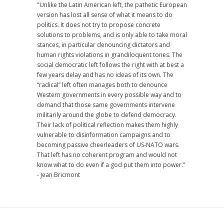
"Unlike the Latin American left, the pathetic European
version has lost all sense of what it means to do
politics. It does not try to propose concrete
solutions to problems, and is only able to take moral
stances, in particular denouncing dictators and
human rights violations in grandiloquent tones. The
social democratic left follows the right with at best a
few years delay and has no ideas of its own. The
“radical” left often manages both to denounce
Western governments in every possible way and to
demand that those same governments intervene
militarily around the globe to defend democracy.
Their lack of political reflection makes them highly
vulnerable to disinformation campaigns and to
becoming passive cheerleaders of US-NATO wars.
That left has no coherent program and would not
know what to do even if a god put them into power."
- Jean Bricmont