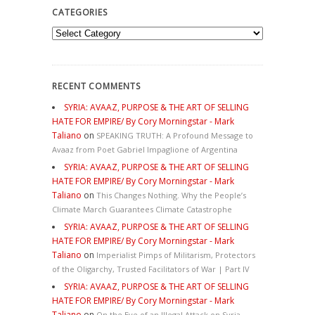
CATEGORIES
Categories
RECENT COMMENTS
SYRIA: AVAAZ, PURPOSE & THE ART OF SELLING
HATE FOR EMPIRE/ By Cory Morningstar - Mark
Taliano
on
SPEAKING TRUTH: A Profound Message to
Avaaz from Poet Gabriel Impaglione of Argentina
SYRIA: AVAAZ, PURPOSE & THE ART OF SELLING
HATE FOR EMPIRE/ By Cory Morningstar - Mark
Taliano
on
This Changes Nothing. Why the People’s
Climate March Guarantees Climate Catastrophe
SYRIA: AVAAZ, PURPOSE & THE ART OF SELLING
HATE FOR EMPIRE/ By Cory Morningstar - Mark
Taliano
on
Imperialist Pimps of Militarism, Protectors
of the Oligarchy, Trusted Facilitators of War | Part IV
SYRIA: AVAAZ, PURPOSE & THE ART OF SELLING
HATE FOR EMPIRE/ By Cory Morningstar - Mark
Taliano
on
On the Eve of an Illegal Attack on Syria,