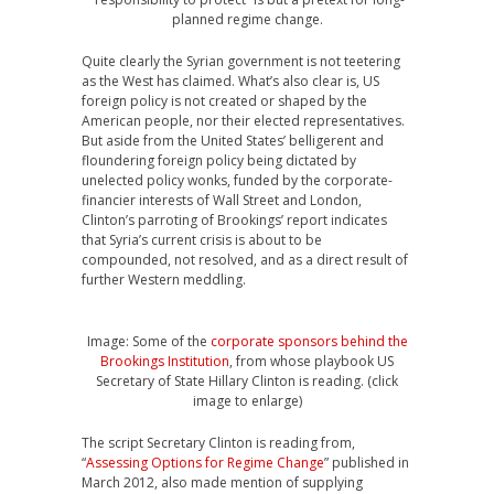
planned regime change.
Quite clearly the Syrian government is not teetering
as the West has claimed. What’s also clear is, US
foreign policy is not created or shaped by the
American people, nor their elected representatives.
But aside from the United States’ belligerent and
floundering foreign policy being dictated by
unelected policy wonks, funded by the corporate-
financier interests of Wall Street and London,
Clinton’s parroting of Brookings’ report indicates
that Syria’s current crisis is about to be
compounded, not resolved, and as a direct result of
further Western meddling.
Image: Some of the
corporate sponsors behind the
Brookings Institution
, from whose playbook US
Secretary of State Hillary Clinton is reading. (click
image to enlarge)
The script Secretary Clinton is reading from,
“
Assessing Options for Regime Change
” published in
March 2012, also made mention of supplying