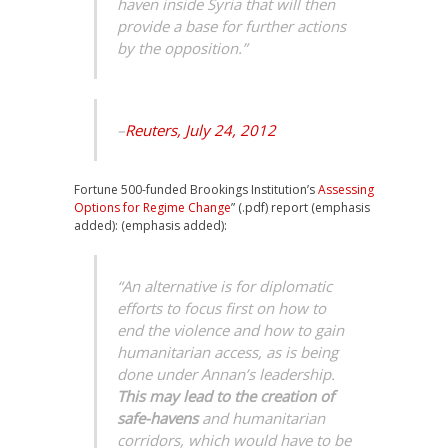
haven inside Syria that will then
provide a base for further actions
by the opposition.”
–
Reuters, July 24, 2012
Fortune 500-funded Brookings Institution’s
Assessing
Options for Regime Change
” (.pdf) report (emphasis
added): (emphasis added):
“An alternative is for diplomatic
efforts to focus first on how to
end the violence and how to gain
humanitarian access, as is being
done under Annan’s leadership.
This may lead to the creation of
safe-havens
and humanitarian
corridors, which would have to be