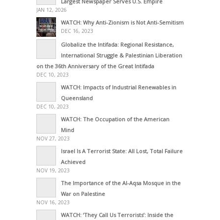
Largest Newspaper Serves U.S. Empire
JAN 12, 2026
WATCH: Why Anti-Zionism is Not Anti-Semitism
DEC 16, 2023
Globalize the Intifada: Regional Resistance,
International Struggle & Palestinian Liberation
on the 36th Anniversary of the Great Intifada
DEC 10, 2023
WATCH: Impacts of Industrial Renewables in
Queensland
DEC 10, 2023
WATCH: The Occupation of the American
Mind
NOV 27, 2023
Israel Is A Terrorist State: All Lost, Total Failure
Achieved
NOV 19, 2023
The Importance of the Al-Aqsa Mosque in the
War on Palestine
NOV 16, 2023
WATCH: ‘They Call Us Terrorists’: Inside the