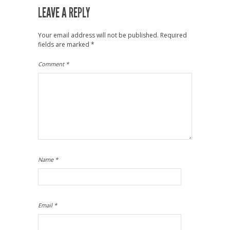
LEAVE A REPLY
Your email address will not be published.
Required
fields are marked
*
Comment
*
Name
*
Email
*