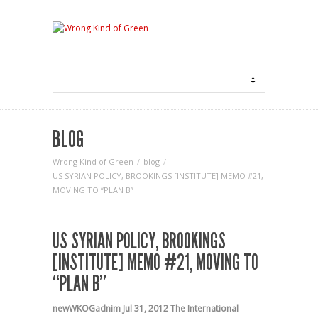
BLOG
Wrong Kind of Green
blog
US SYRIAN POLICY, BROOKINGS [INSTITUTE] MEMO #21,
MOVING TO “PLAN B”
US SYRIAN POLICY, BROOKINGS
[INSTITUTE] MEMO #21, MOVING TO
“PLAN B”
newWKOGadnim
Jul 31, 2012
The International