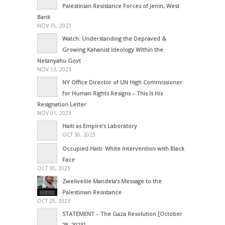
Palestinian Resistance Forces of Jenin, West
Bank
NOV 15, 2023
Watch: Understanding the Depraved &
Growing Kahanist Ideology Within the
Netanyahu Govt
NOV 13, 2023
NY Office Director of UN High Commissioner
for Human Rights Resigns – This Is His
Resignation Letter
NOV 01, 2023
Haiti as Empire’s Laboratory
OCT 30, 2023
Occupied Haiti: White Intervention with Black
Face
OCT 30, 2023
Zwelivelile Mandela’s Message to the
Palestinian Resistance
OCT 29, 2023
STATEMENT – The Gaza Resolution [October
28, 2023]