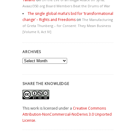
Avaaz/350.org Board Members Beat the Drums of War
The single global mafia’s bid for ‘transformational
change’ – Rights and Freedoms
on
The Manufacturing
of Greta Thunberg – for Consent: They Mean Business
[Volume II, Act IV]
ARCHIVES
Archives
SHARE THE KNOWLEDGE
This work is licensed under a
Creative Commons
Attribution-NonCommercial-NoDerivs 3.0 Unported
License
.