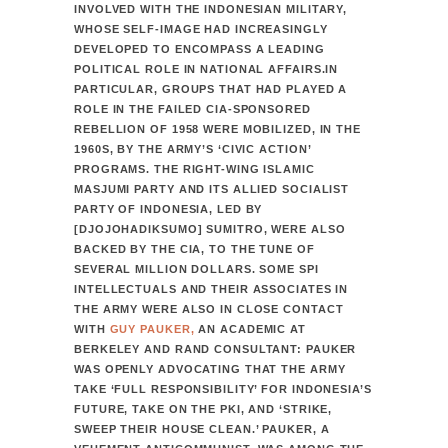
INVOLVED WITH THE INDONESIAN MILITARY,
WHOSE SELF-IMAGE HAD INCREASINGLY
DEVELOPED TO ENCOMPASS A LEADING
POLITICAL ROLE IN NATIONAL AFFAIRS.IN
PARTICULAR, GROUPS THAT HAD PLAYED A
ROLE IN THE FAILED CIA-SPONSORED
REBELLION OF 1958 WERE MOBILIZED, IN THE
1960S, BY THE ARMY’S ‘CIVIC ACTION’
PROGRAMS. THE RIGHT-WING ISLAMIC
MASJUMI PARTY AND ITS ALLIED SOCIALIST
PARTY OF INDONESIA, LED BY
[DJOJOHADIKSUMO] SUMITRO, WERE ALSO
BACKED BY THE CIA, TO THE TUNE OF
SEVERAL MILLION DOLLARS. SOME SPI
INTELLECTUALS AND THEIR ASSOCIATES IN
THE ARMY WERE ALSO IN CLOSE CONTACT
WITH
GUY PAUKER,
AN ACADEMIC AT
BERKELEY AND RAND CONSULTANT: PAUKER
WAS OPENLY ADVOCATING THAT THE ARMY
TAKE ‘FULL RESPONSIBILITY’ FOR INDONESIA’S
FUTURE, TAKE ON THE PKI, AND ‘STRIKE,
SWEEP THEIR HOUSE CLEAN.’ PAUKER, A