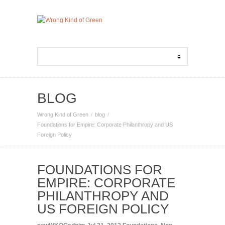
BLOG
Wrong Kind of Green
blog
Foundations for Empire: Corporate Philanthropy and US
Foreign Policy
FOUNDATIONS FOR
EMPIRE: CORPORATE
PHILANTHROPY AND
US FOREIGN POLICY