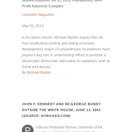
newWKOGadnim
Jul 31, 2012
Foundations
,
Non-
Profit Industrial Complex
Ceasefire Magazine
May 20, 2012
In his latest column, Michael Barker argues that, far
from eradicating poverty and aiding economic
development, major US philanthropic foundations have
played a key role in undermining efforts to promote a
meaningful democratic alternative to capitalism, both at
home and abroad.
By
Michael Barker
JOHN F. KENNEDY AND MCGEORGE BUNDY
OUTSIDE THE WHITE HOUSE, JUNE 13, 1962
(SOURCE: NYBOOKS.COM)
rofessor Inderjeet Parmar, chairman of the
P