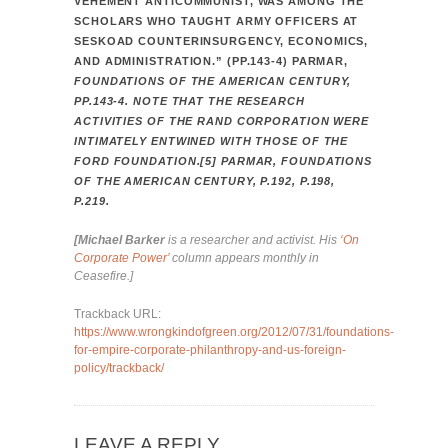
VEHEMENT ANTICOMMUNIST, WAS AMONG THE
SCHOLARS WHO TAUGHT ARMY OFFICERS AT
SESKOAD COUNTERINSURGENCY, ECONOMICS,
AND ADMINISTRATION.” (PP.143-4) PARMAR,
FOUNDATIONS OF THE AMERICAN CENTURY,
PP.143-4. NOTE THAT THE RESEARCH
ACTIVITIES OF THE RAND CORPORATION WERE
INTIMATELY ENTWINED WITH THOSE OF THE
FORD FOUNDATION.[5] PARMAR, FOUNDATIONS
OF THE AMERICAN CENTURY, P.192, P.198,
P.219.
[Michael Barker
is a researcher and activist. His
‘On
Corporate Power’
column appears monthly in
Ceasefire.]
Trackback URL:
https://www.wrongkindofgreen.org/2012/07/31/foundations-
for-empire-corporate-philanthropy-and-us-foreign-
policy/trackback/
LEAVE A REPLY