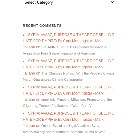
Categories
RECENT COMMENTS
SYRIA: AVAAZ, PURPOSE & THE ART OF SELLING
HATE FOR EMPIRE/ By Cory Morningstar - Mark
Taliano
on
SPEAKING TRUTH: A Profound Message to
Avaaz from Poet Gabriel Impaglione of Argentina
SYRIA: AVAAZ, PURPOSE & THE ART OF SELLING
HATE FOR EMPIRE/ By Cory Morningstar - Mark
Taliano
on
This Changes Nothing. Why the People’s Climate
March Guarantees Climate Catastrophe
SYRIA: AVAAZ, PURPOSE & THE ART OF SELLING
HATE FOR EMPIRE/ By Cory Morningstar - Mark
Taliano
on
Imperialist Pimps of Militarism, Protectors of the
Oligarchy, Trusted Facilitators of War | Part IV
SYRIA: AVAAZ, PURPOSE & THE ART OF SELLING
HATE FOR EMPIRE/ By Cory Morningstar - Mark
Taliano
on
On the Eve of an Illegal Attack on Syria,
Avaaz/350.org Board Members Beat the Drums of War