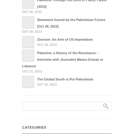
Palestine Through the Lens of Frantz Fanon
[2015]
OCT 28, 2023
Statement Issued by the Palestinian Forces
[Oct 28, 2023]
OCT 28, 2023
Zionism: An Arm of US Imperialism
OCT 28, 2023
Palestine, a History of the Resistance –
Interview with Journalist Marwa Osman in
Lebanon
OCT 21, 2023
The Global South is Pro-Palestinian
OCT 19, 2023
CATEGORIES