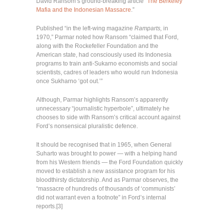
David Ransom’s ground-breaking article “
The Berkeley
Mafia and the Indonesian Massacre
.”
Published “in the left-wing magazine
Ramparts,
in
1970,” Parmar noted how Ransom “claimed that Ford,
along with the Rockefeller Foundation and the
American state, had consciously used its Indonesia
programs to train anti-Sukarno economists and social
scientists, cadres of leaders who would run Indonesia
once Sukharno ‘got out.’”
Although, Parmar highlights Ransom’s apparently
unnecessary “journalistic hyperbole”, ultimately he
chooses to side with Ransom’s critical account against
Ford’s nonsensical pluralistic defence.
It should be recognised that in 1965, when General
Suharto was brought to power — with a helping hand
from his Western friends — the Ford Foundation quickly
moved to establish a new assistance program for his
bloodthirsty dictatorship. And as Parmar observes, the
“massacre of hundreds of thousands of ‘communists’
did not warrant even a footnote” in Ford’s internal
reports.[3]