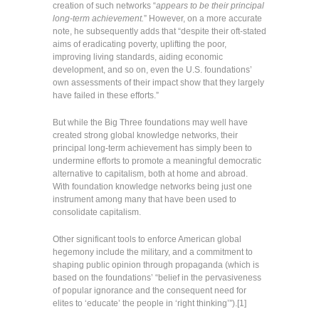
creation of such networks “
appears to be their principal
long-term achievement.
” However, on a more accurate
note, he subsequently adds that “despite their oft-stated
aims of eradicating poverty, uplifting the poor,
improving living standards, aiding economic
development, and so on, even the U.S. foundations’
own assessments of their impact show that they largely
have failed in these efforts.”
But while the Big Three foundations may well have
created strong global knowledge networks, their
principal long-term achievement has simply been to
undermine efforts to promote a meaningful democratic
alternative to capitalism, both at home and abroad.
With foundation knowledge networks being just one
instrument among many that have been used to
consolidate capitalism.
Other significant tools to enforce American global
hegemony include the military, and a commitment to
shaping public opinion through propaganda (which is
based on the foundations’ “belief in the pervasiveness
of popular ignorance and the consequent need for
elites to ‘educate’ the people in ‘right thinking’”).[1]