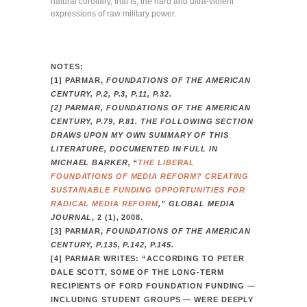
natural corollary, that is, the hard and ultra-violent
expressions of raw military power.
NOTES:
[1] PARMAR,
FOUNDATIONS OF THE AMERICAN
CENTURY, P.2, P.3, P.11, P.32.
[2] PARMAR,
FOUNDATIONS OF THE AMERICAN
CENTURY, P.79, P.81. THE FOLLOWING SECTION
DRAWS UPON MY OWN SUMMARY OF THIS
LITERATURE, DOCUMENTED IN FULL IN
MICHAEL BARKER, “
THE LIBERAL
FOUNDATIONS OF MEDIA REFORM? CREATING
SUSTAINABLE FUNDING OPPORTUNITIES FOR
RADICAL MEDIA REFORM
,”
GLOBAL MEDIA
JOURNAL
, 2 (1), 2008.
[3] PARMAR,
FOUNDATIONS OF THE AMERICAN
CENTURY, P.135, P.142, P.145.
[4] PARMAR WRITES: “ACCORDING TO PETER
DALE SCOTT, SOME OF THE LONG-TERM
RECIPIENTS OF FORD FOUNDATION FUNDING —
INCLUDING STUDENT GROUPS — WERE DEEPLY