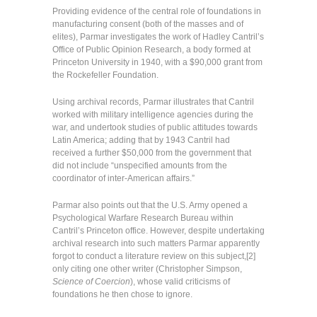
Providing evidence of the central role of foundations in
manufacturing consent (both of the masses and of
elites), Parmar investigates the work of Hadley Cantril’s
Office of Public Opinion Research, a body formed at
Princeton University in 1940, with a $90,000 grant from
the Rockefeller Foundation.
Using archival records, Parmar illustrates that Cantril
worked with military intelligence agencies during the
war, and undertook studies of public attitudes towards
Latin America; adding that by 1943 Cantril had
received a further $50,000 from the government that
did not include “unspecified amounts from the
coordinator of inter-American affairs.”
Parmar also points out that the U.S. Army opened a
Psychological Warfare Research Bureau within
Cantril’s Princeton office. However, despite undertaking
archival research into such matters Parmar apparently
forgot to conduct a literature review on this subject,[2]
only citing one other writer (Christopher Simpson,
Science of Coercion
), whose valid criticisms of
foundations he then chose to ignore.