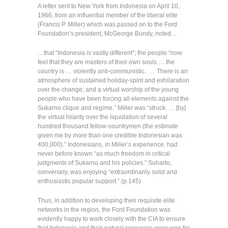
A letter sent to New York from Indonesia on April 10,
1966, from an influential member of the liberal elite
(Francis P. Miller) which was passed on to the Ford
Foundation’s president, McGeorge Bundy, noted…
…that “Indonesia is vastly different”; the people “now
feel that they are masters of their own souls … the
country is … violently anti-communistic. … There is an
atmosphere of sustained holiday-spirit and exhilaration
over the change; and a virtual worship of the young
people who have been forcing all elements against the
Sukarno clique and regime.” Miller was “struck. … [by]
the virtual hilarity over the liquidation of several
hundred thousand fellow-countrymen (the estimate
given me by more than one credible Indonesian was
400,000).” Indonesians, in Miller’s experience, had
never before known “as much freedom in critical
judgments of Sukarno and his policies.” Suharto,
conversely, was enjoying “extraordinarily solid and
enthusiastic popular support.” (p.145)
Thus, in addition to developing their requisite elite
networks in the region, the Ford Foundation was
evidently happy to work closely with the CIA to ensure