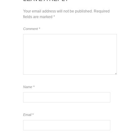
Your email address will not be published.
Required
fields are marked
*
Comment
*
Name
*
Email
*