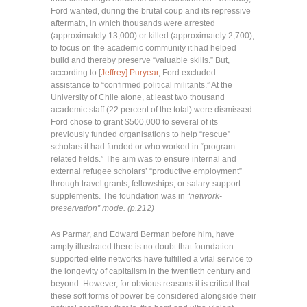
Ford wanted, during the brutal coup and its repressive
aftermath, in which thousands were arrested
(approximately 13,000) or killed (approximately 2,700),
to focus on the academic community it had helped
build and thereby preserve “valuable skills.” But,
according to [
Jeffrey] Puryear
, Ford excluded
assistance to “confirmed political militants.” At the
University of Chile alone, at least two thousand
academic staff (22 percent of the total) were dismissed.
Ford chose to grant $500,000 to several of its
previously funded organisations to help “rescue”
scholars it had funded or who worked in “program-
related fields.” The aim was to ensure internal and
external refugee scholars’ “productive employment”
through travel grants, fellowships, or salary-support
supplements. The foundation was in
“network-
preservation” mode. (p.212)
As Parmar, and Edward Berman before him, have
amply illustrated there is no doubt that foundation-
supported elite networks have fulfilled a vital service to
the longevity of capitalism in the twentieth century and
beyond. However, for obvious reasons it is critical that
these soft forms of power be considered alongside their