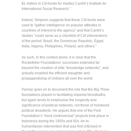
$1 million in CIA funds for Hadley Cantril’s Institute for
International Social Research.”
Indeed, Simpson suggests that these CIA funds were
used to “gather intelligence on popular attitudes in
countries of interest to the agency” and that Cantril’s
studies “could serve as a checklist of CIA interventions
of the period: Brazil, the Dominican Republic, Egypt,
India, Nigeria, Philippines, Poland, and others.”
As such, in this context alone, it is clear that the
Rockefeller Foundations’ successes extended far
beyond the creation of elite “knowledge networks”, and
actually enabled the efficient slaughter and
propagandising of civilians all over the world.
Parmar goes on to document the role that the Big Three
foundations played in facilitating imperial bloodbaths,
but again tends to emphasise the longevity and
significance of political networks, not those of murdered
political dissidents. He argues that one of the Ford
Foundation’s “most controversial” projects took place in
Indonesia during the 1950s and 60s. An in-
humanitarian intervention that was first criticised in