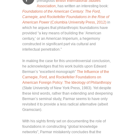
prestigious
British International Studies
Association
, has written an interesting book:
Foundations of the American Century: The Ford,
Carnegie, and Rockefeller Foundations in the Rise of
American Power
(Columbia University Press, 2012)
in
which he argues that philanthropic foundations have
provided “a key means of building the ‘American
century,’ or an American Imperium, a hegemony
constructed in significant part via cultural and
intellectual penetration.”
In making the case for this uncontroversial conclusion,
he acknowledges that his work builds upon Edward
Berman’s “excellent monograph”
The Influence of the
Carnegie, Ford, and Rockefeller Foundations on
American Foreign Policy: The Ideology of Philanthropy
(State University of New York Press, 1983). Yet despite
these kind words, rather than extending and deepening
Berman’s seminal study, Parmar seems to have only
revisited it to provide a less radical alternative (albeit
Gramscian).
With his sights firmly set on documenting the role of
foundations in constructing “global knowledge
networks”, Parmar mistakenly concludes that the