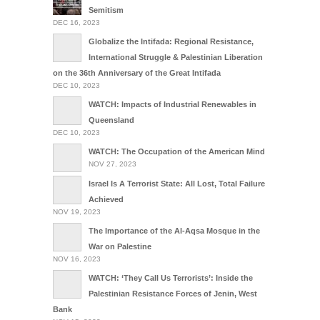
Semitism
DEC 16, 2023
Globalize the Intifada: Regional Resistance,
International Struggle & Palestinian Liberation
on the 36th Anniversary of the Great Intifada
DEC 10, 2023
WATCH: Impacts of Industrial Renewables in
Queensland
DEC 10, 2023
WATCH: The Occupation of the American Mind
NOV 27, 2023
Israel Is A Terrorist State: All Lost, Total Failure
Achieved
NOV 19, 2023
The Importance of the Al-Aqsa Mosque in the
War on Palestine
NOV 16, 2023
WATCH: ‘They Call Us Terrorists’: Inside the
Palestinian Resistance Forces of Jenin, West
Bank