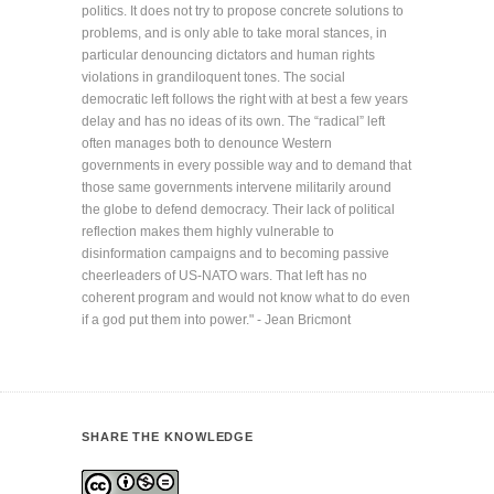
politics. It does not try to propose concrete solutions to
problems, and is only able to take moral stances, in
particular denouncing dictators and human rights
violations in grandiloquent tones. The social
democratic left follows the right with at best a few years
delay and has no ideas of its own. The “radical” left
often manages both to denounce Western
governments in every possible way and to demand that
those same governments intervene militarily around
the globe to defend democracy. Their lack of political
reflection makes them highly vulnerable to
disinformation campaigns and to becoming passive
cheerleaders of US-NATO wars. That left has no
coherent program and would not know what to do even
if a god put them into power." - Jean Bricmont
SHARE THE KNOWLEDGE