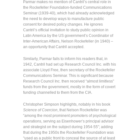
Parmar makes no mention of Cantril’s central role in
the Rockefeller Foundation-funded Communications
Seminar (1939-40), which had already acknowledged
the need to develop ways to manufacture public
consent for desired policy changes. He ignores
Cantril’s official invitation to study public opinion in
Latin America by the US government’s Coordinator of
Inter-American Affairs, Nelson Rockefeller (in 1940) –
an opportunity that Cantril accepted.
Similarly, Parmar fails to inform his readers that, in
1942, Cantril had set up Research Council Inc. with his
associate Lloyd Free, then secretary of the Rockefeller
Communications Seminar. This is significant because
Research Council Inc. then received “almost limitless”
funds from the government, mostly in the form of covert
funding channelled to them from the CIA.
Christopher Simpson highlights, notably in his book
Science of Coercion
, that Nelson Rockefeller was
“among the most prominent promoters of psychological
operations, serving as Eisenhower’s principal advisor
and strategist on the subject during 1954-55”; adding
that during the 1950s the Rockefeller Foundation was
“used as a public front to conceal the source of at least