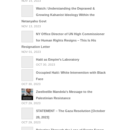
NOV 15, 2023
Watch: Understanding the Depraved &
Growing Kahanist Ideology Within the
Netanyahu Govt
NOV 13, 2023
NY Office Director of UN High Commissioner
for Human Rights Resigns – This Is His
Resignation Letter
NOV 01, 2023
Haiti as Empire’s Laboratory
OCT 30, 2023
Occupied Haiti: White Intervention with Black
Face
OCT 30, 2023
Zwelivelile Mandela’s Message to the
Palestinian Resistance
OCT 29, 2023
STATEMENT – The Gaza Resolution [October
28, 2023]
OCT 29, 2023