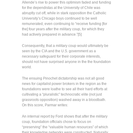
Allende’s rise to power this optimism faded and funding
for the dependistas at the University of Chile was
abruptly cut off, while in stark opposition the Catholic
University’s Chicago boys continued to be well
remunerated, even continuing to “receive funding [for
the] four years after the military coup, for which they
had actively prepared in advance.”[5]
Consequently, that a military coup would ultimately be
seen by the CIA and the U.S. government as a
necessary safeguard for their corporate interests,
should not have surprised anyone in the the foundation
world.
The ensuing Pinochet dictatorship was not all good
news for capitalist power brokers in the region as the
foundations were loathe to see all their hard efforts at
cultivating a “pluralistic” technocratic elite (not just
grassroots opposition) washed away in a bloodbath.
On this score, Parmar writes:
An internal report by Ford shows that after the military
coup, foundation officials chose to focus on
“preserving” the “valuable human resources” of which
their knowledge networks were constructed. Naturally,