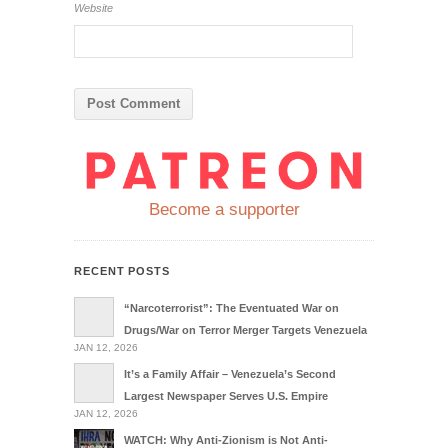
Website
Become a supporter
RECENT POSTS
“Narcoterrorist”: The Eventuated War on
Drugs/War on Terror Merger Targets Venezuela
JAN 12, 2026
It’s a Family Affair – Venezuela’s Second
Largest Newspaper Serves U.S. Empire
JAN 12, 2026
WATCH: Why Anti-Zionism is Not Anti-