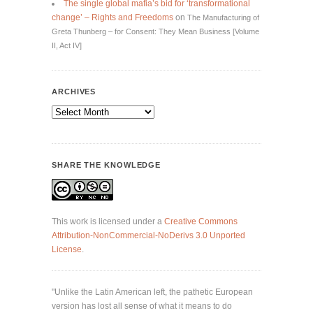
The single global mafia’s bid for ‘transformational
change’ – Rights and Freedoms
on
The Manufacturing of
Greta Thunberg – for Consent: They Mean Business [Volume
II, Act IV]
ARCHIVES
Archives
SHARE THE KNOWLEDGE
This work is licensed under a
Creative Commons
Attribution-NonCommercial-NoDerivs 3.0 Unported
License
.
"Unlike the Latin American left, the pathetic European
version has lost all sense of what it means to do