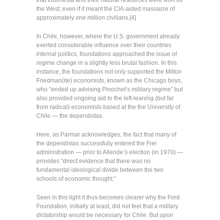
that Indonesia and their natural resources were won for
the West; even if it meant the CIA-aided massacre of
approximately one million civilians.[4]
In Chile, however, where the U.S. government already
exerted considerable influence over their countries
internal politics, foundations approached the issue of
regime change in a slightly less brutal fashion. In this
instance, the foundations not only supported the Milton
Friedman(ite) economists, known as the Chicago boys,
who “ended up advising Pinochet’s military regime” but
also provided ongoing aid to the left-leaning (but far
from radical) economists based at the the University of
Chile — the dependistas.
Here, as Parmar acknowledges, the fact that many of
the dependistas successfully entered the Frei
administration — prior to Allende’s election (in 1970) —
provides “direct evidence that there was no
fundamental ideological divide between the two
schools of economic thought.”
Seen in this light it thus becomes clearer why the Ford
Foundation, initially at least, did not feel that a military
dictatorship would be necessary for Chile. But upon