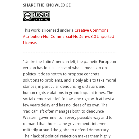
SHARE THE KNOWLEDGE
This work is licensed under a
Creative Commons
Attribution-NonCommercial-NoDerivs 3.0 Unported
License
.
"Unlike the Latin American left, the pathetic European
version has lost all sense of what it means to do
politics. It does not try to propose concrete
solutions to problems, and is only able to take moral
stances, in particular denouncing dictators and
human rights violations in grandiloquent tones. The
social democratic left follows the right with at best a
few years delay and has no ideas of its own. The
“radical” left often manages both to denounce
Western governments in every possible way and to
demand that those same governments intervene
militarily around the globe to defend democracy.
Their lack of political reflection makes them highly