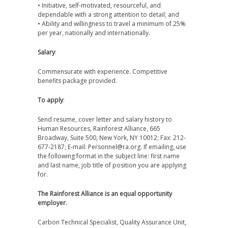
• Initiative, self-motivated, resourceful, and
dependable with a strong attention to detail; and
• Ability and willingness to travel a minimum of 25%
per year, nationally and internationally.
Salary
:
Commensurate with experience. Competitive
benefits package provided.
To apply
:
Send resume, cover letter and salary history to
Human Resources, Rainforest Alliance, 665
Broadway, Suite 500, New York, NY 10012; Fax: 212-
677-2187; E-mail: Personnel@ra.org. If emailing, use
the following format in the subject line: first name
and last name, job title of position you are applying
for.
The Rainforest Alliance is an equal opportunity
employer.
Carbon Technical Specialist, Quality Assurance Unit,