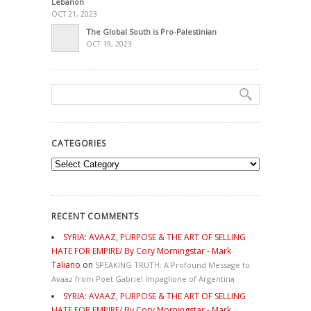
Lebanon
OCT 21, 2023
The Global South is Pro-Palestinian
OCT 19, 2023
CATEGORIES
Categories
RECENT COMMENTS
SYRIA: AVAAZ, PURPOSE & THE ART OF SELLING
HATE FOR EMPIRE/ By Cory Morningstar - Mark
Taliano
on
SPEAKING TRUTH: A Profound Message to
Avaaz from Poet Gabriel Impaglione of Argentina
SYRIA: AVAAZ, PURPOSE & THE ART OF SELLING
HATE FOR EMPIRE/ By Cory Morningstar - Mark