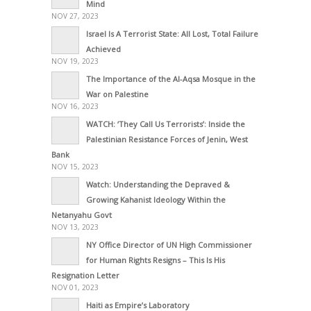
Mind
NOV 27, 2023
Israel Is A Terrorist State: All Lost, Total Failure
Achieved
NOV 19, 2023
The Importance of the Al-Aqsa Mosque in the
War on Palestine
NOV 16, 2023
WATCH: ‘They Call Us Terrorists’: Inside the
Palestinian Resistance Forces of Jenin, West
Bank
NOV 15, 2023
Watch: Understanding the Depraved &
Growing Kahanist Ideology Within the
Netanyahu Govt
NOV 13, 2023
NY Office Director of UN High Commissioner
for Human Rights Resigns – This Is His
Resignation Letter
NOV 01, 2023
Haiti as Empire’s Laboratory