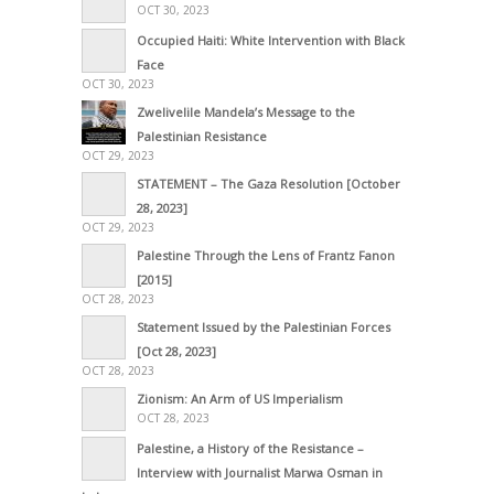
OCT 30, 2023
Occupied Haiti: White Intervention with Black
Face
OCT 30, 2023
Zwelivelile Mandela’s Message to the
Palestinian Resistance
OCT 29, 2023
STATEMENT – The Gaza Resolution [October
28, 2023]
OCT 29, 2023
Palestine Through the Lens of Frantz Fanon
[2015]
OCT 28, 2023
Statement Issued by the Palestinian Forces
[Oct 28, 2023]
OCT 28, 2023
Zionism: An Arm of US Imperialism
OCT 28, 2023
Palestine, a History of the Resistance –
Interview with Journalist Marwa Osman in