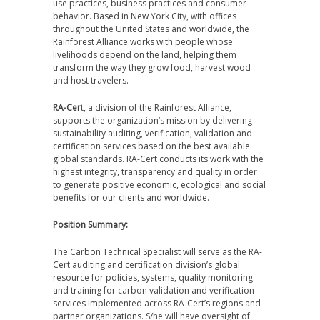
use practices, business practices and consumer
behavior. Based in New York City, with offices
throughout the United States and worldwide, the
Rainforest Alliance works with people whose
livelihoods depend on the land, helping them
transform the way they grow food, harvest wood
and host travelers.
RA-Cer
t, a division of the Rainforest Alliance,
supports the organization’s mission by delivering
sustainability auditing, verification, validation and
certification services based on the best available
global standards. RA-Cert conducts its work with the
highest integrity, transparency and quality in order
to generate positive economic, ecological and social
benefits for our clients and worldwide.
Position Summary:
The Carbon Technical Specialist will serve as the RA-
Cert auditing and certification division’s global
resource for policies, systems, quality monitoring
and training for carbon validation and verification
services implemented across RA-Cert’s regions and
partner organizations. S/he will have oversight of