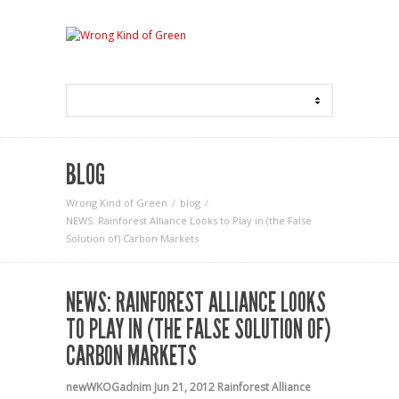
BLOG
Wrong Kind of Green
blog
NEWS: Rainforest Alliance Looks to Play in (the False
Solution of) Carbon Markets
NEWS: RAINFOREST ALLIANCE LOOKS
TO PLAY IN (THE FALSE SOLUTION OF)
CARBON MARKETS
newWKOGadnim
Jun 21, 2012
Rainforest Alliance