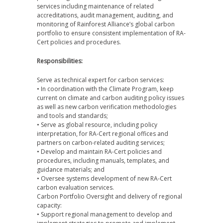
services including maintenance of related
accreditations, audit management, auditing, and
monitoring of Rainforest Alliance’s global carbon
portfolio to ensure consistent implementation of RA-
Cert policies and procedures.
Responsibilities:
Serve as technical expert for carbon services:
• In coordination with the Climate Program, keep
current on climate and carbon auditing policy issues
as well as new carbon verification methodologies
and tools and standards;
• Serve as global resource, including policy
interpretation, for RA-Cert regional offices and
partners on carbon-related auditing services;
• Develop and maintain RA-Cert policies and
procedures, including manuals, templates, and
guidance materials; and
• Oversee systems development of new RA-Cert
carbon evaluation services.
Carbon Portfolio Oversight and delivery of regional
capacity:
• Support regional management to develop and