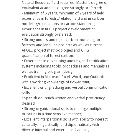
Natural Resource field required; Master’s degree or
equivalent academic degree strongly preferred;
• Minimum of 5 years, minimum of 2 years of field
experience in forestry/related field and in carbon
modeling/calculations or carbon standards;
experience in REDD project development or
evaluation strongly preferred;
• Strong understanding of carbon modeling for
forestry and land use projects as well as current
AFOLU project methodologies and GHG
quantification of forest carbon;
• Experience in developing auditing and certification
systems including tools, procedures and manuals as
well as training program design;
• Proficient in Microsoft Excel, Word, and Outlook
with a working knowledge of PowerPoint;
• Excellent writing, editing and verbal communication
skills;
• Spanish or French written and verbal proficiency
desired;
• Strong organizational skills to manage multiple
priorities in a time sensitive manner;
• Excellent interpersonal skills with ability to interact
culturally, linguistically, and diplomatically with
diverse internal and external individuals;