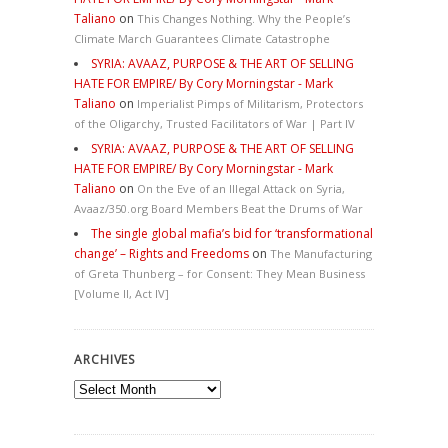
Taliano
on
This Changes Nothing. Why the People’s
Climate March Guarantees Climate Catastrophe
SYRIA: AVAAZ, PURPOSE & THE ART OF SELLING
HATE FOR EMPIRE/ By Cory Morningstar - Mark
Taliano
on
Imperialist Pimps of Militarism, Protectors
of the Oligarchy, Trusted Facilitators of War | Part IV
SYRIA: AVAAZ, PURPOSE & THE ART OF SELLING
HATE FOR EMPIRE/ By Cory Morningstar - Mark
Taliano
on
On the Eve of an Illegal Attack on Syria,
Avaaz/350.org Board Members Beat the Drums of War
The single global mafia’s bid for ‘transformational
change’ – Rights and Freedoms
on
The Manufacturing
of Greta Thunberg – for Consent: They Mean Business
[Volume II, Act IV]
ARCHIVES
Archives