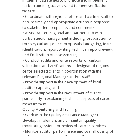
implement strategies to promote and implement
carbon auditing activities and to meet verification
targets;
• Coordinate with regional office and partner staff to
ensure timely and appropriate actions in response
to stakeholder complaints and comments;
• Assist RA-Cert regional and partner staff with
carbon audit management including; preparation of
forestry carbon project proposals, budgeting, team
identification, report writing, technical report review,
and finalization of assessments;
• Conduct audits and write reports for carbon
validations and verifications in designated regions
or for selected clients in coordination with the
relevant Regional Manager and/or staff;
• Provide support in the development of local
auditor capacity; and
• Provide support in the recruitment of clients,
particularly in explaining technical aspects of carbon
measurement.
Quality Monitoring and Training:
• Work with the Quality Assurance Manager to
develop, implement and a maintain quality
monitoring system for review of carbon services;
• Monitor auditor performance and overall quality of