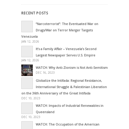
RECENT POSTS
“Narcoterrorist”: The Eventuated War on
Drugs/War on Terror Merger Targets
Venezuela
JAN 12, 2026
It’s a Family Affair – Venezuela’s Second
Largest Newspaper Serves U.S. Empire
JAN 12, 2026
WATCH: Why Anti-Zionism is Not Anti-Semitism
DEC 16, 2023
Globalize the Intifada: Regional Resistance,
International Struggle & Palestinian Liberation
on the 36th Anniversary of the Great Intifada
DEC 10, 2023
WATCH: Impacts of Industrial Renewables in
Queensland
DEC 10, 2023
WATCH: The Occupation of the American