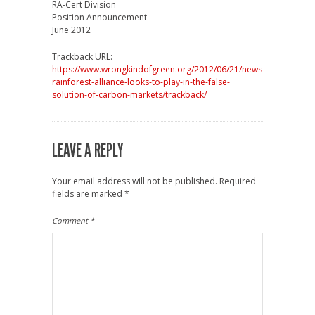
RA-Cert Division
Position Announcement
June 2012
Trackback URL:
https://www.wrongkindofgreen.org/2012/06/21/news-
rainforest-alliance-looks-to-play-in-the-false-
solution-of-carbon-markets/trackback/
LEAVE A REPLY
Your email address will not be published.
Required
fields are marked
*
Comment
*