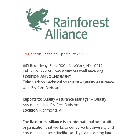
PA Carbon Technical Specialist6-12
665 Broadway, Suite 500 – NewYork, NY 10012
Tel.: 212-677-1900 www.rainforest-alliance.org
POSITION ANNOUNCEMENT
Title
: Carbon Technical Specialist – Quality Assurance
Unit, RA-Cert Division
Reports to
: Quality Assurance Manager – Quality
Assurance Unit, RA-Cert Division
Location
: Richmond, VT
The
Rainforest Alliance
is an international nonprofit
organization that works to conserve biodiversity and
ensure sustainable livelihoods by transforming land-