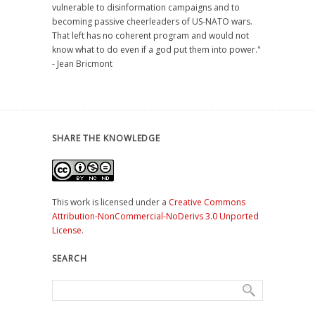
vulnerable to disinformation campaigns and to
becoming passive cheerleaders of US-NATO wars.
That left has no coherent program and would not
know what to do even if a god put them into power."
- Jean Bricmont
SHARE THE KNOWLEDGE
This work is licensed under a
Creative Commons
Attribution-NonCommercial-NoDerivs 3.0 Unported
License
.
SEARCH