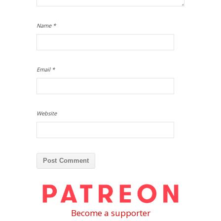
Name
*
Email
*
Website
Become a supporter