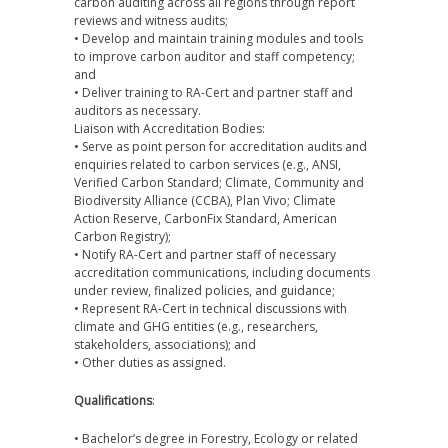
carbon auditing across all regions through report
reviews and witness audits;
• Develop and maintain training modules and tools
to improve carbon auditor and staff competency;
and
• Deliver training to RA-Cert and partner staff and
auditors as necessary.
Liaison with Accreditation Bodies:
• Serve as point person for accreditation audits and
enquiries related to carbon services (e.g., ANSI,
Verified Carbon Standard; Climate, Community and
Biodiversity Alliance (CCBA), Plan Vivo; Climate
Action Reserve, CarbonFix Standard, American
Carbon Registry);
• Notify RA-Cert and partner staff of necessary
accreditation communications, including documents
under review, finalized policies, and guidance;
• Represent RA-Cert in technical discussions with
climate and GHG entities (e.g., researchers,
stakeholders, associations); and
• Other duties as assigned.
Qualifications
:
• Bachelor’s degree in Forestry, Ecology or related