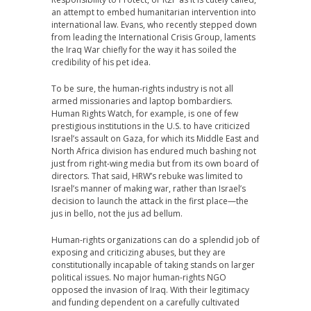
an attempt to embed humanitarian intervention into
international law. Evans, who recently stepped down
from leading the International Crisis Group, laments
the Iraq War chiefly for the way it has soiled the
credibility of his pet idea.
To be sure, the human-rights industry is not all
armed missionaries and laptop bombardiers.
Human Rights Watch, for example, is one of few
prestigious institutions in the U.S. to have criticized
Israel’s assault on Gaza, for which its Middle East and
North Africa division has endured much bashing not
just from right-wing media but from its own board of
directors. That said, HRW’s rebuke was limited to
Israel’s manner of making war, rather than Israel’s
decision to launch the attack in the first place—the
jus in bello, not the jus ad bellum.
Human-rights organizations can do a splendid job of
exposing and criticizing abuses, but they are
constitutionally incapable of taking stands on larger
political issues. No major human-rights NGO
opposed the invasion of Iraq. With their legitimacy
and funding dependent on a carefully cultivated