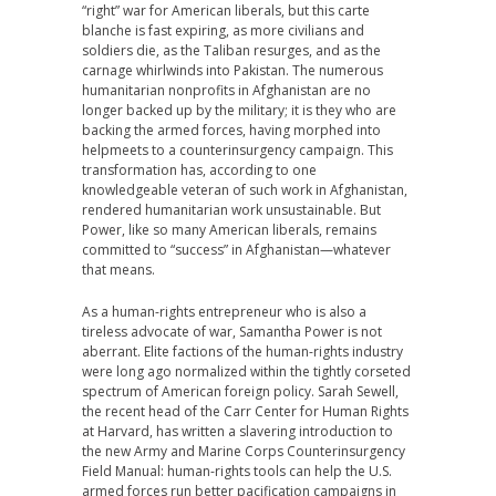
“right” war for American liberals, but this carte
blanche is fast expiring, as more civilians and
soldiers die, as the Taliban resurges, and as the
carnage whirlwinds into Pakistan. The numerous
humanitarian nonprofits in Afghanistan are no
longer backed up by the military; it is they who are
backing the armed forces, having morphed into
helpmeets to a counterinsurgency campaign. This
transformation has, according to one
knowledgeable veteran of such work in Afghanistan,
rendered humanitarian work unsustainable. But
Power, like so many American liberals, remains
committed to “success” in Afghanistan—whatever
that means.
As a human-rights entrepreneur who is also a
tireless advocate of war, Samantha Power is not
aberrant. Elite factions of the human-rights industry
were long ago normalized within the tightly corseted
spectrum of American foreign policy. Sarah Sewell,
the recent head of the Carr Center for Human Rights
at Harvard, has written a slavering introduction to
the new Army and Marine Corps Counterinsurgency
Field Manual: human-rights tools can help the U.S.
armed forces run better pacification campaigns in