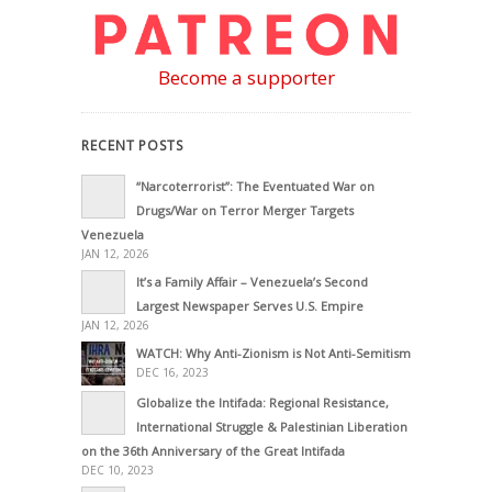
Become a supporter
RECENT POSTS
“Narcoterrorist”: The Eventuated War on
Drugs/War on Terror Merger Targets
Venezuela
JAN 12, 2026
It’s a Family Affair – Venezuela’s Second
Largest Newspaper Serves U.S. Empire
JAN 12, 2026
WATCH: Why Anti-Zionism is Not Anti-Semitism
DEC 16, 2023
Globalize the Intifada: Regional Resistance,
International Struggle & Palestinian Liberation
on the 36th Anniversary of the Great Intifada
DEC 10, 2023