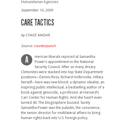
Humanitarian Agencies
September 10, 2009
CARE TACTICS
by CHASE MADAR
Source:
counterpunch
merican liberals rejoiced at Samantha
A
Power’s appointment to the National
Security Council. After so many dreary
Clintonites were stacked into top State Department
positions—Dennis Ross, Richard Holbrooke, Hillary
herself—here was new blood: a dynamic idealist, an
inspiring public intellectual, a bestselling author of a
book against genocide, a professor at Harvard’s
Carr Center for Human Rights. And she hasn’t even
turned 40. The blogosphere buzzed. Surely
Samantha Power was the paladin, the conscience,
the senior director for multilateral affairs to bring
human rights back into U.S. foreign policy.