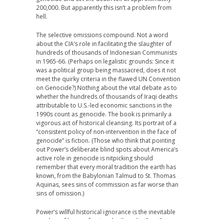
200,000. But apparently this isn’t a problem from
hell.
The selective omissions compound. Not a word
about the CIA’s role in facilitating the slaughter of
hundreds of thousands of Indonesian Communists
in 1965-66. (Perhaps on legalistic grounds: Since it
was a political group being massacred, does it not
meet the quirky criteria in the flawed UN Convention
on Genocide?) Nothing about the vital debate as to
whether the hundreds of thousands of Iraqi deaths
attributable to U.S.-led economic sanctions in the
1990s count as genocide. The book is primarily a
vigorous act of historical cleansing. Its portrait of a
“consistent policy of non-intervention in the face of
genocide” is fiction. (Those who think that pointing
out Power’s deliberate blind spots about America’s
active role in genocide is nitpicking should
remember that every moral tradition the earth has
known, from the Babylonian Talmud to St. Thomas
Aquinas, sees sins of commission as far worse than
sins of omission.)
Power’s willful historical ignorance is the inevitable