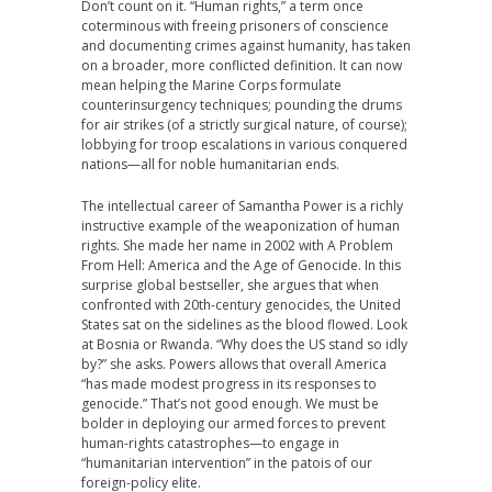
Don’t count on it. “Human rights,” a term once
coterminous with freeing prisoners of conscience
and documenting crimes against humanity, has taken
on a broader, more conflicted definition. It can now
mean helping the Marine Corps formulate
counterinsurgency techniques; pounding the drums
for air strikes (of a strictly surgical nature, of course);
lobbying for troop escalations in various conquered
nations—all for noble humanitarian ends.
The intellectual career of Samantha Power is a richly
instructive example of the weaponization of human
rights. She made her name in 2002 with A Problem
From Hell: America and the Age of Genocide. In this
surprise global bestseller, she argues that when
confronted with 20th-century genocides, the United
States sat on the sidelines as the blood flowed. Look
at Bosnia or Rwanda. “Why does the US stand so idly
by?” she asks. Powers allows that overall America
“has made modest progress in its responses to
genocide.” That’s not good enough. We must be
bolder in deploying our armed forces to prevent
human-rights catastrophes—to engage in
“humanitarian intervention” in the patois of our
foreign-policy elite.