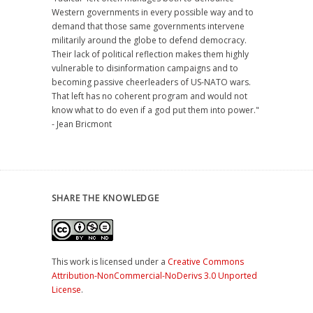
Western governments in every possible way and to
demand that those same governments intervene
militarily around the globe to defend democracy.
Their lack of political reflection makes them highly
vulnerable to disinformation campaigns and to
becoming passive cheerleaders of US-NATO wars.
That left has no coherent program and would not
know what to do even if a god put them into power."
- Jean Bricmont
SHARE THE KNOWLEDGE
This work is licensed under a
Creative Commons
Attribution-NonCommercial-NoDerivs 3.0 Unported
License
.