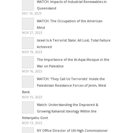
WATCH: Impacts of Industrial Renewables in
Queensland
DEC 10, 2023
WATCH: The Occupation of the American
Mind
NOV 27, 2023
Israel Is A Terrorist State: All Lost, Total Failure
Achieved
NOV 19, 2023
The Importance of the Al-Aqsa Mosque in the
War on Palestine
NOV 16, 2023
WATCH: ‘They Call Us Terrorists’: Inside the
Palestinian Resistance Forces of Jenin, West
Bank
NOV 15, 2023
Watch: Understanding the Depraved &
Growing Kahanist Ideology Within the
Netanyahu Govt
NOV 13, 2023
NY Office Director of UN High Commissioner