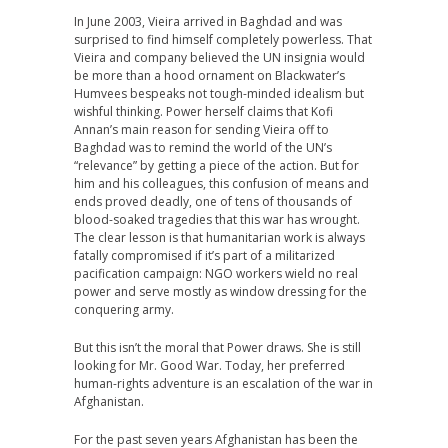
In June 2003, Vieira arrived in Baghdad and was
surprised to find himself completely powerless. That
Vieira and company believed the UN insignia would
be more than a hood ornament on Blackwater’s
Humvees bespeaks not tough-minded idealism but
wishful thinking. Power herself claims that Kofi
Annan’s main reason for sending Vieira off to
Baghdad was to remind the world of the UN’s
“relevance” by getting a piece of the action. But for
him and his colleagues, this confusion of means and
ends proved deadly, one of tens of thousands of
blood-soaked tragedies that this war has wrought.
The clear lesson is that humanitarian work is always
fatally compromised if it’s part of a militarized
pacification campaign: NGO workers wield no real
power and serve mostly as window dressing for the
conquering army.
But this isn’t the moral that Power draws. She is still
looking for Mr. Good War. Today, her preferred
human-rights adventure is an escalation of the war in
Afghanistan.
For the past seven years Afghanistan has been the