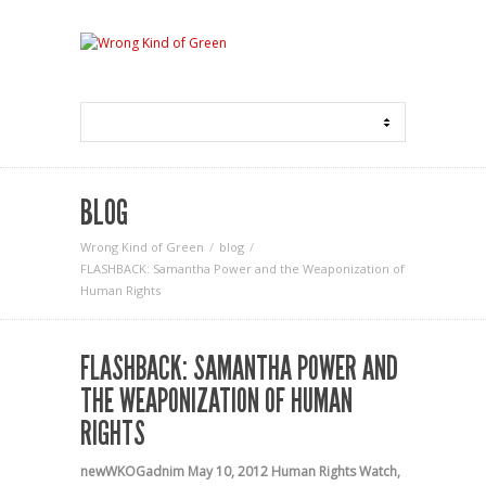
BLOG
Wrong Kind of Green
blog
FLASHBACK: Samantha Power and the Weaponization of
Human Rights
FLASHBACK: SAMANTHA POWER AND
THE WEAPONIZATION OF HUMAN
RIGHTS
newWKOGadnim
May 10, 2012
Human Rights Watch
,