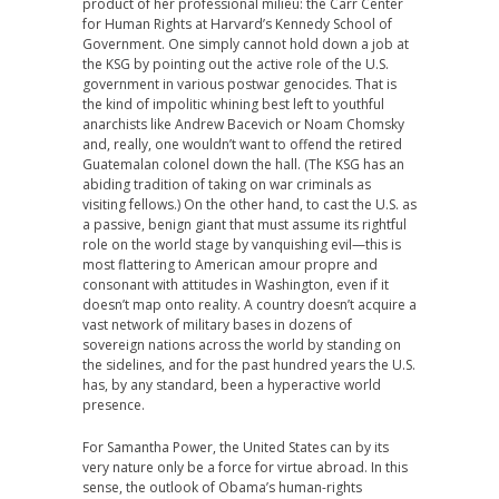
product of her professional milieu: the Carr Center
for Human Rights at Harvard’s Kennedy School of
Government. One simply cannot hold down a job at
the KSG by pointing out the active role of the U.S.
government in various postwar genocides. That is
the kind of impolitic whining best left to youthful
anarchists like Andrew Bacevich or Noam Chomsky
and, really, one wouldn’t want to offend the retired
Guatemalan colonel down the hall. (The KSG has an
abiding tradition of taking on war criminals as
visiting fellows.) On the other hand, to cast the U.S. as
a passive, benign giant that must assume its rightful
role on the world stage by vanquishing evil—this is
most flattering to American amour propre and
consonant with attitudes in Washington, even if it
doesn’t map onto reality. A country doesn’t acquire a
vast network of military bases in dozens of
sovereign nations across the world by standing on
the sidelines, and for the past hundred years the U.S.
has, by any standard, been a hyperactive world
presence.
For Samantha Power, the United States can by its
very nature only be a force for virtue abroad. In this
sense, the outlook of Obama’s human-rights