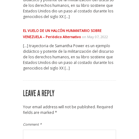
de los derechos humanos, en su libro sostiene que
Estados Unidos dio un paso al costado durante los
genocidios del siglo XX […]
EL VUELO DE UN HALCÓN HUMANITARIO SOBRE
VENEZUELA – Periódico Alternativo
on May 07, 2022
[…] trayectoria de Samantha Power es un ejemplo
didáctico y potente de la militarización del discurso
de los derechos humanos, en su libro sostiene que
Estados Unidos dio un paso al costado durante los
genocidios del siglo XX […]
LEAVE A REPLY
Your email address will not be published.
Required
fields are marked
*
Comment
*