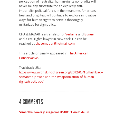
perception of neutrality, human-rights nonprofits will
never be any substitute for an explicitly anti-
imperialist political force. In the meantime, America’s
best and brightest will continue to explore innovative
ways for human rights to serve a thoroughly
militarized foreign policy.
CHASE MADAR is a translator of
Verlaine
and
Buñuel
and a civil rights lawyer in New York. He can be
reached at
chasemadar@hotmail.com
This article originally appeared in
The American
Conservative
.
Trackback URL:
https://www.wrongkindofgreen.org/2012/05/10/flashback-
samantha-power-and-the-weaponization-of-human-
rights/trackback/
4 COMMENTS
Samantha Power y sus garras USAID: El vuelo de un