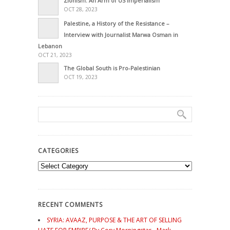
Zionism: An Arm of US Imperialism
OCT 28, 2023
Palestine, a History of the Resistance –
Interview with Journalist Marwa Osman in
Lebanon
OCT 21, 2023
The Global South is Pro-Palestinian
OCT 19, 2023
CATEGORIES
Categories
RECENT COMMENTS
SYRIA: AVAAZ, PURPOSE & THE ART OF SELLING