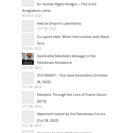
for Human Rights Resigns – This Is His
Resignation Letter
NOV 01, 2023
Haiti as Empire’s Laboratory
OCT 30, 2023
Occupied Haiti: White Intervention with Black
Face
OCT 30, 2023
Zwelivelile Mandela’s Message to the
Palestinian Resistance
OCT 29, 2023
STATEMENT – The Gaza Resolution [October
28, 2023]
OCT 29, 2023
Palestine Through the Lens of Frantz Fanon
[2015]
OCT 28, 2023
Statement Issued by the Palestinian Forces
[Oct 28, 2023]
OCT 28, 2023