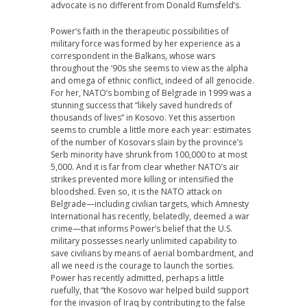
advocate is no different from Donald Rumsfeld’s.
Power’s faith in the therapeutic possibilities of
military force was formed by her experience as a
correspondent in the Balkans, whose wars
throughout the ’90s she seems to view as the alpha
and omega of ethnic conflict, indeed of all genocide.
For her, NATO’s bombing of Belgrade in 1999 was a
stunning success that “likely saved hundreds of
thousands of lives” in Kosovo. Yet this assertion
seems to crumble a little more each year: estimates
of the number of Kosovars slain by the province’s
Serb minority have shrunk from 100,000 to at most
5,000. And it is far from clear whether NATO’s air
strikes prevented more killing or intensified the
bloodshed. Even so, it is the NATO attack on
Belgrade—including civilian targets, which Amnesty
International has recently, belatedly, deemed a war
crime—that informs Power’s belief that the U.S.
military possesses nearly unlimited capability to
save civilians by means of aerial bombardment, and
all we need is the courage to launch the sorties.
Power has recently admitted, perhaps a little
ruefully, that “the Kosovo war helped build support
for the invasion of Iraq by contributing to the false