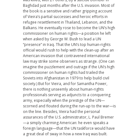
Baghdad just months after the U.S. invasion. Most of
the book is a sensitive and rather gripping account
of Vieira’s partial successes and heroic efforts in
refugee resettlement in Thailand, Lebanon, and the
Balkans. He eventually rose to become the UN’s high
commissioner on human rights—a position he left
when asked by George W. Bush to lead a UN
“presence” in Iraq. That the UN’s top human-rights
official would rush to help with the clean-up after an
American invasion that contravened international
law may strike some observers as strange. (One can
imagine the puzzlement and outrage if the UN’s high
commissioner on human rights had trailed the
Soviets into Afghanistan in 1979 to help build civil
society.) But for Vieira, and for Samantha Power,
there is nothing unseemly about human-rights
professionals serving as adjuncts to a conquering
army, especially when the prestige of the UN—
scorned and flouted during the run-up to the war—is
on the line. Besides, Vieira had the personal
assurances of the U.S. administrator, L. Paul Bremer
—a simply charming American: he even speaks a
foreign language—that the UN taskforce would have
a great deal of sway in how a new Iraq was built.