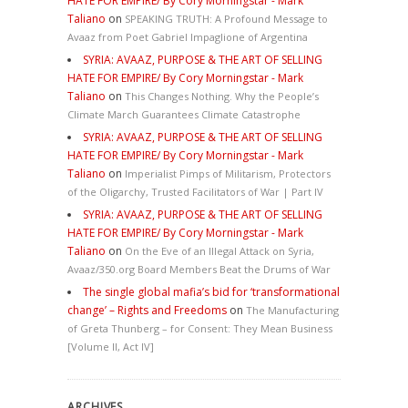
HATE FOR EMPIRE/ By Cory Morningstar - Mark
Taliano
on
SPEAKING TRUTH: A Profound Message to
Avaaz from Poet Gabriel Impaglione of Argentina
SYRIA: AVAAZ, PURPOSE & THE ART OF SELLING
HATE FOR EMPIRE/ By Cory Morningstar - Mark
Taliano
on
This Changes Nothing. Why the People’s
Climate March Guarantees Climate Catastrophe
SYRIA: AVAAZ, PURPOSE & THE ART OF SELLING
HATE FOR EMPIRE/ By Cory Morningstar - Mark
Taliano
on
Imperialist Pimps of Militarism, Protectors
of the Oligarchy, Trusted Facilitators of War | Part IV
SYRIA: AVAAZ, PURPOSE & THE ART OF SELLING
HATE FOR EMPIRE/ By Cory Morningstar - Mark
Taliano
on
On the Eve of an Illegal Attack on Syria,
Avaaz/350.org Board Members Beat the Drums of War
The single global mafia’s bid for ‘transformational
change’ – Rights and Freedoms
on
The Manufacturing
of Greta Thunberg – for Consent: They Mean Business
[Volume II, Act IV]
ARCHIVES