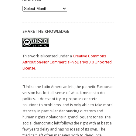
Archives
SHARE THE KNOWLEDGE
This work is licensed under a
Creative Commons
Attribution-NonCommercial-NoDerivs 3.0 Unported
License
.
"Unlike the Latin American left, the pathetic European
version has lost all sense of what it means to do
politics. It does not try to propose concrete
solutions to problems, and is only able to take moral
stances, in particular denouncing dictators and
human rights violations in grandiloquent tones. The
social democratic left follows the right with at best a
few years delay and has no ideas of its own. The
“radical” left often manages both to denounce