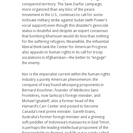
conquered territory. The Save Darfur campaign,
more organized than any bloc of the peace
movement in the U.S., continues to call for some
inchoate military strike against Sudan (with Power’s
vocal support) even though this disaster’s genocide
status is doubtful and despite an expert consensus
that bombing Khartoum would do less than nothing
for the suffering refugees. Meanwhile, the influential
liberal think tank the Center for American Progress
also appeals to human rights in its call for troop
escalations in Afghanistan—the better to “engage”
the enemy.
Nor is the imperialist current within the human-rights
industry a purely American phenomenon: the
conquest of Iraq found whooping proponents in
Bernard Kouchner, founder of Médecins Sans
Frontières, now Sarkozy’s foreign minister, and
Michael Ignatieff, also a former head of the
Harvard’s Carr Center and poised to become
Canada’s next prime minister. Gareth Evans,
Australia’s former foreign minister and a grinning
soft-peddler of Indonesia’s massacres in East Timor,
is perhaps the leading intellectual proponent of the
Responsibility to Protect, or R2P as it is cutely called,