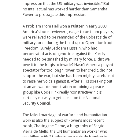
impression that the US military was invincible.” But
no intellectual has worked harder than Samantha
Power to propagate this impression.
A Problem From Hell won a Pulitzer in early 2003.
America’s book reviewers, eager to be team players,
were relieved to be reminded of the upbeat side of
military force during the build-up to Operation Iraqi
Freedom. Surely Saddam Hussein, who had
perpetrated acts of genocide against the Kurds,
needed to be smashed by military force. Didn’t we
owe it to the Iraqis to invade? Hasn’t America played
spectator for too long? Power, to her credit, did not
support the war, but she has been mighty careful not
to raise her voice against it. After all, is speaking out
at an antiwar demonstration or joining a peace
group like Code Pink really “constructive”? It is
certainly no way to get a seat on the National
Security Council.
The failed marriage of warfare and humanitarian
work is also the subject of Power’s most recent
book, Chasing the Flame, a biography of Sergio
Vieira de Mello, the UN humanitarian worker who
was killed, with 21 others, by a suicide bomber in