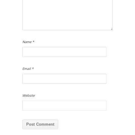
Name
*
Email
*
Website