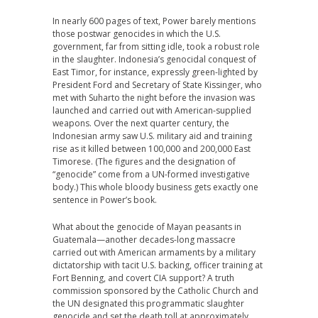
In nearly 600 pages of text, Power barely mentions
those postwar genocides in which the U.S.
government, far from sitting idle, took a robust role
in the slaughter. Indonesia’s genocidal conquest of
East Timor, for instance, expressly green-lighted by
President Ford and Secretary of State Kissinger, who
met with Suharto the night before the invasion was
launched and carried out with American-supplied
weapons. Over the next quarter century, the
Indonesian army saw U.S. military aid and training
rise as it killed between 100,000 and 200,000 East
Timorese. (The figures and the designation of
“genocide” come from a UN-formed investigative
body.) This whole bloody business gets exactly one
sentence in Power’s book.
What about the genocide of Mayan peasants in
Guatemala—another decades-long massacre
carried out with American armaments by a military
dictatorship with tacit U.S. backing, officer training at
Fort Benning, and covert CIA support? A truth
commission sponsored by the Catholic Church and
the UN designated this programmatic slaughter
genocide and set the death toll at approximately