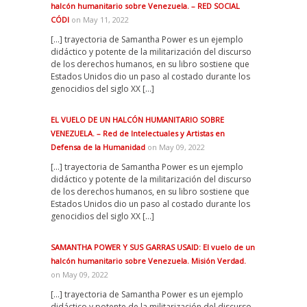
halcón humanitario sobre Venezuela. – RED SOCIAL
CÓDI
on May 11, 2022
[…] trayectoria de Samantha Power es un ejemplo
didáctico y potente de la militarización del discurso
de los derechos humanos, en su libro sostiene que
Estados Unidos dio un paso al costado durante los
genocidios del siglo XX […]
EL VUELO DE UN HALCÓN HUMANITARIO SOBRE
VENEZUELA. – Red de Intelectuales y Artistas en
Defensa de la Humanidad
on May 09, 2022
[…] trayectoria de Samantha Power es un ejemplo
didáctico y potente de la militarización del discurso
de los derechos humanos, en su libro sostiene que
Estados Unidos dio un paso al costado durante los
genocidios del siglo XX […]
SAMANTHA POWER Y SUS GARRAS USAID: El vuelo de un
halcón humanitario sobre Venezuela. Misión Verdad.
on May 09, 2022
[…] trayectoria de Samantha Power es un ejemplo
didáctico y potente de la militarización del discurso