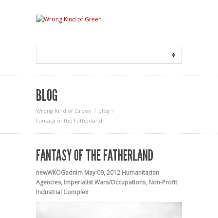
BLOG
Wrong Kind of Green
blog
Fantasy of the Fatherland
FANTASY OF THE FATHERLAND
newWKOGadnim
May 09, 2012
Humanitarian
Agencies
,
Imperialist Wars/Occupations
,
Non-Profit
Industrial Complex