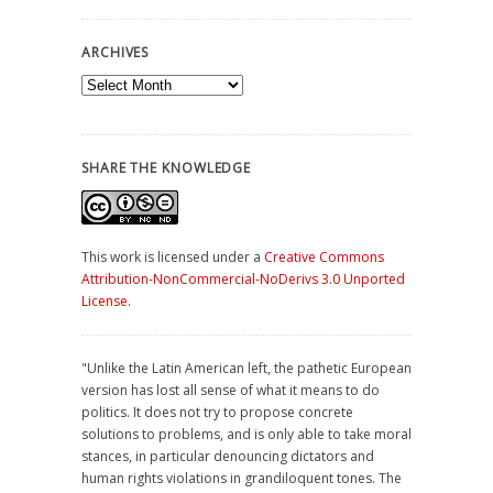
ARCHIVES
Archives
SHARE THE KNOWLEDGE
This work is licensed under a
Creative Commons
Attribution-NonCommercial-NoDerivs 3.0 Unported
License
.
"Unlike the Latin American left, the pathetic European
version has lost all sense of what it means to do
politics. It does not try to propose concrete
solutions to problems, and is only able to take moral
stances, in particular denouncing dictators and
human rights violations in grandiloquent tones. The