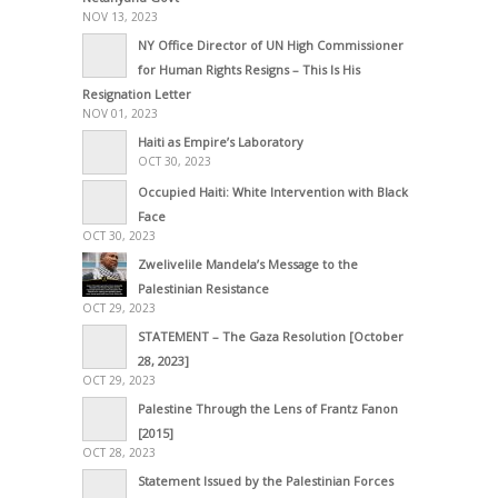
NOV 13, 2023
NY Office Director of UN High Commissioner
for Human Rights Resigns – This Is His
Resignation Letter
NOV 01, 2023
Haiti as Empire’s Laboratory
OCT 30, 2023
Occupied Haiti: White Intervention with Black
Face
OCT 30, 2023
Zwelivelile Mandela’s Message to the
Palestinian Resistance
OCT 29, 2023
STATEMENT – The Gaza Resolution [October
28, 2023]
OCT 29, 2023
Palestine Through the Lens of Frantz Fanon
[2015]
OCT 28, 2023
Statement Issued by the Palestinian Forces