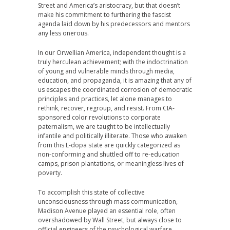
Street and America’s aristocracy, but that doesn’t
make his commitment to furthering the fascist
agenda laid down by his predecessors and mentors
any less onerous.
In our Orwellian America, independent thought is a
truly herculean achievement; with the indoctrination
of young and vulnerable minds through media,
education, and propaganda, it is amazing that any of
us escapes the coordinated corrosion of democratic
principles and practices, let alone manages to
rethink, recover, regroup, and resist. From CIA-
sponsored color revolutions to corporate
paternalism, we are taught to be intellectually
infantile and politically illiterate. Those who awaken
from this L-dopa state are quickly categorized as
non-conforming and shuttled off to re-education
camps, prison plantations, or meaningless lives of
poverty.
To accomplish this state of collective
unconsciousness through mass communication,
Madison Avenue played an essential role, often
overshadowed by Wall Street, but always close to
official engineers of the psychological warfare