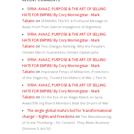
SYRIA: AVAAZ, PURPOSE & THE ART OF SELLING
HATE FOR EMPIRE/ By Cory Morningstar - Mark
Taliano
on
SPEAKING TRUTH: A Profound Message to
Avaaz from Poet Gabriel Impaglione of Argentina
SYRIA: AVAAZ, PURPOSE & THE ART OF SELLING
HATE FOR EMPIRE/ By Cory Morningstar - Mark
Taliano
on
This Changes Nothing. Why the People’s
Climate March Guarantees Climate Catastrophe
SYRIA: AVAAZ, PURPOSE & THE ART OF SELLING
HATE FOR EMPIRE/ By Cory Morningstar - Mark
Taliano
on
Imperialist Pimps of Militarism, Protectors
of the Oligarchy, Trusted Facilitators of War | Part IV
SYRIA: AVAAZ, PURPOSE & THE ART OF SELLING
HATE FOR EMPIRE/ By Cory Morningstar - Mark
Taliano
on
On the Eve of an Illegal Attack on Syria,
Avaaz/350.org Board Members Beat the Drums of War
The single global mafia’s bid for ‘transformational
change’ – Rights and Freedoms
on
The Manufacturing
of Greta Thunberg – for Consent: They Mean Business
[Volume II, Act IV]