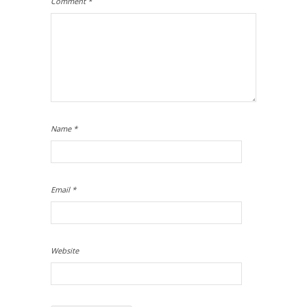
Comment
*
Name
*
Email
*
Website