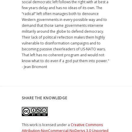
social democratic left follows the right with at best a
few years delay and has no ideas of its own. The
“radical” left often manages both to denounce
Western governments in every possible way and to
demand that those same governments intervene
militarily around the globe to defend democracy.
Their lack of political reflection makes them highly
vulnerable to disinformation campaigns and to
becoming passive cheerleaders of US-NATO wars.
That left has no coherent program and would not
know what to do even if a god put them into power."
- Jean Bricmont
SHARE THE KNOWLEDGE
This work is licensed under a
Creative Commons
Attribution-NonCommercial-NoDerivs 3.0 Unported