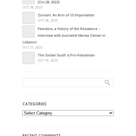
[Oct 28, 2023]
OCT 28, 2023
Zionism: An Arm of US Imperialism
OCT 28, 2023
Palestine, a History of the Resistance –
Interview with Journalist Marwa Osman in
Lebanon
OCT 21, 2023
The Global South is Pro-Palestinian
OCT 19, 2023
CATEGORIES
Categories
RECENT COMMENTS