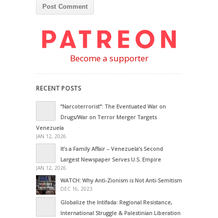
Become a supporter
RECENT POSTS
“Narcoterrorist”: The Eventuated War on
Drugs/War on Terror Merger Targets
Venezuela
JAN 12, 2026
It’s a Family Affair – Venezuela’s Second
Largest Newspaper Serves U.S. Empire
JAN 12, 2026
WATCH: Why Anti-Zionism is Not Anti-Semitism
DEC 16, 2023
Globalize the Intifada: Regional Resistance,
International Struggle & Palestinian Liberation