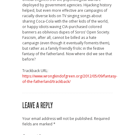
deployed by government agencies. Hijacking history
helped, but even more effective are campaigns of
racially diverse kids on TV singing songs about
sharing Coca-Cola with the other kids of the world,
or happy idiots waving CIA-purchased colored
banners as oblivious dupes of Soros’ Open Society.
Fascism, after all, cannot be billed as a hate
campaign (even though it eventually foments them),
but rather as a family friendly frolic in the festive
fantasy of the fatherland. Now where did we see that
before?
Trackback URL:
https://www.wrongkindofgreen.org/2012/05/09/fantasy-
of-the-fatherland/trackback/
LEAVE A REPLY
Your email address will not be published.
Required
fields are marked
*