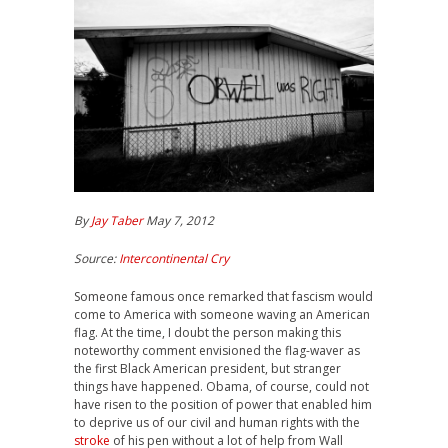
By
Jay Taber
May 7, 2012
Source:
Intercontinental Cry
Someone famous once remarked that fascism would
come to America with someone waving an American
flag. At the time, I doubt the person making this
noteworthy comment envisioned the flag-waver as
the first Black American president, but stranger
things have happened. Obama, of course, could not
have risen to the position of power that enabled him
to deprive us of our civil and human rights with the
stroke
of his pen without a lot of help from Wall