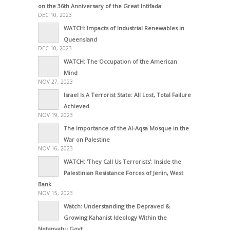
on the 36th Anniversary of the Great Intifada
DEC 10, 2023
WATCH: Impacts of Industrial Renewables in
Queensland
DEC 10, 2023
WATCH: The Occupation of the American
Mind
NOV 27, 2023
Israel Is A Terrorist State: All Lost, Total Failure
Achieved
NOV 19, 2023
The Importance of the Al-Aqsa Mosque in the
War on Palestine
NOV 16, 2023
WATCH: ‘They Call Us Terrorists’: Inside the
Palestinian Resistance Forces of Jenin, West
Bank
NOV 15, 2023
Watch: Understanding the Depraved &
Growing Kahanist Ideology Within the
Netanyahu Govt