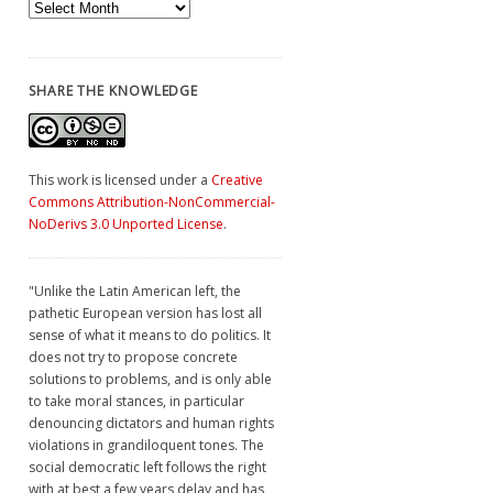
Archives
SHARE THE KNOWLEDGE
This work is licensed under a
Creative
Commons Attribution-NonCommercial-
NoDerivs 3.0 Unported License
.
"Unlike the Latin American left, the
pathetic European version has lost all
sense of what it means to do politics. It
does not try to propose concrete
solutions to problems, and is only able
to take moral stances, in particular
denouncing dictators and human rights
violations in grandiloquent tones. The
social democratic left follows the right
with at best a few years delay and has