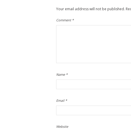
Your email address will not be published.
Re
Comment
*
Name
*
Email
*
Website