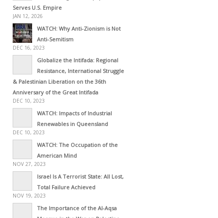
Serves U.S. Empire
JAN 12, 2026
WATCH: Why Anti-Zionism is Not
Anti-Semitism
DEC 16, 2023
Globalize the Intifada: Regional
Resistance, International Struggle
& Palestinian Liberation on the 36th
Anniversary of the Great Intifada
DEC 10, 2023
WATCH: Impacts of Industrial
Renewables in Queensland
DEC 10, 2023
WATCH: The Occupation of the
American Mind
NOV 27, 2023
Israel Is A Terrorist State: All Lost,
Total Failure Achieved
NOV 19, 2023
The Importance of the Al-Aqsa