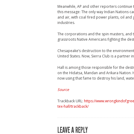
Meanwhile, AP and other reporters continue t
this message: The only way Indian Nations can
and air, with coal fired power plants, oil an
industries.
The corporations and the spin masters, and t
grassroots Native Americans fighting the dest
Chesapeake’s destruction to the environment
United States. Now, Sierra Club is a partner in
Hall is among those responsible for the dest
on the Hidatsa, Mandan and Arikara Nation. Ha
now using that fame to destroy his land, wate
Source
Trackback URL:
https://www.wrongkindofgreen
tex-hall/trackback/
LEAVE A REPLY