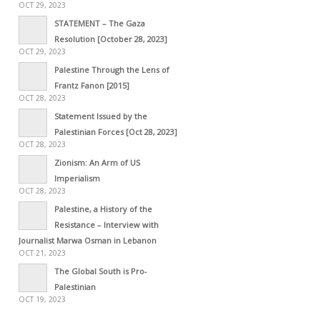
OCT 29, 2023
STATEMENT – The Gaza
Resolution [October 28, 2023]
OCT 29, 2023
Palestine Through the Lens of
Frantz Fanon [2015]
OCT 28, 2023
Statement Issued by the
Palestinian Forces [Oct 28, 2023]
OCT 28, 2023
Zionism: An Arm of US
Imperialism
OCT 28, 2023
Palestine, a History of the
Resistance – Interview with
Journalist Marwa Osman in Lebanon
OCT 21, 2023
The Global South is Pro-
Palestinian
OCT 19, 2023