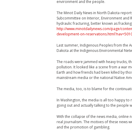
environment and the people.
The Minot Daily News in North Dakota report
Subcommittee on Interior, Environment and R
hydraulic fracturing, better known as frackin
http://www.minotdailynews.com/page/content.
development-on-reservations.html?nav=501
Last summer, Indigenous Peoples from the A
Dakota at the Indigenous Environmental Netw
The roads were jammed with heavy trucks, the
pollution. It looked like a scene from a war 
Earth and how friends had been killed by thos
mainstream media or the national Native Amer
The media, too, is to blame for the continuat
In Washington, the media is all too happy to
going out and actually talking to the people w
With the collapse of the news media, online 
real journalism. The motives of these news 
and the promotion of gambling.