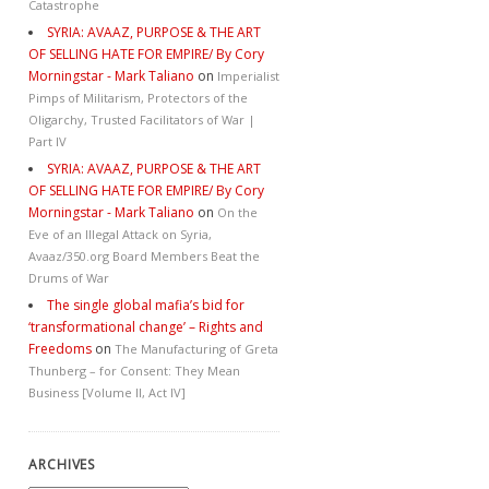
Catastrophe
SYRIA: AVAAZ, PURPOSE & THE ART
OF SELLING HATE FOR EMPIRE/ By Cory
Morningstar - Mark Taliano
on
Imperialist
Pimps of Militarism, Protectors of the
Oligarchy, Trusted Facilitators of War |
Part IV
SYRIA: AVAAZ, PURPOSE & THE ART
OF SELLING HATE FOR EMPIRE/ By Cory
Morningstar - Mark Taliano
on
On the
Eve of an Illegal Attack on Syria,
Avaaz/350.org Board Members Beat the
Drums of War
The single global mafia’s bid for
‘transformational change’ – Rights and
Freedoms
on
The Manufacturing of Greta
Thunberg – for Consent: They Mean
Business [Volume II, Act IV]
ARCHIVES