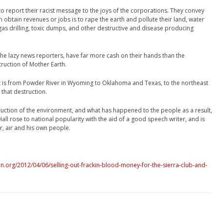
o report their racist message to the joys of the corporations. They convey
 obtain revenues or jobs is to rape the earth and pollute their land, water
d gas drilling, toxic dumps, and other destructive and disease producing
he lazy news reporters, have far more cash on their hands than the
ruction of Mother Earth.
 is from Powder River in Wyoming to Oklahoma and Texas, to the northeast
 that destruction.
ruction of the environment, and what has happened to the people as a result,
ll rose to national popularity with the aid of a good speech writer, and is
r, air and his own people.
.org/2012/04/06/selling-out-frackin-blood-money-for-the-sierra-club-and-