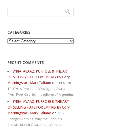
CATEGORIES
Categories
RECENT COMMENTS
SYRIA: AVAAZ, PURPOSE & THE ART
OF SELLING HATE FOR EMPIRE/ By Cory
Morningstar - Mark Taliano
on
SPEAKING
TRUTH: A Profound Message to Avaaz
from Poet Gabriel Impaglione of Argentina
SYRIA: AVAAZ, PURPOSE & THE ART
OF SELLING HATE FOR EMPIRE/ By Cory
Morningstar - Mark Taliano
on
This
Changes Nothing. Why the People’s
Climate March Guarantees Climate