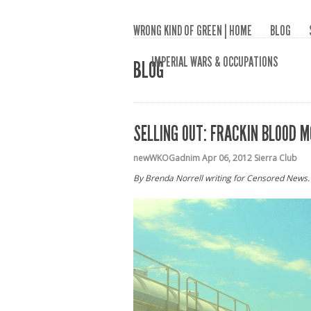
WRONG KIND OF GREEN | HOME
BLOG
IMPERIAL WARS & OCCUPATIONS
BLOG
SELLING OUT: FRACKIN BLOOD M
newWKOGadnim
Apr 06, 2012
Sierra Club
By Brenda Norrell writing for Censored News.