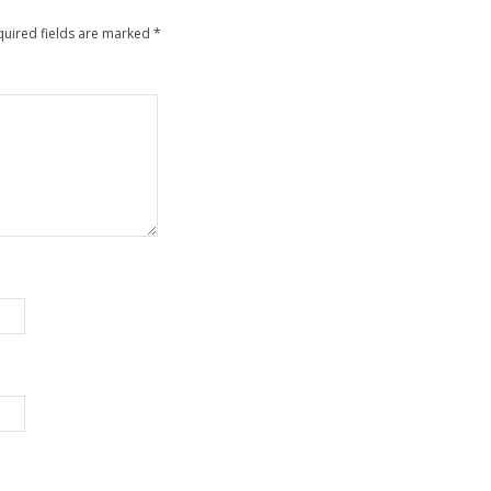
quired fields are marked
*