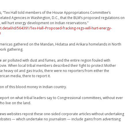
s, “Tex Hall told members of the House Appropriations Committee’s
elated Agencies in Washington, D.C., that the BLM’s proposed regulations on
g, will hurt energy development on Indian reservations.”
detail/id/564391/Tex-Hall–Proposed-fracking-regs-will-hurt-energy-
0
mericas gathered on the Mandan, Hidatsa and Arikara homelands in North
ork gathering.
 air polluted with dust and fumes, and the entire region fouled with
movie. When local tribal members described their fight to protect Mother
e heavy oil and gas trucks, there were no reporters from either the
ican media, there to report it.
ion of this blood money in Indian country.
 report on what tribal leaders say to Congressional committees, without ever
ho live on the land.
news websites repost these one-sided corporate articles without undertaking
websites — which undertake no journalism — include gains from advertising