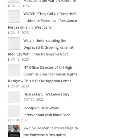
Mosque in the War on Palestine
NOV 16, 2023
WATCH: ‘They Call Us Terrorists’:
Inside the Palestinian Resistance
Forces of Jenin, West Bank
NOV 15, 2023
Watch: Understanding the
Depraved & Growing Kahanist
Ideology Within the Netanyahu Govt
NOV 13, 2023
NY Office Director of UN High
Commissioner for Human Rights
Resigns – This Is His Resignation Letter
NOV 01, 2023
Haiti as Empire’s Laboratory
OCT 30, 2023
Occupied Haiti: White
Intervention with Black Face
OCT 30, 2023
Zwelivelile Mandela’s Message to
the Palestinian Resistance