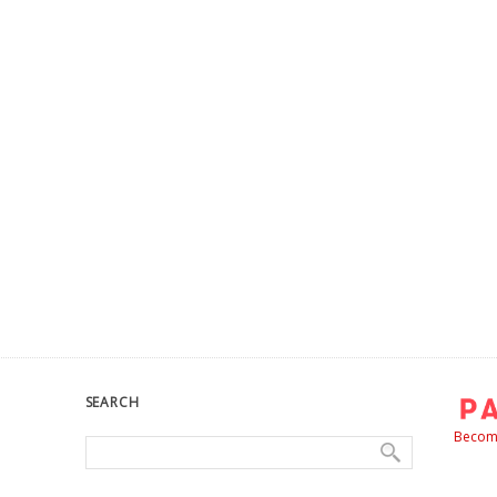
SEARCH
Become