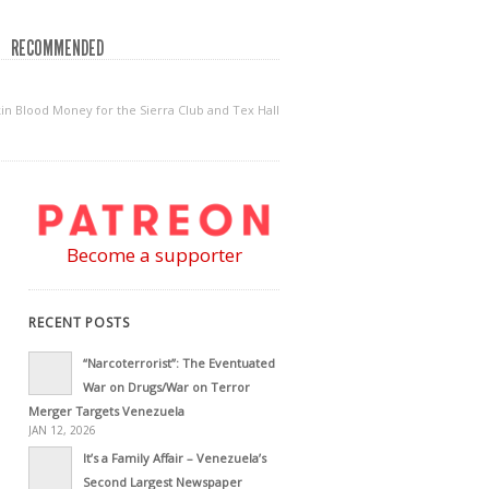
RECOMMENDED
kin Blood Money for the Sierra Club and Tex Hall
Become a supporter
RECENT POSTS
“Narcoterrorist”: The Eventuated
War on Drugs/War on Terror
Merger Targets Venezuela
JAN 12, 2026
It’s a Family Affair – Venezuela’s
Second Largest Newspaper