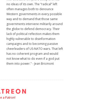
no ideas of its own. The “radical” left
often manages both to denounce
Western governments in every possible
way and to demand that those same
governments intervene militarily around
the globe to defend democracy. Their
lack of political reflection makes them
highly vulnerable to disinformation
campaigns and to becoming passive
cheerleaders of US-NATO wars. That left
has no coherent program and would
not know what to do even if a god put
them into power." - Jean Bricmont
 a Patron!