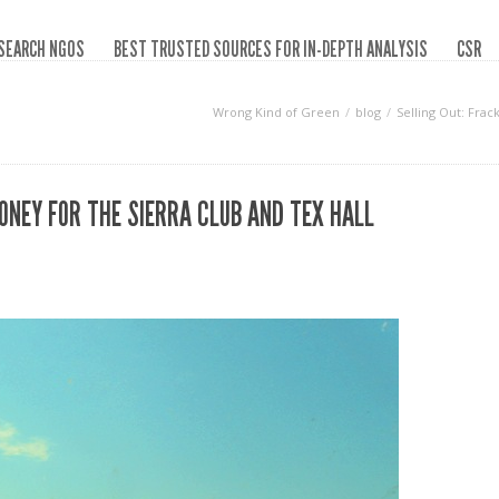
SEARCH NGOS
BEST TRUSTED SOURCES FOR IN-DEPTH ANALYSIS
CSR
Wrong Kind of Green
blog
Selling Out: Frac
ONEY FOR THE SIERRA CLUB AND TEX HALL