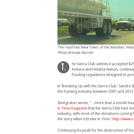
The road into New Town, of the Mandan, Hida
Photo Brenda Norrell
he Sierra Club admits it accepted $25
T.
Arikara and Hidatsa Nation, continue
fracking regulations designed to pro
In ‘Breaking Up with the Sierra Club,’ Sandra 
the fracking industry between 2007 and 201
Steingraber wrote, “… more than a month has 
in
Time
magazine
that the Sierra Club had, b
industry, with most of the donations comin
the story when it broke in
Time
.”
http://www.
Continuing his push for the destruction of h