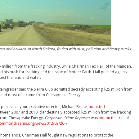
tsa and Arikara,
in North Dakota, fouled with dust, pollution and heavy trucks.
 million from the fracking industry, while Chairman Tex Hall, of the Mandan,
d his push for fracking and the rape of Mother Earth. Hall pushed against
tect the land and water.
Steingraber said the Sierra Club admitted secretly accepting $25 million from
2 and most of it came from Chesapeake Energy.
past since your executive director, Michael Brune,
admitted
etween 2007 and 2010, clandestinely accepted $25 million from the fracking
g from Chesapeake Energy.
Corporate Crime Reporter
was
hot on the trail
of
commondreams.org/view/2012/03/26-7
is homelands, Chairman Hall fought new regulations to protect the