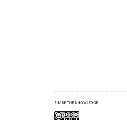
SHARE THE KNOWLEDGE