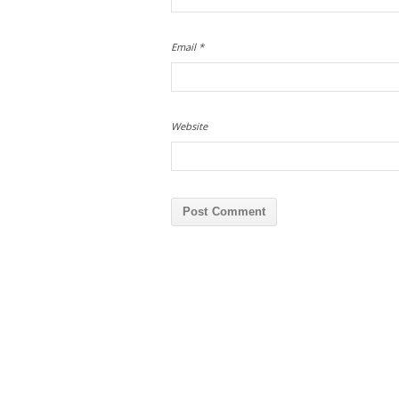
Email
*
Website