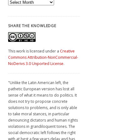
Archives
SHARE THE KNOWLEDGE
This work is licensed under a
Creative
Commons Attribution-NonCommercial-
NoDerivs 3.0 Unported License
.
"Unlike the Latin American left, the
pathetic European version has lost all
sense of what it means to do politics. It
does not try to propose concrete
solutions to problems, and is only able
to take moral stances, in particular
denouncing dictators and human rights
violations in grandiloquent tones. The
social democratic left follows the right
with at best a few years delay and has