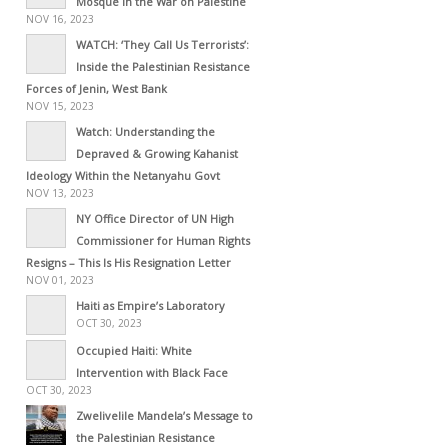
Mosque in the War on Palestine
NOV 16, 2023
WATCH: ‘They Call Us Terrorists’:
Inside the Palestinian Resistance
Forces of Jenin, West Bank
NOV 15, 2023
Watch: Understanding the
Depraved & Growing Kahanist
Ideology Within the Netanyahu Govt
NOV 13, 2023
NY Office Director of UN High
Commissioner for Human Rights
Resigns – This Is His Resignation Letter
NOV 01, 2023
Haiti as Empire’s Laboratory
OCT 30, 2023
Occupied Haiti: White
Intervention with Black Face
OCT 30, 2023
Zwelivelile Mandela’s Message to
the Palestinian Resistance