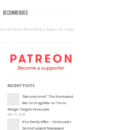
RECOMMENDED
on of Central Africa [Darfur, Avaaz, U.N., Kony]
Become a supporter
RECENT POSTS
“Narcoterrorist”: The Eventuated
War on Drugs/War on Terror
Merger Targets Venezuela
JAN 12, 2026
It’s a Family Affair – Venezuela’s
Second Largest Newspaper