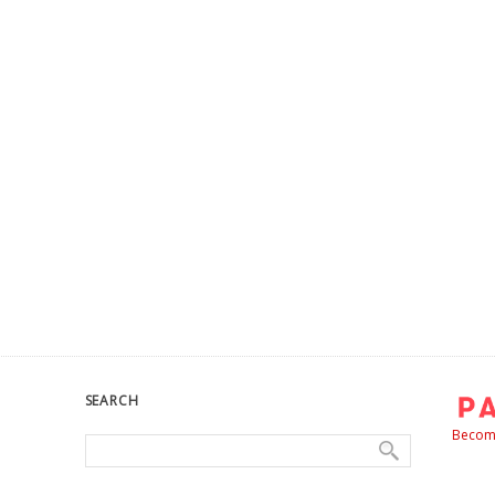
SEARCH
Become