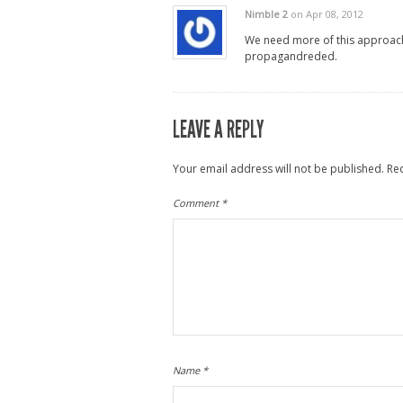
Nimble 2
on Apr 08, 2012
We need more of this approac
propagandreded.
LEAVE A REPLY
Your email address will not be published.
Re
Comment
*
Name
*