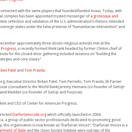
 connected with the same players that founded/funded Avaaz. Today, with
trial complex has been appointed trusted messenger of
a grotesque and
lete reflection and validation of the U.S. administration’s rhetoric intended
 sovereign states under the false pretense of “humanitarian intervention” and
 December approximately three-dozen religious activists met at the
 Progress
, a recently formed think tank headed by former Clinton chief of
genda for the closed-door gathering included sessions on “building the
ategies and core issues.”
cken Patel
and
Tom Pravda
.
, Executive Director Ricken Patel, Tom Perriello, Tom Pravda, Eli Pariser
use (consultant to the World Bank) Jeremy Heimans (co-founder of GetUp!
David Madden (co-founder of GetUp and Purpose).
dent and CEO of Center for American Progress.
directed
DarfurGenocide.org
which officially launched in 2004.
ica, a group of public sector professionals dedicated to promoting good
, this organization is now known as “Darfurian Voices”: “Darfurian Voices is a
artment of State
and the Open Society Institute were just two of the