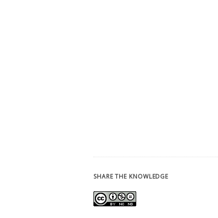
SHARE THE KNOWLEDGE