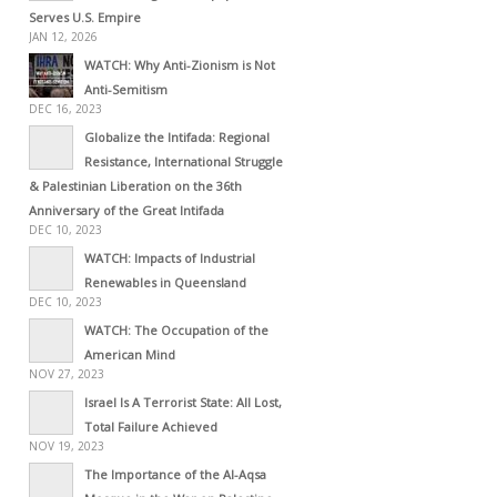
Serves U.S. Empire
JAN 12, 2026
WATCH: Why Anti-Zionism is Not
Anti-Semitism
DEC 16, 2023
Globalize the Intifada: Regional
Resistance, International Struggle
& Palestinian Liberation on the 36th
Anniversary of the Great Intifada
DEC 10, 2023
WATCH: Impacts of Industrial
Renewables in Queensland
DEC 10, 2023
WATCH: The Occupation of the
American Mind
NOV 27, 2023
Israel Is A Terrorist State: All Lost,
Total Failure Achieved
NOV 19, 2023
The Importance of the Al-Aqsa