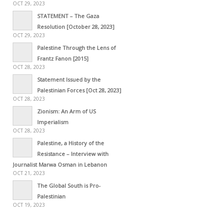
OCT 29, 2023
STATEMENT – The Gaza
Resolution [October 28, 2023]
OCT 29, 2023
Palestine Through the Lens of
Frantz Fanon [2015]
OCT 28, 2023
Statement Issued by the
Palestinian Forces [Oct 28, 2023]
OCT 28, 2023
Zionism: An Arm of US
Imperialism
OCT 28, 2023
Palestine, a History of the
Resistance – Interview with
Journalist Marwa Osman in Lebanon
OCT 21, 2023
The Global South is Pro-
Palestinian
OCT 19, 2023