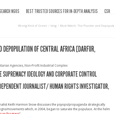
SEARCH NGOS
BEST TRUSTED SOURCES FOR IN-DEPTH ANALYSIS
CSR
Wrong Kind of Green
blog
Must Watch: The Plunder and Depopulati
 DEPOPULATION OF CENTRAL AFRICA [DARFUR,
tarian Agencies
,
Non-Profit Industrial Complex
ITE SUPREMACY IDEOLOGY AND CORPORATE CONTROL
NDEPENDENT JOURNALIST/ HUMAN RIGHTS INVESTIGATOR,
urnalist Keith Harmon Snow discusses the psyops/propaganda strategically
igns/movements which, in 2004, began to saturate the populace. At the helm
ican Progress
“.