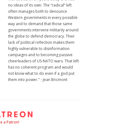
no ideas of its own. The “radical” left
often manages both to denounce
Western governments in every possible
way and to demand that those same
governments intervene militarily around
the globe to defend democracy. Their
lack of political reflection makes them
highly vulnerable to disinformation
campaigns and to becoming passive
cheerleaders of US-NATO wars. That left
has no coherent program and would
not know what to do even if a god put
them into power." - Jean Bricmont
 a Patron!