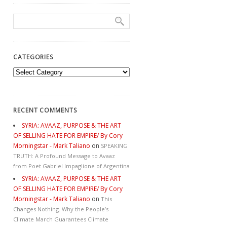
CATEGORIES
Categories
RECENT COMMENTS
SYRIA: AVAAZ, PURPOSE & THE ART
OF SELLING HATE FOR EMPIRE/ By Cory
Morningstar - Mark Taliano
on
SPEAKING
TRUTH: A Profound Message to Avaaz
from Poet Gabriel Impaglione of Argentina
SYRIA: AVAAZ, PURPOSE & THE ART
OF SELLING HATE FOR EMPIRE/ By Cory
Morningstar - Mark Taliano
on
This
Changes Nothing. Why the People’s
Climate March Guarantees Climate