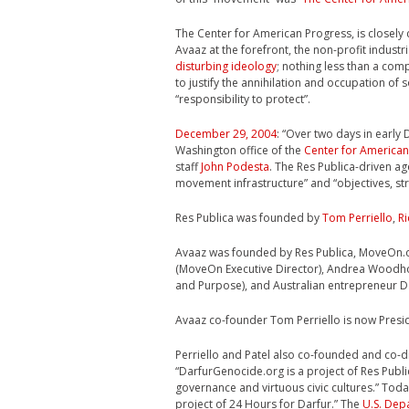
The Center for American Progress, is closely
Avaaz at the forefront, the non-profit indus
disturbing ideology
; nothing less than a comp
to justify the annihilation and occupation of
“responsibility to protect”.
December 29, 2004
: “Over two days in early
Washington office of the
Center for American
staff
John Podesta
. The Res Publica-driven a
movement infrastructure” and “objectives, str
Res Publica was founded by
Tom Perriello
,
Ri
Avaaz was founded by Res Publica, MoveOn.org
(MoveOn Executive Director), Andrea Woodho
and Purpose), and Australian entrepreneur 
Avaaz co-founder Tom Perriello is now Presi
Perriello and Patel also co-founded and co-
“DarfurGenocide.org is a project of Res Publ
governance and virtuous civic cultures.”
Today
project of 24 Hours for Darfur.” The
U.S. Dep