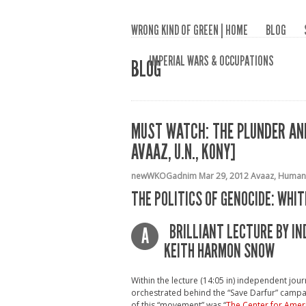
WRONG KIND OF GREEN | HOME
BLOG
IMPERIAL WARS & OCCUPATIONS
BLOG
MUST WATCH: THE PLUNDER AND
AVAAZ, U.N., KONY]
newWKOGadnim
Mar 29, 2012
Avaaz
,
Humani
THE POLITICS OF GENOCIDE: WH
BRILLIANT LECTURE BY I
A
KEITH HARMON SNOW
Within the lecture (14:05 in) independent jo
orchestrated behind the “Save Darfur” campa
of this “movement” was “
The Center for Amer