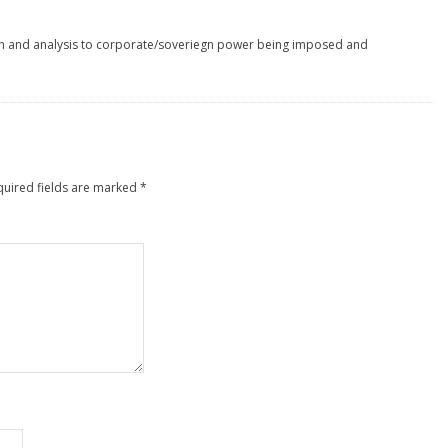
h and analysis to corporate/soveriegn power being imposed and
quired fields are marked
*