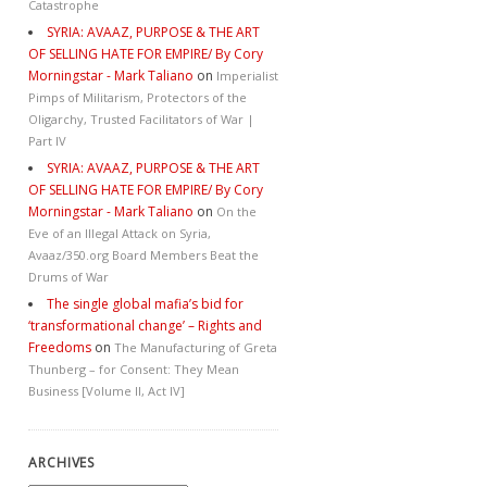
Catastrophe
SYRIA: AVAAZ, PURPOSE & THE ART
OF SELLING HATE FOR EMPIRE/ By Cory
Morningstar - Mark Taliano
on
Imperialist
Pimps of Militarism, Protectors of the
Oligarchy, Trusted Facilitators of War |
Part IV
SYRIA: AVAAZ, PURPOSE & THE ART
OF SELLING HATE FOR EMPIRE/ By Cory
Morningstar - Mark Taliano
on
On the
Eve of an Illegal Attack on Syria,
Avaaz/350.org Board Members Beat the
Drums of War
The single global mafia’s bid for
‘transformational change’ – Rights and
Freedoms
on
The Manufacturing of Greta
Thunberg – for Consent: They Mean
Business [Volume II, Act IV]
ARCHIVES