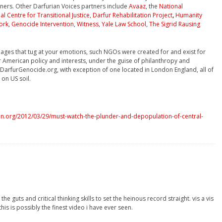
ners. Other Darfurian Voices partners include
Avaaz
, the
National
al Centre for Transitional Justice
,
Darfur Rehabilitation Project
,
Humanity
ork
,
Genocide Intervention
,
Witness
,
Yale Law School
,
The Sigrid Rausing
mages that tug at your emotions, such NGOs were created for and exist for
 American policy and interests, under the guise of philanthropy and
f DarfurGenocide.org, with exception of one located in London England, all of
on US soil.
n.org/2012/03/29/must-watch-the-plunder-and-depopulation-of-central-
he guts and critical thinking skills to set the heinous record straight. vis a vis
this is possibly the finest video i have ever seen.