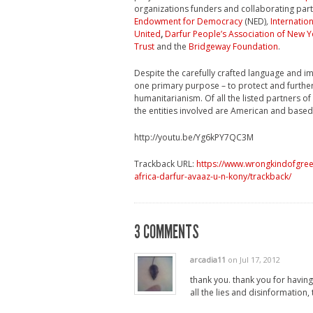
organizations funders and collaborating part
Endowment for Democracy
(NED)
,
Internation
United
,
Darfur People’s Association of New Y
Trust
and the
Bridgeway Foundation
.
Despite the carefully crafted language and i
one primary purpose – to protect and further
humanitarianism. Of all the listed partners o
the entities involved are American and based 
http://youtu.be/Yg6kPY7QC3M
Trackback URL:
https://www.wrongkindofgree
africa-darfur-avaaz-u-n-kony/trackback/
3 COMMENTS
arcadia11
on Jul 17, 2012
thank you. thank you for having t
all the lies and disinformation, 