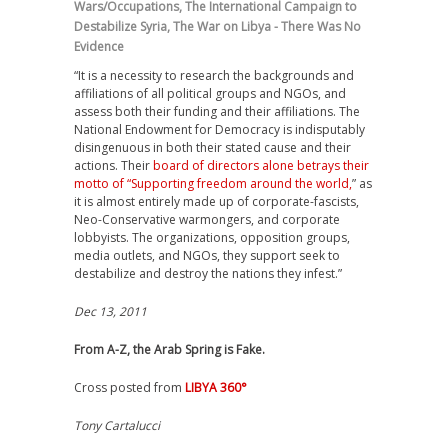
Wars/Occupations
,
The International Campaign to
Destabilize Syria
,
The War on Libya - There Was No
Evidence
“It is a necessity to research the backgrounds and
affiliations of all political groups and NGOs, and
assess both their funding and their affiliations. The
National Endowment for Democracy is indisputably
disingenuous in both their stated cause and their
actions. Their
board of directors alone betrays their
motto of “Supporting freedom around the world,
” as
it is almost entirely made up of corporate-fascists,
Neo-Conservative warmongers, and corporate
lobbyists. The organizations, opposition groups,
media outlets, and NGOs, they support seek to
destabilize and destroy the nations they infest.”
Dec 13, 2011
From A-Z, the Arab Spring is Fake.
Cross posted from
LIBYA 360°
Tony Cartalucci