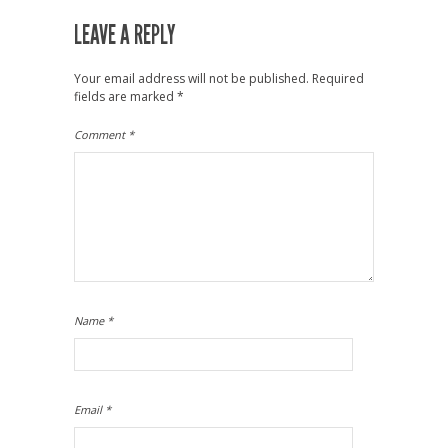
LEAVE A REPLY
Your email address will not be published.
Required
fields are marked
*
Comment
*
Name
*
Email
*