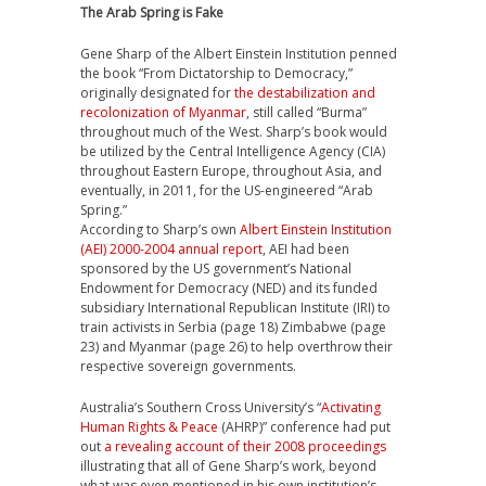
The Arab Spring is Fake
Gene Sharp of the Albert Einstein Institution penned
the book “From Dictatorship to Democracy,”
originally designated for
the destabilization and
recolonization of Myanmar
, still called “Burma”
throughout much of the West. Sharp’s book would
be utilized by the Central Intelligence Agency (CIA)
throughout Eastern Europe, throughout Asia, and
eventually, in 2011, for the US-engineered “Arab
Spring.”
According to Sharp’s own
Albert Einstein Institution
(AEI) 2000-2004 annual report
, AEI had been
sponsored by the US government’s National
Endowment for Democracy (NED) and its funded
subsidiary International Republican Institute (IRI) to
train activists in Serbia (page 18) Zimbabwe (page
23) and Myanmar (page 26) to help overthrow their
respective sovereign governments.
Australia’s Southern Cross University’s “
Activating
Human Rights & Peace
(AHRP)” conference had put
out
a revealing account of their 2008 proceedings
illustrating that all of Gene Sharp’s work, beyond
what was even mentioned in his own institution’s