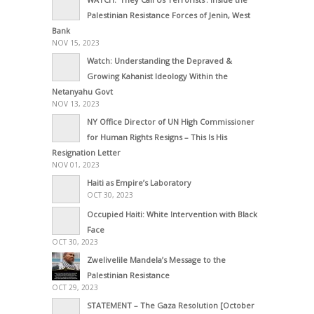
Palestinian Resistance Forces of Jenin, West
Bank
NOV 15, 2023
Watch: Understanding the Depraved &
Growing Kahanist Ideology Within the
Netanyahu Govt
NOV 13, 2023
NY Office Director of UN High Commissioner
for Human Rights Resigns – This Is His
Resignation Letter
NOV 01, 2023
Haiti as Empire’s Laboratory
OCT 30, 2023
Occupied Haiti: White Intervention with Black
Face
OCT 30, 2023
Zwelivelile Mandela’s Message to the
Palestinian Resistance
OCT 29, 2023
STATEMENT – The Gaza Resolution [October