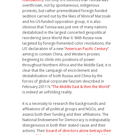
overthrown, not by spontaneous, indigenous
protests, but rather premeditated foreign-funded
sedition carried out by the likes of Moncef Marzouki
and his US-funded opposition group, it is also
obvious that Tunisia was just one of many nations
destabilized in the largest concerted geopolitical
reordering since World War II. With Russia now
targeted by foreign-fomented color revolutions, the
US’ declaration of a new “
American Pacific Century
”
aiming to contain China, and Western proxies
beginning to climb into positions of power
throughout Northern Africa and the Middle East, it is
clear that the campaign of encirclement and
destabilization of both Russia and China by the
forces of global corporate fascism described in
February 2011?s “
The Middle East & then the World
”
is indeed an unfolding reality.
It is a necessity to research the backgrounds and
affiliations of all political groups and NGOs, and
assess both their funding and their affiliations. The
National Endowment for Democracy is indisputably
disingenuous in both their stated cause and their
actions. Their
board of directors alone betrays their