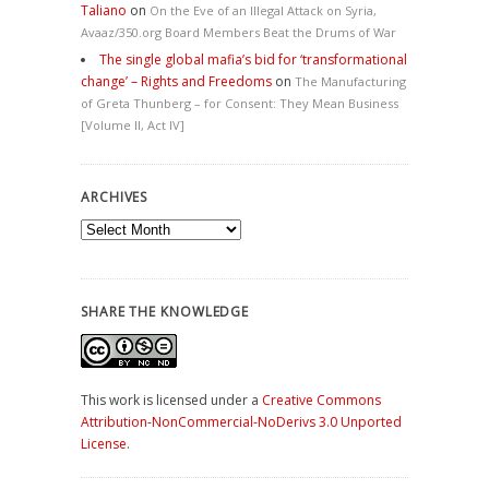
Taliano
on
On the Eve of an Illegal Attack on Syria,
Avaaz/350.org Board Members Beat the Drums of War
The single global mafia’s bid for ‘transformational
change’ – Rights and Freedoms
on
The Manufacturing
of Greta Thunberg – for Consent: They Mean Business
[Volume II, Act IV]
ARCHIVES
Archives
SHARE THE KNOWLEDGE
This work is licensed under a
Creative Commons
Attribution-NonCommercial-NoDerivs 3.0 Unported
License
.