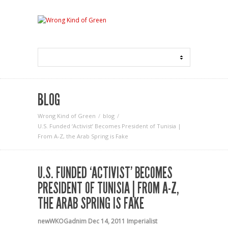
BLOG
Wrong Kind of Green
blog
U.S. Funded ‘Activist’ Becomes President of Tunisia |
From A-Z, the Arab Spring is Fake
U.S. FUNDED ‘ACTIVIST’ BECOMES
PRESIDENT OF TUNISIA | FROM A-Z,
THE ARAB SPRING IS FAKE
newWKOGadnim
Dec 14, 2011
Imperialist