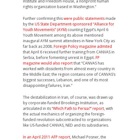
Institute and Freedom House, a nonprofit human
rights organization based in Washington.”
Further confirming this
were public statements
made
by the
US State Department-sponsored “Alliance for
Youth Movements” (AYM)
counting Egypt’s April 6
Youth Movement among its above mentioned
inaugural AYM summit attendees in New York City as
far back as 2008.
Foreign Policy magazine admited
that April 6 received further training from CANVAS in
Serbia, before fomenting unrest in Egypt.
FP
magazine would also report
that “CANVAS has
worked with dissidents from almost every country in
the Middle East; the region contains one of CANVAS’s
biggest successes, Lebanon, and one of its most
disappointing failures, Iran.”
The destabilization in Iran, of course, was drawn up
by corporate-funded Brookings Institution, as
articulated in its “
Which Path to Persia?” report
, with
the actual mechanics of organizing the foreign-
funded revolution subcontracted to organizations
like US-funded CANVAS, NED and its subsidiaries.
In an April 2011 AFP report
, Michael Posner, the