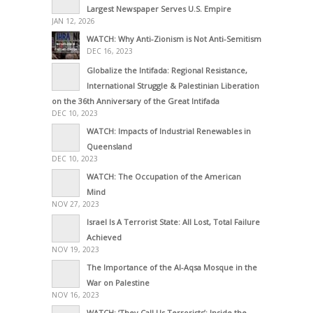
Largest Newspaper Serves U.S. Empire
JAN 12, 2026
WATCH: Why Anti-Zionism is Not Anti-Semitism
DEC 16, 2023
Globalize the Intifada: Regional Resistance,
International Struggle & Palestinian Liberation
on the 36th Anniversary of the Great Intifada
DEC 10, 2023
WATCH: Impacts of Industrial Renewables in
Queensland
DEC 10, 2023
WATCH: The Occupation of the American
Mind
NOV 27, 2023
Israel Is A Terrorist State: All Lost, Total Failure
Achieved
NOV 19, 2023
The Importance of the Al-Aqsa Mosque in the
War on Palestine
NOV 16, 2023
WATCH: ‘They Call Us Terrorists’: Inside the