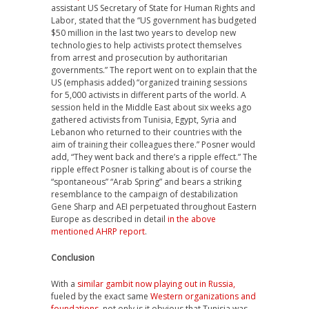
assistant US Secretary of State for Human Rights and
Labor, stated that the “US government has budgeted
$50 million in the last two years to develop new
technologies to help activists protect themselves
from arrest and prosecution by authoritarian
governments.” The report went on to explain that the
US (emphasis added) “organized training sessions
for 5,000 activists in different parts of the world. A
session held in the Middle East about six weeks ago
gathered activists from Tunisia, Egypt, Syria and
Lebanon who returned to their countries with the
aim of training their colleagues there.” Posner would
add, “They went back and there’s a ripple effect.” The
ripple effect Posner is talking about is of course the
“spontaneous” “Arab Spring” and bears a striking
resemblance to the campaign of destabilization
Gene Sharp and AEI perpetuated throughout Eastern
Europe as described in detail
in the above
mentioned AHRP report
.
Conclusion
With a
similar gambit now playing out in Russia,
fueled by the exact same
Western organizations and
foundations
, not only is it obvious that Tunisia was