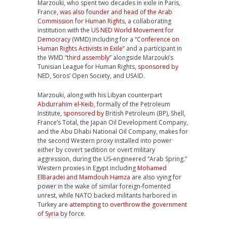
Marzouki, who spent two decades in exile in Paris,
France,
was also founder and head of the Arab
Commission for Human Rights
, a collaborating
institution with the
US NED World Movement for
Democracy
(WMD) including for a “
Conference on
Human Rights Activists in Exile
” and a participant in
the WMD “
third assembly
” alongside Marzouki’s
Tunisian League for Human Rights,
sponsored by
NED, Soros’ Open Society, and USAID.
Marzouki, along with his Libyan counterpart
Abdurrahim el-Keib
, formally of the Petroleum
Institute,
sponsored by
British Petroleum (BP), Shell,
France’s Total, the Japan Oil Development Company,
and the Abu Dhabi National Oil Company, makes for
the second Western proxy installed into power
either by covert sedition or overt military
aggression, during the US-engineered “Arab Spring.”
Western proxies in Egypt including
Mohamed
ElBaradei and Mamdouh Hamza
are also vying for
power in the wake of similar foreign-fomented
unrest, while NATO backed militants harbored in
Turkey are
attempting to overthrow the government
of Syria
by force.