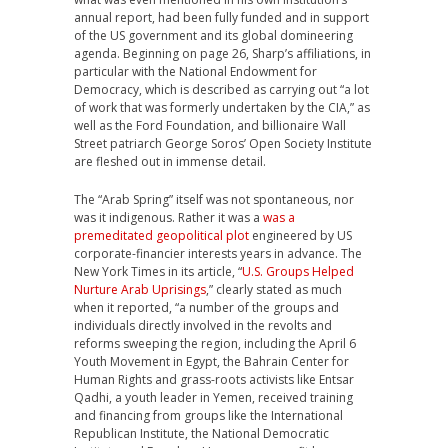
annual report, had been fully funded and in support
of the US government and its global domineering
agenda. Beginning on page 26, Sharp’s affiliations, in
particular with the National Endowment for
Democracy, which is described as carrying out “a lot
of work that was formerly undertaken by the CIA,” as
well as the Ford Foundation, and billionaire Wall
Street patriarch George Soros’ Open Society Institute
are fleshed out in immense detail.
The “Arab Spring” itself was not spontaneous, nor
was it indigenous. Rather it was a
was a
premeditated geopolitical plot
engineered by US
corporate-financier interests years in advance. The
New York Times in its article, “
U.S. Groups Helped
Nurture Arab Uprisings
,” clearly stated as much
when it reported, “a number of the groups and
individuals directly involved in the revolts and
reforms sweeping the region, including the April 6
Youth Movement in Egypt, the Bahrain Center for
Human Rights and grass-roots activists like Entsar
Qadhi, a youth leader in Yemen, received training
and financing from groups like the International
Republican Institute, the National Democratic