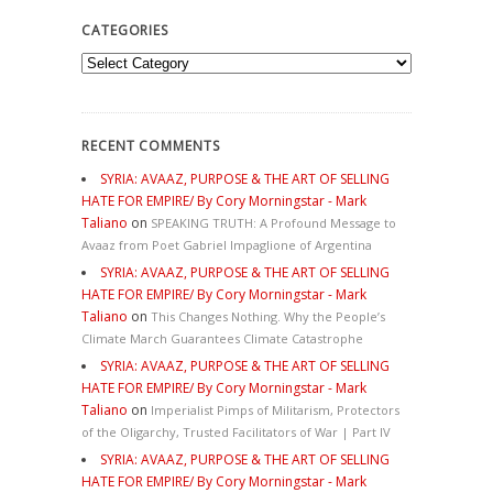
CATEGORIES
Categories
RECENT COMMENTS
SYRIA: AVAAZ, PURPOSE & THE ART OF SELLING
HATE FOR EMPIRE/ By Cory Morningstar - Mark
Taliano
on
SPEAKING TRUTH: A Profound Message to
Avaaz from Poet Gabriel Impaglione of Argentina
SYRIA: AVAAZ, PURPOSE & THE ART OF SELLING
HATE FOR EMPIRE/ By Cory Morningstar - Mark
Taliano
on
This Changes Nothing. Why the People’s
Climate March Guarantees Climate Catastrophe
SYRIA: AVAAZ, PURPOSE & THE ART OF SELLING
HATE FOR EMPIRE/ By Cory Morningstar - Mark
Taliano
on
Imperialist Pimps of Militarism, Protectors
of the Oligarchy, Trusted Facilitators of War | Part IV
SYRIA: AVAAZ, PURPOSE & THE ART OF SELLING
HATE FOR EMPIRE/ By Cory Morningstar - Mark