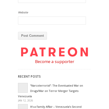
Website
Become a supporter
RECENT POSTS
“Narcoterrorist”: The Eventuated War on
Drugs/War on Terror Merger Targets
Venezuela
JAN 12, 2026
It’s a Family Affair – Venezuela’s Second