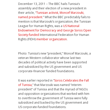
December 13, 2011 – The BBC hails Tunisia’s
assembly and their election of a new president in
their article, “
Tunisian activist, Moncef Marzouki,
named president
.” What the BBC predictably fails to
mention is that Marzouki’s organization, the Tunisian
League for Human Rights, was a
US National
Endowment for Democracy and George Soros Open
Society-funded
International Federation for Human
Rights (FIDH)
member organization
.
Photo: Tunisia’s new “president,” Moncef Marzouki, a
veteran Western collaborator whose last two
decades of political activity have been supported
and subsidized by the US government and US
corporate-financier funded foundations.
It was earlier reported in “
Soros Celebrates the Fall
of Tunisia
,” that Marzouki was named “interim-
president” of Tunisia and that the myriad of NGOs
and opposition organizations that worked with him
to overthrow the government of Tunisia were fully
subsidized and backed by the US government and
US corporate-funded foundations.