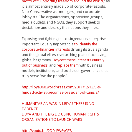
motto of “Supporting freedom around the world,
” as
it is almost entirely made up of corporate-fascists,
Neo-Conservative warmongers, and corporate
lobbyists. The organizations, opposition groups,
media outlets, and NGOs, they support seek to
destabilize and destroy the nations they infest.
Exposing and fighting this disingenuous enterprise is
important. Equally important is
to identify the
corporate-financier interests
driving its true agenda
and the global elites’ overarching plan of achieving
global hegemony.
Boycott these interests entirely
out of business
, and
replace them
with business
models, institutions, and bodies of governance that
truly serve “we the people.”
http://libya360.wordpress.com/2011/12/13/u-s-
funded-activist-becomes-president-of-tunisia/
HUMANITARIAN WAR IN LIBYA? THERE IS NO
EVIDENCE!
LIBYA AND THE BIG LIE: USING HUMAN RIGHTS
ORGANIZATIONS TO LAUNCH WARS
http://youtu.be/2D0LEW6vGF8