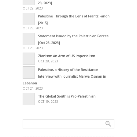
28, 2023]
OCT 29, 2023
Palestine Through the Lens of Frantz Fanon
[2015]
OCT 28, 2023
Statement Issued by the Palestinian Forces
[Oct 28, 2023]
OCT 28, 2023
Zionism: An Arm of US Imperialism
OCT 28, 2023
Palestine, a History of the Resistance –
Interview with Journalist Marwa Osman in
Lebanon
OCT 21, 2023
The Global South is Pro-Palestinian
OCT 19, 2023