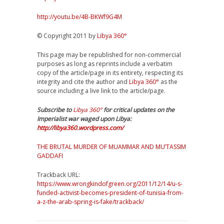
http://youtu.be/4B-BKWf9G4M
© Copyright 2011 by
Libya 360°
This page may be republished for non-commercial
purposes as long as reprints include a verbatim
copy of the article/page in its entirety, respecting its
integrity and cite the author and
Libya 360°
as the
source including a live link to the article/page.
Subscribe to
Libya 360°
for critical updates on the
Imperialist war waged upon Libya:
http://libya360.wordpress.com/
THE BRUTAL MURDER OF MUAMMAR AND MU’TASSIM
GADDAFI
Trackback URL:
https://www.wrongkindofgreen.org/2011/12/14/u-s-
funded-activist-becomes-president-of-tunisia-from-
a-z-the-arab-spring-is-fake/trackback/