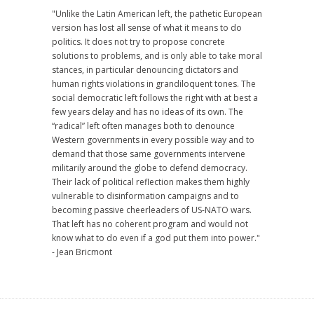
"Unlike the Latin American left, the pathetic European
version has lost all sense of what it means to do
politics. It does not try to propose concrete
solutions to problems, and is only able to take moral
stances, in particular denouncing dictators and
human rights violations in grandiloquent tones. The
social democratic left follows the right with at best a
few years delay and has no ideas of its own. The
“radical” left often manages both to denounce
Western governments in every possible way and to
demand that those same governments intervene
militarily around the globe to defend democracy.
Their lack of political reflection makes them highly
vulnerable to disinformation campaigns and to
becoming passive cheerleaders of US-NATO wars.
That left has no coherent program and would not
know what to do even if a god put them into power."
- Jean Bricmont