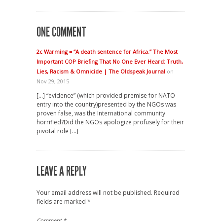
ONE COMMENT
2c Warming = “A death sentence for Africa.” The Most
Important COP Briefing That No One Ever Heard: Truth,
Lies, Racism & Omnicide | The Oldspeak Journal
on
Nov 29, 2015
[…] “evidence” (which provided premise for NATO
entry into the country)presented by the NGOs was
proven false, was the International community
horrified?Did the NGOs apologize profusely for their
pivotal role […]
LEAVE A REPLY
Your email address will not be published.
Required
fields are marked
*
Comment
*