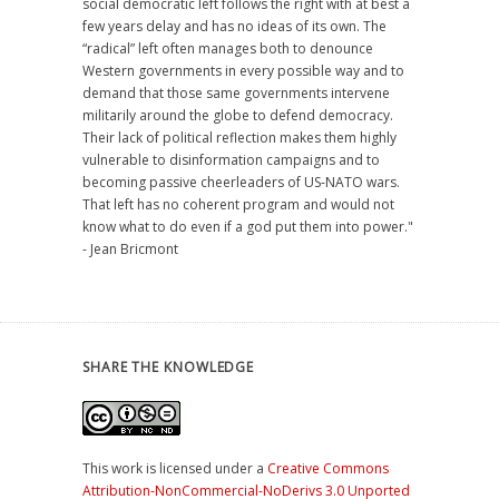
social democratic left follows the right with at best a
few years delay and has no ideas of its own. The
“radical” left often manages both to denounce
Western governments in every possible way and to
demand that those same governments intervene
militarily around the globe to defend democracy.
Their lack of political reflection makes them highly
vulnerable to disinformation campaigns and to
becoming passive cheerleaders of US-NATO wars.
That left has no coherent program and would not
know what to do even if a god put them into power."
- Jean Bricmont
SHARE THE KNOWLEDGE
This work is licensed under a
Creative Commons
Attribution-NonCommercial-NoDerivs 3.0 Unported