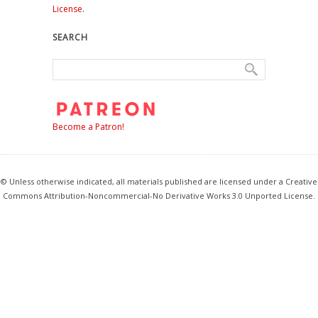
License
.
SEARCH
Become a Patron!
© Unless otherwise indicated, all materials published are licensed under a Creative
Commons Attribution-Noncommercial-No Derivative Works 3.0 Unported License.