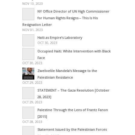
NOV 13, 2023
NY Office Director of UN High Commissioner
for Human Rights Resigns – This Is His
Resignation Letter
NOV 01, 2023
Haiti as Empire’s Laboratory
OCT 30, 2023
Occupied Haiti: White Intervention with Black
Face
OCT 30, 2023
Zwelivelile Mandela’s Message to the
Palestinian Resistance
OCT 29, 2023
STATEMENT – The Gaza Resolution [October
28, 2023]
OCT 29, 2023
Palestine Through the Lens of Frantz Fanon
[2015]
OCT 28, 2023
Statement Issued by the Palestinian Forces