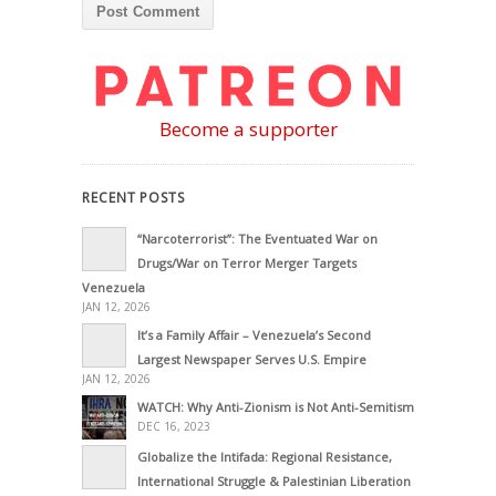
Become a supporter
RECENT POSTS
“Narcoterrorist”: The Eventuated War on
Drugs/War on Terror Merger Targets
Venezuela
JAN 12, 2026
It’s a Family Affair – Venezuela’s Second
Largest Newspaper Serves U.S. Empire
JAN 12, 2026
WATCH: Why Anti-Zionism is Not Anti-Semitism
DEC 16, 2023
Globalize the Intifada: Regional Resistance,
International Struggle & Palestinian Liberation