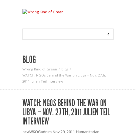
BLOG
Wrong Kind of Green
blog
WATCH: NGOs Behind the War on Libya – Nov. 27th,
2011 Julien Teil Interview
WATCH: NGOS BEHIND THE WAR ON
LIBYA – NOV. 27TH, 2011 JULIEN TEIL
INTERVIEW
newWKOGadnim
Nov 29, 2011
Humanitarian