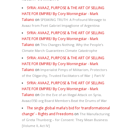
SYRIA: AVAAZ, PURPOSE & THE ART OF SELLING
HATE FOR EMPIRE/ By Cory Morningstar - Mark
Taliano
on
SPEAKING TRUTH: A Profound Message to
Avaaz from Poet Gabriel Impaglione of Argentina
SYRIA: AVAAZ, PURPOSE & THE ART OF SELLING
HATE FOR EMPIRE/ By Cory Morningstar - Mark
Taliano
on
This Changes Nothing. Why the People’s
Climate March Guarantees Climate Catastrophe
SYRIA: AVAAZ, PURPOSE & THE ART OF SELLING
HATE FOR EMPIRE/ By Cory Morningstar - Mark
Taliano
on
Imperialist Pimps of Militarism, Protectors
of the Oligarchy, Trusted Facilitators of War | Part IV
SYRIA: AVAAZ, PURPOSE & THE ART OF SELLING
HATE FOR EMPIRE/ By Cory Morningstar - Mark
Taliano
on
On the Eve of an Illegal Attack on Syria,
Avaaz/350.org Board Members Beat the Drums of War
The single global mafia’s bid for ‘transformational
change’ – Rights and Freedoms
on
The Manufacturing
of Greta Thunberg – for Consent: They Mean Business
[Volume II, Act IV]