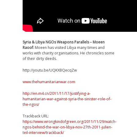
Syria & Libya NGOs Weapons Parallels – Moeen
Raoof:
Moeen has visited Libya many times and
works with charity organisations. He chronicles some
of their dirty deeds.
http://youtu.be/UQKXBQecqZw
www.thehumanitarianwar.com
http://en.m4.cn/2011/11/17/justifying-a-
humanitarian-war-against-syria-the-sinister-role-of-
the-ngos/
Trackback URL:
https://www.wrongkindofgreen.org/2011/11/29/watch-
ngos-behind-the-war-on-libya-nov-27th-2011-julien-
teil-interview/trackback/