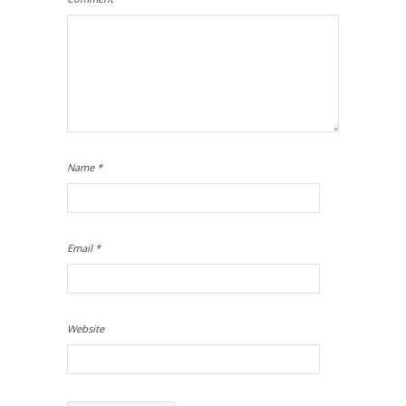
Name
*
Email
*
Website