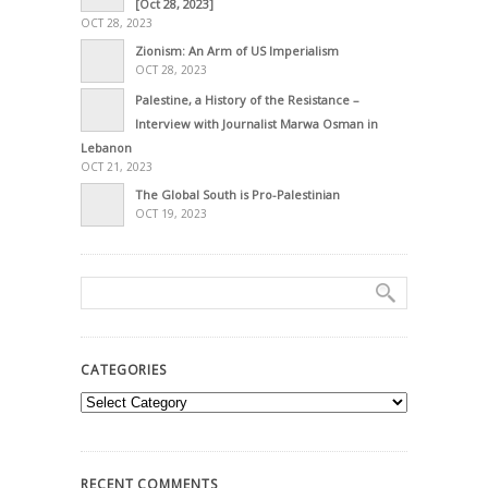
[Oct 28, 2023]
OCT 28, 2023
Zionism: An Arm of US Imperialism
OCT 28, 2023
Palestine, a History of the Resistance –
Interview with Journalist Marwa Osman in
Lebanon
OCT 21, 2023
The Global South is Pro-Palestinian
OCT 19, 2023
CATEGORIES
Categories
RECENT COMMENTS