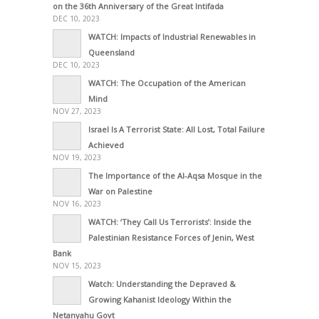
on the 36th Anniversary of the Great Intifada
DEC 10, 2023
WATCH: Impacts of Industrial Renewables in
Queensland
DEC 10, 2023
WATCH: The Occupation of the American
Mind
NOV 27, 2023
Israel Is A Terrorist State: All Lost, Total Failure
Achieved
NOV 19, 2023
The Importance of the Al-Aqsa Mosque in the
War on Palestine
NOV 16, 2023
WATCH: ‘They Call Us Terrorists’: Inside the
Palestinian Resistance Forces of Jenin, West
Bank
NOV 15, 2023
Watch: Understanding the Depraved &
Growing Kahanist Ideology Within the
Netanyahu Govt