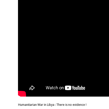
Humanitarian War in Libya : There is no evidence !