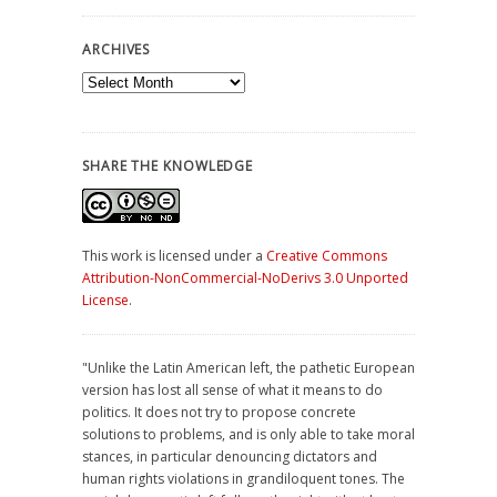
ARCHIVES
Archives
SHARE THE KNOWLEDGE
This work is licensed under a
Creative Commons
Attribution-NonCommercial-NoDerivs 3.0 Unported
License
.
"Unlike the Latin American left, the pathetic European
version has lost all sense of what it means to do
politics. It does not try to propose concrete
solutions to problems, and is only able to take moral
stances, in particular denouncing dictators and
human rights violations in grandiloquent tones. The