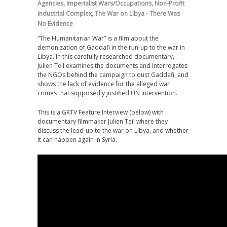
Agencies
,
Imperialist Wars/Occupations
,
Non-Profit
Industrial Complex
,
The War on Libya - There Was
No Evidence
“The Humanitarian War” is a film about the
demonization of Gaddafi in the run-up to the war in
Libya. In this carefully researched documentary,
Julien Teil examines the documents and interrogates
the NGOs behind the campaign to oust Gaddafi, and
shows the lack of evidence for the alleged war
crimes that supposedly justified UN intervention.
This is a GRTV Feature Interview (below) with
documentary filmmaker Julien Teil where they
discuss the lead-up to the war on Libya, and whether
it can happen again in Syria.