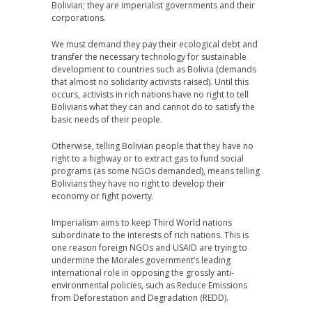
Bolivian; they are imperialist governments and their
corporations.
We must demand they pay their ecological debt and
transfer the necessary technology for sustainable
development to countries such as Bolivia (demands
that almost no solidarity activists raised). Until this
occurs, activists in rich nations have no right to tell
Bolivians what they can and cannot do to satisfy the
basic needs of their people.
Otherwise, telling Bolivian people that they have no
right to a highway or to extract gas to fund social
programs (as some NGOs demanded), means telling
Bolivians they have no right to develop their
economy or fight poverty.
Imperialism aims to keep Third World nations
subordinate to the interests of rich nations. This is
one reason foreign NGOs and USAID are trying to
undermine the Morales government’s leading
international role in opposing the grossly anti-
environmental policies, such as Reduce Emissions
from Deforestation and Degradation (REDD).