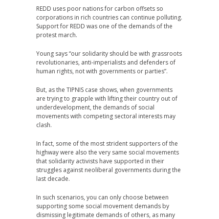
REDD uses poor nations for carbon offsets so
corporations in rich countries can continue polluting.
Support for REDD was one of the demands of the
protest march.
Young says “our solidarity should be with grassroots
revolutionaries, anti-imperialists and defenders of
human rights, not with governments or parties”.
But, as the TIPNIS case shows, when governments
are trying to grapple with lifting their country out of
underdevelopment, the demands of social
movements with competing sectoral interests may
clash.
In fact, some of the most strident supporters of the
highway were also the very same social movements
that solidarity activists have supported in their
struggles against neoliberal governments during the
last decade.
In such scenarios, you can only choose between
supporting some social movement demands by
dismissing legitimate demands of others, as many