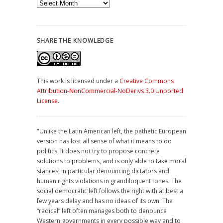
Archives
SHARE THE KNOWLEDGE
This work is licensed under a
Creative Commons
Attribution-NonCommercial-NoDerivs 3.0 Unported
License
.
"Unlike the Latin American left, the pathetic European
version has lost all sense of what it means to do
politics. It does not try to propose concrete
solutions to problems, and is only able to take moral
stances, in particular denouncing dictators and
human rights violations in grandiloquent tones. The
social democratic left follows the right with at best a
few years delay and has no ideas of its own. The
“radical” left often manages both to denounce
Western governments in every possible way and to