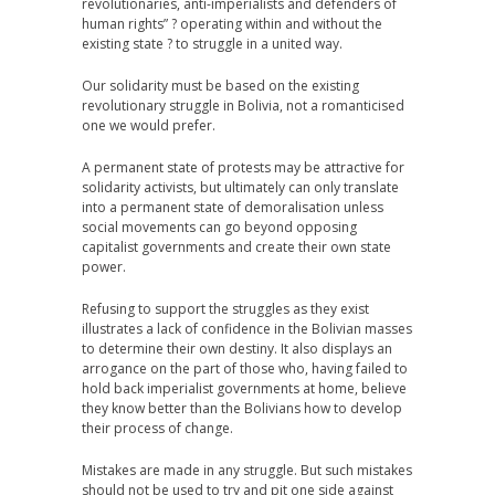
revolutionaries, anti-imperialists and defenders of
human rights” ? operating within and without the
existing state ? to struggle in a united way.
Our solidarity must be based on the existing
revolutionary struggle in Bolivia, not a romanticised
one we would prefer.
A permanent state of protests may be attractive for
solidarity activists, but ultimately can only translate
into a permanent state of demoralisation unless
social movements can go beyond opposing
capitalist governments and create their own state
power.
Refusing to support the struggles as they exist
illustrates a lack of confidence in the Bolivian masses
to determine their own destiny. It also displays an
arrogance on the part of those who, having failed to
hold back imperialist governments at home, believe
they know better than the Bolivians how to develop
their process of change.
Mistakes are made in any struggle. But such mistakes
should not be used to try and pit one side against