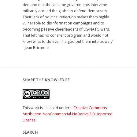
demand that those same governments intervene
militarily around the globe to defend democracy.
Their lack of political reflection makes them highly
vulnerable to disinformation campaigns and to
becoming passive cheerleaders of US-NATO wars.
That left has no coherent program and would not
know what to do even if a god put them into power."
- Jean Bricmont
SHARE THE KNOWLEDGE
This work is licensed under a
Creative Commons
Attribution-NonCommercial-NoDerivs 3.0 Unported
License
.
SEARCH