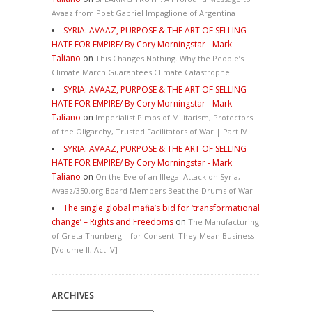
Avaaz from Poet Gabriel Impaglione of Argentina
SYRIA: AVAAZ, PURPOSE & THE ART OF SELLING
HATE FOR EMPIRE/ By Cory Morningstar - Mark
Taliano
on
This Changes Nothing. Why the People’s
Climate March Guarantees Climate Catastrophe
SYRIA: AVAAZ, PURPOSE & THE ART OF SELLING
HATE FOR EMPIRE/ By Cory Morningstar - Mark
Taliano
on
Imperialist Pimps of Militarism, Protectors
of the Oligarchy, Trusted Facilitators of War | Part IV
SYRIA: AVAAZ, PURPOSE & THE ART OF SELLING
HATE FOR EMPIRE/ By Cory Morningstar - Mark
Taliano
on
On the Eve of an Illegal Attack on Syria,
Avaaz/350.org Board Members Beat the Drums of War
The single global mafia’s bid for ‘transformational
change’ – Rights and Freedoms
on
The Manufacturing
of Greta Thunberg – for Consent: They Mean Business
[Volume II, Act IV]
ARCHIVES