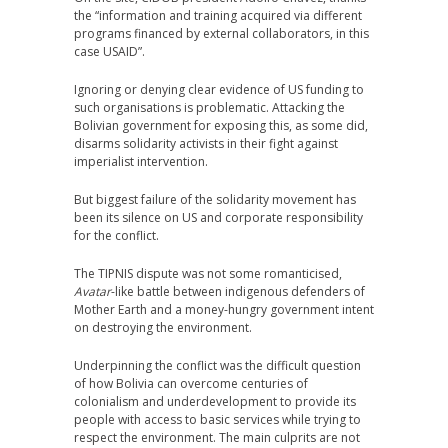
the “information and training acquired via different
programs financed by external collaborators, in this
case USAID”.
Ignoring or denying clear evidence of US funding to
such organisations is problematic. Attacking the
Bolivian government for exposing this, as some did,
disarms solidarity activists in their fight against
imperialist intervention.
But biggest failure of the solidarity movement has
been its silence on US and corporate responsibility
for the conflict.
The TIPNIS dispute was not some romanticised,
Avatar
-like battle between indigenous defenders of
Mother Earth and a money-hungry government intent
on destroying the environment.
Underpinning the conflict was the difficult question
of how Bolivia can overcome centuries of
colonialism and underdevelopment to provide its
people with access to basic services while trying to
respect the environment. The main culprits are not