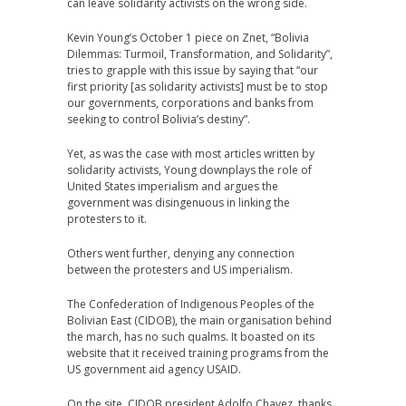
can leave solidarity activists on the wrong side.
Kevin Young’s October 1 piece on Znet, “Bolivia
Dilemmas: Turmoil, Transformation, and Solidarity”,
tries to grapple with this issue by saying that “our
first priority [as solidarity activists] must be to stop
our governments, corporations and banks from
seeking to control Bolivia’s destiny”.
Yet, as was the case with most articles written by
solidarity activists, Young downplays the role of
United States imperialism and argues the
government was disingenuous in linking the
protesters to it.
Others went further, denying any connection
between the protesters and US imperialism.
The Confederation of Indigenous Peoples of the
Bolivian East (CIDOB), the main organisation behind
the march, has no such qualms. It boasted on its
website that it received training programs from the
US government aid agency USAID.
On the site, CIDOB president Adolfo Chavez, thanks