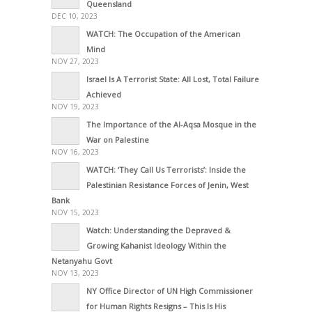
Queensland
DEC 10, 2023
WATCH: The Occupation of the American
Mind
NOV 27, 2023
Israel Is A Terrorist State: All Lost, Total Failure
Achieved
NOV 19, 2023
The Importance of the Al-Aqsa Mosque in the
War on Palestine
NOV 16, 2023
WATCH: ‘They Call Us Terrorists’: Inside the
Palestinian Resistance Forces of Jenin, West
Bank
NOV 15, 2023
Watch: Understanding the Depraved &
Growing Kahanist Ideology Within the
Netanyahu Govt
NOV 13, 2023
NY Office Director of UN High Commissioner
for Human Rights Resigns – This Is His