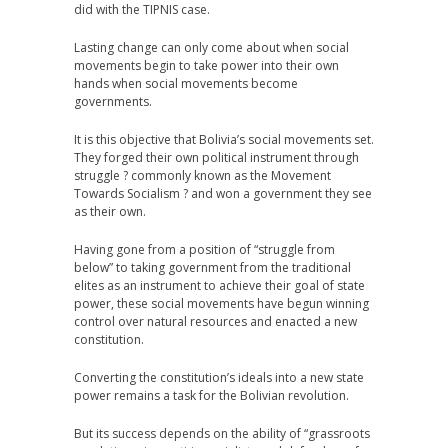
did with the TIPNIS case.
Lasting change can only come about when social
movements begin to take power into their own
hands when social movements become
governments.
It is this objective that Bolivia’s social movements set.
They forged their own political instrument through
struggle ? commonly known as the Movement
Towards Socialism ? and won a government they see
as their own.
Having gone from a position of “struggle from
below” to taking government from the traditional
elites as an instrument to achieve their goal of state
power, these social movements have begun winning
control over natural resources and enacted a new
constitution.
Converting the constitution’s ideals into a new state
power remains a task for the Bolivian revolution.
But its success depends on the ability of “grassroots