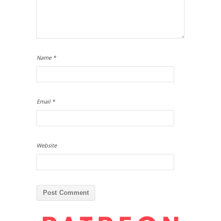
Name
*
Email
*
Website