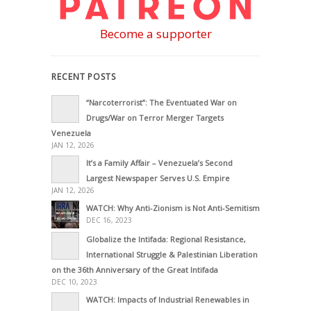
Become a supporter
RECENT POSTS
“Narcoterrorist”: The Eventuated War on
Drugs/War on Terror Merger Targets
Venezuela
JAN 12, 2026
It’s a Family Affair – Venezuela’s Second
Largest Newspaper Serves U.S. Empire
JAN 12, 2026
WATCH: Why Anti-Zionism is Not Anti-Semitism
DEC 16, 2023
Globalize the Intifada: Regional Resistance,
International Struggle & Palestinian Liberation
on the 36th Anniversary of the Great Intifada
DEC 10, 2023
WATCH: Impacts of Industrial Renewables in