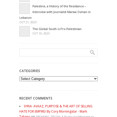
Palestine, a History of the Resistance –
Interview with Journalist Marwa Osman in
Lebanon
OCT 21, 2023
The Global South is Pro-Palestinian
OCT 19, 2023
CATEGORIES
Categories
RECENT COMMENTS
SYRIA: AVAAZ, PURPOSE & THE ART OF SELLING
HATE FOR EMPIRE/ By Cory Morningstar - Mark
Taliano
on
SPEAKING TRUTH: A Profound Message to