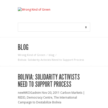
BLOG
Wrong Kind of Green
blog
Bolivia: Solidarity Activists Need to Support Process
BOLIVIA: SOLIDARITY ACTIVISTS
NEED TO SUPPORT PROCESS
newWKOGadnim
Nov 20, 2011
Carbon Markets |
REDD
,
Democracy Centre
,
The International
Campaign to Destabilize Bolivia