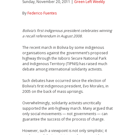
Sunday, November 20, 2011 |
Green Left Weekly
By
Federico Fuentes
Bolivia’s first indigenous president celebrates winning
a recall referendum in August 2008.
The recent march in Bolivia by some indigenous
organisations against the government’s proposed
highway through the Isiboro Secure National Park
and Indigenous Territory (TIPNIS) has raised much
debate among international solidarity activists.
Such debates have occurred since the election of
Bolivia’s first indigenous president, Evo Morales, in
2005 on the back of mass uprisings.
Overwhelmingly, solidarity activists uncritically
supported the anti-highway march. Many argued that
only social movements — not governments — can
guarantee the success of the process of change.
However, such a viewpoint is not only simplistic; it