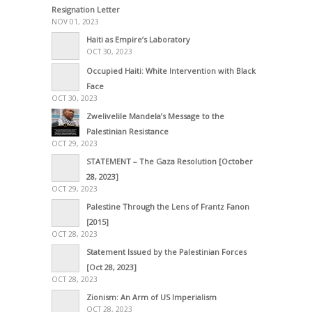
Resignation Letter
NOV 01, 2023
Haiti as Empire’s Laboratory
OCT 30, 2023
Occupied Haiti: White Intervention with Black
Face
OCT 30, 2023
Zwelivelile Mandela’s Message to the
Palestinian Resistance
OCT 29, 2023
STATEMENT – The Gaza Resolution [October
28, 2023]
OCT 29, 2023
Palestine Through the Lens of Frantz Fanon
[2015]
OCT 28, 2023
Statement Issued by the Palestinian Forces
[Oct 28, 2023]
OCT 28, 2023
Zionism: An Arm of US Imperialism
OCT 28, 2023