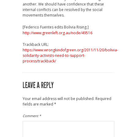
another. We should have confidence that these
internal conflicts can be resolved by the social
movements themselves.
[Federico Fuentes edits Bolivia Rising.]
http://www.greenleft.org.au/node/49516
Trackback URL:
https://www.wrongkindofgreen.org/2011/11/20/bolivia-
solidarity-activists-need-to-support-
process/trackback/
LEAVE A REPLY
Your email address will not be published.
Required
fields are marked
*
Comment
*