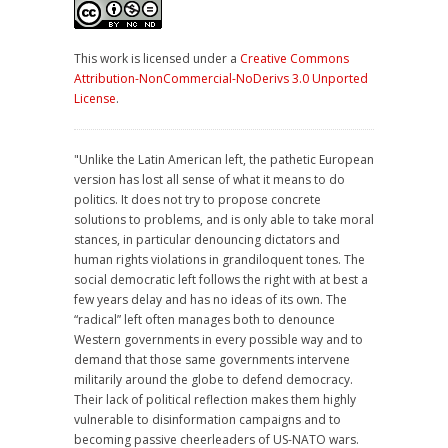
This work is licensed under a
Creative Commons
Attribution-NonCommercial-NoDerivs 3.0 Unported
License
.
"Unlike the Latin American left, the pathetic European
version has lost all sense of what it means to do
politics. It does not try to propose concrete
solutions to problems, and is only able to take moral
stances, in particular denouncing dictators and
human rights violations in grandiloquent tones. The
social democratic left follows the right with at best a
few years delay and has no ideas of its own. The
“radical” left often manages both to denounce
Western governments in every possible way and to
demand that those same governments intervene
militarily around the globe to defend democracy.
Their lack of political reflection makes them highly
vulnerable to disinformation campaigns and to
becoming passive cheerleaders of US-NATO wars.