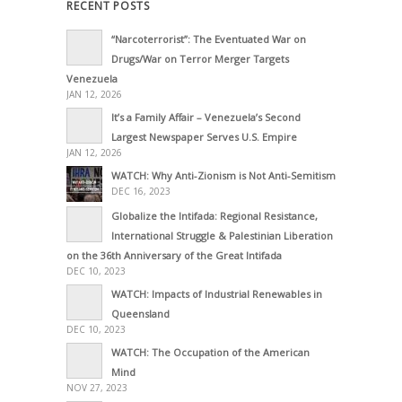
RECENT POSTS
“Narcoterrorist”: The Eventuated War on
Drugs/War on Terror Merger Targets
Venezuela
JAN 12, 2026
It’s a Family Affair – Venezuela’s Second
Largest Newspaper Serves U.S. Empire
JAN 12, 2026
WATCH: Why Anti-Zionism is Not Anti-Semitism
DEC 16, 2023
Globalize the Intifada: Regional Resistance,
International Struggle & Palestinian Liberation
on the 36th Anniversary of the Great Intifada
DEC 10, 2023
WATCH: Impacts of Industrial Renewables in
Queensland
DEC 10, 2023
WATCH: The Occupation of the American
Mind
NOV 27, 2023