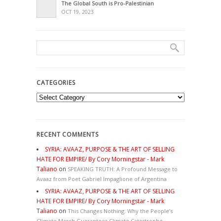
The Global South is Pro-Palestinian
OCT 19, 2023
CATEGORIES
Categories
RECENT COMMENTS
SYRIA: AVAAZ, PURPOSE & THE ART OF SELLING
HATE FOR EMPIRE/ By Cory Morningstar - Mark
Taliano
on
SPEAKING TRUTH: A Profound Message to
Avaaz from Poet Gabriel Impaglione of Argentina
SYRIA: AVAAZ, PURPOSE & THE ART OF SELLING
HATE FOR EMPIRE/ By Cory Morningstar - Mark
Taliano
on
This Changes Nothing. Why the People’s
Climate March Guarantees Climate Catastrophe