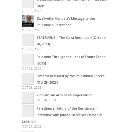
Face
OCT 30, 2023
Zwelivelile Mandela’s Message to the
Palestinian Resistance
OCT 29, 2023
STATEMENT – The Gaza Resolution [October
28, 2023]
OCT 29, 2023
Palestine Through the Lens of Frantz Fanon
[2015]
OCT 28, 2023
Statement Issued by the Palestinian Forces
[Oct 28, 2023]
OCT 28, 2023
Zionism: An Arm of US Imperialism
OCT 28, 2023
Palestine, a History of the Resistance –
Interview with Journalist Marwa Osman in
Lebanon
OCT 21, 2023