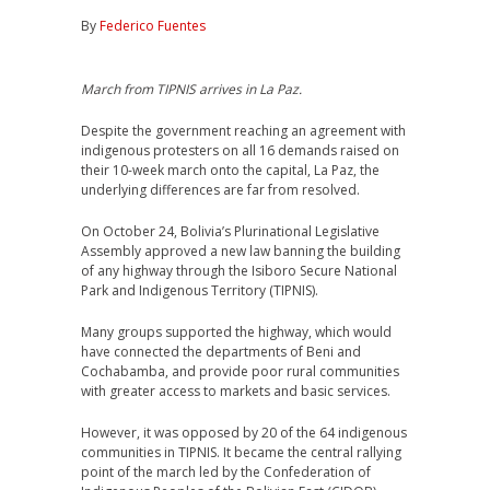
By
Federico Fuentes
March from TIPNIS arrives in La Paz.
Despite the government reaching an agreement with
indigenous protesters on all 16 demands raised on
their 10-week march onto the capital, La Paz, the
underlying differences are far from resolved.
On October 24, Bolivia’s Plurinational Legislative
Assembly approved a new law banning the building
of any highway through the Isiboro Secure National
Park and Indigenous Territory (TIPNIS).
Many groups supported the highway, which would
have connected the departments of Beni and
Cochabamba, and provide poor rural communities
with greater access to markets and basic services.
However, it was opposed by 20 of the 64 indigenous
communities in TIPNIS. It became the central rallying
point of the march led by the Confederation of