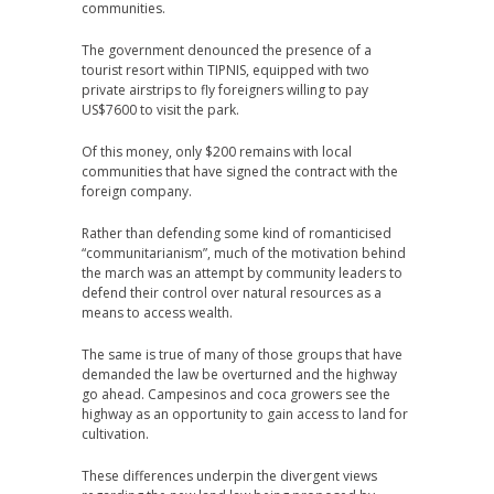
communities.
The government denounced the presence of a
tourist resort within TIPNIS, equipped with two
private airstrips to fly foreigners willing to pay
US$7600 to visit the park.
Of this money, only $200 remains with local
communities that have signed the contract with the
foreign company.
Rather than defending some kind of romanticised
“communitarianism”, much of the motivation behind
the march was an attempt by community leaders to
defend their control over natural resources as a
means to access wealth.
The same is true of many of those groups that have
demanded the law be overturned and the highway
go ahead. Campesinos and coca growers see the
highway as an opportunity to gain access to land for
cultivation.
These differences underpin the divergent views