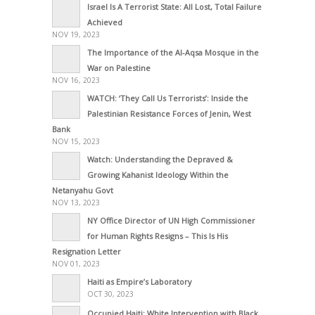
Israel Is A Terrorist State: All Lost, Total Failure
Achieved
NOV 19, 2023
The Importance of the Al-Aqsa Mosque in the
War on Palestine
NOV 16, 2023
WATCH: ‘They Call Us Terrorists’: Inside the
Palestinian Resistance Forces of Jenin, West
Bank
NOV 15, 2023
Watch: Understanding the Depraved &
Growing Kahanist Ideology Within the
Netanyahu Govt
NOV 13, 2023
NY Office Director of UN High Commissioner
for Human Rights Resigns – This Is His
Resignation Letter
NOV 01, 2023
Haiti as Empire’s Laboratory
OCT 30, 2023
Occupied Haiti: White Intervention with Black