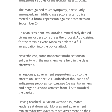
Indigenous Peoples of the Bolivian East (CIDOB).
The march gained much sympathy, particularly
among urban middle class sectors, after police
meted out brutal repression against protesters on
September 24.
Bolivian President Evo Morales immediately denied
giving any orders to repress the protest. Apologising
for the terrible event, Morales ordered a full
investigation into the police attack.
Nevertheless, some important mobilisations in
solidarity with the marchers were held in the days
afterwards.
In response, government supporters took to the
streets on October 12. Hundreds of thousands of
indigenous peoples,
campesinos
(peasants), miners
and neighbourhood activists from El Alto flooded
the capital.
Having reached La Paz on October 19, march
leaders sat down with Morales and government
ministers for two days to reach agreement on their