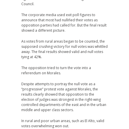
Council.
The corporate media used exit poll figures to
announce that most had nullified their votes as
opposition parties had called for. But the final result
showed a different picture.
As votes from rural areas began to be counted, the
supposed crushing victory for null votes was whittled
away. The final results showed valid and null votes
tying at 42%.
The opposition tried to turn the vote into a
referendum on Morales.
Despite attempts to portray the null vote as a
“progressive” protest vote against Morales, the
results clearly showed that opposition to the
election of judges was strongest in the right-wing
controlled departments of the east and in the urban
middle and upper class sectors.
In rural and poor urban areas, such as El Alto, valid
votes overwhelming won out.