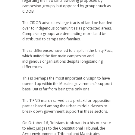
regarding the new land law being proposed by
campesino groups, but opposed by groups such as
CIDOB.
The CIDOB advocates large tracts of land be handed
over to indigenous communities as protected areas.
Campesino groups are demanding more land be
distributed to campesino families.
These differences have led to a split in the Unity Pact,
which united the five main campesino and
indigenous organisations despite longstanding
differences.
This is perhaps the most important divisipn to have
opened up within the Morales government’s support
base. But is far from being the only one.
The TIPNIS march served as a pretext for opposition
parties based among the urban middle classes to
break down government support in these sectors.
On October 16, Bolivians took part in a historic vote
to elect judges to the Constitutional Tribunal, the
Agro-environmental Tribunal and Magistrates