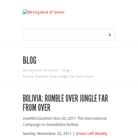
BLOG
Wrong Kind of Green
blog
Bolivia: Rumble Over Jungle Far from Over
BOLIVIA: RUMBLE OVER JUNGLE FAR
FROM OVER
newWKOGadnim
Nov 20, 2011
The International
Campaign to Destabilize Bolivia
Sunday, November 20, 2011 |
Green Left Weekly