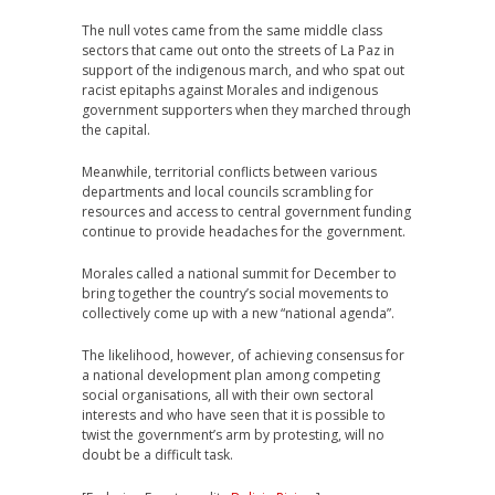
The null votes came from the same middle class
sectors that came out onto the streets of La Paz in
support of the indigenous march, and who spat out
racist epitaphs against Morales and indigenous
government supporters when they marched through
the capital.
Meanwhile, territorial conflicts between various
departments and local councils scrambling for
resources and access to central government funding
continue to provide headaches for the government.
Morales called a national summit for December to
bring together the country’s social movements to
collectively come up with a new “national agenda”.
The likelihood, however, of achieving consensus for
a national development plan among competing
social organisations, all with their own sectoral
interests and who have seen that it is possible to
twist the government’s arm by protesting, will no
doubt be a difficult task.