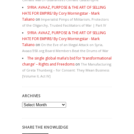
SYRIA: AVAAZ, PURPOSE & THE ART OF SELLING
HATE FOR EMPIRE/ By Cory Morningstar - Mark
Taliano
on
Imperialist Pimps of Militarism, Protectors
of the Oligarchy, Trusted Facilitators of War | Part IV
SYRIA: AVAAZ, PURPOSE & THE ART OF SELLING
HATE FOR EMPIRE/ By Cory Morningstar - Mark
Taliano
on
On the Eve of an Illegal Attack on Syria,
Avaaz/350.org Board Members Beat the Drums of War
The single global mafia’s bid for ‘transformational
change’ – Rights and Freedoms
on
The Manufacturing
of Greta Thunberg – for Consent: They Mean Business
[Volume II, Act IV]
ARCHIVES
Archives
SHARE THE KNOWLEDGE