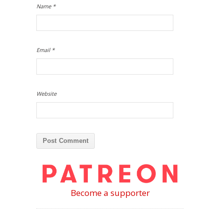
Name
*
Email
*
Website
Become a supporter