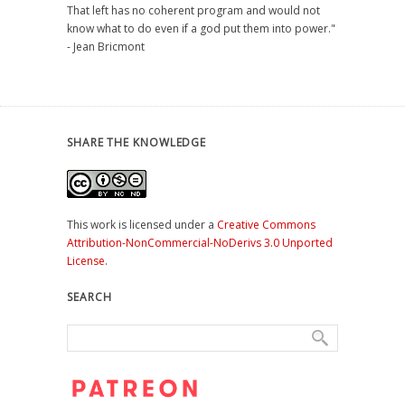
That left has no coherent program and would not
know what to do even if a god put them into power."
- Jean Bricmont
SHARE THE KNOWLEDGE
This work is licensed under a
Creative Commons
Attribution-NonCommercial-NoDerivs 3.0 Unported
License
.
SEARCH