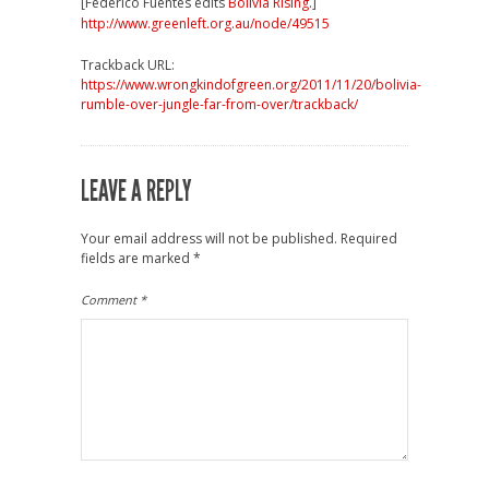
[Federico Fuentes edits
Bolivia Rising
.]
http://www.greenleft.org.au/node/49515
Trackback URL:
https://www.wrongkindofgreen.org/2011/11/20/bolivia-
rumble-over-jungle-far-from-over/trackback/
LEAVE A REPLY
Your email address will not be published.
Required
fields are marked
*
Comment
*