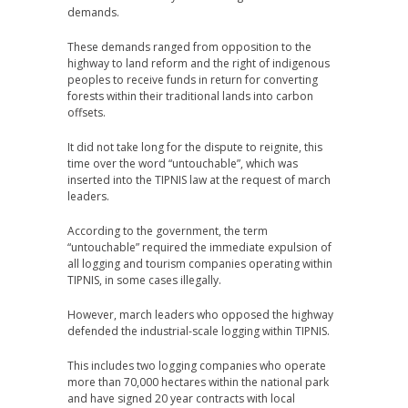
demands.
These demands ranged from opposition to the
highway to land reform and the right of indigenous
peoples to receive funds in return for converting
forests within their traditional lands into carbon
offsets.
It did not take long for the dispute to reignite, this
time over the word “untouchable”, which was
inserted into the TIPNIS law at the request of march
leaders.
According to the government, the term
“untouchable” required the immediate expulsion of
all logging and tourism companies operating within
TIPNIS, in some cases illegally.
However, march leaders who opposed the highway
defended the industrial-scale logging within TIPNIS.
This includes two logging companies who operate
more than 70,000 hectares within the national park
and have signed 20 year contracts with local