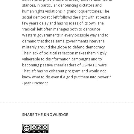
stances, in particular denouncing dictators and
human rights violations in grandiloquent tones. The
social democratic left follows the right with at best a
few years delay and has no ideas of its own. The
“radical” left often manages both to denounce
Western governments in every possible way and to
demand that those same governments intervene
militarily around the globe to defend democracy.
Their lack of political reflection makes them highly
vulnerable to disinformation campaigns and to
becoming passive cheerleaders of US-NATO wars.
That left has no coherent program and would not
know what to do even if a god put them into power."
- Jean Bricmont
SHARE THE KNOWLEDGE