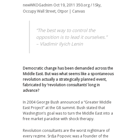
newWKOGadnim
Oct 19, 2011
350.org / 1Sky
,
Occupy Wall Street
,
Otpor | Canvas
“The best way to control the
opposition is to lead it ourselves.”
– Vladimir Ilyich Lenin
Democratic change has been demanded across the
Middle East. But was what seems like a spontaneous
revolution actually a strategically planned event,
fabricated by ‘revolution consultants’ long in
advance?
In 2004 George Bush announced a “Greater Middle
East Project” at the G8 summit. Bush stated that
Washington’s goal was to turn the Middle East into a
free market paradise with shock therapy.
Revolution consultants are the worst nightmare of
every regime. Srdja Popovic was a founder of the