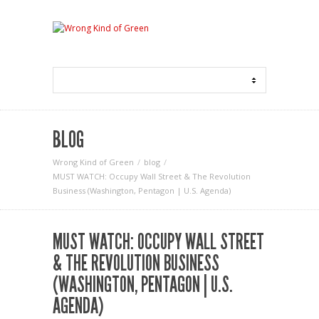
BLOG
Wrong Kind of Green
blog
MUST WATCH: Occupy Wall Street & The Revolution
Business (Washington, Pentagon | U.S. Agenda)
MUST WATCH: OCCUPY WALL STREET
& THE REVOLUTION BUSINESS
(WASHINGTON, PENTAGON | U.S.
AGENDA)