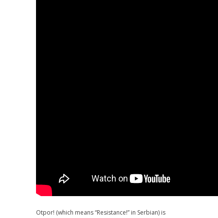
Otpor! (which means “Resistance!” in Serbian) is