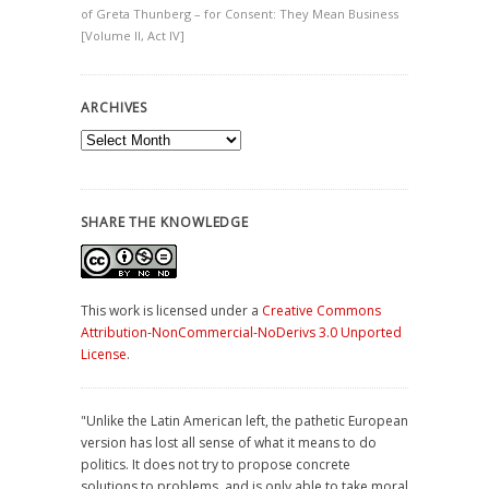
of Greta Thunberg – for Consent: They Mean Business
[Volume II, Act IV]
ARCHIVES
Archives
SHARE THE KNOWLEDGE
This work is licensed under a
Creative Commons
Attribution-NonCommercial-NoDerivs 3.0 Unported
License
.
"Unlike the Latin American left, the pathetic European
version has lost all sense of what it means to do
politics. It does not try to propose concrete
solutions to problems, and is only able to take moral