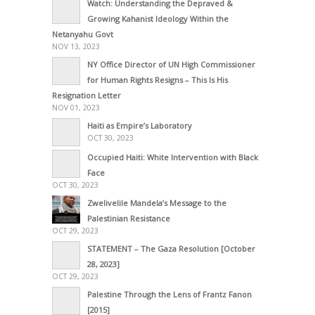
Watch: Understanding the Depraved &
Growing Kahanist Ideology Within the
Netanyahu Govt
NOV 13, 2023
NY Office Director of UN High Commissioner
for Human Rights Resigns – This Is His
Resignation Letter
NOV 01, 2023
Haiti as Empire’s Laboratory
OCT 30, 2023
Occupied Haiti: White Intervention with Black
Face
OCT 30, 2023
Zwelivelile Mandela’s Message to the
Palestinian Resistance
OCT 29, 2023
STATEMENT – The Gaza Resolution [October
28, 2023]
OCT 29, 2023
Palestine Through the Lens of Frantz Fanon
[2015]