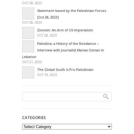
OCT 28, 2023
Statement Issued by the Palestinian Forces
[Oct 28, 2023]
OCT 28, 2023
Zionism: An Arm of US Imperialism
OCT 28, 2023
Palestine, a History of the Resistance –
Interview with Journalist Marwa Osman in
Lebanon
OCT 21, 2023
The Global South is Pro-Palestinian
OCT 19, 2023
CATEGORIES
Categories