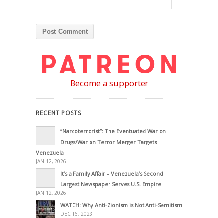
Become a supporter
RECENT POSTS
“Narcoterrorist”: The Eventuated War on
Drugs/War on Terror Merger Targets
Venezuela
JAN 12, 2026
It’s a Family Affair – Venezuela’s Second
Largest Newspaper Serves U.S. Empire
JAN 12, 2026
WATCH: Why Anti-Zionism is Not Anti-Semitism
DEC 16, 2023