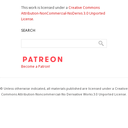
This work is licensed under a
Creative Commons
Attribution-NonCommercial-NoDerivs 3.0 Unported
License
.
SEARCH
Become a Patron!
© Unless otherwise indicated, all materials published are licensed under a Creative
Commons Attribution-Noncommercial-No Derivative Works 3.0 Unported License.