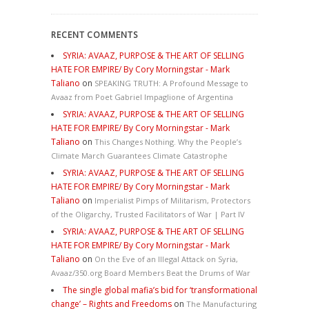
RECENT COMMENTS
SYRIA: AVAAZ, PURPOSE & THE ART OF SELLING
HATE FOR EMPIRE/ By Cory Morningstar - Mark
Taliano
on
SPEAKING TRUTH: A Profound Message to
Avaaz from Poet Gabriel Impaglione of Argentina
SYRIA: AVAAZ, PURPOSE & THE ART OF SELLING
HATE FOR EMPIRE/ By Cory Morningstar - Mark
Taliano
on
This Changes Nothing. Why the People’s
Climate March Guarantees Climate Catastrophe
SYRIA: AVAAZ, PURPOSE & THE ART OF SELLING
HATE FOR EMPIRE/ By Cory Morningstar - Mark
Taliano
on
Imperialist Pimps of Militarism, Protectors
of the Oligarchy, Trusted Facilitators of War | Part IV
SYRIA: AVAAZ, PURPOSE & THE ART OF SELLING
HATE FOR EMPIRE/ By Cory Morningstar - Mark
Taliano
on
On the Eve of an Illegal Attack on Syria,
Avaaz/350.org Board Members Beat the Drums of War
The single global mafia’s bid for ‘transformational
change’ – Rights and Freedoms
on
The Manufacturing