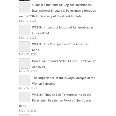
Globalize the Intifada: Regional Resistance,
International Struggle & Palestinian Liberation
on the 36th Anniversary of the Great Intifada
DEC 10, 2023
WATCH: Impacts of Industrial Renewables in
Queensland
DEC 10, 2023
WATCH: The Occupation of the American
Mind
NOV 27, 2023
Israel Is A Terrorist State: All Lost, Total Failure
Achieved
NOV 19, 2023
The Importance of the Al-Aqsa Mosque in the
War on Palestine
NOV 16, 2023
WATCH: ‘They Call Us Terrorists’: Inside the
Palestinian Resistance Forces of Jenin, West
Bank
NOV 15, 2023