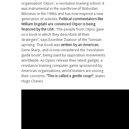
organisation ‘Otpor’, a revolution training school. It
was instrumental in the overthrow of Slobodan
Milosevic in the 1990s and has now inspired a new
generation of activists.
Political commentators like
William Engdahl are convinced Otpor is being
financed by the USA.
“The people from Otpor gave
us a book in which they described all their
strategies”, says Ezzedine Zaatour of the Tunisian
uprising. That book was
written by an American
,
Gene Sharp, and is now considered the “revolution
guide book”, being used by opposition movements
worldwide. As Optor release their latest gadget, a
resistance training computer game sponsored by
American organisations, world leaders are voicing
their concerns.
“This is called a gentle coup!”
, states
Hugo Chavez.