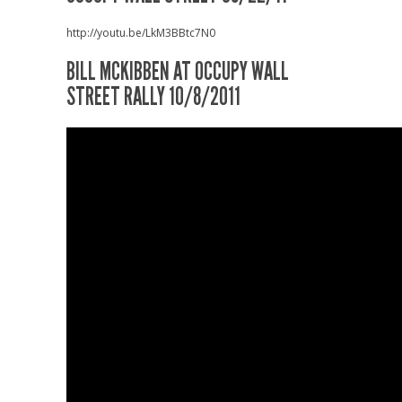
http://youtu.be/LkM3BBtc7N0
BILL MCKIBBEN AT OCCUPY WALL
STREET RALLY 10/8/2011