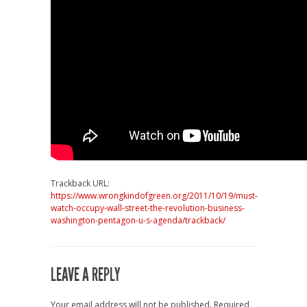
Trackback URL:
https://www.wrongkindofgreen.org/2011/10/19/must-
watch-occupy-wall-street-the-revolution-business-
washington-pentagon-u-s-agenda/trackback/
LEAVE A REPLY
Your email address will not be published.
Required