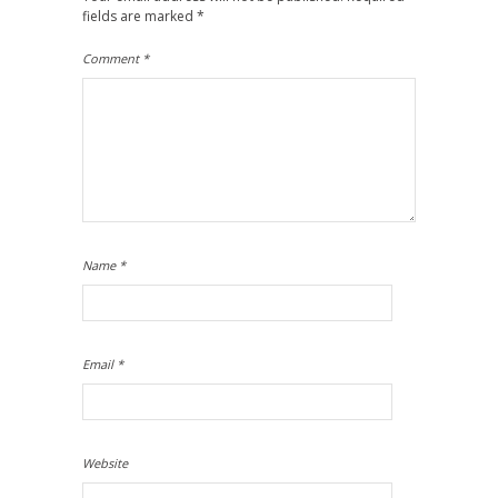
fields are marked
*
Comment
*
Name
*
Email
*
Website