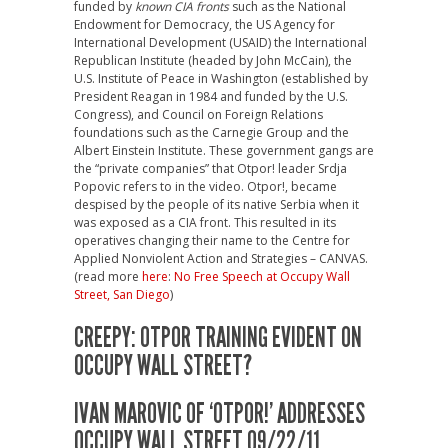
funded by
known CIA fronts
such as the National
Endowment for Democracy, the US Agency for
International Development (USAID) the International
Republican Institute (headed by John McCain), the
U.S. Institute of Peace in Washington (established by
President Reagan in 1984 and funded by the U.S.
Congress)
, and Council on Foreign Relations
foundations such as the Carnegie Group and the
Albert Einstein Institute. These government gangs are
the “private companies” that Otpor! leader Srdja
Popovic refers to in the video. Otpor!, became
despised by the people of its native Serbia when it
was exposed as a CIA front. This resulted in its
operatives changing their name to the Centre for
Applied Nonviolent Action and Strategies – CANVAS.
(read more
here
:
No Free Speech at Occupy Wall
Street, San Diego
)
CREEPY: OTPOR TRAINING EVIDENT ON
OCCUPY WALL STREET?
IVAN MAROVIC OF ‘OTPOR!’ ADDRESSES
OCCUPY WALL STREET 09/22/11