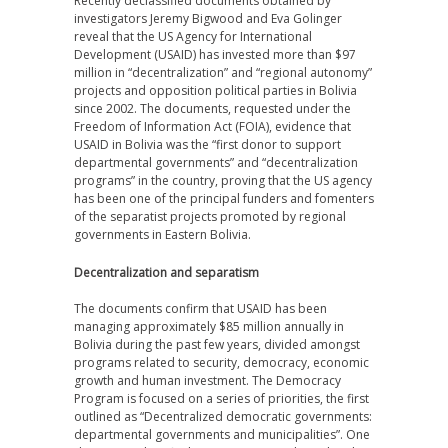
Recently declassified documents obtained by
investigators Jeremy Bigwood and Eva Golinger
reveal that the US Agency for International
Development (USAID) has invested more than $97
million in “decentralization” and “regional autonomy”
projects and opposition political parties in Bolivia
since 2002. The documents, requested under the
Freedom of Information Act (FOIA), evidence that
USAID in Bolivia was the “first donor to support
departmental governments” and “decentralization
programs” in the country, proving that the US agency
has been one of the principal funders and fomenters
of the separatist projects promoted by regional
governments in Eastern Bolivia.
Decentralization and separatism
The documents confirm that USAID has been
managing approximately $85 million annually in
Bolivia during the past few years, divided amongst
programs related to security, democracy, economic
growth and human investment. The Democracy
Program is focused on a series of priorities, the first
outlined as “Decentralized democratic governments:
departmental governments and municipalities”. One