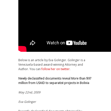
Below is an article by Eva Golinger. Golinger is a
Venezuela-based award-winning Attorney and
Author. You can
follow her on twitter
.
Newly declassified documents reveal More than $97
million from USAID to separatist projects in Bolivia
May 22nd, 2009
Eva Golinger