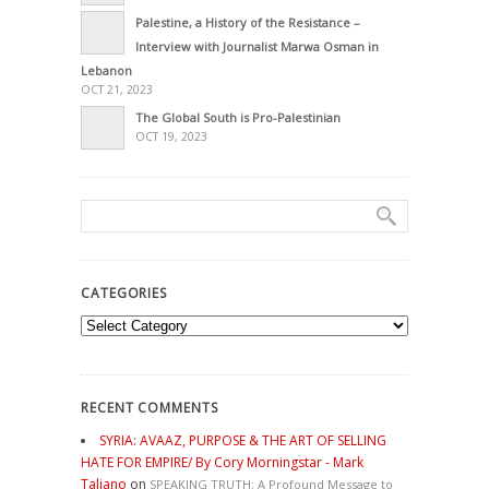
Palestine, a History of the Resistance –
Interview with Journalist Marwa Osman in
Lebanon
OCT 21, 2023
The Global South is Pro-Palestinian
OCT 19, 2023
CATEGORIES
Categories
RECENT COMMENTS
SYRIA: AVAAZ, PURPOSE & THE ART OF SELLING
HATE FOR EMPIRE/ By Cory Morningstar - Mark
Taliano
on
SPEAKING TRUTH: A Profound Message to