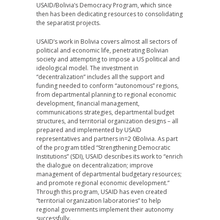
USAID/Bolivia’s Democracy Program, which since
then has been dedicating resources to consolidating
the separatist projects.
USAID’s work in Bolivia covers almost all sectors of
political and economic life, penetrating Bolivian
society and attempting to impose a US political and
ideological model. The investment in
“decentralization” includes all the support and
funding needed to conform “autonomous” regions,
from departmental planning to regional economic
development, financial management,
communications strategies, departmental budget
structures, and territorial organization designs – all
prepared and implemented by USAID
representatives and partners in=2 0Bolivia. As part
of the program titled “Strengthening Democratic
Institutions” (SDI), USAID describes its work to “enrich
the dialogue on decentralization; improve
management of departmental budgetary resources;
and promote regional economic development.”
Through this program, USAID has even created
“territorial organization laboratories” to help
regional governments implement their autonomy
successfully.