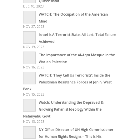
Queensland
DEC 10, 2023
WATCH: The Occupation of the American
Mind
NOV 27, 2023
Israel Is A Terrorist State: All Lost, Total Failure
Achieved
NOV 19, 2023
The Importance of the Al-Aqsa Mosque in the
War on Palestine
NOV 16, 2023
WATCH: ‘They Call Us Terrorists’: Inside the
Palestinian Resistance Forces of Jenin, West
Bank
NOV 15, 2023
Watch: Understanding the Depraved &
Growing Kahanist Ideology Within the
Netanyahu Govt
NOV 13, 2023
NY Office Director of UN High Commissioner
for Human Rights Resigns – This Is His