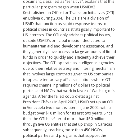
document, classified as “sensitive”, explains that this
particular program began when USAID=2
0established an Office for Transition Initiatives (OTI)
en Bolivia during 2004. The OTIs are a division of
USAID that function as rapid response teams to
political crises in countries strategically important to
US interests. The OTI only address political issues,
despite USAID’s principal mission dedicated to
humanitarian aid and development assistance, and
they generally have access to large amounts of liquid
funds in order to quickly and efficiently achieve their
objectives. The OTI operate as intelligence agencies
due to their relative secrecy and filtering mechanism
that involves large contracts given to US companies
to operate temporary offices in nations where OTI
requires channeling millions of dollars to political
parties and NGOs that work in favor of Washington’s
agenda. After the failed coup d’etat against
President Chávez in April 2002, USAID set up an OTI
in Venezuela two months later, in June 2002, with a
budget over $10 million for its first two years. Since
then, the OTI has filtered more than $50 million
through five US entities that set up shop in Caracas
subsequently, reaching more than 450 NGOs,
political parties and programs that support the