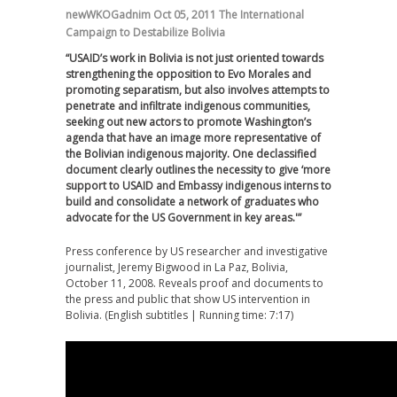
newWKOGadnim
Oct 05, 2011
The International
Campaign to Destabilize Bolivia
“USAID’s work in Bolivia is not just oriented towards
strengthening the opposition to Evo Morales and
promoting separatism, but also involves attempts to
penetrate and infiltrate indigenous communities,
seeking out new actors to promote Washington’s
agenda that have an image more representative of
the Bolivian indigenous majority. One declassified
document clearly outlines the necessity to give ‘more
support to USAID and Embassy indigenous interns to
build and consolidate a network of graduates who
advocate for the US Government in key areas.'”
Press conference by US researcher and investigative
journalist, Jeremy Bigwood in La Paz, Bolivia,
October 11, 2008. Reveals proof and documents to
the press and public that show US intervention in
Bolivia. (English subtitles | Running time: 7:17)