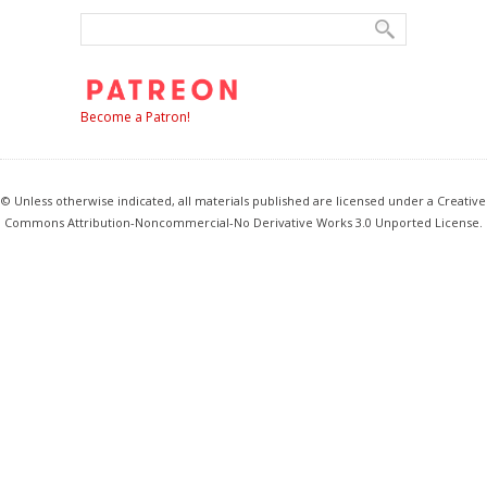
Become a Patron!
© Unless otherwise indicated, all materials published are licensed under a Creative
Commons Attribution-Noncommercial-No Derivative Works 3.0 Unported License.