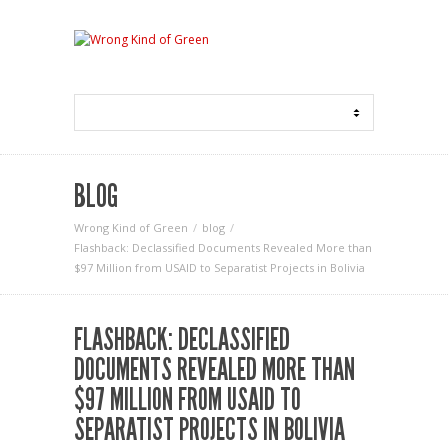
BLOG
Wrong Kind of Green
blog
Flashback: Declassified Documents Revealed More than
$97 Million from USAID to Separatist Projects in Bolivia
FLASHBACK: DECLASSIFIED
DOCUMENTS REVEALED MORE THAN
$97 MILLION FROM USAID TO
SEPARATIST PROJECTS IN BOLIVIA