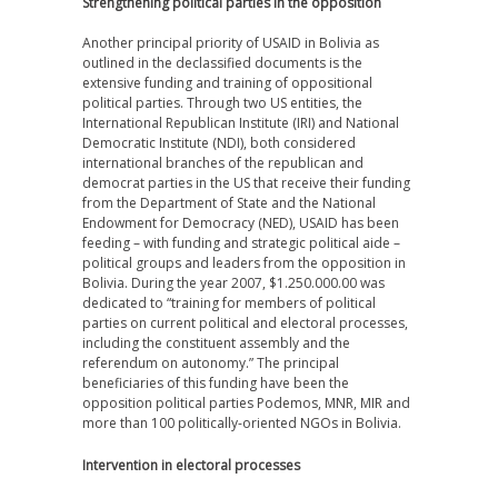
Strengthening political parties in the opposition
Another principal priority of USAID in Bolivia as
outlined in the declassified documents is the
extensive funding and training of oppositional
political parties. Through two US entities, the
International Republican Institute (IRI) and National
Democratic Institute (NDI), both considered
international branches of the republican and
democrat parties in the US that receive their funding
from the Department of State and the National
Endowment for Democracy (NED), USAID has been
feeding – with funding and strategic political aide –
political groups and leaders from the opposition in
Bolivia. During the year 2007, $1.250.000.00 was
dedicated to “training for members of political
parties on current political and electoral processes,
including the constituent assembly and the
referendum on autonomy.” The principal
beneficiaries of this funding have been the
opposition political parties Podemos, MNR, MIR and
more than 100 politically-oriented NGOs in Bolivia.
Intervention in electoral processes