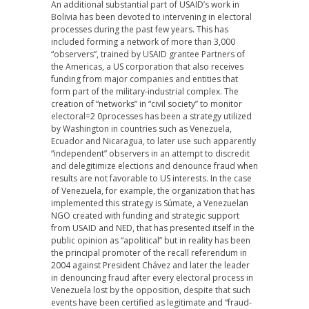
An additional substantial part of USAID’s work in
Bolivia has been devoted to intervening in electoral
processes during the past few years. This has
included forming a network of more than 3,000
“observers”, trained by USAID grantee Partners of
the Americas, a US corporation that also receives
funding from major companies and entities that
form part of the military-industrial complex. The
creation of “networks” in “civil society” to monitor
electoral=2 0processes has been a strategy utilized
by Washington in countries such as Venezuela,
Ecuador and Nicaragua, to later use such apparently
“independent” observers in an attempt to discredit
and delegitimize elections and denounce fraud when
results are not favorable to US interests. In the case
of Venezuela, for example, the organization that has
implemented this strategy is Súmate, a Venezuelan
NGO created with funding and strategic support
from USAID and NED, that has presented itself in the
public opinion as “apolitical” but in reality has been
the principal promoter of the recall referendum in
2004 against President Chávez and later the leader
in denouncing fraud after every electoral process in
Venezuela lost by the opposition, despite that such
events have been certified as legitimate and “fraud-