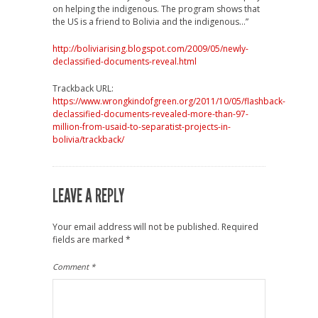
on helping the indigenous. The program shows that
the US is a friend to Bolivia and the indigenous…”
http://boliviarising.blogspot.com/2009/05/newly-
declassified-documents-reveal.html
Trackback URL:
https://www.wrongkindofgreen.org/2011/10/05/flashback-
declassified-documents-revealed-more-than-97-
million-from-usaid-to-separatist-projects-in-
bolivia/trackback/
LEAVE A REPLY
Your email address will not be published.
Required
fields are marked
*
Comment
*