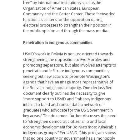
free” by international institutions such as the
Organization of American States, European
Community and the Carter Center. These “networks”
function as centers for the opposition during
electoral processes to strengthen their position in
the public opinion and through the mass media.
Penetration in indigenous communities
USAID’s work in Bolivia is not just oriented towards
strengthening the opposition to Evo Morales and
promoting separatism, but also involves attempts to
penetrate and infiltrate indigenous communities,
seeking out new actors to promote Washington’s
agenda that have an image more representative of
the Bolivian indige nous majority. One declassified
document clearly outlines the necessity to give
“more support to USAID and Embassy indigenous
interns to build and consolidate a network of
graduates who advocate for the US Government in
key areas.” The document further discusses the need
to “strengthen democratic citizenship and local
economic development for Bolivia’s most vulnerable
indigenous groups.” Per USAID, “this program shows
that no one country or government has a monopoly