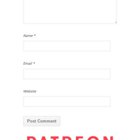
Name
*
Email
*
Website