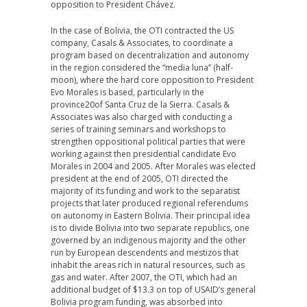
opposition to President Chávez.
In the case of Bolivia, the OTI contracted the US
company, Casals & Associates, to coordinate a
program based on decentralization and autonomy
in the region considered the “media luna” (half-
moon), where the hard core opposition to President
Evo Morales is based, particularly in the
province20of Santa Cruz de la Sierra. Casals &
Associates was also charged with conducting a
series of training seminars and workshops to
strengthen oppositional political parties that were
working against then presidential candidate Evo
Morales in 2004 and 2005. After Morales was elected
president at the end of 2005, OTI directed the
majority of its funding and work to the separatist
projects that later produced regional referendums
on autonomy in Eastern Bolivia. Their principal idea
is to divide Bolivia into two separate republics, one
governed by an indigenous majority and the other
run by European descendents and mestizos that
inhabit the areas rich in natural resources, such as
gas and water. After 2007, the OTI, which had an
additional budget of $13.3 on top of USAID’s general
Bolivia program funding, was absorbed into