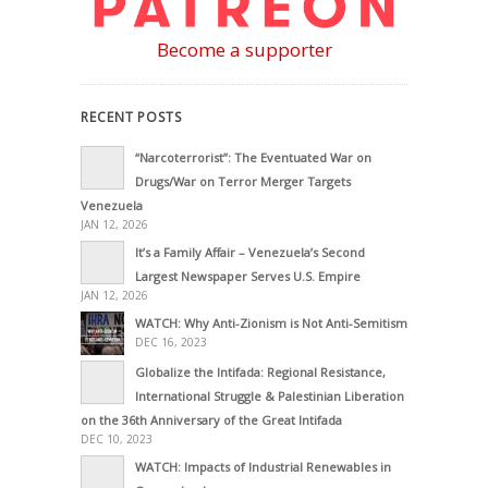
Become a supporter
RECENT POSTS
“Narcoterrorist”: The Eventuated War on
Drugs/War on Terror Merger Targets
Venezuela
JAN 12, 2026
It’s a Family Affair – Venezuela’s Second
Largest Newspaper Serves U.S. Empire
JAN 12, 2026
WATCH: Why Anti-Zionism is Not Anti-Semitism
DEC 16, 2023
Globalize the Intifada: Regional Resistance,
International Struggle & Palestinian Liberation
on the 36th Anniversary of the Great Intifada
DEC 10, 2023
WATCH: Impacts of Industrial Renewables in