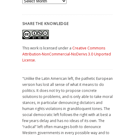
Archives
SHARE THE KNOWLEDGE
This work is licensed under a
Creative Commons
Attribution-NonCommercial-NoDerivs 3.0 Unported
License
.
"Unlike the Latin American left, the pathetic European
version has lost all sense of what it means to do
politics. It does not try to propose concrete
solutions to problems, and is only able to take moral
stances, in particular denouncing dictators and
human rights violations in grandiloquent tones. The
social democratic left follows the right with at best a
few years delay and has no ideas of its own. The
“radical” left often manages both to denounce
Western governments in every possible way and to