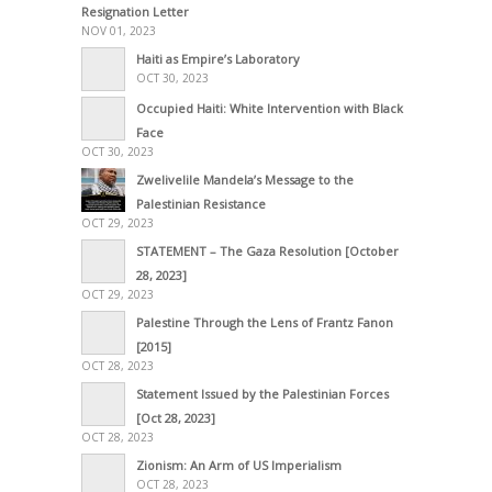
Resignation Letter
NOV 01, 2023
Haiti as Empire’s Laboratory
OCT 30, 2023
Occupied Haiti: White Intervention with Black
Face
OCT 30, 2023
Zwelivelile Mandela’s Message to the
Palestinian Resistance
OCT 29, 2023
STATEMENT – The Gaza Resolution [October
28, 2023]
OCT 29, 2023
Palestine Through the Lens of Frantz Fanon
[2015]
OCT 28, 2023
Statement Issued by the Palestinian Forces
[Oct 28, 2023]
OCT 28, 2023
Zionism: An Arm of US Imperialism
OCT 28, 2023