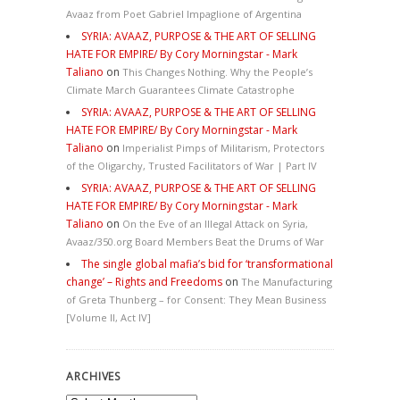
Avaaz from Poet Gabriel Impaglione of Argentina
SYRIA: AVAAZ, PURPOSE & THE ART OF SELLING
HATE FOR EMPIRE/ By Cory Morningstar - Mark
Taliano
on
This Changes Nothing. Why the People’s
Climate March Guarantees Climate Catastrophe
SYRIA: AVAAZ, PURPOSE & THE ART OF SELLING
HATE FOR EMPIRE/ By Cory Morningstar - Mark
Taliano
on
Imperialist Pimps of Militarism, Protectors
of the Oligarchy, Trusted Facilitators of War | Part IV
SYRIA: AVAAZ, PURPOSE & THE ART OF SELLING
HATE FOR EMPIRE/ By Cory Morningstar - Mark
Taliano
on
On the Eve of an Illegal Attack on Syria,
Avaaz/350.org Board Members Beat the Drums of War
The single global mafia’s bid for ‘transformational
change’ – Rights and Freedoms
on
The Manufacturing
of Greta Thunberg – for Consent: They Mean Business
[Volume II, Act IV]
ARCHIVES