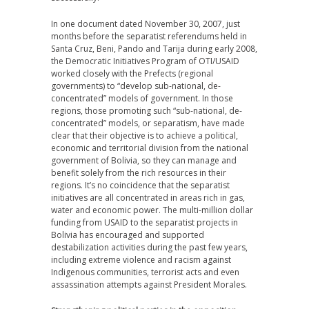
In one document dated November 30, 2007, just
months before the separatist referendums held in
Santa Cruz, Beni, Pando and Tarija during early 2008,
the Democratic Initiatives Program of OTI/USAID
worked closely with the Prefects (regional
governments) to “develop sub-national, de-
concentrated” models of government. In those
regions, those promoting such “sub-national, de-
concentrated” models, or separatism, have made
clear that their objective is to achieve a political,
economic and territorial division from the national
government of Bolivia, so they can manage and
benefit solely from the rich resources in their
regions. It’s no coincidence that the separatist
initiatives are all concentrated in areas rich in gas,
water and economic power. The multi-million dollar
funding from USAID to the separatist projects in
Bolivia has encouraged and supported
destabilization activities during the past few years,
including extreme violence and racism against
Indigenous communities, terrorist acts and even
assassination attempts against President Morales.