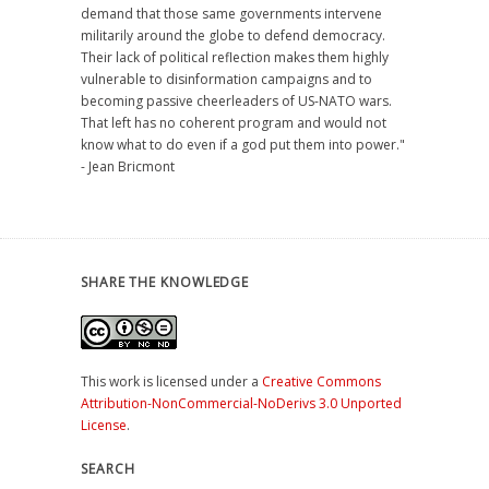
demand that those same governments intervene
militarily around the globe to defend democracy.
Their lack of political reflection makes them highly
vulnerable to disinformation campaigns and to
becoming passive cheerleaders of US-NATO wars.
That left has no coherent program and would not
know what to do even if a god put them into power."
- Jean Bricmont
SHARE THE KNOWLEDGE
This work is licensed under a
Creative Commons
Attribution-NonCommercial-NoDerivs 3.0 Unported
License
.
SEARCH