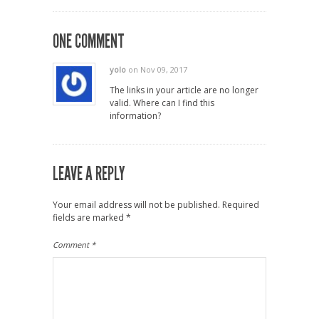
ONE COMMENT
yolo
on Nov 09, 2017
The links in your article are no longer
valid. Where can I find this
information?
LEAVE A REPLY
Your email address will not be published.
Required
fields are marked
*
Comment
*