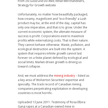
from
Do Good and Do Well
, Retail Merchandisers,
Strategy for Growth website
Unfortunately, no matter how beautifully packaged,
how creamy, magnificent and “eco-friendly” a Lush
product may be, at the end of the day, capital has
only one imperative, and that is to grow. Under the
current economic system, the ultimate measure of
success is profit. Corporations exist to maximize
profits while externalizing costs. That is their nature.
They cannot behave otherwise. Waste, pollution, and
ecological destruction are built into the system. A
system that requires infinite growth cannot last
forever on a finite planet defined by ecological and
social limits. Market-driven growth is driving us
toward collapse.
And, we must address the
mining industry
– listed as
a key area of Wolverton Securities’ expertise and
specialty. The track record of Canadian mining
companies perpetrating exploitation in developing
countries is most horrific.
Uploaded 13 June 2011: Testimony of Rosa Elbira:
Gang-rapes at a Canadian-owned mine in