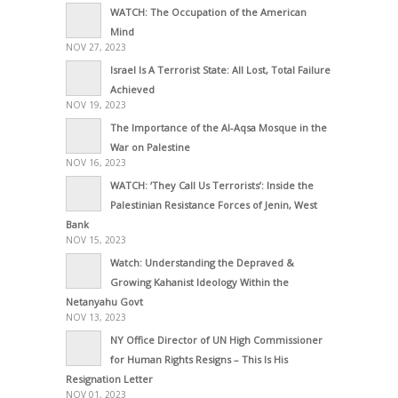
WATCH: The Occupation of the American
Mind
NOV 27, 2023
Israel Is A Terrorist State: All Lost, Total Failure
Achieved
NOV 19, 2023
The Importance of the Al-Aqsa Mosque in the
War on Palestine
NOV 16, 2023
WATCH: ‘They Call Us Terrorists’: Inside the
Palestinian Resistance Forces of Jenin, West
Bank
NOV 15, 2023
Watch: Understanding the Depraved &
Growing Kahanist Ideology Within the
Netanyahu Govt
NOV 13, 2023
NY Office Director of UN High Commissioner
for Human Rights Resigns – This Is His
Resignation Letter
NOV 01, 2023