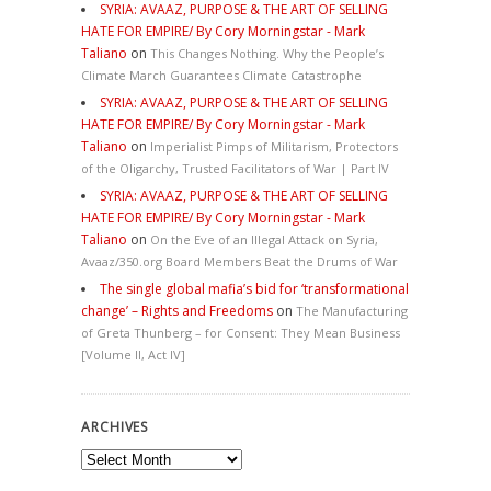
SYRIA: AVAAZ, PURPOSE & THE ART OF SELLING
HATE FOR EMPIRE/ By Cory Morningstar - Mark
Taliano
on
This Changes Nothing. Why the People’s
Climate March Guarantees Climate Catastrophe
SYRIA: AVAAZ, PURPOSE & THE ART OF SELLING
HATE FOR EMPIRE/ By Cory Morningstar - Mark
Taliano
on
Imperialist Pimps of Militarism, Protectors
of the Oligarchy, Trusted Facilitators of War | Part IV
SYRIA: AVAAZ, PURPOSE & THE ART OF SELLING
HATE FOR EMPIRE/ By Cory Morningstar - Mark
Taliano
on
On the Eve of an Illegal Attack on Syria,
Avaaz/350.org Board Members Beat the Drums of War
The single global mafia’s bid for ‘transformational
change’ – Rights and Freedoms
on
The Manufacturing
of Greta Thunberg – for Consent: They Mean Business
[Volume II, Act IV]
ARCHIVES
Archives