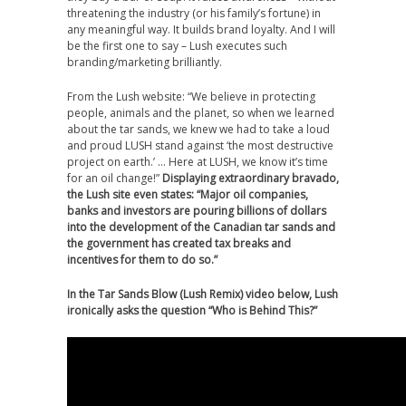
threatening the industry (or his family’s fortune) in
any meaningful way. It builds brand loyalty. And I will
be the first one to say – Lush executes such
branding/marketing brilliantly.
From the Lush website: “We believe in protecting
people, animals and the planet, so when we learned
about the tar sands, we knew we had to take a loud
and proud LUSH stand against ‘the most destructive
project on earth.’ … Here at LUSH, we know it’s time
for an oil change!”
Displaying extraordinary bravado,
the Lush site even states: “Major oil companies,
banks and investors are pouring billions of dollars
into the development of the Canadian tar sands and
the government has created tax breaks and
incentives for them to do so.”
In the Tar Sands Blow (Lush Remix) video below,
Lush
ironically asks the question
“Who is Behind This?”