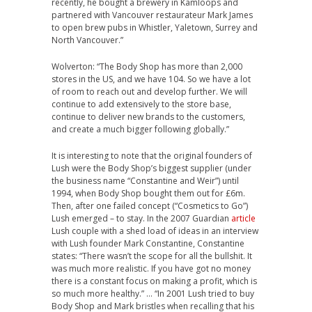
recently, he bought a brewery in Kamloops and
partnered with Vancouver restaurateur Mark James
to open brew pubs in Whistler, Yaletown, Surrey and
North Vancouver.”
Wolverton: “The Body Shop has more than 2,000
stores in the US, and we have 104. So we have a lot
of room to reach out and develop further. We will
continue to add extensively to the store base,
continue to deliver new brands to the customers,
and create a much bigger following globally.”
It is interesting to note that the original founders of
Lush were the Body Shop’s biggest supplier (under
the business name “Constantine and Weir”) until
1994, when Body Shop bought them out for £6m.
Then, after one failed concept (“Cosmetics to Go”)
Lush emerged – to stay. In the 2007 Guardian
article
Lush couple with a shed load of ideas in an interview
with Lush founder Mark Constantine, Constantine
states: “There wasn’t the scope for all the bullshit. It
was much more realistic. If you have got no money
there is a constant focus on making a profit, which is
so much more healthy.” … “In 2001 Lush tried to buy
Body Shop and Mark bristles when recalling that his