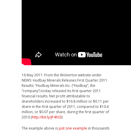
16 May 2011: From the Wolverton website under
NEWS: Hudbay Minerals Releases First Quarter 2011
Results: “Hudbay Minerals Inc. (“Hudbay”, the
“company”) today released its first quarter 2011
financial results. Net profit attributable to
shareholders increased to $16.8 million or $0.11 per
share in the first quarter of 2011, compared to $10.6
million, or $0.07 per share, during the first quarter of
2010.(
http://bit.ly/jP4hS3
)
The example above is
just one example
in thousands