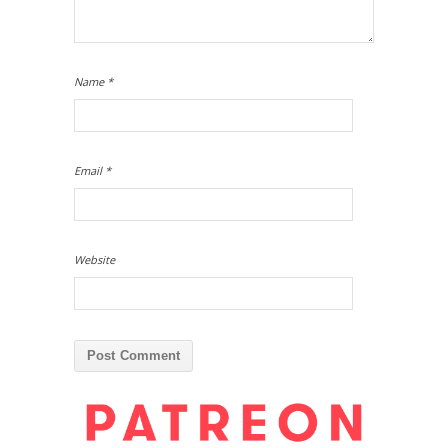
Name
*
Email
*
Website