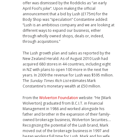
offer was dismissed by the Roddicks as “an early
April Fool’s joke”. Upon making the official
announcement that a bid by Lush (£175m) for the
Body Shop was “speculation” Constantine added:
“Lush is an ambitious company and we are looking at
different ways to expand our business, either
through wholly owned shops, deals or, indeed,
through acquisitions.”
The Lush growth plan and sales as reported by the
New Zealand Herald: As of August 2010 Lush had
acquired 680 stores in 44 countries, including eight
in NZ with plans to open 100 more in the next five
years. In 2009 the revenue for Lush was $595 million.
The
Sunday Times Rich List
estimates Mark
Constantine’s monetary wealth at £50 million.
From the
Wolverton Foundation
website: “He [Mark
Wolverton] graduated from B.C.I.T. in Financial
Management in 1986 and worked alongside his
father and brother in the expansion of their family-
owned brokerage business, Wolverton Securities….
Recognizing the potential of the Lush brand, Mark
moved out of the brokerage business in 1997 and
began working full time for Lush. Mark and his wife