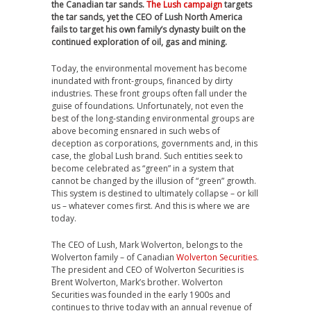
the Canadian tar sands.
The Lush campaign
targets
the tar sands, yet the CEO of Lush North America
fails to target his own family’s dynasty built on the
continued exploration of oil, gas and mining.
Today, the environmental movement has become
inundated with front-groups, financed by dirty
industries. These front groups often fall under the
guise of foundations. Unfortunately, not even the
best of the long-standing environmental groups are
above becoming ensnared in such webs of
deception as corporations, governments and, in this
case, the global Lush brand. Such entities seek to
become celebrated as “green” in a system that
cannot be changed by the illusion of “green” growth.
This system is destined to ultimately collapse – or kill
us – whatever comes first. And this is where we are
today.
The CEO of Lush, Mark Wolverton, belongs to the
Wolverton family – of Canadian
Wolverton Securities
.
The president and CEO of Wolverton Securities is
Brent Wolverton, Mark’s brother. Wolverton
Securities was founded in the early 1900s and
continues to thrive today with an annual revenue of