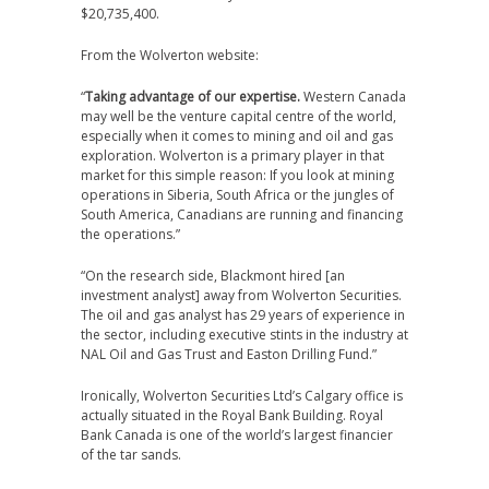
$20,735,400.
From the Wolverton website:
“
Taking advantage of our expertise.
Western Canada
may well be the venture capital centre of the world,
especially when it comes to mining and oil and gas
exploration. Wolverton is a primary player in that
market for this simple reason: If you look at mining
operations in Siberia, South Africa or the jungles of
South America, Canadians are running and financing
the operations.”
“On the research side, Blackmont hired [an
investment analyst] away from Wolverton Securities.
The oil and gas analyst has 29 years of experience in
the sector, including executive stints in the industry at
NAL Oil and Gas Trust and Easton Drilling Fund.”
Ironically, Wolverton Securities Ltd’s Calgary office is
actually situated in the Royal Bank Building. Royal
Bank Canada is one of the world’s largest financier
of the tar sands.