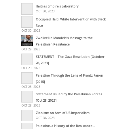
Haiti as Empire’s Laboratory
OCT 30, 2023
Occupied Haiti: White Intervention with Black
Face
OCT 30, 2023
Zwelivelile Mandela’s Message to the
Palestinian Resistance
OCT 29, 2023
STATEMENT – The Gaza Resolution [October
28, 2023]
OCT 29, 2023
Palestine Through the Lens of Frantz Fanon
[2015]
OCT 28, 2023
Statement Issued by the Palestinian Forces
[Oct 28, 2023]
OCT 28, 2023
Zionism: An Arm of US Imperialism
OCT 28, 2023
Palestine, a History of the Resistance –