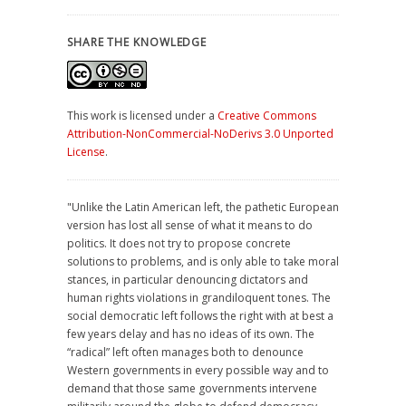
SHARE THE KNOWLEDGE
This work is licensed under a
Creative Commons
Attribution-NonCommercial-NoDerivs 3.0 Unported
License
.
"Unlike the Latin American left, the pathetic European
version has lost all sense of what it means to do
politics. It does not try to propose concrete
solutions to problems, and is only able to take moral
stances, in particular denouncing dictators and
human rights violations in grandiloquent tones. The
social democratic left follows the right with at best a
few years delay and has no ideas of its own. The
“radical” left often manages both to denounce
Western governments in every possible way and to
demand that those same governments intervene