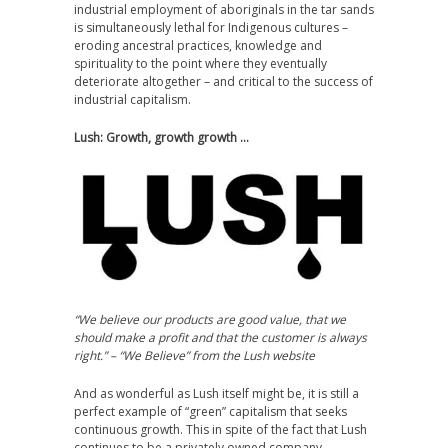
industrial employment of aboriginals in the tar sands
is simultaneously lethal for Indigenous cultures –
eroding ancestral practices, knowledge and
spirituality to the point where they eventually
deteriorate altogether – and critical to the success of
industrial capitalism.
Lush: Growth, growth growth …
“We believe our products are good value, that we
should make a profit and that the customer is always
right.” – “We Believe” from the Lush website
And as wonderful as Lush itself might be, it is still a
perfect example of “green” capitalism that seeks
continuous growth. This in spite of the fact that Lush
continues to be a privately owned company