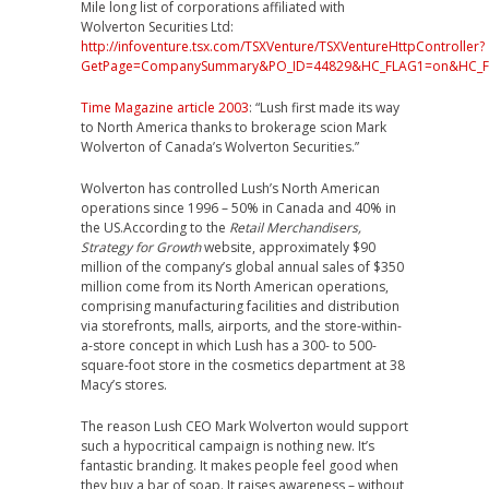
Mile long list of corporations affiliated with
Wolverton Securities Ltd:
http://infoventure.tsx.com/TSXVenture/TSXVentureHttpController?
GetPage=CompanySummary&PO_ID=44829&HC_FLAG1=on&HC_
Time Magazine article 2003
: “Lush first made its way
to North America thanks to brokerage scion Mark
Wolverton of Canada’s Wolverton Securities.”
Wolverton has controlled Lush’s North American
operations since 1996 – 50% in Canada and 40% in
the US.According to the
Retail Merchandisers,
Strategy for Growth
website, approximately $90
million of the company’s global annual sales of $350
million come from its North American operations,
comprising manufacturing facilities and distribution
via storefronts, malls, airports, and the store-within-
a-store concept in which Lush has a 300- to 500-
square-foot store in the cosmetics department at 38
Macy’s stores.
The reason Lush CEO Mark Wolverton would support
such a hypocritical campaign is nothing new. It’s
fantastic branding. It makes people feel good when
they buy a bar of soap. It raises awareness – without