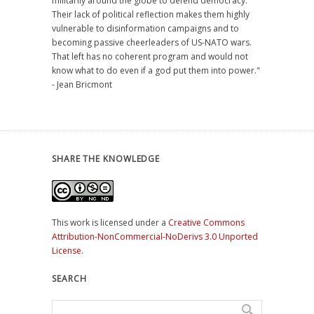
militarily around the globe to defend democracy.
Their lack of political reflection makes them highly
vulnerable to disinformation campaigns and to
becoming passive cheerleaders of US-NATO wars.
That left has no coherent program and would not
know what to do even if a god put them into power."
- Jean Bricmont
SHARE THE KNOWLEDGE
This work is licensed under a
Creative Commons
Attribution-NonCommercial-NoDerivs 3.0 Unported
License
.
SEARCH