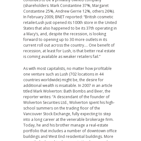
(shareholders: Mark Constantine 37%, Margaret
Constantine 25%, Andrew Gerrie 12%, others 26%).
In February 2009, BNET reported: “British cosmetic
retailerLush just opened its 100th store in the United
States that also happened to be its 37th operating in
a Macy’s, and, despite the recession, is looking
forward to opening up to 30 more outlets in its
current roll out across the country…. One benefit of
recession, at least for Lush, is that better real estate
is coming available as weaker retailers fail.”
As with most capitalists, no matter how profitable
one venture such as Lush (702 locations in 44
countries worldwide) might be, the desire for
additional wealth is insatiable. In 2007 in an article
titled Mark Wolverton: Bath Bombs and Beer, the
reporter writes: “A descendant of the founder of
Wolverton Securities Ltd., Wolverton spent his high-
school summers on the trading floor of the
Vancouver Stock Exchange, fully expecting to step
into a long career at the venerable brokerage firm.
Today, he and his brother manage a real-estate
portfolio that includes a number of downtown office
buildings and West End residential buildings. More