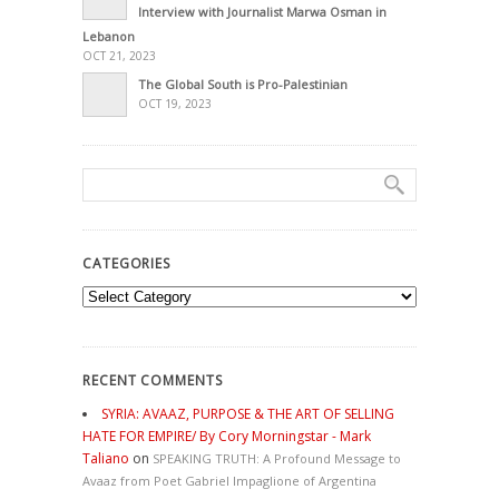
Interview with Journalist Marwa Osman in
Lebanon
OCT 21, 2023
The Global South is Pro-Palestinian
OCT 19, 2023
CATEGORIES
Categories
RECENT COMMENTS
SYRIA: AVAAZ, PURPOSE & THE ART OF SELLING
HATE FOR EMPIRE/ By Cory Morningstar - Mark
Taliano
on
SPEAKING TRUTH: A Profound Message to
Avaaz from Poet Gabriel Impaglione of Argentina