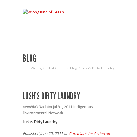
BLOG
Wrong Kind of Green
blog
Lush’s Dirty Laundry
LUSH’S DIRTY LAUNDRY
newWKOGadnim
Jul 31, 2011
Indigenous
Environmental Network
Lush’s Dirty Laundry
Published June 20, 2011 on
Canadians for Action on