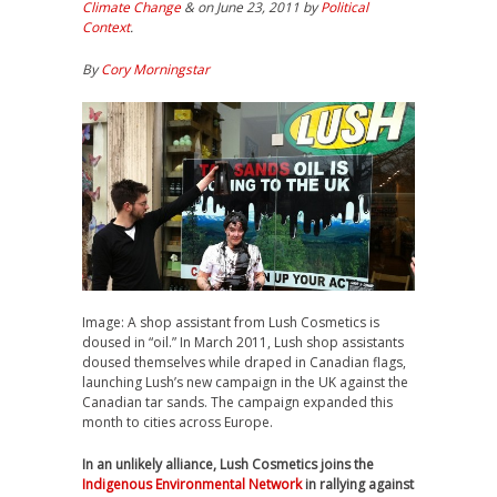
Climate Change
& on June 23, 2011 by
Political
Context
.
By
Cory Morningstar
Image: A shop assistant from Lush Cosmetics is
doused in “oil.” In March 2011, Lush shop assistants
doused themselves while draped in Canadian flags,
launching Lush’s new campaign in the UK against the
Canadian tar sands. The campaign expanded this
month to cities across Europe.
In an unlikely alliance, Lush Cosmetics joins the
Indigenous Environmental Network
in rallying against