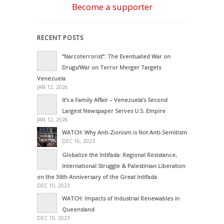
Become a supporter
RECENT POSTS
“Narcoterrorist”: The Eventuated War on
Drugs/War on Terror Merger Targets
Venezuela
JAN 12, 2026
It’s a Family Affair – Venezuela’s Second
Largest Newspaper Serves U.S. Empire
JAN 12, 2026
WATCH: Why Anti-Zionism is Not Anti-Semitism
DEC 16, 2023
Globalize the Intifada: Regional Resistance,
International Struggle & Palestinian Liberation
on the 36th Anniversary of the Great Intifada
DEC 10, 2023
WATCH: Impacts of Industrial Renewables in
Queensland
DEC 10, 2023