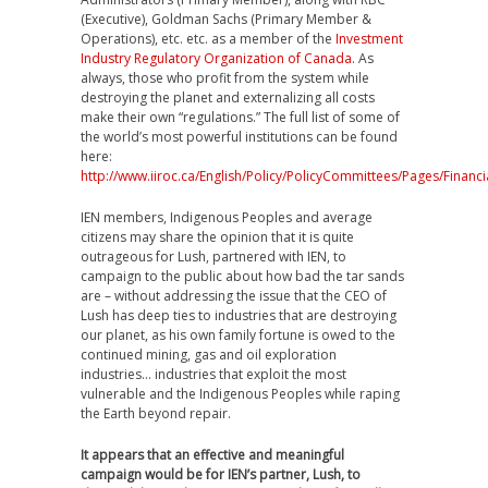
(Executive), Goldman Sachs (Primary Member &
Operations), etc. etc. as a member of the
Investment
Industry Regulatory Organization of Canada
. As
always, those who profit from the system while
destroying the planet and externalizing all costs
make their own “regulations.” The full list of some of
the world’s most powerful institutions can be found
here:
http://www.iiroc.ca/English/Policy/PolicyCommittees/Pages/Financ
IEN members, Indigenous Peoples and average
citizens may share the opinion that it is quite
outrageous for Lush, partnered with IEN, to
campaign to the public about how bad the tar sands
are – without addressing the issue that the CEO of
Lush has deep ties to industries that are destroying
our planet, as his own family fortune is owed to the
continued mining, gas and oil exploration
industries… industries that exploit the most
vulnerable and the Indigenous Peoples while raping
the Earth beyond repair.
It appears that an effective and meaningful
campaign would be for IEN’s partner, Lush, to