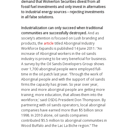
demand that Wolverton Securities divest from all
fossil fuel investments and only invest in alternatives
to industrial energy sources – rejecting investments
in all false solutions.
Industrialization can only succeed when traditional
communities are successfully destroyed.
And as
society’s attention is focused on Lush branding and
products, the
article
titled Aboriginal Industry
Workforce Expands is published 14 June 2011: “An
increase of Aboriginal workers in the oil sands
industry is proving to be very beneficial for business.
A survey by the Oil Sands Developers Group shows
over 1,700 aboriginal people were employed full-
time in the oil patch last year. ‘Through the work of
Aboriginal people and with the support of oil sands
firms the capacity has grown. So year over year,
more and more aboriginal people are getting more
training, more education, that allows them into the
workforce,’ said OSDG President Don Thompson. By
partnering with oil sands operators, local aboriginal
companies have earned more than $5 billion since
1998. In 2010 alone, oil sands companies
contributed $5.5 million to aboriginal communities in
Wood Buffalo and the Lac La Biche region.” The