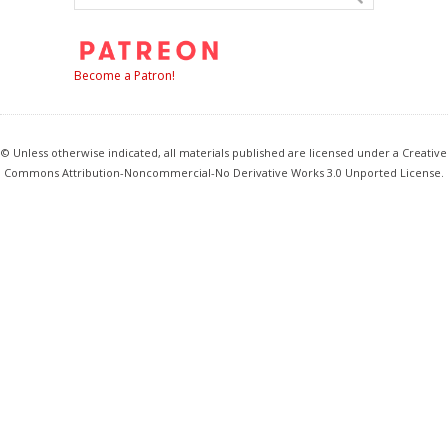
Become a Patron!
© Unless otherwise indicated, all materials published are licensed under a Creative
Commons Attribution-Noncommercial-No Derivative Works 3.0 Unported License.