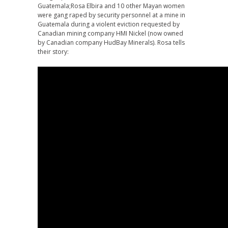
Guatemala;Rosa Elbira and 10 other Mayan women
were gang raped by security personnel at a mine in
Guatemala during a violent eviction requested by
Canadian mining company HMI Nickel (now owned
by Canadian company HudBay Minerals). Rosa tells
their story: