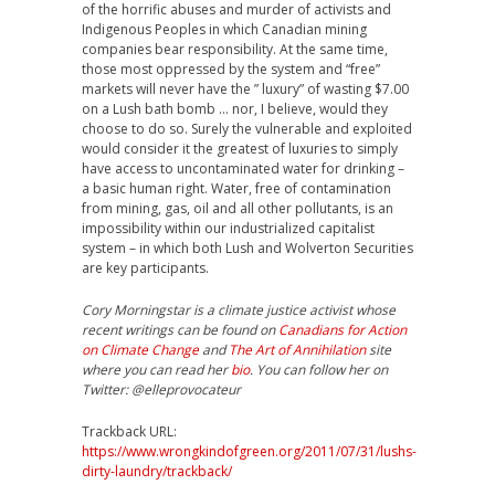
of the horrific abuses and murder of activists and
Indigenous Peoples in which Canadian mining
companies bear responsibility. At the same time,
those most oppressed by the system and “free”
markets will never have the ” luxury” of wasting $7.00
on a Lush bath bomb … nor, I believe, would they
choose to do so. Surely the vulnerable and exploited
would consider it the greatest of luxuries to simply
have access to uncontaminated water for drinking –
a basic human right. Water, free of contamination
from mining, gas, oil and all other pollutants, is an
impossibility within our industrialized capitalist
system – in which both Lush and Wolverton Securities
are key participants.
Cory Morningstar is a climate justice activist whose
recent writings can be found on
Canadians for Action
on Climate Change
and
The Art of Annihilation
site
where you can read her
bio
. You can follow her on
Twitter: @elleprovocateur
Trackback URL:
https://www.wrongkindofgreen.org/2011/07/31/lushs-
dirty-laundry/trackback/