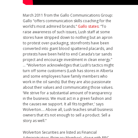
March 2011 from the Gallo Communications Group:
Gallo “offers communication skills coaching for the
world’s most admired brands.”
Gallo states
: “To
raise awareness of such issues, Lush staff at some
stores have stripped down to nothing but an apron
to protest over-packaging, storefronts have been
converted into giant blood spattered placards, and
protests have been held to end Canada’s tar sands
project and encourage investment in clean energy.”
… “Wolverton acknowledges that Lush’s tactics might
turn off some customers (Lush has stores in Alberta
and some employees have family members who
work in the oil sands). But they are also passionate
about their values and communicating those values.
‘We strive for a substantial amount of transparency
in the business. We must act in a green fashion and
the causes we support. It all fits together,’ says
Wolverton…. Above all, Lush teaches small business
owners that it’s not enough to sell a product. Sell a
story as well.”
Wolverton Securities are listed as Financial
Administrators (Primary Member), along with RBC