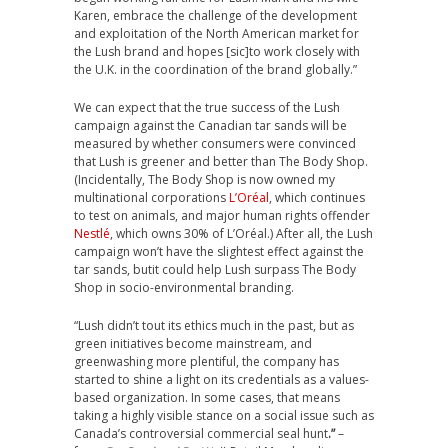
Karen, embrace the challenge of the development
and exploitation of the North American market for
the Lush brand and hopes [sic]to work closely with
the U.K. in the coordination of the brand globally.”
We can expect that the true success of the Lush
campaign against the Canadian tar sands will be
measured by whether consumers were convinced
that Lush is greener and better than The Body Shop.
(Incidentally, The Body Shop is now owned my
multinational corporations
L’Oréal
, which continues
to test on animals, and major human rights offender
Nestlé
, which owns 30% of L’Oréal.) After all, the Lush
campaign won’t have the slightest effect against the
tar sands, butit could help Lush surpass The Body
Shop in socio-environmental branding.
“Lush didn’t tout its ethics much in the past, but as
green initiatives become mainstream, and
greenwashing more plentiful, the company has
started to shine a light on its credentials as a values-
based organization. In some cases, that means
taking a highly visible stance on a social issue such as
Canada’s controversial commercial seal hunt
.”
–