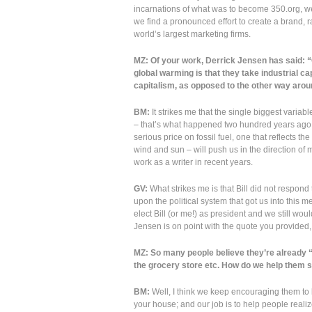
incarnations of what was to become 350.org, we 
we find a pronounced effort to create a brand, 
world’s largest marketing firms.
MZ: Of your work, Derrick Jensen has said: “O
global warming is that they take industrial c
capitalism, as opposed to the other way arou
BM:
It strikes me that the single biggest variable
– that’s what happened two hundred years ago to 
serious price on fossil fuel, one that reflects t
wind and sun – will push us in the direction o
work as a writer in recent years.
GV:
What strikes me is that Bill did not respond
upon the political system that got us into this me
elect Bill (or me!) as president and we still wou
Jensen is on point with the quote you provided, 
MZ: So many people believe they’re already “do
the grocery store etc. How do we help them 
BM:
Well, I think we keep encouraging them to b
your house; and our job is to help people realiz