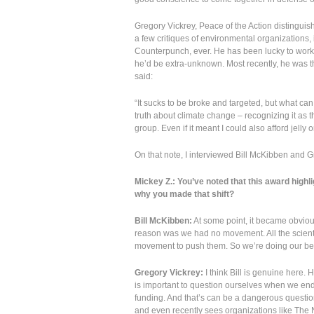
Gregory Vickrey, Peace of the Action distinguis
a few critiques of environmental organizations, 
Counterpunch, ever. He has been lucky to work
he’d be extra-unknown. Most recently, he was th
said:
“It sucks to be broke and targeted, but what can
truth about climate change – recognizing it as th
group. Even if it meant I could also afford jelly 
On that note, I interviewed Bill McKibben and G
Mickey Z.: You’ve noted that this award highl
why you made that shift?
Bill McKibben:
At some point, it became obvious
reason was we had no movement. All the scientifi
movement to push them. So we’re doing our best 
Gregory Vickrey:
I think Bill is genuine here. 
is important to question ourselves when we endea
funding. And that’s can be a dangerous questio
and even recently sees organizations like The 