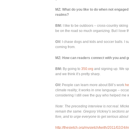
MZ: What do you like to do when not engaged 
realms?
BM:
I like to be outdoors – cross-country skiing 
be on the road so much organizing. But I love 
GV:
I chase dogs and kids and soccer balls. I s
coming from.
MZ: How can readers connect with you and ge
BM:
By going to
350.org
and signing up. We spe
and we think it’s pretty sharp.
GV:
People can learn more about Bill’s work
he
climate reality; it works in one language – occa
considering I still owe the guy who helped me w
Note: The preceding interview is not real. Mick
remain the same. Gregory Vickrey’s sections are 
fore, and to urge everyone to get serious abou
http://thesietch.org/mysietch/keith/2011/02/24/i