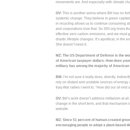
movements are. And especially with climate chan
GV:
This is another arena where Bill has no for
systemic change. They believe in green capitals
in recycling allows us to continue consuming a
and corporations love that. So 350.org loves th
effective zero carbon emissions, and we must g
drastic lifestyle changes. It’s apolitical, in th
She doesn’t need it.
MZ: The US Department of Defense is the world
of American taxpayer dollars. How does your
military has among the majority of American 
BM:
I’m not sure it really does, directly. Indire
rely on distant and unstable sources of energy a
Iraq-War rallies I went to: “How did our oil end
GV:
Bill’s work doesn’t address militarism at all
change in the short term, and that mechanism is 
website.
MZ: Since 51 percent of human-created green
encouraging people to adopt a plant-based die