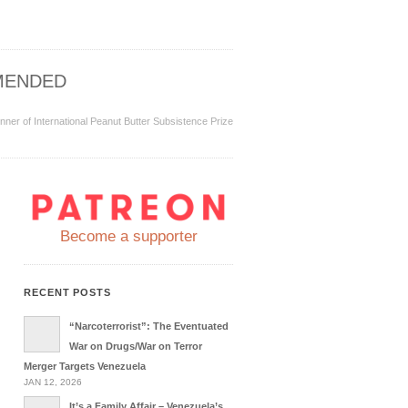
MENDED
inner of International Peanut Butter Subsistence Prize
Become a supporter
RECENT POSTS
“Narcoterrorist”: The Eventuated
War on Drugs/War on Terror
Merger Targets Venezuela
JAN 12, 2026
It’s a Family Affair – Venezuela’s