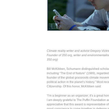
Climate reality writer and activist Gregory Vickr
Founder of 350.org, writer and environmentalist
350.org)
Bill McKibben, Schumann distinguished scholar
including “The End of Nature” (1989), regarded 
founder of the global grassroots climate move
political action in the planet’s history.” Most r
Citizenship. Of this honor, McKibben said:
“I’m a beginner as an organizer; it’s a great ho
I am deeply grateful to The Puffin Foundation an
appreciative that this award is representative of
good conscience to come together in defense o