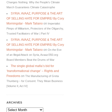
Changes Nothing. Why the People’s Climate
March Guarantees Climate Catastrophe
SYRIA: AVAAZ, PURPOSE & THE ART
OF SELLING HATE FOR EMPIRE/ By Cory
Morningstar - Mark Taliano
on
Imperialist
Pimps of Militarism, Protectors of the Oligarchy,
Trusted Facilitators of War | Part IV
SYRIA: AVAAZ, PURPOSE & THE ART
OF SELLING HATE FOR EMPIRE/ By Cory
Morningstar - Mark Taliano
on
On the Eve
of an Illegal Attack on Syria, Avaaz/350.org
Board Members Beat the Drums of War
The single global mafia’s bid for
‘transformational change’ – Rights and
Freedoms
on
The Manufacturing of Greta
Thunberg – for Consent: They Mean Business
[Volume II, Act IV]
ARCHIVES
Archives