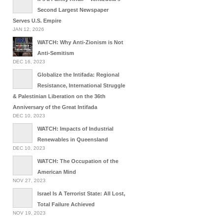
Second Largest Newspaper
Serves U.S. Empire
JAN 12, 2026
WATCH: Why Anti-Zionism is Not
Anti-Semitism
DEC 16, 2023
Globalize the Intifada: Regional
Resistance, International Struggle
& Palestinian Liberation on the 36th
Anniversary of the Great Intifada
DEC 10, 2023
WATCH: Impacts of Industrial
Renewables in Queensland
DEC 10, 2023
WATCH: The Occupation of the
American Mind
NOV 27, 2023
Israel Is A Terrorist State: All Lost,
Total Failure Achieved
NOV 19, 2023