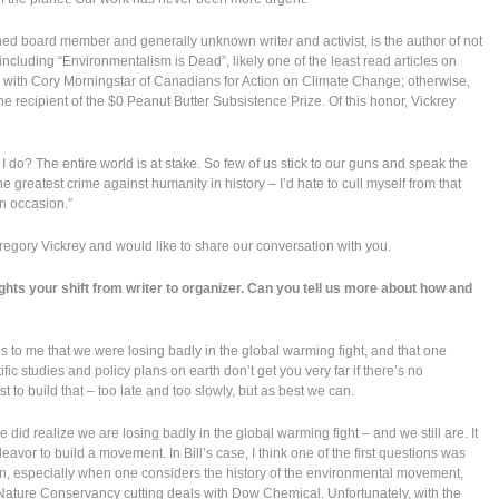
hed board member and generally unknown writer and activist, is the author of not
including “Environmentalism is Dead”, likely one of the least read articles on
 with Cory Morningstar of Canadians for Action on Climate Change; otherwise,
e recipient of the $0 Peanut Butter Subsistence Prize. Of this honor, Vickrey
 I do? The entire world is at stake. So few of us stick to our guns and speak the
e greatest crime against humanity in history – I’d hate to cull myself from that
on occasion.”
regory Vickrey and would like to share our conversation with you.
ights your shift from writer to organizer. Can you tell us more about how and
 to me that we were losing badly in the global warming fight, and that one
c studies and policy plans on earth don’t get you very far if there’s no
to build that – too late and too slowly, but as best we can.
He did realize we are losing badly in the global warming fight – and we still are. It
vor to build a movement. In Bill’s case, I think one of the first questions was
n, especially when one considers the history of the environmental movement,
Nature Conservancy cutting deals with Dow Chemical. Unfortunately, with the