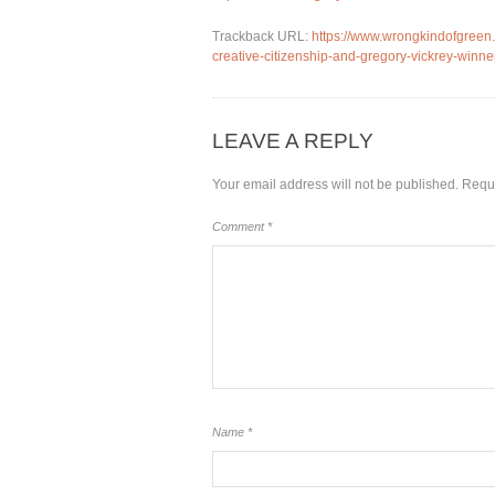
Trackback URL:
https://www.wrongkindofgreen.o
creative-citizenship-and-gregory-vickrey-winner
LEAVE A REPLY
Your email address will not be published.
Requi
Comment
*
Name
*