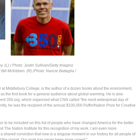
ey. (L) ( Photo: Justin Sullivan/Getty Images)
 Bill McKibben. (R) (Photo: Nancie Battaglia /
 at Middlebury College, is the author of a dozen books about the environment,
as the first book for a general audience about global warming. He is also
ment 350.org, which organized what CNN called “the most widespread day of
ecently, he was the recipient of the annual $100,000 Puffin/Nation Prize for Creative
nor to be included on this list of people who have changed America for the better.
d The Nation Institute for this recognition of my work. I am even more
 a shared conviction that now is a singular moment in our history for all people of
f the planet. Our work has never been more urgent.”