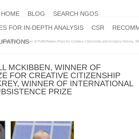
| HOME
BLOG
SEARCH NGOS
S FOR IN-DEPTH ANALYSIS
CSR
RECOM
UPATIONS
 Bill McKibben, Winner of Puffin/Nation Prize for Creative Citizenship and Gregory Vickrey, W
LL MCKIBBEN, WINNER OF
ZE FOR CREATIVE CITIZENSHIP
REY, WINNER OF INTERNATIONAL
BSISTENCE PRIZE