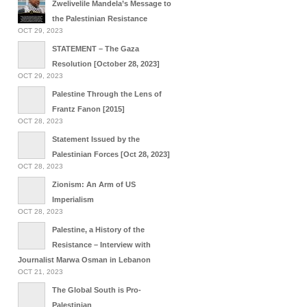
Zwelivelile Mandela’s Message to
the Palestinian Resistance
OCT 29, 2023
STATEMENT – The Gaza
Resolution [October 28, 2023]
OCT 29, 2023
Palestine Through the Lens of
Frantz Fanon [2015]
OCT 28, 2023
Statement Issued by the
Palestinian Forces [Oct 28, 2023]
OCT 28, 2023
Zionism: An Arm of US
Imperialism
OCT 28, 2023
Palestine, a History of the
Resistance – Interview with
Journalist Marwa Osman in Lebanon
OCT 21, 2023
The Global South is Pro-
Palestinian