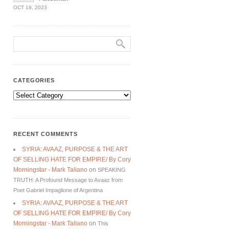
OCT 19, 2023
CATEGORIES
Categories
RECENT COMMENTS
SYRIA: AVAAZ, PURPOSE & THE ART
OF SELLING HATE FOR EMPIRE/ By Cory
Morningstar - Mark Taliano
on
SPEAKING
TRUTH: A Profound Message to Avaaz from
Poet Gabriel Impaglione of Argentina
SYRIA: AVAAZ, PURPOSE & THE ART
OF SELLING HATE FOR EMPIRE/ By Cory
Morningstar - Mark Taliano
on
This