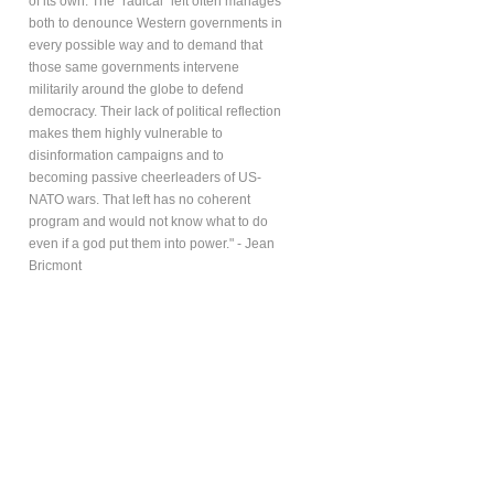
of its own. The “radical” left often manages
both to denounce Western governments in
every possible way and to demand that
those same governments intervene
militarily around the globe to defend
democracy. Their lack of political reflection
makes them highly vulnerable to
disinformation campaigns and to
becoming passive cheerleaders of US-
NATO wars. That left has no coherent
program and would not know what to do
even if a god put them into power." - Jean
Bricmont