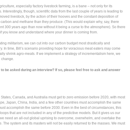
riculture, especially factory livestock farming, is a bane – not only for its
nterestingly, though, scientific data from the last couple of years is leading to
moved livestock, by the action of their hooves and the constant deposition of
carbon and methane than they produce. (This would explain why, say, there
t 300 years ago than now without it being a curse to the atmosphere). So there
 if you know and understand where your dinner is coming from.
ting militarism, we can cut into our carbon budget most drastically and
y. In time, Bill’s scenario providing hope for voracious meat eaters may come
ually shrink agro-meats. If we implement a strategy of incrementalism here, we
e change.
to be asked during an interview? If so, please feel free to ask and answer
 States, Canada, and Australia must get to zero emission before 2020, with most
rope, Japan, China, India, and a few other countries must accomplish the same
must accomplish the same before 2030. Even in the best of circumstances, this
oops that are not included in any of the predictive models. But it gives us our
, we need an all-out global uprising to overcome, overwhelm, and overtake the
e. The system and its masters will not be easily returned to the masses. We must