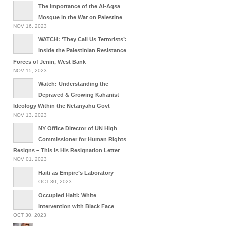
The Importance of the Al-Aqsa
Mosque in the War on Palestine
NOV 16, 2023
WATCH: ‘They Call Us Terrorists’:
Inside the Palestinian Resistance
Forces of Jenin, West Bank
NOV 15, 2023
Watch: Understanding the
Depraved & Growing Kahanist
Ideology Within the Netanyahu Govt
NOV 13, 2023
NY Office Director of UN High
Commissioner for Human Rights
Resigns – This Is His Resignation Letter
NOV 01, 2023
Haiti as Empire’s Laboratory
OCT 30, 2023
Occupied Haiti: White
Intervention with Black Face
OCT 30, 2023