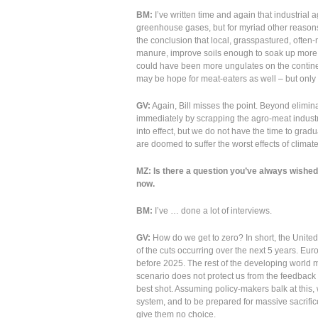
BM:
I’ve written time and again that industrial ag
greenhouse gases, but for myriad other reasons. I
the conclusion that local, grasspastured, often-
manure, improve soils enough to soak up more 
could have been more ungulates on the continen
may be hope for meat-eaters as well – but only
GV:
Again, Bill misses the point. Beyond elimina
immediately by scrapping the agro-meat industr
into effect, but we do not have the time to grad
are doomed to suffer the worst effects of climat
MZ: Is there a question you’ve always wished 
now.
BM:
I’ve … done a lot of interviews.
GV:
How do we get to zero? In short, the United
of the cuts occurring over the next 5 years. Eu
before 2025. The rest of the developing world 
scenario does not protect us from the feedback l
best shot. Assuming policy-makers balk at this
system, and to be prepared for massive sacrific
give them no choice.