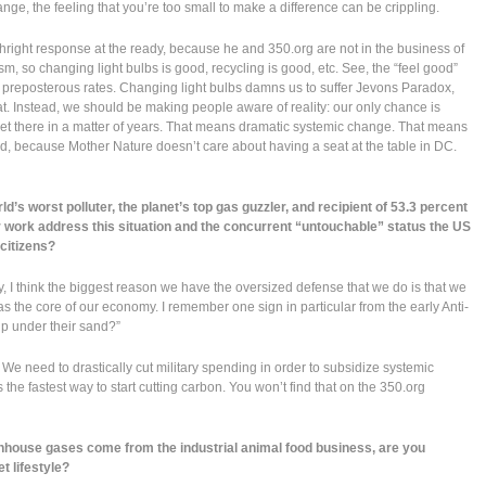
ge, the feeling that you’re too small to make a difference can be crippling.
thright response at the ready, because he and 350.org are not in the business of
m, so changing light bulbs is good, recycling is good, etc. See, the “feel good”
t preposterous rates. Changing light bulbs damns us to suffer Jevons Paradox,
at. Instead, we should be making people aware of reality: our only chance is
et there in a matter of years. That means dramatic systemic change. That means
e end, because Mother Nature doesn’t care about having a seat at the table in DC.
’s worst polluter, the planet’s top gas guzzler, and recipient of 53.3 percent
 work address this situation and the concurrent “untouchable” status the US
citizens?
ctly, I think the biggest reason we have the oversized defense that we do is that we
s the core of our economy. I remember one sign in particular from the early Anti-
 up under their sand?”
. We need to drastically cut military spending in order to subsidize systemic
the fastest way to start cutting carbon. You won’t find that on the 350.org
house gases come from the industrial animal food business, are you
t lifestyle?