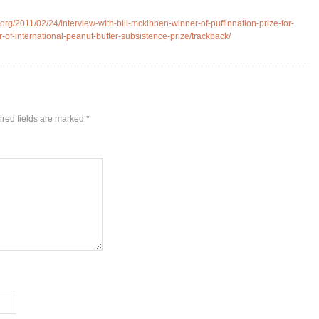
rg/2011/02/24/interview-with-bill-mckibben-winner-of-puffinnation-prize-for-
-of-international-peanut-butter-subsistence-prize/trackback/
red fields are marked
*