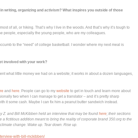
in writing, organizing and activism? What inspires you outside of those
most of all, or hiking. That’s why I live in the woods. And that’s why it’s tough to
the people, especially the young people, who are my colleagues.
uccumb to the “need” of college basketball. I wonder where my next meal is
t involved with your work?
nt what little money we had on a website; it works in about a dozen languages,
re
and
here
. People can go to my
website
to get in touch and learn more about
sionally two when I can manage to get a translator – and it’s pretty sharp
ith it some cash. Maybe I can fix him a peanut butter sandwich instead.
ey Z. and Bill McKibben held an interview that may be found
here
; their sections
a fictitious addition meant to bring the reality of corporate brand 350.org to the
t climate change. Wake up. Tear down. Rise up.
nterview-with-bill-mckibben/