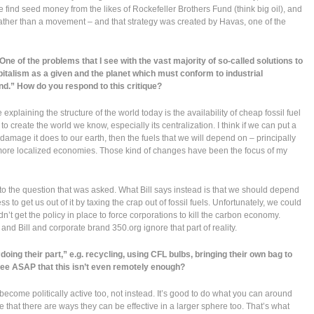
find seed money from the likes of Rockefeller Brothers Fund (think big oil), and
rather than a movement – and that strategy was created by Havas, one of the
ne of the problems that I see with the vast majority of so-called solutions to
apitalism as a given and the planet which must conform to industrial
nd.” How do you respond to this critique?
 explaining the structure of the world today is the availability of cheap fossil fuel
create the world we know, especially its centralization. I think if we can put a
he damage it does to our earth, then the fuels that we will depend on – principally
f more localized economies. Those kind of changes have been the focus of my
 to the question that was asked. What Bill says instead is that we should depend
ss to get us out of it by taxing the crap out of fossil fuels. Unfortunately, we could
ldn’t get the policy in place to force corporations to kill the carbon economy.
and Bill and corporate brand 350.org ignore that part of reality.
ing their part,” e.g. recycling, using CFL bulbs, bringing their own bag to
see ASAP that this isn’t even remotely enough?
ecome politically active too, not instead. It’s good to do what you can around
e that there are ways they can be effective in a larger sphere too. That’s what