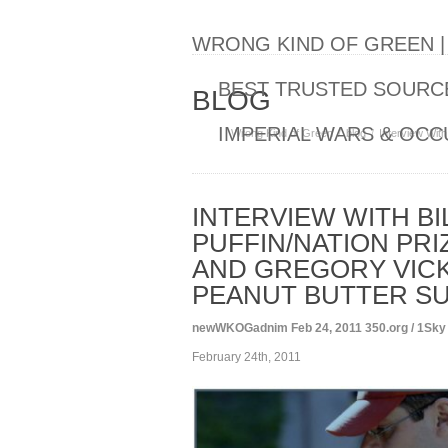
WRONG KIND OF GREEN 
BEST TRUSTED SOURCE
BLOG
IMPERIAL WARS & OCC
Wrong Kind of Green
blog
Interview With
INTERVIEW WITH BI
PUFFIN/NATION PRI
AND GREGORY VICK
PEANUT BUTTER SU
newWKOGadnim
Feb 24, 2011
350.org / 1Sky
February 24th, 2011