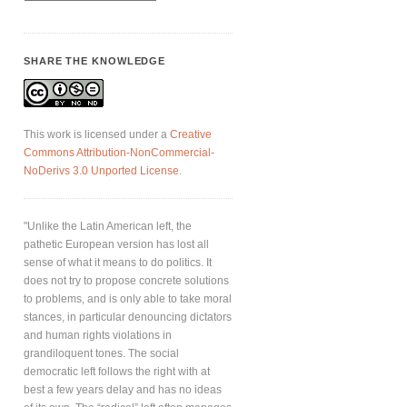
SHARE THE KNOWLEDGE
This work is licensed under a
Creative
Commons Attribution-NonCommercial-
NoDerivs 3.0 Unported License
.
"Unlike the Latin American left, the
pathetic European version has lost all
sense of what it means to do politics. It
does not try to propose concrete solutions
to problems, and is only able to take moral
stances, in particular denouncing dictators
and human rights violations in
grandiloquent tones. The social
democratic left follows the right with at
best a few years delay and has no ideas