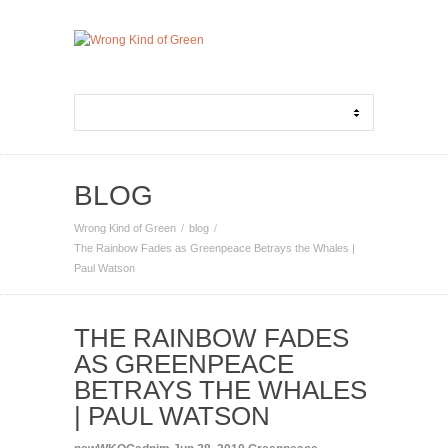
BLOG
Wrong Kind of Green
blog
The Rainbow Fades as Greenpeace Betrays the Whales |
Paul Watson
THE RAINBOW FADES
AS GREENPEACE
BETRAYS THE WHALES
| PAUL WATSON