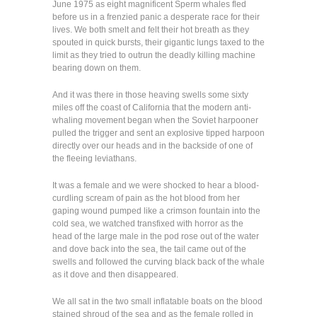
June 1975 as eight magnificent Sperm whales fled
before us in a frenzied panic a desperate race for their
lives. We both smelt and felt their hot breath as they
spouted in quick bursts, their gigantic lungs taxed to the
limit as they tried to outrun the deadly killing machine
bearing down on them.
And it was there in those heaving swells some sixty
miles off the coast of California that the modern anti-
whaling movement began when the Soviet harpooner
pulled the trigger and sent an explosive tipped harpoon
directly over our heads and in the backside of one of
the fleeing leviathans.
It was a female and we were shocked to hear a blood-
curdling scream of pain as the hot blood from her
gaping wound pumped like a crimson fountain into the
cold sea, we watched transfixed with horror as the
head of the large male in the pod rose out of the water
and dove back into the sea, the tail came out of the
swells and followed the curving black back of the whale
as it dove and then disappeared.
We all sat in the two small inflatable boats on the blood
stained shroud of the sea and as the female rolled in