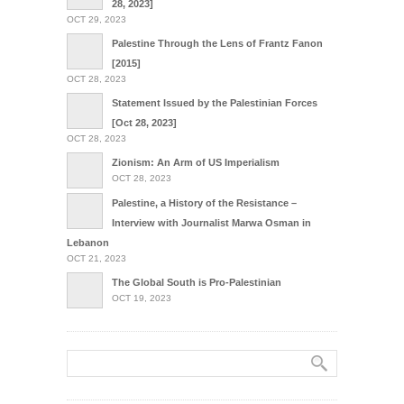
28, 2023]
OCT 29, 2023
Palestine Through the Lens of Frantz Fanon
[2015]
OCT 28, 2023
Statement Issued by the Palestinian Forces
[Oct 28, 2023]
OCT 28, 2023
Zionism: An Arm of US Imperialism
OCT 28, 2023
Palestine, a History of the Resistance –
Interview with Journalist Marwa Osman in
Lebanon
OCT 21, 2023
The Global South is Pro-Palestinian
OCT 19, 2023