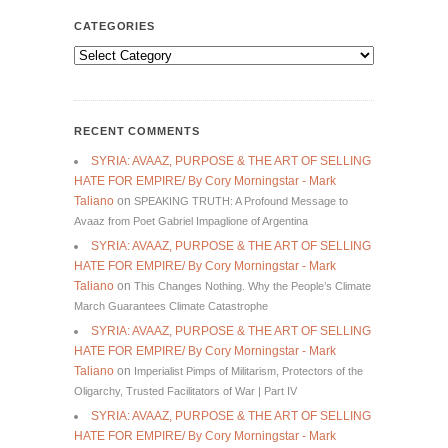
CATEGORIES
Categories
RECENT COMMENTS
SYRIA: AVAAZ, PURPOSE & THE ART OF SELLING
HATE FOR EMPIRE/ By Cory Morningstar - Mark
Taliano
on
SPEAKING TRUTH: A Profound Message to
Avaaz from Poet Gabriel Impaglione of Argentina
SYRIA: AVAAZ, PURPOSE & THE ART OF SELLING
HATE FOR EMPIRE/ By Cory Morningstar - Mark
Taliano
on
This Changes Nothing. Why the People’s Climate
March Guarantees Climate Catastrophe
SYRIA: AVAAZ, PURPOSE & THE ART OF SELLING
HATE FOR EMPIRE/ By Cory Morningstar - Mark
Taliano
on
Imperialist Pimps of Militarism, Protectors of the
Oligarchy, Trusted Facilitators of War | Part IV
SYRIA: AVAAZ, PURPOSE & THE ART OF SELLING
HATE FOR EMPIRE/ By Cory Morningstar - Mark