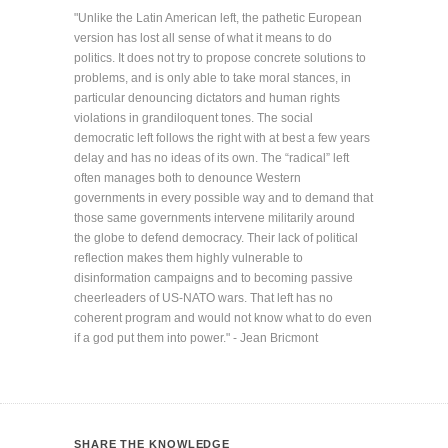
"Unlike the Latin American left, the pathetic European
version has lost all sense of what it means to do
politics. It does not try to propose concrete solutions to
problems, and is only able to take moral stances, in
particular denouncing dictators and human rights
violations in grandiloquent tones. The social
democratic left follows the right with at best a few years
delay and has no ideas of its own. The “radical” left
often manages both to denounce Western
governments in every possible way and to demand that
those same governments intervene militarily around
the globe to defend democracy. Their lack of political
reflection makes them highly vulnerable to
disinformation campaigns and to becoming passive
cheerleaders of US-NATO wars. That left has no
coherent program and would not know what to do even
if a god put them into power." - Jean Bricmont
SHARE THE KNOWLEDGE