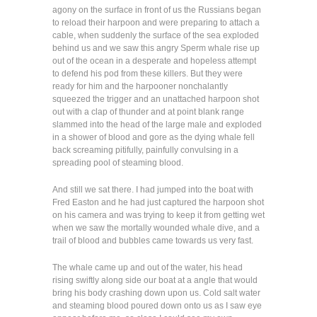
agony on the surface in front of us the Russians began
to reload their harpoon and were preparing to attach a
cable, when suddenly the surface of the sea exploded
behind us and we saw this angry Sperm whale rise up
out of the ocean in a desperate and hopeless attempt
to defend his pod from these killers. But they were
ready for him and the harpooner nonchalantly
squeezed the trigger and an unattached harpoon shot
out with a clap of thunder and at point blank range
slammed into the head of the large male and exploded
in a shower of blood and gore as the dying whale fell
back screaming pitifully, painfully convulsing in a
spreading pool of steaming blood.
And still we sat there. I had jumped into the boat with
Fred Easton and he had just captured the harpoon shot
on his camera and was trying to keep it from getting wet
when we saw the mortally wounded whale dive, and a
trail of blood and bubbles came towards us very fast.
The whale came up and out of the water, his head
rising swiftly along side our boat at a angle that would
bring his body crashing down upon us. Cold salt water
and steaming blood poured down onto us as I saw eye