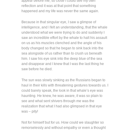
appear before me, so close I could see my own
reflection and it was at that point that something
happened and my life was never the same again.
Because in that singular eye, I saw a glimpse of
intelligence, and I felt an understanding, that the whale
understood what we were trying to do and suddenly I
saw an incredible effort by the whale to halt his assault
on us as his muscles clenched and the angle of his
body changed so that he began to sink back into the
sea alongside of us rather than to crush us beneath
him. I saw his eye sink into the deep blue of the sea
and disappear and I knew that I was the last thing he
saw before he died.
The sun was slowly sinking as the Russians began to
haul in their kills with threatening gestures towards us. I
could barely speak, the look in that whale’s eye was
haunting. He knew, he was aware, it was so plain to
see and what sent shivers through me was the
realization that what I had also glimpsed in that eye
was – pity!
Not for himself but for us. How could we slaughter so
remorselessly and without empathy or even a thought