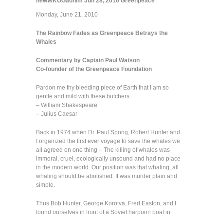
newWKOGadnim
Jun 28, 2010
Greenpeace
Monday, June 21, 2010
The Rainbow Fades as Greenpeace Betrays the
Whales
Commentary by Captain Paul Watson
Co-founder of the Greenpeace Foundation
Pardon me thy bleeding piece of Earth that I am so
gentle and mild with these butchers.
– William Shakespeare
– Julius Caesar
Back in 1974 when Dr. Paul Spong, Robert Hunter and
I organized the first ever voyage to save the whales we
all agreed on one thing – The killing of whales was
immoral, cruel, ecologically unsound and had no place
in the modern world. Our position was that whaling, all
whaling should be abolished. It was murder plain and
simple.
Thus Bob Hunter, George Korotva, Fred Easton, and I
found ourselves in front of a Soviet harpoon boat in