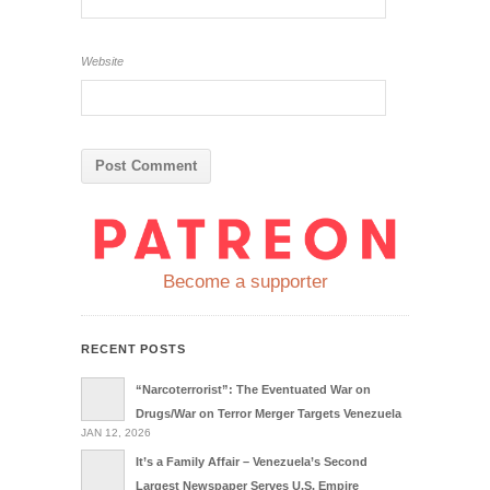
Website
Become a supporter
RECENT POSTS
“Narcoterrorist”: The Eventuated War on
Drugs/War on Terror Merger Targets Venezuela
JAN 12, 2026
It’s a Family Affair – Venezuela’s Second
Largest Newspaper Serves U.S. Empire