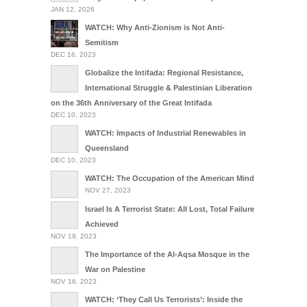
JAN 12, 2026
WATCH: Why Anti-Zionism is Not Anti-
Semitism
DEC 16, 2023
Globalize the Intifada: Regional Resistance,
International Struggle & Palestinian Liberation
on the 36th Anniversary of the Great Intifada
DEC 10, 2023
WATCH: Impacts of Industrial Renewables in
Queensland
DEC 10, 2023
WATCH: The Occupation of the American Mind
NOV 27, 2023
Israel Is A Terrorist State: All Lost, Total Failure
Achieved
NOV 19, 2023
The Importance of the Al-Aqsa Mosque in the
War on Palestine
NOV 16, 2023
WATCH: ‘They Call Us Terrorists’: Inside the