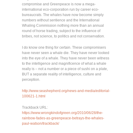
compromise and Greenpeace is now a mega-
international eco-corporation run by career eco-
bureaucrats. The whales have now become simply
numbers without sentience and the International
Whaling Commission nothing more than an annual
round of horse trading, subject to the influence of
bribes, not science, to politics and not conservation.
I do know one thing for certain. These compromisers
have never seen a whale die. They have never looked
into the eye of a whale. They have never been witness
to the intelligence and magnificence of what a whale
really is – not a number or a piece of sushi on a plate,
BUT a separate reality of intelligence, culture and
perception.
http://www.seashepherd.org/news-and-media/editorial-
100621-1.html
Trackback URL:
https://www.wrongkindofgreen.org/2010/06/28/the-
rainbow-fades-as-greenpeace-betrays-the-whales-
paul-watson/trackback/