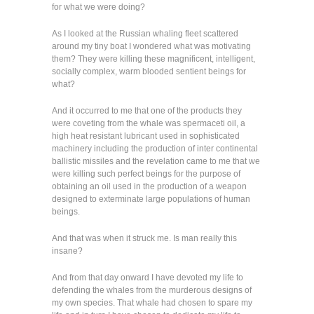
for what we were doing?
As I looked at the Russian whaling fleet scattered
around my tiny boat I wondered what was motivating
them? They were killing these magnificent, intelligent,
socially complex, warm blooded sentient beings for
what?
And it occurred to me that one of the products they
were coveting from the whale was spermaceti oil, a
high heat resistant lubricant used in sophisticated
machinery including the production of inter continental
ballistic missiles and the revelation came to me that we
were killing such perfect beings for the purpose of
obtaining an oil used in the production of a weapon
designed to exterminate large populations of human
beings.
And that was when it struck me. Is man really this
insane?
And from that day onward I have devoted my life to
defending the whales from the murderous designs of
my own species. That whale had chosen to spare my