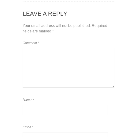
LEAVE A REPLY
Your email address will not be published.
Required
fields are marked
*
Comment
*
Name
*
Email
*