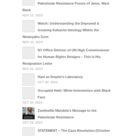
Palestinian Resistance Forces of Jenin, West
Bank
NOV 15, 2023
Watch: Understanding the Depraved &
Growing Kahanist Ideology Within the
Netanyahu Govt
NOV 13, 2023
NY Office Director of UN High Commissioner
for Human Rights Resigns – This Is His
Resignation Letter
NOV 01, 2023
Haiti as Empire’s Laboratory
OCT 30, 2023
Occupied Haiti: White Intervention with Black
Face
OCT 30, 2023
Zwelivelile Mandela’s Message to the
Palestinian Resistance
OCT 29, 2023
STATEMENT – The Gaza Resolution [October