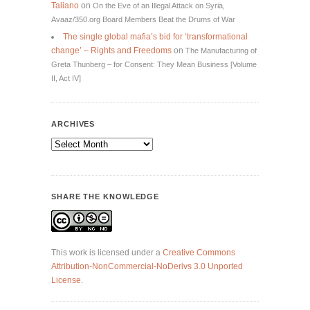
Taliano
on
On the Eve of an Illegal Attack on Syria,
Avaaz/350.org Board Members Beat the Drums of War
The single global mafia’s bid for ‘transformational
change’ – Rights and Freedoms
on
The Manufacturing of
Greta Thunberg – for Consent: They Mean Business [Volume
II, Act IV]
ARCHIVES
Archives
SHARE THE KNOWLEDGE
This work is licensed under a
Creative Commons
Attribution-NonCommercial-NoDerivs 3.0 Unported
License
.