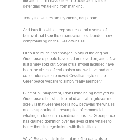
life and in turn I have chosen to dedicate my life to
defending whalekind from mankind.
Today the whales are my clients, not people.
And thus it is with a deep sadness and a sense of
betrayal that I see the organization I co-founded now
compromising on the lives of whales.
Of course much has changed. Many of the original
Greenpeace people have died or moved on, and a few
just simply sold out. Some of us, myself included have
been the victims of revisionism and we have had our
co-founder status removed Orwellian style on the
Greenpeace website to simply “early member.”
But that is unimportant, I don’t mind being betrayed by
Greenpeace but what I do mind and what grieves me
sorely is that Greenpeace is now betraying the whales
and is supporting the resumption of commercial
whaling under certain conditions. It is like Greenpeace
has claimed dominion over the lives of the whales to
barter them in negotiations with their killers.
Why? Because it is in the nature of bureaucrats to