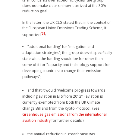
term concerns over economic cycles” the group
does not make clear on how it arrived at the 30%
reduction goal.
In the letter, the UK CLG stated that, in the context of
the European Union Emissions Trading Scheme, it
[3]
supported
:
“additional funding” for “mitigation and
adaptation strategies”; the group doesn’t specifically
state what the funding should be for other than
some of it for “capacity and technology support for
developing countries to change their emission
pathways”;
and that it would “welcome progress towards
including aviation in ETS from 2012”; (aviation is
currently exempted from both the UK Climate
change Bill and from the Kyoto Protocol. (See
Greenhouse gas emissions from the international
aviation industry
for further details.)
the annual reduction in greenhouse gas