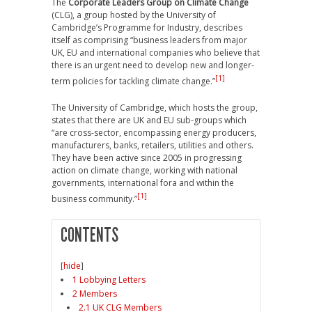
The
Corporate Leaders Group on Climate Change
(CLG), a group hosted by the University of
Cambridge’s Programme for Industry, describes
itself as comprising “business leaders from major
UK, EU and international companies who believe that
there is an urgent need to develop new and longer-
[1]
term policies for tackling climate change.”
The University of Cambridge, which hosts the group,
states that there are UK and EU sub-groups which
“are cross-sector, encompassing energy producers,
manufacturers, banks, retailers, utilities and others.
They have been active since 2005 in progressing
action on climate change, working with national
governments, international fora and within the
[1]
business community.”
CONTENTS
[
hide
]
1 Lobbying Letters
2 Members
2.1 UK CLG Members