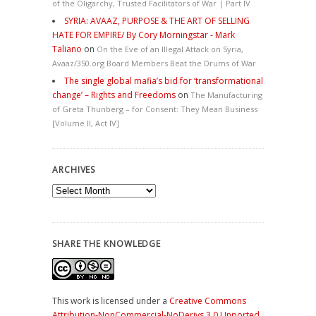
of the Oligarchy, Trusted Facilitators of War | Part IV
SYRIA: AVAAZ, PURPOSE & THE ART OF SELLING
HATE FOR EMPIRE/ By Cory Morningstar - Mark
Taliano
on
On the Eve of an Illegal Attack on Syria,
Avaaz/350.org Board Members Beat the Drums of War
The single global mafia’s bid for ‘transformational
change’ – Rights and Freedoms
on
The Manufacturing
of Greta Thunberg – for Consent: They Mean Business
[Volume II, Act IV]
ARCHIVES
Archives
SHARE THE KNOWLEDGE
This work is licensed under a
Creative Commons
Attribution-NonCommercial-NoDerivs 3.0 Unported