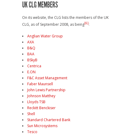
UK CLG MEMBERS
On its website, the CLG lists the members of the UK
[6]
CLG, as of September 2008, as being
:
Anglian Water Group
AXA
B&Q
BAA
BSkyB
Centrica
E.ON
F&C Asset Management
Faber Maunsell
John Lewis Partnership
Johnson Matthey
Lloyds TSB
Reckitt Benckiser
Shell
Standard Chartered Bank
Sun Microsystems
Tesco