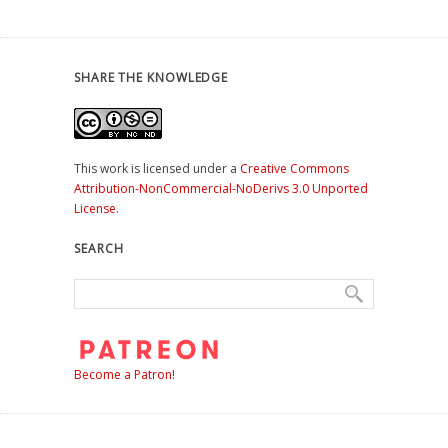
SHARE THE KNOWLEDGE
This work is licensed under a
Creative Commons
Attribution-NonCommercial-NoDerivs 3.0 Unported
License
.
SEARCH
Become a Patron!