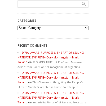
CATEGORIES
Categories
RECENT COMMENTS
SYRIA: AVAAZ, PURPOSE & THE ART OF SELLING
HATE FOR EMPIRE/ By Cory Morningstar - Mark
Taliano
on
SPEAKING TRUTH: A Profound Message to
Avaaz from Poet Gabriel Impaglione of Argentina
SYRIA: AVAAZ, PURPOSE & THE ART OF SELLING
HATE FOR EMPIRE/ By Cory Morningstar - Mark
Taliano
on
This Changes Nothing. Why the People’s
Climate March Guarantees Climate Catastrophe
SYRIA: AVAAZ, PURPOSE & THE ART OF SELLING
HATE FOR EMPIRE/ By Cory Morningstar - Mark
Taliano
on
Imperialist Pimps of Militarism, Protectors