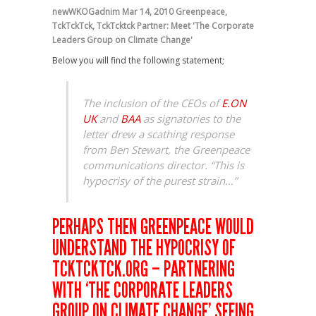
newWKOGadnim
Mar 14, 2010
Greenpeace
,
TckTckTck
,
TckTcktck Partner: Meet 'The Corporate
Leaders Group on Climate Change'
Below you will find the following statement;
The inclusion of the CEOs of
E.ON
UK
and
BAA
as signatories to the
letter drew a scathing response
from Ben Stewart, the Greenpeace
communications director. “This is
hypocrisy of the purest strain…”
PERHAPS THEN GREENPEACE WOULD
UNDERSTAND THE HYPOCRISY OF
TCKTCKTCK.ORG – PARTNERING
WITH ‘THE CORPORATE LEADERS
GROUP ON CLIMATE CHANGE’ SEEING