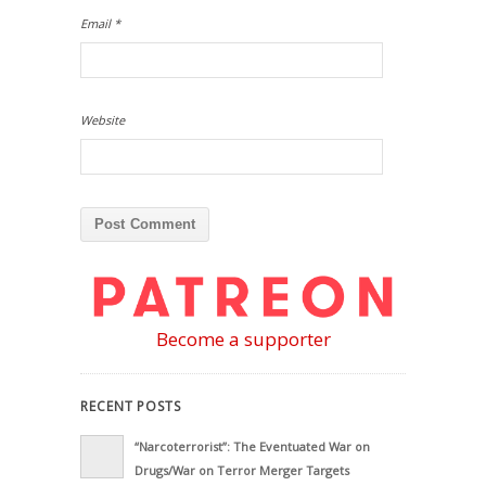
Email
*
Website
Become a supporter
RECENT POSTS
“Narcoterrorist”: The Eventuated War on
Drugs/War on Terror Merger Targets