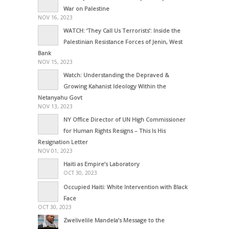
War on Palestine
NOV 16, 2023
WATCH: ‘They Call Us Terrorists’: Inside the
Palestinian Resistance Forces of Jenin, West
Bank
NOV 15, 2023
Watch: Understanding the Depraved &
Growing Kahanist Ideology Within the
Netanyahu Govt
NOV 13, 2023
NY Office Director of UN High Commissioner
for Human Rights Resigns – This Is His
Resignation Letter
NOV 01, 2023
Haiti as Empire’s Laboratory
OCT 30, 2023
Occupied Haiti: White Intervention with Black
Face
OCT 30, 2023
Zwelivelile Mandela’s Message to the