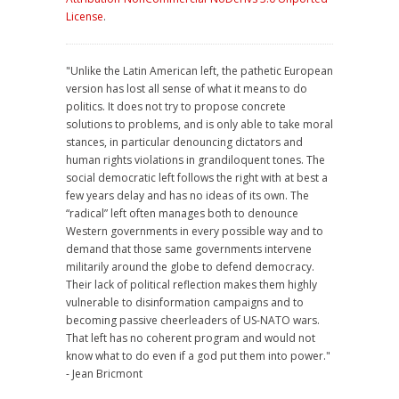
License
.
"Unlike the Latin American left, the pathetic European
version has lost all sense of what it means to do
politics. It does not try to propose concrete
solutions to problems, and is only able to take moral
stances, in particular denouncing dictators and
human rights violations in grandiloquent tones. The
social democratic left follows the right with at best a
few years delay and has no ideas of its own. The
“radical” left often manages both to denounce
Western governments in every possible way and to
demand that those same governments intervene
militarily around the globe to defend democracy.
Their lack of political reflection makes them highly
vulnerable to disinformation campaigns and to
becoming passive cheerleaders of US-NATO wars.
That left has no coherent program and would not
know what to do even if a god put them into power."
- Jean Bricmont