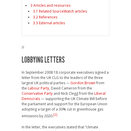
3 Articles and resources
3.1 Related SourceWatch articles
3.2 References
3.3 External articles
//
LOBBYING LETTERS
In September 2008 18 corporate executives signed a
letter from the UK CLG to the leaders of the three
largest UK political parties —
Gordon Brown
from
the
Labour Party
, David Cameron from the
Conservative Party
and Nick Clegg from the
Liberal
Democrats
— supporting the UK Climate Bill before
the parliament and support for the European Union
adopting a target of a 30% cut in greenhouse gas
[2]
emissions by 2020.
In the letter, the executives stated that “climate