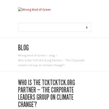
BLOG
Wrong Kind of Green
blog
Who is the TckTckTck.org Partner – ‘The Corporate
Leaders Group on Climate Change’?
WHO IS THE TCKTCKTCK.ORG
PARTNER – ‘THE CORPORATE
LEADERS GROUP ON CLIMATE
CHANGE’?