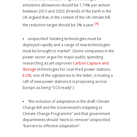
emissions allowances should be 1.74% per annum
between 2013 and 2020; (Friends of the Earth in the
UK argued that, in the context of the UK climate bill,
[4]
the reduction target should be 3% a year.
unspecified “existing technologies must be
deployed rapidly and a range of new technologies
must be brought to market”. (Some companies in the
power sector argue for major public spending
researching as yet unproven
Carbon Capture and
Storage
technologies for coal-fired power stations.
E.ON
, one of the signatories to the letter, is touting a
raft of new power stations it is proposing across
Europe as being “CCS-ready”.)
“the inclusion of adaptation in the draft Climate
Change Bill and the Government’s Adapting to
Climate Change Programme” and that government
departments should “work to remove” unspecified
“barriers to effective adaptation”.