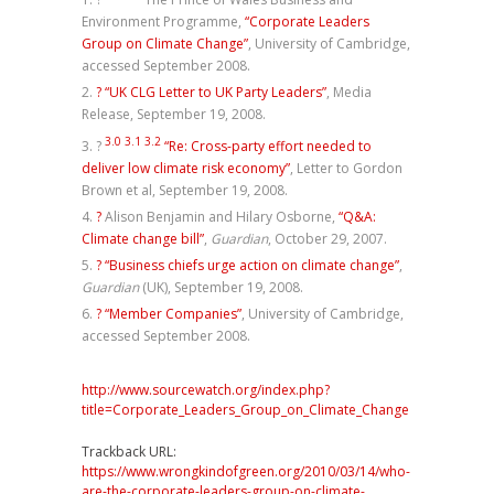
Environment Programme,
“Corporate Leaders
Group on Climate Change”
, University of Cambridge,
accessed September 2008.
?
“UK CLG Letter to UK Party Leaders”
, Media
Release, September 19, 2008.
3.0
3.1
3.2
?
“Re: Cross-party effort needed to
deliver low climate risk economy”
, Letter to Gordon
Brown et al, September 19, 2008.
?
Alison Benjamin and Hilary Osborne,
“Q&A:
Climate change bill”
,
Guardian
, October 29, 2007.
?
“Business chiefs urge action on climate change”
,
Guardian
(UK), September 19, 2008.
?
“Member Companies”
, University of Cambridge,
accessed September 2008.
http://www.sourcewatch.org/index.php?
title=Corporate_Leaders_Group_on_Climate_Change
Trackback URL:
https://www.wrongkindofgreen.org/2010/03/14/who-
are-the-corporate-leaders-group-on-climate-