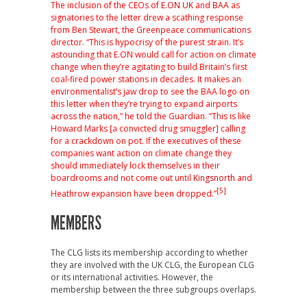
The inclusion of the CEOs of
E.ON UK
and
BAA
as
signatories to the letter drew a scathing response
from Ben Stewart, the Greenpeace communications
director. “This is hypocrisy of the purest strain. It’s
astounding that E.ON would call for action on climate
change when they’re agitating to build Britain’s first
coal-fired power stations in decades. It makes an
environmentalist’s jaw drop to see the BAA logo on
this letter when they’re trying to expand airports
across the nation,” he told the Guardian. “This is like
Howard Marks [a convicted drug smuggler] calling
for a crackdown on pot. If the executives of these
companies want action on climate change they
should immediately lock themselves in their
boardrooms and not come out until
Kingsnorth
and
[5]
Heathrow expansion have been dropped.”
MEMBERS
The CLG lists its membership according to whether
they are involved with the UK CLG, the European CLG
or its international activities. However, the
membership between the three subgroups overlaps.