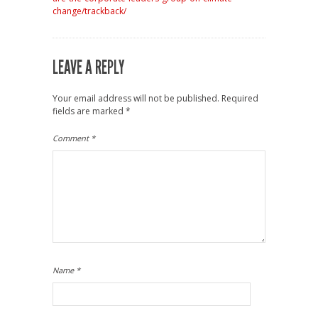
change/trackback/
LEAVE A REPLY
Your email address will not be published.
Required
fields are marked
*
Comment
*
Name
*