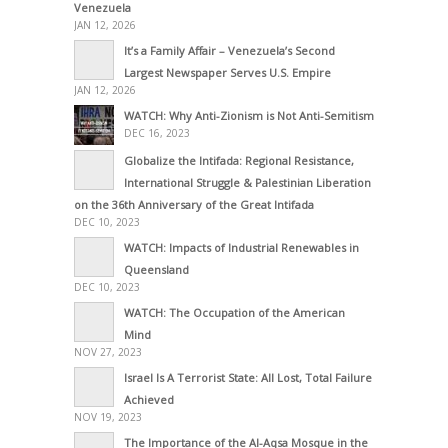
Venezuela
JAN 12, 2026
It’s a Family Affair – Venezuela’s Second
Largest Newspaper Serves U.S. Empire
JAN 12, 2026
WATCH: Why Anti-Zionism is Not Anti-Semitism
DEC 16, 2023
Globalize the Intifada: Regional Resistance,
International Struggle & Palestinian Liberation
on the 36th Anniversary of the Great Intifada
DEC 10, 2023
WATCH: Impacts of Industrial Renewables in
Queensland
DEC 10, 2023
WATCH: The Occupation of the American
Mind
NOV 27, 2023
Israel Is A Terrorist State: All Lost, Total Failure
Achieved
NOV 19, 2023
The Importance of the Al-Aqsa Mosque in the