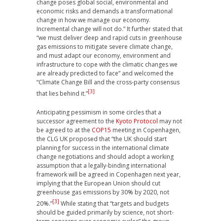
change poses global social, environmental and
economic risks and demands a transformational
change in how we manage our economy.
Incremental change will not do.” It further stated that
“we must deliver deep and rapid cuts in greenhouse
gas emissions to mitigate severe climate change,
and must adapt our economy, environment and
infrastructure to cope with the climatic changes we
are already predicted to face” and welcomed the
“Climate Change Bill and the cross-party consensus
[3]
that lies behind it.”
Anticipating pessimism in some circles that a
successor agreement to the
Kyoto Protocol
may not
be agreed to at the
COP15
meeting in Copenhagen,
the CLG UK proposed that “the UK should start
planning for success in the international climate
change negotiations and should adopt a working
assumption that a legally-binding international
framework will be agreed in Copenhagen next year,
implying that the European Union should cut
greenhouse gas emissions by 30% by 2020, not
[3]
20%.”
While stating that “targets and budgets
should be guided primarily by science, not short-