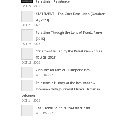
Palestinian Resistance
OCT 29, 2023
STATEMENT – The Gaza Resolution [October
28, 2023]
OCT 29, 2023
Palestine Through the Lens of Frantz Fanon
[2015]
OCT 28, 2023
Statement Issued by the Palestinian Forces
[Oct 28, 2023]
OCT 28, 2023
Zionism: An Arm of US Imperialism
OCT 28, 2023
Palestine, a History of the Resistance –
Interview with Journalist Marwa Osman in
Lebanon
OCT 21, 2023
The Global South is Pro-Palestinian
OCT 19, 2023