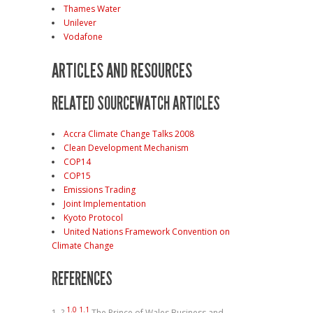
Thames Water
Unilever
Vodafone
ARTICLES AND RESOURCES
RELATED SOURCEWATCH ARTICLES
Accra Climate Change Talks 2008
Clean Development Mechanism
COP14
COP15
Emissions Trading
Joint Implementation
Kyoto Protocol
United Nations Framework Convention on
Climate Change
REFERENCES
1.0
1.1
?
The Prince of Wales Business and