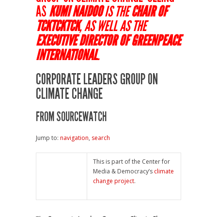
AS
KUMI NAIDOO
IS THE
CHAIR OF
TCKTCKTCK
, AS WELL AS THE
EXECUTIVE DIRECTOR OF GREENPEACE
INTERNATIONAL
.
CORPORATE LEADERS GROUP ON
CLIMATE CHANGE
FROM SOURCEWATCH
Jump to:
navigation
,
search
This is part of the Center for
Media & Democracy’s
climate
change project
.