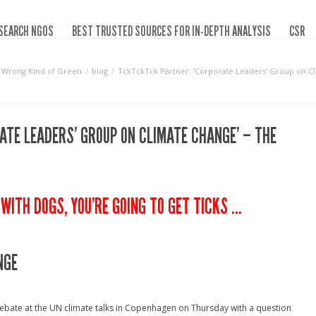
SEARCH NGOS
BEST TRUSTED SOURCES FOR IN-DEPTH ANALYSIS
CSR
Wrong Kind of Green
blog
TckTckTck Partner: ‘Corporate Leaders’ Group on Cl
TE LEADERS’ GROUP ON CLIMATE CHANGE’ – THE
WITH DOGS, YOU’RE GOING TO GET TICKS …
NGE
ebate at the UN climate talks in Copenhagen on Thursday with a question