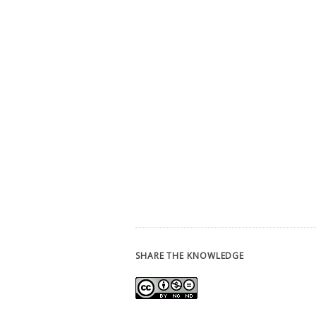
SHARE THE KNOWLEDGE