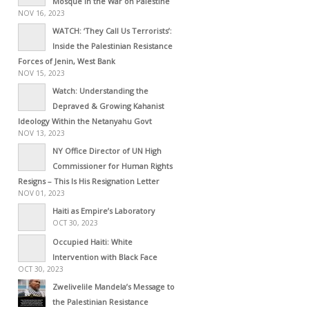
Mosque in the War on Palestine
NOV 16, 2023
WATCH: ‘They Call Us Terrorists’:
Inside the Palestinian Resistance
Forces of Jenin, West Bank
NOV 15, 2023
Watch: Understanding the
Depraved & Growing Kahanist
Ideology Within the Netanyahu Govt
NOV 13, 2023
NY Office Director of UN High
Commissioner for Human Rights
Resigns – This Is His Resignation Letter
NOV 01, 2023
Haiti as Empire’s Laboratory
OCT 30, 2023
Occupied Haiti: White
Intervention with Black Face
OCT 30, 2023
Zwelivelile Mandela’s Message to
the Palestinian Resistance