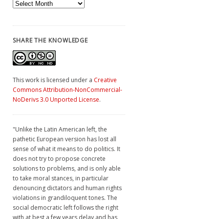
Archives
SHARE THE KNOWLEDGE
This work is licensed under a
Creative
Commons Attribution-NonCommercial-
NoDerivs 3.0 Unported License
.
"Unlike the Latin American left, the
pathetic European version has lost all
sense of what it means to do politics. It
does not try to propose concrete
solutions to problems, and is only able
to take moral stances, in particular
denouncing dictators and human rights
violations in grandiloquent tones. The
social democratic left follows the right
with at best a few years delay and has