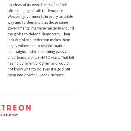
no ideas of its own. The “radical” left
often manages both to denounce
Western governments in every possible
way and to demand that those same
governments intervene militarily around
the globe to defend democracy. Their
lack of political reflection makes them
highly vulnerable to disinformation
campaigns and to becoming passive
cheerleaders of US-NATO wars. That left
has no coherent program and would
not know what to do even if a god put
them into power." - Jean Bricmont
 a Patron!