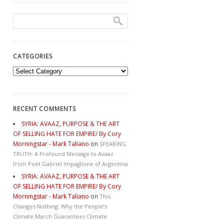
CATEGORIES
Categories
RECENT COMMENTS
SYRIA: AVAAZ, PURPOSE & THE ART
OF SELLING HATE FOR EMPIRE/ By Cory
Morningstar - Mark Taliano
on
SPEAKING
TRUTH: A Profound Message to Avaaz
from Poet Gabriel Impaglione of Argentina
SYRIA: AVAAZ, PURPOSE & THE ART
OF SELLING HATE FOR EMPIRE/ By Cory
Morningstar - Mark Taliano
on
This
Changes Nothing. Why the People’s
Climate March Guarantees Climate