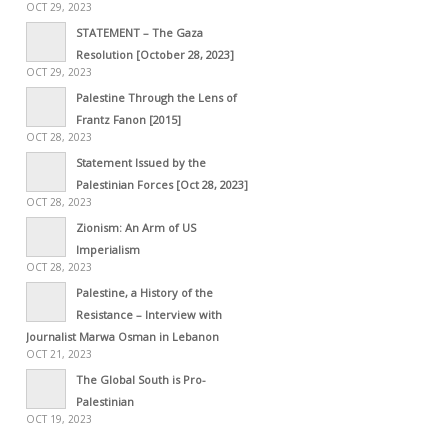
OCT 29, 2023
STATEMENT – The Gaza
Resolution [October 28, 2023]
OCT 29, 2023
Palestine Through the Lens of
Frantz Fanon [2015]
OCT 28, 2023
Statement Issued by the
Palestinian Forces [Oct 28, 2023]
OCT 28, 2023
Zionism: An Arm of US
Imperialism
OCT 28, 2023
Palestine, a History of the
Resistance – Interview with
Journalist Marwa Osman in Lebanon
OCT 21, 2023
The Global South is Pro-
Palestinian
OCT 19, 2023