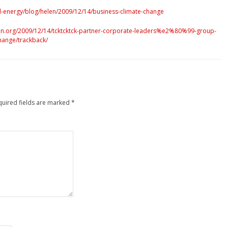
-energy/blog/helen/2009/12/14/business-climate-change
en.org/2009/12/14/tcktcktck-partner-corporate-leaders%e2%80%99-group-
hange/trackback/
quired fields are marked
*