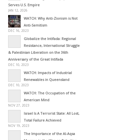
Serves U.S. Empire
JAN 12, 2026
WATCH: Why Anti-Zionism is Not
Anti-Semitism
DEC 16, 2023
Globalize the Intifada: Regional
Resistance, International Struggle
& Palestinian Liberation on the 36th
Anniversary of the Great Intifada
DEC 10, 2023
WATCH: Impacts of Industrial
Renewables in Queensland
DEC 10, 2023
WATCH: The Occupation of the
American Mind
NOV 27, 2023
Israel Is A Terrorist State: All Lost,
Total Failure Achieved
NOV 19, 2023
The Importance of the Al-Aqsa