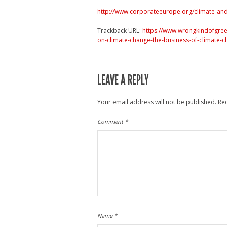
http://www.corporateeurope.org/climate-and
Trackback URL:
https://www.wrongkindofgre
on-climate-change-the-business-of-climate-c
LEAVE A REPLY
Your email address will not be published.
Re
Comment
*
Name
*