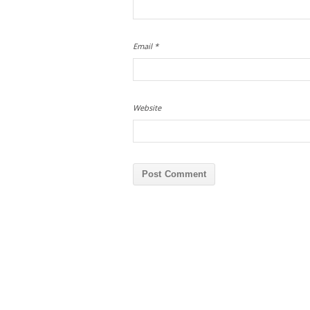
Email
*
Website