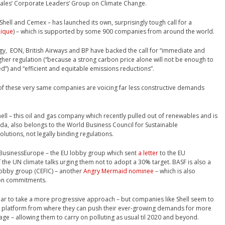
Wales’ Corporate Leaders’ Group on Climate Change.
Shell and Cemex – has launched its own, surprisingly tough call for a
ique
) – which is supported by some 900 companies from around the world.
y, EON, British Airways and BP have backed the call for “immediate and
er regulation (“because a strong carbon price alone will not be enough to
ed”) and “efficient and equitable emissions reductions”.
 of these very same companies are voicing far less constructive demands
ll – this oil and gas company which recently pulled out of renewables and is
da, also belongs to the World Business Council for Sustainable
utions, not legally binding regulations.
BusinessEurope – the EU lobby group which sent
a letter
to the EU
the UN climate talks urging them not to adopt a 30% target. BASF is also a
obby group (CEFIC) – another
Angry Mermaid nominee
– which is also
ion commitments.
ear to take a more progressive approach – but companies like Shell seem to
 a platform from where they can push their ever-growing demands for more
ge – allowing them to carry on polluting as usual til 2020 and beyond.