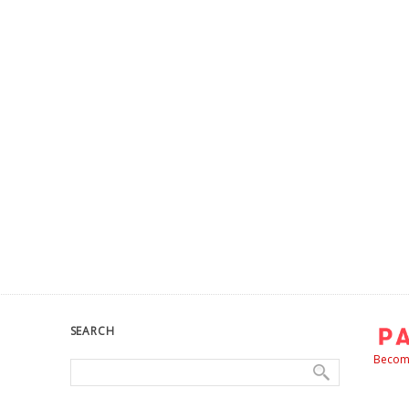
SEARCH
Become