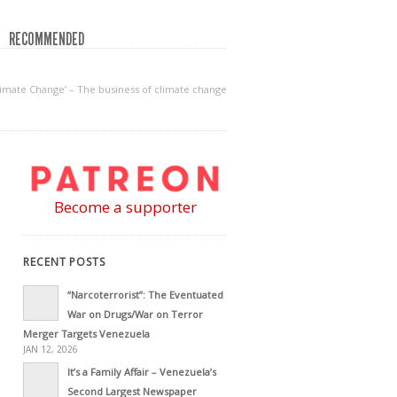
RECOMMENDED
imate Change’ – The business of climate change
Become a supporter
RECENT POSTS
“Narcoterrorist”: The Eventuated
War on Drugs/War on Terror
Merger Targets Venezuela
JAN 12, 2026
It’s a Family Affair – Venezuela’s
Second Largest Newspaper