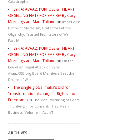
Catastrophe
SYRIA: AVAAZ, PURPOSE & THE ART
OF SELLING HATE FOR EMPIRE/ By Cory
Morningstar - Mark Taliano
on
Imperialist
Pimps of Militarism, Protectors of the
Oligarchy, Trusted Facilitators of War |
Part IV
SYRIA: AVAAZ, PURPOSE & THE ART
OF SELLING HATE FOR EMPIRE/ By Cory
Morningstar - Mark Taliano
on
On the
Eve of an Illegal Attack on Syria,
Avaaz/350.org Board Members Beat the
Drums of War
The single global mafia’s bid for
‘transformational change’ – Rights and
Freedoms
on
The Manufacturing of Greta
Thunberg – for Consent: They Mean
Business [Volume II, Act IV]
ARCHIVES