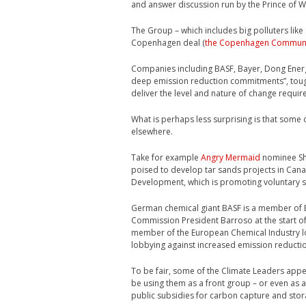
and answer discussion run by the Prince of 
The Group – which includes big polluters like 
Copenhagen deal (
the Copenhagen Commun
Companies including BASF, Bayer, Dong Energ
deep emission reduction commitments”, tough
deliver the level and nature of change requir
What is perhaps less surprising is that some
elsewhere.
Take for example
Angry Mermaid
nominee She
poised to develop tar sands projects in Cana
Development, which is promoting voluntary sol
German chemical giant BASF is a member of 
Commission President Barroso at the start of 
member of the European Chemical Industry l
lobbying against increased emission reduct
To be fair, some of the Climate Leaders app
be using them as a front group – or even as
public subsidies for carbon capture and stora