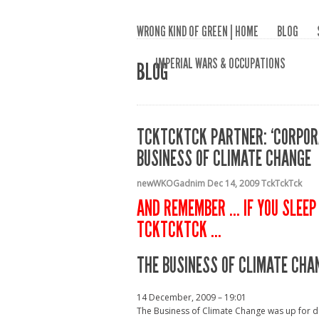
WRONG KIND OF GREEN | HOME
BLOG
IMPERIAL WARS & OCCUPATIONS
BLOG
TCKTCKTCK PARTNER: ‘CORPORA
BUSINESS OF CLIMATE CHANGE
newWKOGadnim
Dec 14, 2009
TckTckTck
AND REMEMBER … IF YOU SLEEP 
TCKTCKTCK …
THE BUSINESS OF CLIMATE CHA
14 December, 2009 – 19:01
The Business of Climate Change was up for d